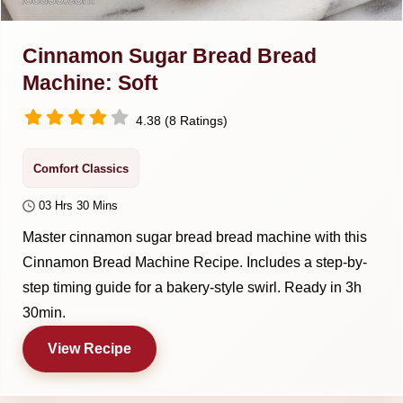
Cinnamon Sugar Bread Bread
Machine: Soft
4.38 (8 Ratings)
Comfort Classics
03 Hrs 30 Mins
Master cinnamon sugar bread bread machine with this
Cinnamon Bread Machine Recipe. Includes a step-by-
step timing guide for a bakery-style swirl. Ready in 3h
30min.
View Recipe