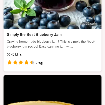
Simply the Best Blueberry Jam
Craving homemade blueberry jam? This is simply the *best*
blueberry jam recipe! Easy canning jam wit...
45 Mins
4.7/5