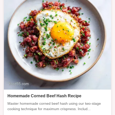
Homemade Corned Beef Hash Recipe
Master homemade corned beef hash using our two-stage
cooking technique for maximum crispness. Includ...