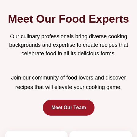
Meet Our Food Experts
Our culinary professionals bring diverse cooking
backgrounds and expertise to create recipes that
celebrate food in all its delicious forms.
Join our community of food lovers and discover
recipes that will elevate your cooking game.
Meet Our Team