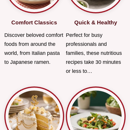
Comfort Classics
Quick & Healthy
Discover beloved comfort
Perfect for busy
foods from around the
professionals and
world, from Italian pasta
families, these nutritious
to Japanese ramen.
recipes take 30 minutes
or less to…