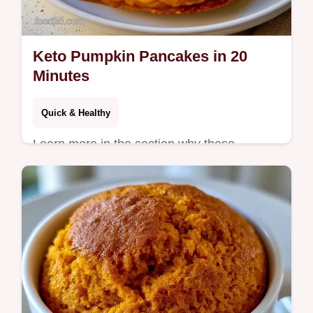
Keto Pumpkin Pancakes in 20
Minutes
Quick & Healthy
Learn more in the section why these
pancakes actually work for texture. These
Keto Pumpkin Pancakes are for anyone
seeking a low carb autumn breakfast.