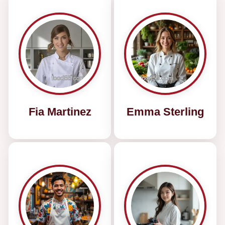
Fia Martinez
Emma Sterling