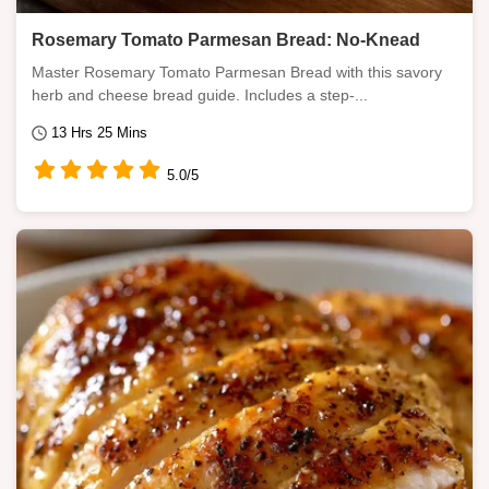
Rosemary Tomato Parmesan Bread: No-Knead
Master Rosemary Tomato Parmesan Bread with this savory
herb and cheese bread guide. Includes a step-...
13 Hrs 25 Mins
5.0/5