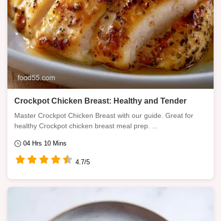
Crockpot Chicken Breast: Healthy and Tender
Master Crockpot Chicken Breast with our guide. Great for
healthy Crockpot chicken breast meal prep. ...
04 Hrs 10 Mins
4.7/5