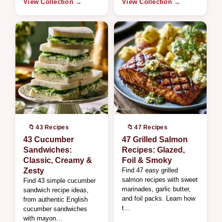
View Collection →
View Collection →
📁 43 Recipes
📁 47 Recipes
43 Cucumber
47 Grilled Salmon
Sandwiches:
Recipes: Glazed,
Classic, Creamy &
Foil & Smoky
Zesty
Find 47 easy grilled
salmon recipes with sweet
Find 43 simple cucumber
marinades, garlic butter,
sandwich recipe ideas,
and foil packs. Learn how
from authentic English
t…
cucumber sandwiches
with mayon…