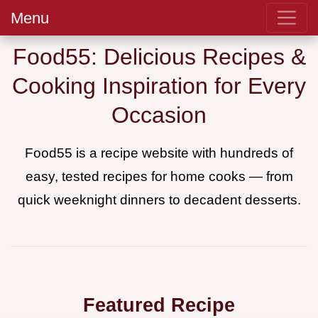
Menu
Food55: Delicious Recipes &
Cooking Inspiration for Every
Occasion
Food55 is a recipe website with hundreds of
easy, tested recipes for home cooks — from
quick weeknight dinners to decadent desserts.
Featured Recipe