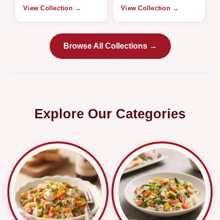
View Collection →
View Collection →
Browse All Collections →
Explore Our Categories