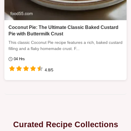
Coconut Pie: The Ultimate Classic Baked Custard
Pie with Buttermilk Crust
This classic Coconut Pie recipe features a rich, baked custard
filling and a flaky homemade crust. F...
04 Hrs
4.8/5
Curated Recipe Collections