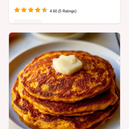
Free Recipe
4.60 (5 Ratings)
Plant-Based
Looking for a heartwarming fall dish? My
creamy stovetop pumpkin soup is dairy-free,
packed with cozy spices, and perfect for
chilly evenings. You'll love it!