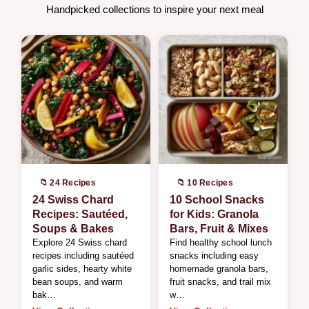
Handpicked collections to inspire your next meal
📁 24 Recipes
📁 10 Recipes
24 Swiss Chard
10 School Snacks
Recipes: Sautéed,
for Kids: Granola
Soups & Bakes
Bars, Fruit & Mixes
Explore 24 Swiss chard
Find healthy school lunch
recipes including sautéed
snacks including easy
garlic sides, hearty white
homemade granola bars,
bean soups, and warm
fruit snacks, and trail mix
bak…
w…