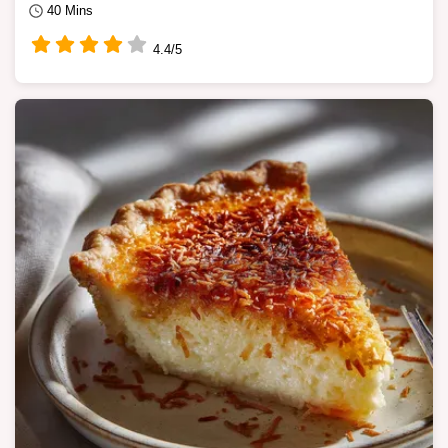
40 Mins
4.4/5