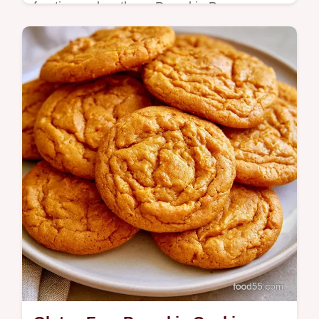
frosting makes these Pumpkin Bars a
seasonal treat. Includes an ingredient
substitution table to help you bake.