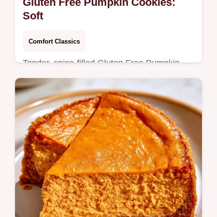
Gluten Free Pumpkin Cookies:
Soft
Comfort Classics
Tender, spice-filled Gluten Free Pumpkin
Cookies make a cozy autumn treat. Our
guide explains why the texture works so you
can bake a batch now.