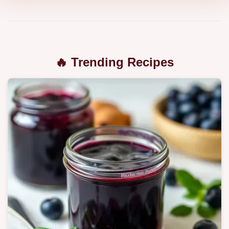
🔥 Trending Recipes