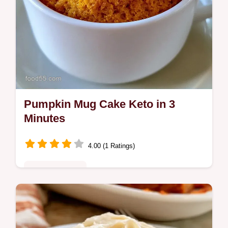
Pumpkin Mug Cake Keto in 3
Minutes
4.00 (1 Ratings)
Quick & Healthy
Warm and spiced Pumpkin Mug Cake Keto.
This guide includes Quick Recipe Specs for
a fast bake. It is a cozy treat for your