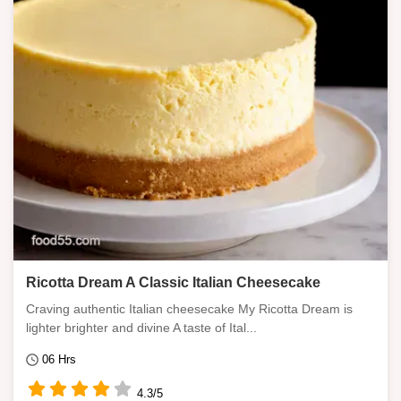
Ricotta Dream A Classic Italian Cheesecake
Craving authentic Italian cheesecake My Ricotta Dream is
lighter brighter and divine A taste of Ital...
06 Hrs
4.3/5