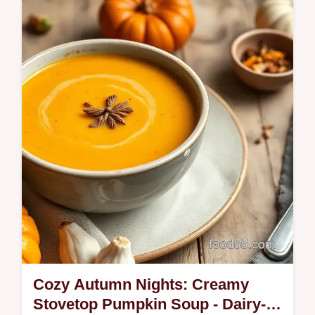
Cozy Autumn Nights: Creamy
Stovetop Pumpkin Soup - Dairy-