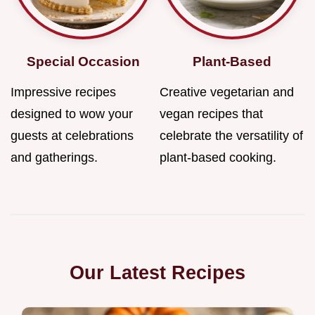
Special Occasion
Plant-Based
Impressive recipes
Creative vegetarian and
designed to wow your
vegan recipes that
guests at celebrations
celebrate the versatility of
and gatherings.
plant-based cooking.
Our Latest Recipes