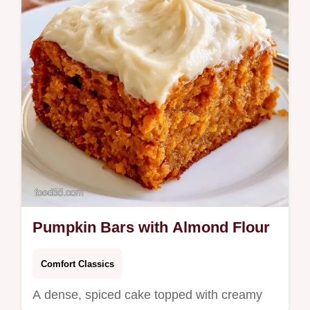
autumn cravings.
Pumpkin Bars with Almond Flour
Comfort Classics
A dense, spiced cake topped with creamy