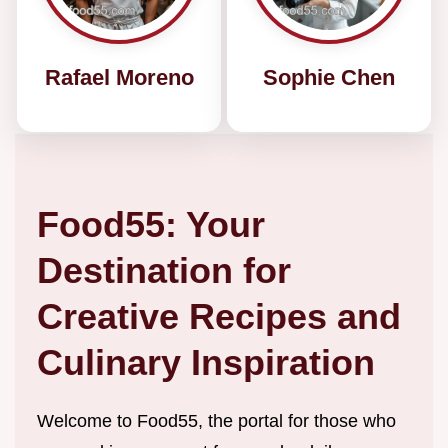
Rafael Moreno
Sophie Chen
Food55: Your
Destination for
Creative Recipes and
Culinary Inspiration
Welcome to Food55, the portal for those who