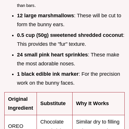
than bars.
12 large marshmallows
: These will be cut to
form the bunny ears.
0.5 cup (50g) sweetened shredded coconut
:
This provides the "fur" texture.
24 small pink heart sprinkles
: These make
the most adorable noses.
1 black edible ink marker
: For the precision
work on the bunny faces.
Original
Substitute
Why It Works
Ingredient
Chocolate
Similar dry to filling
OREO