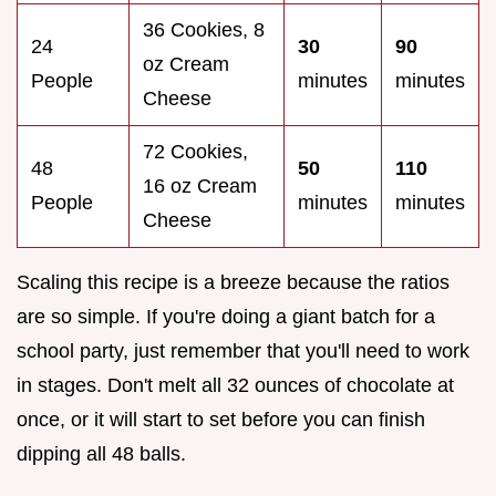
36 Cookies, 8
24
30
90
oz Cream
People
minutes
minutes
Cheese
72 Cookies,
48
50
110
16 oz Cream
People
minutes
minutes
Cheese
Scaling this recipe is a breeze because the ratios
are so simple. If you're doing a giant batch for a
school party, just remember that you'll need to work
in stages. Don't melt all 32 ounces of chocolate at
once, or it will start to set before you can finish
dipping all 48 balls.