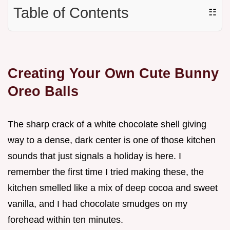
Table of Contents
☷
Creating Your Own Cute Bunny
Oreo Balls
The sharp crack of a white chocolate shell giving
way to a dense, dark center is one of those kitchen
sounds that just signals a holiday is here. I
remember the first time I tried making these, the
kitchen smelled like a mix of deep cocoa and sweet
vanilla, and I had chocolate smudges on my
forehead within ten minutes.