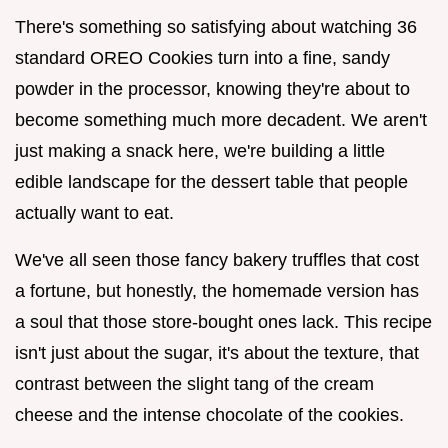
There's something so satisfying about watching 36
standard OREO Cookies turn into a fine, sandy
powder in the processor, knowing they're about to
become something much more decadent. We aren't
just making a snack here, we're building a little
edible landscape for the dessert table that people
actually want to eat.
We've all seen those fancy bakery truffles that cost
a fortune, but honestly, the homemade version has
a soul that those store-bought ones lack. This recipe
isn't just about the sugar, it's about the texture, that
contrast between the slight tang of the cream
cheese and the intense chocolate of the cookies.