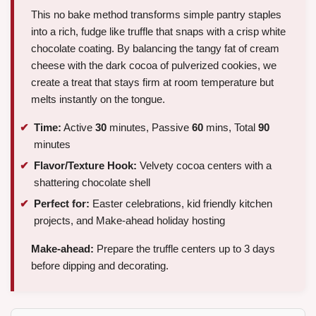
This no bake method transforms simple pantry staples
into a rich, fudge like truffle that snaps with a crisp white
chocolate coating. By balancing the tangy fat of cream
cheese with the dark cocoa of pulverized cookies, we
create a treat that stays firm at room temperature but
melts instantly on the tongue.
Time:
Active
30
minutes, Passive
60
mins, Total
90
minutes
Flavor/Texture Hook:
Velvety cocoa centers with a
shattering chocolate shell
Perfect for:
Easter celebrations, kid friendly kitchen
projects, and Make-ahead holiday hosting
Make-ahead:
Prepare the truffle centers up to 3 days
before dipping and decorating.