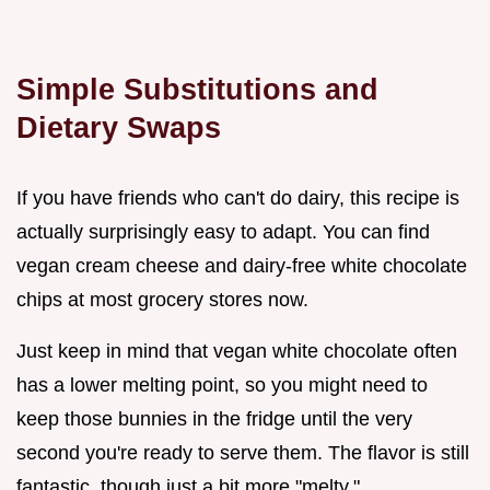
Simple Substitutions and
Dietary Swaps
If you have friends who can't do dairy, this recipe is
actually surprisingly easy to adapt. You can find
vegan cream cheese and dairy-free white chocolate
chips at most grocery stores now.
Just keep in mind that vegan white chocolate often
has a lower melting point, so you might need to
keep those bunnies in the fridge until the very
second you're ready to serve them. The flavor is still
fantastic, though just a bit more "melty."