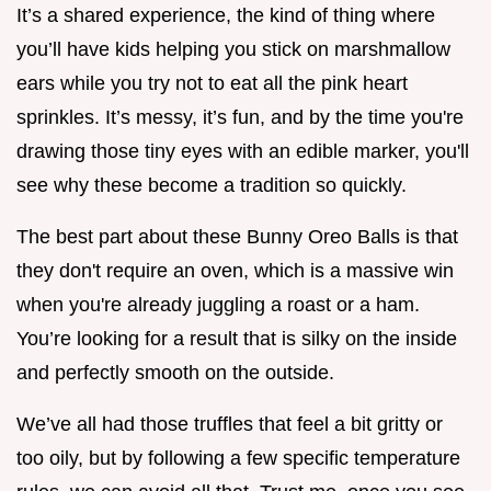
It’s a shared experience, the kind of thing where
you’ll have kids helping you stick on marshmallow
ears while you try not to eat all the pink heart
sprinkles. It’s messy, it’s fun, and by the time you're
drawing those tiny eyes with an edible marker, you'll
see why these become a tradition so quickly.
The best part about these Bunny Oreo Balls is that
they don't require an oven, which is a massive win
when you're already juggling a roast or a ham.
You’re looking for a result that is silky on the inside
and perfectly smooth on the outside.
We’ve all had those truffles that feel a bit gritty or
too oily, but by following a few specific temperature