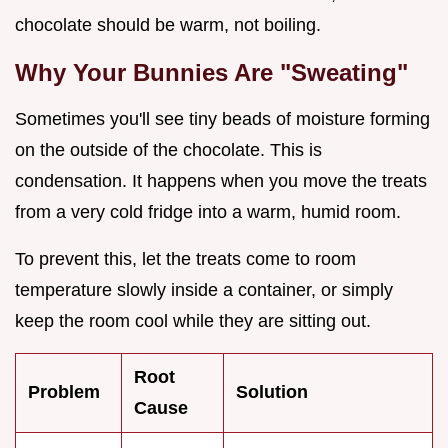
chocolate should be warm, not boiling.
Why Your Bunnies Are "Sweating"
Sometimes you'll see tiny beads of moisture forming
on the outside of the chocolate. This is
condensation. It happens when you move the treats
from a very cold fridge into a warm, humid room.
To prevent this, let the treats come to room
temperature slowly inside a container, or simply
keep the room cool while they are sitting out.
Root
Problem
Solution
Cause