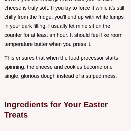
cheese is truly soft. If you try to force it while it's still
chilly from the fridge, you'll end up with white lumps
in your dark filling. I usually let mine sit on the
counter for at least an hour. It should feel like room
temperature butter when you press it.
This ensures that when the food processor starts
spinning, the cheese and cookies become one
single, glorious dough instead of a striped mess.
Ingredients for Your Easter
Treats