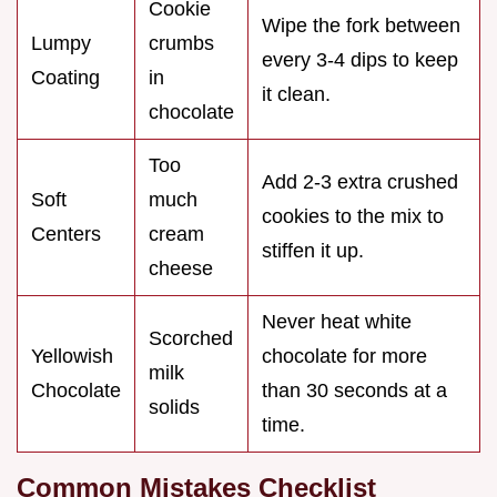
Cookie
Wipe the fork between
Lumpy
crumbs
every 3-4 dips to keep
Coating
in
it clean.
chocolate
Too
Add 2-3 extra crushed
Soft
much
cookies to the mix to
Centers
cream
stiffen it up.
cheese
Never heat white
Scorched
Yellowish
chocolate for more
milk
Chocolate
than 30 seconds at a
solids
time.
Common Mistakes Checklist