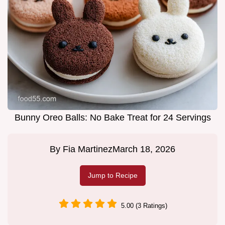
Bunny Oreo Balls: No Bake Treat for 24 Servings
By
Fia Martinez
March 18, 2026
Jump to Recipe
5.00 (3 Ratings)