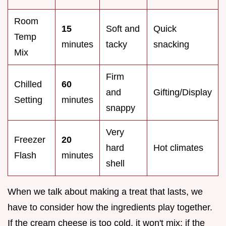
Room
15
Soft and
Quick
Temp
minutes
tacky
snacking
Mix
Firm
Chilled
60
and
Gifting/Display
Setting
minutes
snappy
Very
Freezer
20
hard
Hot climates
Flash
minutes
shell
When we talk about making a treat that lasts, we
have to consider how the ingredients play together.
If the cream cheese is too cold, it won't mix; if the