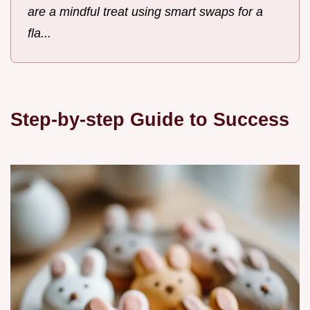
are a mindful treat using smart swaps for a
fla...
Step-by-step Guide to Success