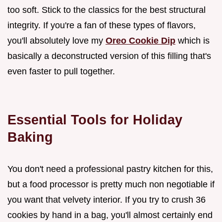
too soft. Stick to the classics for the best structural
integrity. If you're a fan of these types of flavors,
you'll absolutely love my
Oreo Cookie Dip
which is
basically a deconstructed version of this filling that's
even faster to pull together.
Essential Tools for Holiday
Baking
You don't need a professional pastry kitchen for this,
but a food processor is pretty much non negotiable if
you want that velvety interior. If you try to crush 36
cookies by hand in a bag, you'll almost certainly end