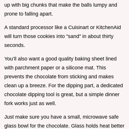
up with big chunks that make the balls lumpy and
prone to falling apart.
A standard processor like a Cuisinart or KitchenAid
will turn those cookies into "sand" in about thirty
seconds.
You’ll also want a good quality baking sheet lined
with parchment paper or a silicone mat. This
prevents the chocolate from sticking and makes
clean up a breeze. For the dipping part, a dedicated
chocolate dipping tool is great, but a simple dinner
fork works just as well.
Just make sure you have a small, microwave safe
glass bowl for the chocolate. Glass holds heat better