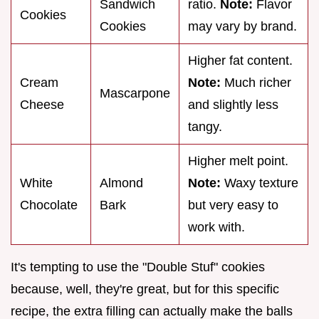
Sandwich
ratio.
Note:
Flavor
Cookies
Cookies
may vary by brand.
Higher fat content.
Cream
Note:
Much richer
Mascarpone
Cheese
and slightly less
tangy.
Higher melt point.
White
Almond
Note:
Waxy texture
Chocolate
Bark
but very easy to
work with.
It's tempting to use the "Double Stuf" cookies
because, well, they're great, but for this specific
recipe, the extra filling can actually make the balls