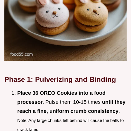
Phase 1: Pulverizing and Binding
Place 36 OREO Cookies into a food
processor.
Pulse them 10-15 times
until they
reach a fine, uniform crumb consistency
.
Note: Any large chunks left behind will cause the balls to
crack later.