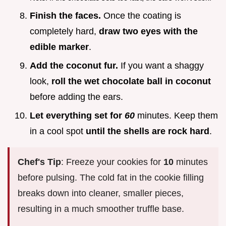
Finish the faces.
Once the coating is
completely hard,
draw two eyes with the
edible marker
.
Add the coconut fur.
If you want a shaggy
look,
roll the wet chocolate ball in coconut
before adding the ears.
Let everything set for
60
minutes. Keep them
in a cool spot
until the shells are rock hard
.
Chef's Tip
: Freeze your cookies for
10
minutes
before pulsing. The cold fat in the cookie filling
breaks down into cleaner, smaller pieces,
resulting in a much smoother truffle base.