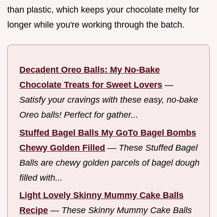
than plastic, which keeps your chocolate melty for
longer while you're working through the batch.
Decadent Oreo Balls: My No-Bake
Chocolate Treats for Sweet Lovers
—
Satisfy your cravings with these easy, no-bake
Oreo balls! Perfect for gather...
Stuffed Bagel Balls My GoTo Bagel Bombs
Chewy Golden Filled
—
These Stuffed Bagel
Balls are chewy golden parcels of bagel dough
filled with...
Light Lovely Skinny Mummy Cake Balls
Recipe
—
These Skinny Mummy Cake Balls