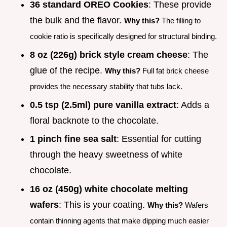
36 standard OREO Cookies
: These provide
the bulk and the flavor.
Why this?
The filling to
cookie ratio is specifically designed for structural binding.
8 oz (226g) brick style cream cheese
: The
glue of the recipe.
Why this?
Full fat brick cheese
provides the necessary stability that tubs lack.
0.5 tsp (2.5ml) pure vanilla extract
: Adds a
floral backnote to the chocolate.
1 pinch fine sea salt
: Essential for cutting
through the heavy sweetness of white
chocolate.
16 oz (450g) white chocolate melting
wafers
: This is your coating.
Why this?
Wafers
contain thinning agents that make dipping much easier