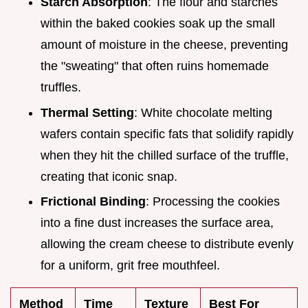
Starch Absorption
: The flour and starches
within the baked cookies soak up the small
amount of moisture in the cheese, preventing
the "sweating" that often ruins homemade
truffles.
Thermal Setting
: White chocolate melting
wafers contain specific fats that solidify rapidly
when they hit the chilled surface of the truffle,
creating that iconic snap.
Frictional Binding
: Processing the cookies
into a fine dust increases the surface area,
allowing the cream cheese to distribute evenly
for a uniform, grit free mouthfeel.
Method
Time
Texture
Best For