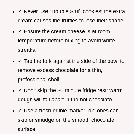
✓ Never use "Double Stuf" cookies; the extra
cream causes the truffles to lose their shape.
✓ Ensure the cream cheese is at room
temperature before mixing to avoid white
streaks.
✓ Tap the fork against the side of the bowl to
remove excess chocolate for a thin,
professional shell.
✓ Don't skip the 30 minute fridge rest; warm
dough will fall apart in the hot chocolate.
✓ Use a fresh edible marker; old ones can
skip or smudge on the smooth chocolate
surface.