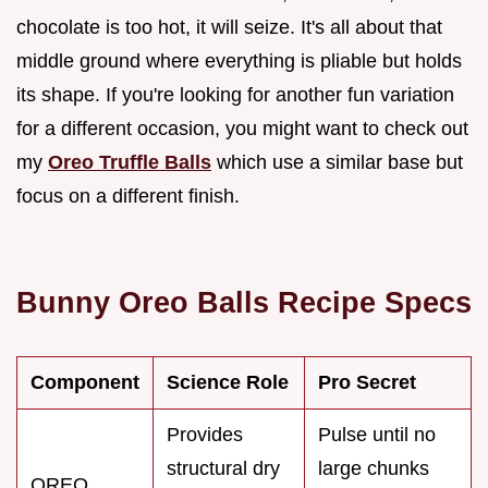
chocolate is too hot, it will seize. It's all about that
middle ground where everything is pliable but holds
its shape. If you're looking for another fun variation
for a different occasion, you might want to check out
my
Oreo Truffle Balls
which use a similar base but
focus on a different finish.
Bunny Oreo Balls Recipe Specs
Component
Science Role
Pro Secret
Provides
Pulse until no
structural dry
large chunks
OREO