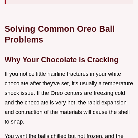
Solving Common Oreo Ball
Problems
Why Your Chocolate Is Cracking
If you notice little hairline fractures in your white
chocolate after they've set, it's usually a temperature
shock issue. If the Oreo centers are freezing cold
and the chocolate is very hot, the rapid expansion
and contraction of the materials will cause the shell
to snap.
You want the balls chilled but not frozen, and the