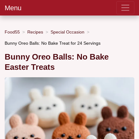
Menu
Food55
Recipes
Special Occasion
Bunny Oreo Balls: No Bake Treat for 24 Servings
Bunny Oreo Balls: No Bake
Easter Treats