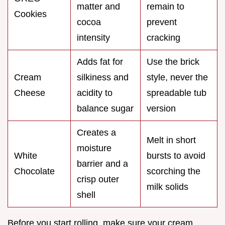
matter and
remain to
Cookies
cocoa
prevent
intensity
cracking
Adds fat for
Use the brick
Cream
silkiness and
style, never the
Cheese
acidity to
spreadable tub
balance sugar
version
Creates a
Melt in short
moisture
White
bursts to avoid
barrier and a
Chocolate
scorching the
crisp outer
milk solids
shell
Before you start rolling, make sure your cream