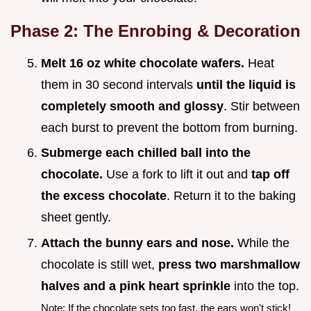
Phase 2: The Enrobing & Decoration
Melt 16 oz white chocolate wafers.
Heat
them in 30 second intervals
until the liquid is
completely smooth and glossy
. Stir between
each burst to prevent the bottom from burning.
Submerge each chilled ball into the
chocolate.
Use a fork to lift it out and
tap off
the excess chocolate
. Return it to the baking
sheet gently.
Attach the bunny ears and nose.
While the
chocolate is still wet,
press two marshmallow
halves and a pink heart sprinkle
into the top.
Note: If the chocolate sets too fast, the ears won't stick!