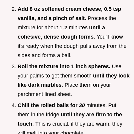
Add 8 oz softened cream cheese, 0.5 tsp
vanilla, and a pinch of salt.
Process the
mixture for about 1-
2
minutes
until a
cohesive, dense dough forms
. You'll know
it's ready when the dough pulls away from the
sides and forms a ball.
Roll the mixture into 1 inch spheres.
Use
your palms to get them smooth
until they look
like dark marbles
. Place them on your
parchment lined sheet.
Chill the rolled balls for
30
minutes. Put
them in the fridge
until they are firm to the
touch
. This is crucial; if they are warm, they
will melt into your chocolate.