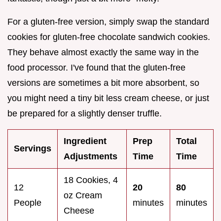
For a gluten-free version, simply swap the standard
cookies for gluten-free chocolate sandwich cookies.
They behave almost exactly the same way in the
food processor. I've found that the gluten-free
versions are sometimes a bit more absorbent, so
you might need a tiny bit less cream cheese, or just
be prepared for a slightly denser truffle.
Ingredient
Prep
Total
Servings
Adjustments
Time
Time
18 Cookies, 4
12
20
80
oz Cream
People
minutes
minutes
Cheese