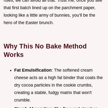
rules, we can avoid all that. Trust me, once you see
that first batch lined up on the parchment paper,
looking like a little army of bunnies, you’ll be the
hero of the Easter brunch.
Why This No Bake Method
Works
Fat Emulsification
: The softened cream
cheese acts as a high fat binder that coats the
dry cocoa particles in the cookie crumbs,
creating a stable, fudgy matrix that won't
crumble.