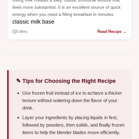
Using milk creates a silky, classic smoothie texture that
feels more substantial. It is an excellent source of quick
energy when you need a filling breakfast in minutes.
classic milk base
Read Recipe →
5 Mins
✎ Tips for Choosing the Right Recipe
Use frozen fruit instead of ice to achieve a thicker
texture without watering down the flavor of your
drink.
Layer your ingredients by placing liquids in first,
followed by powders, then solids, and finally frozen
items to help the blender blades move efficiently.