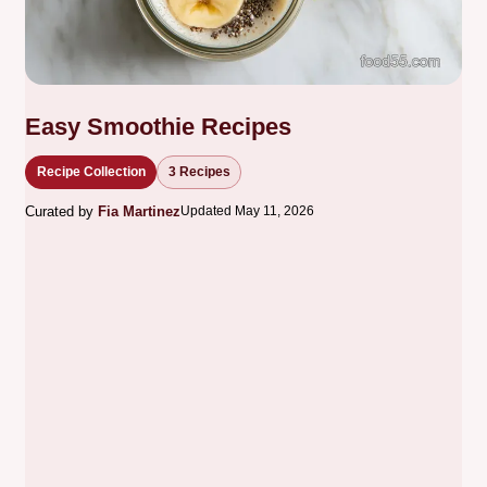
Easy Smoothie Recipes
Recipe Collection
3 Recipes
Curated by
Fia Martinez
Updated May 11, 2026