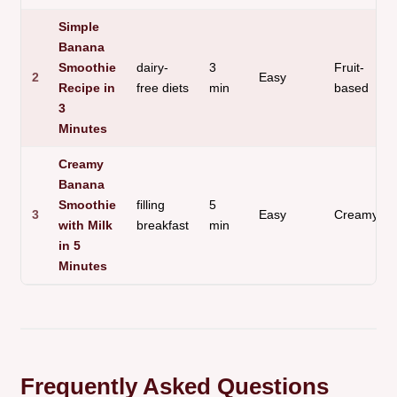
Simple
Banana
Smoothie
dairy-
3
Fruit-
2
Easy
Recipe in
free diets
min
based
3
Minutes
Creamy
Banana
Smoothie
filling
5
3
Easy
Creamy
with Milk
breakfast
min
in 5
Minutes
Frequently Asked Questions