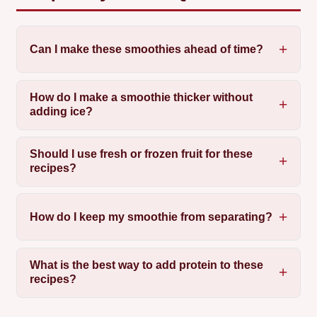
Can I make these smoothies ahead of time?
How do I make a smoothie thicker without
adding ice?
Should I use fresh or frozen fruit for these
recipes?
How do I keep my smoothie from separating?
What is the best way to add protein to these
recipes?