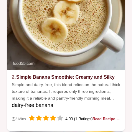
2.
Simple Banana Smoothie: Creamy and Silky
Simple and dairy-free, this blend relies on the natural thick
texture of bananas. It requires only three ingredients,
making it a reliable and pantry-friendly morning meal
dairy-free banana
option.
4.00 (1 Ratings)
Read Recipe →
3 Mins