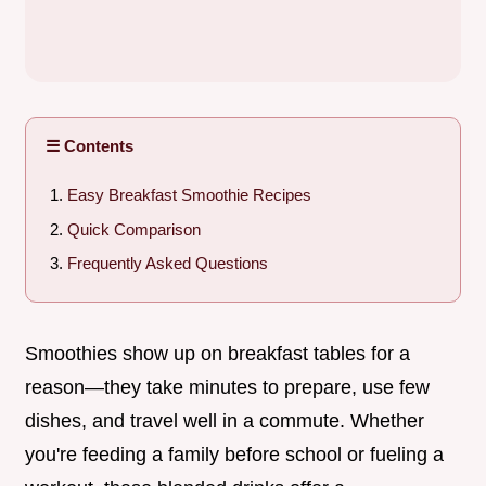
☰ Contents
Easy Breakfast Smoothie Recipes
Quick Comparison
Frequently Asked Questions
Smoothies show up on breakfast tables for a
reason—they take minutes to prepare, use few
dishes, and travel well in a commute. Whether
you're feeding a family before school or fueling a