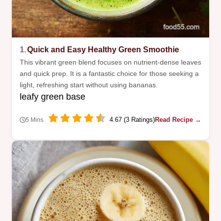
1.
Quick and Easy Healthy Green Smoothie
This vibrant green blend focuses on nutrient-dense leaves
and quick prep. It is a fantastic choice for those seeking a
light, refreshing start without using bananas.
leafy green base
4.67 (3 Ratings)
Read Recipe →
5 Mins