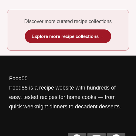
Discover more curated recipe collections
Explore more recipe collections →
Food55
Food55 is a recipe website with hundreds of
easy, tested recipes for home cooks — from
quick weeknight dinners to decadent desserts.