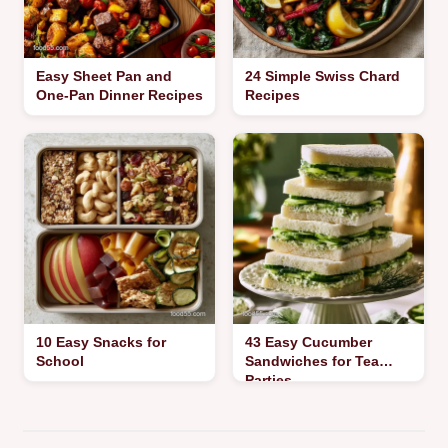
Easy Sheet Pan and
24 Simple Swiss Chard
One-Pan Dinner Recipes
Recipes
10 Easy Snacks for
43 Easy Cucumber
School
Sandwiches for Tea
Parties