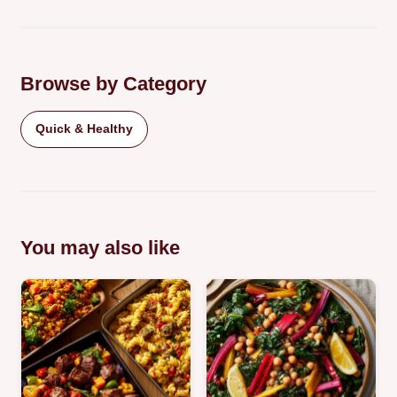
Browse by Category
Quick & Healthy
You may also like