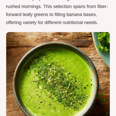
rushed mornings. This selection spans from fiber-
forward leafy greens to filling banana bases,
offering variety for different nutritional needs.