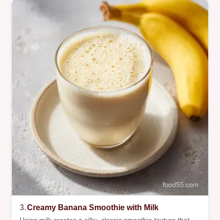
3.
Creamy Banana Smoothie with Milk