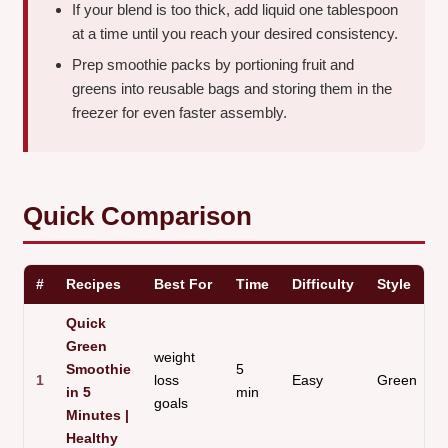
If your blend is too thick, add liquid one tablespoon
at a time until you reach your desired consistency.
Prep smoothie packs by portioning fruit and
greens into reusable bags and storing them in the
freezer for even faster assembly.
Quick Comparison
#
Recipes
Best For
Time
Difficulty
Style
Quick
Green
weight
Smoothie
5
1
loss
Easy
Green
in 5
min
goals
Minutes |
Healthy