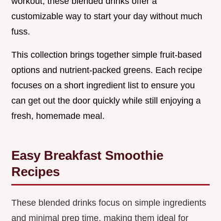
workout, these blended drinks offer a
customizable way to start your day without much
fuss.
This collection brings together simple fruit-based
options and nutrient-packed greens. Each recipe
focuses on a short ingredient list to ensure you
can get out the door quickly while still enjoying a
fresh, homemade meal.
Easy Breakfast Smoothie
Recipes
These blended drinks focus on simple ingredients
and minimal prep time, making them ideal for