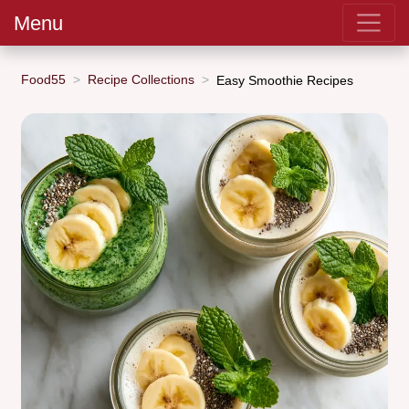
Menu
Food55
Recipe Collections
Easy Smoothie Recipes