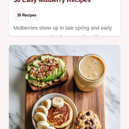
30 Recipes
Mulberries show up in late spring and early
summer, presenting home cooks with a
short window to enjoy their delicate,
honeyed swe…