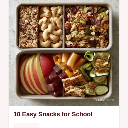
m…
10 Easy Snacks for School