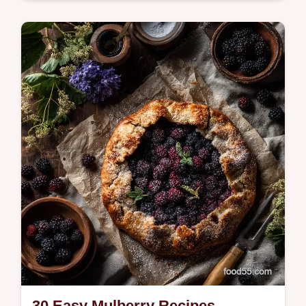
Gathering friends and family for an outdoor
summer celebration requires a menu that
balances smoky, hot-off-the-grill classics
wit…
30 Easy Mulberry Recipes