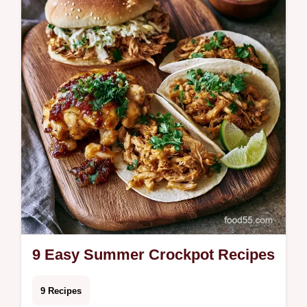
Whether you nee…
9 Easy Summer Crockpot Recipes
9 Recipes