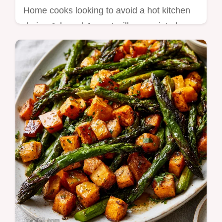
Home cooks looking to avoid a hot kitchen
during July and August will appreciate how
these recipes use a slow cooker to handle
the…