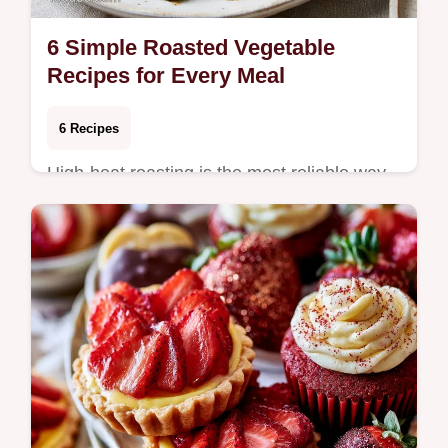
6 Simple Roasted Vegetable
Recipes for Every Meal
6 Recipes
High-heat roasting is the most reliable way
to bring out the natural sweetness of any
vegetable, turning a humble side dish into
t…