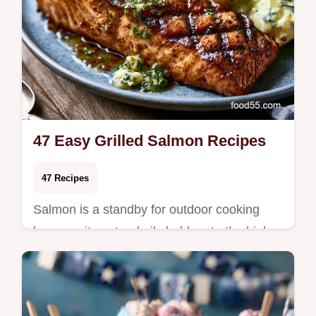
47 Easy Grilled Salmon Recipes
47 Recipes
Salmon is a standby for outdoor cooking
because its natural oils hold up to the high
heat of grates without drying out. This
versa…