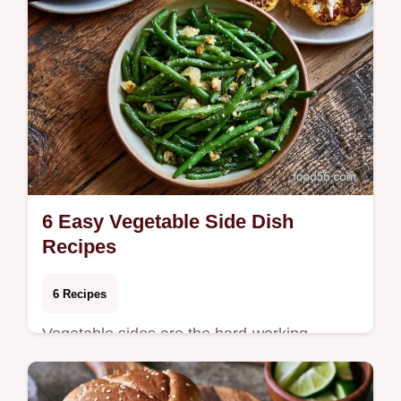
6 Easy Vegetable Side Dish
Recipes
6 Recipes
Vegetable sides are the hard-working
components of a balanced meal, providing
color and contrast to heavier mains.