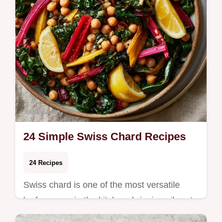
24 Simple Swiss Chard Recipes
24 Recipes
Swiss chard is one of the most versatile
leafy greens in the kitchen, bringing vibrant
color and rich earthy flavor to weeknight