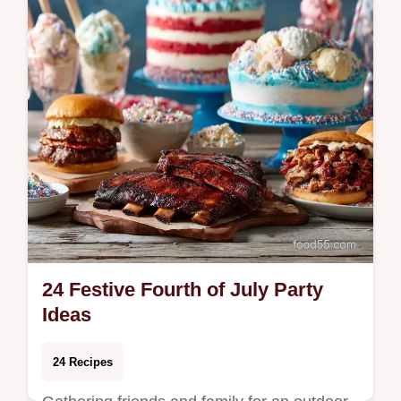
24 Festive Fourth of July Party
Ideas
24 Recipes