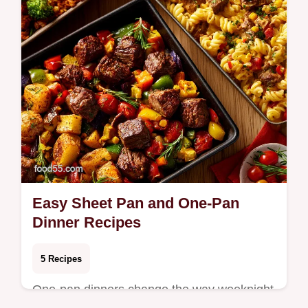
Easy Sheet Pan and One-Pan
Dinner Recipes
5 Recipes
One-pan dinners change the way weeknight