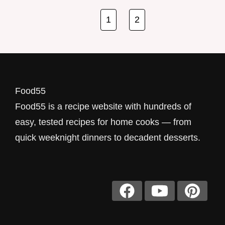
cooking feels by cutting down on prep time
and keeping the sink empty of extra pots.
1
2
Thes…
Food55
Food55 is a recipe website with hundreds of
easy, tested recipes for home cooks — from
quick weeknight dinners to decadent desserts.