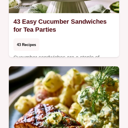
43 Easy Cucumber Sandwiches
for Tea Parties
43 Recipes
Cucumber sandwiches are a staple of
afternoon teas and warm-weather
luncheons for a reason. They offer a
refreshing, clean crunch …