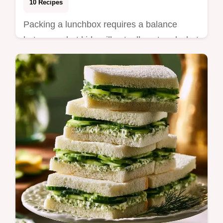
10 Recipes
Packing a lunchbox requires a balance
between what kids will actually eat and what
keeps them focused until the final bell. The
ri…