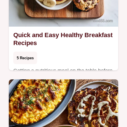
Quick and Easy Healthy Breakfast
Recipes
5 Recipes
Getting a nutritious meal on the table before
the workday starts shouldn't feel like a
chore. These recipes focus on whole-food
in…