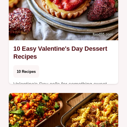
10 Easy Valentine's Day Dessert
Recipes
10 Recipes
Valentine's Day calls for something sweet
that feels special without requiring all day in
the kitchen. Whether you're planning a q…