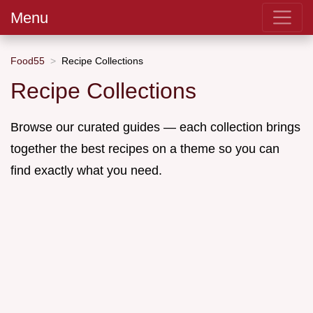
Menu
Food55
Recipe Collections
Recipe Collections
Browse our curated guides — each collection brings
together the best recipes on a theme so you can
find exactly what you need.