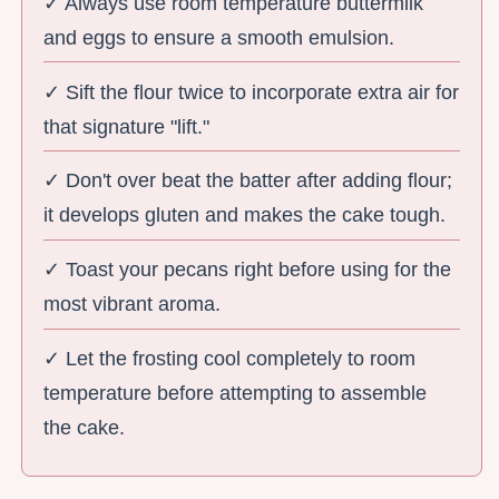
✓ Always use room temperature buttermilk
and eggs to ensure a smooth emulsion.
✓ Sift the flour twice to incorporate extra air for
that signature "lift."
✓ Don't over beat the batter after adding flour;
it develops gluten and makes the cake tough.
✓ Toast your pecans right before using for the
most vibrant aroma.
✓ Let the frosting cool completely to room
temperature before attempting to assemble
the cake.