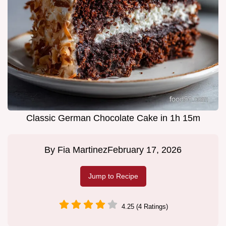
Classic German Chocolate Cake in 1h 15m
By
Fia Martinez
February 17, 2026
Jump to Recipe
4.25 (4 Ratings)