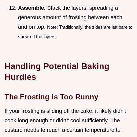
Assemble.
Stack the layers, spreading a
generous amount of frosting between each
and on top.
Note: Traditionally, the sides are left bare to
show off the layers.
Handling Potential Baking
Hurdles
The Frosting is Too Runny
If your frosting is sliding off the cake, it likely didn't
cook long enough or didn't cool sufficiently. The
custard needs to reach a certain temperature to