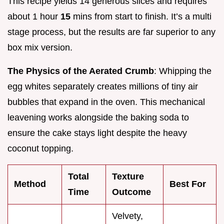
This recipe yields 14 generous slices and requires
about 1 hour
15
mins from start to finish. It’s a multi
stage process, but the results are far superior to any
box mix version.
The Physics of the Aerated Crumb
: Whipping the
egg whites separately creates millions of tiny air
bubbles that expand in the oven. This mechanical
leavening works alongside the baking soda to
ensure the cake stays light despite the heavy
coconut topping.
Total
Texture
Method
Best For
Time
Outcome
Velvety,