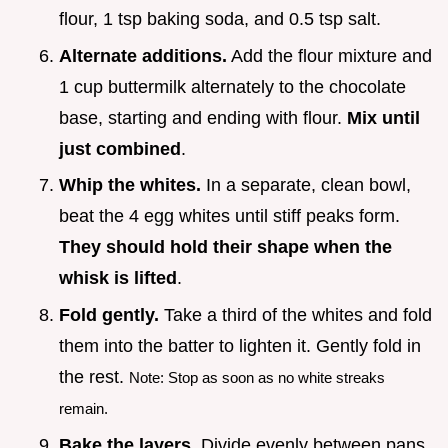
flour, 1 tsp baking soda, and 0.5 tsp salt.
Alternate additions.
Add the flour mixture and
1 cup buttermilk alternately to the chocolate
base, starting and ending with flour.
Mix until
just combined
.
Whip the whites.
In a separate, clean bowl,
beat the 4 egg whites until stiff peaks form.
They should hold their shape when the
whisk is lifted
.
Fold gently.
Take a third of the whites and fold
them into the batter to lighten it. Gently fold in
the rest.
Note: Stop as soon as no white streaks
remain.
Bake the layers.
Divide evenly between pans.