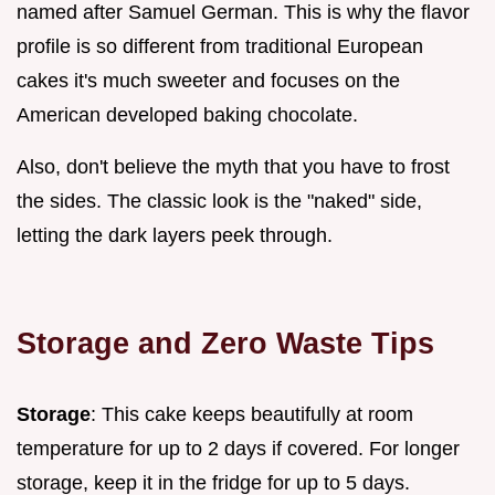
named after Samuel German. This is why the flavor
profile is so different from traditional European
cakes it's much sweeter and focuses on the
American developed baking chocolate.
Also, don't believe the myth that you have to frost
the sides. The classic look is the "naked" side,
letting the dark layers peek through.
Storage and Zero Waste Tips
Storage
: This cake keeps beautifully at room
temperature for up to 2 days if covered. For longer
storage, keep it in the fridge for up to 5 days.