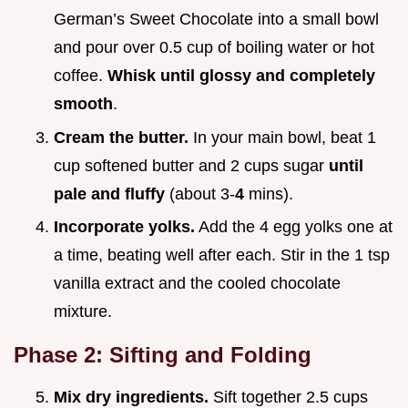
German’s Sweet Chocolate into a small bowl
and pour over 0.5 cup of boiling water or hot
coffee.
Whisk until glossy and completely
smooth
.
Cream the butter.
In your main bowl, beat 1
cup softened butter and 2 cups sugar
until
pale and fluffy
(about 3-
4
mins).
Incorporate yolks.
Add the 4 egg yolks one at
a time, beating well after each. Stir in the 1 tsp
vanilla extract and the cooled chocolate
mixture.
Phase 2: Sifting and Folding
Mix dry ingredients.
Sift together 2.5 cups