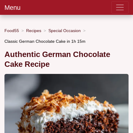
Menu
Food55
Recipes
Special Occasion
Classic German Chocolate Cake in 1h 15m
Authentic German Chocolate
Cake Recipe