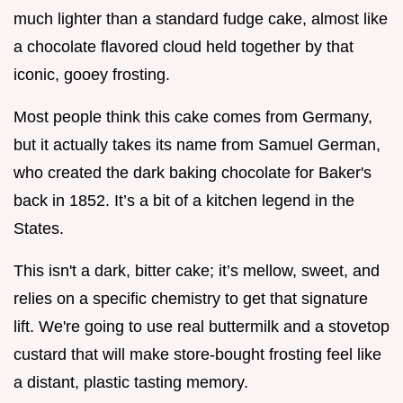
much lighter than a standard fudge cake, almost like
a chocolate flavored cloud held together by that
iconic, gooey frosting.
Most people think this cake comes from Germany,
but it actually takes its name from Samuel German,
who created the dark baking chocolate for Baker's
back in 1852. It’s a bit of a kitchen legend in the
States.
This isn't a dark, bitter cake; it’s mellow, sweet, and
relies on a specific chemistry to get that signature
lift. We're going to use real buttermilk and a stovetop
custard that will make store-bought frosting feel like
a distant, plastic tasting memory.