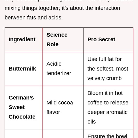
mixing things together; it's about the interaction
between fats and acids.
Science
Ingredient
Pro Secret
Role
Use full fat for
Acidic
Buttermilk
the softest, most
tenderizer
velvety crumb
Bloom it in hot
German’s
Mild cocoa
coffee to release
Sweet
flavor
deeper aromatic
Chocolate
oils
Ensure the bowl