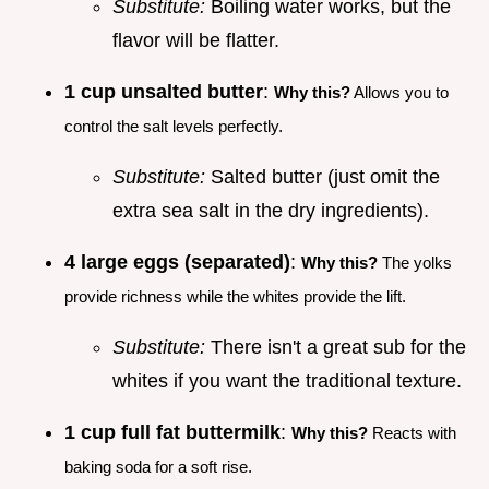
Substitute:
Boiling water works, but the
flavor will be flatter.
1 cup unsalted butter
:
Why this?
Allows you to
control the salt levels perfectly.
Substitute:
Salted butter (just omit the
extra sea salt in the dry ingredients).
4 large eggs (separated)
:
Why this?
The yolks
provide richness while the whites provide the lift.
Substitute:
There isn't a great sub for the
whites if you want the traditional texture.
1 cup full fat buttermilk
:
Why this?
Reacts with
baking soda for a soft rise.