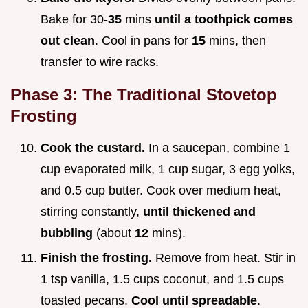
Bake for 30-
35
mins
until a toothpick comes
out clean
. Cool in pans for
15
mins, then
transfer to wire racks.
Phase 3: The Traditional Stovetop
Frosting
Cook the custard.
In a saucepan, combine 1
cup evaporated milk, 1 cup sugar, 3 egg yolks,
and 0.5 cup butter. Cook over medium heat,
stirring constantly,
until thickened and
bubbling
(about
12
mins).
Finish the frosting.
Remove from heat. Stir in
1 tsp vanilla, 1.5 cups coconut, and 1.5 cups
toasted pecans.
Cool until spreadable
.