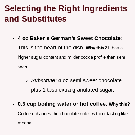
Selecting the Right Ingredients
and Substitutes
4 oz Baker’s German’s Sweet Chocolate
:
This is the heart of the dish.
Why this?
It has a
higher sugar content and milder cocoa profile than semi
sweet.
Substitute:
4 oz semi sweet chocolate
plus 1 tbsp extra granulated sugar.
0.5 cup boiling water or hot coffee
:
Why this?
Coffee enhances the chocolate notes without tasting like
mocha.