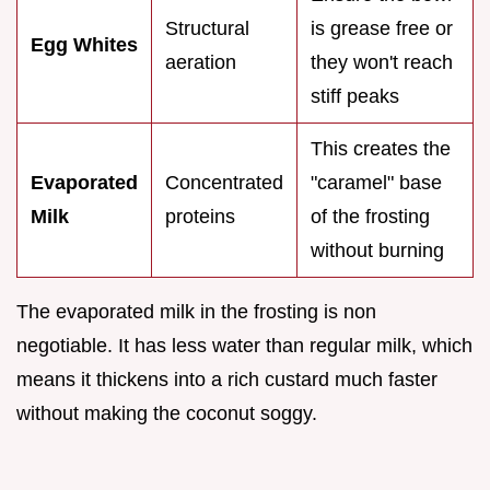
Structural
is grease free or
Egg Whites
aeration
they won't reach
stiff peaks
This creates the
Evaporated
Concentrated
"caramel" base
Milk
proteins
of the frosting
without burning
The evaporated milk in the frosting is non
negotiable. It has less water than regular milk, which
means it thickens into a rich custard much faster
without making the coconut soggy.