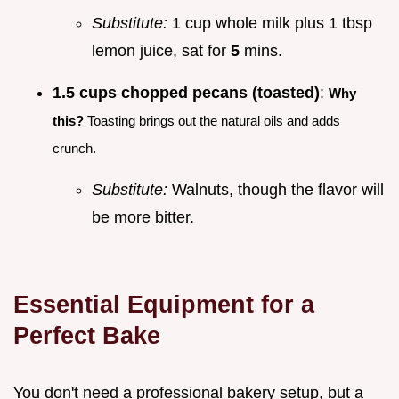
Substitute:
1 cup whole milk plus 1 tbsp
lemon juice, sat for
5
mins.
1.5 cups chopped pecans (toasted)
:
Why
this?
Toasting brings out the natural oils and adds
crunch.
Substitute:
Walnuts, though the flavor will
be more bitter.
Essential Equipment for a
Perfect Bake
You don't need a professional bakery setup, but a