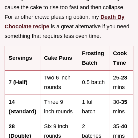
cause the cake to rise too fast and then collapse.
For another crowd pleasing option, my
Death By
Chocolate recipe
is a great alternative if you need
something that requires less oven time.
Frosting
Cook
Servings
Cake Pans
Batch
Time
Two 6 inch
25-
28
7 (Half)
0.5 batch
rounds
mins
14
Three 9
1 full
30-
35
(Standard)
inch rounds
batch
mins
28
Six 9 inch
2
35-
40
(Double)
rounds
batches
mins