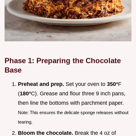
Phase 1: Preparing the Chocolate
Base
Preheat and prep.
Set your oven to
350°
F
(
180°
C). Grease and flour three 9 inch pans,
then line the bottoms with parchment paper.
Note: This ensures the delicate sponge releases without
tearing.
Bloom the chocolate.
Break the 4 oz of