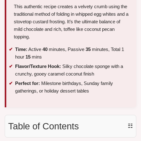
This authentic recipe creates a velvety crumb using the
traditional method of folding in whipped egg whites and a
stovetop custard frosting. It’s the ultimate balance of
mild chocolate and rich, toffee like coconut pecan
topping.
Time:
Active
40
minutes, Passive
35
minutes, Total 1
hour
15
mins
Flavor/Texture Hook:
Silky chocolate sponge with a
crunchy, gooey caramel coconut finish
Perfect for:
Milestone birthdays, Sunday family
gatherings, or holiday dessert tables
Table of Contents
☷