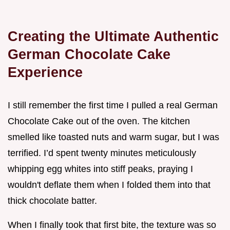
Creating the Ultimate Authentic
German Chocolate Cake
Experience
I still remember the first time I pulled a real German
Chocolate Cake out of the oven. The kitchen
smelled like toasted nuts and warm sugar, but I was
terrified. I’d spent twenty minutes meticulously
whipping egg whites into stiff peaks, praying I
wouldn't deflate them when I folded them into that
thick chocolate batter.
When I finally took that first bite, the texture was so