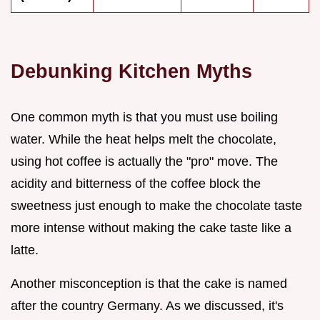
Debunking Kitchen Myths
One common myth is that you must use boiling
water. While the heat helps melt the chocolate,
using hot coffee is actually the "pro" move. The
acidity and bitterness of the coffee block the
sweetness just enough to make the chocolate taste
more intense without making the cake taste like a
latte.
Another misconception is that the cake is named
after the country Germany. As we discussed, it's