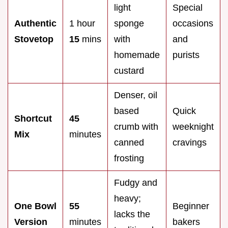
light
Special
Authentic
1 hour
sponge
occasions
Stovetop
15
mins
with
and
homemade
purists
custard
Denser, oil
based
Quick
Shortcut
45
crumb with
weeknight
Mix
minutes
canned
cravings
frosting
Fudgy and
heavy;
One Bowl
55
Beginner
lacks the
Version
minutes
bakers