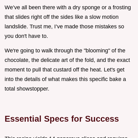
We’ve all been there with a dry sponge or a frosting
that slides right off the sides like a slow motion
landslide. Trust me, I’ve made those mistakes so
you don't have to.
We're going to walk through the "blooming" of the
chocolate, the delicate art of the fold, and the exact
moment to pull that custard off the heat. Let's get
into the details of what makes this specific bake a
total showstopper.
Essential Specs for Success