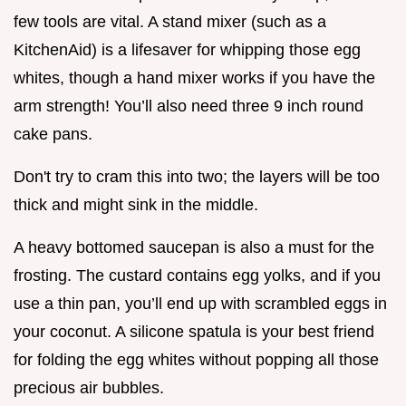
few tools are vital. A stand mixer (such as a
KitchenAid) is a lifesaver for whipping those egg
whites, though a hand mixer works if you have the
arm strength! You’ll also need three 9 inch round
cake pans.
Don't try to cram this into two; the layers will be too
thick and might sink in the middle.
A heavy bottomed saucepan is also a must for the
frosting. The custard contains egg yolks, and if you
use a thin pan, you’ll end up with scrambled eggs in
your coconut. A silicone spatula is your best friend
for folding the egg whites without popping all those
precious air bubbles.