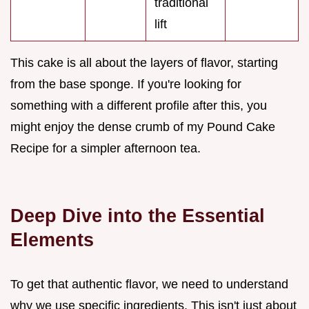
traditional
lift
This cake is all about the layers of flavor, starting
from the base sponge. If you're looking for
something with a different profile after this, you
might enjoy the dense crumb of my Pound Cake
Recipe for a simpler afternoon tea.
Deep Dive into the Essential
Elements
To get that authentic flavor, we need to understand
why we use specific ingredients. This isn't just about