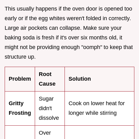
This usually happens if the oven door is opened too
early or if the egg whites weren't folded in correctly.
Large air pockets can collapse. Make sure your
baking soda is fresh if it's over six months old, it
might not be providing enough "oomph" to keep that
structure up.
Root
Problem
Solution
Cause
Sugar
Gritty
Cook on lower heat for
didn't
Frosting
longer while stirring
dissolve
Over