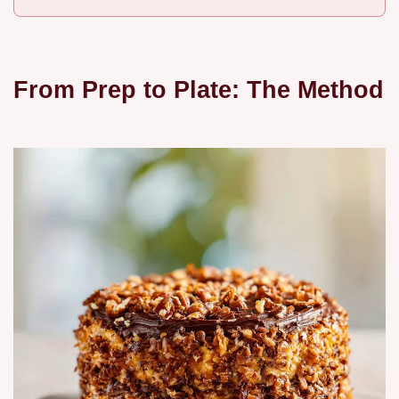
From Prep to Plate: The Method