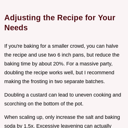
Adjusting the Recipe for Your
Needs
If you're baking for a smaller crowd, you can halve
the recipe and use two 6 inch pans, but reduce the
baking time by about 20%. For a massive party,
doubling the recipe works well, but I recommend
making the frosting in two separate batches.
Doubling a custard can lead to uneven cooking and
scorching on the bottom of the pot.
When scaling up, only increase the salt and baking
soda by 1.5x. Excessive leavening can actually