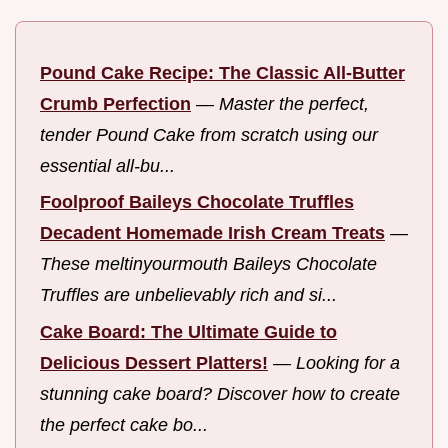
Pound Cake Recipe: The Classic All-Butter
Crumb Perfection
—
Master the perfect,
tender Pound Cake from scratch using our
essential all-bu...
Foolproof Baileys Chocolate Truffles
Decadent Homemade Irish Cream Treats
—
These meltinyourmouth Baileys Chocolate
Truffles are unbelievably rich and si...
Cake Board: The Ultimate Guide to
Delicious Dessert Platters!
—
Looking for a
stunning cake board? Discover how to create
the perfect cake bo...