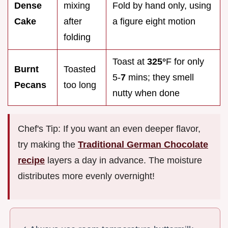
Dense
mixing
Fold by hand only, using
Cake
after
a figure eight motion
folding
Toast at
325°
F for only
Burnt
Toasted
5-
7
mins; they smell
Pecans
too long
nutty when done
Chef's Tip: If you want an even deeper flavor,
try making the
Traditional German Chocolate
recipe
layers a day in advance. The moisture
distributes more evenly overnight!