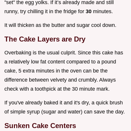
"set" the egg yolks. If it’s already made and still
runny, try chilling it in the fridge for
30
minutes.
It will thicken as the butter and sugar cool down.
The Cake Layers are Dry
Overbaking is the usual culprit. Since this cake has
a relatively low fat content compared to a pound
cake, 5 extra minutes in the oven can be the
difference between velvety and crumbly. Always
check with a toothpick at the 30 minute mark.
If you've already baked it and it's dry, a quick brush
of simple syrup (sugar and water) can save the day.
Sunken Cake Centers