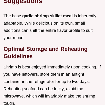
Suggestions
The base
garlic shrimp skillet meal
is inherently
adaptable. While delicious on its own, small
additions can shift the entire flavor profile to suit
your mood.
Optimal Storage and Reheating
Guidelines
Shrimp is best enjoyed immediately upon cooking. If
you have leftovers, store them in an airtight
container in the refrigerator for up to two days.
Reheating seafood can be tricky; avoid the
microwave, which will invariably make the shrimp
tough.