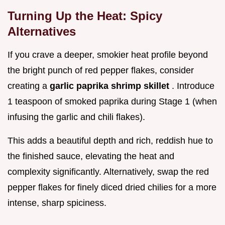
Turning Up the Heat: Spicy
Alternatives
If you crave a deeper, smokier heat profile beyond
the bright punch of red pepper flakes, consider
creating a
garlic paprika shrimp skillet
. Introduce
1 teaspoon of smoked paprika during Stage 1 (when
infusing the garlic and chili flakes).
This adds a beautiful depth and rich, reddish hue to
the finished sauce, elevating the heat and
complexity significantly. Alternatively, swap the red
pepper flakes for finely diced dried chilies for a more
intense, sharp spiciness.