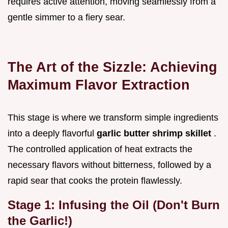
requires active attention, moving seamlessly from a
gentle simmer to a fiery sear.
The Art of the Sizzle: Achieving
Maximum Flavor Extraction
This stage is where we transform simple ingredients
into a deeply flavorful
garlic butter shrimp skillet
.
The controlled application of heat extracts the
necessary flavors without bitterness, followed by a
rapid sear that cooks the protein flawlessly.
Stage 1: Infusing the Oil (Don't Burn
the Garlic!)