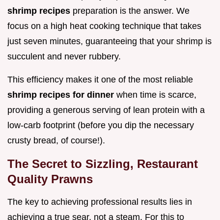
shrimp recipes
preparation is the answer. We
focus on a high heat cooking technique that takes
just seven minutes, guaranteeing that your shrimp is
succulent and never rubbery.
This efficiency makes it one of the most reliable
shrimp recipes for dinner
when time is scarce,
providing a generous serving of lean protein with a
low-carb footprint (before you dip the necessary
crusty bread, of course!).
The Secret to Sizzling, Restaurant
Quality Prawns
The key to achieving professional results lies in
achieving a true sear, not a steam. For this to