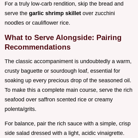
For a truly low-carb rendition, skip the bread and
serve the
garlic shrimp skillet
over zucchini
noodles or cauliflower rice.
What to Serve Alongside: Pairing
Recommendations
The classic accompaniment is undoubtedly a warm,
crusty baguette or sourdough loaf, essential for
soaking up every precious drop of the seasoned oil.
To make this a complete main course, serve the rich
seafood over saffron scented rice or creamy
polenta/grits.
For balance, pair the rich sauce with a simple, crisp
side salad dressed with a light, acidic vinaigrette.