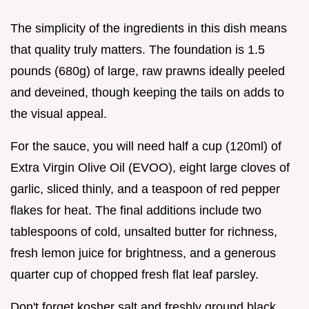
The simplicity of the ingredients in this dish means
that quality truly matters. The foundation is 1.5
pounds (680g) of large, raw prawns ideally peeled
and deveined, though keeping the tails on adds to
the visual appeal.
For the sauce, you will need half a cup (120ml) of
Extra Virgin Olive Oil (EVOO), eight large cloves of
garlic, sliced thinly, and a teaspoon of red pepper
flakes for heat. The final additions include two
tablespoons of cold, unsalted butter for richness,
fresh lemon juice for brightness, and a generous
quarter cup of chopped fresh flat leaf parsley.
Don't forget kosher salt and freshly ground black