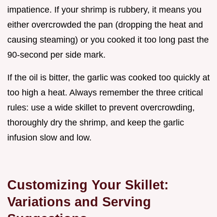
impatience. If your shrimp is rubbery, it means you
either overcrowded the pan (dropping the heat and
causing steaming) or you cooked it too long past the
90-second per side mark.
If the oil is bitter, the garlic was cooked too quickly at
too high a heat. Always remember the three critical
rules: use a wide skillet to prevent overcrowding,
thoroughly dry the shrimp, and keep the garlic
infusion slow and low.
Customizing Your Skillet:
Variations and Serving