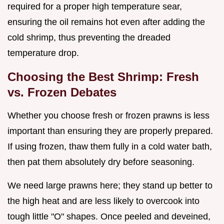
required for a proper high temperature sear,
ensuring the oil remains hot even after adding the
cold shrimp, thus preventing the dreaded
temperature drop.
Choosing the Best Shrimp: Fresh
vs. Frozen Debates
Whether you choose fresh or frozen prawns is less
important than ensuring they are properly prepared.
If using frozen, thaw them fully in a cold water bath,
then pat them absolutely dry before seasoning.
We need large prawns here; they stand up better to
the high heat and are less likely to overcook into
tough little "O" shapes. Once peeled and deveined,