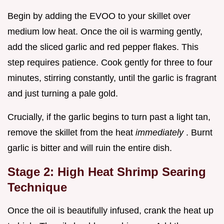
Begin by adding the EVOO to your skillet over
medium low heat. Once the oil is warming gently,
add the sliced garlic and red pepper flakes. This
step requires patience. Cook gently for three to four
minutes, stirring constantly, until the garlic is fragrant
and just turning a pale gold.
Crucially, if the garlic begins to turn past a light tan,
remove the skillet from the heat
immediately
. Burnt
garlic is bitter and will ruin the entire dish.
Stage 2: High Heat Shrimp Searing
Technique
Once the oil is beautifully infused, crank the heat up