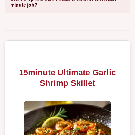
minute job?
15minute Ultimate Garlic
Shrimp Skillet