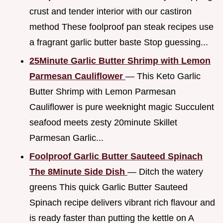
crust and tender interior with our castiron
method These foolproof pan steak recipes use
a fragrant garlic butter baste Stop guessing...
25Minute Garlic Butter Shrimp with Lemon
Parmesan Cauliflower
— This Keto Garlic
Butter Shrimp with Lemon Parmesan
Cauliflower is pure weeknight magic Succulent
seafood meets zesty 20minute Skillet
Parmesan Garlic...
Foolproof Garlic Butter Sauteed Spinach
The 8Minute Side Dish
— Ditch the watery
greens This quick Garlic Butter Sauteed
Spinach recipe delivers vibrant rich flavour and
is ready faster than putting the kettle on A