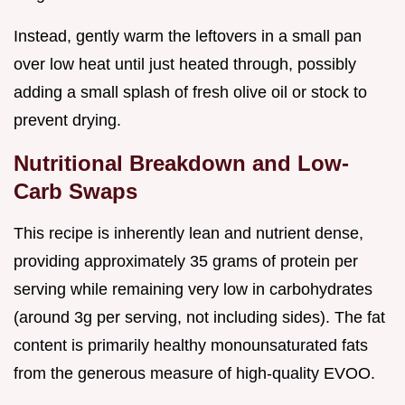
Instead, gently warm the leftovers in a small pan
over low heat until just heated through, possibly
adding a small splash of fresh olive oil or stock to
prevent drying.
Nutritional Breakdown and Low-
Carb Swaps
This recipe is inherently lean and nutrient dense,
providing approximately 35 grams of protein per
serving while remaining very low in carbohydrates
(around 3g per serving, not including sides). The fat
content is primarily healthy monounsaturated fats
from the generous measure of high-quality EVOO.