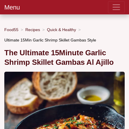
Menu
Food55
Recipes
Quick & Healthy
Ultimate 15Min Garlic Shrimp Skillet Gambas Style
The Ultimate 15Minute Garlic
Shrimp Skillet Gambas Al Ajillo