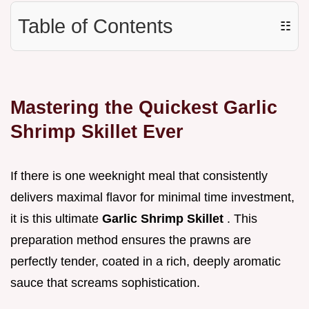
Table of Contents
☷
Mastering the Quickest Garlic
Shrimp Skillet Ever
If there is one weeknight meal that consistently
delivers maximal flavor for minimal time investment,
it is this ultimate
Garlic Shrimp Skillet
. This
preparation method ensures the prawns are
perfectly tender, coated in a rich, deeply aromatic
sauce that screams sophistication.