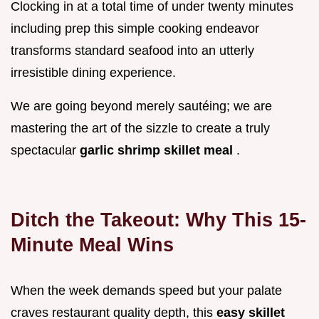
Clocking in at a total time of under twenty minutes
including prep this simple cooking endeavor
transforms standard seafood into an utterly
irresistible dining experience.
We are going beyond merely sautéing; we are
mastering the art of the sizzle to create a truly
spectacular
garlic shrimp skillet meal
.
Ditch the Takeout: Why This 15-
Minute Meal Wins
When the week demands speed but your palate
craves restaurant quality depth, this
easy skillet