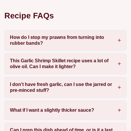
Recipe FAQs
How do I stop my prawns from turning into
rubber bands?
This Garlic Shrimp Skillet recipe uses a lot of
olive oil. Can I make it lighter?
I don't have fresh garlic, can I use the jarred or
pre-minced stuff?
What if I want a slightly thicker sauce?
Can I prep this dish ahead of time, or is it a last