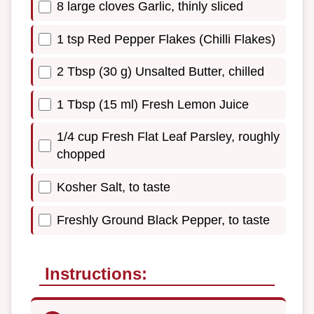
8 large cloves Garlic, thinly sliced
1 tsp Red Pepper Flakes (Chilli Flakes)
2 Tbsp (30 g) Unsalted Butter, chilled
1 Tbsp (15 ml) Fresh Lemon Juice
1/4 cup Fresh Flat Leaf Parsley, roughly
chopped
Kosher Salt, to taste
Freshly Ground Black Pepper, to taste
Instructions: