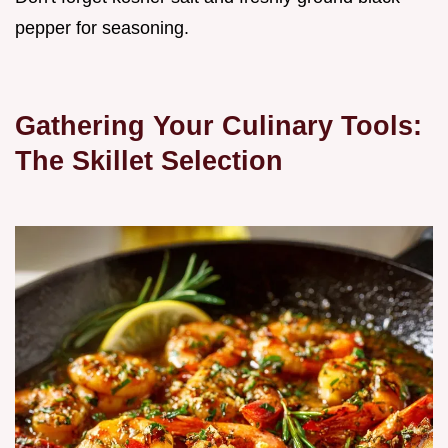
pepper for seasoning.
Gathering Your Culinary Tools:
The Skillet Selection