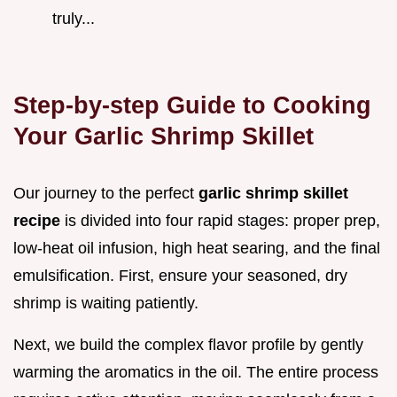
truly...
Step-by-step Guide to Cooking
Your Garlic Shrimp Skillet
Our journey to the perfect
garlic shrimp skillet
recipe
is divided into four rapid stages: proper prep,
low-heat oil infusion, high heat searing, and the final
emulsification. First, ensure your seasoned, dry
shrimp is waiting patiently.
Next, we build the complex flavor profile by gently
warming the aromatics in the oil. The entire process