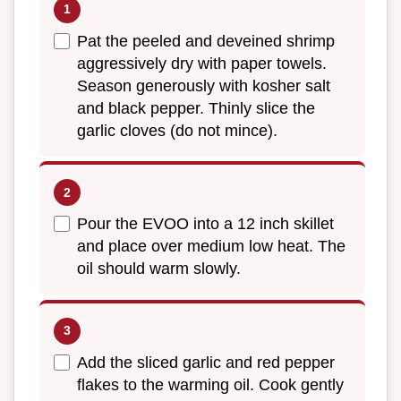
Pat the peeled and deveined shrimp
aggressively dry with paper towels.
Season generously with kosher salt
and black pepper. Thinly slice the
garlic cloves (do not mince).
Pour the EVOO into a 12 inch skillet
and place over medium low heat. The
oil should warm slowly.
Add the sliced garlic and red pepper
flakes to the warming oil. Cook gently