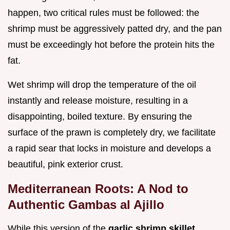
happen, two critical rules must be followed: the
shrimp must be aggressively patted dry, and the pan
must be exceedingly hot before the protein hits the
fat.
Wet shrimp will drop the temperature of the oil
instantly and release moisture, resulting in a
disappointing, boiled texture. By ensuring the
surface of the prawn is completely dry, we facilitate
a rapid sear that locks in moisture and develops a
beautiful, pink exterior crust.
Mediterranean Roots: A Nod to
Authentic Gambas al Ajillo
While this version of the
garlic shrimp skillet