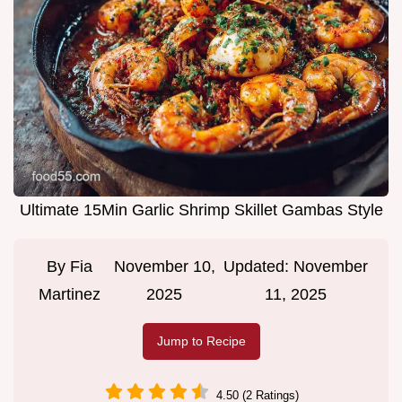
Ultimate 15Min Garlic Shrimp Skillet Gambas Style
By
Fia
November 10,
Updated:
November
Martinez
2025
11, 2025
Jump to Recipe
4.50 (2 Ratings)