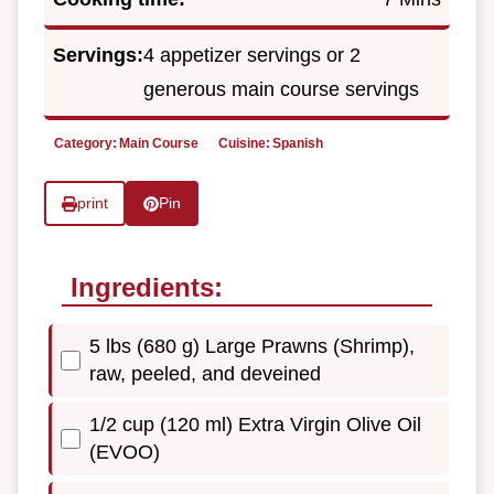
Servings:
4 appetizer servings or 2
generous main course servings
Category:
Main Course
Cuisine:
Spanish
print
Pin
Ingredients:
5 lbs (680 g) Large Prawns (Shrimp),
raw, peeled, and deveined
1/2 cup (120 ml) Extra Virgin Olive Oil
(EVOO)