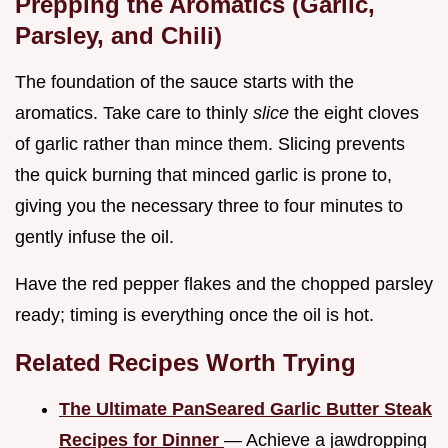
Prepping the Aromatics (Garlic,
Parsley, and Chili)
The foundation of the sauce starts with the
aromatics. Take care to thinly
slice
the eight cloves
of garlic rather than mince them. Slicing prevents
the quick burning that minced garlic is prone to,
giving you the necessary three to four minutes to
gently infuse the oil.
Have the red pepper flakes and the chopped parsley
ready; timing is everything once the oil is hot.
Related Recipes Worth Trying
The Ultimate PanSeared Garlic Butter Steak
Recipes for Dinner
— Achieve a jawdropping