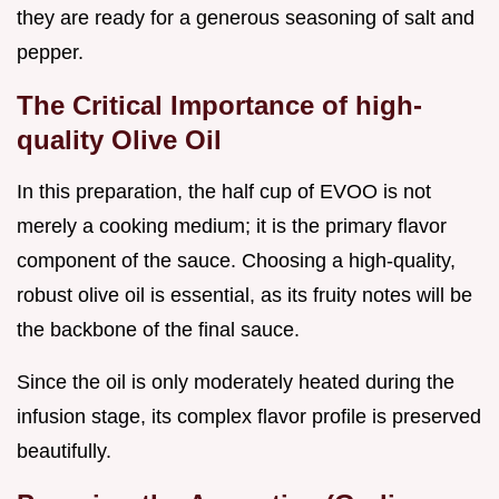
they are ready for a generous seasoning of salt and
pepper.
The Critical Importance of high-
quality Olive Oil
In this preparation, the half cup of EVOO is not
merely a cooking medium; it is the primary flavor
component of the sauce. Choosing a high-quality,
robust olive oil is essential, as its fruity notes will be
the backbone of the final sauce.
Since the oil is only moderately heated during the
infusion stage, its complex flavor profile is preserved
beautifully.