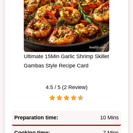
Ultimate 15Min Garlic Shrimp Skillet
Gambas Style Recipe Card
4.5
/ 5 (
2
Review)
Preparation time:
10 Mins
Cooking time:
7 Mins