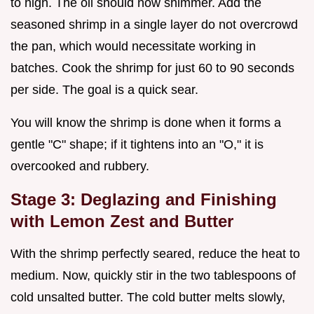
to high. The oil should now shimmer. Add the
seasoned shrimp in a single layer do not overcrowd
the pan, which would necessitate working in
batches. Cook the shrimp for just 60 to 90 seconds
per side. The goal is a quick sear.
You will know the shrimp is done when it forms a
gentle "C" shape; if it tightens into an "O," it is
overcooked and rubbery.
Stage 3: Deglazing and Finishing
with Lemon Zest and Butter
With the shrimp perfectly seared, reduce the heat to
medium. Now, quickly stir in the two tablespoons of
cold unsalted butter. The cold butter melts slowly,