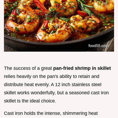
The success of a great
pan-fried shrimp in skillet
relies heavily on the pan's ability to retain and
distribute heat evenly. A 12 inch stainless steel
skillet works wonderfully, but a seasoned cast iron
skillet is the ideal choice.
Cast iron holds the intense, shimmering heat