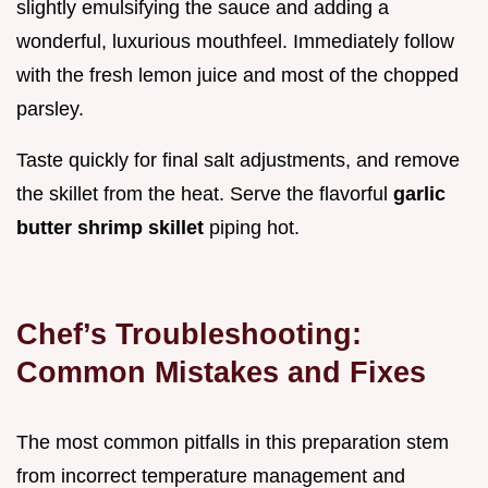
slightly emulsifying the sauce and adding a
wonderful, luxurious mouthfeel. Immediately follow
with the fresh lemon juice and most of the chopped
parsley.
Taste quickly for final salt adjustments, and remove
the skillet from the heat. Serve the flavorful
garlic
butter shrimp skillet
piping hot.
Chef’s Troubleshooting:
Common Mistakes and Fixes
The most common pitfalls in this preparation stem
from incorrect temperature management and