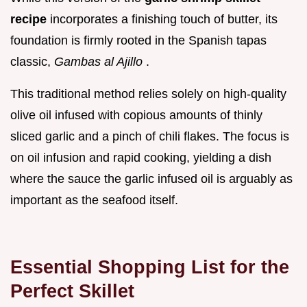
recipe
incorporates a finishing touch of butter, its
foundation is firmly rooted in the Spanish tapas
classic,
Gambas al Ajillo
.
This traditional method relies solely on high-quality
olive oil infused with copious amounts of thinly
sliced garlic and a pinch of chili flakes. The focus is
on oil infusion and rapid cooking, yielding a dish
where the sauce the garlic infused oil is arguably as
important as the seafood itself.
Essential Shopping List for the
Perfect Skillet