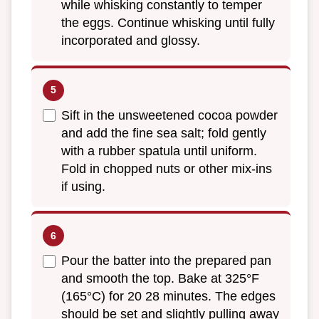
while whisking constantly to temper
the eggs. Continue whisking until fully
incorporated and glossy.
Sift in the unsweetened cocoa powder
and add the fine sea salt; fold gently
with a rubber spatula until uniform.
Fold in chopped nuts or other mix-ins
if using.
Pour the batter into the prepared pan
and smooth the top. Bake at 325°F
(165°C) for 20 28 minutes. The edges
should be set and slightly pulling away