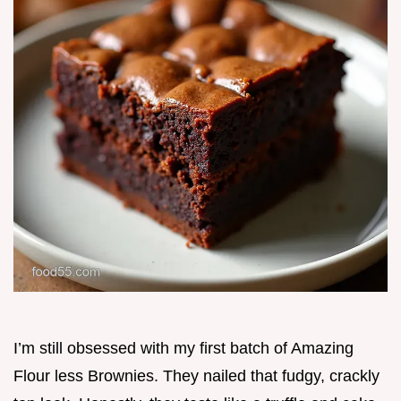
I’m still obsessed with my first batch of Amazing
Flour less Brownies. They nailed that fudgy, crackly