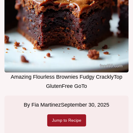
Amazing Flourless Brownies Fudgy CracklyTop
GlutenFree GoTo
By
Fia Martinez
September 30, 2025
Jump to Recipe