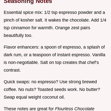
Seasoning Notes
Essential spice mix: 1/2 tsp espresso powder and a
pinch of kosher salt. It wakes the chocolate. Add 1/4
tsp cinnamon for warmth. Orange zest pairs
beautifully too.
Flavor enhancers: a spoon of espresso, a splash of
dark rum, or a teaspoon of instant espresso. Vanilla
is non-negotiable. Salt on top creates that chef’s
contrast.
Quick swaps: no espresso? Use strong brewed
coffee. No nuts? Toasted seeds work. No butter?
Swap equal weight coconut oil.
These notes are great for
Flourless Chocolate