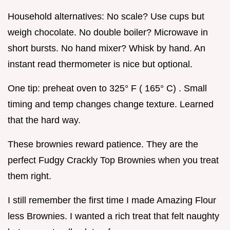
Household alternatives: No scale? Use cups but
weigh chocolate. No double boiler? Microwave in
short bursts. No hand mixer? Whisk by hand. An
instant read thermometer is nice but optional.
One tip: preheat oven to 325° F ( 165° C) . Small
timing and temp changes change texture. Learned
that the hard way.
These brownies reward patience. They are the
perfect Fudgy Crackly Top Brownies when you treat
them right.
I still remember the first time I made Amazing Flour
less Brownies. I wanted a rich treat that felt naughty