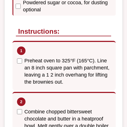
Powdered sugar or cocoa, for dusting
optional
Instructions:
Preheat oven to 325°F (165°C). Line
an 8 inch square pan with parchment,
leaving a 1 2 inch overhang for lifting
the brownies out.
Combine chopped bittersweet
chocolate and butter in a heatproof
bowl. Melt gently over a double boiler