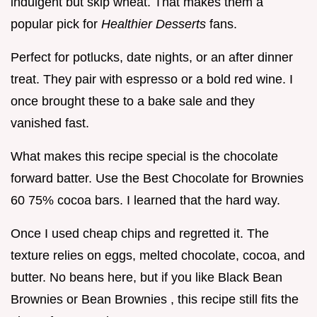
indulgent but skip wheat. That makes them a
popular pick for
Healthier Desserts
fans.
Perfect for potlucks, date nights, or an after dinner
treat. They pair with espresso or a bold red wine. I
once brought these to a bake sale and they
vanished fast.
What makes this recipe special is the chocolate
forward batter. Use the Best Chocolate for Brownies
60 75% cocoa bars. I learned that the hard way.
Once I used cheap chips and regretted it. The
texture relies on eggs, melted chocolate, cocoa, and
butter. No beans here, but if you like Black Bean
Brownies or Bean Brownies , this recipe still fits the