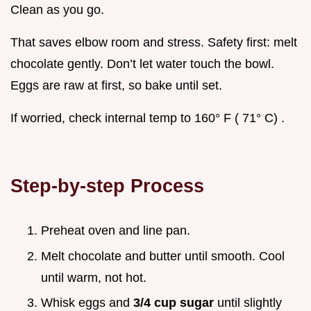
Clean as you go.
That saves elbow room and stress. Safety first: melt
chocolate gently. Don’t let water touch the bowl.
Eggs are raw at first, so bake until set.
If worried, check internal temp to 160° F ( 71° C) .
Step-by-step Process
Preheat oven and line pan.
Melt chocolate and butter until smooth. Cool
until warm, not hot.
Whisk eggs and
3/4 cup sugar
until slightly