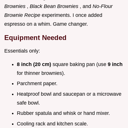
Brownies
,
Black Bean Brownies
, and
No-Flour
Brownie Recipe
experiments. I once added
espresso on a whim. Game changer.
Equipment Needed
Essentials only:
8 inch (20 cm)
square baking pan (use
9 inch
for thinner brownies).
Parchment paper.
Heatproof bowl and saucepan or a microwave
safe bowl.
Rubber spatula and whisk or hand mixer.
Cooling rack and kitchen scale.