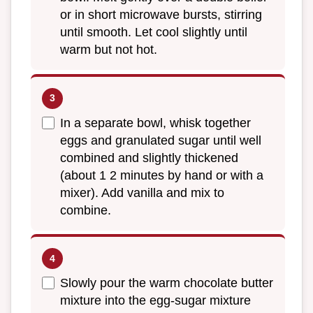
or in short microwave bursts, stirring
until smooth. Let cool slightly until
warm but not hot.
In a separate bowl, whisk together
eggs and granulated sugar until well
combined and slightly thickened
(about 1 2 minutes by hand or with a
mixer). Add vanilla and mix to
combine.
Slowly pour the warm chocolate butter
mixture into the egg-sugar mixture