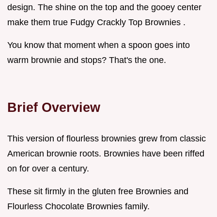
design. The shine on the top and the gooey center
make them true Fudgy Crackly Top Brownies .
You know that moment when a spoon goes into
warm brownie and stops? That's the one.
Brief Overview
This version of flourless brownies grew from classic
American brownie roots. Brownies have been riffed
on for over a century.
These sit firmly in the gluten free Brownies and
Flourless Chocolate Brownies family.