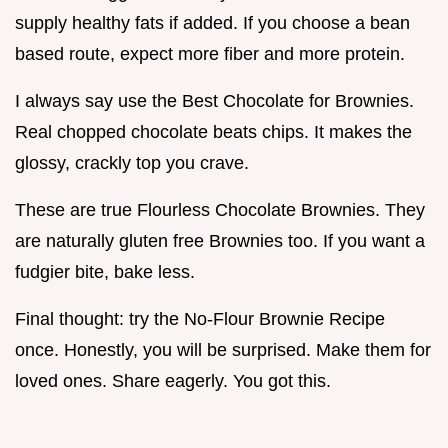
supply healthy fats if added. If you choose a bean
based route, expect more fiber and more protein.
I always say use the Best Chocolate for Brownies.
Real chopped chocolate beats chips. It makes the
glossy, crackly top you crave.
These are true Flourless Chocolate Brownies. They
are naturally gluten free Brownies too. If you want a
fudgier bite, bake less.
Final thought: try the No-Flour Brownie Recipe
once. Honestly, you will be surprised. Make them for
loved ones. Share eagerly. You got this.