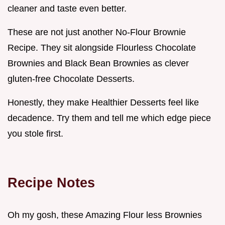
cleaner and taste even better.
These are not just another No-Flour Brownie
Recipe. They sit alongside Flourless Chocolate
Brownies and Black Bean Brownies as clever
gluten-free Chocolate Desserts.
Honestly, they make Healthier Desserts feel like
decadence. Try them and tell me which edge piece
you stole first.
Recipe Notes
Oh my gosh, these Amazing Flour less Brownies