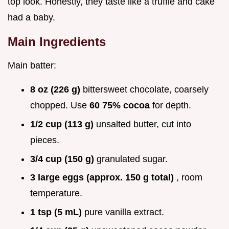
top look. Honestly, they taste like a truffle and cake
had a baby.
Main Ingredients
Main batter:
8 oz (226 g)
bittersweet chocolate, coarsely
chopped. Use
60 75% cocoa
for depth.
1/2 cup (113 g)
unsalted butter, cut into
pieces.
3/4 cup (150 g)
granulated sugar.
3 large eggs (approx. 150 g total)
, room
temperature.
1 tsp (5 mL)
pure vanilla extract.