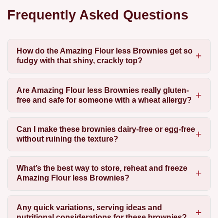
Frequently Asked Questions
How do the Amazing Flour less Brownies get so
fudgy with that shiny, crackly top?
Are Amazing Flour less Brownies really gluten-
free and safe for someone with a wheat allergy?
Can I make these brownies dairy-free or egg-free
without ruining the texture?
What’s the best way to store, reheat and freeze
Amazing Flour less Brownies?
Any quick variations, serving ideas and
nutritional considerations for these brownies?