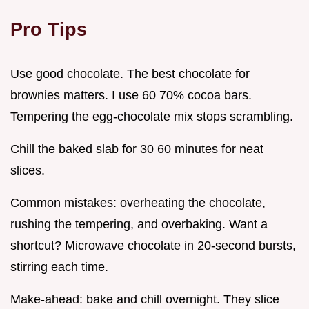
Pro Tips
Use good chocolate. The best chocolate for
brownies matters. I use 60 70% cocoa bars.
Tempering the egg-chocolate mix stops scrambling.
Chill the baked slab for 30 60 minutes for neat
slices.
Common mistakes: overheating the chocolate,
rushing the tempering, and overbaking. Want a
shortcut? Microwave chocolate in 20-second bursts,
stirring each time.
Make-ahead: bake and chill overnight. They slice