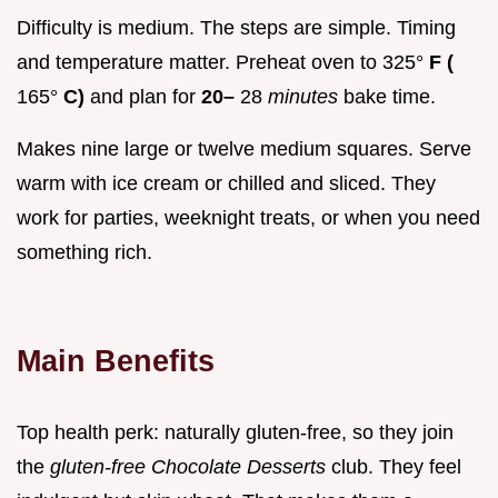
Difficulty is medium. The steps are simple. Timing
and temperature matter. Preheat oven to 325°
F (
165°
C)
and plan for
20–
28
minutes
bake time.
Makes nine large or twelve medium squares. Serve
warm with ice cream or chilled and sliced. They
work for parties, weeknight treats, or when you need
something rich.
Main Benefits
Top health perk: naturally gluten-free, so they join
the
gluten-free Chocolate Desserts
club. They feel