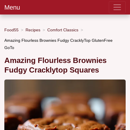
Menu
Food55
Recipes
Comfort Classics
Amazing Flourless Brownies Fudgy CracklyTop GlutenFree
GoTo
Amazing Flourless Brownies
Fudgy Cracklytop Squares