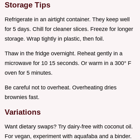
Storage Tips
Refrigerate in an airtight container. They keep well
for 5 days. Chill for cleaner slices. Freeze for longer
storage. Wrap tightly in plastic, then foil.
Thaw in the fridge overnight. Reheat gently in a
microwave for 10 15 seconds. Or warm in a 300° F
oven for 5 minutes.
Be careful not to overheat. Overheating dries
brownies fast.
Variations
Want dietary swaps? Try dairy-free with coconut oil.
For vegan, experiment with aquafaba and a binder.