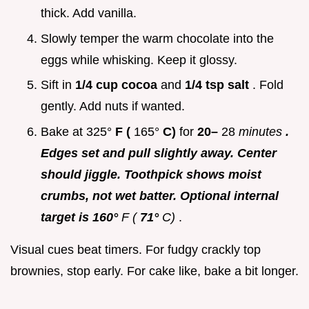
thick. Add vanilla.
Slowly temper the warm chocolate into the
eggs while whisking. Keep it glossy.
Sift in
1/4 cup cocoa
and
1/4 tsp salt
. Fold
gently. Add nuts if wanted.
Bake at 325°
F (
165°
C)
for
20–
28
minutes
.
Edges set and pull slightly away. Center
should jiggle. Toothpick shows moist
crumbs, not wet batter. Optional internal
target is 160°
F (
71°
C)
.
Visual cues beat timers. For fudgy crackly top
brownies, stop early. For cake like, bake a bit longer.