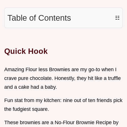
Table of Contents
☷
Quick Hook
Amazing Flour less Brownies are my go-to when I
crave pure chocolate. Honestly, they hit like a truffle
and a cake had a baby.
Fun stat from my kitchen: nine out of ten friends pick
the fudgiest square.
These brownies are a No-Flour Brownie Recipe by