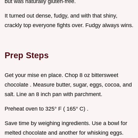
but was naturally gluten-free.
It turned out dense, fudgy, and with that shiny,
crackly top everyone fights over. Fudgy always wins.
Prep Steps
Get your mise en place. Chop 8 oz bittersweet
chocolate . Measure butter, sugar, eggs, cocoa, and
salt. Line an 8 inch pan with parchment.
Preheat oven to 325° F ( 165° C) .
Save time by weighing ingredients. Use a bowl for
melted chocolate and another for whisking eggs.