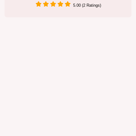
5.00 (2 Ratings)