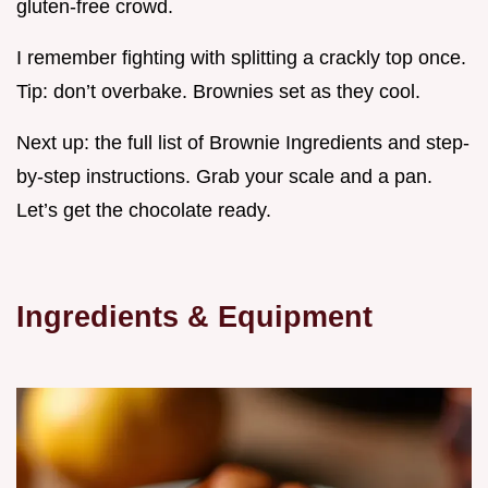
gluten-free crowd.
I remember fighting with splitting a crackly top once.
Tip: don’t overbake. Brownies set as they cool.
Next up: the full list of Brownie Ingredients and step-
by-step instructions. Grab your scale and a pan.
Let’s get the chocolate ready.
Ingredients & Equipment