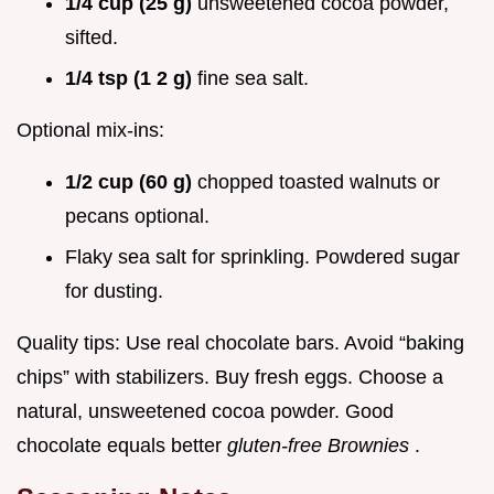
1/4 cup (25 g)
unsweetened cocoa powder,
sifted.
1/4 tsp (1 2 g)
fine sea salt.
Optional mix-ins:
1/2 cup (60 g)
chopped toasted walnuts or
pecans optional.
Flaky sea salt for sprinkling. Powdered sugar
for dusting.
Quality tips: Use real chocolate bars. Avoid “baking
chips” with stabilizers. Buy fresh eggs. Choose a
natural, unsweetened cocoa powder. Good
chocolate equals better
gluten-free Brownies
.