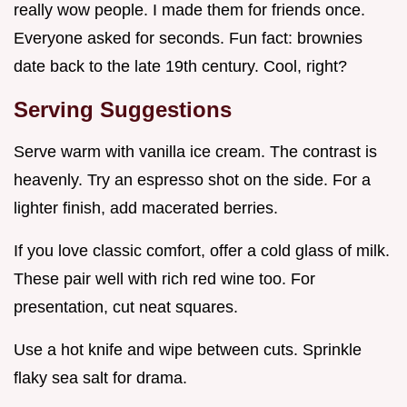
really wow people. I made them for friends once.
Everyone asked for seconds. Fun fact: brownies
date back to the late 19th century. Cool, right?
Serving Suggestions
Serve warm with vanilla ice cream. The contrast is
heavenly. Try an espresso shot on the side. For a
lighter finish, add macerated berries.
If you love classic comfort, offer a cold glass of milk.
These pair well with rich red wine too. For
presentation, cut neat squares.
Use a hot knife and wipe between cuts. Sprinkle
flaky sea salt for drama.