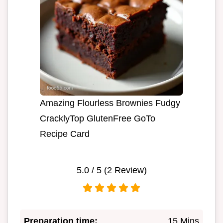
Amazing Flourless Brownies Fudgy
CracklyTop GlutenFree GoTo
Recipe Card
5.0
/ 5 (
2
Review)
Preparation time:
15 Mins