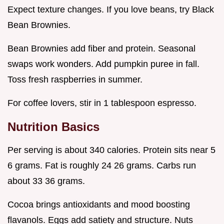
Expect texture changes. If you love beans, try Black
Bean Brownies.
Bean Brownies add fiber and protein. Seasonal
swaps work wonders. Add pumpkin puree in fall.
Toss fresh raspberries in summer.
For coffee lovers, stir in 1 tablespoon espresso.
Nutrition Basics
Per serving is about 340 calories. Protein sits near 5
6 grams. Fat is roughly 24 26 grams. Carbs run
about 33 36 grams.
Cocoa brings antioxidants and mood boosting
flavanols. Eggs add satiety and structure. Nuts