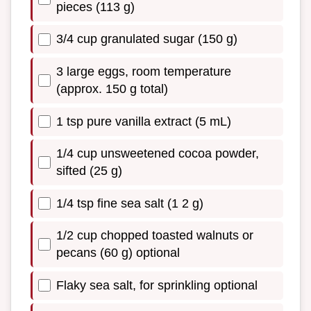
pieces (113 g)
3/4 cup granulated sugar (150 g)
3 large eggs, room temperature
(approx. 150 g total)
1 tsp pure vanilla extract (5 mL)
1/4 cup unsweetened cocoa powder,
sifted (25 g)
1/4 tsp fine sea salt (1 2 g)
1/2 cup chopped toasted walnuts or
pecans (60 g) optional
Flaky sea salt, for sprinkling optional