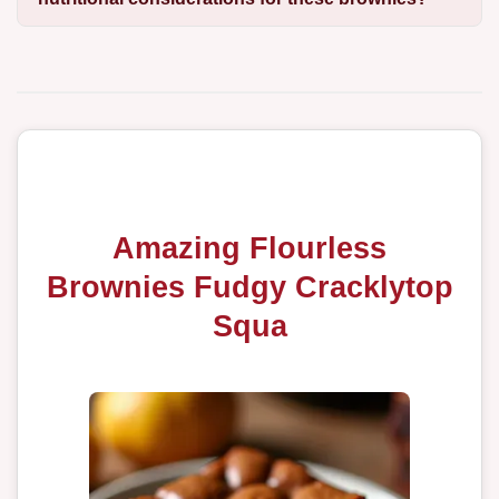
Amazing Flourless
Brownies Fudgy Cracklytop
Squa