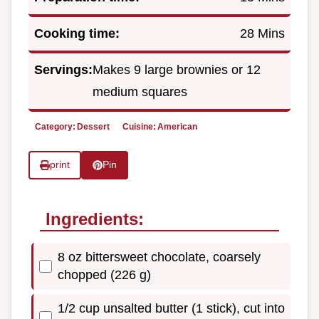
Cooking time:
28 Mins
Servings:
Makes 9 large brownies or 12
medium squares
Category:
Dessert
Cuisine:
American
print
Pin
Ingredients:
8 oz bittersweet chocolate, coarsely
chopped (226 g)
1/2 cup unsalted butter (1 stick), cut into