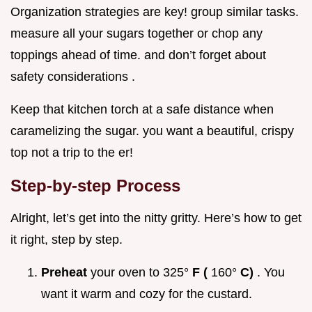
Organization strategies are key! group similar tasks.
measure all your sugars together or chop any
toppings ahead of time. and don’t forget about
safety considerations .
Keep that kitchen torch at a safe distance when
caramelizing the sugar. you want a beautiful, crispy
top not a trip to the er!
Step-by-step Process
Alright, let’s get into the nitty gritty. Here’s how to get
it right, step by step.
Preheat
your oven to 325°
F (
160°
C)
. You
want it warm and cozy for the custard.