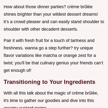
How about those dinner parties? crème brûlée
shines brighter than your wildest dessert dreams!
it’s a crowd pleaser and can easily stand shoulder to
shoulder with other decadent desserts.
Pair it with fresh fruit for a touch of tartness and
freshness. wanna go a step further? try unique
flavor variations like matcha or orange zest for a
twist; you'll be that culinary genius your friends can’t
get enough of!
Transitioning to Your Ingredients
With all this talk about the magic of crème brûlée,
it's time to gather our goodies and dive into this