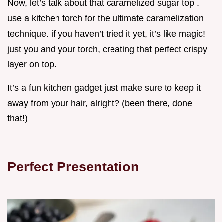
Now, let’s talk about that caramelized sugar top .
use a kitchen torch for the ultimate caramelization
technique. if you haven’t tried it yet, it’s like magic!
just you and your torch, creating that perfect crispy
layer on top.
It’s a fun kitchen gadget just make sure to keep it
away from your hair, alright? (been there, done
that!)
Perfect Presentation