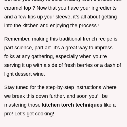
caramel top ? Now that you have your ingredients
and a few tips up your sleeve, it’s all about getting
into the kitchen and enjoying the process !
Remember, making this traditional french recipe is
part science, part art. it’s a great way to impress
folks at any gathering, especially when you’re
serving it up with a side of fresh berries or a dash of
light dessert wine.
Stay tuned for the step-by-step instructions where
we break this down further, and soon you’ll be
mastering those
kitchen torch techniques
like a
pro! Let’s get cooking!