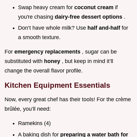
Swap heavy cream for
coconut cream
if
you're chasing
dairy-free dessert options
.
Don’t have whole milk? Use
half and-half
for
a smooth texture.
For
emergency replacements
, sugar can be
substituted with
honey
, but keep in mind it’ll
change the overall flavor profile.
Kitchen Equipment Essentials
Now, every great chef has their tools! For the crème
brûlée, you’ll need:
Ramekins (4)
A baking dish for
preparing a water bath for