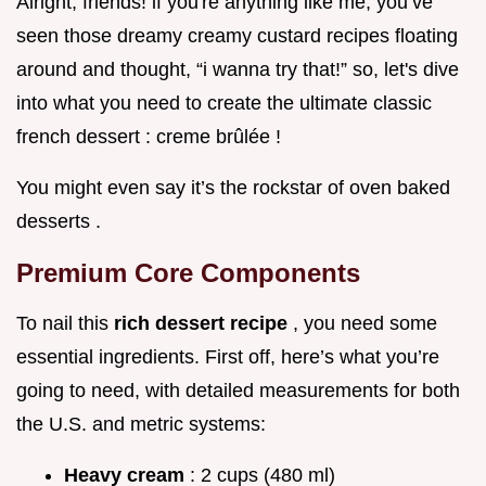
Alright, friends! if you're anything like me, you’ve
seen those dreamy creamy custard recipes floating
around and thought, “i wanna try that!” so, let's dive
into what you need to create the ultimate classic
french dessert : creme brûlée !
You might even say it’s the rockstar of oven baked
desserts .
Premium Core Components
To nail this
rich dessert recipe
, you need some
essential ingredients. First off, here’s what you’re
going to need, with detailed measurements for both
the U.S. and metric systems:
Heavy cream
: 2 cups (480 ml)