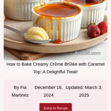
How to Bake Creamy Crème Brûlée with Caramel
Top: A Delightful Treat!
By
Fia
December 18,
Updated:
March 3,
Martinez
2024
2025
Jump to Recipe