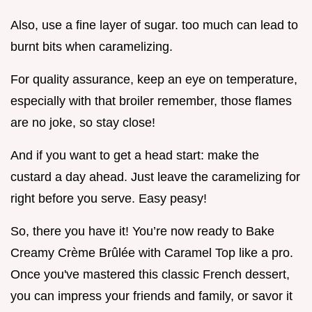
Also, use a fine layer of sugar. too much can lead to
burnt bits when caramelizing.
For quality assurance, keep an eye on temperature,
especially with that broiler remember, those flames
are no joke, so stay close!
And if you want to get a head start: make the
custard a day ahead. Just leave the caramelizing for
right before you serve. Easy peasy!
So, there you have it! You’re now ready to Bake
Creamy Crème Brûlée with Caramel Top like a pro.
Once you've mastered this classic French dessert,
you can impress your friends and family, or savor it