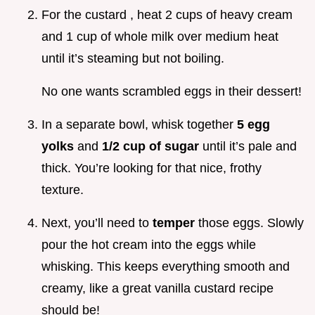
For the custard , heat 2 cups of heavy cream
and 1 cup of whole milk over medium heat
until it’s steaming but not boiling.
No one wants scrambled eggs in their dessert!
In a separate bowl, whisk together
5 egg
yolks
and
1/2 cup of sugar
until it’s pale and
thick. You’re looking for that nice, frothy
texture.
Next, you’ll need to
temper
those eggs. Slowly
pour the hot cream into the eggs while
whisking. This keeps everything smooth and
creamy, like a great vanilla custard recipe
should be!