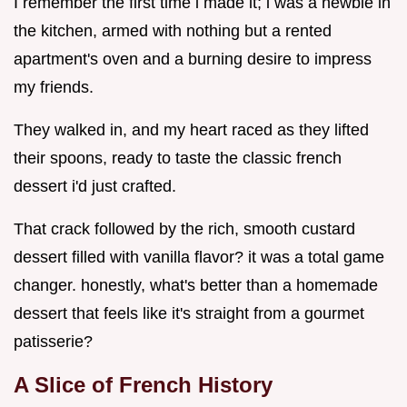
I remember the first time i made it; i was a newbie in
the kitchen, armed with nothing but a rented
apartment's oven and a burning desire to impress
my friends.
They walked in, and my heart raced as they lifted
their spoons, ready to taste the classic french
dessert i'd just crafted.
That crack followed by the rich, smooth custard
dessert filled with vanilla flavor? it was a total game
changer. honestly, what's better than a homemade
dessert that feels like it's straight from a gourmet
patisserie?
A Slice of French History