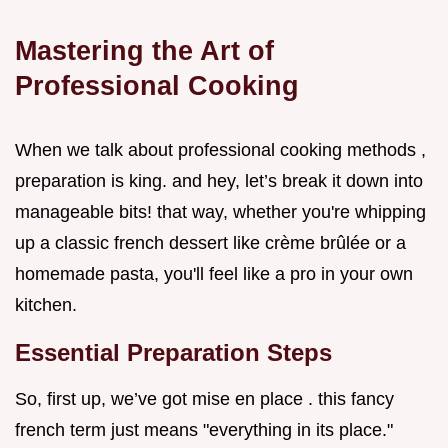
Mastering the Art of
Professional Cooking
When we talk about professional cooking methods ,
preparation is king. and hey, let’s break it down into
manageable bits! that way, whether you're whipping
up a classic french dessert like crème brûlée or a
homemade pasta, you'll feel like a pro in your own
kitchen.
Essential Preparation Steps
So, first up, we’ve got mise en place . this fancy
french term just means "everything in its place."