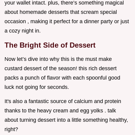
your wallet intact. plus, there’s something magical
about homemade desserts that scream special
occasion , making it perfect for a dinner party or just
a cozy night in.
The Bright Side of Dessert
Now let’s dive into why this is the must make
custard dessert of the season! this rich dessert
packs a punch of flavor with each spoonful good
luck not going for seconds.
It's also a fantastic source of calcium and protein
thanks to the heavy cream and egg yolks . talk
about turning dessert into a little something healthy,
right?