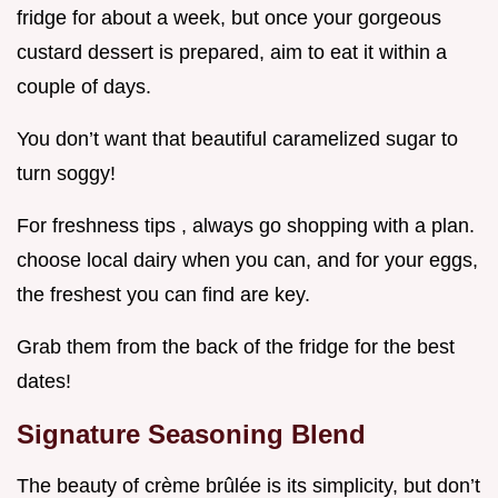
fridge for about a week, but once your gorgeous
custard dessert is prepared, aim to eat it within a
couple of days.
You don’t want that beautiful caramelized sugar to
turn soggy!
For freshness tips , always go shopping with a plan.
choose local dairy when you can, and for your eggs,
the freshest you can find are key.
Grab them from the back of the fridge for the best
dates!
Signature Seasoning Blend
The beauty of crème brûlée is its simplicity, but don’t