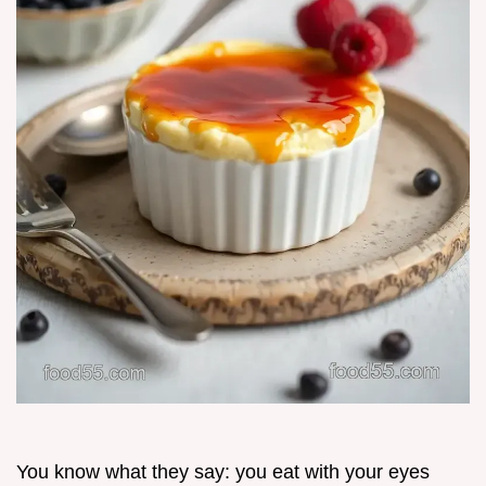
You know what they say: you eat with your eyes