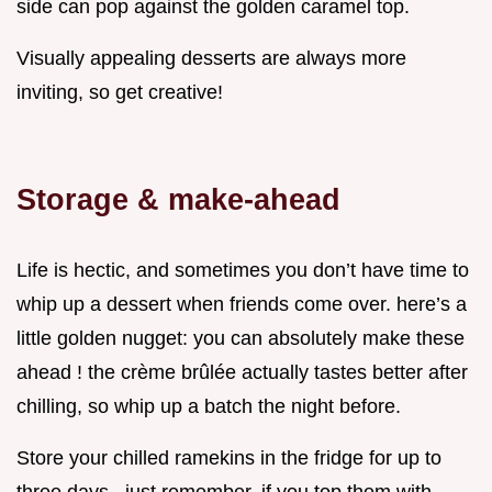
side can pop against the golden caramel top.
Visually appealing desserts are always more
inviting, so get creative!
Storage & make-ahead
Life is hectic, and sometimes you don’t have time to
whip up a dessert when friends come over. here’s a
little golden nugget: you can absolutely make these
ahead ! the crème brûlée actually tastes better after
chilling, so whip up a batch the night before.
Store your chilled ramekins in the fridge for up to
three days . just remember, if you top them with