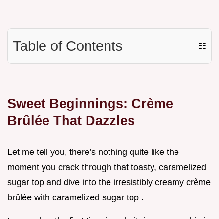
Table of Contents
☷
Sweet Beginnings: Crème
Brûlée That Dazzles
Let me tell you, there’s nothing quite like the
moment you crack through that toasty, caramelized
sugar top and dive into the irresistibly creamy crème
brûlée with caramelized sugar top .