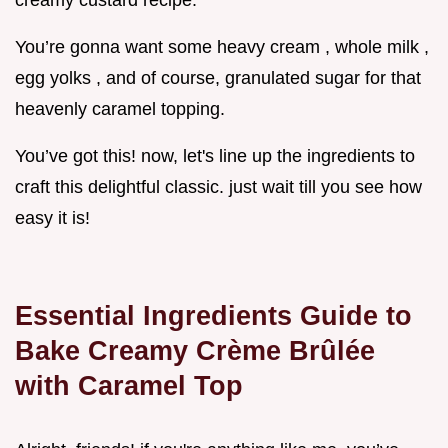
creamy custard recipe.
You’re gonna want some heavy cream , whole milk ,
egg yolks , and of course, granulated sugar for that
heavenly caramel topping.
You’ve got this! now, let's line up the ingredients to
craft this delightful classic. just wait till you see how
easy it is!
Essential Ingredients Guide to
Bake Creamy Crème Brûlée
with Caramel Top