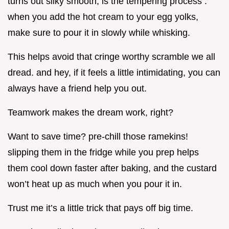
turns out silky smooth, is the tempering process .
when you add the hot cream to your egg yolks,
make sure to pour it in slowly while whisking.
This helps avoid that cringe worthy scramble we all
dread. and hey, if it feels a little intimidating, you can
always have a friend help you out.
Teamwork makes the dream work, right?
Want to save time? pre-chill those ramekins!
slipping them in the fridge while you prep helps
them cool down faster after baking, and the custard
won’t heat up as much when you pour it in.
Trust me it’s a little trick that pays off big time.