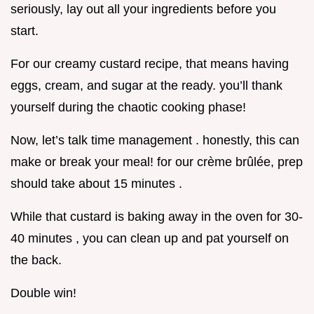
seriously, lay out all your ingredients before you
start.
For our creamy custard recipe, that means having
eggs, cream, and sugar at the ready. you’ll thank
yourself during the chaotic cooking phase!
Now, let’s talk time management . honestly, this can
make or break your meal! for our crème brûlée, prep
should take about 15 minutes .
While that custard is baking away in the oven for 30-
40 minutes , you can clean up and pat yourself on
the back.
Double win!