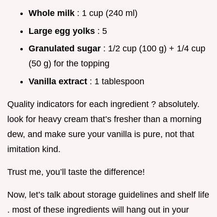
Whole milk
: 1 cup (240 ml)
Large egg yolks
: 5
Granulated sugar
: 1/2 cup (100 g) + 1/4 cup
(50 g) for the topping
Vanilla extract
: 1 tablespoon
Quality indicators for each ingredient ? absolutely.
look for heavy cream that’s fresher than a morning
dew, and make sure your vanilla is pure, not that
imitation kind.
Trust me, you’ll taste the difference!
Now, let’s talk about storage guidelines and shelf life
. most of these ingredients will hang out in your