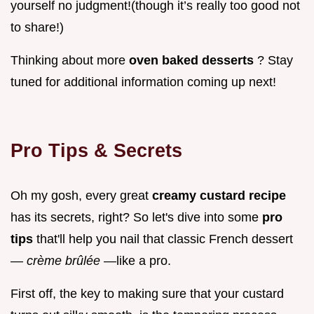
yourself no judgment!(though it’s really too good not
to share!)
Thinking about more
oven baked desserts
? Stay
tuned for additional information coming up next!
Pro Tips & Secrets
Oh my gosh, every great
creamy custard recipe
has its secrets, right? So let's dive into some
pro
tips
that'll help you nail that classic French dessert
—
crème brûlée
—like a pro.
First off, the key to making sure that your custard