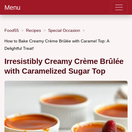
Menu
Food55
Recipes
Special Occasion
How to Bake Creamy Crème Brûlée with Caramel Top: A
Delightful Treat!
Irresistibly Creamy Crème Brûlée
with Caramelized Sugar Top