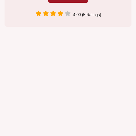
4.00 (5 Ratings)