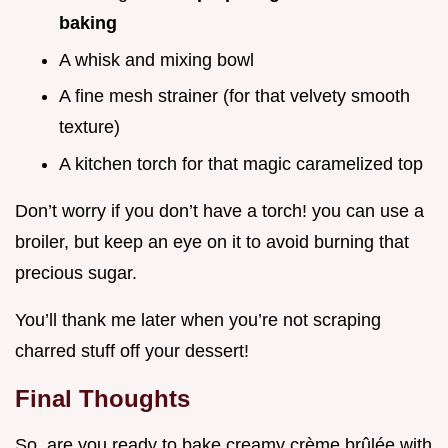
baking
A whisk and mixing bowl
A fine mesh strainer (for that velvety smooth
texture)
A kitchen torch for that magic caramelized top
Don’t worry if you don’t have a torch! you can use a
broiler, but keep an eye on it to avoid burning that
precious sugar.
You’ll thank me later when you’re not scraping
charred stuff off your dessert!
Final Thoughts
So, are you ready to bake creamy crème brûlée with