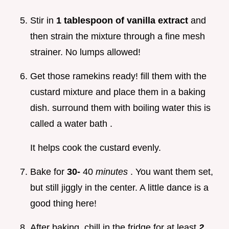
Stir in
1 tablespoon of vanilla extract
and
then strain the mixture through a fine mesh
strainer. No lumps allowed!
Get those ramekins ready! fill them with the
custard mixture and place them in a baking
dish. surround them with boiling water this is
called a water bath .
It helps cook the custard evenly.
Bake for
30-
40
minutes
. You want them set,
but still jiggly in the center. A little dance is a
good thing here!
After baking, chill in the fridge for at least
2