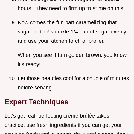
hours . They need to firm up trust me on this!
Now comes the fun part caramelizing that
sugar on top! sprinkle 1/4 cup of sugar evenly
and use your kitchen torch or broiler.
When you see it turn golden brown, you know
it’s ready!
Let those beauties cool for a couple of minutes
before serving.
Expert Techniques
Let’s get real. perfecting crème brûlée takes
practice. use fresh ingredients if you can get your