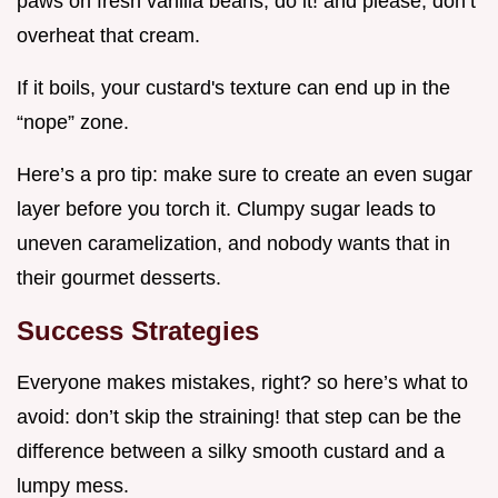
paws on fresh vanilla beans, do it! and please, don’t
overheat that cream.
If it boils, your custard's texture can end up in the
“nope” zone.
Here’s a pro tip: make sure to create an even sugar
layer before you torch it. Clumpy sugar leads to
uneven caramelization, and nobody wants that in
their gourmet desserts.
Success Strategies
Everyone makes mistakes, right? so here’s what to
avoid: don’t skip the straining! that step can be the
difference between a silky smooth custard and a
lumpy mess.