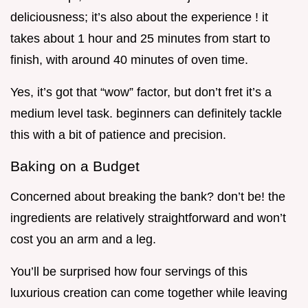
deliciousness; it’s also about the experience ! it
takes about 1 hour and 25 minutes from start to
finish, with around 40 minutes of oven time.
Yes, it’s got that “wow” factor, but don’t fret it’s a
medium level task. beginners can definitely tackle
this with a bit of patience and precision.
Baking on a Budget
Concerned about breaking the bank? don’t be! the
ingredients are relatively straightforward and won’t
cost you an arm and a leg.
You’ll be surprised how four servings of this
luxurious creation can come together while leaving