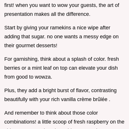
first! when you want to wow your guests, the art of
presentation makes all the difference.
Start by giving your ramekins a nice wipe after
adding that sugar. no one wants a messy edge on
their gourmet desserts!
For garnishing, think about a splash of color. fresh
berries or a mint leaf on top can elevate your dish
from good to wowza.
Plus, they add a bright burst of flavor, contrasting
beautifully with your rich vanilla crème brûlée .
And remember to think about those color
combinations! a little scoop of fresh raspberry on the