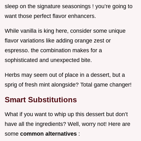
sleep on the signature seasonings ! you’re going to
want those perfect flavor enhancers.
While vanilla is king here, consider some unique
flavor variations like adding orange zest or
espresso. the combination makes for a
sophisticated and unexpected bite.
Herbs may seem out of place in a dessert, but a
sprig of fresh mint alongside? Total game changer!
Smart Substitutions
What if you want to whip up this dessert but don’t
have all the ingredients? Well, worry not! Here are
some
common alternatives
: