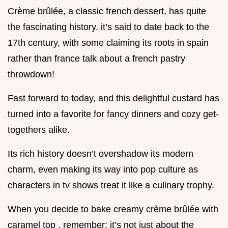
Crème brûlée, a classic french dessert, has quite
the fascinating history. it’s said to date back to the
17th century, with some claiming its roots in spain
rather than france talk about a french pastry
throwdown!
Fast forward to today, and this delightful custard has
turned into a favorite for fancy dinners and cozy get-
togethers alike.
Its rich history doesn’t overshadow its modern
charm, even making its way into pop culture as
characters in tv shows treat it like a culinary trophy.
When you decide to bake creamy crème brûlée with
caramel top , remember: it’s not just about the