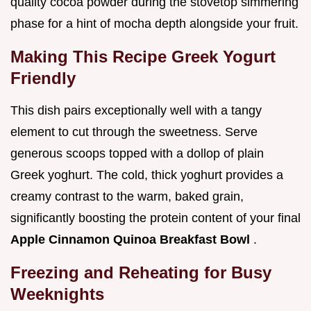
quality cocoa powder during the stovetop simmering
phase for a hint of mocha depth alongside your fruit.
Making This Recipe Greek Yogurt
Friendly
This dish pairs exceptionally well with a tangy
element to cut through the sweetness. Serve
generous scoops topped with a dollop of plain
Greek yoghurt. The cold, thick yoghurt provides a
creamy contrast to the warm, baked grain,
significantly boosting the protein content of your final
Apple Cinnamon Quinoa Breakfast Bowl
.
Freezing and Reheating for Busy
Weeknights