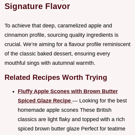
Signature Flavor
To achieve that deep, caramelized apple and
cinnamon profile, sourcing quality ingredients is
crucial. We’re aiming for a flavour profile reminiscent
of the classic baked dessert, ensuring every
mouthful sings with autumnal warmth.
Related Recipes Worth Trying
Fluffy Apple Scones with Brown Butter
Spiced Glaze Recipe
— Looking for the best
homemade apple scones These British
classics are light flaky and topped with a rich
spiced brown butter glaze Perfect for teatime