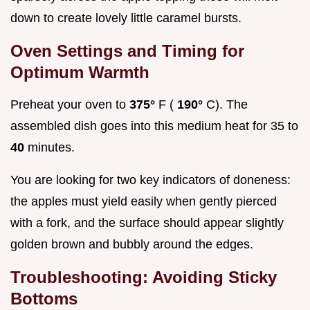
down to create lovely little caramel bursts.
Oven Settings and Timing for
Optimum Warmth
Preheat your oven to
375°
F (
190°
C). The
assembled dish goes into this medium heat for 35 to
40
minutes.
You are looking for two key indicators of doneness:
the apples must yield easily when gently pierced
with a fork, and the surface should appear slightly
golden brown and bubbly around the edges.
Troubleshooting: Avoiding Sticky
Bottoms