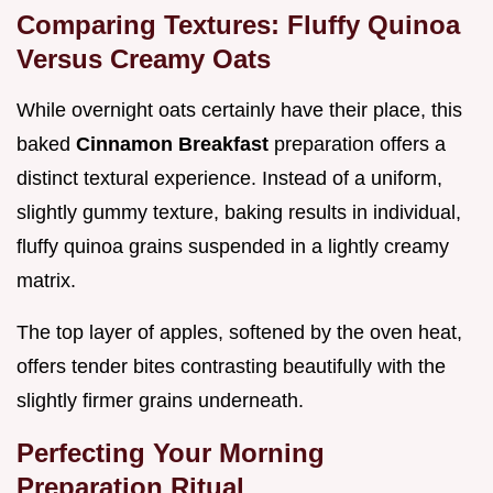
Comparing Textures: Fluffy Quinoa
Versus Creamy Oats
While overnight oats certainly have their place, this
baked
Cinnamon Breakfast
preparation offers a
distinct textural experience. Instead of a uniform,
slightly gummy texture, baking results in individual,
fluffy quinoa grains suspended in a lightly creamy
matrix.
The top layer of apples, softened by the oven heat,
offers tender bites contrasting beautifully with the
slightly firmer grains underneath.
Perfecting Your Morning
Preparation Ritual