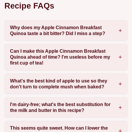
Recipe FAQs
Why does my Apple Cinnamon Breakfast
Quinoa taste a bit bitter? Did I miss a step?
Can I make this Apple Cinnamon Breakfast
Quinoa ahead of time? I'm useless before my
first cup of tea!
What's the best kind of apple to use so they
don't turn to complete mush when baked?
I'm dairy-free; what's the best substitution for
the milk and butter in this recipe?
This seems quite sweet. How can I lower the