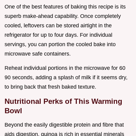
One of the best features of baking this recipe is its
superb make-ahead capability. Once completely
cooled, leftovers can be stored airtight in the
refrigerator for up to four days. For individual
servings, you can portion the cooled bake into
microwave safe containers.
Reheat individual portions in the microwave for 60
90 seconds, adding a splash of milk if it seems dry,
to bring back that fresh baked texture.
Nutritional Perks of This Warming
Bowl
Beyond the easily digestible protein and fibre that
aids digestion, quinoa is rich in essential minerals