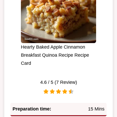
Hearty Baked Apple Cinnamon
Breakfast Quinoa Recipe Recipe
Card
4.6
/ 5 (
7
Review)
Preparation time:
15 Mins