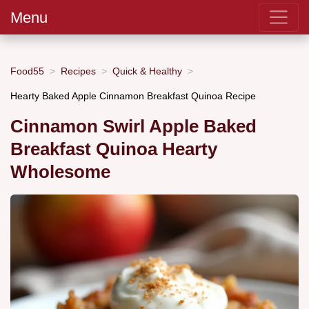
Menu
Food55
Recipes
Quick & Healthy
Hearty Baked Apple Cinnamon Breakfast Quinoa Recipe
Cinnamon Swirl Apple Baked
Breakfast Quinoa Hearty
Wholesome