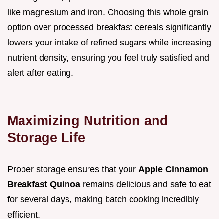
like magnesium and iron. Choosing this whole grain
option over processed breakfast cereals significantly
lowers your intake of refined sugars while increasing
nutrient density, ensuring you feel truly satisfied and
alert after eating.
Maximizing Nutrition and
Storage Life
Proper storage ensures that your
Apple Cinnamon
Breakfast Quinoa
remains delicious and safe to eat
for several days, making batch cooking incredibly
efficient.