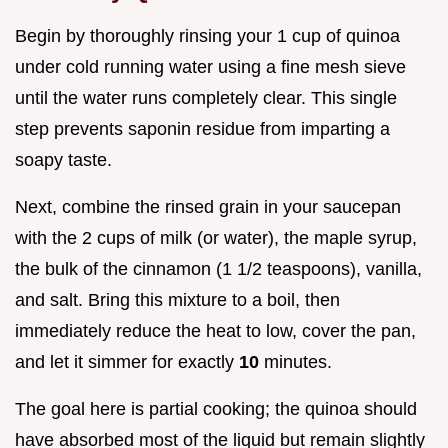
Begin by thoroughly rinsing your 1 cup of quinoa
under cold running water using a fine mesh sieve
until the water runs completely clear. This single
step prevents saponin residue from imparting a
soapy taste.
Next, combine the rinsed grain in your saucepan
with the 2 cups of milk (or water), the maple syrup,
the bulk of the cinnamon (1 1/2 teaspoons), vanilla,
and salt. Bring this mixture to a boil, then
immediately reduce the heat to low, cover the pan,
and let it simmer for exactly
10
minutes.
The goal here is partial cooking; the quinoa should
have absorbed most of the liquid but remain slightly