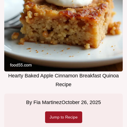
Hearty Baked Apple Cinnamon Breakfast Quinoa
Recipe
By
Fia Martinez
October 26, 2025
Jump to Recipe