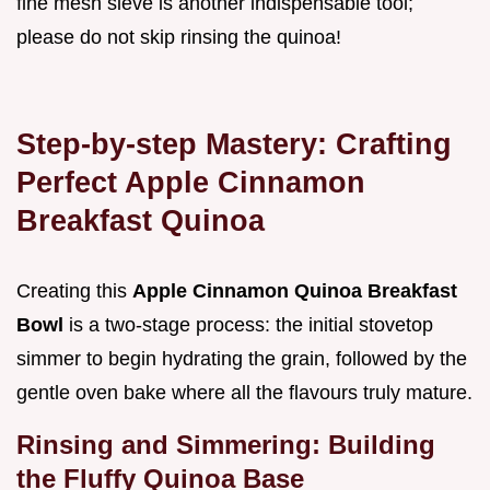
fine mesh sieve is another indispensable tool;
please do not skip rinsing the quinoa!
Step-by-step Mastery: Crafting
Perfect Apple Cinnamon
Breakfast Quinoa
Creating this
Apple Cinnamon Quinoa Breakfast
Bowl
is a two-stage process: the initial stovetop
simmer to begin hydrating the grain, followed by the
gentle oven bake where all the flavours truly mature.
Rinsing and Simmering: Building
the Fluffy Quinoa Base