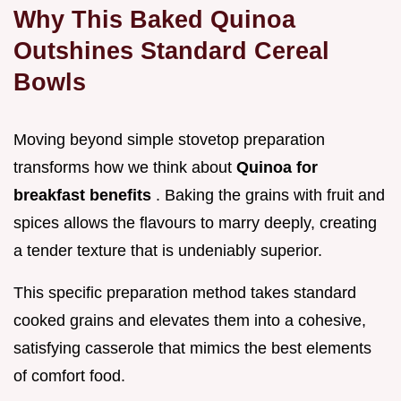
Why This Baked Quinoa
Outshines Standard Cereal
Bowls
Moving beyond simple stovetop preparation
transforms how we think about
Quinoa for
breakfast benefits
. Baking the grains with fruit and
spices allows the flavours to marry deeply, creating
a tender texture that is undeniably superior.
This specific preparation method takes standard
cooked grains and elevates them into a cohesive,
satisfying casserole that mimics the best elements
of comfort food.