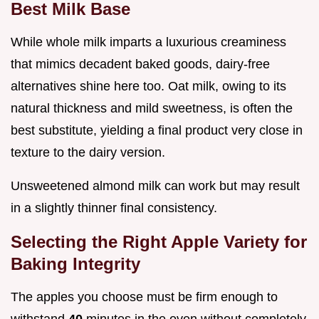
Best Milk Base
While whole milk imparts a luxurious creaminess
that mimics decadent baked goods, dairy-free
alternatives shine here too. Oat milk, owing to its
natural thickness and mild sweetness, is often the
best substitute, yielding a final product very close in
texture to the dairy version.
Unsweetened almond milk can work but may result
in a slightly thinner final consistency.
Selecting the Right Apple Variety for
Baking Integrity
The apples you choose must be firm enough to
withstand
40
minutes in the oven without completely