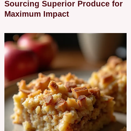
Sourcing Superior Produce for
Maximum Impact