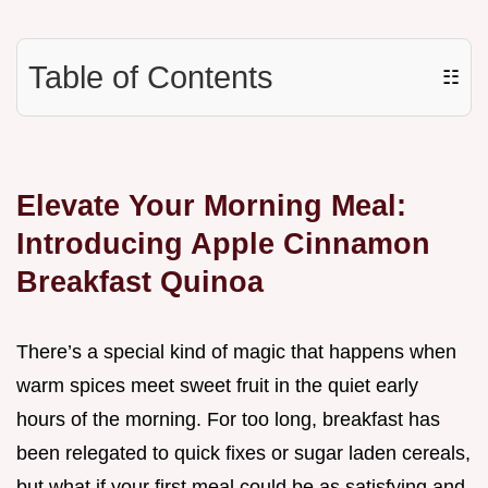
Table of Contents
☷
Elevate Your Morning Meal:
Introducing Apple Cinnamon
Breakfast Quinoa
There’s a special kind of magic that happens when
warm spices meet sweet fruit in the quiet early
hours of the morning. For too long, breakfast has
been relegated to quick fixes or sugar laden cereals,
but what if your first meal could be as satisfying and