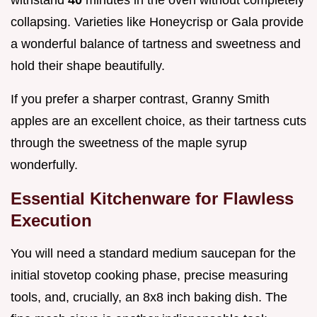
collapsing. Varieties like Honeycrisp or Gala provide
a wonderful balance of tartness and sweetness and
hold their shape beautifully.
If you prefer a sharper contrast, Granny Smith
apples are an excellent choice, as their tartness cuts
through the sweetness of the maple syrup
wonderfully.
Essential Kitchenware for Flawless
Execution
You will need a standard medium saucepan for the
initial stovetop cooking phase, precise measuring
tools, and, crucially, an 8x8 inch baking dish. The