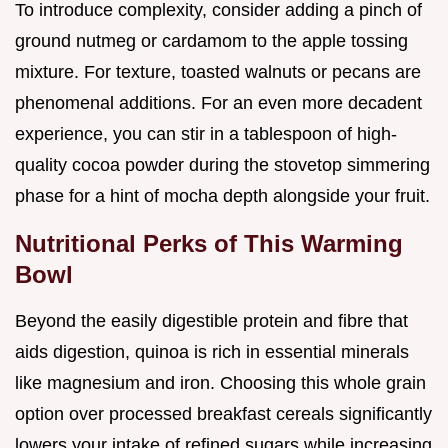
To introduce complexity, consider adding a pinch of
ground nutmeg or cardamom to the apple tossing
mixture. For texture, toasted walnuts or pecans are
phenomenal additions. For an even more decadent
experience, you can stir in a tablespoon of high-
quality cocoa powder during the stovetop simmering
phase for a hint of mocha depth alongside your fruit.
Nutritional Perks of This Warming
Bowl
Beyond the easily digestible protein and fibre that
aids digestion, quinoa is rich in essential minerals
like magnesium and iron. Choosing this whole grain
option over processed breakfast cereals significantly
lowers your intake of refined sugars while increasing