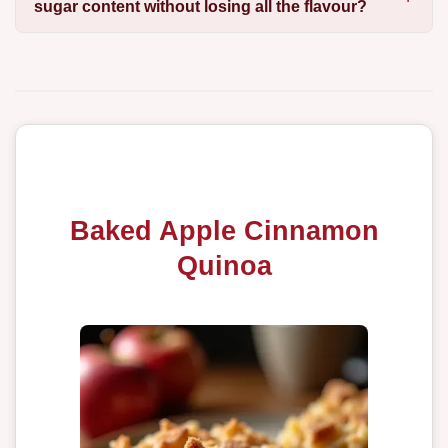
sugar content without losing all the flavour?
Baked Apple Cinnamon
Quinoa