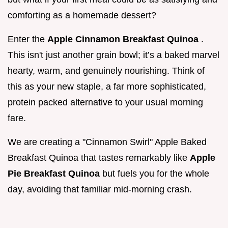
comforting as a homemade dessert?
Enter the
Apple Cinnamon Breakfast Quinoa
.
This isn't just another grain bowl; it’s a baked marvel
hearty, warm, and genuinely nourishing. Think of
this as your new staple, a far more sophisticated,
protein packed alternative to your usual morning
fare.
We are creating a "Cinnamon Swirl" Apple Baked
Breakfast Quinoa that tastes remarkably like
Apple
Pie Breakfast Quinoa
but fuels you for the whole
day, avoiding that familiar mid-morning crash.