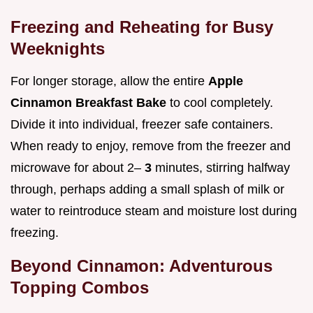
Freezing and Reheating for Busy
Weeknights
For longer storage, allow the entire
Apple
Cinnamon Breakfast Bake
to cool completely.
Divide it into individual, freezer safe containers.
When ready to enjoy, remove from the freezer and
microwave for about 2–
3
minutes, stirring halfway
through, perhaps adding a small splash of milk or
water to reintroduce steam and moisture lost during
freezing.
Beyond Cinnamon: Adventurous
Topping Combos