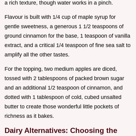
a rich texture, though water works in a pinch.
Flavour is built with 1/4 cup of maple syrup for
gentle sweetness, a generous 1 1/2 teaspoons of
ground cinnamon for the base, 1 teaspoon of vanilla
extract, and a critical 1/4 teaspoon of fine sea salt to
amplify all the other tastes.
For the topping, two medium apples are diced,
tossed with 2 tablespoons of packed brown sugar
and an additional 1/2 teaspoon of cinnamon, and
dotted with 1 tablespoon of cold, cubed unsalted
butter to create those wonderful little pockets of
richness as it bakes.
Dairy Alternatives: Choosing the