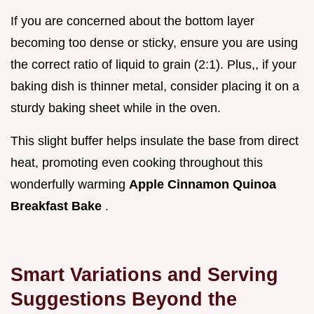
If you are concerned about the bottom layer
becoming too dense or sticky, ensure you are using
the correct ratio of liquid to grain (2:1). Plus,, if your
baking dish is thinner metal, consider placing it on a
sturdy baking sheet while in the oven.
This slight buffer helps insulate the base from direct
heat, promoting even cooking throughout this
wonderfully warming
Apple Cinnamon Quinoa
Breakfast Bake
.
Smart Variations and Serving
Suggestions Beyond the