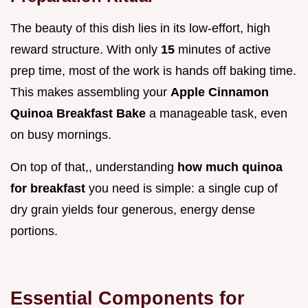
The beauty of this dish lies in its low-effort, high
reward structure. With only
15
minutes of active
prep time, most of the work is hands off baking time.
This makes assembling your
Apple Cinnamon
Quinoa Breakfast Bake
a manageable task, even
on busy mornings.
On top of that,, understanding
how much quinoa
for breakfast
you need is simple: a single cup of
dry grain yields four generous, energy dense
portions.
Essential Components for