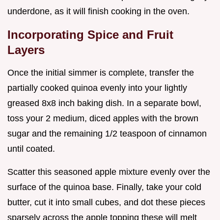
underdone, as it will finish cooking in the oven.
Incorporating Spice and Fruit
Layers
Once the initial simmer is complete, transfer the
partially cooked quinoa evenly into your lightly
greased 8x8 inch baking dish. In a separate bowl,
toss your 2 medium, diced apples with the brown
sugar and the remaining 1/2 teaspoon of cinnamon
until coated.
Scatter this seasoned apple mixture evenly over the
surface of the quinoa base. Finally, take your cold
butter, cut it into small cubes, and dot these pieces
sparsely across the apple topping these will melt