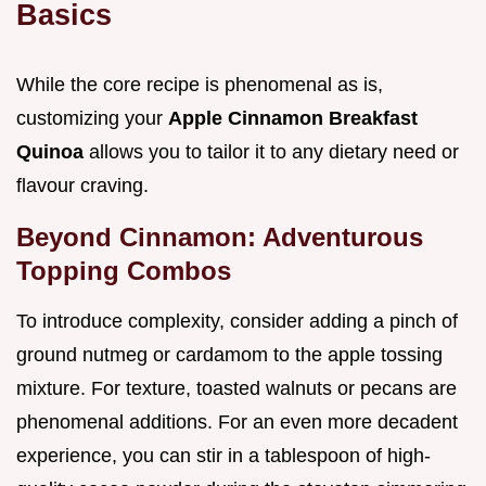
Basics
While the core recipe is phenomenal as is,
customizing your
Apple Cinnamon Breakfast
Quinoa
allows you to tailor it to any dietary need or
flavour craving.
Beyond Cinnamon: Adventurous
Topping Combos
To introduce complexity, consider adding a pinch of
ground nutmeg or cardamom to the apple tossing
mixture. For texture, toasted walnuts or pecans are
phenomenal additions. For an even more decadent
experience, you can stir in a tablespoon of high-