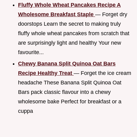
Fluffy Whole Wheat Pancakes Recipe A
Wholesome Breakfast Staple
— Forget dry
doorstops Learn the secret to making truly
fluffy whole wheat pancakes from scratch that
are surprisingly light and healthy Your new
favourite...
Chewy Banana Split Quinoa Oat Bars
Recipe Healthy Treat
— Forget the ice cream
headache These Banana Split Quinoa Oat
Bars pack classic flavour into a chewy
wholesome bake Perfect for breakfast or a
cuppa