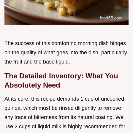
The success of this comforting morning dish hinges
on the quality of what goes into the dish, particularly
the fruit and the base liquid.
The Detailed Inventory: What You
Absolutely Need
At its core, this recipe demands 1 cup of uncooked
quinoa, which must be rinsed diligently to remove
any trace of bitterness from its natural coating. We
use 2 cups of liquid milk is highly recommended for