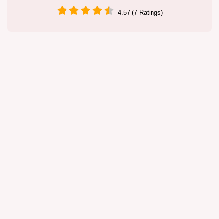
4.57 (7 Ratings)