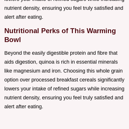
nutrient density, ensuring you feel truly satisfied and
alert after eating.
Nutritional Perks of This Warming
Bowl
Beyond the easily digestible protein and fibre that
aids digestion, quinoa is rich in essential minerals
like magnesium and iron. Choosing this whole grain
option over processed breakfast cereals significantly
lowers your intake of refined sugars while increasing
nutrient density, ensuring you feel truly satisfied and
alert after eating.