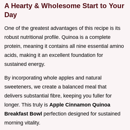
A Hearty & Wholesome Start to Your
Day
One of the greatest advantages of this recipe is its
robust nutritional profile. Quinoa is a complete
protein, meaning it contains all nine essential amino
acids, making it an excellent foundation for
sustained energy.
By incorporating whole apples and natural
sweeteners, we create a balanced meal that
delivers substantial fibre, keeping you fuller for
longer. This truly is
Apple Cinnamon Quinoa
Breakfast Bowl
perfection designed for sustained
morning vitality.