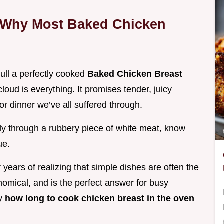
: Why Most Baked Chicken
ull a perfectly cooked
Baked Chicken Breast
oud is everything. It promises tender, juicy
for dinner we’ve all suffered through.
ly through a rubbery piece of white meat, know
ue.
years of realizing that simple dishes are often the
onomical, and is the perfect answer for busy
ly
how long to cook chicken breast in the oven