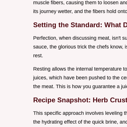
muscle fibers, causing them to loosen and
its journey wetter, and the fibers hold ont
Setting the Standard: What D
Perfection, when discussing meat, isn't su
sauce, the glorious trick the chefs know, i
rest.
Resting allows the internal temperature to 
juices, which have been pushed to the cen
the meat. This is how you guarantee a juic
Recipe Snapshot: Herb Crus
This specific approach involves leveling th
the hydrating effect of the quick brine, a