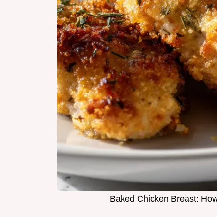
Baked Chicken Breast: How 