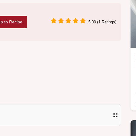
p to Recipe
5.00 (1 Ratings)
☷