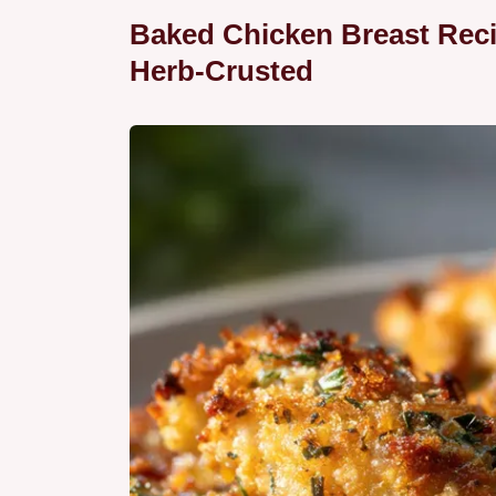
Baked Chicken Breast Reci
Herb-Crusted