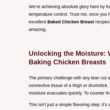
We’re achieving absolute glory here by f
temperature control. Trust me, once you fo
excellent
Baked Chicken Breast
recipes
amazing.
Unlocking the Moisture: 
Baking Chicken Breasts
The primary challenge with any lean cut of 
connective tissue of a thigh or drumstick.
moisture evacuates quickly. To counter tha
This isn't just a simple flavoring step; it’