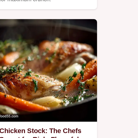
Chicken Stock: The Chefs