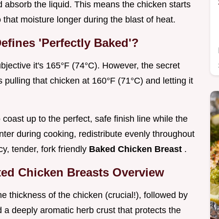
 absorb the liquid. This means the chicken starts
o that moisture longer during the blast of heat.
efines 'Perfectly Baked'?
bjective it's 165°F (74°C). However, the secret
s pulling that chicken at 160°F (71°C) and letting it
coast up to the perfect, safe finish line while the
ter during cooking, redistribute evenly throughout
y, tender, fork friendly
Baked Chicken Breast
.
ted Chicken Breasts Overview
e thickness of the chicken (crucial!), followed by
nd a deeply aromatic herb crust that protects the