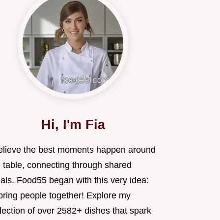
Hi, I'm Fia
believe the best moments happen around
e table, connecting through shared
als. Food55 began with this very idea:
 bring people together! Explore my
lection of over 2582+ dishes that spark