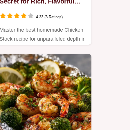
Secret for Rich, Flavorful
Results
4.33 (3 Ratings)
Master the best homemade Chicken
Stock recipe for unparalleled depth in
all your cooking.