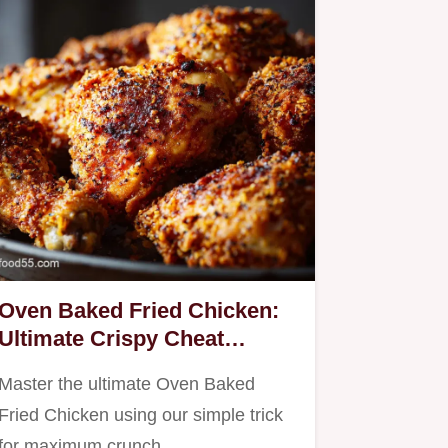
Oven Baked Fried Chicken:
Ultimate Crispy Cheat
Recipe
Master the ultimate Oven Baked
Fried Chicken using our simple trick
for maximum crunch.