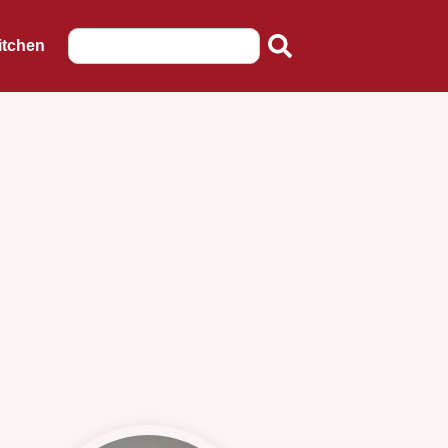
itchen