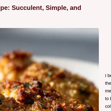
pe: Succulent, Simple, and
I 
th
me
to
col