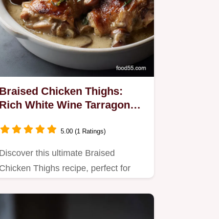
Braised Chicken Thighs:
Rich White Wine Tarragon
Recipe
5.00 (1 Ratings)
Discover this ultimate Braised
Chicken Thighs recipe, perfect for
comfort food lovers.