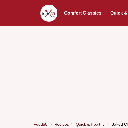
Comfort Classics
Quick &
Food55
Recipes
Quick & Healthy
Baked Ch