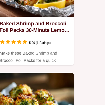
Baked Shrimp and Broccoli
Foil Packs 30-Minute Lemon
Garlic Dinner
5.00 (1 Ratings)
Make these Baked Shrimp and
Broccoli Foil Packs for a quick
weeknight dinner.