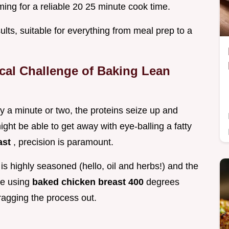
ming for a reliable 20 25 minute cook time.
ults, suitable for everything from meal prep to a
cal Challenge of Baking Lean
y a minute or two, the proteins seize up and
ight be able to get away with eye-balling a fatty
ast
, precision is paramount.
is highly seasoned (hello, oil and herbs!) and the
re using
baked chicken breast 400
degrees
ragging the process out.