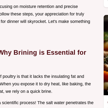
ocusing on moisture retention and precise
llow these steps, your appreciation for truly
 for dinner will skyrocket. Let's make something
Why Brining is Essential for
poultry is that it lacks the insulating fat and
 When you expose it to dry heat, like baking, the
t, we rely on a quick brine.
s a scientific process! The salt water penetrates the