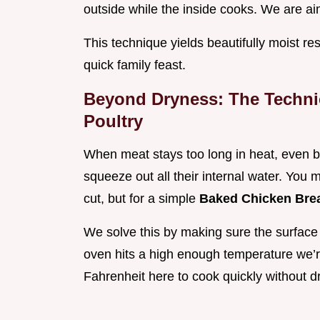
outside while the inside cooks. We are ai
This technique yields beautifully moist res
quick family feast.
Beyond Dryness: The Techni
Poultry
When meat stays too long in heat, even b
squeeze out all their internal water. You m
cut, but for a simple
Baked Chicken Bre
We solve this by making sure the surface 
oven hits a high enough temperature we’
Fahrenheit here to cook quickly without d