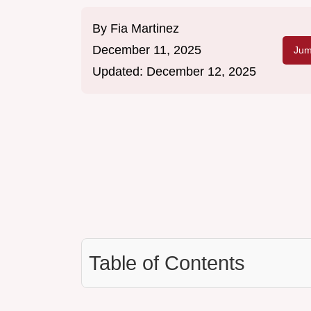
By
Fia Martinez
December 11, 2025
Jum
Updated:
December 12, 2025
Table of Contents