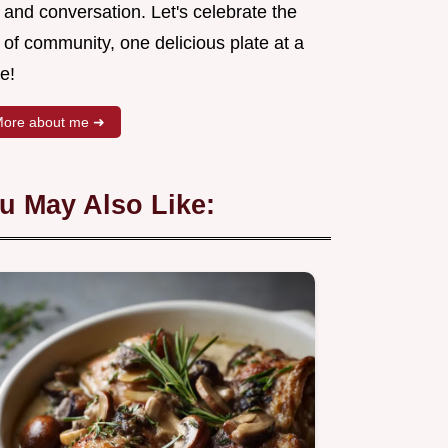
 and conversation. Let's celebrate the
 of community, one delicious plate at a
e!
ore about me ➜
u May Also Like: