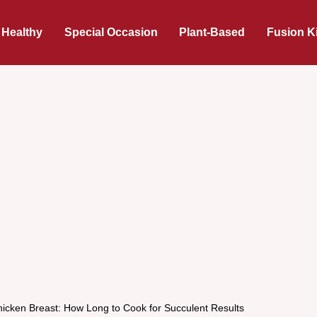
 Healthy
Special Occasion
Plant-Based
Fusion K
icken Breast: How Long to Cook for Succulent Results