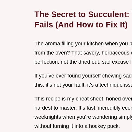
The Secret to Succulent
Fails (And How to Fix It)
The aroma filling your kitchen when you p
from the oven? That savory, herbaceous cl
perfection, not the dried out, sad excuse 
If you’ve ever found yourself chewing sad
this: it’s not your fault; it’s a technique iss
This recipe is my cheat sheet, honed over 
hardest to master. It’s fast, incredibly ec
weeknights when you’re wondering simp
without turning it into a hockey puck.