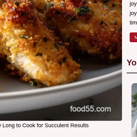
joy
joy
tim
M
Yo
Long to Cook for Succulent Results