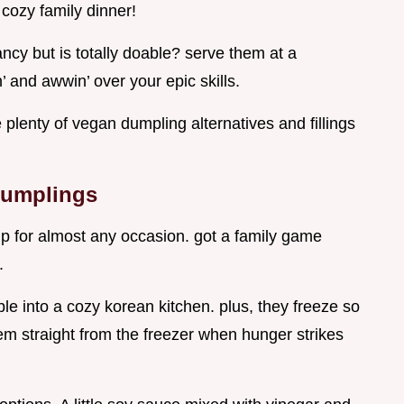
 cozy family dinner!
ancy but is totally doable? serve them at a
 and awwin’ over your epic skills.
e plenty of vegan dumpling alternatives and fillings
Dumplings
p for almost any occasion. got a family game
.
le into a cozy korean kitchen. plus, they freeze so
em straight from the freezer when hunger strikes