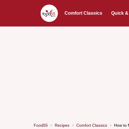
Comfort Classics
Quick &
Food55
Recipes
Comfort Classics
How to 