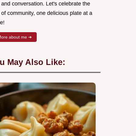
 and conversation. Let's celebrate the
 of community, one delicious plate at a
e!
ore about me ➜
u May Also Like: