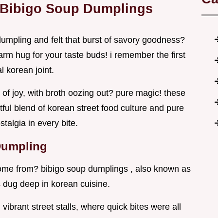
 Bibigo Soup Dumplings
dumpling and felt that burst of savory goodness?
warm hug for your taste buds! i remember the first
l korean joint.
s of joy, with broth oozing out? pure magic! these
htful blend of korean street food culture and pure
talgia in every bite.
 Dumpling
ome from? bibigo soup dumplings , also known as
 dug deep in korean cuisine.
ibrant street stalls, where quick bites were all