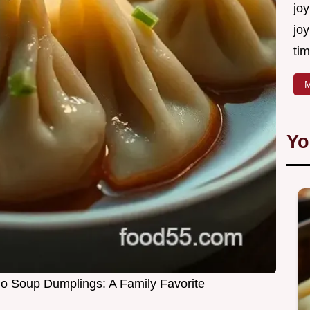
joy
joy
tim
M
Yo
go Soup Dumplings: A Family Favorite