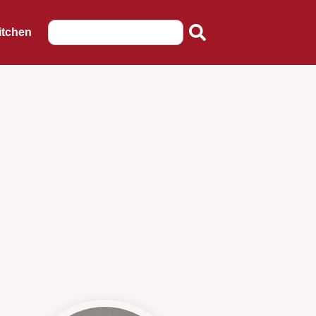
itchen