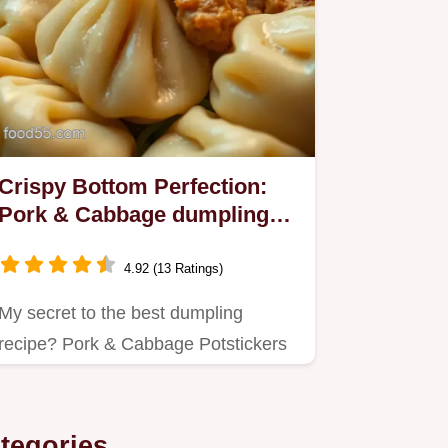
Crispy Bottom Perfection:
Pork & Cabbage dumpling
recipe!
4.92 (13 Ratings)
My secret to the best dumpling
recipe? Pork & Cabbage Potstickers
with a crispy bottom!
tegories