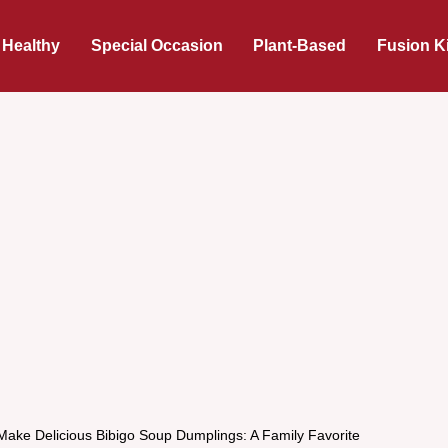
 Healthy
Special Occasion
Plant-Based
Fusion K
Make Delicious Bibigo Soup Dumplings: A Family Favorite