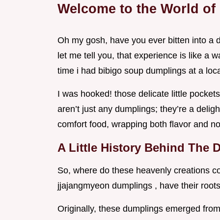
Welcome to the World of
Oh my gosh, have you ever bitten into a 
let me tell you, that experience is like a 
time i had bibigo soup dumplings at a loca
I was hooked! those delicate little pocket
aren’t just any dumplings; they’re a delig
comfort food, wrapping both flavor and nos
A Little History Behind The
So, where do these heavenly creations c
jjajangmyeon dumplings , have their roots
Originally, these dumplings emerged from v