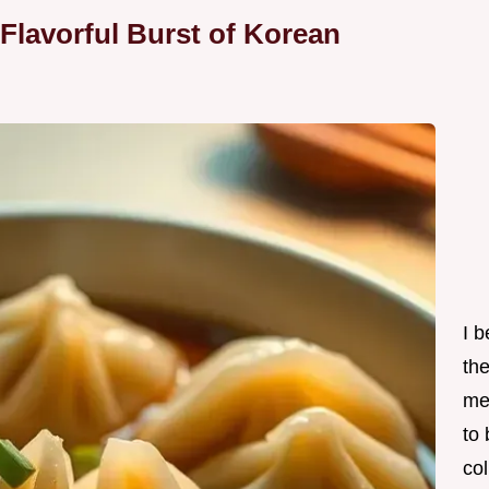
Flavorful Burst of Korean
I 
th
me
to
col