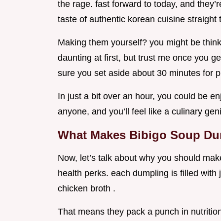
the rage. fast forward to today, and they’
taste of authentic korean cuisine straight
Making them yourself? you might be thinki
daunting at first, but trust me once you get 
sure you set aside about 30 minutes for p
In just a bit over an hour, you could be
anyone, and you’ll feel like a culinary gen
What Makes Bibigo Soup Du
Now, let’s talk about why you should make t
health perks. each dumpling is filled wit
chicken broth .
That means they pack a punch in nutrition