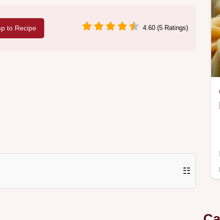
p to Recipe
4.60 (5 Ratings)
☷
Ca