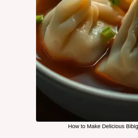
How to Make Delicious Bibi