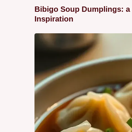
Bibigo Soup Dumplings: a 
Inspiration