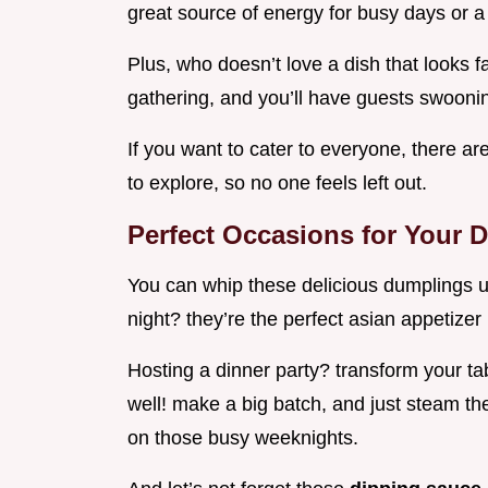
great source of energy for busy days or a
Plus, who doesn’t love a dish that looks f
gathering, and you’ll have guests swoonin’
If you want to cater to everyone, there ar
to explore, so no one feels left out.
Perfect Occasions for Your 
You can whip these delicious dumplings u
night? they’re the perfect asian appetizer 
Hosting a dinner party? transform your tab
well! make a big batch, and just steam th
on those busy weeknights.