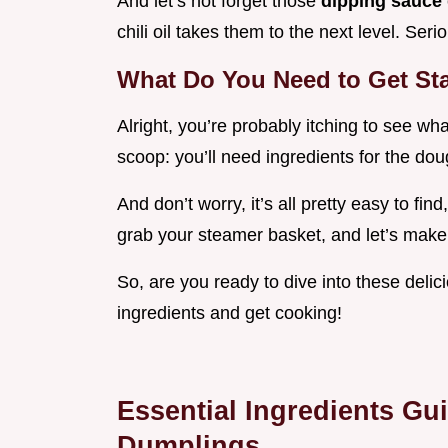
And let’s not forget those
dipping sauce
chili oil takes them to the next level. Serio
What Do You Need to Get St
Alright, you’re probably itching to see wh
scoop: you’ll need ingredients for the doug
And don’t worry, it’s all pretty easy to find
grab your steamer basket, and let’s make 
So, are you ready to dive into these deli
ingredients and get cooking!
Essential Ingredients Gu
Dumplings