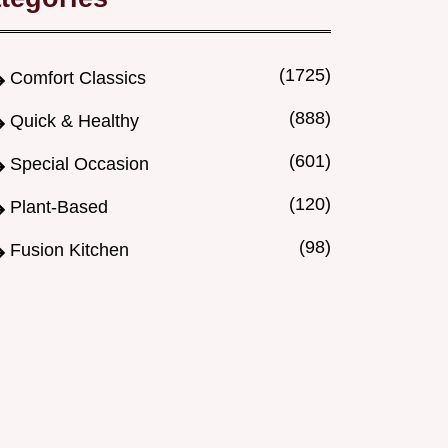
(1725)
Comfort Classics
(888)
Quick & Healthy
(601)
Special Occasion
(120)
Plant-Based
(98)
Fusion Kitchen