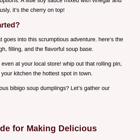
options. A little soy sauce mixed with vinegar and
usly, it’s the cherry on top!
arted?
at goes into this scrumptious adventure. here’s the
h, filling, and the flavorful soup base.
, even at your local store! whip out that rolling pin,
your kitchen the hottest spot in town.
cious bibigo soup dumplings? Let’s gather our
ide for Making Delicious