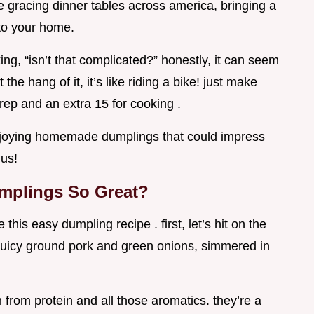
re gracing dinner tables across america, bringing a
 to your home.
ng, “isn’t that complicated?” honestly, it can seem
the hang of it, it’s like riding a bike! just make
rep and an extra 15 for cooking .
 enjoying homemade dumplings that could impress
ius!
mplings So Great?
his easy dumpling recipe . first, let’s hit on the
h juicy ground pork and green onions, simmered in
 from protein and all those aromatics. they’re a