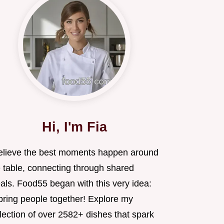
Hi, I'm Fia
believe the best moments happen around
e table, connecting through shared
als. Food55 began with this very idea:
 bring people together! Explore my
lection of over 2582+ dishes that spark