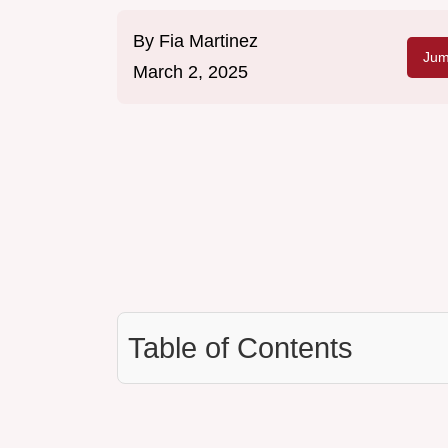
By
Fia Martinez
Jum
March 2, 2025
Table of Contents