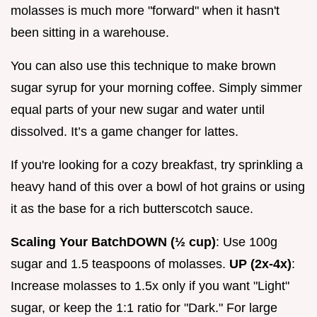
molasses is much more "forward" when it hasn't
been sitting in a warehouse.
You can also use this technique to make brown
sugar syrup for your morning coffee. Simply simmer
equal parts of your new sugar and water until
dissolved. It’s a game changer for lattes.
If you're looking for a cozy breakfast, try sprinkling a
heavy hand of this over a bowl of hot grains or using
it as the base for a rich butterscotch sauce.
Scaling Your Batch
DOWN (½ cup)
: Use 100g
sugar and 1.5 teaspoons of molasses.
UP (2x-4x)
:
Increase molasses to 1.5x only if you want "Light"
sugar, or keep the 1:1 ratio for "Dark." For large