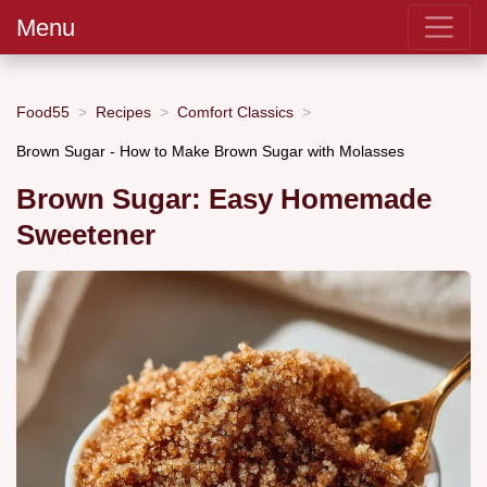
Menu
Food55
Recipes
Comfort Classics
Brown Sugar - How to Make Brown Sugar with Molasses
Brown Sugar: Easy Homemade
Sweetener