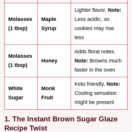
Lighter flavor.
Note:
Molasses
Maple
Less acidic, so
(1 tbsp)
Syrup
cookies may rise
less
Adds floral notes.
Molasses
Honey
Note:
Browns much
(1 tbsp)
faster in the oven
Keto friendly.
Note:
White
Monk
Cooling sensation
Sugar
Fruit
might be present
1. The Instant Brown Sugar Glaze
Recipe Twist