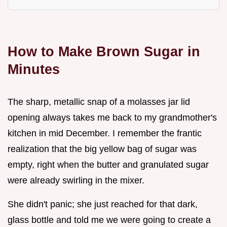
How to Make Brown Sugar in
Minutes
The sharp, metallic snap of a molasses jar lid
opening always takes me back to my grandmother's
kitchen in mid December. I remember the frantic
realization that the big yellow bag of sugar was
empty, right when the butter and granulated sugar
were already swirling in the mixer.
She didn't panic; she just reached for that dark,
glass bottle and told me we were going to create a