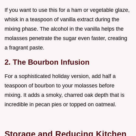
If you want to use this for a ham or vegetable glaze,
whisk in a teaspoon of vanilla extract during the
mixing phase. The alcohol in the vanilla helps the
molasses penetrate the sugar even faster, creating
a fragrant paste.
2. The Bourbon Infusion
For a sophisticated holiday version, add half a
teaspoon of bourbon to your molasses before
mixing. It adds a smoky, charred oak depth that is
incredible in pecan pies or topped on oatmeal.
Storage and Reducing Kitchen