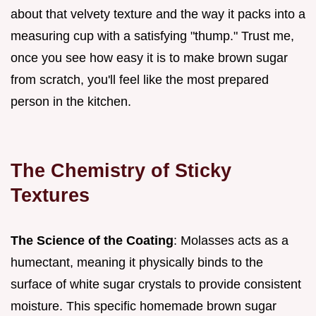
about that velvety texture and the way it packs into a
measuring cup with a satisfying "thump." Trust me,
once you see how easy it is to make brown sugar
from scratch, you'll feel like the most prepared
person in the kitchen.
The Chemistry of Sticky
Textures
The Science of the Coating
: Molasses acts as a
humectant, meaning it physically binds to the
surface of white sugar crystals to provide consistent
moisture. This specific homemade brown sugar