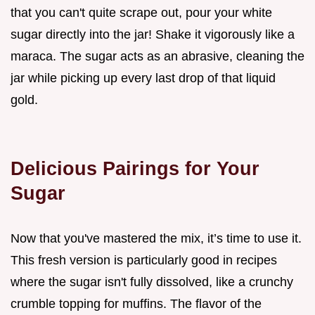
that you can't quite scrape out, pour your white
sugar directly into the jar! Shake it vigorously like a
maraca. The sugar acts as an abrasive, cleaning the
jar while picking up every last drop of that liquid
gold.
Delicious Pairings for Your
Sugar
Now that you've mastered the mix, it’s time to use it.
This fresh version is particularly good in recipes
where the sugar isn't fully dissolved, like a crunchy
crumble topping for muffins. The flavor of the