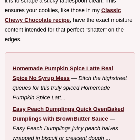
it is to scrape a sticky tablespoon clean. This
ensures your cookies, like those in my
Classic
Chewy Chocolate recipe
, have the exact moisture
content intended for that perfect "shatter" on the
edges.
Homemade Pumpkin Spice Latte Real
Spice No Syrup Mess
—
Ditch the highstreet
queues for this truly spiced Homemade
Pumpkin Spice Latt...
Easy Peach Dumplings Quick OvenBaked
Dumplings with BrownButter Sauce
—
Easy Peach Dumplings juicy peach halves
wrapped in biscuit or crescent dough ...