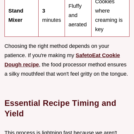
Cookies
Fluffy
Stand
3
where
and
Mixer
minutes
creaming is
aerated
key
Choosing the right method depends on your
patience. If you're making my
SafetoEat Cookie
Dough recipe
, the food processor method ensures
a silky mouthfeel that won't feel gritty on the tongue.
Essential Recipe Timing and
Yield
This process is lightning fast because we aren't