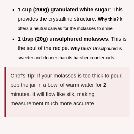
1 cup (200g) granulated white sugar
: This
provides the crystalline structure.
Why this?
It
offers a neutral canvas for the molasses to shine.
1 tbsp (20g) unsulphured molasses
: This is
the soul of the recipe.
Why this?
Unsulphured is
sweeter and cleaner than its harsher counterparts.
Chef's Tip: If your molasses is too thick to pour,
pop the jar in a bowl of warm water for
2
minutes. It will flow like silk, making
measurement much more accurate.