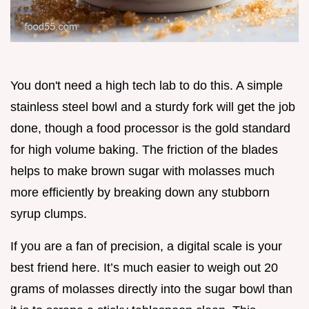
You don't need a high tech lab to do this. A simple
stainless steel bowl and a sturdy fork will get the job
done, though a food processor is the gold standard
for high volume baking. The friction of the blades
helps to make brown sugar with molasses much
more efficiently by breaking down any stubborn
syrup clumps.
If you are a fan of precision, a digital scale is your
best friend here. It’s much easier to weigh out 20
grams of molasses directly into the sugar bowl than