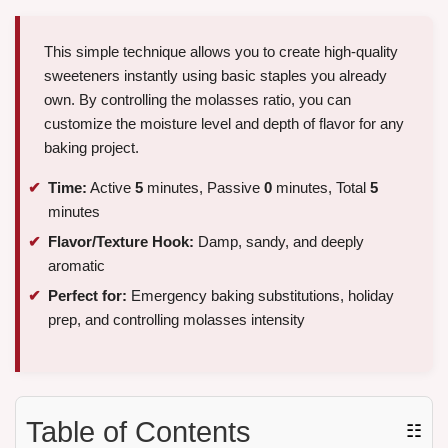
This simple technique allows you to create high-quality
sweeteners instantly using basic staples you already
own. By controlling the molasses ratio, you can
customize the moisture level and depth of flavor for any
baking project.
Time:
Active
5
minutes, Passive
0
minutes, Total
5
minutes
Flavor/Texture Hook:
Damp, sandy, and deeply
aromatic
Perfect for:
Emergency baking substitutions, holiday
prep, and controlling molasses intensity
Table of Contents
☷