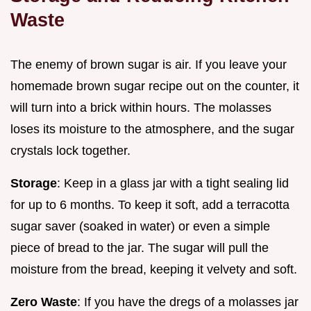
Waste
The enemy of brown sugar is air. If you leave your
homemade brown sugar recipe out on the counter, it
will turn into a brick within hours. The molasses
loses its moisture to the atmosphere, and the sugar
crystals lock together.
Storage
: Keep in a glass jar with a tight sealing lid
for up to 6 months. To keep it soft, add a terracotta
sugar saver (soaked in water) or even a simple
piece of bread to the jar. The sugar will pull the
moisture from the bread, keeping it velvety and soft.
Zero Waste
: If you have the dregs of a molasses jar