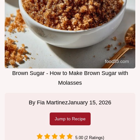
Brown Sugar - How to Make Brown Sugar with
Molasses
By
Fia Martinez
January 15, 2026
Jump to Recipe
5.00 (2 Ratings)