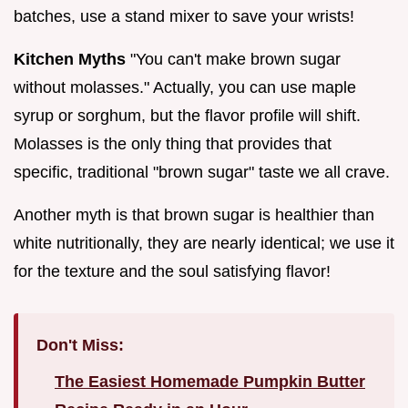
batches, use a stand mixer to save your wrists!
Kitchen Myths
"You can't make brown sugar
without molasses." Actually, you can use maple
syrup or sorghum, but the flavor profile will shift.
Molasses is the only thing that provides that
specific, traditional "brown sugar" taste we all crave.
Another myth is that brown sugar is healthier than
white nutritionally, they are nearly identical; we use it
for the texture and the soul satisfying flavor!
Don't Miss:
The Easiest Homemade Pumpkin Butter