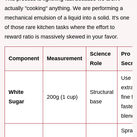
actually "cooking" anything. We are performing a
mechanical emulsion of a liquid into a solid. It's one
of those rare kitchen tasks where the effort to
reward ratio is massively skewed in your favor.
Science
Pro
Component
Measurement
Role
Secre
Use
extra
White
Structural
200g (1 cup)
fine fo
Sugar
base
faster
blendi
Spray