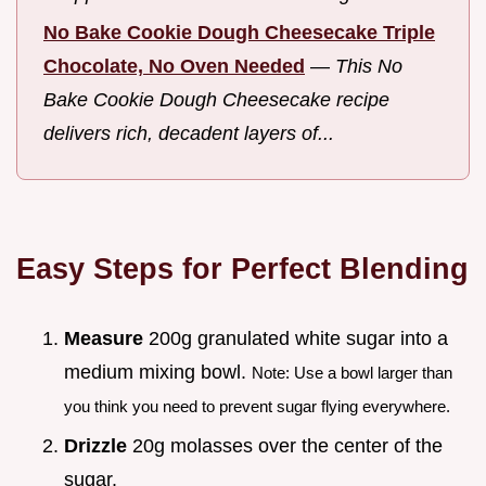
No Bake Cookie Dough Cheesecake Triple
Chocolate, No Oven Needed
—
This No
Bake Cookie Dough Cheesecake recipe
delivers rich, decadent layers of...
Easy Steps for Perfect Blending
Measure
200g granulated white sugar into a
medium mixing bowl.
Note: Use a bowl larger than
you think you need to prevent sugar flying everywhere.
Drizzle
20g molasses over the center of the
sugar.