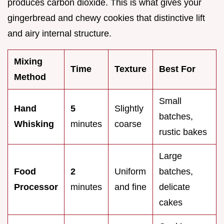
produces carbon dioxide. This is what gives your
gingerbread and chewy cookies that distinctive lift
and airy internal structure.
Mixing
Time
Texture
Best For
Method
Small
Hand
5
Slightly
batches,
Whisking
minutes
coarse
rustic bakes
Large
Food
2
Uniform
batches,
Processor
minutes
and fine
delicate
cakes