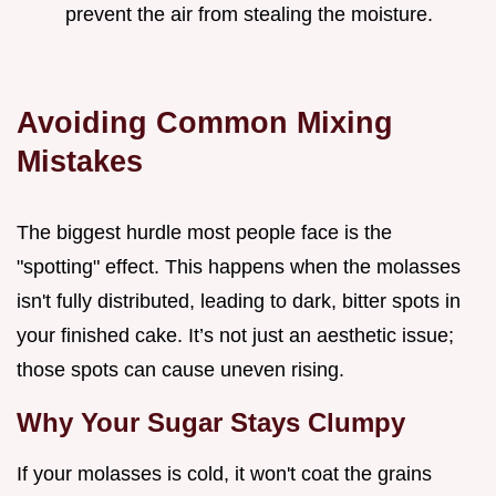
prevent the air from stealing the moisture.
Avoiding Common Mixing
Mistakes
The biggest hurdle most people face is the
"spotting" effect. This happens when the molasses
isn't fully distributed, leading to dark, bitter spots in
your finished cake. It’s not just an aesthetic issue;
those spots can cause uneven rising.
Why Your Sugar Stays Clumpy
If your molasses is cold, it won't coat the grains