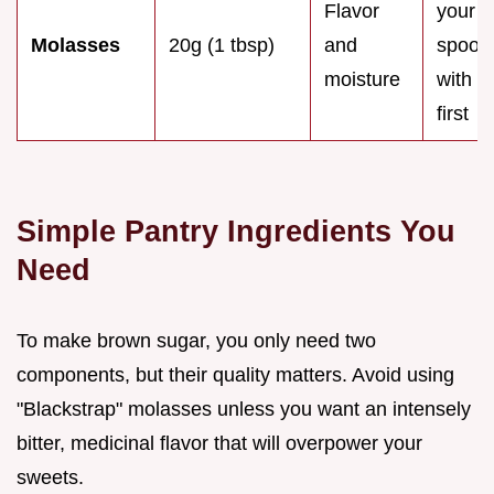
Flavor
your
Molasses
20g (1 tbsp)
and
spoon
moisture
with oi
first
Simple Pantry Ingredients You
Need
To make brown sugar, you only need two
components, but their quality matters. Avoid using
"Blackstrap" molasses unless you want an intensely
bitter, medicinal flavor that will overpower your
sweets.