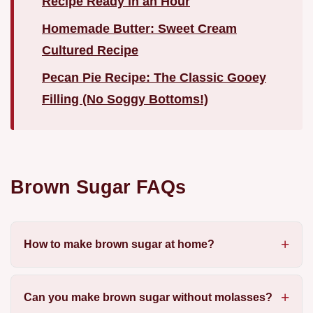
Recipe Ready in an Hour
Homemade Butter: Sweet Cream
Cultured Recipe
Pecan Pie Recipe: The Classic Gooey
Filling (No Soggy Bottoms!)
Brown Sugar FAQs
How to make brown sugar at home?
Can you make brown sugar without molasses?