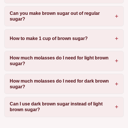
Can you make brown sugar out of regular
sugar?
How to make 1 cup of brown sugar?
How much molasses do I need for light brown
sugar?
How much molasses do I need for dark brown
sugar?
Can I use dark brown sugar instead of light
brown sugar?