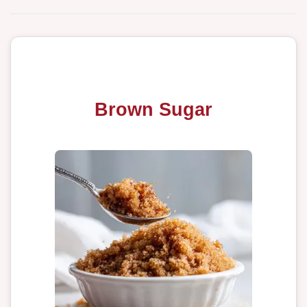
Brown Sugar