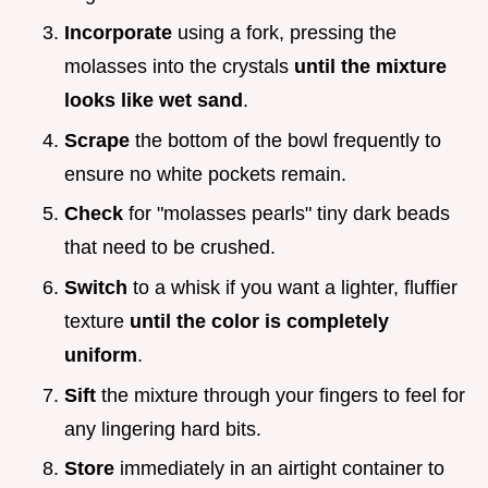
Incorporate
using a fork, pressing the
molasses into the crystals
until the mixture
looks like wet sand
.
Scrape
the bottom of the bowl frequently to
ensure no white pockets remain.
Check
for "molasses pearls" tiny dark beads
that need to be crushed.
Switch
to a whisk if you want a lighter, fluffier
texture
until the color is completely
uniform
.
Sift
the mixture through your fingers to feel for
any lingering hard bits.
Store
immediately in an airtight container to