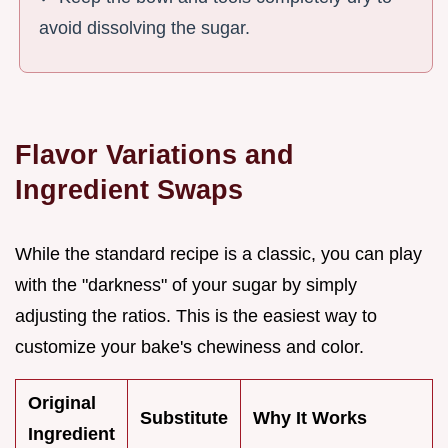
avoid dissolving the sugar.
Flavor Variations and
Ingredient Swaps
While the standard recipe is a classic, you can play
with the "darkness" of your sugar by simply
adjusting the ratios. This is the easiest way to
customize your bake's chewiness and color.
Original
Substitute
Why It Works
Ingredient