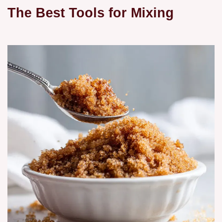
The Best Tools for Mixing