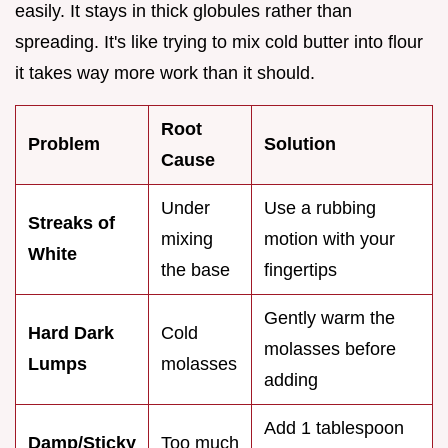
easily. It stays in thick globules rather than
spreading. It's like trying to mix cold butter into flour
it takes way more work than it should.
Root
Problem
Solution
Cause
Under
Use a rubbing
Streaks of
mixing
motion with your
White
the base
fingertips
Gently warm the
Hard Dark
Cold
molasses before
Lumps
molasses
adding
Add 1 tablespoon
Damp/Sticky
Too much