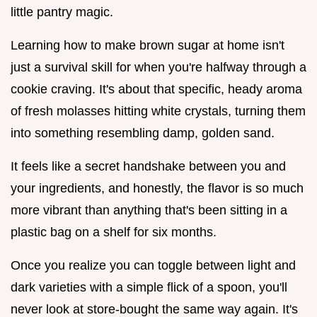
little pantry magic.
Learning how to make brown sugar at home isn't
just a survival skill for when you're halfway through a
cookie craving. It's about that specific, heady aroma
of fresh molasses hitting white crystals, turning them
into something resembling damp, golden sand.
It feels like a secret handshake between you and
your ingredients, and honestly, the flavor is so much
more vibrant than anything that's been sitting in a
plastic bag on a shelf for six months.
Once you realize you can toggle between light and
dark varieties with a simple flick of a spoon, you'll
never look at store-bought the same way again. It's