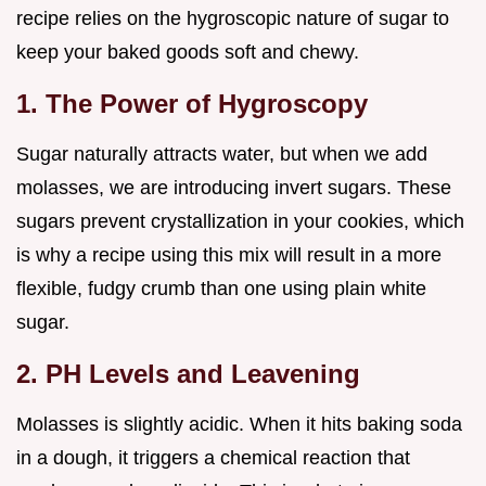
recipe relies on the hygroscopic nature of sugar to
keep your baked goods soft and chewy.
1. The Power of Hygroscopy
Sugar naturally attracts water, but when we add
molasses, we are introducing invert sugars. These
sugars prevent crystallization in your cookies, which
is why a recipe using this mix will result in a more
flexible, fudgy crumb than one using plain white
sugar.
2. PH Levels and Leavening
Molasses is slightly acidic. When it hits baking soda
in a dough, it triggers a chemical reaction that