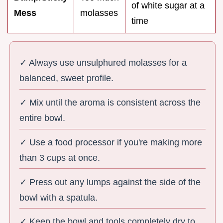
of white sugar at a
Mess
molasses
time
✓ Always use unsulphured molasses for a
balanced, sweet profile.
✓ Mix until the aroma is consistent across the
entire bowl.
✓ Use a food processor if you're making more
than 3 cups at once.
✓ Press out any lumps against the side of the
bowl with a spatula.
✓ Keep the bowl and tools completely dry to