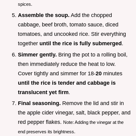
spices.
Assemble the soup.
Add the chopped
cabbage, beef broth, tomato sauce, diced
tomatoes, and uncooked rice. Stir everything
together
until the rice is fully submerged
.
Simmer gently.
Bring the pot to a rolling boil,
then immediately reduce the heat to low.
Cover tightly and simmer for 18-
20
minutes
until the rice is tender and cabbage is
translucent yet firm
.
Final seasoning.
Remove the lid and stir in
the apple cider vinegar, salt, black pepper, and
red pepper flakes.
Note: Adding the vinegar at the
end preserves its brightness.