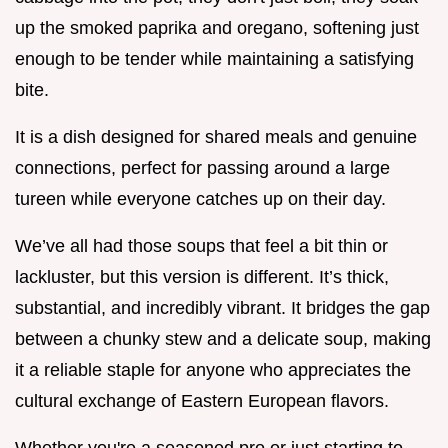
up the smoked paprika and oregano, softening just
enough to be tender while maintaining a satisfying
bite.
It is a dish designed for shared meals and genuine
connections, perfect for passing around a large
tureen while everyone catches up on their day.
We’ve all had those soups that feel a bit thin or
lackluster, but this version is different. It’s thick,
substantial, and incredibly vibrant. It bridges the gap
between a chunky stew and a delicate soup, making
it a reliable staple for anyone who appreciates the
cultural exchange of Eastern European flavors.
Whether you're a seasoned pro or just starting to