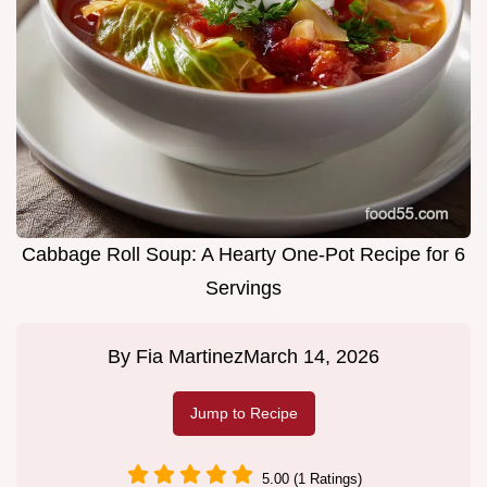
Cabbage Roll Soup: A Hearty One-Pot Recipe for 6
Servings
By
Fia Martinez
March 14, 2026
Jump to Recipe
5.00 (1 Ratings)