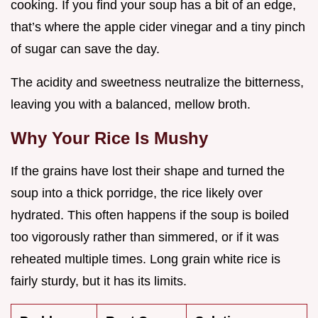
cooking. If you find your soup has a bit of an edge,
that’s where the apple cider vinegar and a tiny pinch
of sugar can save the day.
The acidity and sweetness neutralize the bitterness,
leaving you with a balanced, mellow broth.
Why Your Rice Is Mushy
If the grains have lost their shape and turned the
soup into a thick porridge, the rice likely over
hydrated. This often happens if the soup is boiled
too vigorously rather than simmered, or if it was
reheated multiple times. Long grain white rice is
fairly sturdy, but it has its limits.