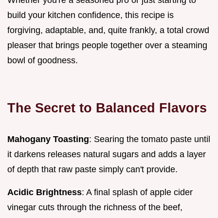
build your kitchen confidence, this recipe is
forgiving, adaptable, and, quite frankly, a total crowd
pleaser that brings people together over a steaming
bowl of goodness.
The Secret to Balanced Flavors
Mahogany Toasting
: Searing the tomato paste until
it darkens releases natural sugars and adds a layer
of depth that raw paste simply can't provide.
Acidic Brightness
: A final splash of apple cider
vinegar cuts through the richness of the beef,