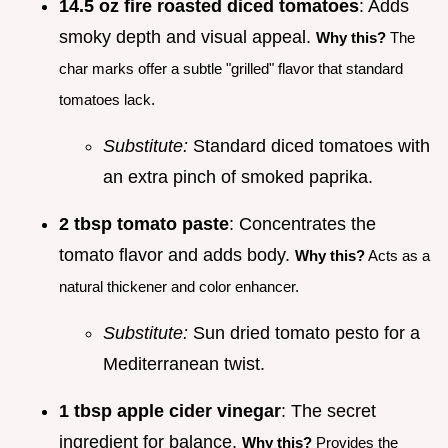
14.5 oz fire roasted diced tomatoes
: Adds
smoky depth and visual appeal.
Why this?
The
char marks offer a subtle "grilled" flavor that standard
tomatoes lack.
Substitute:
Standard diced tomatoes with
an extra pinch of smoked paprika.
2 tbsp tomato paste
: Concentrates the
tomato flavor and adds body.
Why this?
Acts as a
natural thickener and color enhancer.
Substitute:
Sun dried tomato pesto for a
Mediterranean twist.
1 tbsp apple cider vinegar
: The secret
ingredient for balance.
Why this?
Provides the