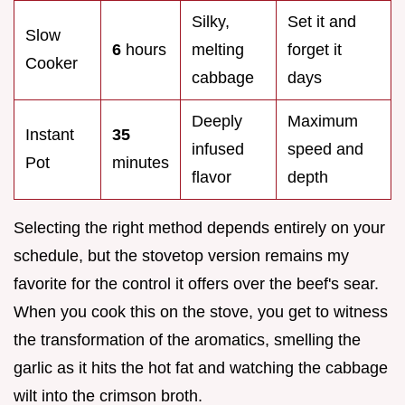
Silky,
Set it and
Slow
6
hours
melting
forget it
Cooker
cabbage
days
Deeply
Maximum
Instant
35
infused
speed and
Pot
minutes
flavor
depth
Selecting the right method depends entirely on your
schedule, but the stovetop version remains my
favorite for the control it offers over the beef's sear.
When you cook this on the stove, you get to witness
the transformation of the aromatics, smelling the
garlic as it hits the hot fat and watching the cabbage
wilt into the crimson broth.