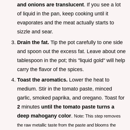
and onions are translucent
. If you see a lot
of liquid in the pan, keep cooking until it
evaporates and the meat actually starts to
sizzle and sear.
Drain the fat.
Tip the pot carefully to one side
and spoon out the excess fat. Leave about one
tablespoon in the pot; this "liquid gold" will help
carry the flavor of the spices.
Toast the aromatics.
Lower the heat to
medium. Stir in the tomato paste, minced
garlic, smoked paprika, and oregano. Toast for
2
minutes
until the tomato paste turns a
deep mahogany color
.
Note: This step removes
the raw metallic taste from the paste and blooms the