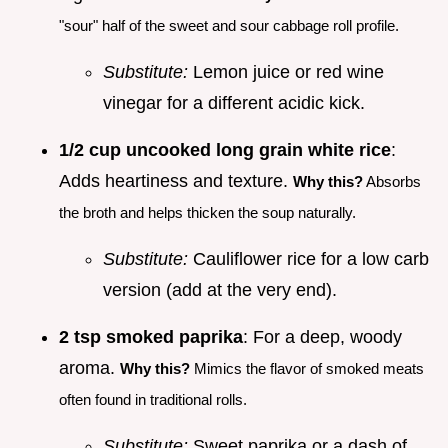
"sour" half of the sweet and sour cabbage roll profile.
Substitute:
Lemon juice or red wine
vinegar for a different acidic kick.
1/2 cup uncooked long grain white rice
:
Adds heartiness and texture.
Why this?
Absorbs
the broth and helps thicken the soup naturally.
Substitute:
Cauliflower rice for a low carb
version (add at the very end).
2 tsp smoked paprika
: For a deep, woody
aroma.
Why this?
Mimics the flavor of smoked meats
often found in traditional rolls.
Substitute:
Sweet paprika or a dash of