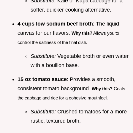
Substitute:
Kale or Napa cabbage for a
softer, quicker cooking alternative.
4 cups low sodium beef broth
: The liquid
canvas for our flavors.
Why this?
Allows you to
control the saltiness of the final dish.
Substitute:
Vegetable broth or even water
with a bouillon base.
15 oz tomato sauce
: Provides a smooth,
consistent tomato background.
Why this?
Coats
the cabbage and rice for a cohesive mouthfeel.
Substitute:
Crushed tomatoes for a more
rustic, textured broth.