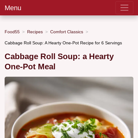
Menu
Food55
Recipes
Comfort Classics
Cabbage Roll Soup: A Hearty One-Pot Recipe for 6 Servings
Cabbage Roll Soup: a Hearty
One-Pot Meal