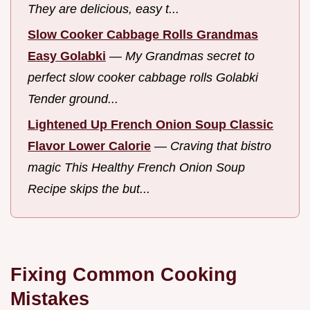
They are delicious, easy t...
Slow Cooker Cabbage Rolls Grandmas
Easy Golabki
—
My Grandmas secret to
perfect slow cooker cabbage rolls Golabki
Tender ground...
Lightened Up French Onion Soup Classic
Flavor Lower Calorie
—
Craving that bistro
magic This Healthy French Onion Soup
Recipe skips the but...
Fixing Common Cooking
Mistakes