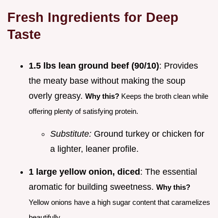
Fresh Ingredients for Deep
Taste
1.5 lbs lean ground beef (90/10)
: Provides
the meaty base without making the soup
overly greasy.
Why this?
Keeps the broth clean while
offering plenty of satisfying protein.
Substitute:
Ground turkey or chicken for
a lighter, leaner profile.
1 large yellow onion, diced
: The essential
aromatic for building sweetness.
Why this?
Yellow onions have a high sugar content that caramelizes
beautifully.