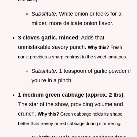
Substitute:
White onion or leeks for a
milder, more delicate onion flavor.
3 cloves garlic, minced
: Adds that
unmistakable savory punch.
Why this?
Fresh
garlic provides a sharp contrast to the sweet tomatoes.
Substitute:
1 teaspoon of garlic powder if
you're in a pinch.
1 medium green cabbage (approx. 2 lbs)
:
The star of the show, providing volume and
crunch.
Why this?
Green cabbage holds its shape
better than Savoy or red cabbage during simmering.