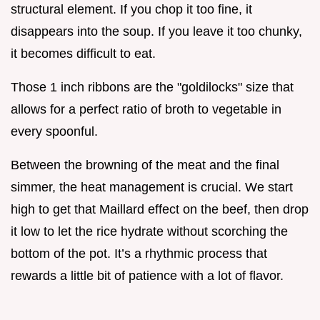
structural element. If you chop it too fine, it
disappears into the soup. If you leave it too chunky,
it becomes difficult to eat.
Those 1 inch ribbons are the "goldilocks" size that
allows for a perfect ratio of broth to vegetable in
every spoonful.
Between the browning of the meat and the final
simmer, the heat management is crucial. We start
high to get that Maillard effect on the beef, then drop
it low to let the rice hydrate without scorching the
bottom of the pot. It’s a rhythmic process that
rewards a little bit of patience with a lot of flavor.