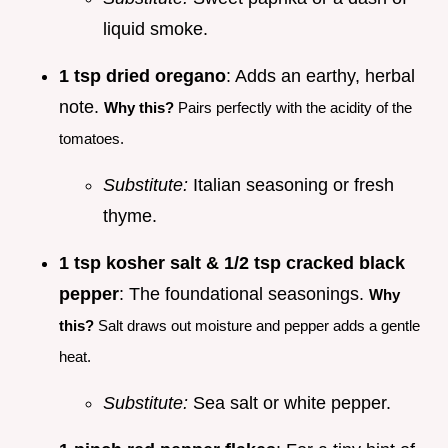
liquid smoke.
1 tsp dried oregano
: Adds an earthy, herbal
note.
Why this?
Pairs perfectly with the acidity of the
tomatoes.
Substitute:
Italian seasoning or fresh
thyme.
1 tsp kosher salt & 1/2 tsp cracked black
pepper
: The foundational seasonings.
Why
this?
Salt draws out moisture and pepper adds a gentle
heat.
Substitute:
Sea salt or white pepper.