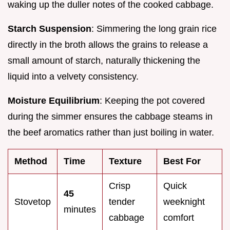
waking up the duller notes of the cooked cabbage.
Starch Suspension
: Simmering the long grain rice
directly in the broth allows the grains to release a
small amount of starch, naturally thickening the
liquid into a velvety consistency.
Moisture Equilibrium
: Keeping the pot covered
during the simmer ensures the cabbage steams in
the beef aromatics rather than just boiling in water.
Method
Time
Texture
Best For
Crisp
Quick
45
Stovetop
tender
weeknight
minutes
cabbage
comfort