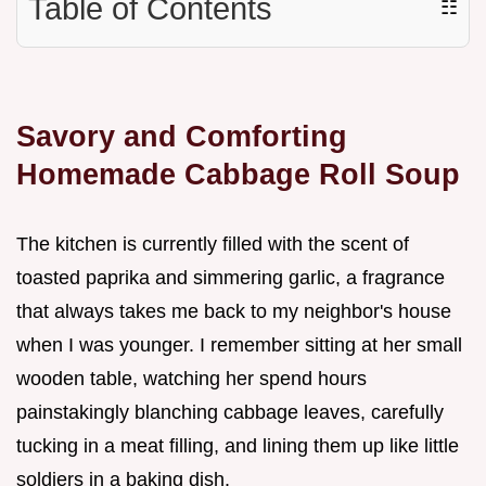
Table of Contents
☷
Savory and Comforting
Homemade Cabbage Roll Soup
The kitchen is currently filled with the scent of
toasted paprika and simmering garlic, a fragrance
that always takes me back to my neighbor's house
when I was younger. I remember sitting at her small
wooden table, watching her spend hours
painstakingly blanching cabbage leaves, carefully
tucking in a meat filling, and lining them up like little
soldiers in a baking dish.