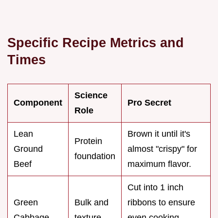
Specific Recipe Metrics and
Times
Science
Component
Pro Secret
Role
Lean
Brown it until it's
Protein
Ground
almost "crispy" for
foundation
Beef
maximum flavor.
Cut into 1 inch
Green
Bulk and
ribbons to ensure
Cabbage
texture
even cooking