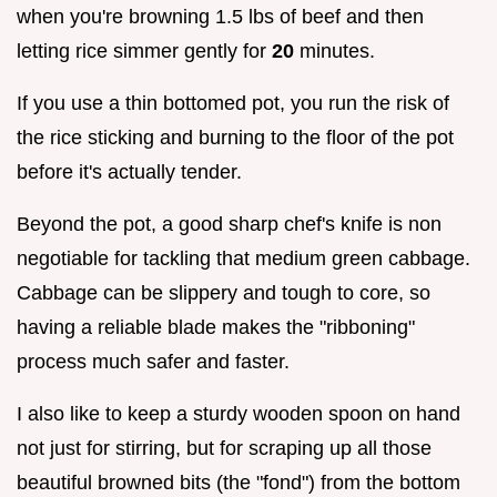
when you're browning 1.5 lbs of beef and then
letting rice simmer gently for
20
minutes.
If you use a thin bottomed pot, you run the risk of
the rice sticking and burning to the floor of the pot
before it's actually tender.
Beyond the pot, a good sharp chef's knife is non
negotiable for tackling that medium green cabbage.
Cabbage can be slippery and tough to core, so
having a reliable blade makes the "ribboning"
process much safer and faster.
I also like to keep a sturdy wooden spoon on hand
not just for stirring, but for scraping up all those
beautiful browned bits (the "fond") from the bottom