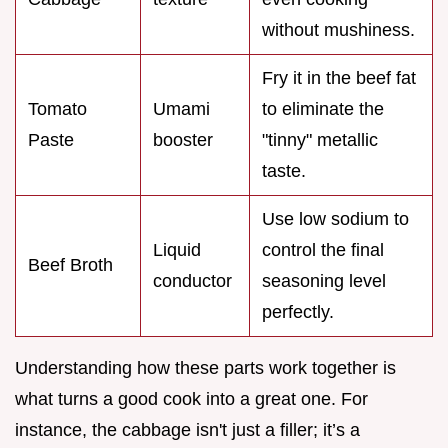
without mushiness.
Fry it in the beef fat
Tomato
Umami
to eliminate the
Paste
booster
"tinny" metallic
taste.
Use low sodium to
Liquid
control the final
Beef Broth
conductor
seasoning level
perfectly.
Understanding how these parts work together is
what turns a good cook into a great one. For
instance, the cabbage isn't just a filler; it’s a