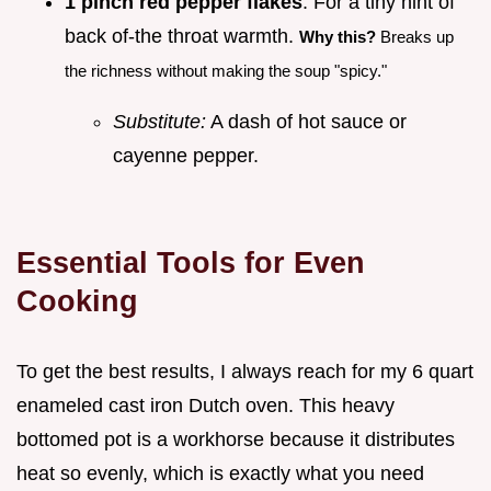
1 pinch red pepper flakes
: For a tiny hint of
back of-the throat warmth.
Why this?
Breaks up
the richness without making the soup "spicy."
Substitute:
A dash of hot sauce or
cayenne pepper.
Essential Tools for Even
Cooking
To get the best results, I always reach for my 6 quart
enameled cast iron Dutch oven. This heavy
bottomed pot is a workhorse because it distributes
heat so evenly, which is exactly what you need