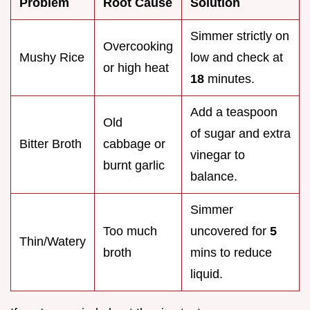
Problem
Root Cause
Solution
Simmer strictly on
Overcooking
Mushy Rice
low and check at
or high heat
18
minutes.
Add a teaspoon
Old
of sugar and extra
Bitter Broth
cabbage or
vinegar to
burnt garlic
balance.
Simmer
Too much
uncovered for
5
Thin/Watery
broth
mins to reduce
liquid.