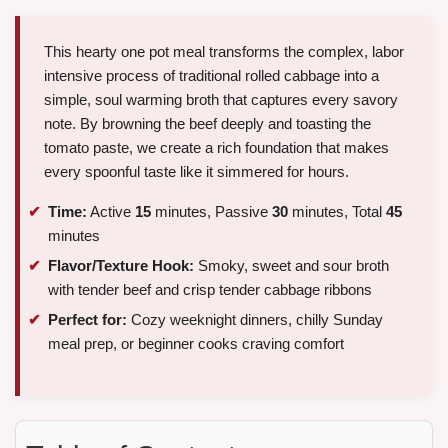
This hearty one pot meal transforms the complex, labor
intensive process of traditional rolled cabbage into a
simple, soul warming broth that captures every savory
note. By browning the beef deeply and toasting the
tomato paste, we create a rich foundation that makes
every spoonful taste like it simmered for hours.
Time:
Active
15
minutes, Passive
30
minutes, Total
45
minutes
Flavor/Texture Hook:
Smoky, sweet and sour broth
with tender beef and crisp tender cabbage ribbons
Perfect for:
Cozy weeknight dinners, chilly Sunday
meal prep, or beginner cooks craving comfort