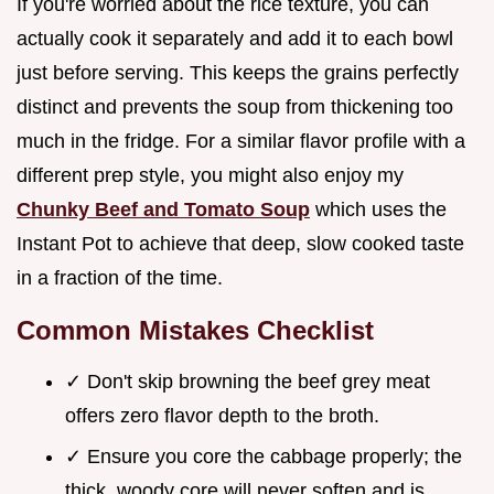
If you're worried about the rice texture, you can
actually cook it separately and add it to each bowl
just before serving. This keeps the grains perfectly
distinct and prevents the soup from thickening too
much in the fridge. For a similar flavor profile with a
different prep style, you might also enjoy my
Chunky Beef and Tomato Soup
which uses the
Instant Pot to achieve that deep, slow cooked taste
in a fraction of the time.
Common Mistakes Checklist
✓ Don't skip browning the beef grey meat
offers zero flavor depth to the broth.
✓ Ensure you core the cabbage properly; the
thick, woody core will never soften and is