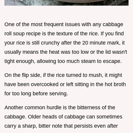
One of the most frequent issues with any cabbage
roll soup recipe is the texture of the rice. If you find
your rice is still crunchy after the 20 minute mark, it
usually means the heat was too low or the lid wasn't
tight enough, allowing too much steam to escape.
On the flip side, if the rice turned to mush, it might
have been overcooked or left sitting in the hot broth
for too long before serving.
Another common hurdle is the bitterness of the
cabbage. Older heads of cabbage can sometimes
carry a sharp, bitter note that persists even after