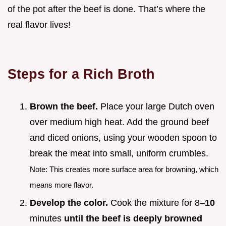
of the pot after the beef is done. That’s where the
real flavor lives!
Steps for a Rich Broth
Brown the beef.
Place your large Dutch oven
over medium high heat. Add the ground beef
and diced onions, using your wooden spoon to
break the meat into small, uniform crumbles.
Note: This creates more surface area for browning, which
means more flavor.
Develop the color.
Cook the mixture for 8–
10
minutes
until the beef is deeply browned