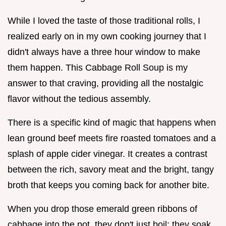
While I loved the taste of those traditional rolls, I
realized early on in my own cooking journey that I
didn't always have a three hour window to make
them happen. This Cabbage Roll Soup is my
answer to that craving, providing all the nostalgic
flavor without the tedious assembly.
There is a specific kind of magic that happens when
lean ground beef meets fire roasted tomatoes and a
splash of apple cider vinegar. It creates a contrast
between the rich, savory meat and the bright, tangy
broth that keeps you coming back for another bite.
When you drop those emerald green ribbons of
cabbage into the pot, they don't just boil; they soak