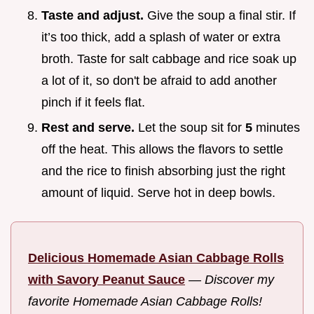
Taste and adjust.
Give the soup a final stir. If
it’s too thick, add a splash of water or extra
broth. Taste for salt cabbage and rice soak up
a lot of it, so don't be afraid to add another
pinch if it feels flat.
Rest and serve.
Let the soup sit for
5
minutes
off the heat. This allows the flavors to settle
and the rice to finish absorbing just the right
amount of liquid. Serve hot in deep bowls.
Delicious Homemade Asian Cabbage Rolls
with Savory Peanut Sauce
—
Discover my
favorite Homemade Asian Cabbage Rolls!