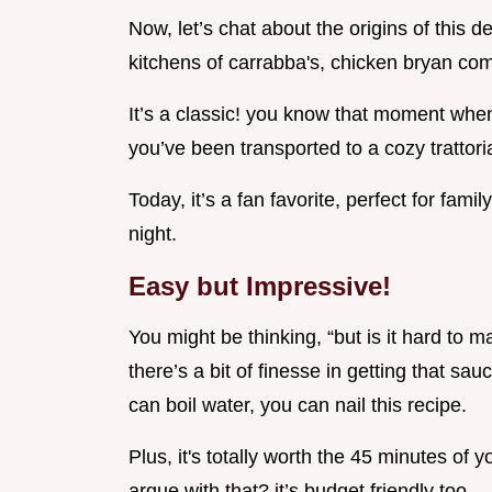
Now, let’s chat about the origins of this d
kitchens of carrabba's, chicken bryan comb
It’s a classic! you know that moment when
you’ve been transported to a cozy trattoria i
Today, it’s a fan favorite, perfect for fam
night.
Easy but Impressive!
You might be thinking, “but is it hard to ma
there’s a bit of finesse in getting that sau
can boil water, you can nail this recipe.
Plus, it's totally worth the 45 minutes of 
argue with that? it’s budget friendly too.