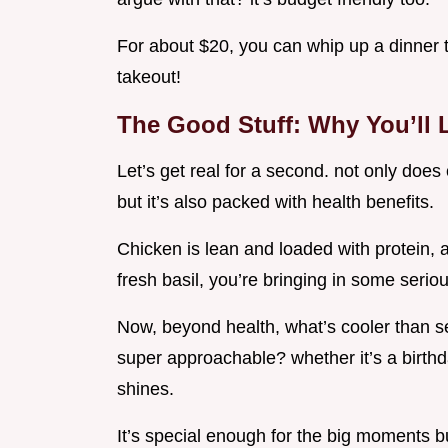
For about $20, you can whip up a dinner 
takeout!
The Good Stuff: Why You’ll 
Let’s get real for a second. not only does
but it’s also packed with health benefits.
Chicken is lean and loaded with protein,
fresh basil, you’re bringing in some seriou
Now, beyond health, what’s cooler than se
super approachable? whether it’s a birthd
shines.
It’s special enough for the big moments bu