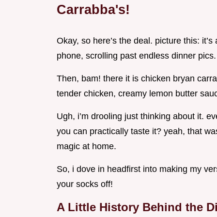
Carrabba's!
Okay, so here’s the deal. picture this: it
phone, scrolling past endless dinner pics.
Then, bam! there it is chicken bryan carra
tender chicken, creamy lemon butter sauc
Ugh, i’m drooling just thinking about it. 
you can practically taste it? yeah, that w
magic at home.
So, i dove in headfirst into making my ve
your socks off!
A Little History Behind the D