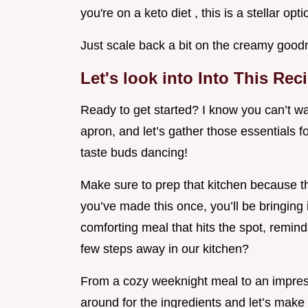
you're on a keto diet , this is a stellar opti
Just scale back a bit on the creamy good
Let's look into Into This Rec
Ready to get started? I know you can’t wai
apron, and let’s gather those essentials f
taste buds dancing!
Make sure to prep that kitchen because th
you’ve made this once, you’ll be bringing
comforting meal that hits the spot, reminds
few steps away in our kitchen?
From a cozy weeknight meal to an impress
around for the ingredients and let’s ma