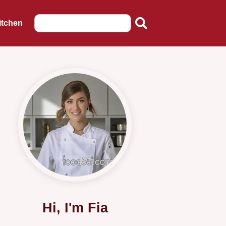
itchen
Hi, I'm Fia