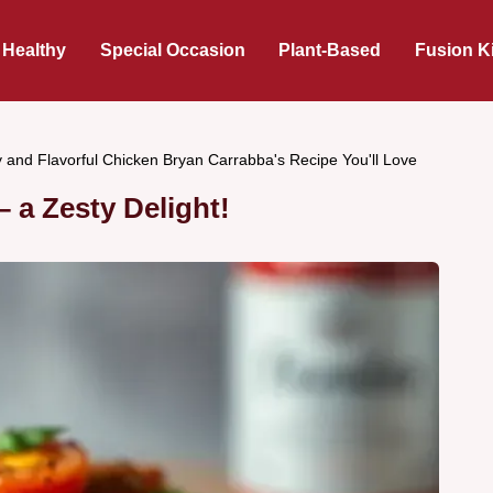
 Healthy
Special Occasion
Plant-Based
Fusion K
 and Flavorful Chicken Bryan Carrabba's Recipe You'll Love
 a Zesty Delight!