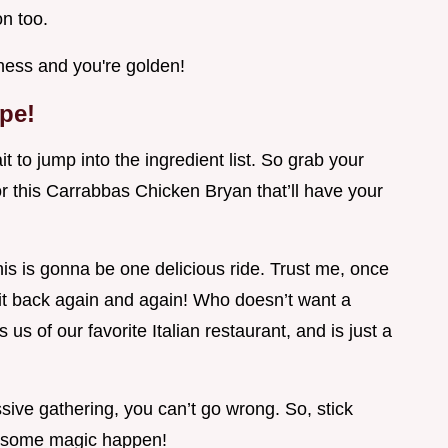
on too.
ness and you're golden!
ipe!
t to jump into the ingredient list. So grab your
or this Carrabbas Chicken Bryan that’ll have your
is is gonna be one delicious ride. Trust me, once
 it back again and again! Who doesn’t want a
 us of our favorite Italian restaurant, and is just a
ive gathering, you can’t go wrong. So, stick
ke some magic happen!