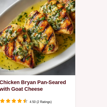
Chicken Bryan Pan-Seared
with Goat Cheese
4.50 (2 Ratings)