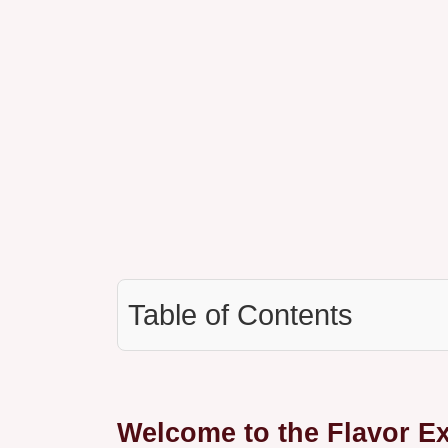
Table of Contents
Welcome to the Flavor E