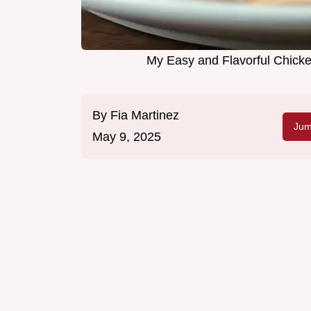
My Easy and Flavorful Chicke
By
Fia Martinez
Jum
May 9, 2025