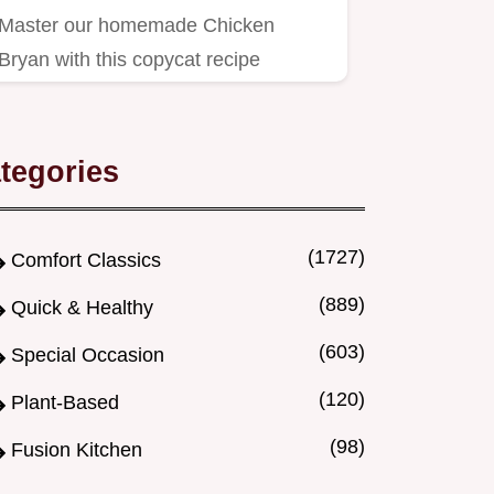
Master our homemade Chicken
Bryan with this copycat recipe
featuring tangy goat cheese and…
tegories
(1727)
Comfort Classics
(889)
Quick & Healthy
(603)
Special Occasion
(120)
Plant-Based
(98)
Fusion Kitchen