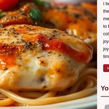
I 
th
me
to
col
joy
joy
tim
M
Yo