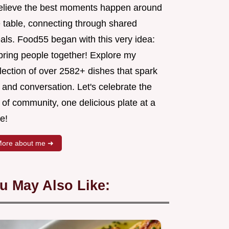
believe the best moments happen around
e table, connecting through shared
als. Food55 began with this very idea:
 bring people together! Explore my
lection of over 2582+ dishes that spark
 and conversation. Let's celebrate the
 of community, one delicious plate at a
e!
ore about me ➜
u May Also Like: