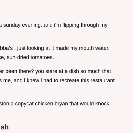
’s a sunday evening, and i’m flipping through my
bba’s . just looking at it made my mouth water.
e, sun-dried tomatoes.
ever been there? you stare at a dish so much that
as me, and i knew i had to recreate this restaurant
rsion a copycat chicken bryan that would knock
ish