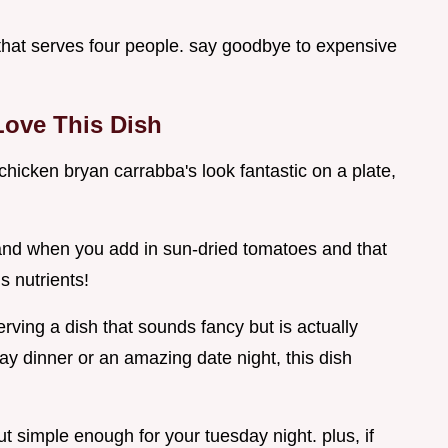
that serves four people. say goodbye to expensive
Love This Dish
 chicken bryan carrabba's look fantastic on a plate,
 and when you add in sun-dried tomatoes and that
s nutrients!
rving a dish that sounds fancy but is actually
ay dinner or an amazing date night, this dish
t simple enough for your tuesday night. plus, if