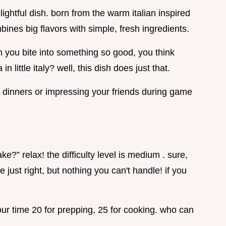
elightful dish. born from the warm italian inspired
ines big flavors with simple, fresh ingredients.
 you bite into something so good, you think
n little italy? well, this dish does just that.
ily dinners or impressing your friends during game
ke?” relax! the difficulty level is medium . sure,
ce just right, but nothing you can't handle! if you
your time 20 for prepping, 25 for cooking. who can