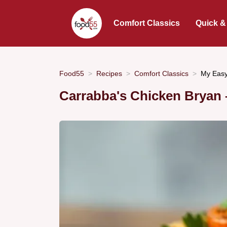
Comfort Classics
Quick &
Food55
Recipes
Comfort Classics
My Easy
Carrabba's Chicken Bryan –