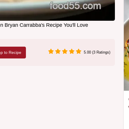
n Bryan Carrabba's Recipe You'll Love
p to Recipe
5.00 (3 Ratings)