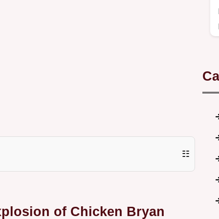
Ca
☷
xplosion of Chicken Bryan