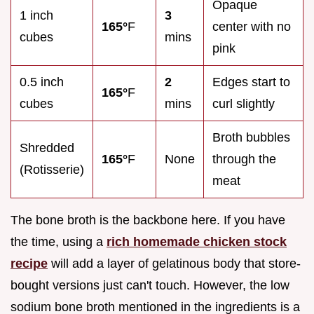
Opaque
1 inch
3
165°
F
center with no
cubes
mins
pink
0.5 inch
2
Edges start to
165°
F
cubes
mins
curl slightly
Broth bubbles
Shredded
165°
F
None
through the
(Rotisserie)
meat
The bone broth is the backbone here. If you have
the time, using a
rich homemade chicken stock
recipe
will add a layer of gelatinous body that store-
bought versions just can't touch. However, the low
sodium bone broth mentioned in the ingredients is a