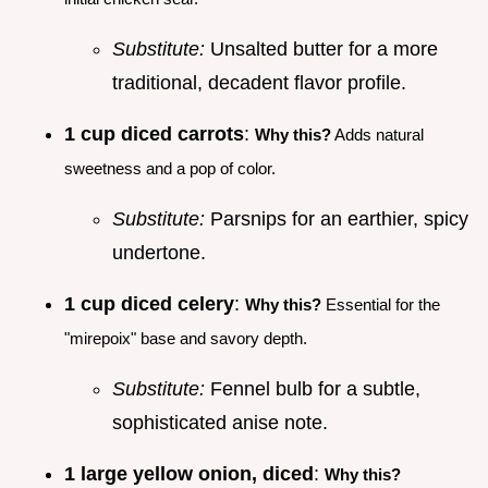
Substitute:
Unsalted butter for a more
traditional, decadent flavor profile.
1 cup diced carrots
:
Why this?
Adds natural
sweetness and a pop of color.
Substitute:
Parsnips for an earthier, spicy
undertone.
1 cup diced celery
:
Why this?
Essential for the
"mirepoix" base and savory depth.
Substitute:
Fennel bulb for a subtle,
sophisticated anise note.
1 large yellow onion, diced
:
Why this?