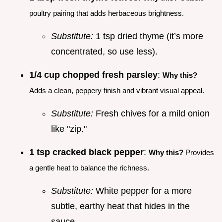
poultry pairing that adds herbaceous brightness.
Substitute:
1 tsp dried thyme (it’s more
concentrated, so use less).
1/4 cup chopped fresh parsley
:
Why this?
Adds a clean, peppery finish and vibrant visual appeal.
Substitute:
Fresh chives for a mild onion
like "zip."
1 tsp cracked black pepper
:
Why this?
Provides
a gentle heat to balance the richness.
Substitute:
White pepper for a more
subtle, earthy heat that hides in the
sauce.