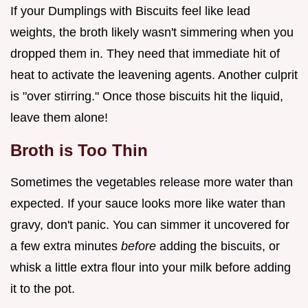
If your Dumplings with Biscuits feel like lead
weights, the broth likely wasn't simmering when you
dropped them in. They need that immediate hit of
heat to activate the leavening agents. Another culprit
is "over stirring." Once those biscuits hit the liquid,
leave them alone!
Broth is Too Thin
Sometimes the vegetables release more water than
expected. If your sauce looks more like water than
gravy, don't panic. You can simmer it uncovered for
a few extra minutes
before
adding the biscuits, or
whisk a little extra flour into your milk before adding
it to the pot.