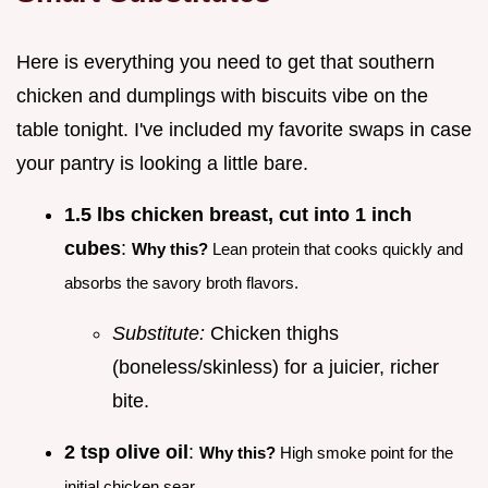
Here is everything you need to get that southern
chicken and dumplings with biscuits vibe on the
table tonight. I've included my favorite swaps in case
your pantry is looking a little bare.
1.5 lbs chicken breast, cut into 1 inch
cubes
:
Why this?
Lean protein that cooks quickly and
absorbs the savory broth flavors.
Substitute:
Chicken thighs
(boneless/skinless) for a juicier, richer
bite.
2 tsp olive oil
:
Why this?
High smoke point for the
initial chicken sear.