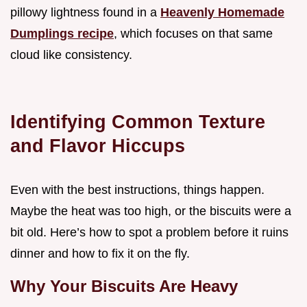
pillowy lightness found in a
Heavenly Homemade
Dumplings recipe
, which focuses on that same
cloud like consistency.
Identifying Common Texture
and Flavor Hiccups
Even with the best instructions, things happen.
Maybe the heat was too high, or the biscuits were a
bit old. Here’s how to spot a problem before it ruins
dinner and how to fix it on the fly.
Why Your Biscuits Are Heavy