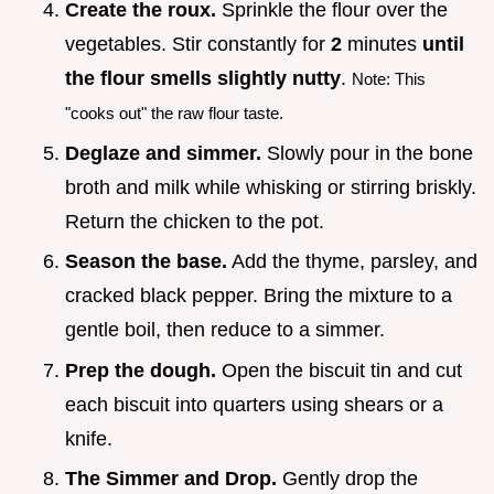
Create the roux.
Sprinkle the flour over the
vegetables. Stir constantly for
2
minutes
until
the flour smells slightly nutty
.
Note: This
"cooks out" the raw flour taste.
Deglaze and simmer.
Slowly pour in the bone
broth and milk while whisking or stirring briskly.
Return the chicken to the pot.
Season the base.
Add the thyme, parsley, and
cracked black pepper. Bring the mixture to a
gentle boil, then reduce to a simmer.
Prep the dough.
Open the biscuit tin and cut
each biscuit into quarters using shears or a
knife.
The Simmer and Drop.
Gently drop the