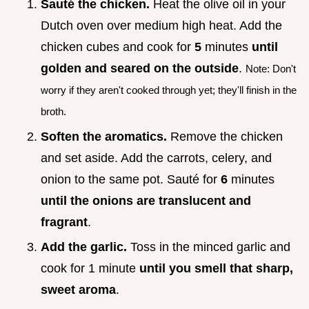
Sauté the chicken.
Heat the olive oil in your
Dutch oven over medium high heat. Add the
chicken cubes and cook for
5
minutes
until
golden and seared on the outside
.
Note: Don't
worry if they aren't cooked through yet; they'll finish in the
broth.
Soften the aromatics.
Remove the chicken
and set aside. Add the carrots, celery, and
onion to the same pot. Sauté for
6
minutes
until the onions are translucent and
fragrant
.
Add the garlic.
Toss in the minced garlic and
cook for 1 minute
until you smell that sharp,
sweet aroma
.