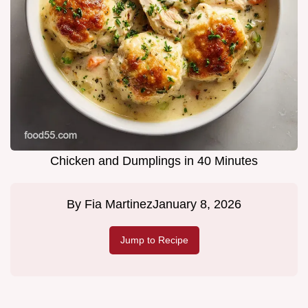
Chicken and Dumplings in 40 Minutes
By
Fia Martinez
January 8, 2026
Jump to Recipe