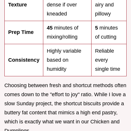
Texture
dense if over
airy and
kneaded
pillowy
45
minutes of
5
minutes
Prep Time
mixing/rolling
of cutting
Highly variable
Reliable
Consistency
based on
every
humidity
single time
Choosing between fresh and shortcut methods often
comes down to the "effort to joy" ratio. While I love a
slow Sunday project, the shortcut biscuits provide a
buttery fat content that mimics a high end pastry,
which is exactly what we want in our Chicken and
Dumplings.