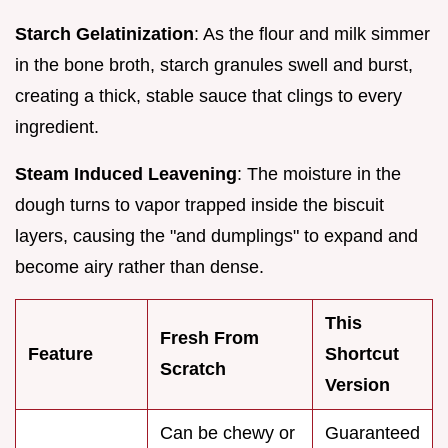
Starch Gelatinization
: As the flour and milk simmer
in the bone broth, starch granules swell and burst,
creating a thick, stable sauce that clings to every
ingredient.
Steam Induced Leavening
: The moisture in the
dough turns to vapor trapped inside the biscuit
layers, causing the "and dumplings" to expand and
become airy rather than dense.
This
Fresh From
Feature
Shortcut
Scratch
Version
Can be chewy or
Guaranteed