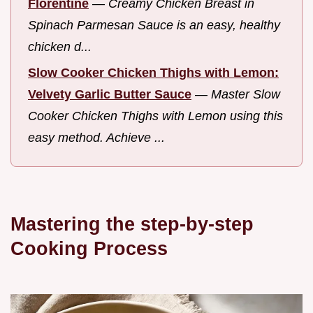
Florentine
—
Creamy Chicken Breast in
Spinach Parmesan Sauce is an easy, healthy
chicken d...
Slow Cooker Chicken Thighs with Lemon:
Velvety Garlic Butter Sauce
—
Master Slow
Cooker Chicken Thighs with Lemon using this
easy method. Achieve ...
Mastering the step-by-step
Cooking Process