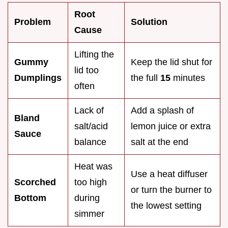
Root
Problem
Solution
Cause
Lifting the
Gummy
Keep the lid shut for
lid too
Dumplings
the full
15
minutes
often
Lack of
Add a splash of
Bland
salt/acid
lemon juice or extra
Sauce
balance
salt at the end
Heat was
Use a heat diffuser
Scorched
too high
or turn the burner to
Bottom
during
the lowest setting
simmer