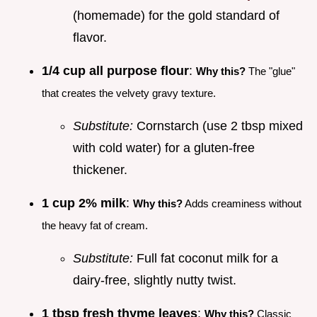
(homemade) for the gold standard of
flavor.
1/4 cup all purpose flour
:
Why this?
The "glue"
that creates the velvety gravy texture.
Substitute:
Cornstarch (use 2 tbsp mixed
with cold water) for a gluten-free
thickener.
1 cup 2% milk
:
Why this?
Adds creaminess without
the heavy fat of cream.
Substitute:
Full fat coconut milk for a
dairy-free, slightly nutty twist.
1 tbsp fresh thyme leaves
:
Why this?
Classic