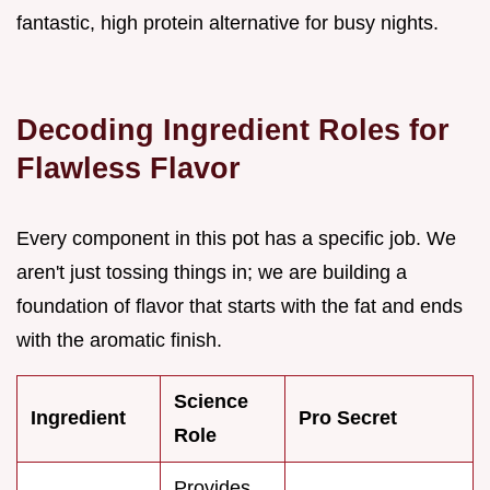
fantastic, high protein alternative for busy nights.
Decoding Ingredient Roles for
Flawless Flavor
Every component in this pot has a specific job. We
aren't just tossing things in; we are building a
foundation of flavor that starts with the fat and ends
with the aromatic finish.
Science
Ingredient
Pro Secret
Role
Provides