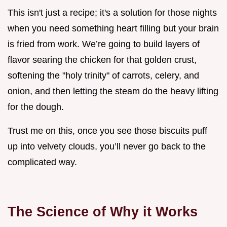
This isn't just a recipe; it's a solution for those nights
when you need something heart filling but your brain
is fried from work. We’re going to build layers of
flavor searing the chicken for that golden crust,
softening the "holy trinity" of carrots, celery, and
onion, and then letting the steam do the heavy lifting
for the dough.
Trust me on this, once you see those biscuits puff
up into velvety clouds, you’ll never go back to the
complicated way.
The Science of Why it Works