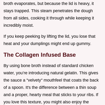
broth evaporates, but because the lid is heavy, it
stays trapped. This steam penetrates the dough
from all sides, cooking it through while keeping it
incredibly moist.
If you keep peeking by lifting the lid, you lose that
heat and your dumplings might end up gummy.
The Collagen Infused Base
By using bone broth instead of standard chicken
water, you’re introducing natural gelatin. This gives
the sauce a "velvety" mouthfeel that coats the back
of a spoon. It's the difference between a thin soup
and a proper, hearty meal that sticks to your ribs. If
you love this texture, you might also enjoy the