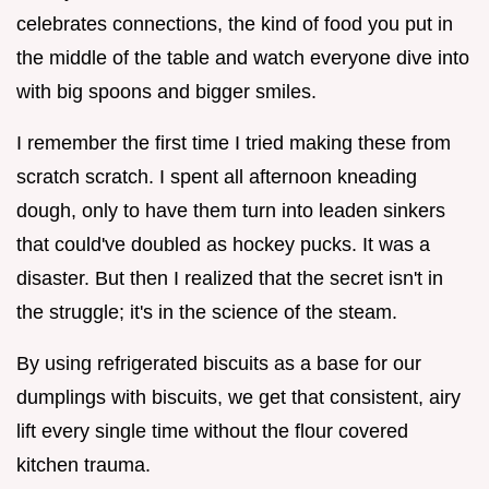
celebrates connections, the kind of food you put in
the middle of the table and watch everyone dive into
with big spoons and bigger smiles.
I remember the first time I tried making these from
scratch scratch. I spent all afternoon kneading
dough, only to have them turn into leaden sinkers
that could've doubled as hockey pucks. It was a
disaster. But then I realized that the secret isn't in
the struggle; it's in the science of the steam.
By using refrigerated biscuits as a base for our
dumplings with biscuits, we get that consistent, airy
lift every single time without the flour covered
kitchen trauma.