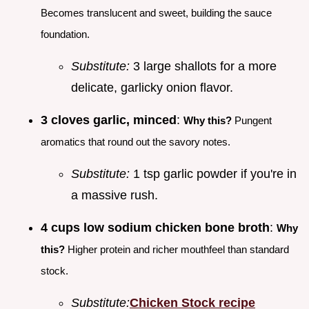
Becomes translucent and sweet, building the sauce
foundation.
Substitute:
3 large shallots for a more
delicate, garlicky onion flavor.
3 cloves garlic, minced
:
Why this?
Pungent
aromatics that round out the savory notes.
Substitute:
1 tsp garlic powder if you're in
a massive rush.
4 cups low sodium chicken bone broth
:
Why
this?
Higher protein and richer mouthfeel than standard
stock.
Substitute:
Chicken Stock recipe