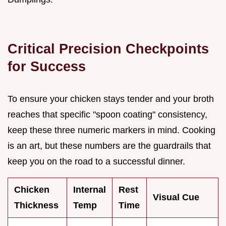
Critical Precision Checkpoints
for Success
To ensure your chicken stays tender and your broth
reaches that specific "spoon coating" consistency,
keep these three numeric markers in mind. Cooking
is an art, but these numbers are the guardrails that
keep you on the road to a successful dinner.
Chicken
Internal
Rest
Visual Cue
Thickness
Temp
Time