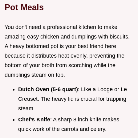
Pot Meals
You don't need a professional kitchen to make
amazing easy chicken and dumplings with biscuits.
A heavy bottomed pot is your best friend here
because it distributes heat evenly, preventing the
bottom of your broth from scorching while the
dumplings steam on top.
Dutch Oven (5-6 quart)
: Like a Lodge or Le
Creuset. The heavy lid is crucial for trapping
steam.
Chef’s Knife
: A sharp 8 inch knife makes
quick work of the carrots and celery.