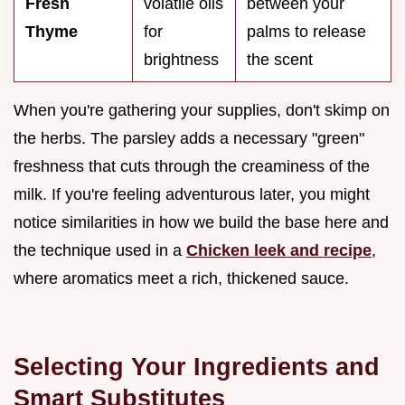
Fresh
volatile oils
between your
Thyme
for
palms to release
brightness
the scent
When you're gathering your supplies, don't skimp on
the herbs. The parsley adds a necessary "green"
freshness that cuts through the creaminess of the
milk. If you're feeling adventurous later, you might
notice similarities in how we build the base here and
the technique used in a
Chicken leek and recipe
,
where aromatics meet a rich, thickened sauce.
Selecting Your Ingredients and
Smart Substitutes