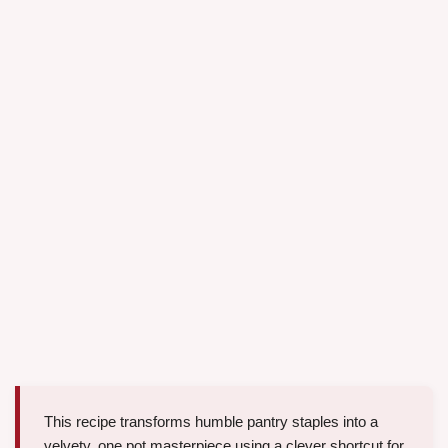
This recipe transforms humble pantry staples into a
velvety, one pot masterpiece using a clever shortcut for