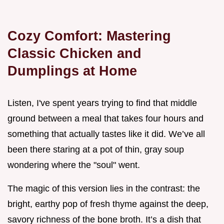
Cozy Comfort: Mastering
Classic Chicken and
Dumplings at Home
Listen, I've spent years trying to find that middle
ground between a meal that takes four hours and
something that actually tastes like it did. We’ve all
been there staring at a pot of thin, gray soup
wondering where the "soul" went.
The magic of this version lies in the contrast: the
bright, earthy pop of fresh thyme against the deep,
savory richness of the bone broth. It’s a dish that