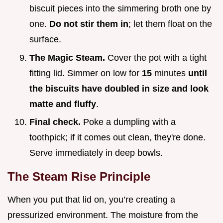
biscuit pieces into the simmering broth one by
one.
Do not stir them in
; let them float on the
surface.
The Magic Steam.
Cover the pot with a tight
fitting lid. Simmer on low for
15
minutes
until
the biscuits have doubled in size and look
matte and fluffy
.
Final check.
Poke a dumpling with a
toothpick; if it comes out clean, they're done.
Serve immediately in deep bowls.
The Steam Rise Principle
When you put that lid on, you’re creating a
pressurized environment. The moisture from the