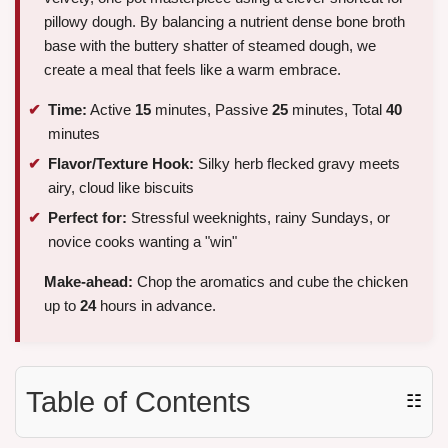
pillowy dough. By balancing a nutrient dense bone broth
base with the buttery shatter of steamed dough, we
create a meal that feels like a warm embrace.
Time:
Active
15
minutes, Passive
25
minutes, Total
40
minutes
Flavor/Texture Hook:
Silky herb flecked gravy meets
airy, cloud like biscuits
Perfect for:
Stressful weeknights, rainy Sundays, or
novice cooks wanting a "win"
Make-ahead:
Chop the aromatics and cube the chicken
up to
24
hours in advance.
Table of Contents
☷