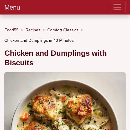
Menu
Food55
Recipes
Comfort Classics
Chicken and Dumplings in 40 Minutes
Chicken and Dumplings with
Biscuits