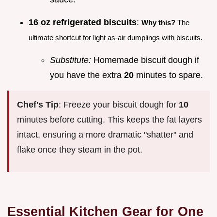
16 oz refrigerated biscuits
:
Why this?
The
ultimate shortcut for light as-air dumplings with biscuits.
Substitute:
Homemade biscuit dough if
you have the extra
20
minutes to spare.
Chef's Tip
: Freeze your biscuit dough for
10
minutes before cutting. This keeps the fat layers
intact, ensuring a more dramatic "shatter" and
flake once they steam in the pot.
Essential Kitchen Gear for One