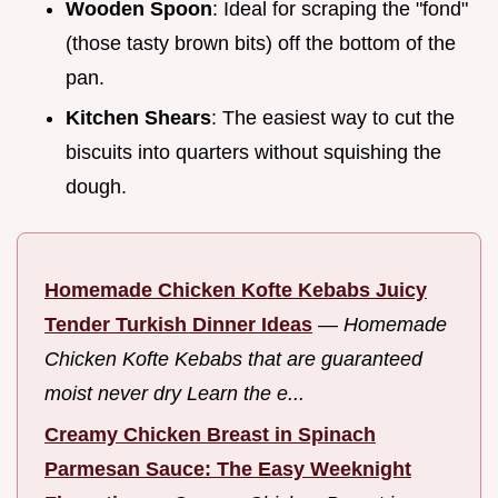
Wooden Spoon
: Ideal for scraping the "fond"
(those tasty brown bits) off the bottom of the
pan.
Kitchen Shears
: The easiest way to cut the
biscuits into quarters without squishing the
dough.
Homemade Chicken Kofte Kebabs Juicy
Tender Turkish Dinner Ideas
—
Homemade
Chicken Kofte Kebabs that are guaranteed
moist never dry Learn the e...
Creamy Chicken Breast in Spinach
Parmesan Sauce: The Easy Weeknight