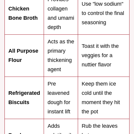
Use "low sodium"
Chicken
collagen
to control the final
Bone Broth
and umami
seasoning
depth
Acts as the
Toast it with the
All Purpose
primary
veggies for a
Flour
thickening
nuttier flavor
agent
Pre
Keep them ice
Refrigerated
leavened
cold until the
Biscuits
dough for
moment they hit
instant lift
the pot
Adds
Rub the leaves