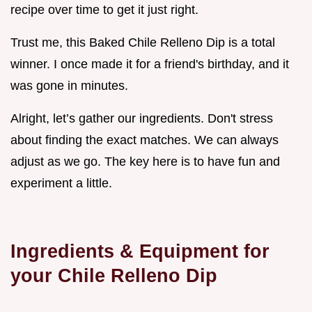
recipe over time to get it just right.
Trust me, this Baked Chile Relleno Dip is a total
winner. I once made it for a friend's birthday, and it
was gone in minutes.
Alright, let’s gather our ingredients. Don't stress
about finding the exact matches. We can always
adjust as we go. The key here is to have fun and
experiment a little.
Ingredients & Equipment for
your Chile Relleno Dip