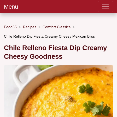
Menu
Food55
Recipes
Comfort Classics
Chile Relleno Dip Fiesta Creamy Cheesy Mexican Bliss
Chile Relleno Fiesta Dip Creamy
Cheesy Goodness