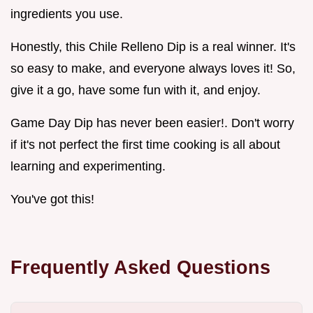
ingredients you use.
Honestly, this Chile Relleno Dip is a real winner. It's
so easy to make, and everyone always loves it! So,
give it a go, have some fun with it, and enjoy.
Game Day Dip has never been easier!. Don't worry
if it's not perfect the first time cooking is all about
learning and experimenting.
You've got this!
Frequently Asked Questions