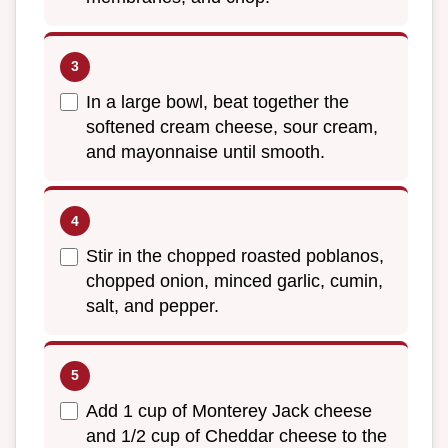
In a large bowl, beat together the
softened cream cheese, sour cream,
and mayonnaise until smooth.
Stir in the chopped roasted poblanos,
chopped onion, minced garlic, cumin,
salt, and pepper.
Add 1 cup of Monterey Jack cheese
and 1/2 cup of Cheddar cheese to the