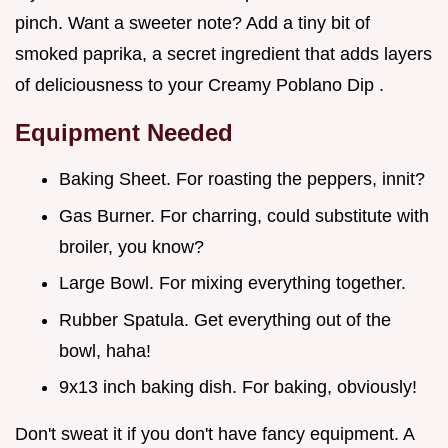
pinch. Want a sweeter note? Add a tiny bit of
smoked paprika, a secret ingredient that adds layers
of deliciousness to your Creamy Poblano Dip .
Equipment Needed
Baking Sheet. For roasting the peppers, innit?
Gas Burner. For charring, could substitute with
broiler, you know?
Large Bowl. For mixing everything together.
Rubber Spatula. Get everything out of the
bowl, haha!
9x13 inch baking dish. For baking, obviously!
Don't sweat it if you don't have fancy equipment. A