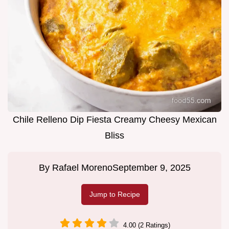
Chile Relleno Dip Fiesta Creamy Cheesy Mexican
Bliss
By
Rafael Moreno
September 9, 2025
Jump to Recipe
4.00 (2 Ratings)