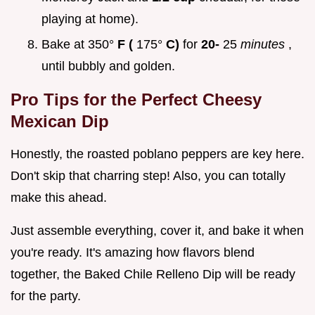
playing at home).
Bake at 350°
F (
175°
C)
for
20-
25
minutes
,
until bubbly and golden.
Pro Tips for the Perfect Cheesy
Mexican Dip
Honestly, the roasted poblano peppers are key here.
Don't skip that charring step! Also, you can totally
make this ahead.
Just assemble everything, cover it, and bake it when
you're ready. It's amazing how flavors blend
together, the Baked Chile Relleno Dip will be ready
for the party.