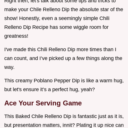
Right then, let's talk about some tips and tricks to
make your Chile Relleno Dip the absolute star of the
show! Honestly, even a seemingly simple Chili
Relleno Dip Recipe has some wiggle room for
greatness!
I've made this Chili Relleno Dip more times than I
can count, and I’ve picked up a few things along the
way.
This creamy Poblano Pepper Dip is like a warm hug,
but let's ensure it’s a perfect hug, yeah?
Ace Your Serving Game
This Baked Chile Relleno Dip is fantastic just as it is,
but presentation matters, innit? Plating it up nice can