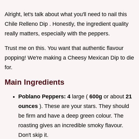
Alright, let's talk about what you'll need to nail this
Chile Relleno Dip . Honestly, the ingredient quality
really matters, especially with the peppers.
Trust me on this. You want that authentic flavour
popping! We're making a Cheesy Mexican Dip to die
for.
Main Ingredients
Poblano Peppers:
4
large (
600g
or about
21
ounces
). These are your stars. They should
be firm and have a deep green colour. The
roasting gives an incredible smoky flavour.
Don't skip it.