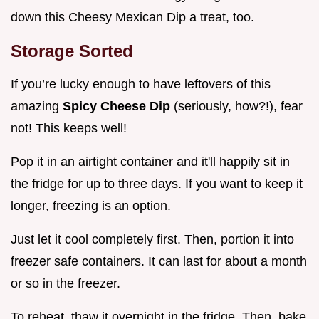
down this Cheesy Mexican Dip a treat, too.
Storage Sorted
If you’re lucky enough to have leftovers of this
amazing
Spicy Cheese Dip
(seriously, how?!), fear
not! This keeps well!
Pop it in an airtight container and it'll happily sit in
the fridge for up to three days. If you want to keep it
longer, freezing is an option.
Just let it cool completely first. Then, portion it into
freezer safe containers. It can last for about a month
or so in the freezer.
To reheat, thaw it overnight in the fridge. Then, bake