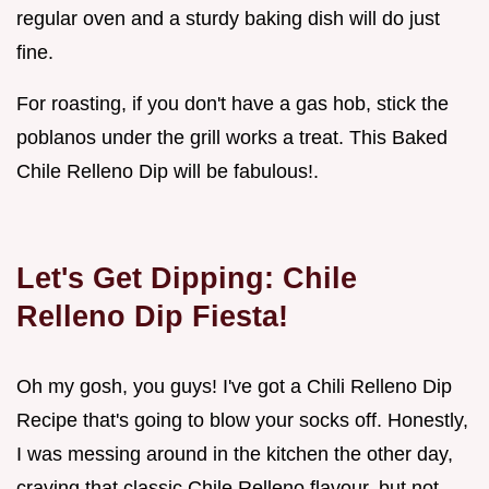
regular oven and a sturdy baking dish will do just
fine.
For roasting, if you don't have a gas hob, stick the
poblanos under the grill works a treat. This Baked
Chile Relleno Dip will be fabulous!.
Let's Get Dipping: Chile
Relleno Dip Fiesta!
Oh my gosh, you guys! I've got a Chili Relleno Dip
Recipe that's going to blow your socks off. Honestly,
I was messing around in the kitchen the other day,
craving that classic Chile Relleno flavour, but not