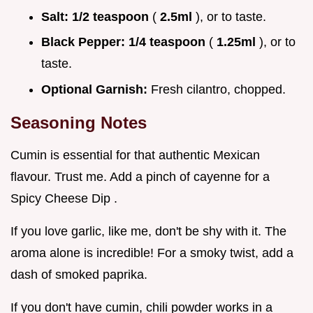
Salt:
1/2 teaspoon
(
2.5ml
), or to taste.
Black Pepper:
1/4 teaspoon
(
1.25ml
), or to
taste.
Optional Garnish:
Fresh cilantro, chopped.
Seasoning Notes
Cumin is essential for that authentic Mexican
flavour. Trust me. Add a pinch of cayenne for a
Spicy Cheese Dip .
If you love garlic, like me, don't be shy with it. The
aroma alone is incredible! For a smoky twist, add a
dash of smoked paprika.
If you don't have cumin, chili powder works in a