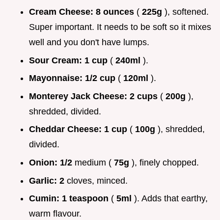
Cream Cheese:
8 ounces
(
225g
), softened.
Super important. It needs to be soft so it mixes
well and you don't have lumps.
Sour Cream:
1 cup
(
240ml
).
Mayonnaise:
1/2 cup
(
120ml
).
Monterey Jack Cheese:
2 cups
(
200g
),
shredded, divided.
Cheddar Cheese:
1 cup
(
100g
), shredded,
divided.
Onion:
1/2
medium (
75g
), finely chopped.
Garlic:
2
cloves, minced.
Cumin:
1 teaspoon
(
5ml
). Adds that earthy,
warm flavour.