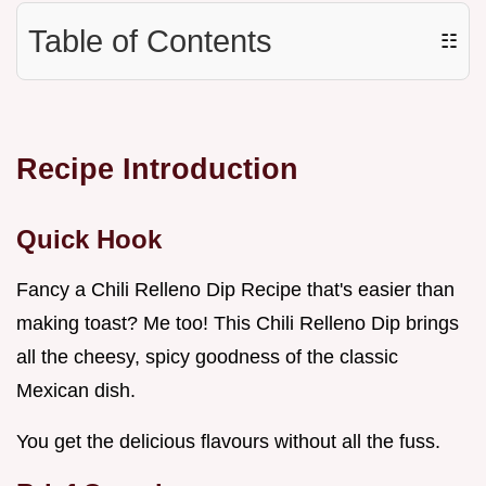
Table of Contents
☷
Recipe Introduction
Quick Hook
Fancy a Chili Relleno Dip Recipe that's easier than
making toast? Me too! This Chili Relleno Dip brings
all the cheesy, spicy goodness of the classic
Mexican dish.
You get the delicious flavours without all the fuss.