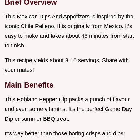
Brief Overview
This Mexican Dips And Appetizers is inspired by the
iconic Chile Relleno. It is originally from Mexico. It’s
easy to make and takes about 45 minutes from start
to finish.
This recipe yields about 8-10 servings. Share with
your mates!
Main Benefits
This Poblano Pepper Dip packs a punch of flavour
and even some vitamins. It's the perfect Game Day
Dip or summer BBQ treat.
It’s way better than those boring crisps and dips!