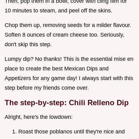
Then, pop them in a bowl, cover with cling film for
10 minutes to steam, and peel off the skins.
Chop them up, removing seeds for a milder flavour.
Soften 8 ounces of cream cheese too. Seriously,
don't skip this step.
Lumpy dip? No thanks! This is the essential mise en
place to create the best Mexican Dips and
Appetizers for any game day! I always start with this
step before my friends come over.
The step-by-step: Chili Relleno Dip
Alright, here's the lowdown:
Roast those poblanos until they're nice and