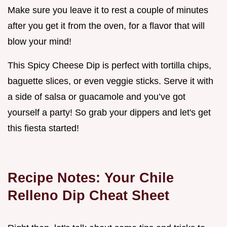
Make sure you leave it to rest a couple of minutes
after you get it from the oven, for a flavor that will
blow your mind!
This Spicy Cheese Dip is perfect with tortilla chips,
baguette slices, or even veggie sticks. Serve it with
a side of salsa or guacamole and you’ve got
yourself a party! So grab your dippers and let's get
this fiesta started!
Recipe Notes: Your Chile
Relleno Dip Cheat Sheet