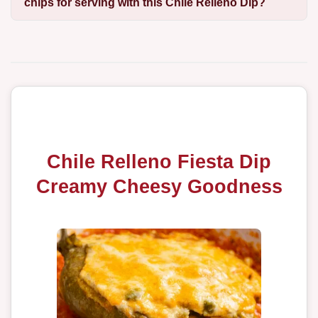
chips for serving with this Chile Relleno Dip?
Chile Relleno Fiesta Dip
Creamy Cheesy Goodness