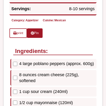
Servings:
8-10 servings
Category:
Appetizer
Cuisine:
Mexican
print
Pin
Ingredients:
4 large poblano peppers (approx. 600g)
8 ounces cream cheese (225g),
softened
1 cup sour cream (240ml)
1/2 cup mayonnaise (120ml)