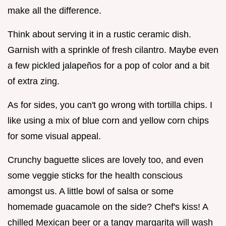
make all the difference.
Think about serving it in a rustic ceramic dish.
Garnish with a sprinkle of fresh cilantro. Maybe even
a few pickled jalapeños for a pop of color and a bit
of extra zing.
As for sides, you can't go wrong with tortilla chips. I
like using a mix of blue corn and yellow corn chips
for some visual appeal.
Crunchy baguette slices are lovely too, and even
some veggie sticks for the health conscious
amongst us. A little bowl of salsa or some
homemade guacamole on the side? Chef's kiss! A
chilled Mexican beer or a tangy margarita will wash