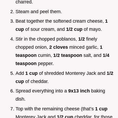
charred.
Steam and peel them.
Beat together the softened cream cheese,
1
cup
of sour cream, and
1/2 cup
of mayo.
Stir in the chopped poblanos,
1/2
finely
chopped onion,
2 cloves
minced garlic,
1
teaspoon
cumin,
1/2 teaspoon
salt, and
1/4
teaspoon
pepper.
Add
1 cup
of shredded Monterey Jack and
1/2
cup
of cheddar.
Spread everything into a
9x13 inch
baking
dish.
Top with the remaining cheese (that’s
1 cup
Monterey Jack and
1/2 cup
cheddar, for those