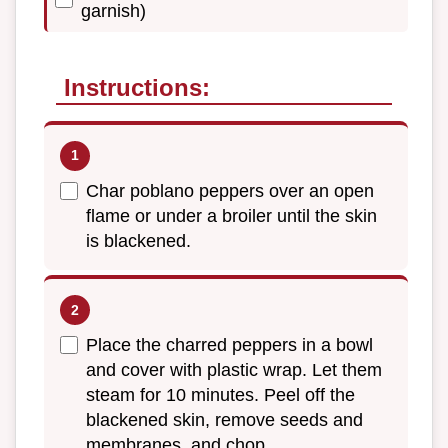
garnish)
Instructions:
Char poblano peppers over an open
flame or under a broiler until the skin
is blackened.
Place the charred peppers in a bowl
and cover with plastic wrap. Let them
steam for 10 minutes. Peel off the
blackened skin, remove seeds and
membranes, and chop.