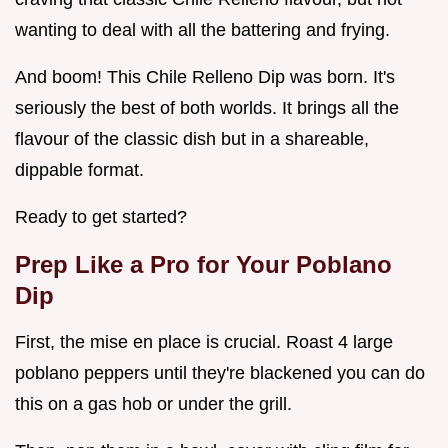
wanting to deal with all the battering and frying.
And boom! This Chile Relleno Dip was born. It's
seriously the best of both worlds. It brings all the
flavour of the classic dish but in a shareable,
dippable format.
Ready to get started?
Prep Like a Pro for Your Poblano
Dip
First, the mise en place is crucial. Roast 4 large
poblano peppers until they're blackened you can do
this on a gas hob or under the grill.