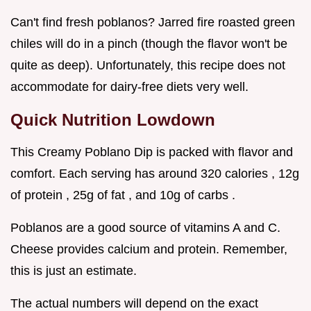
Can't find fresh poblanos? Jarred fire roasted green
chiles will do in a pinch (though the flavor won't be
quite as deep). Unfortunately, this recipe does not
accommodate for dairy-free diets very well.
Quick Nutrition Lowdown
This Creamy Poblano Dip is packed with flavor and
comfort. Each serving has around 320 calories , 12g
of protein , 25g of fat , and 10g of carbs .
Poblanos are a good source of vitamins A and C.
Cheese provides calcium and protein. Remember,
this is just an estimate.
The actual numbers will depend on the exact