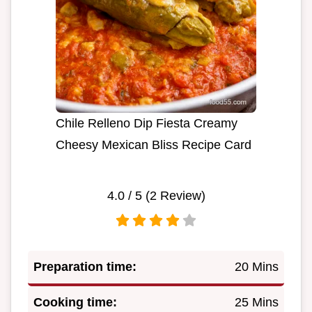
Chile Relleno Dip Fiesta Creamy
Cheesy Mexican Bliss Recipe Card
4.0
/ 5 (
2
Review)
Preparation time:
20 Mins
Cooking time:
25 Mins