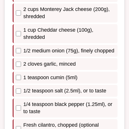
2 cups Monterey Jack cheese (200g),
shredded
1 cup Cheddar cheese (100g),
shredded
1/2 medium onion (75g), finely chopped
2 cloves garlic, minced
1 teaspoon cumin (5ml)
1/2 teaspoon salt (2.5ml), or to taste
1/4 teaspoon black pepper (1.25ml), or
to taste
Fresh cilantro, chopped (optional