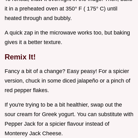
it in a preheated oven at 350° F ( 175° C) until
heated through and bubbly.
A quick zap in the microwave works too, but baking
gives it a better texture.
Remix It!
Fancy a bit of a change? Easy peasy! For a spicier
version, chuck in some diced jalapeño or a pinch of
red pepper flakes.
If you're trying to be a bit healthier, swap out the
sour cream for Greek yogurt. You can substitute with
Pepper Jack for a spicier flavour instead of
Monterey Jack Cheese.