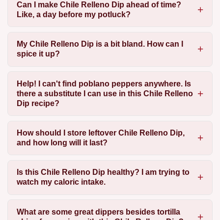
Can I make Chile Relleno Dip ahead of time?
Like, a day before my potluck?
My Chile Relleno Dip is a bit bland. How can I
spice it up?
Help! I can't find poblano peppers anywhere. Is
there a substitute I can use in this Chile Relleno
Dip recipe?
How should I store leftover Chile Relleno Dip,
and how long will it last?
Is this Chile Relleno Dip healthy? I am trying to
watch my caloric intake.
What are some great dippers besides tortilla