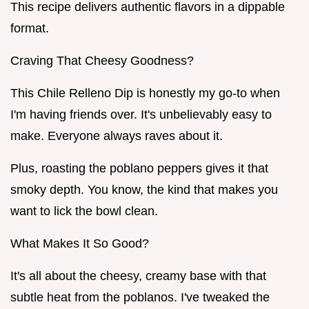
This recipe delivers authentic flavors in a dippable
format.
Craving That Cheesy Goodness?
This Chile Relleno Dip is honestly my go-to when
I'm having friends over. It's unbelievably easy to
make. Everyone always raves about it.
Plus, roasting the poblano peppers gives it that
smoky depth. You know, the kind that makes you
want to lick the bowl clean.
What Makes It So Good?
It's all about the cheesy, creamy base with that
subtle heat from the poblanos. I've tweaked the