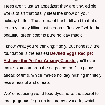
Trees aren't just an appetizer; they are tiny, edible
works of art that totally steal the show on your
holiday buffet. The aroma of fresh dill and that ultra
creamy, tangy filling just screams "festive," while the
beautiful green color is pure holiday magic.
I know what you’re thinking: fiddly. But honestly, the
foundation is the easiest
Deviled Eggs Recipe:
Achieve the Perfect Creamy Classic
you’ll ever
make. You can prep the eggs and the filling days
ahead of time, which makes holiday hosting infinitely
less stressful and cheap.
We’re not using weird food dyes here; the secret to
that gorgeous fir green is creamy avocado, which