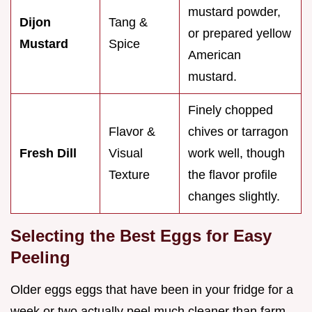
mustard powder,
Dijon
Tang &
or prepared yellow
Mustard
Spice
American
mustard.
Finely chopped
Flavor &
chives or tarragon
Fresh Dill
Visual
work well, though
Texture
the flavor profile
changes slightly.
Selecting the Best Eggs for Easy
Peeling
Older eggs eggs that have been in your fridge for a
week or two actually peel much cleaner than farm