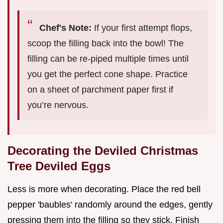
Chef's Note:
If your first attempt flops,
scoop the filling back into the bowl! The
filling can be re-piped multiple times until
you get the perfect cone shape. Practice
on a sheet of parchment paper first if
you’re nervous.
Decorating the Deviled Christmas
Tree Deviled Eggs
Less is more when decorating. Place the red bell
pepper 'baubles' randomly around the edges, gently
pressing them into the filling so they stick. Finish