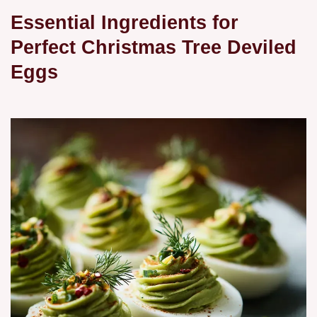
Essential Ingredients for
Perfect Christmas Tree Deviled
Eggs