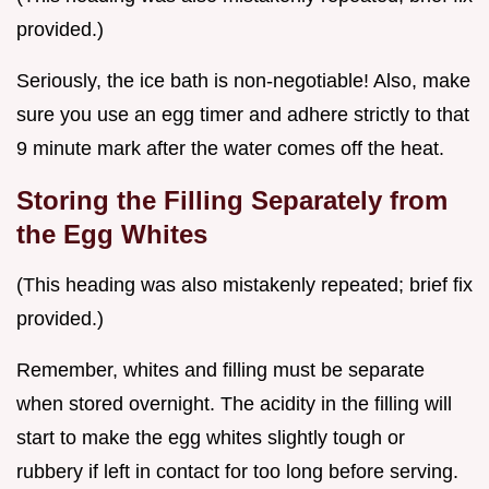
provided.)
Seriously, the ice bath is non-negotiable! Also, make
sure you use an egg timer and adhere strictly to that
9 minute mark after the water comes off the heat.
Storing the Filling Separately from
the Egg Whites
(This heading was also mistakenly repeated; brief fix
provided.)
Remember, whites and filling must be separate
when stored overnight. The acidity in the filling will
start to make the egg whites slightly tough or
rubbery if left in contact for too long before serving.