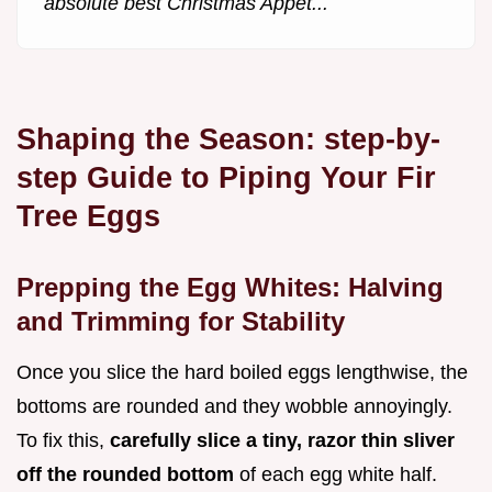
absolute best Christmas Appet...
Shaping the Season: step-by-
step Guide to Piping Your Fir
Tree Eggs
Prepping the Egg Whites: Halving
and Trimming for Stability
Once you slice the hard boiled eggs lengthwise, the
bottoms are rounded and they wobble annoyingly.
To fix this,
carefully slice a tiny, razor thin sliver
off the rounded bottom
of each egg white half.