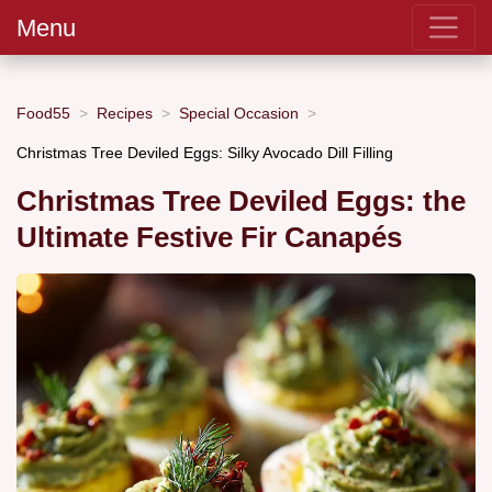
Menu
Food55
Recipes
Special Occasion
Christmas Tree Deviled Eggs: Silky Avocado Dill Filling
Christmas Tree Deviled Eggs: the
Ultimate Festive Fir Canapés