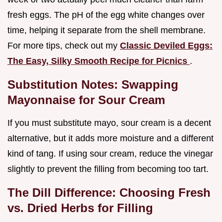
fresh eggs. The pH of the egg white changes over
time, helping it separate from the shell membrane.
For more tips, check out my
Classic Deviled Eggs:
The Easy, Silky Smooth Recipe for Picnics
.
Substitution Notes: Swapping
Mayonnaise for Sour Cream
If you must substitute mayo, sour cream is a decent
alternative, but it adds more moisture and a different
kind of tang. If using sour cream, reduce the vinegar
slightly to prevent the filling from becoming too tart.
The Dill Difference: Choosing Fresh
vs. Dried Herbs for Filling