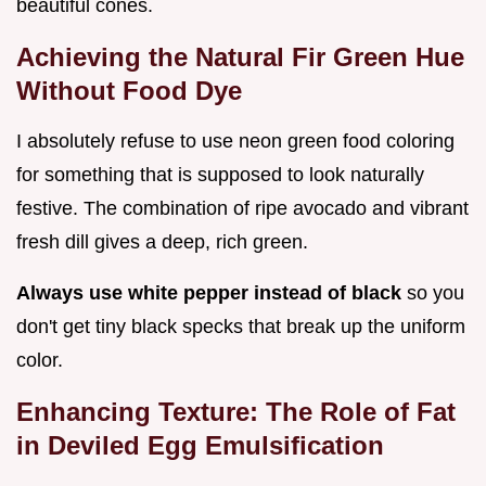
beautiful cones.
Achieving the Natural Fir Green Hue
Without Food Dye
I absolutely refuse to use neon green food coloring
for something that is supposed to look naturally
festive. The combination of ripe avocado and vibrant
fresh dill gives a deep, rich green.
Always use white pepper instead of black
so you
don't get tiny black specks that break up the uniform
color.
Enhancing Texture: The Role of Fat
in Deviled Egg Emulsification