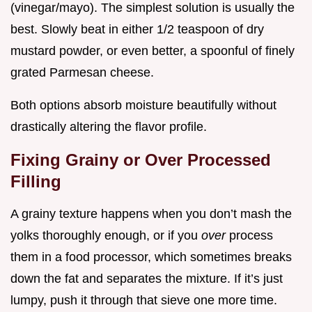
(vinegar/mayo). The simplest solution is usually the
best. Slowly beat in either 1/2 teaspoon of dry
mustard powder, or even better, a spoonful of finely
grated Parmesan cheese.
Both options absorb moisture beautifully without
drastically altering the flavor profile.
Fixing Grainy or Over Processed
Filling
A grainy texture happens when you don’t mash the
yolks thoroughly enough, or if you
over
process
them in a food processor, which sometimes breaks
down the fat and separates the mixture. If it’s just
lumpy, push it through that sieve one more time.