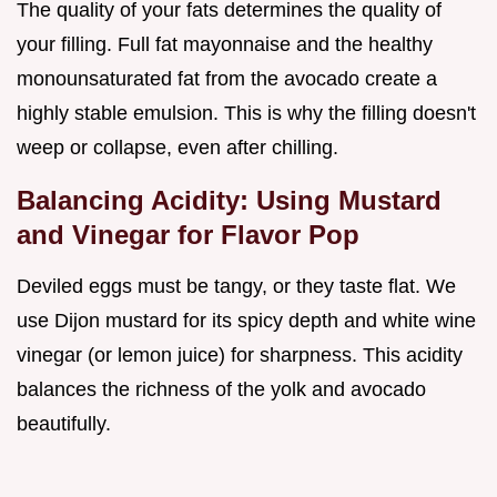
The quality of your fats determines the quality of
your filling. Full fat mayonnaise and the healthy
monounsaturated fat from the avocado create a
highly stable emulsion. This is why the filling doesn't
weep or collapse, even after chilling.
Balancing Acidity: Using Mustard
and Vinegar for Flavor Pop
Deviled eggs must be tangy, or they taste flat. We
use Dijon mustard for its spicy depth and white wine
vinegar (or lemon juice) for sharpness. This acidity
balances the richness of the yolk and avocado
beautifully.