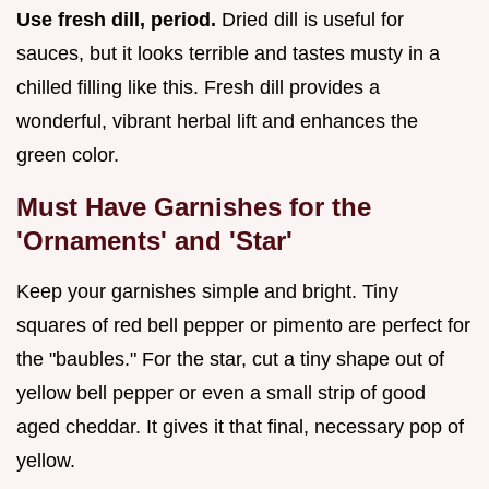
Use fresh dill, period.
Dried dill is useful for
sauces, but it looks terrible and tastes musty in a
chilled filling like this. Fresh dill provides a
wonderful, vibrant herbal lift and enhances the
green color.
Must Have Garnishes for the
'Ornaments' and 'Star'
Keep your garnishes simple and bright. Tiny
squares of red bell pepper or pimento are perfect for
the "baubles." For the star, cut a tiny shape out of
yellow bell pepper or even a small strip of good
aged cheddar. It gives it that final, necessary pop of
yellow.