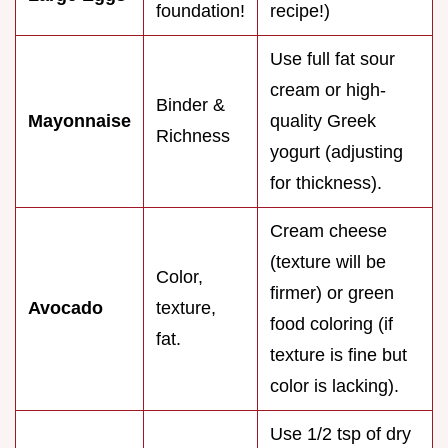
foundation!
recipe!)
Use full fat sour
cream or high-
Binder &
Mayonnaise
quality Greek
Richness
yogurt (adjusting
for thickness).
Cream cheese
(texture will be
Color,
firmer) or green
Avocado
texture,
food coloring (if
fat.
texture is fine but
color is lacking).
Use 1/2 tsp of dry