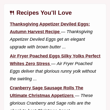
🍴 Recipes You'll Love
Thanksgiving Appetizer Deviled Eggs:
Autumn Harvest Recipe
—
Thanksgiving
Appetizer Deviled Eggs get an elegant
upgrade with brown butter ...
Air Fryer Poached Eggs Silky Yolks Perfect
Whites Zero Stress
—
Air Fryer Poached
Eggs deliver that glorious runny yolk without
the swirling ...
Cranberry Sage Sausage Rolls The
Ultimate Christmas Appetizers
—
These
glorious Cranberry and Sage rolls are the