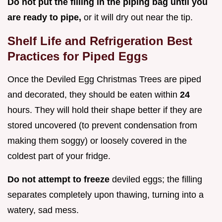
Do not put the filling in the piping bag until you
are ready to pipe,
or it will dry out near the tip.
Shelf Life and Refrigeration Best
Practices for Piped Eggs
Once the Deviled Egg Christmas Trees are piped
and decorated, they should be eaten within
24
hours. They will hold their shape better if they are
stored uncovered (to prevent condensation from
making them soggy) or loosely covered in the
coldest part of your fridge.
Do not attempt to freeze
deviled eggs; the filling
separates completely upon thawing, turning into a
watery, sad mess.