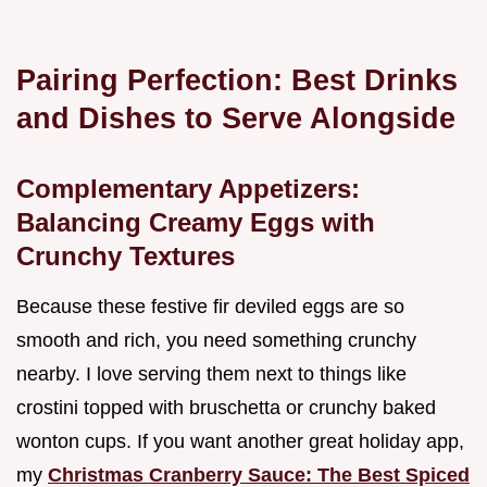
Pairing Perfection: Best Drinks
and Dishes to Serve Alongside
Complementary Appetizers:
Balancing Creamy Eggs with
Crunchy Textures
Because these festive fir deviled eggs are so
smooth and rich, you need something crunchy
nearby. I love serving them next to things like
crostini topped with bruschetta or crunchy baked
wonton cups. If you want another great holiday app,
my
Christmas Cranberry Sauce: The Best Spiced