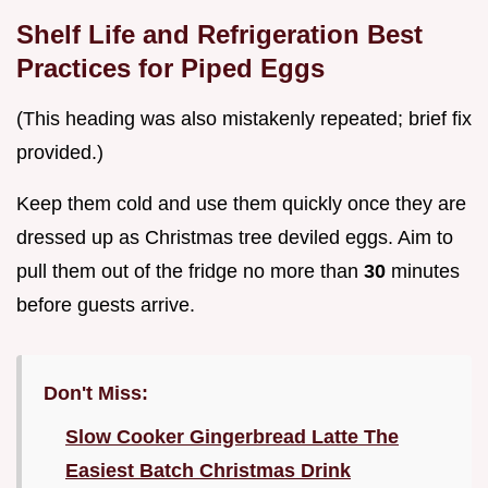
Shelf Life and Refrigeration Best
Practices for Piped Eggs
(This heading was also mistakenly repeated; brief fix
provided.)
Keep them cold and use them quickly once they are
dressed up as Christmas tree deviled eggs. Aim to
pull them out of the fridge no more than
30
minutes
before guests arrive.
Don't Miss:
Slow Cooker Gingerbread Latte The
Easiest Batch Christmas Drink