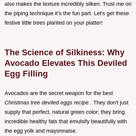
also makes the texture incredibly silken. Trust me on
the piping technique it’s the fun part. Let's get these
festive little trees planted on your platter!
The Science of Silkiness: Why
Avocado Elevates This Deviled
Egg Filling
Avocados are the secret weapon for the best
Christmas tree deviled eggs recipe
. They don't just
supply that perfect, natural green color; they bring
incredible healthy fats that emulsify beautifully with
the egg yolk and mayonnaise.