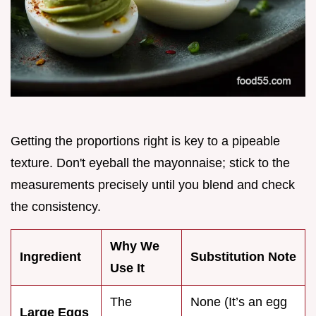
Getting the proportions right is key to a pipeable
texture. Don't eyeball the mayonnaise; stick to the
measurements precisely until you blend and check
the consistency.
Why We
Ingredient
Substitution Note
Use It
The
None (It’s an egg
Large Eggs