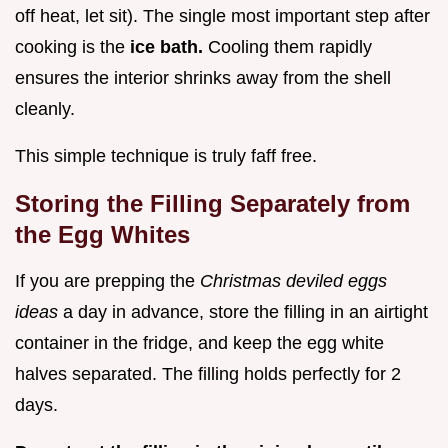
off heat, let sit). The single most important step after
cooking is the
ice bath.
Cooling them rapidly
ensures the interior shrinks away from the shell
cleanly.
This simple technique is truly faff free.
Storing the Filling Separately from
the Egg Whites
If you are prepping the
Christmas deviled eggs
ideas
a day in advance, store the filling in an airtight
container in the fridge, and keep the egg white
halves separated. The filling holds perfectly for 2
days.