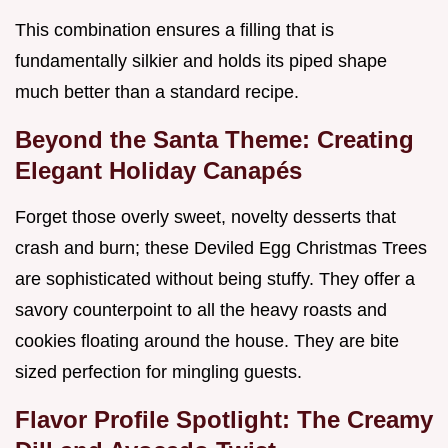
This combination ensures a filling that is
fundamentally silkier and holds its piped shape
much better than a standard recipe.
Beyond the Santa Theme: Creating
Elegant Holiday Canapés
Forget those overly sweet, novelty desserts that
crash and burn; these Deviled Egg Christmas Trees
are sophisticated without being stuffy. They offer a
savory counterpoint to all the heavy roasts and
cookies floating around the house. They are bite
sized perfection for mingling guests.
Flavor Profile Spotlight: The Creamy