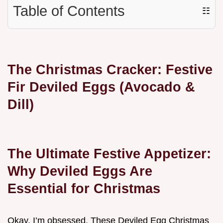
Table of Contents
☷
The Christmas Cracker: Festive
Fir Deviled Eggs (Avocado &
Dill)
The Ultimate Festive Appetizer:
Why Deviled Eggs Are
Essential for Christmas
Okay, I’m obsessed. These Deviled Egg Christmas