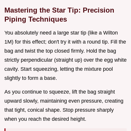
Mastering the Star Tip: Precision
Piping Techniques
You absolutely need a large star tip (like a Wilton
1M) for this effect; don't try it with a round tip. Fill the
bag and twist the top closed firmly. Hold the bag
strictly perpendicular (straight up) over the egg white
cavity. Start squeezing, letting the mixture pool
slightly to form a base.
As you continue to squeeze, lift the bag straight
upward slowly, maintaining even pressure, creating
that tight, conical shape. Stop pressure sharply
when you reach the desired height.