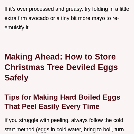
If it’s over processed and greasy, try folding in a little
extra firm avocado or a tiny bit more mayo to re-
emulsify it.
Making Ahead: How to Store
Christmas Tree Deviled Eggs
Safely
Tips for Making Hard Boiled Eggs
That Peel Easily Every Time
If you struggle with peeling, always follow the cold
start method (eggs in cold water, bring to boil, turn