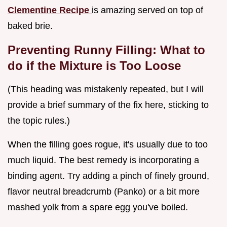
Clementine Recipe
is amazing served on top of
baked brie.
Preventing Runny Filling: What to
do if the Mixture is Too Loose
(This heading was mistakenly repeated, but I will
provide a brief summary of the fix here, sticking to
the topic rules.)
When the filling goes rogue, it's usually due to too
much liquid. The best remedy is incorporating a
binding agent. Try adding a pinch of finely ground,
flavor neutral breadcrumb (Panko) or a bit more
mashed yolk from a spare egg you've boiled.