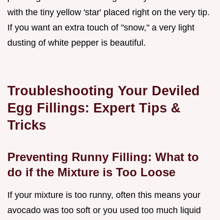
with the tiny yellow 'star' placed right on the very tip.
If you want an extra touch of "snow," a very light
dusting of white pepper is beautiful.
Troubleshooting Your Deviled
Egg Fillings: Expert Tips &
Tricks
Preventing Runny Filling: What to
do if the Mixture is Too Loose
If your mixture is too runny, often this means your
avocado was too soft or you used too much liquid