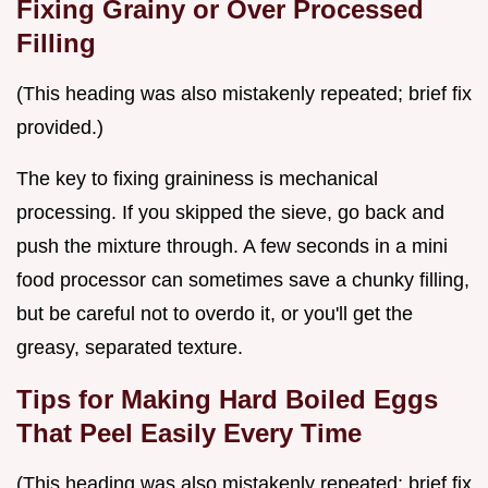
Fixing Grainy or Over Processed
Filling
(This heading was also mistakenly repeated; brief fix
provided.)
The key to fixing graininess is mechanical
processing. If you skipped the sieve, go back and
push the mixture through. A few seconds in a mini
food processor can sometimes save a chunky filling,
but be careful not to overdo it, or you'll get the
greasy, separated texture.
Tips for Making Hard Boiled Eggs
That Peel Easily Every Time
(This heading was also mistakenly repeated; brief fix