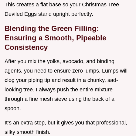
This creates a flat base so your Christmas Tree
Deviled Eggs stand upright perfectly.
Blending the Green Filling:
Ensuring a Smooth, Pipeable
Consistency
After you mix the yolks, avocado, and binding
agents, you need to ensure zero lumps. Lumps will
clog your piping tip and result in a chunky, sad-
looking tree. I always push the entire mixture
through a fine mesh sieve using the back of a
spoon.
It’s an extra step, but it gives you that professional,
silky smooth finish.