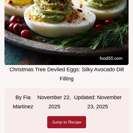
Christmas Tree Deviled Eggs: Silky Avocado Dill
Filling
By
Fia
November 22,
Updated:
November
Martinez
2025
23, 2025
Jump to Recipe