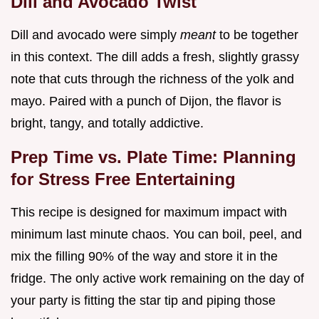
Dill and Avocado Twist
Dill and avocado were simply
meant
to be together
in this context. The dill adds a fresh, slightly grassy
note that cuts through the richness of the yolk and
mayo. Paired with a punch of Dijon, the flavor is
bright, tangy, and totally addictive.
Prep Time vs. Plate Time: Planning
for Stress Free Entertaining
This recipe is designed for maximum impact with
minimum last minute chaos. You can boil, peel, and
mix the filling 90% of the way and store it in the
fridge. The only active work remaining on the day of
your party is fitting the star tip and piping those