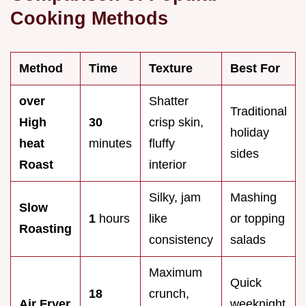
Cooking Methods
Method
Time
Texture
Best For
over
Shatter
Traditional
High
30
crisp skin,
holiday
heat
minutes
fluffy
sides
Roast
interior
Silky, jam
Mashing
Slow
1
hours
like
or topping
Roasting
consistency
salads
Maximum
Quick
18
crunch,
Air Fryer
weeknight