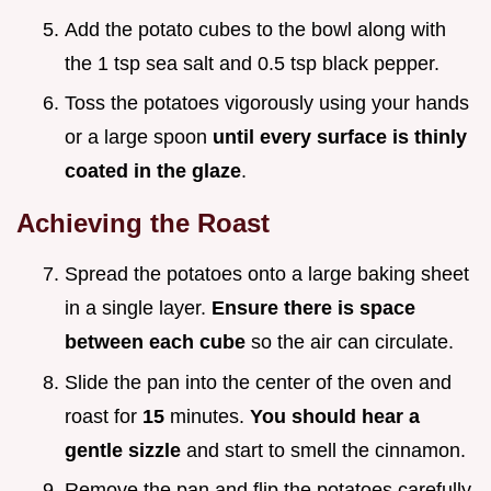
Add the potato cubes to the bowl along with
the 1 tsp sea salt and 0.5 tsp black pepper.
Toss the potatoes vigorously using your hands
or a large spoon
until every surface is thinly
coated in the glaze
.
Achieving the Roast
Spread the potatoes onto a large baking sheet
in a single layer.
Ensure there is space
between each cube
so the air can circulate.
Slide the pan into the center of the oven and
roast for
15
minutes.
You should hear a
gentle sizzle
and start to smell the cinnamon.
Remove the pan and flip the potatoes carefully