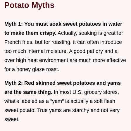
Potato Myths
Myth 1: You must soak sweet potatoes in water
to make them crispy.
Actually, soaking is great for
French fries, but for roasting, it can often introduce
too much internal moisture. A good pat dry and a
over high heat environment are much more effective
for a honey glaze roast.
Myth 2: Red skinned sweet potatoes and yams
are the same thing.
In most U.S. grocery stores,
what's labeled as a "yam" is actually a soft flesh
sweet potato. True yams are starchy and not very
sweet.