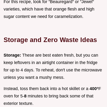
For this recipe, look for "Beauregard" or "Jewel"
varieties, which have that orange flesh and high
sugar content we need for caramelization.
Storage and Zero Waste Ideas
Storage:
These are best eaten fresh, but you can
keep leftovers in an airtight container in the fridge
for up to 4 days. To reheat, don't use the microwave
unless you want a mushy mess.
Instead, toss them back into a hot skillet or a
400°
F
oven for 5-
8
minutes to bring back some of that
exterior texture.