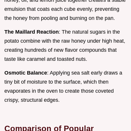
emulsion that coats each cube evenly, preventing
the honey from pooling and burning on the pan.
The Maillard Reaction
: The natural sugars in the
potato combine with the raw honey under high heat,
creating hundreds of new flavor compounds that
taste like caramel and toasted nuts.
Osmotic Balance
: Applying sea salt early draws a
tiny bit of moisture to the surface, which then
evaporates in the oven to create those coveted
crispy, structural edges.
Comparison of Popular