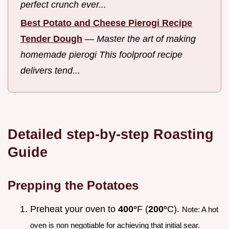
perfect crunch ever...
Best Potato and Cheese Pierogi Recipe
Tender Dough
—
Master the art of making
homemade pierogi This foolproof recipe
delivers tend...
Detailed step-by-step Roasting
Guide
Prepping the Potatoes
Preheat your oven to
400°
F (
200°
C).
Note: A hot
oven is non negotiable for achieving that initial sear.