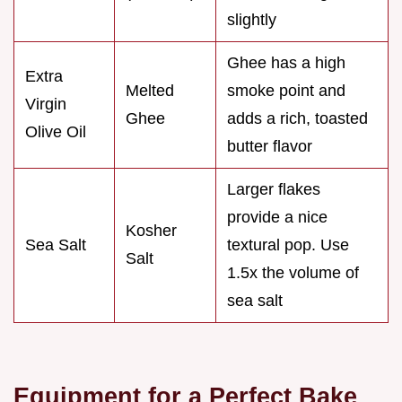
slightly
Ghee has a high
Extra
Melted
smoke point and
Virgin
Ghee
adds a rich, toasted
Olive Oil
butter flavor
Larger flakes
provide a nice
Kosher
Sea Salt
textural pop. Use
Salt
1.5x the volume of
sea salt
Equipment for a Perfect Bake