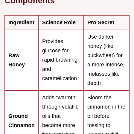
Components
Ingredient
Science Role
Pro Secret
Use darker
Provides
honey (like
glucose for
Raw
buckwheat) for
rapid browning
Honey
a more intense,
and
molasses like
caramelization
depth
Adds "warmth"
Bloom the
through volatile
cinnamon in the
Ground
oils that
oil before
Cinnamon
become more
tossing to