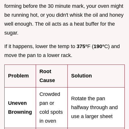
forming before the 30 minute mark, your oven might
be running hot, or you didn't whisk the oil and honey
well enough. The oil acts as a heat buffer for the
sugar.
If it happens, lower the temp to
375°
F (
190°
C) and
move the pan to a lower rack.
Root
Problem
Solution
Cause
Crowded
Rotate the pan
Uneven
pan or
halfway through and
Browning
cold spots
use a larger sheet
in oven