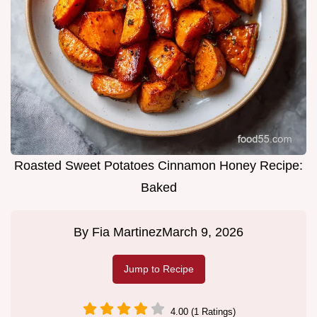
Roasted Sweet Potatoes Cinnamon Honey Recipe:
Baked
By
Fia Martinez
March 9, 2026
Jump to Recipe
4.00 (1 Ratings)