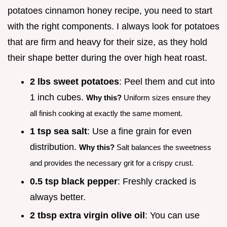
potatoes cinnamon honey recipe, you need to start
with the right components. I always look for potatoes
that are firm and heavy for their size, as they hold
their shape better during the over high heat roast.
2 lbs sweet potatoes
: Peel them and cut into
1 inch cubes.
Why this?
Uniform sizes ensure they
all finish cooking at exactly the same moment.
1 tsp sea salt
: Use a fine grain for even
distribution.
Why this?
Salt balances the sweetness
and provides the necessary grit for a crispy crust.
0.5 tsp black pepper
: Freshly cracked is
always better.
2 tbsp extra virgin olive oil
: You can use