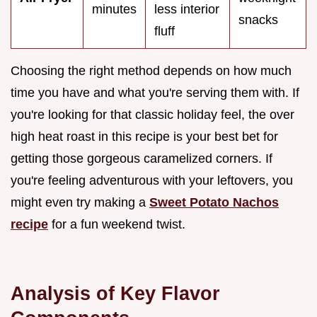
minutes
less interior
snacks
fluff
Choosing the right method depends on how much
time you have and what you're serving them with. If
you're looking for that classic holiday feel, the over
high heat roast in this recipe is your best bet for
getting those gorgeous caramelized corners. If
you're feeling adventurous with your leftovers, you
might even try making a
Sweet Potato Nachos
recipe
for a fun weekend twist.
Analysis of Key Flavor