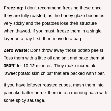
Freezing:
I don't recommend freezing these once
they are fully roasted, as the honey glaze becomes
very sticky and the potatoes lose their structure
when thawed. If you must, freeze them in a single
layer on a tray first, then move to a bag.
Zero Waste:
Don't throw away those potato peels!
Toss them with a little oil and salt and bake them at
350°
F for 10-
12
minutes. They make incredible
"sweet potato skin chips" that are packed with fiber.
If you have leftover roasted cubes, mash them into
pancake batter or mix them into a morning hash with
some spicy sausage.