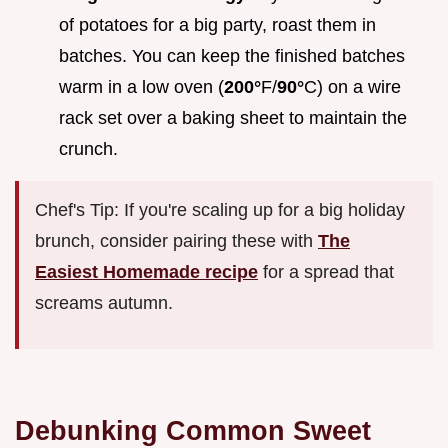
of potatoes for a big party, roast them in
batches. You can keep the finished batches
warm in a low oven (
200°
F/
90°
C) on a wire
rack set over a baking sheet to maintain the
crunch.
Chef's Tip: If you're scaling up for a big holiday
brunch, consider pairing these with
The
Easiest Homemade recipe
for a spread that
screams autumn.
Debunking Common Sweet