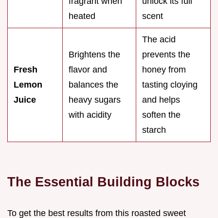
fragrant when
unlock its full
heated
scent
The acid
Brightens the
prevents the
Fresh
flavor and
honey from
Lemon
balances the
tasting cloying
Juice
heavy sugars
and helps
with acidity
soften the
starch
The Essential Building Blocks
To get the best results from this roasted sweet