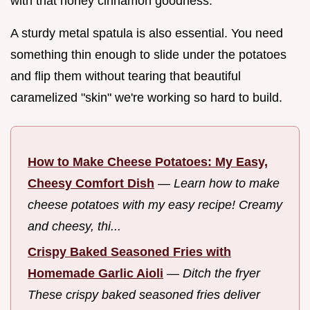
with that honey cinnamon goodness.
A sturdy metal spatula is also essential. You need
something thin enough to slide under the potatoes
and flip them without tearing that beautiful
caramelized "skin" we're working so hard to build.
How to Make Cheese Potatoes: My Easy,
Cheesy Comfort Dish
—
Learn how to make
cheese potatoes with my easy recipe! Creamy
and cheesy, thi...
Crispy Baked Seasoned Fries with
Homemade Garlic Aioli
—
Ditch the fryer
These crispy baked seasoned fries deliver