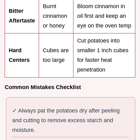
Burnt
Bloom cinnamon in
Bitter
cinnamon
oil first and keep an
Aftertaste
or honey
eye on the oven temp
Cut potatoes into
Hard
Cubes are
smaller 1 inch cubes
Centers
too large
for faster heat
penetration
Common Mistakes Checklist
✓ Always pat the potatoes dry after peeling
and cutting to remove excess starch and
moisture.