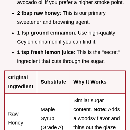
avocado oil if you prefer a higher smoke point.
2 tbsp raw honey
: This is our primary
sweetener and browning agent.
1 tsp ground cinnamon
: Use high-quality
Ceylon cinnamon if you can find it.
1 tsp fresh lemon juice
: This is the "secret"
ingredient that cuts through the sugar.
Original
Substitute
Why It Works
Ingredient
Similar sugar
Maple
content.
Note:
Adds
Raw
Syrup
a woodsy flavor and
Honey
(Grade A)
thins out the glaze