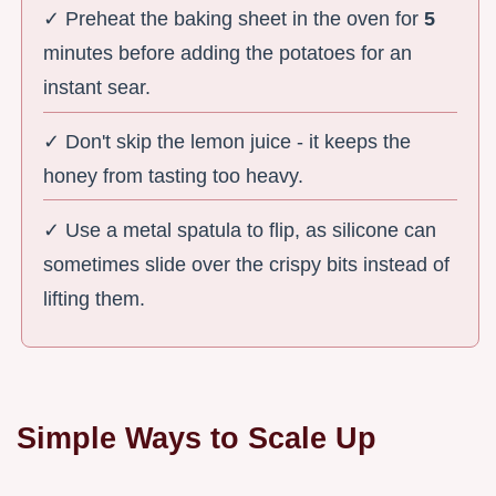
✓ Preheat the baking sheet in the oven for
5
minutes before adding the potatoes for an
instant sear.
✓ Don't skip the lemon juice - it keeps the
honey from tasting too heavy.
✓ Use a metal spatula to flip, as silicone can
sometimes slide over the crispy bits instead of
lifting them.
Simple Ways to Scale Up