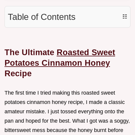
Table of Contents
☷
The Ultimate
Roasted Sweet
Potatoes Cinnamon Honey
Recipe
The first time I tried making this roasted sweet
potatoes cinnamon honey recipe, I made a classic
amateur mistake. I just tossed everything onto the
pan and hoped for the best. What I got was a soggy,
bittersweet mess because the honey burnt before