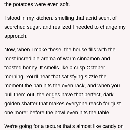
the potatoes were even soft.
I stood in my kitchen, smelling that acrid scent of
scorched sugar, and realized I needed to change my
approach.
Now, when I make these, the house fills with the
most incredible aroma of warm cinnamon and
toasted honey. It smells like a crisp October
morning. You'll hear that satisfying sizzle the
moment the pan hits the oven rack, and when you
pull them out, the edges have that perfect, dark
golden shatter that makes everyone reach for "just
one more" before the bowl even hits the table.
We're going for a texture that's almost like candy on