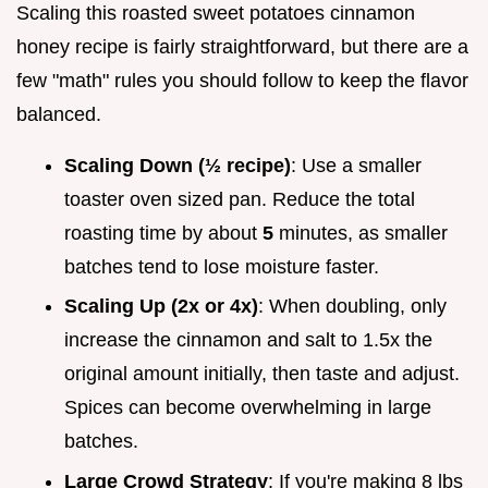
Scaling this roasted sweet potatoes cinnamon
honey recipe is fairly straightforward, but there are a
few "math" rules you should follow to keep the flavor
balanced.
Scaling Down (½ recipe)
: Use a smaller
toaster oven sized pan. Reduce the total
roasting time by about
5
minutes, as smaller
batches tend to lose moisture faster.
Scaling Up (2x or 4x)
: When doubling, only
increase the cinnamon and salt to 1.5x the
original amount initially, then taste and adjust.
Spices can become overwhelming in large
batches.
Large Crowd Strategy
: If you're making 8 lbs