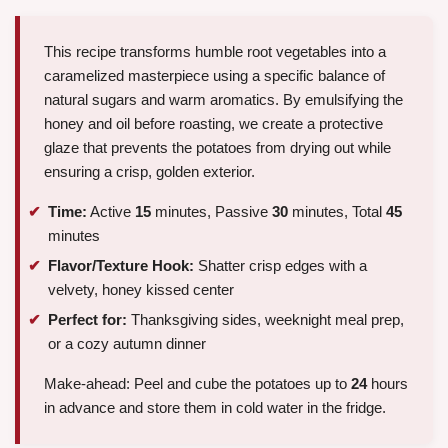
This recipe transforms humble root vegetables into a
caramelized masterpiece using a specific balance of
natural sugars and warm aromatics. By emulsifying the
honey and oil before roasting, we create a protective
glaze that prevents the potatoes from drying out while
ensuring a crisp, golden exterior.
Time:
Active
15
minutes, Passive
30
minutes, Total
45
minutes
Flavor/Texture Hook:
Shatter crisp edges with a
velvety, honey kissed center
Perfect for:
Thanksgiving sides, weeknight meal prep,
or a cozy autumn dinner
Make-ahead: Peel and cube the potatoes up to
24
hours
in advance and store them in cold water in the fridge.