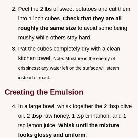
Peel the 2 lbs of sweet potatoes and cut them
into 1 inch cubes.
Check that they are all
roughly the same size
to avoid some being
mushy while others stay hard.
Pat the cubes completely dry with a clean
kitchen towel.
Note: Moisture is the enemy of
crispiness; any water left on the surface will steam
instead of roast.
Creating the Emulsion
In a large bowl, whisk together the 2 tbsp olive
oil, 2 tbsp raw honey, 1 tsp cinnamon, and 1
tsp lemon juice.
Whisk until the mixture
looks glossy and uniform
.