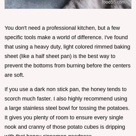
You don't need a professional kitchen, but a few
specific tools make a world of difference. I've found
that using a heavy duty, light colored rimmed baking
sheet (like a half sheet pan) is the best way to
prevent the bottoms from burning before the centers
are soft.
If you use a dark non stick pan, the honey tends to
scorch much faster. I also highly recommend using
a large stainless steel bowl for tossing the potatoes.
It gives you plenty of room to ensure every single
nook and cranny of those potato cubes is dripping