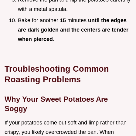
with a metal spatula.
Bake for another
15
minutes
until the edges
are dark golden and the centers are tender
when pierced
.
Troubleshooting Common
Roasting Problems
Why Your Sweet Potatoes Are
Soggy
If your potatoes come out soft and limp rather than
crispy, you likely overcrowded the pan. When