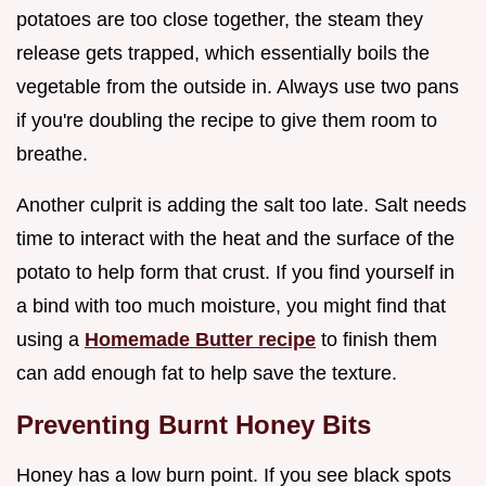
potatoes are too close together, the steam they
release gets trapped, which essentially boils the
vegetable from the outside in. Always use two pans
if you're doubling the recipe to give them room to
breathe.
Another culprit is adding the salt too late. Salt needs
time to interact with the heat and the surface of the
potato to help form that crust. If you find yourself in
a bind with too much moisture, you might find that
using a
Homemade Butter recipe
to finish them
can add enough fat to help save the texture.
Preventing Burnt Honey Bits
Honey has a low burn point. If you see black spots