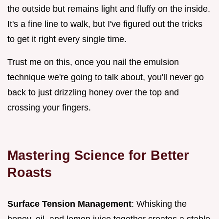
the outside but remains light and fluffy on the inside.
It's a fine line to walk, but I've figured out the tricks
to get it right every single time.
Trust me on this, once you nail the emulsion
technique we're going to talk about, you'll never go
back to just drizzling honey over the top and
crossing your fingers.
Mastering Science for Better
Roasts
Surface Tension Management
: Whisking the
honey, oil, and lemon juice together creates a stable