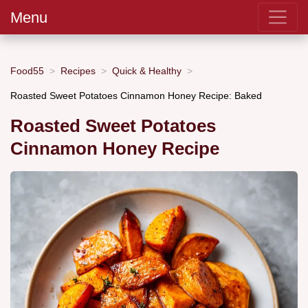
Menu
Food55
Recipes
Quick & Healthy
Roasted Sweet Potatoes Cinnamon Honey Recipe: Baked
Roasted Sweet Potatoes
Cinnamon Honey Recipe