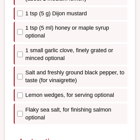
1 tsp (5 g) Dijon mustard
1 tsp (5 ml) honey or maple syrup
optional
1 small garlic clove, finely grated or
minced optional
Salt and freshly ground black pepper, to
taste (for vinaigrette)
Lemon wedges, for serving optional
Flaky sea salt, for finishing salmon
optional