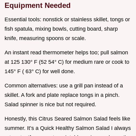
Equipment Needed
Essential tools: nonstick or stainless skillet, tongs or
fish spatula, mixing bowls, cutting board, sharp
knife, measuring spoons or scale.
An instant read thermometer helps too; pull salmon
at 125 130° F (52 54° C) for medium rare or cook to
145° F ( 63° C) for well done.
Common alternatives: use a grill pan instead of a
skillet. A fork and plate replace tongs in a pinch.
Salad spinner is nice but not required.
Honestly, this Citrus Seared Salmon Salad feels like
summer. It’s a Quick Healthy Salmon Salad I always