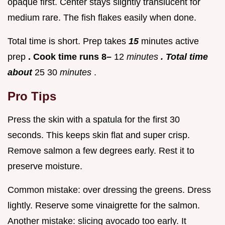
opaque first. Center stays slightly translucent for
medium rare. The fish flakes easily when done.
Total time is short. Prep takes
15
minutes active
prep
. Cook time runs 8–
12
minutes
. Total time
about
25 30
minutes
.
Pro Tips
Press the skin with a spatula for the first 30
seconds. This keeps skin flat and super crisp.
Remove salmon a few degrees early. Rest it to
preserve moisture.
Common mistake: over dressing the greens. Dress
lightly. Reserve some vinaigrette for the salmon.
Another mistake: slicing avocado too early. It