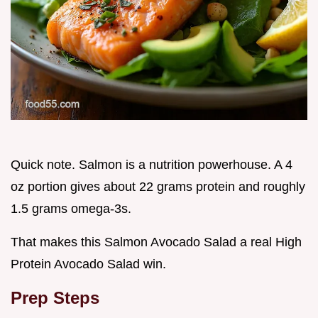
Quick note. Salmon is a nutrition powerhouse. A 4
oz portion gives about 22 grams protein and roughly
1.5 grams omega-3s.
That makes this Salmon Avocado Salad a real High
Protein Avocado Salad win.
Prep Steps