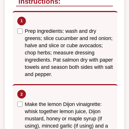
Instructions:
Prep ingredients: wash and dry
greens; slice cucumber and red onion;
halve and slice or cube avocados;
chop herbs; measure dressing
ingredients. Pat salmon dry with paper
towels and season both sides with salt
and pepper.
Make the lemon Dijon vinaigrette:
whisk together lemon juice, Dijon
mustard, honey or maple syrup (if
using), minced garlic (if using) and a