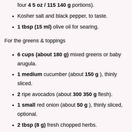
four
4 5 oz / 115 140 g
portions).
Kosher salt and black pepper, to taste.
1 tbsp (15 ml)
olive oil for searing.
For the greens & toppings
6 cups (about 180 g)
mixed greens or baby
arugula.
1 medium
cucumber (about
150 g
), thinly
sliced.
2
ripe avocados (about
300 350 g
flesh).
1 small
red onion (about
50 g
), thinly sliced,
optional.
2 tbsp (8 g)
fresh chopped herbs.