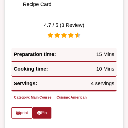
Recipe Card
4.7
/ 5 (
3
Review)
Preparation time:
15 Mins
Cooking time:
10 Mins
Servings:
4 servings
Category:
Main Course
Cuisine:
American
print
Pin