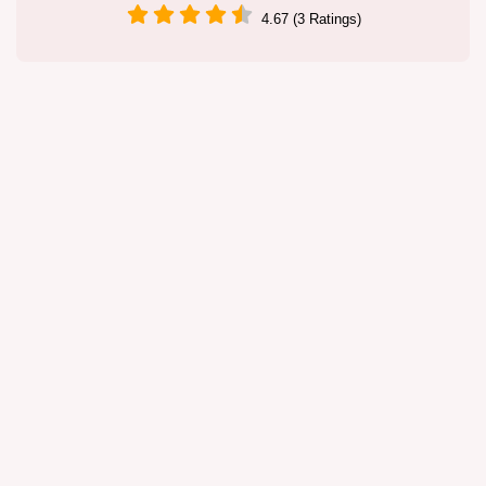
4.67 (3 Ratings)