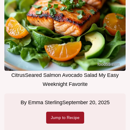
CitrusSeared Salmon Avocado Salad My Easy
Weeknight Favorite
By
Emma Sterling
September 20, 2025
Jump to Recipe