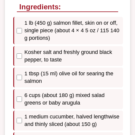
Ingredients:
1 lb (450 g) salmon fillet, skin on or off,
single piece (about 4 × 4 5 oz / 115 140
g portions)
Kosher salt and freshly ground black
pepper, to taste
1 tbsp (15 ml) olive oil for searing the
salmon
6 cups (about 180 g) mixed salad
greens or baby arugula
1 medium cucumber, halved lengthwise
and thinly sliced (about 150 g)