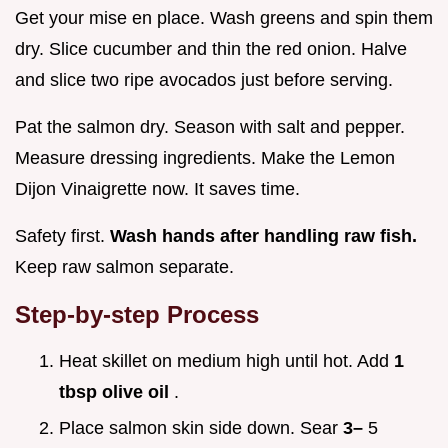
Get your mise en place. Wash greens and spin them
dry. Slice cucumber and thin the red onion. Halve
and slice two ripe avocados just before serving.
Pat the salmon dry. Season with salt and pepper.
Measure dressing ingredients. Make the Lemon
Dijon Vinaigrette now. It saves time.
Safety first.
Wash hands after handling raw fish.
Keep raw salmon separate.
Step-by-step Process
Heat skillet on medium high until hot. Add
1
tbsp olive oil
.
Place salmon skin side down. Sear
3–
5