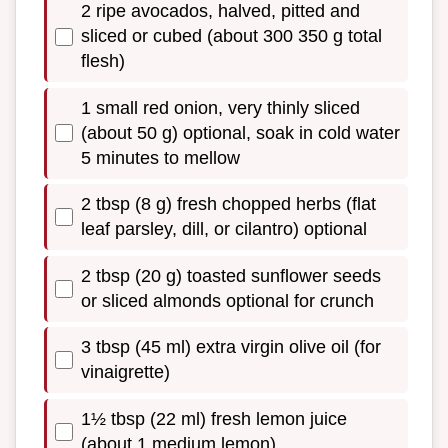
2 ripe avocados, halved, pitted and
sliced or cubed (about 300 350 g total
flesh)
1 small red onion, very thinly sliced
(about 50 g) optional, soak in cold water
5 minutes to mellow
2 tbsp (8 g) fresh chopped herbs (flat
leaf parsley, dill, or cilantro) optional
2 tbsp (20 g) toasted sunflower seeds
or sliced almonds optional for crunch
3 tbsp (45 ml) extra virgin olive oil (for
vinaigrette)
1½ tbsp (22 ml) fresh lemon juice
(about 1 medium lemon)