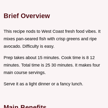
Brief Overview
This recipe nods to West Coast fresh food vibes. It
mixes pan-seared fish with crisp greens and ripe
avocado. Difficulty is easy.
Prep takes about 15 minutes. Cook time is 8 12
minutes. Total time is 25 30 minutes. It makes four
main course servings.
Serve it as a light dinner or a fancy lunch.
Main Benefits