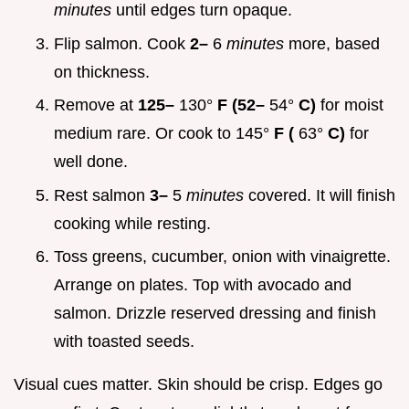
minutes
until edges turn opaque.
Flip salmon. Cook
2–
6
minutes
more, based
on thickness.
Remove at
125–
130°
F (52–
54°
C)
for moist
medium rare. Or cook to 145°
F (
63°
C)
for
well done.
Rest salmon
3–
5
minutes
covered. It will finish
cooking while resting.
Toss greens, cucumber, onion with vinaigrette.
Arrange on plates. Top with avocado and
salmon. Drizzle reserved dressing and finish
with toasted seeds.
Visual cues matter. Skin should be crisp. Edges go