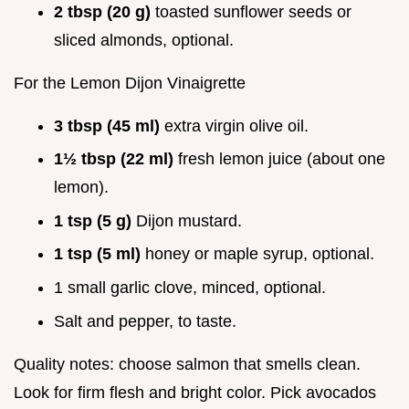
2 tbsp (20 g)
toasted sunflower seeds or
sliced almonds, optional.
For the Lemon Dijon Vinaigrette
3 tbsp (45 ml)
extra virgin olive oil.
1½ tbsp (22 ml)
fresh lemon juice (about one
lemon).
1 tsp (5 g)
Dijon mustard.
1 tsp (5 ml)
honey or maple syrup, optional.
1 small garlic clove, minced, optional.
Salt and pepper, to taste.
Quality notes: choose salmon that smells clean.
Look for firm flesh and bright color. Pick avocados