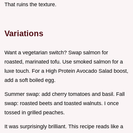
That ruins the texture.
Variations
Want a vegetarian switch? Swap salmon for
roasted, marinated tofu. Use smoked salmon for a
luxe touch. For a High Protein Avocado Salad boost,
add a soft boiled egg.
Summer swap: add cherry tomatoes and basil. Fall
swap: roasted beets and toasted walnuts. I once
tossed in grilled peaches.
It was surprisingly brilliant. This recipe reads like a