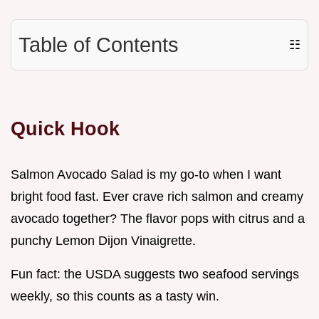
Table of Contents
☷
Quick Hook
Salmon Avocado Salad is my go-to when I want
bright food fast. Ever crave rich salmon and creamy
avocado together? The flavor pops with citrus and a
punchy Lemon Dijon Vinaigrette.
Fun fact: the USDA suggests two seafood servings
weekly, so this counts as a tasty win.