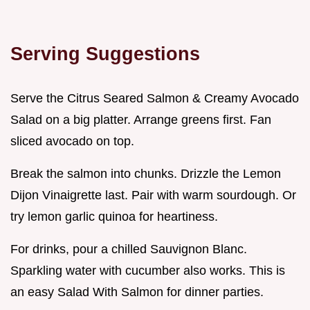
Serving Suggestions
Serve the Citrus Seared Salmon & Creamy Avocado
Salad on a big platter. Arrange greens first. Fan
sliced avocado on top.
Break the salmon into chunks. Drizzle the Lemon
Dijon Vinaigrette last. Pair with warm sourdough. Or
try lemon garlic quinoa for heartiness.
For drinks, pour a chilled Sauvignon Blanc.
Sparkling water with cucumber also works. This is
an easy Salad With Salmon for dinner parties.