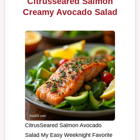
Citrusseared Salmon
Creamy Avocado Salad
CitrusSeared Salmon Avocado
Salad My Easy Weeknight Favorite