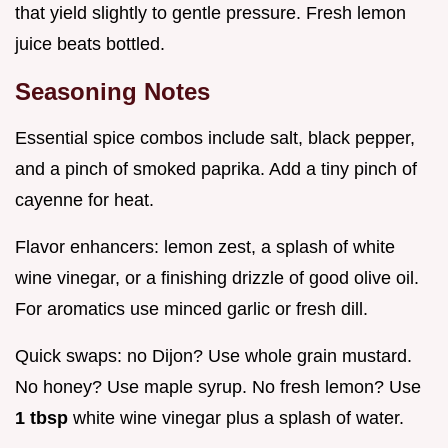
that yield slightly to gentle pressure. Fresh lemon
juice beats bottled.
Seasoning Notes
Essential spice combos include salt, black pepper,
and a pinch of smoked paprika. Add a tiny pinch of
cayenne for heat.
Flavor enhancers: lemon zest, a splash of white
wine vinegar, or a finishing drizzle of good olive oil.
For aromatics use minced garlic or fresh dill.
Quick swaps: no Dijon? Use whole grain mustard.
No honey? Use maple syrup. No fresh lemon? Use
1 tbsp
white wine vinegar plus a splash of water.