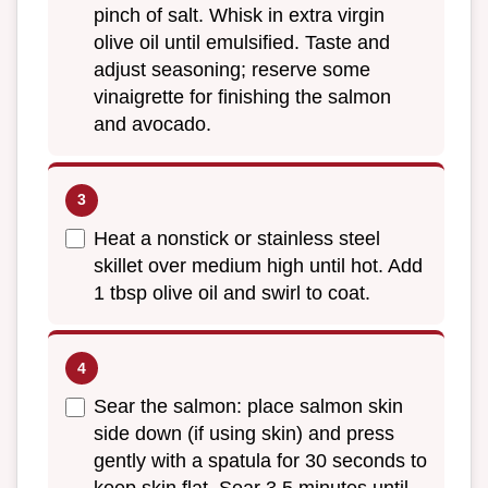
pinch of salt. Whisk in extra virgin
olive oil until emulsified. Taste and
adjust seasoning; reserve some
vinaigrette for finishing the salmon
and avocado.
Heat a nonstick or stainless steel
skillet over medium high until hot. Add
1 tbsp olive oil and swirl to coat.
Sear the salmon: place salmon skin
side down (if using skin) and press
gently with a spatula for 30 seconds to