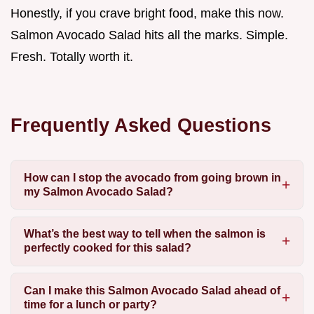
Honestly, if you crave bright food, make this now.
Salmon Avocado Salad hits all the marks. Simple.
Fresh. Totally worth it.
Frequently Asked Questions
How can I stop the avocado from going brown in
my Salmon Avocado Salad?
What’s the best way to tell when the salmon is
perfectly cooked for this salad?
Can I make this Salmon Avocado Salad ahead of
time for a lunch or party?