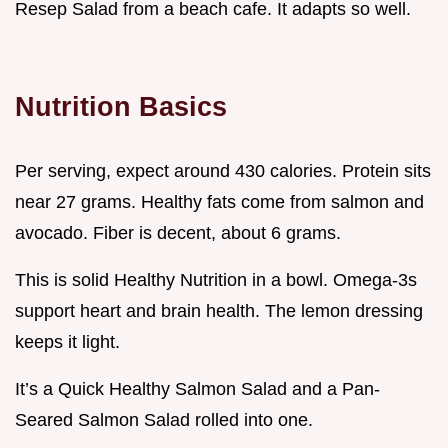
Resep Salad from a beach cafe. It adapts so well.
Nutrition Basics
Per serving, expect around 430 calories. Protein sits
near 27 grams. Healthy fats come from salmon and
avocado. Fiber is decent, about 6 grams.
This is solid Healthy Nutrition in a bowl. Omega-3s
support heart and brain health. The lemon dressing
keeps it light.
It’s a Quick Healthy Salmon Salad and a Pan-
Seared Salmon Salad rolled into one.