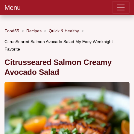
Menu
Food55
Recipes
Quick & Healthy
CitrusSeared Salmon Avocado Salad My Easy Weeknight
Favorite
Citrusseared Salmon Creamy
Avocado Salad