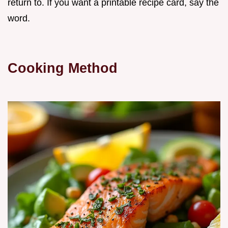
return to. If you want a printable recipe card, say the
word.
Cooking Method