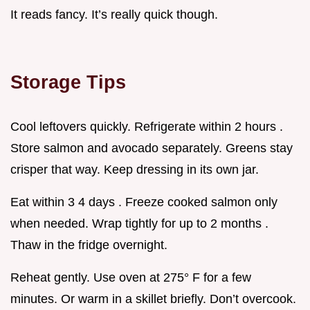
It reads fancy. It’s really quick though.
Storage Tips
Cool leftovers quickly. Refrigerate within 2 hours .
Store salmon and avocado separately. Greens stay
crisper that way. Keep dressing in its own jar.
Eat within 3 4 days . Freeze cooked salmon only
when needed. Wrap tightly for up to 2 months .
Thaw in the fridge overnight.
Reheat gently. Use oven at 275° F for a few
minutes. Or warm in a skillet briefly. Don’t overcook.