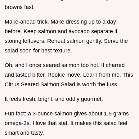
browns fast.
Make-ahead trick. Make dressing up to a day
before. Keep salmon and avocado separate if
storing leftovers. Reheat salmon gently. Serve the
salad soon for best texture.
Oh, and I once seared salmon too hot. It charred
and tasted bitter. Rookie move. Learn from me. This
Citrus Seared Salmon Salad is worth the fuss.
It feels fresh, bright, and oddly gourmet.
Fun fact: a 3-ounce salmon gives about 1.5 grams
omega-3s. I love that stat. It makes this salad feel
smart and tasty.