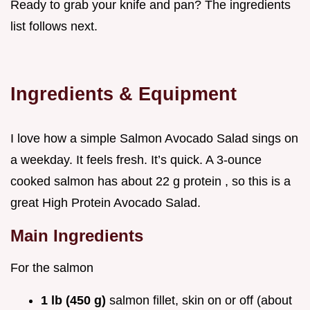
Ready to grab your knife and pan? The ingredients
list follows next.
Ingredients & Equipment
I love how a simple Salmon Avocado Salad sings on
a weekday. It feels fresh. It’s quick. A 3-ounce
cooked salmon has about 22 g protein , so this is a
great High Protein Avocado Salad.
Main Ingredients
For the salmon
1 lb (450 g)
salmon fillet, skin on or off (about