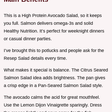
This is a High Protein Avocado Salad, so it keeps
you full. Salmon delivers omega-3s and solid
Healthy Nutrition. It’s perfect for weeknight dinners
or casual dinner parties.
I’ve brought this to potlucks and people ask for the
Resep Salad details every time.
What makes it special is balance. The Citrus Seared
Salmon Salad idea adds brightness. The pan gives
a crisp edge in a Pan-Seared Salmon Salad style.
The avocado calms the acid for great mouthfeel.
Use the Lemon Dijon Vinaigrette sparingly. Dress