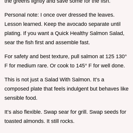
the greens lightly and save some for the fish.
Personal note: I once over dressed the leaves.
Lesson learned. Keep the avocado separate until
plating. If you want a Quick Healthy Salmon Salad,
sear the fish first and assemble fast.
For safety and best texture, pull salmon at 125 130°
F for medium rare. Or cook to 145° F for well done.
This is not just a Salad With Salmon. It’s a
composed plate that feels indulgent but behaves like
sensible food.
It’s also flexible. Swap sear for grill. Swap seeds for
toasted almonds. It still rocks.