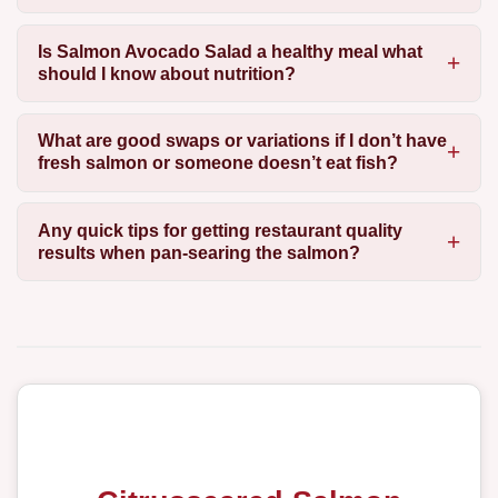
Is Salmon Avocado Salad a healthy meal what
should I know about nutrition?
What are good swaps or variations if I don’t have
fresh salmon or someone doesn’t eat fish?
Any quick tips for getting restaurant quality
results when pan-searing the salmon?