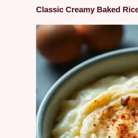
Classic Creamy Baked Ric