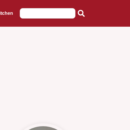
itchen