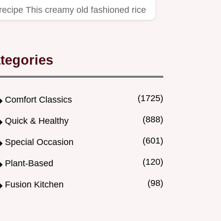
recipe This creamy old fashioned rice
pudding recipe is pure…
tegories
(1725)
Comfort Classics
(888)
Quick & Healthy
(601)
Special Occasion
(120)
Plant-Based
(98)
Fusion Kitchen