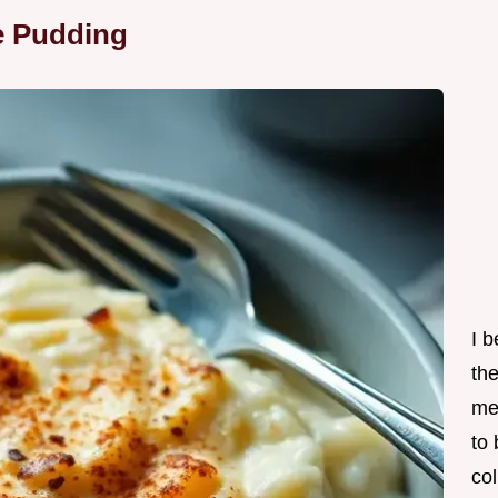
e Pudding
I 
th
me
to
col