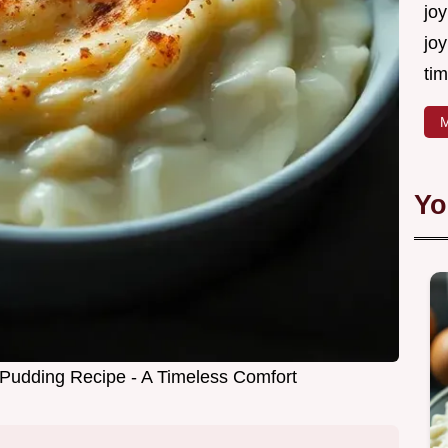
joy
joy
tim
M
Yo
Pudding Recipe - A Timeless Comfort