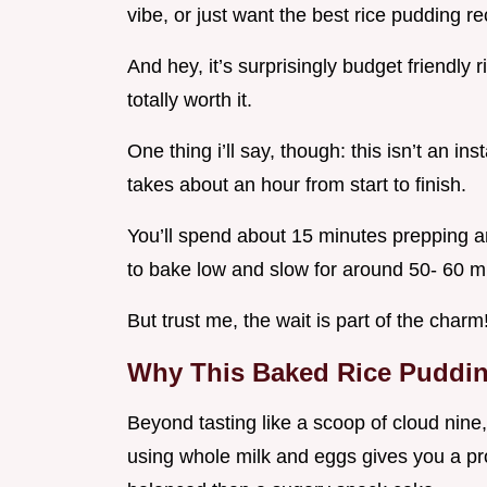
vibe, or just want the best rice pudding r
And hey, it’s surprisingly budget friendly 
totally worth it.
One thing i’ll say, though: this isn’t an in
takes about an hour from start to finish.
You’ll spend about 15 minutes prepping an
to bake low and slow for around 50- 60 m
But trust me, the wait is part of the charm
Why This Baked Rice Pudding
Beyond tasting like a scoop of cloud nine,
using whole milk and eggs gives you a pro