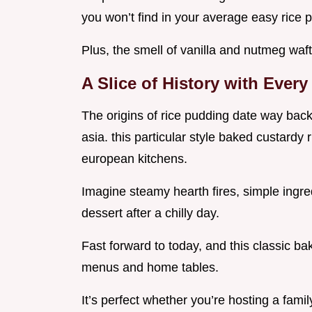
you won’t find in your average easy rice 
Plus, the smell of vanilla and nutmeg wafti
A Slice of History with Ever
The origins of rice pudding date way back
asia. this particular style baked custardy r
european kitchens.
Imagine steamy hearth fires, simple ingr
dessert after a chilly day.
Fast forward to today, and this classic bak
menus and home tables.
It’s perfect whether you’re hosting a fam