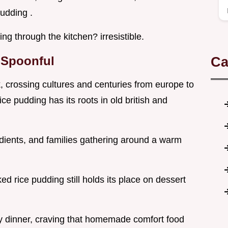
pudding .
ng through the kitchen? irresistible.
y Spoonful
Ca
, crossing cultures and centuries from europe to
ice pudding has its roots in old british and
edients, and families gathering around a warm
ed rice pudding still holds its place on dessert
ily dinner, craving that homemade comfort food