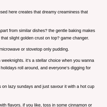
e used here creates that dreamy creaminess that
apart from similar dishes? the gentle baking makes
d that slight golden crust on top? game changer.
 a microwave or stovetop only pudding.
dom weeknights. it’s a stellar choice when you wanna
 holidays roll around, and everyone’s digging for
s on lazy sundays and just savour it with a hot cup
with flavors. if you like, toss in some cinnamon or