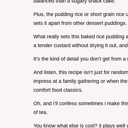
balanced than a sugary snack cake.
Plus, the pudding rice or short grain ric
sets it apart from other dessert puddings.
What really sets this baked rice pudding 
a tender custard without drying it out, an
It’s the kind of detail you don’t get from
And listen, this recipe isn’t just for ran
impress at a family gathering or when the
comfort food classics.
Oh, and i’ll confess sometimes i make thi
of tea.
You know what else is cool? it plays well 