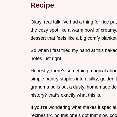
Recipe
Okay, real talk i’ve had a thing for rice pu
the cozy spot like a warm bowl of creamy, s
dessert that feels like a big comfy blanket
So when i first tried my hand at this baked 
notes just right.
Honestly, there’s something magical abou
simple pantry staples into a silky, golde
grandma pulls out a dusty, homemade des
history? that’s exactly what this is.
If you’re wondering what makes it special, 
recipes fix. no this one’s got that slow co