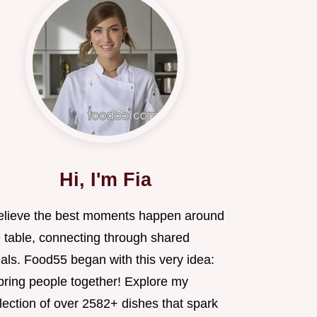
Hi, I'm Fia
believe the best moments happen around
e table, connecting through shared
als. Food55 began with this very idea:
 bring people together! Explore my
lection of over 2582+ dishes that spark