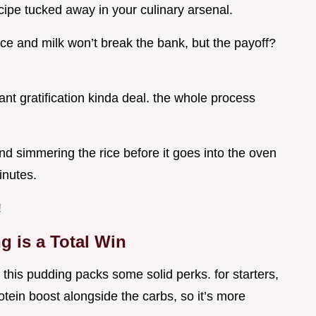
ecipe tucked away in your culinary arsenal.
rice and milk won’t break the bank, but the payoff?
stant gratification kinda deal. the whole process
d simmering the rice before it goes into the oven
inutes.
!
 is a Total Win
 this pudding packs some solid perks. for starters,
tein boost alongside the carbs, so it’s more