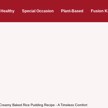
 Healthy
Special Occasion
Plant-Based
Fusion K
 Creamy Baked Rice Pudding Recipe - A Timeless Comfort