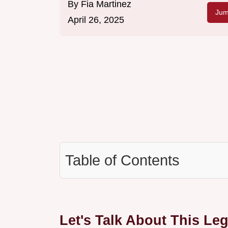
By
Fia Martinez
Jum
April 26, 2025
Table of Contents
Let's Talk About This L