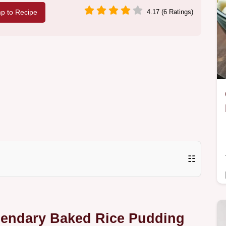
p to Recipe
4.17 (6 Ratings)
☷
egendary Baked Rice Pudding