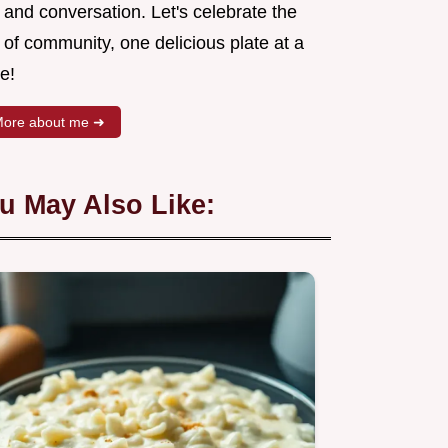
 and conversation. Let's celebrate the
 of community, one delicious plate at a
e!
ore about me ➜
u May Also Like: