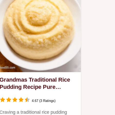
Grandmas Traditional Rice
Pudding Recipe Pure
Comfort
4.67 (3 Ratings)
Craving a traditional rice pudding