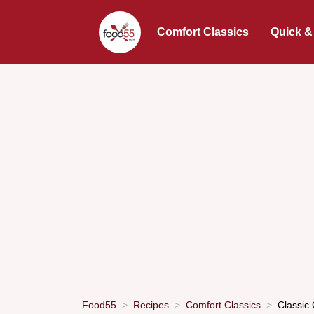
Comfort Classics
Quick &
Food55
Recipes
Comfort Classics
Classic