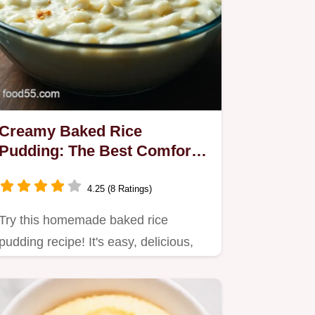
Creamy Baked Rice
Pudding: The Best Comfort
Dessert Recipe
4.25 (8 Ratings)
Try this homemade baked rice
pudding recipe! It's easy, delicious,
and perfect for any occasion.