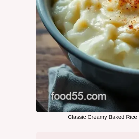
Classic Creamy Baked Rice 