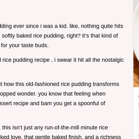
dding ever since i was a kid. like, nothing quite hits
oftly baked rice pudding, right? it’s that kind of
 for your taste buds.
rice pudding recipe , i swear it hit all the nostalgic
t how this old-fashioned rice pudding transforms
n topped wonder. you know that feeling when
sert recipe and bam you get a spoonful of
this isn’t just any run-of-the-mill minute rice
oked love, that gentle baked finish, and a richness