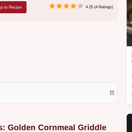
p to Recipe
4.25 (4 Ratings)
☷
s: Golden Cornmeal Griddle