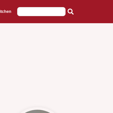
itchen