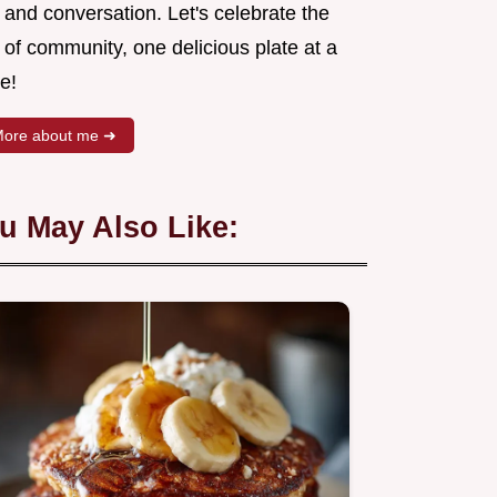
 and conversation. Let's celebrate the
 of community, one delicious plate at a
e!
ore about me ➜
u May Also Like: