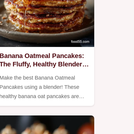
Banana Oatmeal Pancakes:
The Fluffy, Healthy Blender
Recipe.
Make the best Banana Oatmeal
Pancakes using a blender! These
healthy banana oat pancakes are…