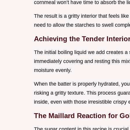
cornmeal won’t have time to absorb the liq
The result is a gritty interior that feels l
need to allow the starches to swell comple
Achieving the Tender Interi
The initial boiling liquid we add creates a 
immediately covering and resting this mix
moisture evenly.
When the batter is properly hydrated, yo
risking a gritty texture. This process gua
inside, even with those irresistible crispy
The Maillard Reaction for G
The sugar content in this recipe is crucial,