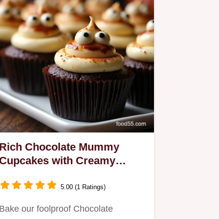
Rich Chocolate Mummy
Cupcakes with Creamy
Filling Halloween Goodies
5.00 (1 Ratings)
Bake our foolproof Chocolate