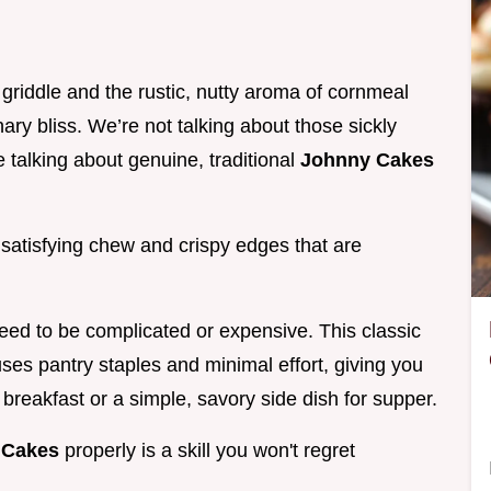
griddle and the rustic, nutty aroma of cornmeal
inary bliss. We’re not talking about those sickly
e talking about genuine, traditional
Johnny Cakes
 satisfying chew and crispy edges that are
need to be complicated or expensive. This classic
ses pantry staples and minimal effort, giving you
 breakfast or a simple, savory side dish for supper.
 Cakes
properly is a skill you won't regret