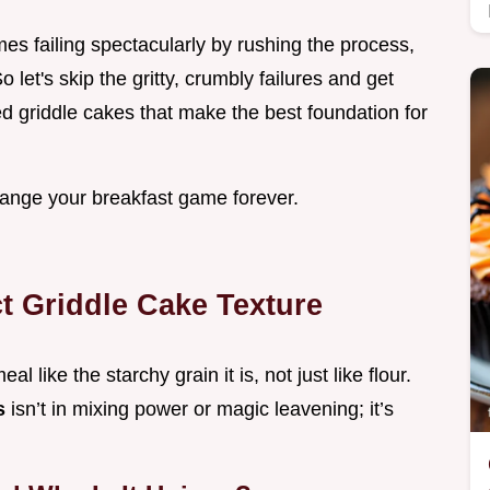
es failing spectacularly by rushing the process,
So let's skip the gritty, crumbly failures and get
ed griddle cakes that make the best foundation for
hange your breakfast game forever.
ct Griddle Cake Texture
like the starchy grain it is, not just like flour.
s
isn’t in mixing power or magic leavening; it’s