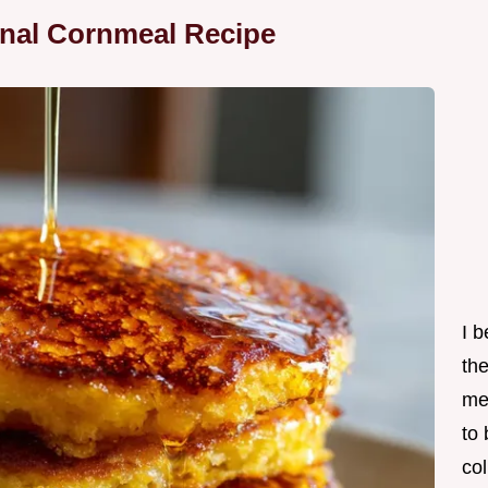
onal Cornmeal Recipe
I 
th
me
to
col