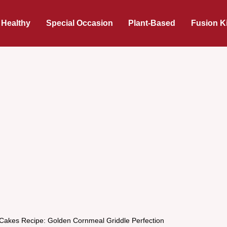
 Healthy
Special Occasion
Plant-Based
Fusion K
Cakes Recipe: Golden Cornmeal Griddle Perfection