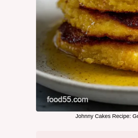
Johnny Cakes Recipe: Go