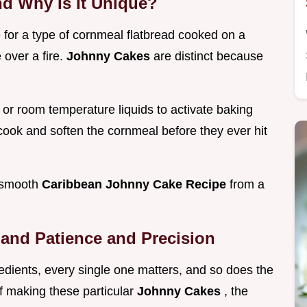
nd Why Is It Unique?
e for a type of cornmeal flatbread cooked on a
e over a fire.
Johnny Cakes
are distinct because
or room temperature liquids to activate baking
 cook and soften the cornmeal before they ever hit
, smooth
Caribbean Johnny Cake Recipe
from a
and Patience and Precision
edients, every single one matters, and so does the
of making these particular
Johnny Cakes
, the