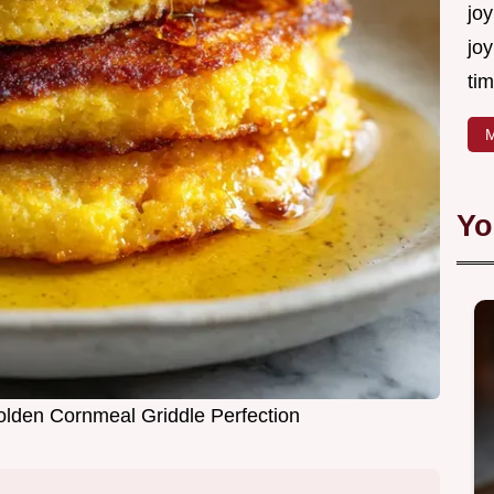
joy
joy
tim
M
Yo
lden Cornmeal Griddle Perfection