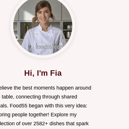
Hi, I'm Fia
believe the best moments happen around
e table, connecting through shared
als. Food55 began with this very idea:
 bring people together! Explore my
lection of over 2582+ dishes that spark