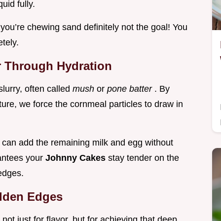
uid fully.
ike you’re chewing sand definitely not the goal! You
tely.
or Through Hydration
slurry, often called
mush
or
pone batter
. By
ture, we force the cornmeal particles to draw in
u can add the remaining milk and egg without
rantees your
Johnny Cakes
stay tender on the
 edges.
olden Edges
 not just for flavor, but for achieving that deep,