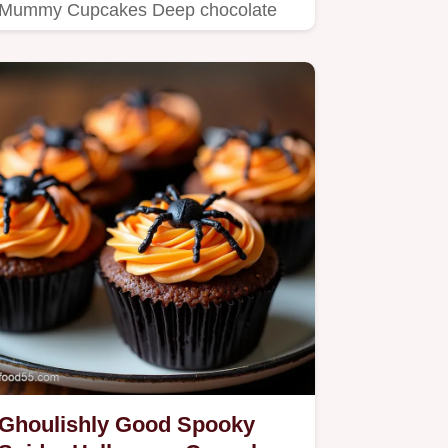
Mummy Cupcakes Deep chocolate
cake hiding a cream cheese centre…
Ghoulishly Good Spooky