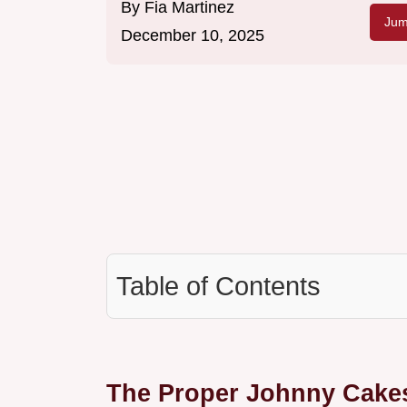
By
Fia Martinez
Jum
December 10, 2025
Table of Contents
The Proper Johnny Cake