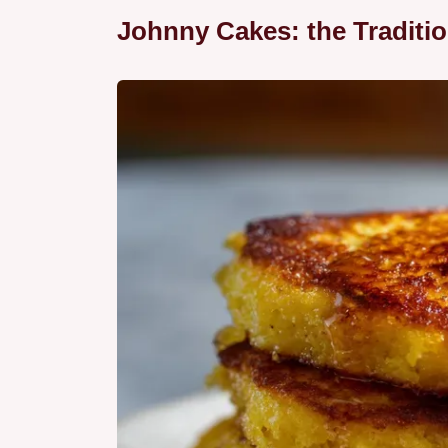
Johnny Cakes: the Traditi