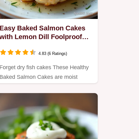
Easy Baked Salmon Cakes
with Lemon Dill Foolproof
Recipe
4.83 (6 Ratings)
Forget dry fish cakes These Healthy
Baked Salmon Cakes are moist
bright and wonderfully crisp using…