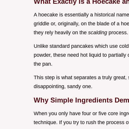
What Exactly Is a Hoecake a
A hoecake is essentially a historical nam
griddle or, originally, on the blade of a ho
they rely heavily on the
scalding
process.
Unlike standard pancakes which use cold 
powder, these need hot liquid to partially
the pan.
This step is what separates a truly great
disappointing, sandy one.
Why Simple Ingredients Dem
When you only have four or five core ingr
technique. If you try to rush the process 