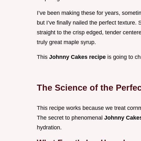
I’ve been making these for years, sometim
but I’ve finally nailed the perfect texture. 
straight to the crisp edged, tender center
truly great maple syrup.
This
Johnny Cakes recipe
is going to c
The Science of the Perfe
This recipe works because we treat cornmeal 
The secret to phenomenal
Johnny Cake
hydration.