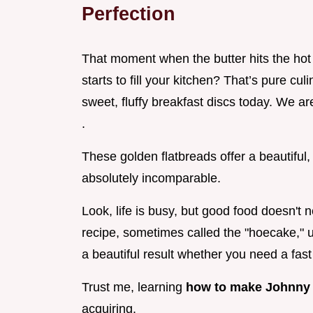
Perfection
That moment when the butter hits the hot 
starts to fill your kitchen? That’s pure cul
sweet, fluffy breakfast discs today. We ar
.
These golden flatbreads offer a beautiful,
absolutely incomparable.
Look, life is busy, but good food doesn't 
recipe, sometimes called the "hoecake," u
a beautiful result whether you need a fast
Trust me, learning
how to make Johnny
acquiring.