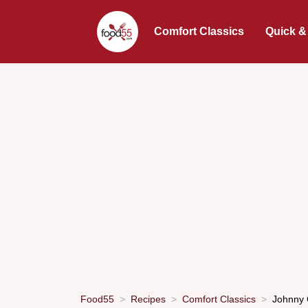
Comfort Classics
Quick &
Food55
Recipes
Comfort Classics
Johnny 