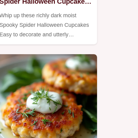
Spider Halloween Cupcakes
Recipe
Whip up these richly dark moist
Spooky Spider Halloween Cupcakes
Easy to decorate and utterly…