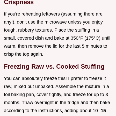
Crispness
If you're reheating leftovers (assuming there are
any!), don't use the microwave unless you enjoy
tough, rubbery textures. Place the stuffing in a
small, covered dish and bake at 350°F (175°C) until
warm, then remove the lid for the last
5
minutes to
crisp the top again.
Freezing Raw vs. Cooked Stuffing
You can absolutely freeze this! I prefer to freeze it
raw, mixed but unbaked. Assemble the mixture in a
foil baking pan, cover tightly, and freeze for up to 3
months. Thaw overnight in the fridge and then bake
according to the instructions, adding about 10-
15