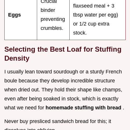
Crucial
flaxseed meal + 3
binder
Eggs
tbsp water per egg)
preventing
or 1/2 cup extra
crumbles.
stock.
Selecting the Best Loaf for Stuffing
Density
I usually lean toward sourdough or a sturdy French
boule because they develop incredible structure
when dried out. They hold their shape like champs,
even after being soaked in stock, which is exactly
what we need for
homemade stuffing with bread
.
Never buy presliced sandwich bread for this; it