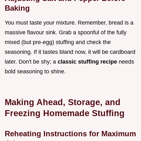
Baking
You must taste your mixture. Remember, bread is a
massive flavour sink. Grab a spoonful of the fully
mixed (but pre-egg) stuffing and check the
seasoning. If it tastes bland now, it will be cardboard
later. Don't be shy; a
classic stuffing recipe
needs
bold seasoning to shine.
Making Ahead, Storage, and
Freezing Homemade Stuffing
Reheating Instructions for Maximum