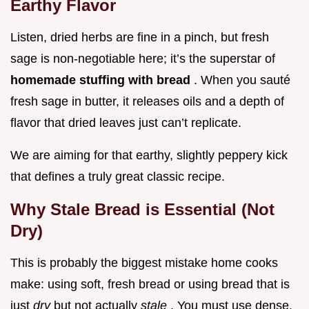
Earthy Flavor
Listen, dried herbs are fine in a pinch, but fresh
sage is non-negotiable here; it’s the superstar of
homemade stuffing with bread
. When you sauté
fresh sage in butter, it releases oils and a depth of
flavor that dried leaves just can’t replicate.
We are aiming for that earthy, slightly peppery kick
that defines a truly great classic recipe.
Why Stale Bread is Essential (Not
Dry)
This is probably the biggest mistake home cooks
make: using soft, fresh bread or using bread that is
just
dry
but not actually
stale
. You must use dense,