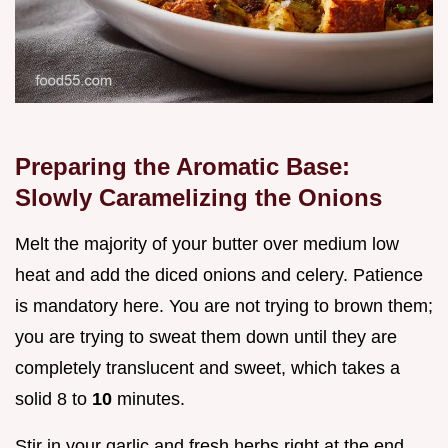
Preparing the Aromatic Base:
Slowly Caramelizing the Onions
Melt the majority of your butter over medium low
heat and add the diced onions and celery. Patience
is mandatory here. You are not trying to brown them;
you are trying to sweat them down until they are
completely translucent and sweet, which takes a
solid 8 to
10
minutes.
Stir in your garlic and fresh herbs right at the end,