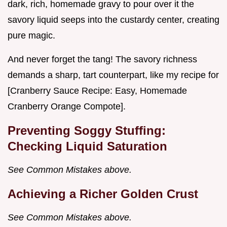
dark, rich, homemade gravy to pour over it the
savory liquid seeps into the custardy center, creating
pure magic.
And never forget the tang! The savory richness
demands a sharp, tart counterpart, like my recipe for
[Cranberry Sauce Recipe: Easy, Homemade
Cranberry Orange Compote].
Preventing Soggy Stuffing:
Checking Liquid Saturation
See Common Mistakes above.
Achieving a Richer Golden Crust
See Common Mistakes above.