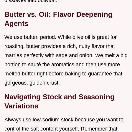
dissolves into oblivion.
Butter vs. Oil: Flavor Deepening
Agents
We use butter, period. While olive oil is great for
roasting, butter provides a rich, nutty flavor that
marries perfectly with sage and onion. We melt a big
portion to sauté the aromatics and then use more
melted butter right before baking to guarantee that
gorgeous, golden crust.
Navigating Stock and Seasoning
Variations
Always use low-sodium stock because you want to
control the salt content yourself. Remember that