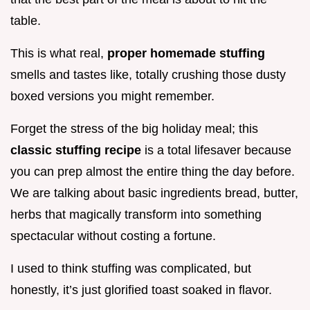
table.
This is what real,
proper homemade stuffing
smells and tastes like, totally crushing those dusty
boxed versions you might remember.
Forget the stress of the big holiday meal; this
classic stuffing recipe
is a total lifesaver because
you can prep almost the entire thing the day before.
We are talking about basic ingredients bread, butter,
herbs that magically transform into something
spectacular without costing a fortune.
I used to think stuffing was complicated, but
honestly, it’s just glorified toast soaked in flavor.