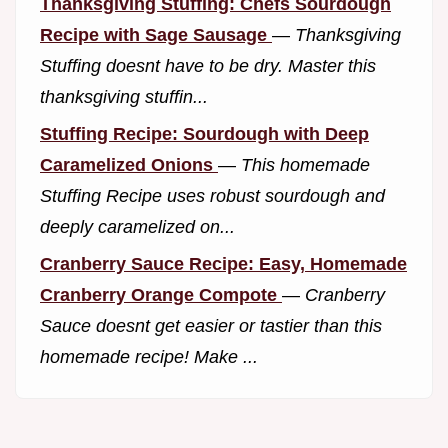
Thanksgiving Stuffing: Chefs Sourdough
Recipe with Sage Sausage
—
Thanksgiving
Stuffing doesnt have to be dry. Master this
thanksgiving stuffin...
Stuffing Recipe: Sourdough with Deep
Caramelized Onions
—
This homemade
Stuffing Recipe uses robust sourdough and
deeply caramelized on...
Cranberry Sauce Recipe: Easy, Homemade
Cranberry Orange Compote
—
Cranberry
Sauce doesnt get easier or tastier than this
homemade recipe! Make ...