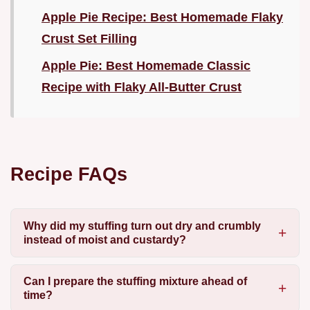
Apple Pie Recipe: Best Homemade Flaky
Crust Set Filling
Apple Pie: Best Homemade Classic
Recipe with Flaky All-Butter Crust
Recipe FAQs
Why did my stuffing turn out dry and crumbly
instead of moist and custardy?
Can I prepare the stuffing mixture ahead of
time?