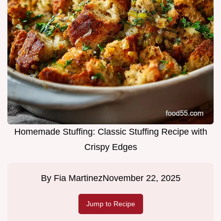
Homemade Stuffing: Classic Stuffing Recipe with
Crispy Edges
By
Fia Martinez
November 22, 2025
Jump to Recipe