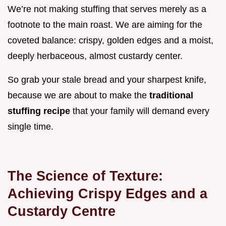
We’re not making stuffing that serves merely as a
footnote to the main roast. We are aiming for the
coveted balance: crispy, golden edges and a moist,
deeply herbaceous, almost custardy center.
So grab your stale bread and your sharpest knife,
because we are about to make the
traditional
stuffing recipe
that your family will demand every
single time.
The Science of Texture:
Achieving Crispy Edges and a
Custardy Centre