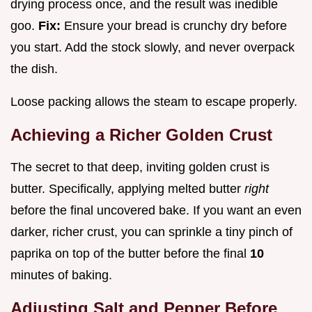
drying process once, and the result was inedible
goo.
Fix:
Ensure your bread is crunchy dry before
you start. Add the stock slowly, and never overpack
the dish.
Loose packing allows the steam to escape properly.
Achieving a Richer Golden Crust
The secret to that deep, inviting golden crust is
butter. Specifically, applying melted butter
right
before the final uncovered bake. If you want an even
darker, richer crust, you can sprinkle a tiny pinch of
paprika on top of the butter before the final
10
minutes of baking.
Adjusting Salt and Pepper Before