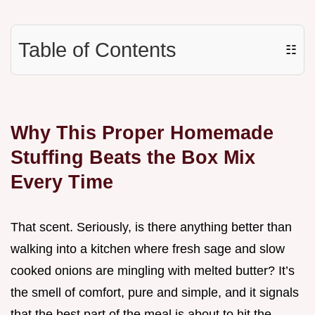
Table of Contents
☷
Why This Proper Homemade
Stuffing Beats the Box Mix
Every Time
That scent. Seriously, is there anything better than
walking into a kitchen where fresh sage and slow
cooked onions are mingling with melted butter? It’s
the smell of comfort, pure and simple, and it signals
that the best part of the meal is about to hit the