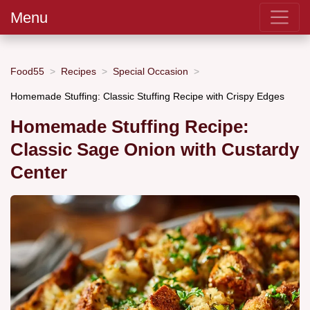
Menu
Food55
Recipes
Special Occasion
Homemade Stuffing: Classic Stuffing Recipe with Crispy Edges
Homemade Stuffing Recipe:
Classic Sage Onion with Custardy
Center