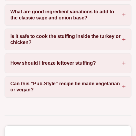
What are good ingredient variations to add to
the classic sage and onion base?
Is it safe to cook the stuffing inside the turkey or
chicken?
How should I freeze leftover stuffing?
Can this "Pub-Style" recipe be made vegetarian
or vegan?