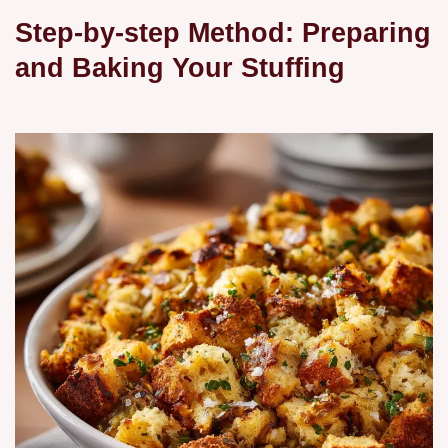
Step-by-step Method: Preparing
and Baking Your Stuffing