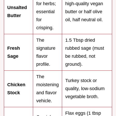
for herbs;
high-quality vegan
Unsalted
essential
butter or half olive
Butter
for
oil, half neutral oil.
crisping.
The
1.5 Tbsp dried
Fresh
signature
rubbed sage (must
Sage
flavor
be rubbed, not
profile.
ground).
The
Turkey stock or
Chicken
moistening
quality, low-sodium
Stock
and flavor
vegetable broth.
vehicle.
Flax eggs (1 tbsp