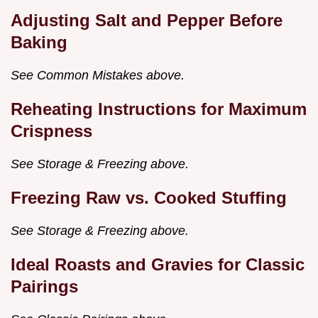
Adjusting Salt and Pepper Before
Baking
See Common Mistakes above.
Reheating Instructions for Maximum
Crispness
See Storage & Freezing above.
Freezing Raw vs. Cooked Stuffing
See Storage & Freezing above.
Ideal Roasts and Gravies for Classic
Pairings