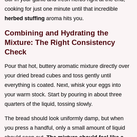
cooking for just one minute until that incredible
herbed stuffing
aroma hits you.
Combining and Hydrating the
Mixture: The Right Consistency
Check
Pour that hot, buttery aromatic mixture directly over
your dried bread cubes and toss gently until
everything is coated. Next, whisk your eggs into
your warm stock. Start by pouring in about three
quarters of the liquid, tossing slowly.
The bread should look uniformly damp, but when
you press a handful, only a small amount of liquid