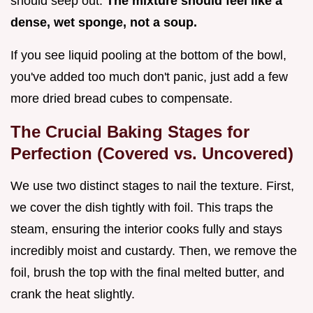
should seep out.
The mixture should feel like a
dense, wet sponge, not a soup.
If you see liquid pooling at the bottom of the bowl,
you've added too much don't panic, just add a few
more dried bread cubes to compensate.
The Crucial Baking Stages for
Perfection (Covered vs. Uncovered)
We use two distinct stages to nail the texture. First,
we cover the dish tightly with foil. This traps the
steam, ensuring the interior cooks fully and stays
incredibly moist and custardy. Then, we remove the
foil, brush the top with the final melted butter, and
crank the heat slightly.