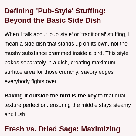
Defining 'Pub-Style' Stuffing:
Beyond the Basic Side Dish
When I talk about 'pub-style' or 'traditional' stuffing, I
mean a side dish that stands up on its own, not the
mushy substance crammed inside a bird. This style
bakes separately in a dish, creating maximum
surface area for those crunchy, savory edges
everybody fights over.
Baking it outside the bird is the key
to that dual
texture perfection, ensuring the middle stays steamy
and lush.
Fresh vs. Dried Sage: Maximizing