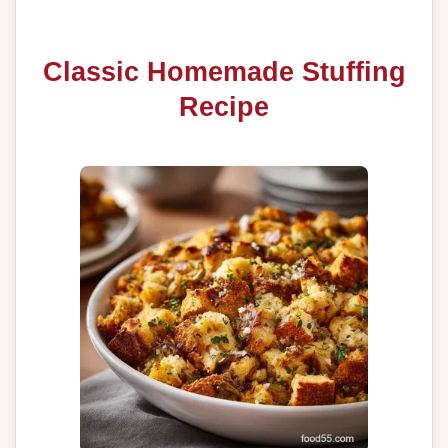
Classic Homemade Stuffing
Recipe