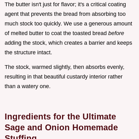
The butter isn't just for flavor; it's a critical coating
agent that prevents the bread from absorbing too
much stock too quickly. We use a generous amount
of melted butter to coat the toasted bread
before
adding the stock, which creates a barrier and keeps
the structure intact.
The stock, warmed slightly, then absorbs evenly,
resulting in that beautiful custardy interior rather
than a watery one.
Ingredients for the Ultimate
Sage and Onion Homemade
Stuffing