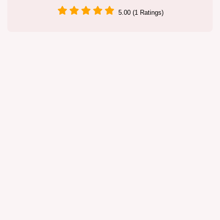
5.00 (1 Ratings)