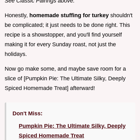
See Classic Pairings above.
Honestly,
homemade stuffing for turkey
shouldn't
be complicated; it just needs to be done right. This
recipe is a showstopper, and you'll find yourself
making it for every Sunday roast, not just the
holidays.
Now go make some, and maybe save room for a
slice of [Pumpkin Pie: The Ultimate Silky, Deeply
Spiced Homemade Treat] afterward!
Don't Miss:
Pumpkin Pie: The Ultimate Silky, Deeply
Spiced Homemade Treat