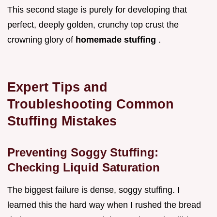
This second stage is purely for developing that
perfect, deeply golden, crunchy top crust the
crowning glory of
homemade stuffing
.
Expert Tips and
Troubleshooting Common
Stuffing Mistakes
Preventing Soggy Stuffing:
Checking Liquid Saturation
The biggest failure is dense, soggy stuffing. I
learned this the hard way when I rushed the bread