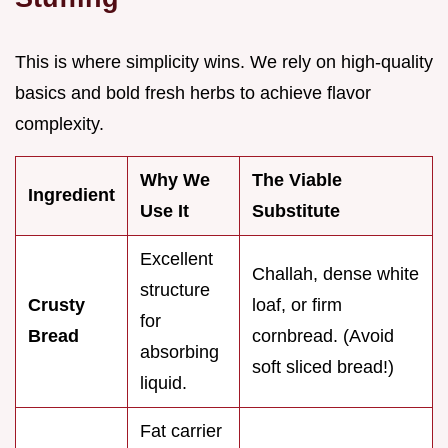
This is where simplicity wins. We rely on high-quality
basics and bold fresh herbs to achieve flavor
complexity.
Why We
The Viable
Ingredient
Use It
Substitute
Excellent
Challah, dense white
structure
Crusty
loaf, or firm
for
Bread
cornbread. (Avoid
absorbing
soft sliced bread!)
liquid.
Fat carrier