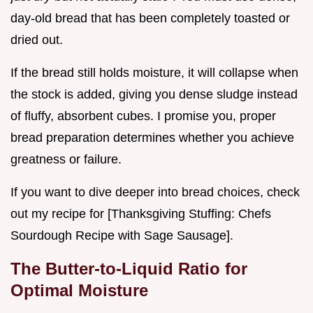
day-old bread that has been completely toasted or
dried out.
If the bread still holds moisture, it will collapse when
the stock is added, giving you dense sludge instead
of fluffy, absorbent cubes. I promise you, proper
bread preparation determines whether you achieve
greatness or failure.
If you want to dive deeper into bread choices, check
out my recipe for [Thanksgiving Stuffing: Chefs
Sourdough Recipe with Sage Sausage].
The Butter-to-Liquid Ratio for
Optimal Moisture