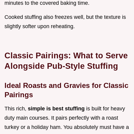
minutes to the covered baking time.
Cooked stuffing also freezes well, but the texture is
slightly softer upon reheating.
Classic Pairings: What to Serve
Alongside Pub-Style Stuffing
Ideal Roasts and Gravies for Classic
Pairings
This rich,
simple is best stuffing
is built for heavy
duty main courses. It pairs perfectly with a roast
turkey or a holiday ham. You absolutely must have a