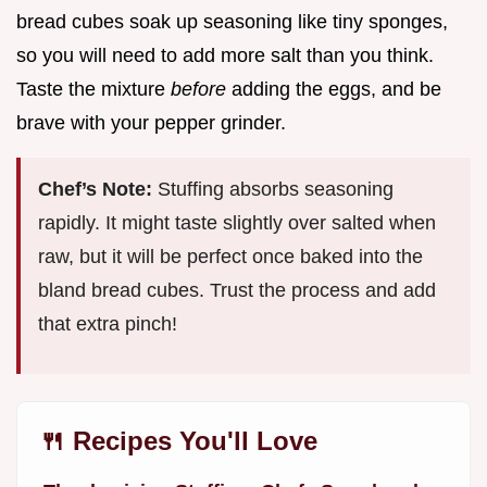
bread cubes soak up seasoning like tiny sponges,
so you will need to add more salt than you think.
Taste the mixture
before
adding the eggs, and be
brave with your pepper grinder.
Chef’s Note:
Stuffing absorbs seasoning
rapidly. It might taste slightly over salted when
raw, but it will be perfect once baked into the
bland bread cubes. Trust the process and add
that extra pinch!
🍴 Recipes You'll Love