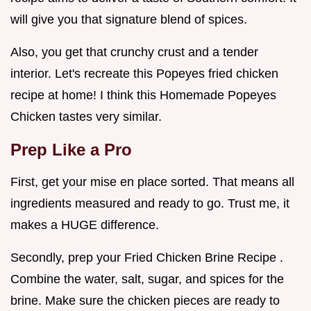
will give you that signature blend of spices.
Also, you get that crunchy crust and a tender
interior. Let's recreate this Popeyes fried chicken
recipe at home! I think this Homemade Popeyes
Chicken tastes very similar.
Prep Like a Pro
First, get your mise en place sorted. That means all
ingredients measured and ready to go. Trust me, it
makes a HUGE difference.
Secondly, prep your Fried Chicken Brine Recipe .
Combine the water, salt, sugar, and spices for the
brine. Make sure the chicken pieces are ready to