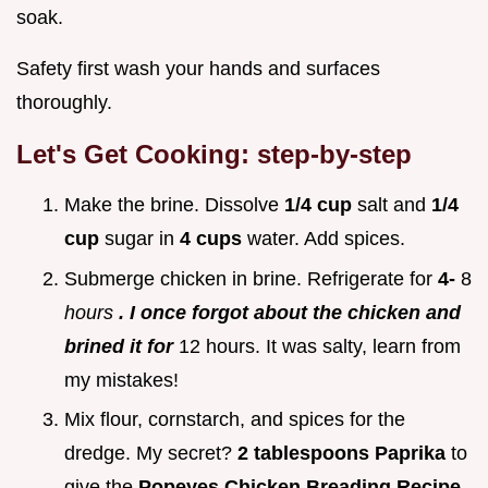
soak.
Safety first wash your hands and surfaces
thoroughly.
Let's Get Cooking: step-by-step
Make the brine. Dissolve
1/4 cup
salt and
1/4
cup
sugar in
4 cups
water. Add spices.
Submerge chicken in brine. Refrigerate for
4-
8
hours
. I once forgot about the chicken and
brined it for
12 hours. It was salty, learn from
my mistakes!
Mix flour, cornstarch, and spices for the
dredge. My secret?
2 tablespoons Paprika
to
give the
Popeyes Chicken Breading Recipe