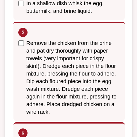
In a shallow dish whisk the egg,
buttermilk, and brine liquid.
Remove the chicken from the brine
and pat dry thoroughly with paper
towels (very important for crispy
skin!). Dredge each piece in the flour
mixture, pressing the flour to adhere.
Dip each floured piece into the egg
wash mixture. Dredge each piece
again in the flour mixture, pressing to
adhere. Place dredged chicken on a
wire rack.