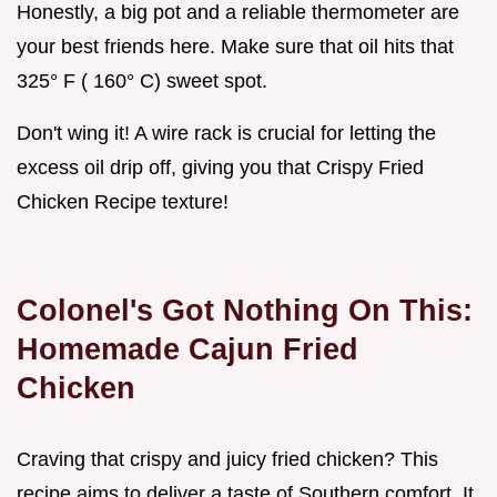
Honestly, a big pot and a reliable thermometer are
your best friends here. Make sure that oil hits that
325° F ( 160° C) sweet spot.
Don't wing it! A wire rack is crucial for letting the
excess oil drip off, giving you that Crispy Fried
Chicken Recipe texture!
Colonel's Got Nothing On This:
Homemade Cajun Fried
Chicken
Craving that crispy and juicy fried chicken? This
recipe aims to deliver a taste of Southern comfort. It