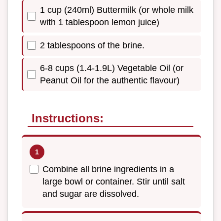
1 cup (240ml) Buttermilk (or whole milk
with 1 tablespoon lemon juice)
2 tablespoons of the brine.
6-8 cups (1.4-1.9L) Vegetable Oil (or
Peanut Oil for the authentic flavour)
Instructions:
Combine all brine ingredients in a
large bowl or container. Stir until salt
and sugar are dissolved.