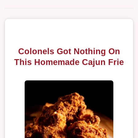
Colonels Got Nothing On
This Homemade Cajun Frie