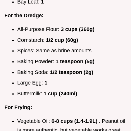
Bay Leaf:
1
For the Dredge:
All-Purpose Flour:
3 cups (360g)
Cornstarch:
1/2 cup (60g)
Spices: Same as brine amounts
Baking Powder:
1 teaspoon (5g)
Baking Soda:
1/2 teaspoon (2g)
Large Egg:
1
Buttermilk:
1 cup (240ml)
.
For Frying:
Vegetable Oil:
6-8 cups (1.4-1.9L)
. Peanut oil
is more authentic, but vegetable works great.