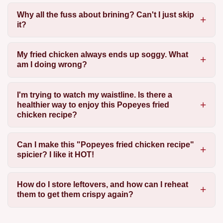
Why all the fuss about brining? Can't I just skip
it?
My fried chicken always ends up soggy. What
am I doing wrong?
I'm trying to watch my waistline. Is there a
healthier way to enjoy this Popeyes fried
chicken recipe?
Can I make this "Popeyes fried chicken recipe"
spicier? I like it HOT!
How do I store leftovers, and how can I reheat
them to get them crispy again?