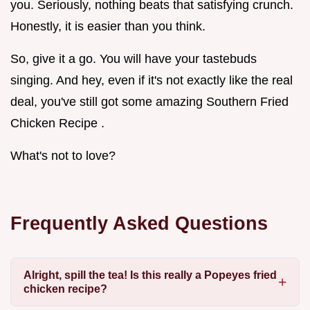
you. Seriously, nothing beats that satisfying crunch.
Honestly, it is easier than you think.
So, give it a go. You will have your tastebuds
singing. And hey, even if it's not exactly like the real
deal, you've still got some amazing Southern Fried
Chicken Recipe .
What's not to love?
Frequently Asked Questions
Alright, spill the tea! Is this really a Popeyes fried
chicken recipe?