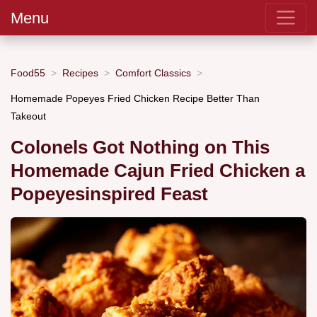
Menu
Food55
Recipes
Comfort Classics
Homemade Popeyes Fried Chicken Recipe Better Than
Takeout
Colonels Got Nothing on This
Homemade Cajun Fried Chicken a
Popeyesinspired Feast