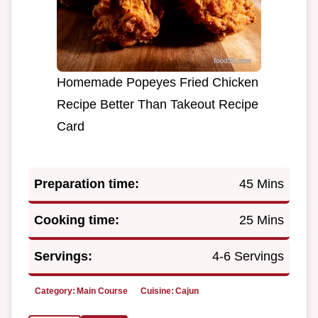
Homemade Popeyes Fried Chicken
Recipe Better Than Takeout Recipe
Card
Preparation time:
45 Mins
Cooking time:
25 Mins
Servings:
4-6 Servings
Category:
Main Course
Cuisine:
Cajun