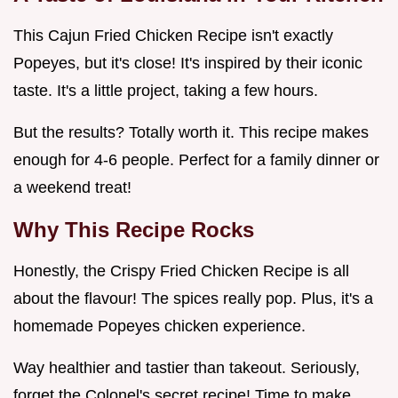
This Cajun Fried Chicken Recipe isn't exactly
Popeyes, but it's close! It's inspired by their iconic
taste. It's a little project, taking a few hours.
But the results? Totally worth it. This recipe makes
enough for 4-6 people. Perfect for a family dinner or
a weekend treat!
Why This Recipe Rocks
Honestly, the Crispy Fried Chicken Recipe is all
about the flavour! The spices really pop. Plus, it's a
homemade Popeyes chicken experience.
Way healthier and tastier than takeout. Seriously,
forget the Colonel's secret recipe! Time to make