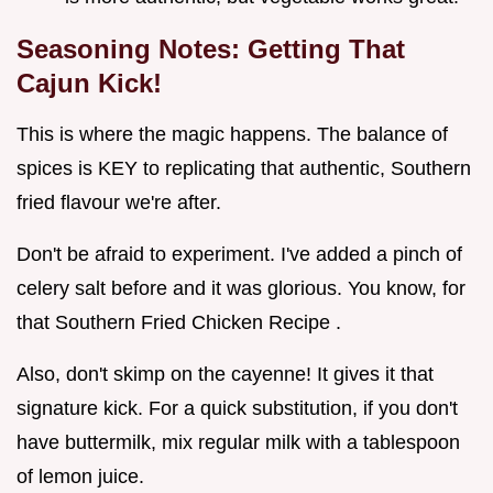
Seasoning Notes: Getting That
Cajun Kick!
This is where the magic happens. The balance of
spices is KEY to replicating that authentic, Southern
fried flavour we're after.
Don't be afraid to experiment. I've added a pinch of
celery salt before and it was glorious. You know, for
that Southern Fried Chicken Recipe .
Also, don't skimp on the cayenne! It gives it that
signature kick. For a quick substitution, if you don't
have buttermilk, mix regular milk with a tablespoon
of lemon juice.