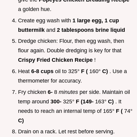
a golden hue.
Create egg wash with
1 large egg, 1 cup
buttermilk
and
2 tablespoons brine liquid
Dredge chicken: Flour, then egg wash, then
flour again. Double dredging is key for that
Crispy Fried Chicken Recipe
!
Heat
6-8 cups
oil to 325°
F (
160°
C)
. Use a
thermometer for accuracy.
Fry chicken
6-
8
minutes
per side. Maintain oil
temp around
300-
325°
F (149-
163°
C)
. It
needs to reach an internal temp of 165°
F (
74°
C)
Drain on a rack. Let rest before serving.