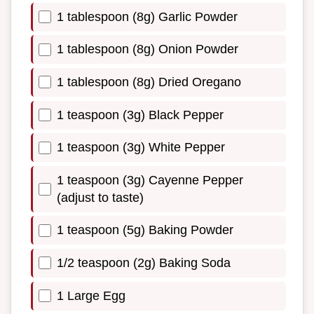
1 tablespoon (8g) Garlic Powder
1 tablespoon (8g) Onion Powder
1 tablespoon (8g) Dried Oregano
1 teaspoon (3g) Black Pepper
1 teaspoon (3g) White Pepper
1 teaspoon (3g) Cayenne Pepper
(adjust to taste)
1 teaspoon (5g) Baking Powder
1/2 teaspoon (2g) Baking Soda
1 Large Egg