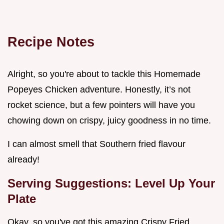
Recipe Notes
Alright, so you're about to tackle this Homemade
Popeyes Chicken adventure. Honestly, it’s not
rocket science, but a few pointers will have you
chowing down on crispy, juicy goodness in no time.
I can almost smell that Southern fried flavour
already!
Serving Suggestions: Level Up Your
Plate
Okay, so you've got this amazing Crispy Fried