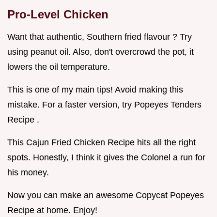
Pro-Level Chicken
Want that authentic, Southern fried flavour ? Try
using peanut oil. Also, don't overcrowd the pot, it
lowers the oil temperature.
This is one of my main tips! Avoid making this
mistake. For a faster version, try Popeyes Tenders
Recipe .
This Cajun Fried Chicken Recipe hits all the right
spots. Honestly, I think it gives the Colonel a run for
his money.
Now you can make an awesome Copycat Popeyes
Recipe at home. Enjoy!