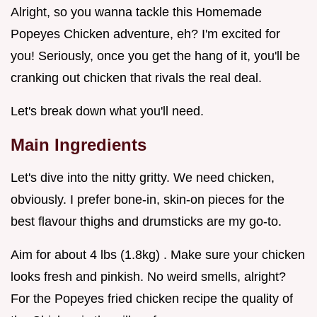
Alright, so you wanna tackle this Homemade
Popeyes Chicken adventure, eh? I'm excited for
you! Seriously, once you get the hang of it, you'll be
cranking out chicken that rivals the real deal.
Let's break down what you'll need.
Main Ingredients
Let's dive into the nitty gritty. We need chicken,
obviously. I prefer bone-in, skin-on pieces for the
best flavour thighs and drumsticks are my go-to.
Aim for about 4 lbs (1.8kg) . Make sure your chicken
looks fresh and pinkish. No weird smells, alright?
For the Popeyes fried chicken recipe the quality of