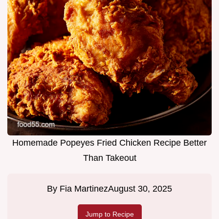
Homemade Popeyes Fried Chicken Recipe Better
Than Takeout
By
Fia Martinez
August 30, 2025
Jump to Recipe