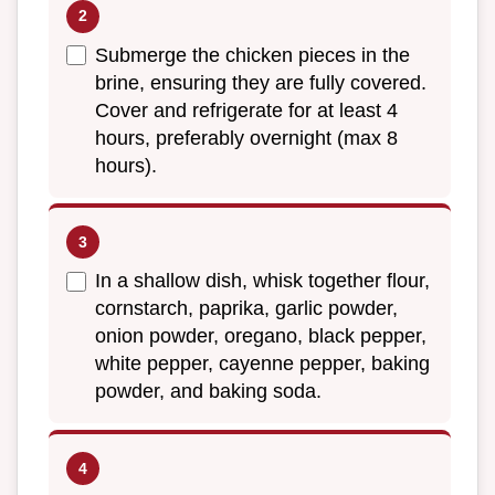
Submerge the chicken pieces in the
brine, ensuring they are fully covered.
Cover and refrigerate for at least 4
hours, preferably overnight (max 8
hours).
In a shallow dish, whisk together flour,
cornstarch, paprika, garlic powder,
onion powder, oregano, black pepper,
white pepper, cayenne pepper, baking
powder, and baking soda.