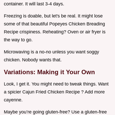
container. It will last 3-4 days.
Freezing is doable, but let's be real. It might lose
some of that beautiful Popeyes Chicken Breading
Recipe crispiness. Reheating? Oven or air fryer is
the way to go.
Microwaving is a no-no unless you want soggy
chicken. Nobody wants that.
Variations: Making it Your Own
Look, I get it. You might need to tweak things. Want
a spicier Cajun Fried Chicken Recipe ? Add more
cayenne.
Maybe you’re going gluten-free? Use a gluten-free