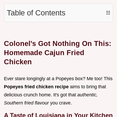
Table of Contents
☷
Colonel's Got Nothing On This:
Homemade Cajun Fried
Chicken
Ever stare longingly at a Popeyes box? Me too! This
Popeyes fried chicken recipe
aims to bring that
delicious crunch home. It's got that
authentic,
Southern fried flavour
you crave.
A Taste of Louisiana in Your Kitchen