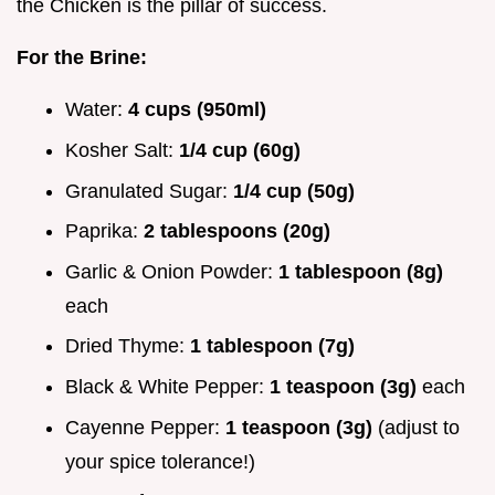
the Chicken is the pillar of success.
For the Brine:
Water:
4 cups (950ml)
Kosher Salt:
1/4 cup (60g)
Granulated Sugar:
1/4 cup (50g)
Paprika:
2 tablespoons (20g)
Garlic & Onion Powder:
1 tablespoon (8g)
each
Dried Thyme:
1 tablespoon (7g)
Black & White Pepper:
1 teaspoon (3g)
each
Cayenne Pepper:
1 teaspoon (3g)
(adjust to
your spice tolerance!)