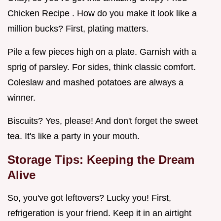
Chicken Recipe . How do you make it look like a
million bucks? First, plating matters.
Pile a few pieces high on a plate. Garnish with a
sprig of parsley. For sides, think classic comfort.
Coleslaw and mashed potatoes are always a
winner.
Biscuits? Yes, please! And don't forget the sweet
tea. It's like a party in your mouth.
Storage Tips: Keeping the Dream
Alive
So, you've got leftovers? Lucky you! First,
refrigeration is your friend. Keep it in an airtight