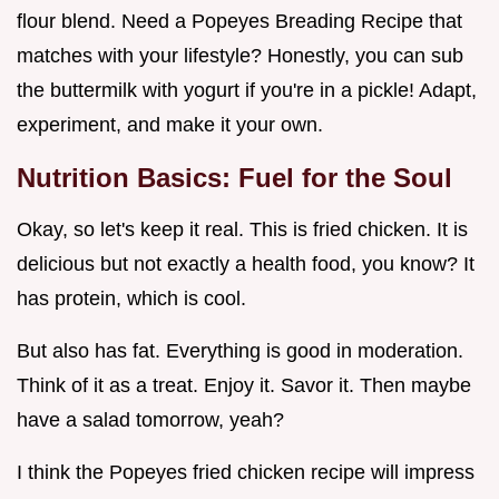
flour blend. Need a Popeyes Breading Recipe that
matches with your lifestyle? Honestly, you can sub
the buttermilk with yogurt if you're in a pickle! Adapt,
experiment, and make it your own.
Nutrition Basics: Fuel for the Soul
Okay, so let's keep it real. This is fried chicken. It is
delicious but not exactly a health food, you know? It
has protein, which is cool.
But also has fat. Everything is good in moderation.
Think of it as a treat. Enjoy it. Savor it. Then maybe
have a salad tomorrow, yeah?
I think the Popeyes fried chicken recipe will impress