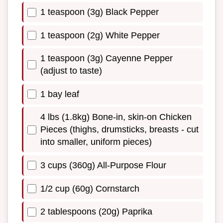
1 teaspoon (3g) Black Pepper
1 teaspoon (2g) White Pepper
1 teaspoon (3g) Cayenne Pepper
(adjust to taste)
1 bay leaf
4 lbs (1.8kg) Bone-in, skin-on Chicken
Pieces (thighs, drumsticks, breasts - cut
into smaller, uniform pieces)
3 cups (360g) All-Purpose Flour
1/2 cup (60g) Cornstarch
2 tablespoons (20g) Paprika