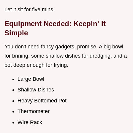
Let it sit for five mins.
Equipment Needed: Keepin' It
Simple
You don't need fancy gadgets, promise. A big bowl
for brining, some shallow dishes for dredging, and a
pot deep enough for frying.
Large Bowl
Shallow Dishes
Heavy Bottomed Pot
Thermometer
Wire Rack