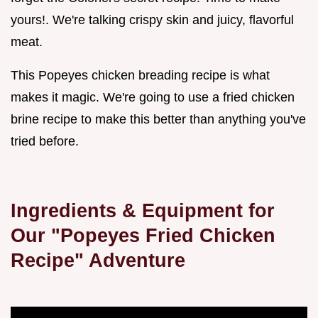
yours!. We're talking crispy skin and juicy, flavorful
meat.
This Popeyes chicken breading recipe is what
makes it magic. We're going to use a fried chicken
brine recipe to make this better than anything you've
tried before.
Ingredients & Equipment for
Our "Popeyes Fried Chicken
Recipe" Adventure