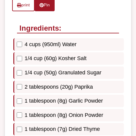
print
Pin
Ingredients:
4 cups (950ml) Water
1/4 cup (60g) Kosher Salt
1/4 cup (50g) Granulated Sugar
2 tablespoons (20g) Paprika
1 tablespoon (8g) Garlic Powder
1 tablespoon (8g) Onion Powder
1 tablespoon (7g) Dried Thyme