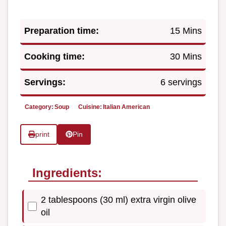
Preparation time:
15 Mins
Cooking time:
30 Mins
Servings:
6 servings
Category:
Soup
Cuisine:
Italian American
print
Pin
Ingredients:
2 tablespoons (30 ml) extra virgin olive
oil