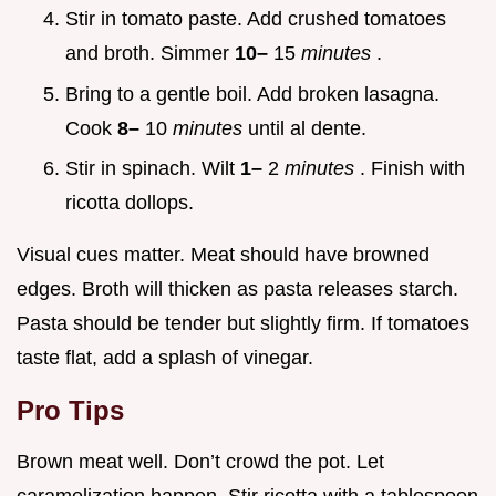
Stir in tomato paste. Add crushed tomatoes
and broth. Simmer
10–
15
minutes
.
Bring to a gentle boil. Add broken lasagna.
Cook
8–
10
minutes
until al dente.
Stir in spinach. Wilt
1–
2
minutes
. Finish with
ricotta dollops.
Visual cues matter. Meat should have browned
edges. Broth will thicken as pasta releases starch.
Pasta should be tender but slightly firm. If tomatoes
taste flat, add a splash of vinegar.
Pro Tips
Brown meat well. Don’t crowd the pot. Let