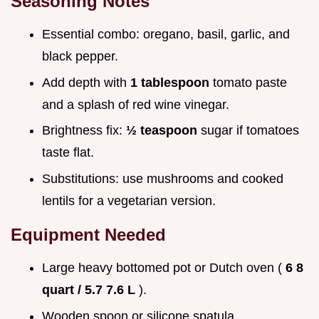
Seasoning Notes
Essential combo: oregano, basil, garlic, and
black pepper.
Add depth with
1 tablespoon
tomato paste
and a splash of red wine vinegar.
Brightness fix:
½ teaspoon
sugar if tomatoes
taste flat.
Substitutions: use mushrooms and cooked
lentils for a vegetarian version.
Equipment Needed
Large heavy bottomed pot or Dutch oven (
6 8
quart / 5.7 7.6 L
).
Wooden spoon or silicone spatula.