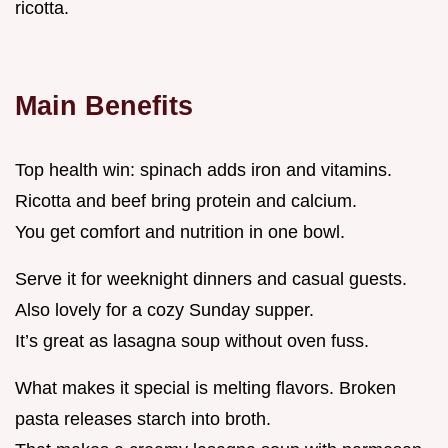
ricotta.
Main Benefits
Top health win: spinach adds iron and vitamins.
Ricotta and beef bring protein and calcium.
You get comfort and nutrition in one bowl.
Serve it for weeknight dinners and casual guests.
Also lovely for a cozy Sunday supper.
It’s great as lasagna soup without oven fuss.
What makes it special is melting flavors. Broken
pasta releases starch into broth.