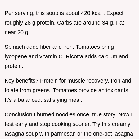
Per serving, this soup is about 420 kcal . Expect
roughly 28 g protein. Carbs are around 34 g. Fat
near 20 g.
Spinach adds fiber and iron. Tomatoes bring
lycopene and vitamin C. Ricotta adds calcium and
protein.
Key benefits? Protein for muscle recovery. Iron and
folate from greens. Tomatoes provide antioxidants.
It’s a balanced, satisfying meal.
Conclusion I burned noodles once, true story. Now I
test early and stop cooking sooner. Try this creamy
lasagna soup with parmesan or the one-pot lasagna