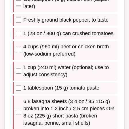
later)
Freshly ground black pepper, to taste
1 (28 oz / 800 g) can crushed tomatoes
4 cups (960 ml) beef or chicken broth
(low-sodium preferred)
1 cup (240 ml) water (optional; use to
adjust consistency)
1 tablespoon (15 g) tomato paste
6 8 lasagna sheets (3 4 oz / 85 115 g)
broken into 1 2 inch / 2 5 cm pieces OR
8 oz (225 g) short pasta (broken
lasagna, penne, small shells)