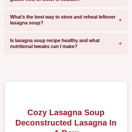
What’s the best way to store and reheat leftover
lasagna soup?
Is lasagna soup recipe healthy and what
nutritional tweaks can I make?
Cozy Lasagna Soup
Deconstructed Lasagna In