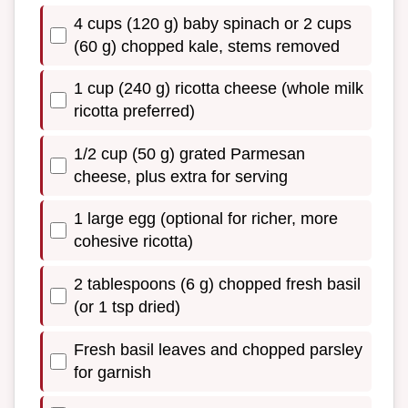
4 cups (120 g) baby spinach or 2 cups
(60 g) chopped kale, stems removed
1 cup (240 g) ricotta cheese (whole milk
ricotta preferred)
1/2 cup (50 g) grated Parmesan
cheese, plus extra for serving
1 large egg (optional for richer, more
cohesive ricotta)
2 tablespoons (6 g) chopped fresh basil
(or 1 tsp dried)
Fresh basil leaves and chopped parsley
for garnish