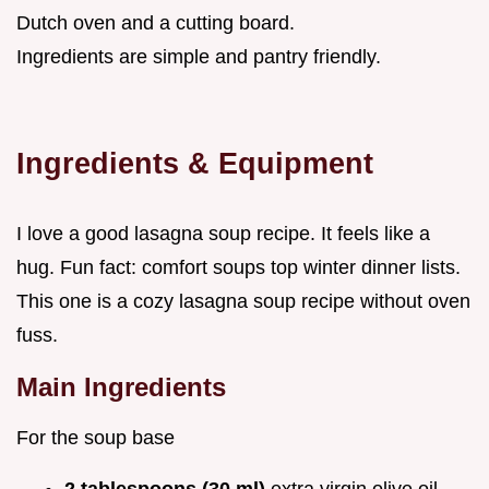
Dutch oven and a cutting board.
Ingredients are simple and pantry friendly.
Ingredients & Equipment
I love a good lasagna soup recipe. It feels like a
hug. Fun fact: comfort soups top winter dinner lists.
This one is a cozy lasagna soup recipe without oven
fuss.
Main Ingredients
For the soup base