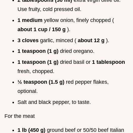
2 tablespoons (30 ml)
extra virgin olive oil.
Use fruity, cold pressed oil.
1 medium
yellow onion, finely chopped (
about 1 cup / 150 g
).
3 cloves
garlic, minced (
about 12 g
).
1 teaspoon (1 g)
dried oregano.
1 teaspoon (1 g)
dried basil or
1 tablespoon
fresh, chopped.
½ teaspoon (1.5 g)
red pepper flakes,
optional.
Salt and black pepper, to taste.
For the meat
1 lb (450 g)
ground beef or 50/50 beef Italian