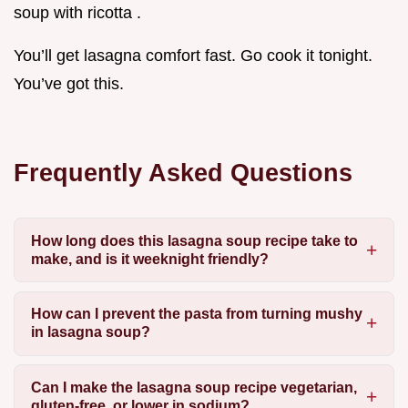
soup with ricotta .
You’ll get lasagna comfort fast. Go cook it tonight.
You’ve got this.
Frequently Asked Questions
How long does this lasagna soup recipe take to
make, and is it weeknight friendly?
How can I prevent the pasta from turning mushy
in lasagna soup?
Can I make the lasagna soup recipe vegetarian,
gluten-free, or lower in sodium?