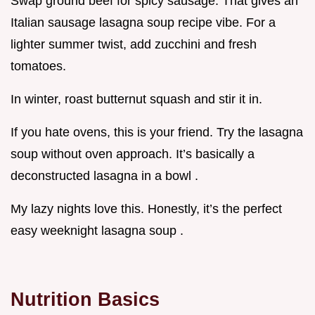
Swap ground beef for spicy sausage. That gives an
Italian sausage lasagna soup recipe vibe. For a
lighter summer twist, add zucchini and fresh
tomatoes.
In winter, roast butternut squash and stir it in.
If you hate ovens, this is your friend. Try the lasagna
soup without oven approach. It’s basically a
deconstructed lasagna in a bowl .
My lazy nights love this. Honestly, it’s the perfect
easy weeknight lasagna soup .
Nutrition Basics