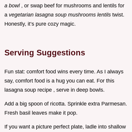
a bowl
, or swap beef for mushrooms and lentils for
a
vegetarian lasagna soup mushrooms lentils
twist.
Honestly, it’s pure cozy magic.
Serving Suggestions
Fun stat: comfort food wins every time. As I always
say, comfort food is a hug you can eat. For this
lasagna soup recipe , serve in deep bowls.
Add a big spoon of ricotta. Sprinkle extra Parmesan.
Fresh basil leaves make it pop.
If you want a picture perfect plate, ladle into shallow