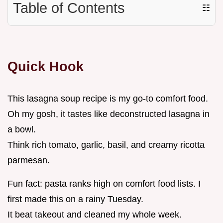
Table of Contents
☷
Quick Hook
This lasagna soup recipe is my go-to comfort food.
Oh my gosh, it tastes like deconstructed lasagna in
a bowl.
Think rich tomato, garlic, basil, and creamy ricotta
parmesan.
Fun fact: pasta ranks high on comfort food lists. I
first made this on a rainy Tuesday.
It beat takeout and cleaned my whole week.