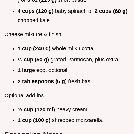
) or
8 oz (225 g)
short pasta.
4 cups (120 g)
baby spinach or
2 cups (60 g)
chopped kale.
Cheese mixture & finish
1 cup (240 g)
whole milk ricotta.
½ cup (50 g)
grated Parmesan, plus extra.
1 large
egg, optional.
2 tablespoons (6 g)
fresh basil.
Optional add-ins
½ cup (120 ml)
heavy cream.
1 cup (100 g)
shredded mozzarella.