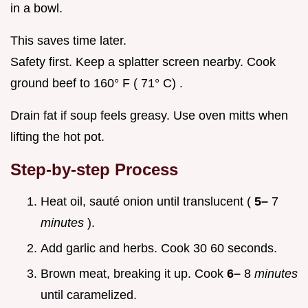
in a bowl.
This saves time later.
Safety first. Keep a splatter screen nearby. Cook
ground beef to 160° F ( 71° C) .
Drain fat if soup feels greasy. Use oven mitts when
lifting the hot pot.
Step-by-step Process
Heat oil, sauté onion until translucent (
5–
7
minutes
).
Add garlic and herbs. Cook 30 60 seconds.
Brown meat, breaking it up. Cook
6–
8
minutes
until caramelized.