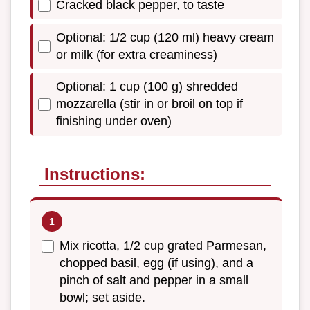
Cracked black pepper, to taste
Optional: 1/2 cup (120 ml) heavy cream
or milk (for extra creaminess)
Optional: 1 cup (100 g) shredded
mozzarella (stir in or broil on top if
finishing under oven)
Instructions:
Mix ricotta, 1/2 cup grated Parmesan,
chopped basil, egg (if using), and a
pinch of salt and pepper in a small
bowl; set aside.