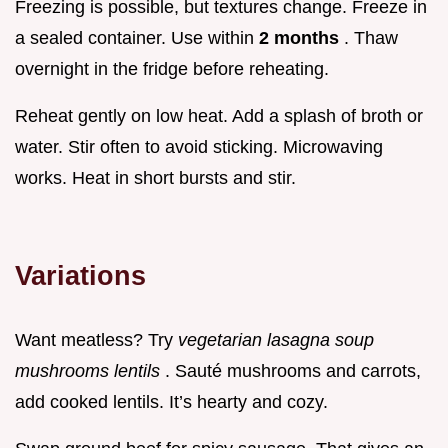
Freezing is possible, but textures change. Freeze in
a sealed container. Use within
2 months
. Thaw
overnight in the fridge before reheating.
Reheat gently on low heat. Add a splash of broth or
water. Stir often to avoid sticking. Microwaving
works. Heat in short bursts and stir.
Variations
Want meatless? Try
vegetarian lasagna soup
mushrooms lentils
. Sauté mushrooms and carrots,
add cooked lentils. It’s hearty and cozy.