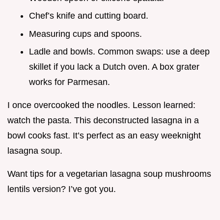
Chef’s knife and cutting board.
Measuring cups and spoons.
Ladle and bowls. Common swaps: use a deep
skillet if you lack a Dutch oven. A box grater
works for Parmesan.
I once overcooked the noodles. Lesson learned:
watch the pasta. This deconstructed lasagna in a
bowl cooks fast. It’s perfect as an easy weeknight
lasagna soup.
Want tips for a vegetarian lasagna soup mushrooms
lentils version? I’ve got you.