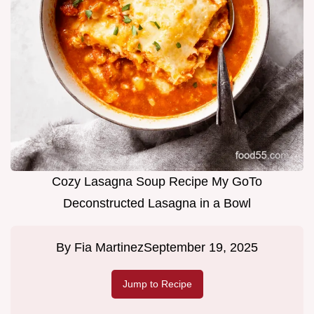
Cozy Lasagna Soup Recipe My GoTo
Deconstructed Lasagna in a Bowl
By
Fia Martinez
September 19, 2025
Jump to Recipe