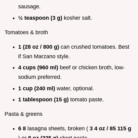
sausage.
½ teaspoon (3 g)
kosher salt.
Tomatoes & broth
1 (28 oz / 800 g)
can crushed tomatoes. Best
if San Marzano style.
4 cups (960 ml)
beef or chicken broth, low-
sodium preferred.
1 cup (240 ml)
water, optional.
1 tablespoon (15 g)
tomato paste.
Pasta & greens
6 8
lasagna sheets, broken (
3 4 oz / 85 115 g