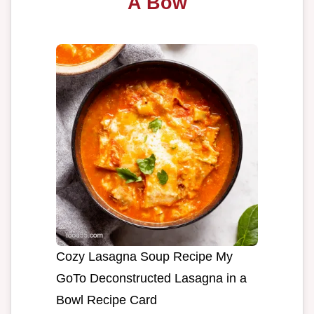
A Bow
Cozy Lasagna Soup Recipe My
GoTo Deconstructed Lasagna in a
Bowl Recipe Card