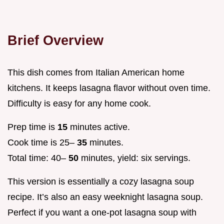
Brief Overview
This dish comes from Italian American home
kitchens. It keeps lasagna flavor without oven time.
Difficulty is easy for any home cook.
Prep time is
15
minutes active.
Cook time is 25–
35
minutes.
Total time: 40–
50
minutes, yield: six servings.
This version is essentially a cozy lasagna soup
recipe. It’s also an easy weeknight lasagna soup.
Perfect if you want a one-pot lasagna soup with