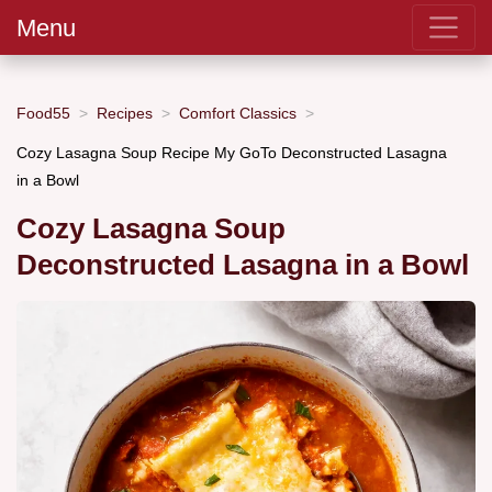
Menu
Food55
Recipes
Comfort Classics
Cozy Lasagna Soup Recipe My GoTo Deconstructed Lasagna
in a Bowl
Cozy Lasagna Soup
Deconstructed Lasagna in a Bowl