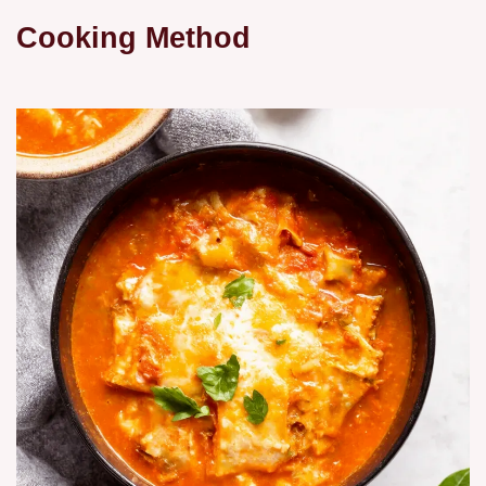
Cooking Method