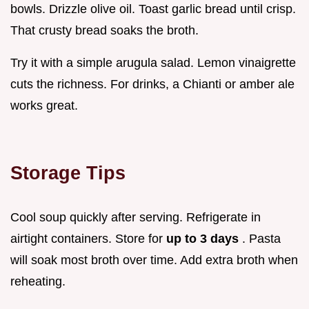
bowls. Drizzle olive oil. Toast garlic bread until crisp.
That crusty bread soaks the broth.
Try it with a simple arugula salad. Lemon vinaigrette
cuts the richness. For drinks, a Chianti or amber ale
works great.
Storage Tips
Cool soup quickly after serving. Refrigerate in
airtight containers. Store for
up to 3 days
. Pasta
will soak most broth over time. Add extra broth when
reheating.