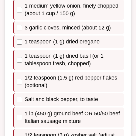
1 medium yellow onion, finely chopped
(about 1 cup / 150 g)
3 garlic cloves, minced (about 12 g)
1 teaspoon (1 g) dried oregano
1 teaspoon (1 g) dried basil (or 1
tablespoon fresh, chopped)
1/2 teaspoon (1.5 g) red pepper flakes
(optional)
Salt and black pepper, to taste
1 lb (450 g) ground beef OR 50/50 beef
Italian sausage mixture
1/2 teaspoon (3 g) kosher salt (adjust