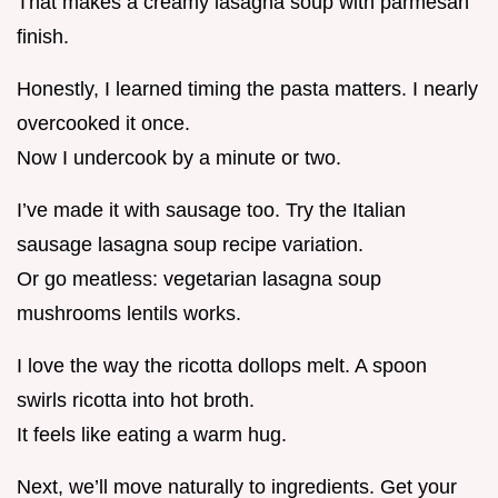
That makes a creamy lasagna soup with parmesan
finish.
Honestly, I learned timing the pasta matters. I nearly
overcooked it once.
Now I undercook by a minute or two.
I’ve made it with sausage too. Try the Italian
sausage lasagna soup recipe variation.
Or go meatless: vegetarian lasagna soup
mushrooms lentils works.
I love the way the ricotta dollops melt. A spoon
swirls ricotta into hot broth.
It feels like eating a warm hug.
Next, we’ll move naturally to ingredients. Get your