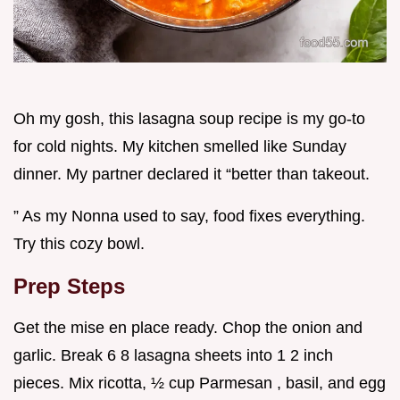
Oh my gosh, this lasagna soup recipe is my go-to
for cold nights. My kitchen smelled like Sunday
dinner. My partner declared it “better than takeout.
” As my Nonna used to say, food fixes everything.
Try this cozy bowl.
Prep Steps
Get the mise en place ready. Chop the onion and
garlic. Break 6 8 lasagna sheets into 1 2 inch
pieces. Mix ricotta, ½ cup Parmesan , basil, and egg