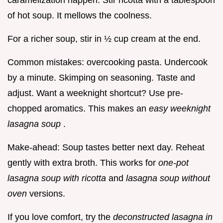
caramelization happen. Stir ricotta with a tablespoon
of hot soup. It mellows the coolness.
For a richer soup, stir in ½ cup cream at the end.
Common mistakes: overcooking pasta. Undercook
by a minute. Skimping on seasoning. Taste and
adjust. Want a weeknight shortcut? Use pre-
chopped aromatics. This makes an
easy weeknight
lasagna soup
.
Make-ahead: Soup tastes better next day. Reheat
gently with extra broth. This works for
one-pot
lasagna soup with ricotta
and
lasagna soup without
oven
versions.
If you love comfort, try the
deconstructed lasagna in