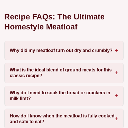
Recipe FAQs: The Ultimate
Homestyle Meatloaf
Why did my meatloaf turn out dry and crumbly?
What is the ideal blend of ground meats for this
classic recipe?
Why do I need to soak the bread or crackers in
milk first?
How do I know when the meatloaf is fully cooked
and safe to eat?