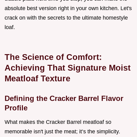
absolute best version right in your own kitchen. Let's
crack on with the secrets to the ultimate homestyle
loaf.
The Science of Comfort:
Achieving That Signature Moist
Meatloaf Texture
Defining the Cracker Barrel Flavor
Profile
What makes the Cracker Barrel meatloaf so
memorable isn't just the meat; it’s the simplicity.