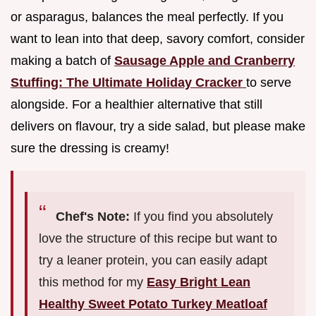
or asparagus, balances the meal perfectly. If you
want to lean into that deep, savory comfort, consider
making a batch of
Sausage Apple and Cranberry
Stuffing: The Ultimate Holiday Cracker
to serve
alongside. For a healthier alternative that still
delivers on flavour, try a side salad, but please make
sure the dressing is creamy!
Chef's Note:
If you find you absolutely
love the structure of this recipe but want to
try a leaner protein, you can easily adapt
this method for my
Easy Bright Lean
Healthy Sweet Potato Turkey Meatloaf