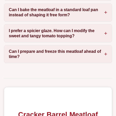
Can I bake the meatloaf in a standard loaf pan
instead of shaping it free form?
I prefer a spicier glaze. How can I modify the
sweet and tangy tomato topping?
Can I prepare and freeze this meatloaf ahead of
time?
Cracker Barrel Meatloaf