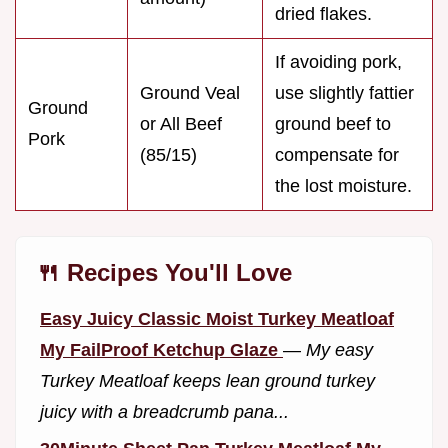
dried flakes.
If avoiding pork,
Ground Veal
use slightly fattier
Ground
or All Beef
ground beef to
Pork
(85/15)
compensate for
the lost moisture.
🍴 Recipes You'll Love
Easy Juicy Classic Moist Turkey Meatloaf
My FailProof Ketchup Glaze
—
My easy
Turkey Meatloaf keeps lean ground turkey
juicy with a breadcrumb pana...