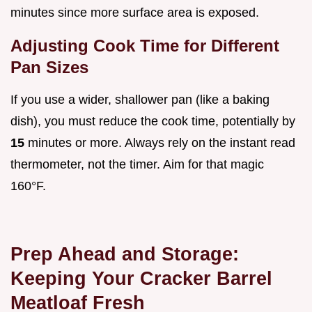
minutes since more surface area is exposed.
Adjusting Cook Time for Different
Pan Sizes
If you use a wider, shallower pan (like a baking
dish), you must reduce the cook time, potentially by
15
minutes or more. Always rely on the instant read
thermometer, not the timer. Aim for that magic
160°F.
Prep Ahead and Storage:
Keeping Your Cracker Barrel
Meatloaf Fresh