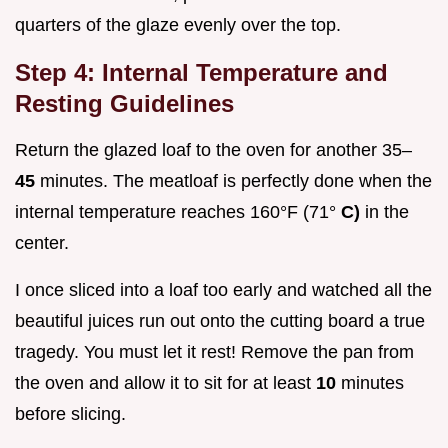
quarters of the glaze evenly over the top.
Step 4: Internal Temperature and
Resting Guidelines
Return the glazed loaf to the oven for another 35–
45
minutes. The meatloaf is perfectly done when the
internal temperature reaches 160°F (71°
C)
in the
center.
I once sliced into a loaf too early and watched all the
beautiful juices run out onto the cutting board a true
tragedy. You must let it rest! Remove the pan from
the oven and allow it to sit for at least
10
minutes
before slicing.