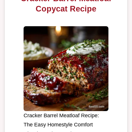
Copycat Recipe
Cracker Barrel Meatloaf Recipe:
The Easy Homestyle Comfort