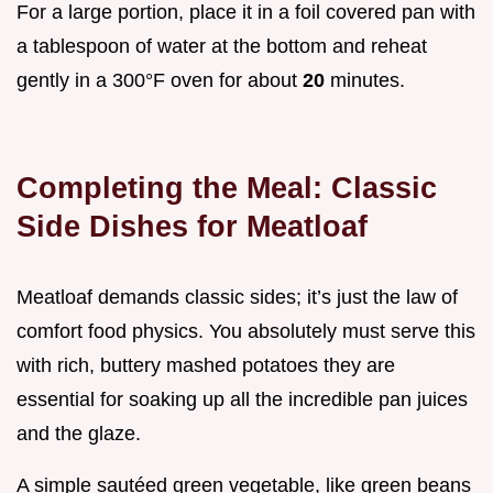
For a large portion, place it in a foil covered pan with
a tablespoon of water at the bottom and reheat
gently in a 300°F oven for about
20
minutes.
Completing the Meal: Classic
Side Dishes for Meatloaf
Meatloaf demands classic sides; it’s just the law of
comfort food physics. You absolutely must serve this
with rich, buttery mashed potatoes they are
essential for soaking up all the incredible pan juices
and the glaze.
A simple sautéed green vegetable, like green beans