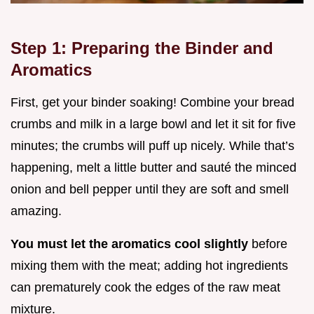
Step 1: Preparing the Binder and
Aromatics
First, get your binder soaking! Combine your bread
crumbs and milk in a large bowl and let it sit for five
minutes; the crumbs will puff up nicely. While that’s
happening, melt a little butter and sauté the minced
onion and bell pepper until they are soft and smell
amazing.
You must let the aromatics cool slightly
before
mixing them with the meat; adding hot ingredients
can prematurely cook the edges of the raw meat
mixture.