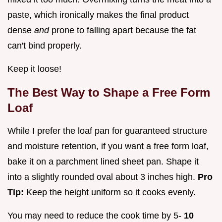
paste, which ironically makes the final product
dense
and
prone to falling apart because the fat
can't bind properly.
Keep it loose!
The Best Way to Shape a Free Form
Loaf
While I prefer the loaf pan for guaranteed structure
and moisture retention, if you want a free form loaf,
bake it on a parchment lined sheet pan. Shape it
into a slightly rounded oval about 3 inches high.
Pro
Tip:
Keep the height uniform so it cooks evenly.
You may need to reduce the cook time by 5-
10