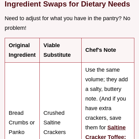
Ingredient Swaps for Dietary Needs
Need to adjust for what you have in the pantry? No
problem!
Original
Viable
Chef's Note
Ingredient
Substitute
Use the same
volume; they add
a salty, buttery
note. (And if you
have extra
Bread
Crushed
crackers, save
Crumbs or
Saltine
them for
Saltine
Panko
Crackers
Cracker Toffee: