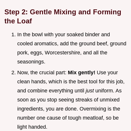
Step 2: Gentle Mixing and Forming
the Loaf
In the bowl with your soaked binder and
cooled aromatics, add the ground beef, ground
pork, eggs, Worcestershire, and all the
seasonings.
Now, the crucial part:
Mix gently!
Use your
clean hands, which is the best tool for this job,
and combine everything until
just
uniform. As
soon as you stop seeing streaks of unmixed
ingredients, you are done. Overmixing is the
number one cause of tough meatloaf, so be
light handed.