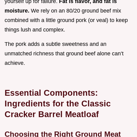
yourself up for failure.
Fat is flavor, and fat is
moisture.
We rely on an 80/20 ground beef mix
combined with a little ground pork (or veal) to keep
things lush and complex.
The pork adds a subtle sweetness and an
unmatched richness that ground beef alone can’t
achieve.
Essential Components:
Ingredients for the Classic
Cracker Barrel Meatloaf
Choosing the Right Ground Meat