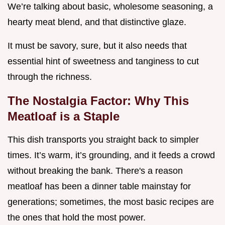
We’re talking about basic, wholesome seasoning, a
hearty meat blend, and that distinctive glaze.
It must be savory, sure, but it also needs that
essential hint of sweetness and tanginess to cut
through the richness.
The Nostalgia Factor: Why This
Meatloaf is a Staple
This dish transports you straight back to simpler
times. It’s warm, it’s grounding, and it feeds a crowd
without breaking the bank. There's a reason
meatloaf has been a dinner table mainstay for
generations; sometimes, the most basic recipes are
the ones that hold the most power.