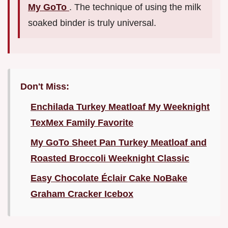
My GoTo
. The technique of using the milk
soaked binder is truly universal.
Don't Miss:
Enchilada Turkey Meatloaf My Weeknight
TexMex Family Favorite
My GoTo Sheet Pan Turkey Meatloaf and
Roasted Broccoli Weeknight Classic
Easy Chocolate Éclair Cake NoBake
Graham Cracker Icebox