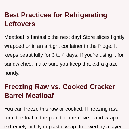
Best Practices for Refrigerating
Leftovers
Meatloaf is fantastic the next day! Store slices tightly
wrapped or in an airtight container in the fridge. It
keeps beautifully for 3 to 4 days. If you're using it for
sandwiches, make sure you keep that extra glaze
handy.
Freezing Raw vs. Cooked Cracker
Barrel Meatloaf
You can freeze this raw or cooked. If freezing raw,
form the loaf in the pan, then remove it and wrap it
extremely tightly in plastic wrap, followed by a layer