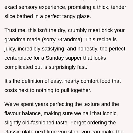
exact sensory experience, promising a thick, tender
slice bathed in a perfect tangy glaze.
Trust me, this isn’t the dry, crumbly meat brick your
grandma made (sorry, Grandma). This recipe is
juicy, incredibly satisfying, and honestly, the perfect
centerpiece for a Sunday supper that looks
complicated but is surprisingly fast.
It’s the definition of easy, hearty comfort food that
costs next to nothing to pull together.
We've spent years perfecting the texture and the
flavour balance, making sure we nail that iconic,
slightly old-fashioned taste. Forget ordering the
classic plate next time you stop; you can make the