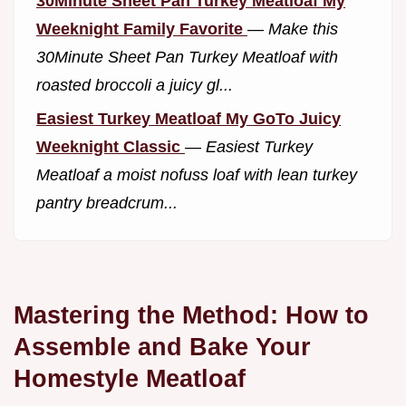
30Minute Sheet Pan Turkey Meatloaf My
Weeknight Family Favorite
—
Make this
30Minute Sheet Pan Turkey Meatloaf with
roasted broccoli a juicy gl...
Easiest Turkey Meatloaf My GoTo Juicy
Weeknight Classic
—
Easiest Turkey
Meatloaf a moist nofuss loaf with lean turkey
pantry breadcrum...
Mastering the Method: How to
Assemble and Bake Your
Homestyle Meatloaf