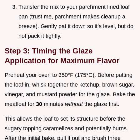
Transfer the mix to your parchment lined loaf
pan (trust me, parchment makes cleanup a
breeze). Gently pat it down so it’s level, but do
not pack it tightly.
Step 3: Timing the Glaze
Application for Maximum Flavor
Preheat your oven to 350°F (175°C). Before putting
the loaf in, whisk together the ketchup, brown sugar,
vinegar, and mustard powder for the glaze. Bake the
meatloaf for
30
minutes
without
the glaze first.
This allows the loaf to set its structure before the
sugary topping caramelizes and potentially burns.
After the initial bake, pull it out and brush three