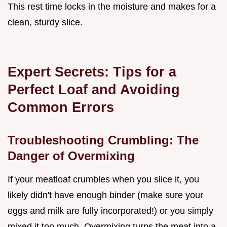
This rest time locks in the moisture and makes for a
clean, sturdy slice.
Expert Secrets: Tips for a
Perfect Loaf and Avoiding
Common Errors
Troubleshooting Crumbling: The
Danger of Overmixing
If your meatloaf crumbles when you slice it, you
likely didn't have enough binder (make sure your
eggs and milk are fully incorporated!) or you simply
mixed it too much. Overmixing turns the meat into a