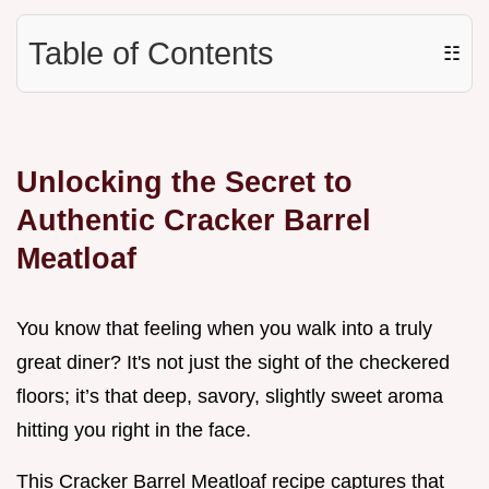
Table of Contents
☷
Unlocking the Secret to
Authentic Cracker Barrel
Meatloaf
You know that feeling when you walk into a truly
great diner? It's not just the sight of the checkered
floors; it’s that deep, savory, slightly sweet aroma
hitting you right in the face.
This Cracker Barrel Meatloaf recipe captures that