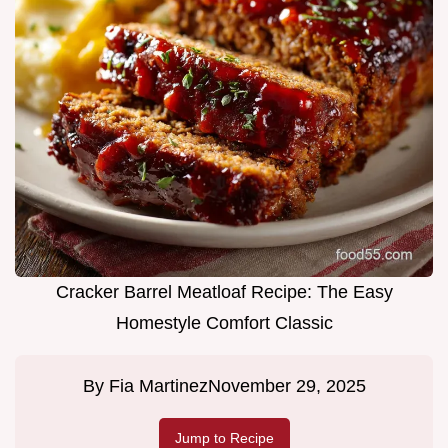
Cracker Barrel Meatloaf Recipe: The Easy
Homestyle Comfort Classic
By
Fia Martinez
November 29, 2025
Jump to Recipe