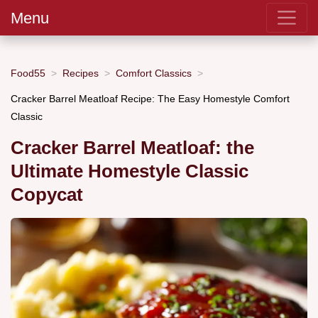
Menu
Food55
Recipes
Comfort Classics
Cracker Barrel Meatloaf Recipe: The Easy Homestyle Comfort
Classic
Cracker Barrel Meatloaf: the
Ultimate Homestyle Classic
Copycat