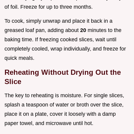
of foil. Freeze for up to three months.
To cook, simply unwrap and place it back in a
greased loaf pan, adding about
20
minutes to the
baking time. If freezing cooked slices, wait until
completely cooled, wrap individually, and freeze for
quick meals.
Reheating Without Drying Out the
Slice
The key to reheating is moisture. For single slices,
splash a teaspoon of water or broth over the slice,
place it on a plate, cover it loosely with a damp
paper towel, and microwave until hot.