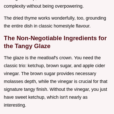
complexity without being overpowering.
The dried thyme works wonderfully, too, grounding
the entire dish in classic homestyle flavour.
The Non-Negotiable Ingredients for
the Tangy Glaze
The glaze is the meatloaf's crown. You need the
classic trio: ketchup, brown sugar, and apple cider
vinegar. The brown sugar provides necessary
molasses depth, while the vinegar is crucial for that
signature tangy finish. Without the vinegar, you just
have sweet ketchup, which isn't nearly as
interesting.