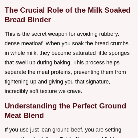
The Crucial Role of the Milk Soaked
Bread Binder
This is the secret weapon for avoiding rubbery,
dense meatloaf. When you soak the bread crumbs
in whole milk, they become saturated little sponges
that swell up during baking. This process helps
separate the meat proteins, preventing them from
tightening up and giving you that signature,
incredibly soft texture we crave.
Understanding the Perfect Ground
Meat Blend
If you use just lean ground beef, you are setting