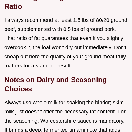
Ratio
I always recommend at least 1.5 lbs of 80/20 ground
beef, supplemented with 0.5 lbs of ground pork.
That ratio of fat guarantees that even if you slightly
overcook it, the loaf won't dry out immediately. Don't
cheap out here the quality of your ground meat truly
matters for a standout result.
Notes on Dairy and Seasoning
Choices
Always use whole milk for soaking the binder; skim
milk just doesn't offer the necessary fat content. For
the seasoning, Worcestershire sauce is mandatory.
It brings a deep, fermented umami note that adds