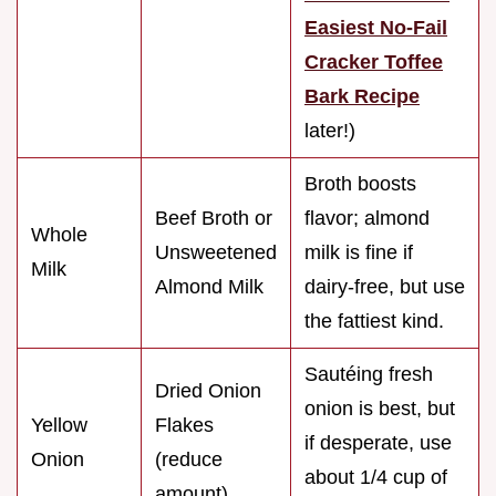
Easiest No-Fail
Cracker Toffee
Bark Recipe
later!)
Broth boosts
Beef Broth or
flavor; almond
Whole
Unsweetened
milk is fine if
Milk
Almond Milk
dairy-free, but use
the fattiest kind.
Sautéing fresh
Dried Onion
onion is best, but
Yellow
Flakes
if desperate, use
Onion
(reduce
about 1/4 cup of
amount)