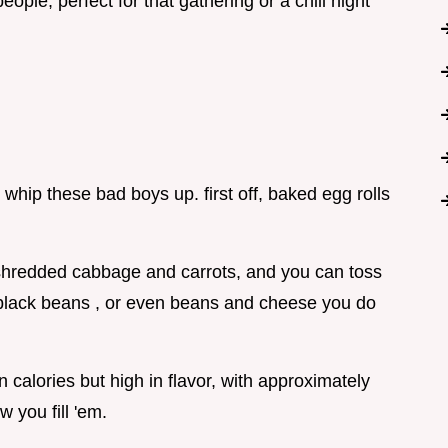
ople, perfect for that gathering or a chill night
 whip these bad boys up. first off, baked egg rolls
 shredded cabbage and carrots, and you can toss
, black beans , or even beans and cheese you do
in calories but high in flavor, with approximately
 you fill 'em.