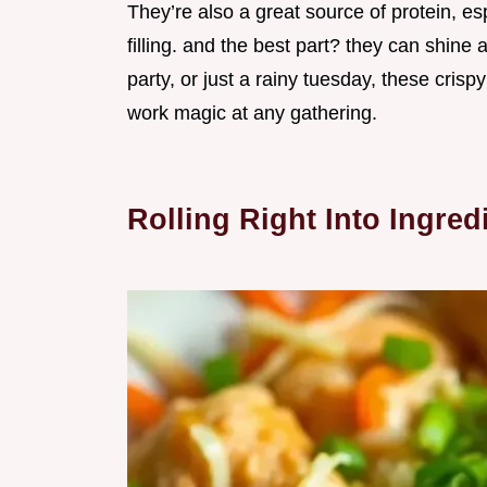
They’re also a great source of protein, es
filling. and the best part? they can shine
party, or just a rainy tuesday, these crisp
work magic at any gathering.
Rolling Right Into Ingred