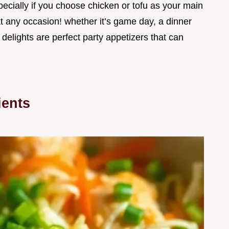
pecially if you choose chicken or tofu as your main
 at any occasion! whether it’s game day, a dinner
y delights are perfect party appetizers that can
ients