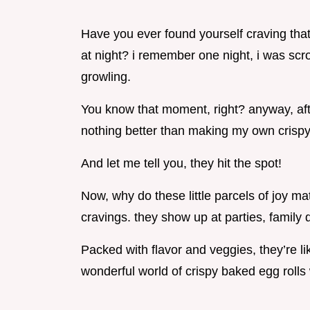
Have you ever found yourself craving that
at night? i remember one night, i was sc
growling.
You know that moment, right? anyway, aft
nothing better than making my own crispy
And let me tell you, they hit the spot!
Now, why do these little parcels of joy mat
cravings. they show up at parties, family 
Packed with flavor and veggies, they’re lik
wonderful world of crispy baked egg rolls wi