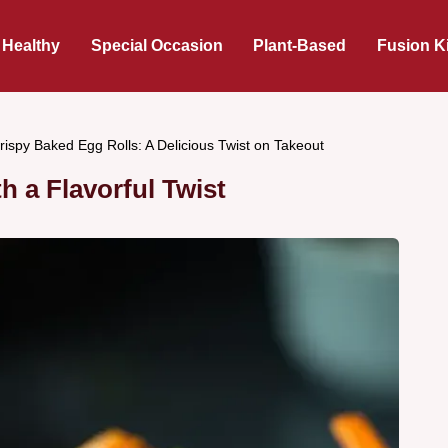
 Healthy
Special Occasion
Plant-Based
Fusion K
rispy Baked Egg Rolls: A Delicious Twist on Takeout
h a Flavorful Twist