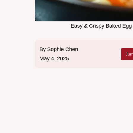
Easy & Crispy Baked Egg R
By
Sophie Chen
Jum
May 4, 2025