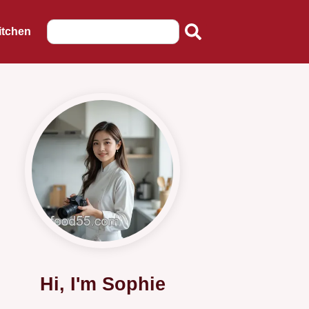
itchen
Hi, I'm Sophie