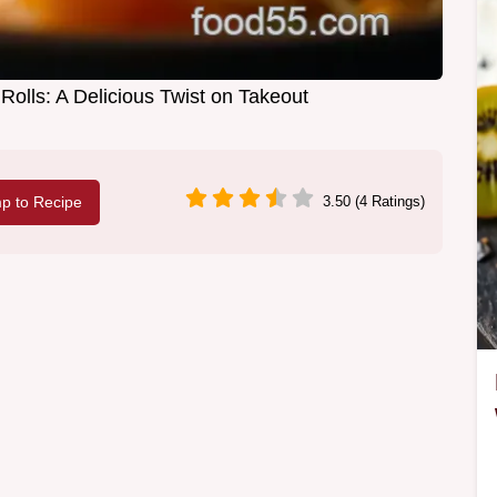
olls: A Delicious Twist on Takeout
p to Recipe
3.50 (4 Ratings)