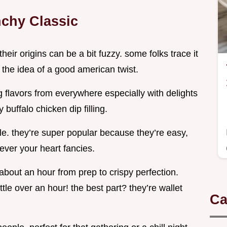
nchy Classic
eir origins can be a bit fuzzy. some folks trace it
 the idea of a good american twist.
ng flavors from everywhere especially with delights
 buffalo chicken dip filling.
ple. they’re super popular because they’re easy,
tever your heart fancies.
 about an hour from prep to crispy perfection.
ttle over an hour! the best part? they’re wallet
Ca