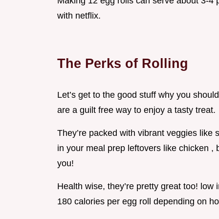
Making 12 egg rolls can serve about 3-4 pe
with netflix.
The Perks of Rolling
Let’s get to the good stuff why you should
are a guilt free way to enjoy a tasty treat.
They’re packed with vibrant veggies like
in your meal prep leftovers like chicken 
you!
Health wise, they’re pretty great too! low 
180 calories per egg roll depending on how