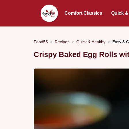
Comfort Classics
Quick &
Food55
Recipes
Quick & Healthy
Easy & C
Crispy Baked Egg Rolls wit