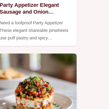
Party Appetizer Elegant
Sausage and Onion
Pinwheels in Puff Pastry
Need a foolproof Party Appetizer
These elegant shareable pinwheels
use puff pastry and spicy…