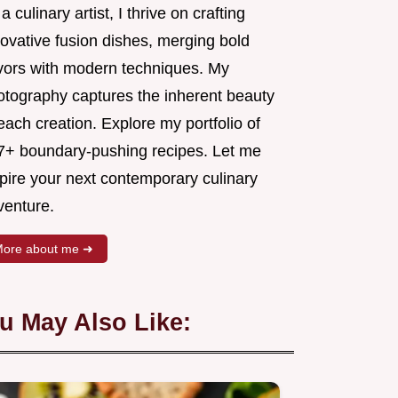
a culinary artist, I thrive on crafting
novative fusion dishes, merging bold
avors with modern techniques. My
otography captures the inherent beauty
each creation. Explore my portfolio of
7+ boundary-pushing recipes. Let me
spire your next contemporary culinary
venture.
ore about me ➜
u May Also Like: