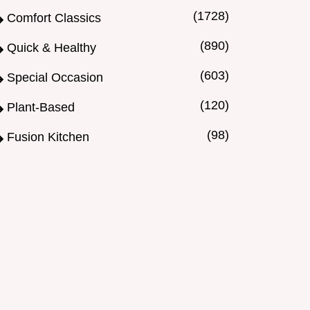
(1728)
Comfort Classics
(890)
Quick & Healthy
(603)
Special Occasion
(120)
Plant-Based
(98)
Fusion Kitchen