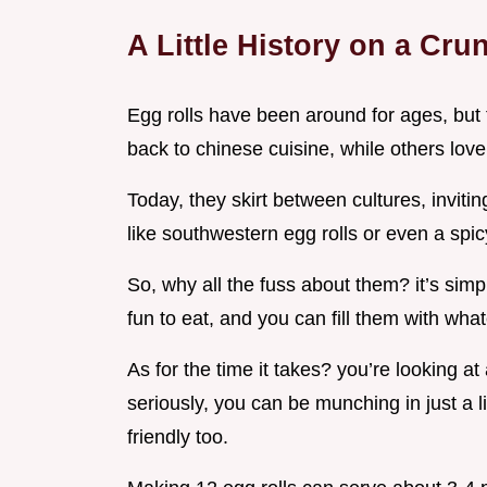
A Little History on a Cru
Egg rolls have been around for ages, but th
back to chinese cuisine, while others love
Today, they skirt between cultures, inviti
like southwestern egg rolls or even a spicy
So, why all the fuss about them? it’s sim
fun to eat, and you can fill them with wha
As for the time it takes? you’re looking at
seriously, you can be munching in just a li
friendly too.