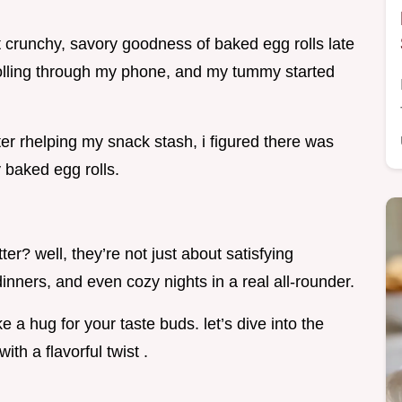
 crunchy, savory goodness of baked egg rolls late
rolling through my phone, and my tummy started
er rhelping my snack stash, i figured there was
 baked egg rolls.
ter? well, they’re not just about satisfying
dinners, and even cozy nights in a real all-rounder.
e a hug for your taste buds. let’s dive into the
th a flavorful twist .