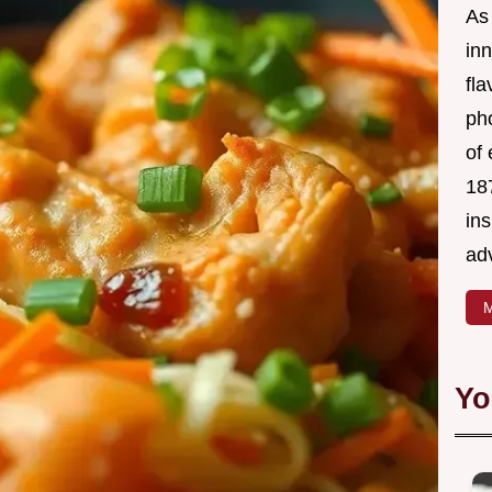
As 
in
fl
ph
of 
18
in
ad
M
Yo