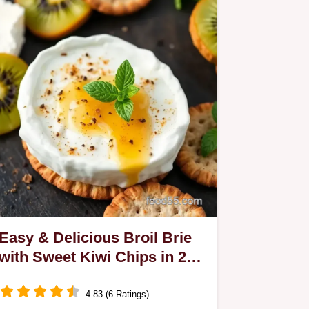
Easy & Delicious Broil Brie
with Sweet Kiwi Chips in 25
Min: My Go-To Recipe
4.83 (6 Ratings)