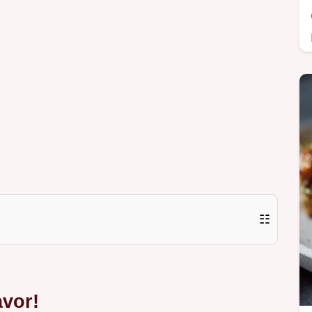
☷
avor!