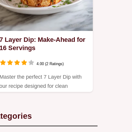
7 Layer Dip: Make-Ahead for
16 Servings
4.00 (2 Ratings)
Master the perfect 7 Layer Dip with
our recipe designed for clean
scooping every time.
tegories