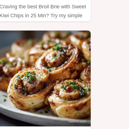
Craving the best Broil Brie with Sweet
Kiwi Chips in 25 Min? Try my simple
method!