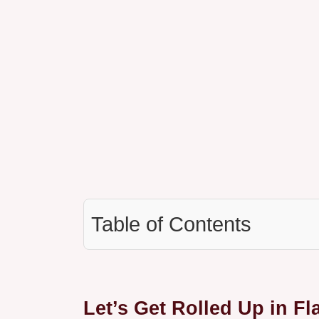
Table of Contents
Let’s Get Rolled Up in Fl