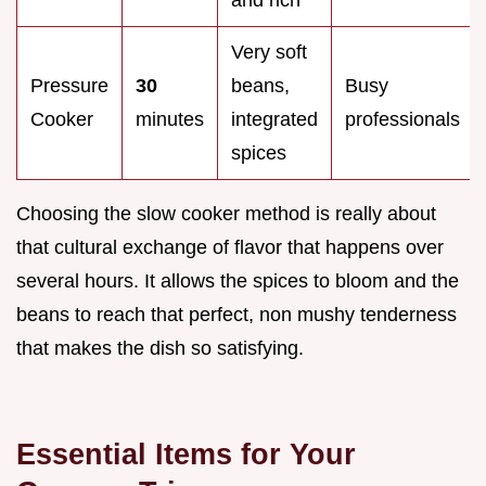
and rich
Very soft
Pressure
30
beans,
Busy
Cooker
minutes
integrated
professionals
spices
Choosing the slow cooker method is really about
that cultural exchange of flavor that happens over
several hours. It allows the spices to bloom and the
beans to reach that perfect, non mushy tenderness
that makes the dish so satisfying.
Essential Items for Your