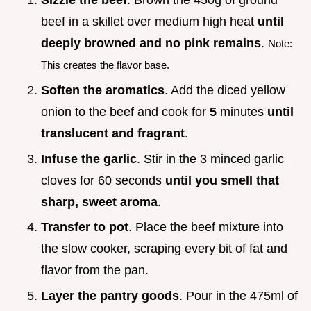
Sizzle the beef
. Brown the 450g of ground
beef in a skillet over medium high heat
until
deeply browned and no pink remains
.
Note:
This creates the flavor base.
Soften the aromatics
. Add the diced yellow
onion to the beef and cook for
5
minutes
until
translucent and fragrant
.
Infuse the garlic
. Stir in the 3 minced garlic
cloves for 60 seconds
until you smell that
sharp, sweet aroma
.
Transfer to pot
. Place the beef mixture into
the slow cooker, scraping every bit of fat and
flavor from the pan.
Layer the pantry goods
. Pour in the 475ml of