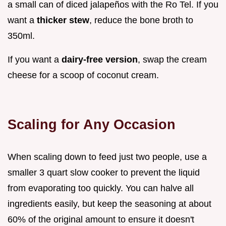
a small can of diced jalapeños with the Ro Tel. If you
want a
thicker stew
, reduce the bone broth to
350ml.
If you want a
dairy-free version
, swap the cream
cheese for a scoop of coconut cream.
Scaling for Any Occasion
When scaling down to feed just two people, use a
smaller 3 quart slow cooker to prevent the liquid
from evaporating too quickly. You can halve all
ingredients easily, but keep the seasoning at about
60% of the original amount to ensure it doesn't