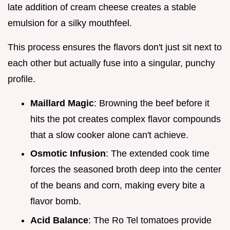
late addition of cream cheese creates a stable
emulsion for a silky mouthfeel.
This process ensures the flavors don't just sit next to
each other but actually fuse into a singular, punchy
profile.
Maillard Magic
: Browning the beef before it
hits the pot creates complex flavor compounds
that a slow cooker alone can't achieve.
Osmotic Infusion
: The extended cook time
forces the seasoned broth deep into the center
of the beans and corn, making every bite a
flavor bomb.
Acid Balance
: The Ro Tel tomatoes provide