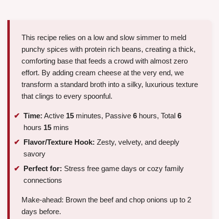
This recipe relies on a low and slow simmer to meld
punchy spices with protein rich beans, creating a thick,
comforting base that feeds a crowd with almost zero
effort. By adding cream cheese at the very end, we
transform a standard broth into a silky, luxurious texture
that clings to every spoonful.
Time:
Active
15
minutes, Passive
6
hours, Total
6
hours
15
mins
Flavor/Texture Hook:
Zesty, velvety, and deeply
savory
Perfect for:
Stress free game days or cozy family
connections
Make-ahead: Brown the beef and chop onions up to 2
days before.