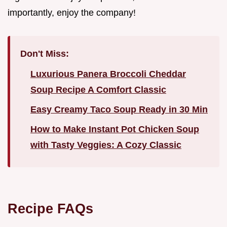
importantly, enjoy the company!
Don't Miss:
Luxurious Panera Broccoli Cheddar
Soup Recipe A Comfort Classic
Easy Creamy Taco Soup Ready in 30 Min
How to Make Instant Pot Chicken Soup
with Tasty Veggies: A Cozy Classic
Recipe FAQs