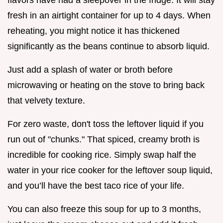
fresh in an airtight container for up to 4 days. When
reheating, you might notice it has thickened
significantly as the beans continue to absorb liquid.
Just add a splash of water or broth before
microwaving or heating on the stove to bring back
that velvety texture.
For zero waste, don't toss the leftover liquid if you
run out of "chunks." That spiced, creamy broth is
incredible for cooking rice. Simply swap half the
water in your rice cooker for the leftover soup liquid,
and you’ll have the best taco rice of your life.
You can also freeze this soup for up to 3 months,