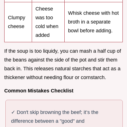
Cheese
Whisk cheese with hot
Clumpy
was too
broth in a separate
cheese
cold when
bowl before adding.
added
If the soup is too liquidy, you can mash a half cup of
the beans against the side of the pot and stir them
back in. This releases natural starches that act as a
thickener without needing flour or cornstarch.
Common Mistakes Checklist
✓ Don't skip browning the beef; it’s the
difference between a "good" and