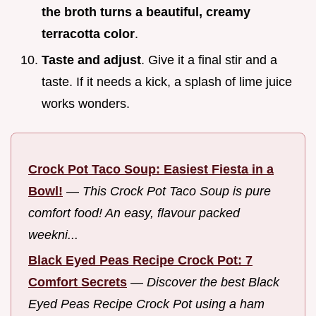
the broth turns a beautiful, creamy
terracotta color
.
Taste and adjust
. Give it a final stir and a
taste. If it needs a kick, a splash of lime juice
works wonders.
Crock Pot Taco Soup: Easiest Fiesta in a
Bowl!
—
This Crock Pot Taco Soup is pure
comfort food! An easy, flavour packed
weekni...
Black Eyed Peas Recipe Crock Pot: 7
Comfort Secrets
—
Discover the best Black
Eyed Peas Recipe Crock Pot using a ham