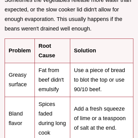
Sometimes the vegetables release more water than
expected, or the slow cooker lid didn't allow for
enough evaporation. This usually happens if the
beans weren't drained well enough.
Root
Problem
Solution
Cause
Fat from
Use a piece of bread
Greasy
beef didn't
to blot the top or use
surface
emulsify
90/10 beef.
Spices
Add a fresh squeeze
Bland
faded
of lime or a teaspoon
flavor
during long
of salt at the end.
cook