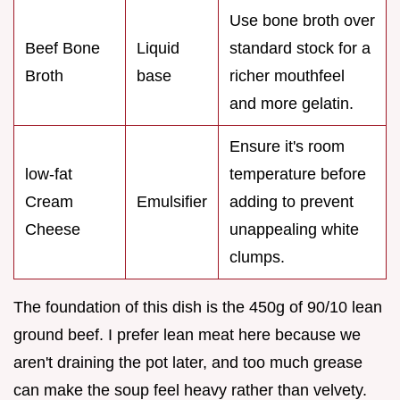
Use bone broth over
Beef Bone
Liquid
standard stock for a
Broth
base
richer mouthfeel
and more gelatin.
Ensure it's room
low-fat
temperature before
Cream
Emulsifier
adding to prevent
Cheese
unappealing white
clumps.
The foundation of this dish is the 450g of 90/10 lean
ground beef. I prefer lean meat here because we
aren't draining the pot later, and too much grease
can make the soup feel heavy rather than velvety.