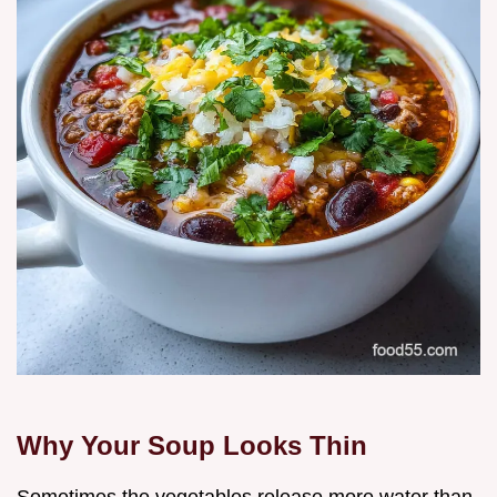
Why Your Soup Looks Thin