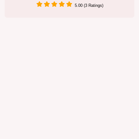
5.00 (3 Ratings)