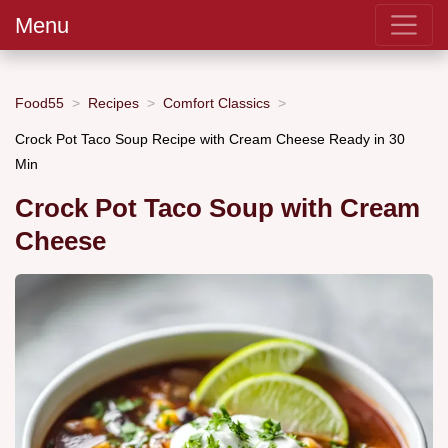
Menu
Food55
Recipes
Comfort Classics
Crock Pot Taco Soup Recipe with Cream Cheese Ready in 30
Min
Crock Pot Taco Soup with Cream
Cheese