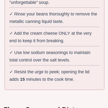
"unforgettable" soup.
✓ Rinse your beans thoroughly to remove the
metallic canning liquid taste.
✓ Add the cream cheese ONLY at the very
end to keep it from breaking.
✓ Use low sodium seasonings to maintain
total control over the salt levels.
✓ Resist the urge to peek; opening the lid
adds
15
minutes to the cook time.