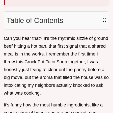
Table of Contents
☷
Can you hear that? It's the rhythmic sizzle of ground
beef hitting a hot pan, that first signal that a shared
meal is in the works. I remember the first time I
threw this Crock Pot Taco Soup together, I was
honestly just trying to clear out the pantry before a
big move, but the aroma that filled the house was so
intoxicating my neighbors actually knocked to ask
what was cooking.
It's funny how the most humble ingredients, like a
couple cans of beans and a ranch packet, can