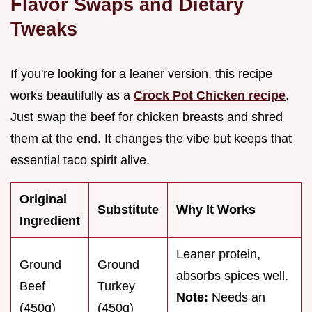
Flavor Swaps and Dietary
Tweaks
If you're looking for a leaner version, this recipe
works beautifully as a
Crock Pot Chicken recipe
.
Just swap the beef for chicken breasts and shred
them at the end. It changes the vibe but keeps that
essential taco spirit alive.
Original
Substitute
Why It Works
Ingredient
Leaner protein,
Ground
Ground
absorbs spices well.
Beef
Turkey
Note:
Needs an
(450g)
(450g)