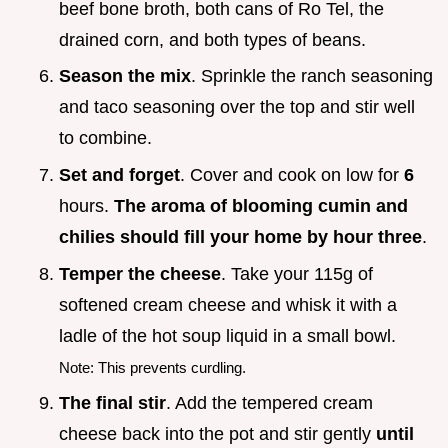
beef bone broth, both cans of Ro Tel, the
drained corn, and both types of beans.
Season the mix
. Sprinkle the ranch seasoning
and taco seasoning over the top and stir well
to combine.
Set and forget
. Cover and cook on low for
6
hours.
The aroma of blooming cumin and
chilies should fill your home by hour three
.
Temper the cheese
. Take your 115g of
softened cream cheese and whisk it with a
ladle of the hot soup liquid in a small bowl.
Note: This prevents curdling.
The final stir
. Add the tempered cream
cheese back into the pot and stir gently
until