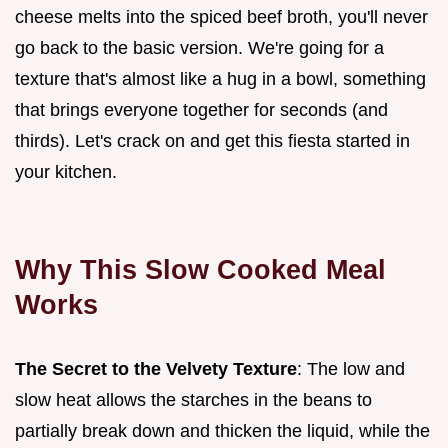
cheese melts into the spiced beef broth, you'll never
go back to the basic version. We're going for a
texture that's almost like a hug in a bowl, something
that brings everyone together for seconds (and
thirds). Let's crack on and get this fiesta started in
your kitchen.
Why This Slow Cooked Meal
Works
The Secret to the Velvety Texture
: The low and
slow heat allows the starches in the beans to
partially break down and thicken the liquid, while the