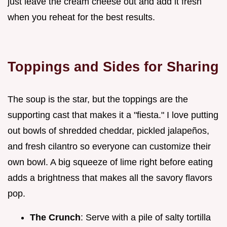
just leave the cream cheese out and add it fresh
when you reheat for the best results.
Toppings and Sides for Sharing
The soup is the star, but the toppings are the
supporting cast that makes it a "fiesta." I love putting
out bowls of shredded cheddar, pickled jalapeños,
and fresh cilantro so everyone can customize their
own bowl. A big squeeze of lime right before eating
adds a brightness that makes all the savory flavors
pop.
The Crunch
: Serve with a pile of salty tortilla