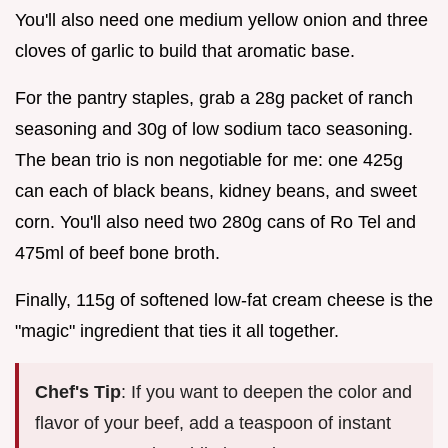
You'll also need one medium yellow onion and three
cloves of garlic to build that aromatic base.
For the pantry staples, grab a 28g packet of ranch
seasoning and 30g of low sodium taco seasoning.
The bean trio is non negotiable for me: one 425g
can each of black beans, kidney beans, and sweet
corn. You'll also need two 280g cans of Ro Tel and
475ml of beef bone broth.
Finally, 115g of softened low-fat cream cheese is the
"magic" ingredient that ties it all together.
Chef's Tip
: If you want to deepen the color and
flavor of your beef, add a teaspoon of instant