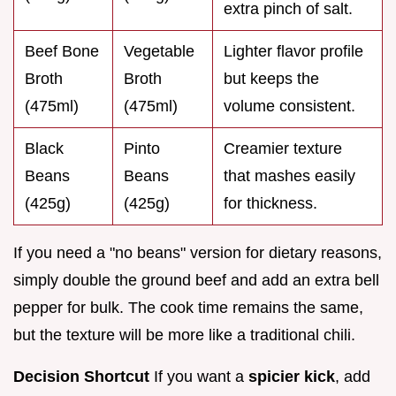
extra pinch of salt.
Beef Bone
Vegetable
Lighter flavor profile
Broth
Broth
but keeps the
(475ml)
(475ml)
volume consistent.
Black
Pinto
Creamier texture
Beans
Beans
that mashes easily
(425g)
(425g)
for thickness.
If you need a "no beans" version for dietary reasons,
simply double the ground beef and add an extra bell
pepper for bulk. The cook time remains the same,
but the texture will be more like a traditional chili.
Decision Shortcut
If you want a
spicier kick
, add