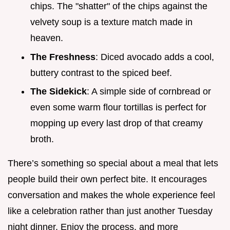
chips. The "shatter" of the chips against the
velvety soup is a texture match made in
heaven.
The Freshness
: Diced avocado adds a cool,
buttery contrast to the spiced beef.
The Sidekick
: A simple side of cornbread or
even some warm flour tortillas is perfect for
mopping up every last drop of that creamy
broth.
There’s something so special about a meal that lets
people build their own perfect bite. It encourages
conversation and makes the whole experience feel
like a celebration rather than just another Tuesday
night dinner. Enjoy the process, and more