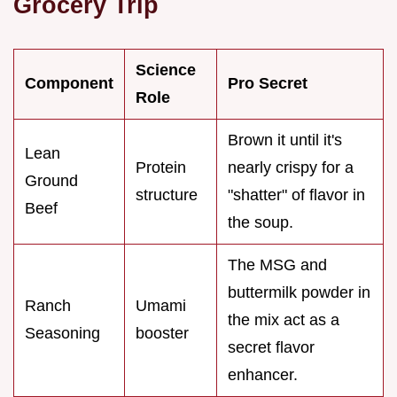
Grocery Trip
Science
Component
Pro Secret
Role
Brown it until it's
Lean
Protein
nearly crispy for a
Ground
structure
"shatter" of flavor in
Beef
the soup.
The MSG and
buttermilk powder in
Ranch
Umami
the mix act as a
Seasoning
booster
secret flavor
enhancer.