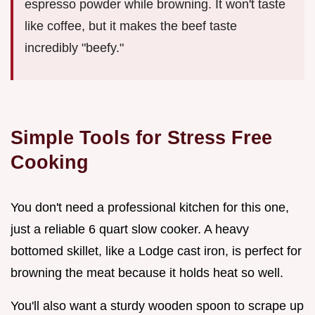
espresso powder while browning. It won't taste
like coffee, but it makes the beef taste
incredibly "beefy."
Simple Tools for Stress Free
Cooking
You don't need a professional kitchen for this one,
just a reliable 6 quart slow cooker. A heavy
bottomed skillet, like a Lodge cast iron, is perfect for
browning the meat because it holds heat so well.
You'll also want a sturdy wooden spoon to scrape up