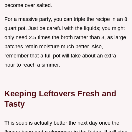
become over salted.
For a massive party, you can triple the recipe in an 8
quart pot. Just be careful with the liquids; you might
only need 2.5 times the broth rather than 3, as large
batches retain moisture much better. Also,
remember that a full pot will take about an extra
hour to reach a simmer.
Keeping Leftovers Fresh and
Tasty
This soup is actually better the next day once the
flavors have had a sleepover in the fridge. It will stay