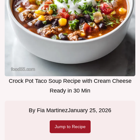
Crock Pot Taco Soup Recipe with Cream Cheese
Ready in 30 Min
By
Fia Martinez
January 25, 2026
Jump to Recipe