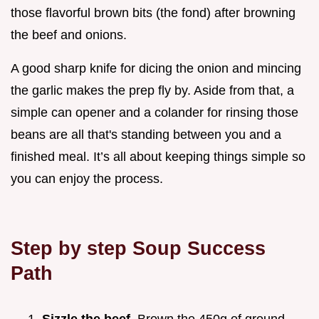
those flavorful brown bits (the fond) after browning
the beef and onions.
A good sharp knife for dicing the onion and mincing
the garlic makes the prep fly by. Aside from that, a
simple can opener and a colander for rinsing those
beans are all that's standing between you and a
finished meal. It’s all about keeping things simple so
you can enjoy the process.
Step by step Soup Success
Path