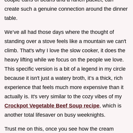
create such a genuine connection around the dinner
table.
We’ve all had those days where the thought of
standing over a stove feels like a mountain we can't
climb. That's why I love the slow cooker, it does the
heavy lifting while we focus on the people we love.
This specific version is a bit of a legend in my circle
because it isn't just a watery broth, it’s a thick, rich
experience that feels much more expensive than it
actually is. It's very similar to the cozy vibes of my
Crockpot Vegetable Beef Soup recipe
, which is
another total lifesaver on busy weeknights.
Trust me on this, once you see how the cream