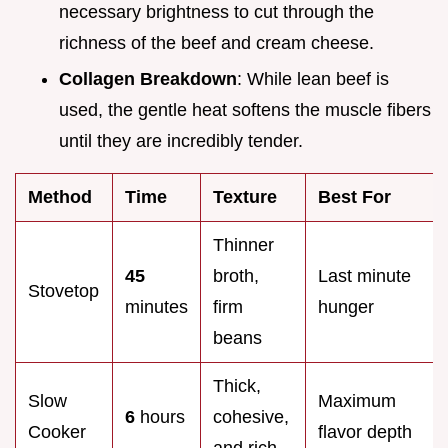
necessary brightness to cut through the
richness of the beef and cream cheese.
Collagen Breakdown
: While lean beef is
used, the gentle heat softens the muscle fibers
until they are incredibly tender.
Method
Time
Texture
Best For
Thinner
45
broth,
Last minute
Stovetop
minutes
firm
hunger
beans
Thick,
Slow
Maximum
6
hours
cohesive,
Cooker
flavor depth