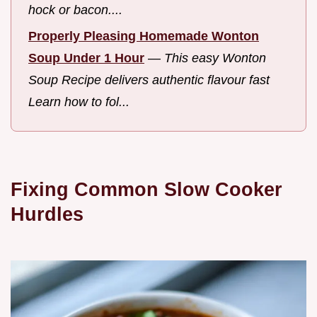
hock or bacon....
Properly Pleasing Homemade Wonton
Soup Under 1 Hour
—
This easy Wonton
Soup Recipe delivers authentic flavour fast
Learn how to fol...
Fixing Common Slow Cooker
Hurdles