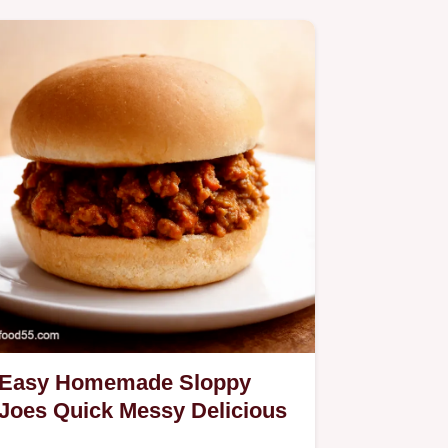
Easy Homemade Sloppy
Joes Quick Messy Delicious