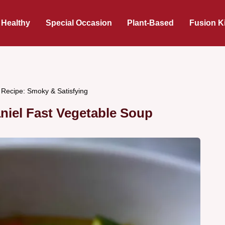
 Healthy
Special Occasion
Plant-Based
Fusion K
 Recipe: Smoky & Satisfying
niel Fast Vegetable Soup