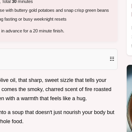
 Total
30
minutes
se with buttery gold potatoes and snap crisp green beans
g fasting or busy weeknight resets
in advance for a 20 minute finish.
☷
ve oil, that sharp, sweet sizzle that tells your
comes the smoky, charred scent of fire roasted
hen with a warmth that feels like a hug.
into a soup that doesn't just nourish your body but
whole food.