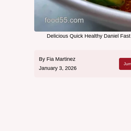
Delicious Quick Healthy Daniel Fas
By
Fia Martinez
Jum
January 3, 2026