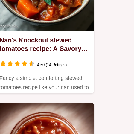
Nan's Knockout stewed
tomatoes recipe: A Savory
Classic
4.50 (14 Ratings)
Fancy a simple, comforting stewed
tomatoes recipe like your nan used to
make?