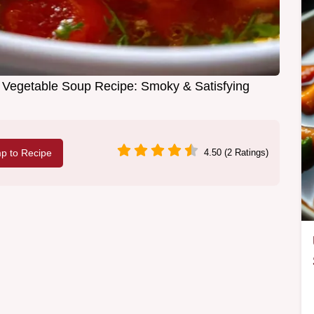
t Vegetable Soup Recipe: Smoky & Satisfying
p to Recipe
4.50 (2 Ratings)