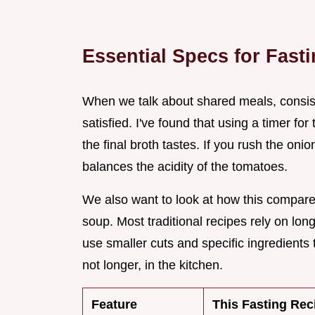
Essential Specs for Fast
When we talk about shared meals, consist
satisfied. I've found that using a timer for
the final broth tastes. If you rush the oni
balances the acidity of the tomatoes.
We also want to look at how this compar
soup. Most traditional recipes rely on lo
use smaller cuts and specific ingredients t
not longer, in the kitchen.
Feature
This Fasting Rec