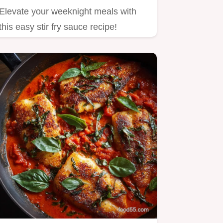
Elevate your weeknight meals with
this easy stir fry sauce recipe!