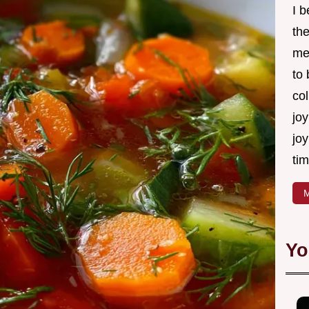
I 
th
me
to
col
joy
joy
tim
M
Yo