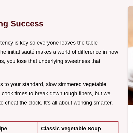
ing Success
ency is key so everyone leaves the table
 the initial sauté makes a world of difference in how
ons, you lose that underlying sweetness that
es to your standard, slow simmered vegetable
ng cook times to break down tough fibers, but we
o cheat the clock. It’s all about working smarter,
ipe
Classic Vegetable Soup