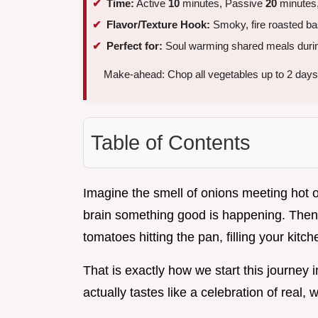
Time:
Active
10
minutes, Passive
20
minutes,
Flavor/Texture Hook:
Smoky, fire roasted ba
Perfect for:
Soul warming shared meals durin
Make-ahead: Chop all vegetables up to 2 days 
Table of Contents
Imagine the smell of onions meeting hot oli
brain something good is happening. Then 
tomatoes hitting the pan, filling your kitc
That is exactly how we start this journey 
actually tastes like a celebration of real, 