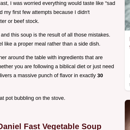
Fast, I was worried everything would taste like "sad
ed my first few attempts because I didn't
ter or beef stock.
and this soup is the result of all those mistakes.
el like a proper meal rather than a side dish.
er around the table with ingredients that are
ether you are following a biblical diet or just need
livers a massive punch of flavor in exactly
30
hat pot bubbling on the stove.
Daniel Fast Vegetable Soup