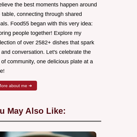
believe the best moments happen around
e table, connecting through shared
als. Food55 began with this very idea:
 bring people together! Explore my
lection of over 2582+ dishes that spark
 and conversation. Let's celebrate the
 of community, one delicious plate at a
e!
ore about me ➜
u May Also Like: