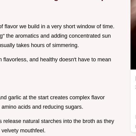
of flavor we build in a very short window of time.
ing" the aromatics and adding concentrated sun
usually takes hours of simmering.
an flavorless, and healthy doesn't have to mean
nd garlic at the start creates complex flavor
 amino acids and reducing sugars.
 release natural starches into the broth as they
a velvety mouthfeel.