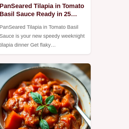
PanSeared Tilapia in Tomato
Basil Sauce Ready in 25
Minutes
PanSeared Tilapia in Tomato Basil
Sauce is your new speedy weeknight
tilapia dinner Get flaky…