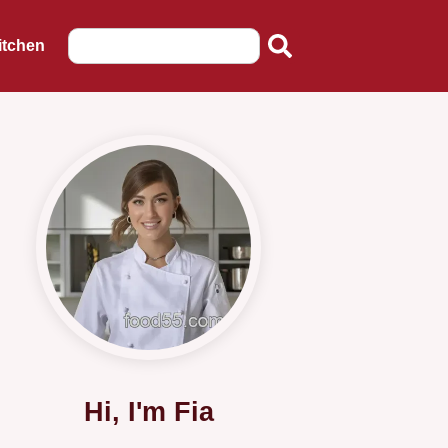
itchen
Hi, I'm Fia