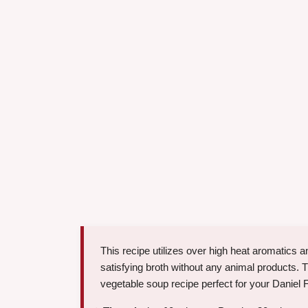
This recipe utilizes over high heat aromatics
satisfying broth without any animal products. T
vegetable soup recipe perfect for your Daniel 