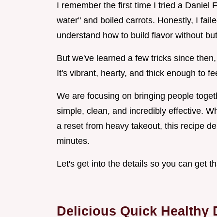
I remember the first time I tried a Daniel 
water" and boiled carrots. Honestly, I fail
understand how to build flavor without but
But we've learned a few tricks since then, 
It's vibrant, hearty, and thick enough to fe
We are focusing on bringing people togeth
simple, clean, and incredibly effective. Wh
a reset from heavy takeout, this recipe de
minutes.
Let's get into the details so you can get t
Delicious Quick Healthy 