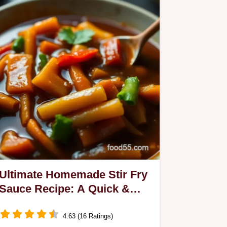
Ultimate Homemade Stir Fry
Sauce Recipe: A Quick &
Delicious Treat
4.63 (16 Ratings)