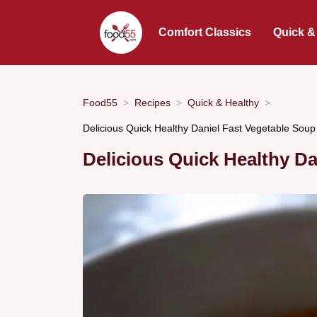
Comfort Classics
Quick &
Food55
Recipes
Quick & Healthy
Delicious Quick Healthy Daniel Fast Vegetable Soup
Delicious Quick Healthy Da