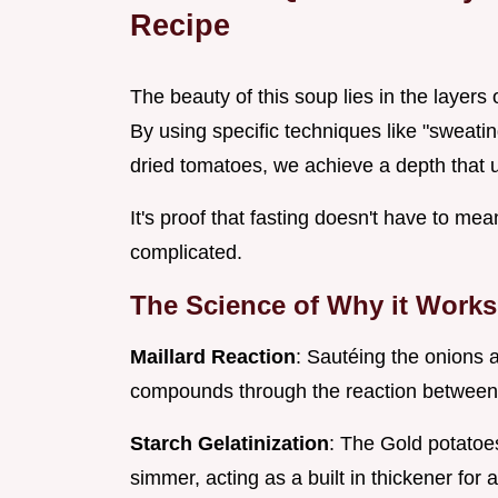
Recipe
The beauty of this soup lies in the layers 
By using specific techniques like "sweat
dried tomatoes, we achieve a depth that 
It's proof that fasting doesn't have to me
complicated.
The Science of Why it Works
Maillard Reaction
: Sautéing the onions a
compounds through the reaction between
Starch Gelatinization
: The Gold potatoes
simmer, acting as a built in thickener for 