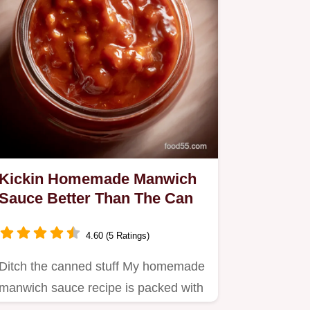
Kickin Homemade Manwich
Sauce Better Than The Can
4.60 (5 Ratings)
Ditch the canned stuff My homemade
manwich sauce recipe is packed with
flavor ready in 30 mins This…