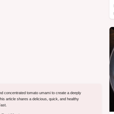
 and concentrated tomato umami to create a deeply
his article shares a delicious, quick, and healthy
Fast.