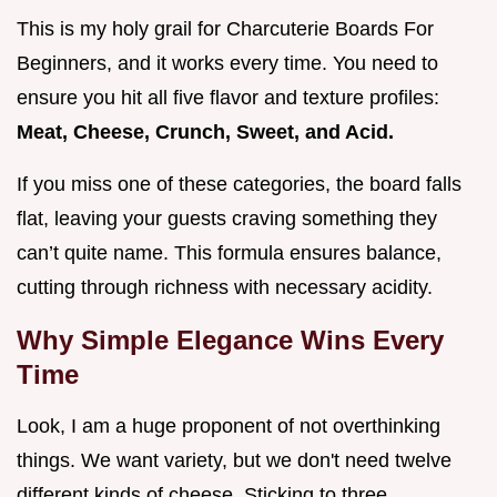
This is my holy grail for Charcuterie Boards For
Beginners, and it works every time. You need to
ensure you hit all five flavor and texture profiles:
Meat, Cheese, Crunch, Sweet, and Acid.
If you miss one of these categories, the board falls
flat, leaving your guests craving something they
can’t quite name. This formula ensures balance,
cutting through richness with necessary acidity.
Why Simple Elegance Wins Every
Time
Look, I am a huge proponent of not overthinking
things. We want variety, but we don't need twelve
different kinds of cheese. Sticking to three