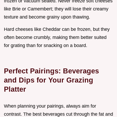
frozen or vacuum sealed. Never freeze soft cheeses
like Brie or Camembert; they will lose their creamy
texture and become grainy upon thawing.
Hard cheeses like Cheddar can be frozen, but they
often become crumbly, making them better suited
for grating than for snacking on a board.
Perfect Pairings: Beverages
and Dips for Your Grazing
Platter
When planning your pairings, always aim for
contrast. The best beverages cut through the fat and