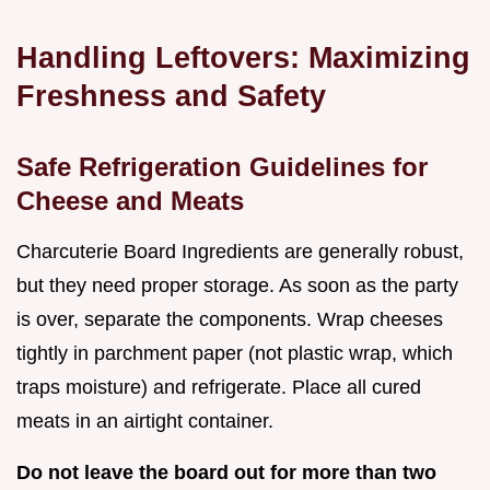
Handling Leftovers: Maximizing
Freshness and Safety
Safe Refrigeration Guidelines for
Cheese and Meats
Charcuterie Board Ingredients are generally robust,
but they need proper storage. As soon as the party
is over, separate the components. Wrap cheeses
tightly in parchment paper (not plastic wrap, which
traps moisture) and refrigerate. Place all cured
meats in an airtight container.
Do not leave the board out for more than two