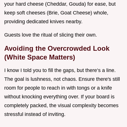
your hard cheese (Cheddar, Gouda) for ease, but
keep soft cheeses (Brie, Goat Cheese) whole,
providing dedicated knives nearby.
Guests love the ritual of slicing their own.
Avoiding the Overcrowded Look
(White Space Matters)
I know I told you to fill the gaps, but there’s a line.
The goal is lushness, not chaos. Ensure there's still
room for people to reach in with tongs or a knife
without knocking everything over. If your board is
completely packed, the visual complexity becomes
stressful instead of inviting.