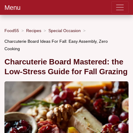
Menu
Food55
Recipes
Special Occasion
Charcuterie Board Ideas For Fall: Easy Assembly, Zero
Cooking
Charcuterie Board Mastered: the
Low-Stress Guide for Fall Grazing