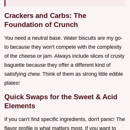
Crackers and Carbs: The
Foundation of Crunch
You need a neutral base. Water biscuits are my go-
to because they won't compete with the complexity
of the cheese or jam. Always include slices of crusty
baguette because they offer a different kind of
satisfying chew. Think of them as strong little edible
plates!
Quick Swaps for the Sweet & Acid
Elements
If you can’t find specific ingredients, don't panic! The
flavor profile is what matters most. If you want to