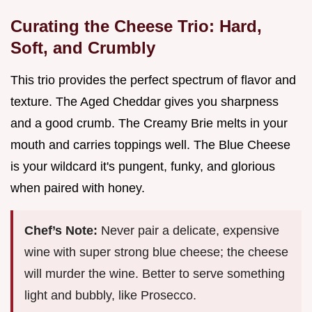
Curating the Cheese Trio: Hard,
Soft, and Crumbly
This trio provides the perfect spectrum of flavor and
texture. The Aged Cheddar gives you sharpness
and a good crumb. The Creamy Brie melts in your
mouth and carries toppings well. The Blue Cheese
is your wildcard it's pungent, funky, and glorious
when paired with honey.
Chef’s Note:
Never pair a delicate, expensive
wine with super strong blue cheese; the cheese
will murder the wine. Better to serve something
light and bubbly, like Prosecco.