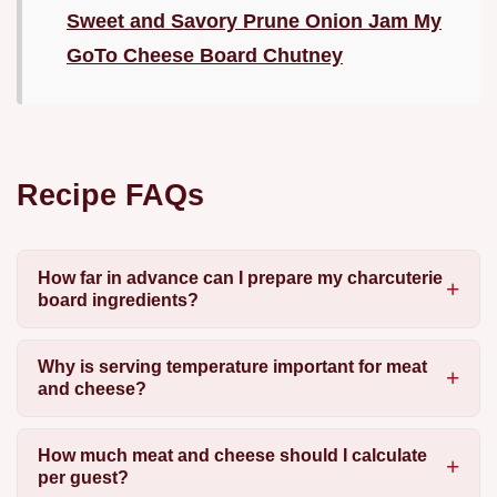
Sweet and Savory Prune Onion Jam My
GoTo Cheese Board Chutney
Recipe FAQs
How far in advance can I prepare my charcuterie
board ingredients?
Why is serving temperature important for meat
and cheese?
How much meat and cheese should I calculate
per guest?