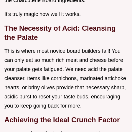
the Charcuterie Board Ingredients.
It's truly magic how well it works.
The Necessity of Acid: Cleansing
the Palate
This is where most novice board builders fail! You
can only eat so much rich meat and cheese before
your palate gets fatigued. We need acid the palate
cleanser. Items like cornichons, marinated artichoke
hearts, or briny olives provide that necessary sharp,
acidic burst to reset your taste buds, encouraging
you to keep going back for more.
Achieving the Ideal Crunch Factor