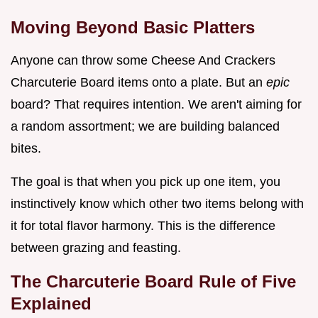
Moving Beyond Basic Platters
Anyone can throw some Cheese And Crackers
Charcuterie Board items onto a plate. But an
epic
board? That requires intention. We aren't aiming for
a random assortment; we are building balanced
bites.
The goal is that when you pick up one item, you
instinctively know which other two items belong with
it for total flavor harmony. This is the difference
between grazing and feasting.
The Charcuterie Board Rule of Five
Explained