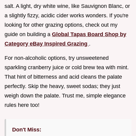
salt. A light, dry white wine, like Sauvignon Blanc, or
a slightly fizzy, acidic cider works wonders. If you're
looking for other grazing options, check out my
guide on building a
Global Tapas Board Shop by
Category eBay Inspired Grazing
.
For non-alcoholic options, try unsweetened
sparkling cranberry juice or cold brew tea with mint.
That hint of bitterness and acid cleans the palate
perfectly. Skip the heavy, sweet sodas; they just
weigh down the palate. Trust me, simple elegance
rules here too!
Don't Miss: