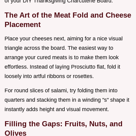
of your DIY Thanksgiving Charcuterie Board.
The Art of the Meat Fold and Cheese
Placement
Place your cheeses next, aiming for a nice visual
triangle across the board. The easiest way to
arrange your cured meats is to make them look
effortless. Instead of laying Prosciutto flat, fold it
loosely into artful ribbons or rosettes.
For round slices of salami, try folding them into
quarters and stacking them in a winding "s" shape it
instantly adds height and visual movement.
Filling the Gaps: Fruits, Nuts, and
Olives