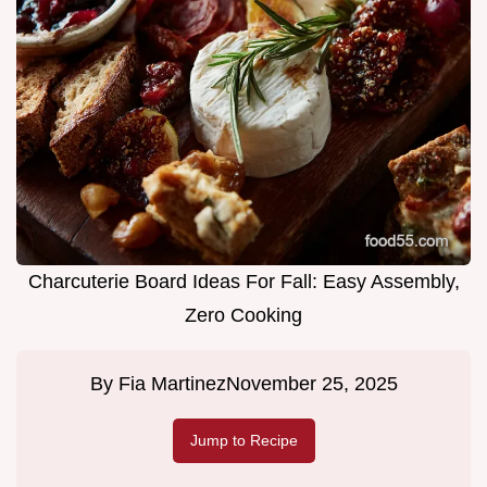
Charcuterie Board Ideas For Fall: Easy Assembly,
Zero Cooking
By
Fia Martinez
November 25, 2025
Jump to Recipe