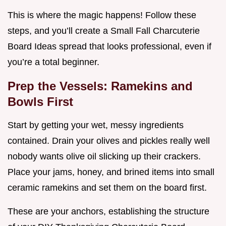
This is where the magic happens! Follow these
steps, and you’ll create a Small Fall Charcuterie
Board Ideas spread that looks professional, even if
you’re a total beginner.
Prep the Vessels: Ramekins and
Bowls First
Start by getting your wet, messy ingredients
contained. Drain your olives and pickles really well
nobody wants olive oil slicking up their crackers.
Place your jams, honey, and brined items into small
ceramic ramekins and set them on the board first.
These are your anchors, establishing the structure