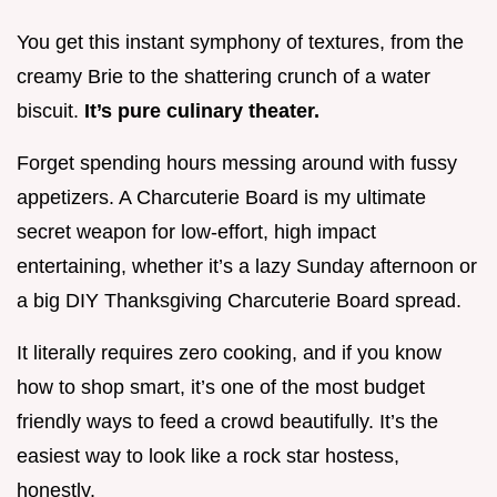
You get this instant symphony of textures, from the
creamy Brie to the shattering crunch of a water
biscuit.
It’s pure culinary theater.
Forget spending hours messing around with fussy
appetizers. A Charcuterie Board is my ultimate
secret weapon for low-effort, high impact
entertaining, whether it’s a lazy Sunday afternoon or
a big DIY Thanksgiving Charcuterie Board spread.
It literally requires zero cooking, and if you know
how to shop smart, it’s one of the most budget
friendly ways to feed a crowd beautifully. It’s the
easiest way to look like a rock star hostess,
honestly.