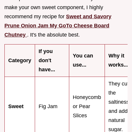
make your own sweet component, I highly
recommend my recipe for
Sweet and Savory
Prune Onion Jam My GoTo Cheese Board
Chutney
. It's the absolute best.
If you
You can
Why it
Category
don't
use...
works...
have...
They cut
the
Honeycomb
saltiness
Sweet
Fig Jam
or Pear
and add
Slices
natural
sugar.