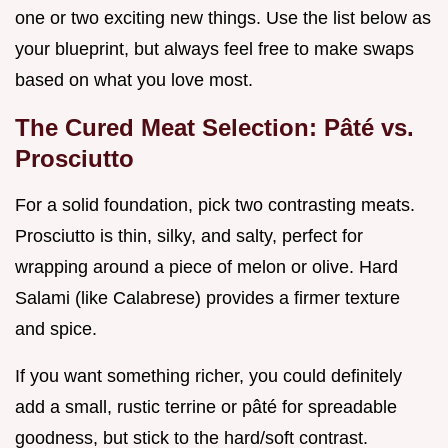
one or two exciting new things. Use the list below as
your blueprint, but always feel free to make swaps
based on what you love most.
The Cured Meat Selection: Pâté vs.
Prosciutto
For a solid foundation, pick two contrasting meats.
Prosciutto is thin, silky, and salty, perfect for
wrapping around a piece of melon or olive. Hard
Salami (like Calabrese) provides a firmer texture
and spice.
If you want something richer, you could definitely
add a small, rustic terrine or pâté for spreadable
goodness, but stick to the hard/soft contrast.