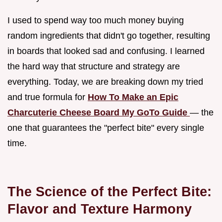
I used to spend way too much money buying
random ingredients that didn't go together, resulting
in boards that looked sad and confusing. I learned
the hard way that structure and strategy are
everything. Today, we are breaking down my tried
and true formula for
How To Make an Epic
Charcuterie Cheese Board My GoTo Guide
— the
one that guarantees the "perfect bite" every single
time.
The Science of the Perfect Bite:
Flavor and Texture Harmony