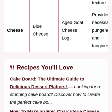
texture.
Provides
Aged Goat
necessar
Blue
Cheese
Cheese
pungency
Cheese
Log
and
tanginess
🍴 Recipes You'll Love
Cake Board: The Ultimate Guide to
Delicious Dessert Platters!
—
Looking for a
stunning cake board? Discover how to create
the perfect cake bo...
How To Make an Epic Charcuterie Cheese