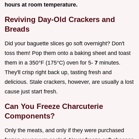
hours at room temperature.
Reviving Day-Old Crackers and
Breads
Did your baguette slices go soft overnight? Don't
toss them! Pop them onto a baking sheet and toast
them in a 350°F (175°C) oven for 5-
7
minutes.
They'll crisp right back up, tasting fresh and
delicious. Stale crackers, however, are usually a lost
cause just start fresh.
Can You Freeze Charcuterie
Components?
Only the meats, and only if they were purchased