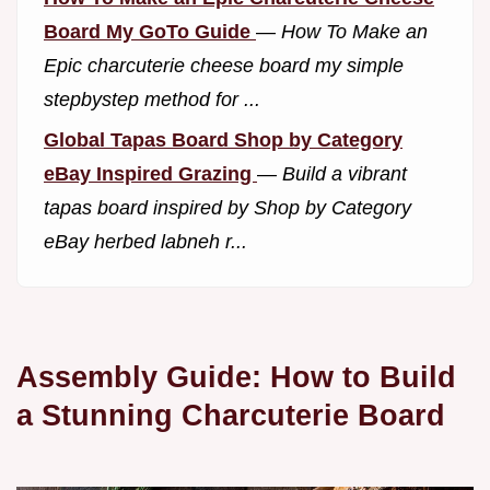
Board My GoTo Guide
—
How To Make an
Epic charcuterie cheese board my simple
stepbystep method for ...
Global Tapas Board Shop by Category
eBay Inspired Grazing
—
Build a vibrant
tapas board inspired by Shop by Category
eBay herbed labneh r...
Assembly Guide: How to Build
a Stunning Charcuterie Board