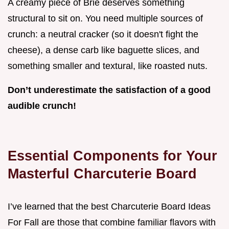
A creamy piece of Brie deserves something
structural to sit on. You need multiple sources of
crunch: a neutral cracker (so it doesn't fight the
cheese), a dense carb like baguette slices, and
something smaller and textural, like roasted nuts.
Don’t underestimate the satisfaction of a good
audible crunch!
Essential Components for Your
Masterful Charcuterie Board
I’ve learned that the best Charcuterie Board Ideas
For Fall are those that combine familiar flavors with