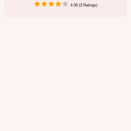
4.00 (3 Ratings)