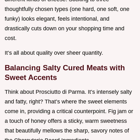
thoughtfully chosen types (one hard, one soft, one
funky) looks elegant, feels intentional, and
drastically cuts down on your shopping time and
cost.
It’s all about quality over sheer quantity.
Balancing Salty Cured Meats with
Sweet Accents
Think about Prosciutto di Parma. It’s intensely salty
and fatty, right? That’s where the sweet elements
come in, providing a critical counterpoint. Fig jam or
a touch of honey offers a sticky, warm sweetness
that beautifully mellows the sharp, savory notes of