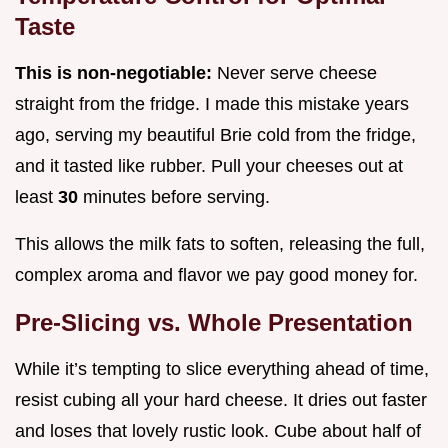
Taste
This is non-negotiable:
Never serve cheese
straight from the fridge. I made this mistake years
ago, serving my beautiful Brie cold from the fridge,
and it tasted like rubber. Pull your cheeses out at
least
30
minutes before serving.
This allows the milk fats to soften, releasing the full,
complex aroma and flavor we pay good money for.
Pre-Slicing vs. Whole Presentation
While it’s tempting to slice everything ahead of time,
resist cubing all your hard cheese. It dries out faster
and loses that lovely rustic look. Cube about half of