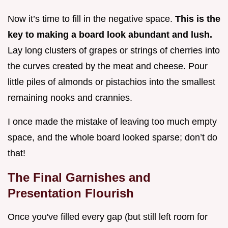
Now it’s time to fill in the negative space.
This is the
key to making a board look abundant and lush.
Lay long clusters of grapes or strings of cherries into
the curves created by the meat and cheese. Pour
little piles of almonds or pistachios into the smallest
remaining nooks and crannies.
I once made the mistake of leaving too much empty
space, and the whole board looked sparse; don’t do
that!
The Final Garnishes and
Presentation Flourish
Once you've filled every gap (but still left room for