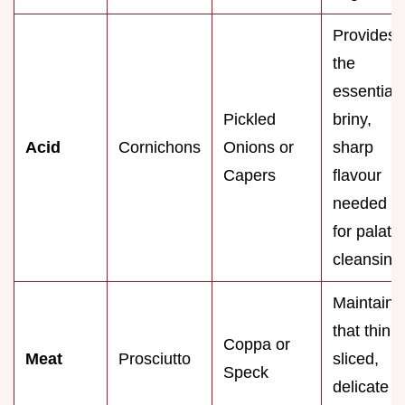
Provides
the
essential
Pickled
briny,
Acid
Cornichons
Onions or
sharp
Capers
flavour
needed
for palate
cleansing
Maintains
that thinly
Coppa or
Meat
Prosciutto
sliced,
Speck
delicate