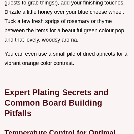
guests to grab things!), add your finishing touches.
Drizzle a little honey over your blue cheese wheel.
Tuck a few fresh sprigs of rosemary or thyme
between the items for a beautiful green colour pop
and that lovely, woodsy aroma.
You can even use a small pile of dried apricots for a
vibrant orange color contrast.
Expert Plating Secrets and
Common Board Building
Pitfalls
Temperature Control for Optimal