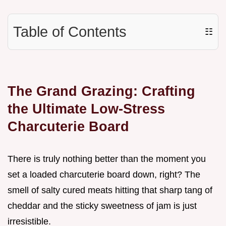
Table of Contents
☷
The Grand Grazing: Crafting
the Ultimate Low-Stress
Charcuterie Board
There is truly nothing better than the moment you
set a loaded charcuterie board down, right? The
smell of salty cured meats hitting that sharp tang of
cheddar and the sticky sweetness of jam is just
irresistible.