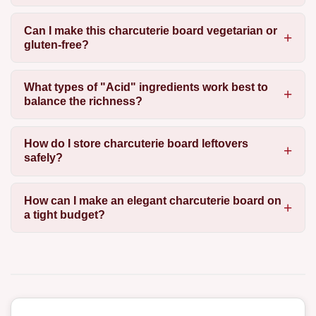
Can I make this charcuterie board vegetarian or
gluten-free?
What types of "Acid" ingredients work best to
balance the richness?
How do I store charcuterie board leftovers
safely?
How can I make an elegant charcuterie board on
a tight budget?