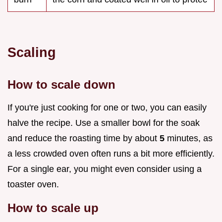
Scaling
How to scale down
If you're just cooking for one or two, you can easily
halve the recipe. Use a smaller bowl for the soak
and reduce the roasting time by about
5
minutes, as
a less crowded oven often runs a bit more efficiently.
For a single ear, you might even consider using a
toaster oven.
How to scale up