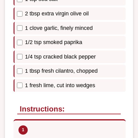
2 tbsp extra virgin olive oil
1 clove garlic, finely minced
1/2 tsp smoked paprika
1/4 tsp cracked black pepper
1 tbsp fresh cilantro, chopped
1 fresh lime, cut into wedges
Instructions: