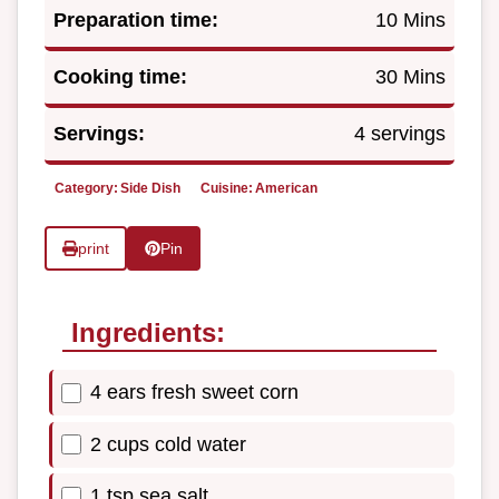
Preparation time:
10 Mins
Cooking time:
30 Mins
Servings:
4 servings
Category:
Side Dish
Cuisine:
American
print
Pin
Ingredients:
4 ears fresh sweet corn
2 cups cold water
1 tsp sea salt