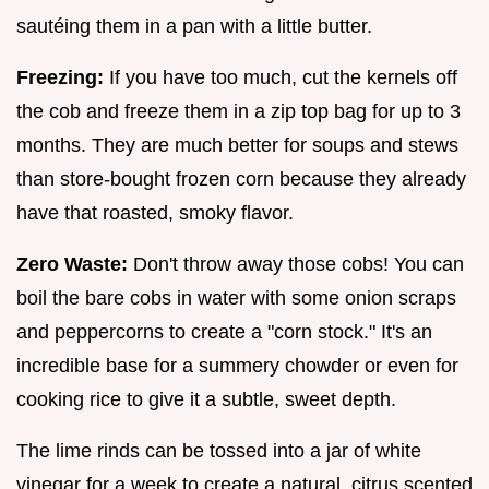
sautéing them in a pan with a little butter.
Freezing:
If you have too much, cut the kernels off
the cob and freeze them in a zip top bag for up to 3
months. They are much better for soups and stews
than store-bought frozen corn because they already
have that roasted, smoky flavor.
Zero Waste:
Don't throw away those cobs! You can
boil the bare cobs in water with some onion scraps
and peppercorns to create a "corn stock." It's an
incredible base for a summery chowder or even for
cooking rice to give it a subtle, sweet depth.
The lime rinds can be tossed into a jar of white
vinegar for a week to create a natural, citrus scented