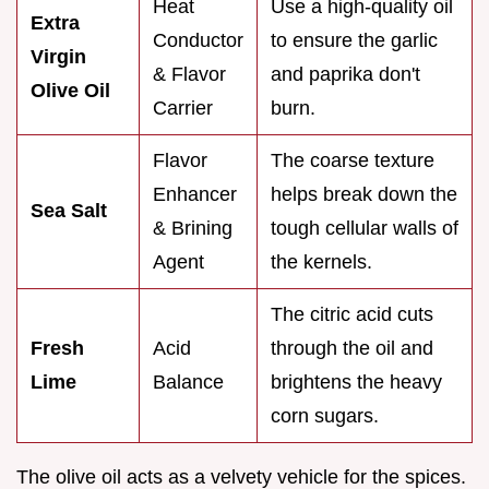
Heat
Use a high-quality oil
Extra
Conductor
to ensure the garlic
Virgin
& Flavor
and paprika don't
Olive Oil
Carrier
burn.
Flavor
The coarse texture
Enhancer
helps break down the
Sea Salt
& Brining
tough cellular walls of
Agent
the kernels.
The citric acid cuts
Fresh
Acid
through the oil and
Lime
Balance
brightens the heavy
corn sugars.
The olive oil acts as a velvety vehicle for the spices.