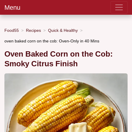
Menu
Food55
Recipes
Quick & Healthy
oven baked corn on the cob: Oven-Only in 40 Mins
Oven Baked Corn on the Cob:
Smoky Citrus Finish