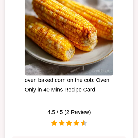
oven baked corn on the cob: Oven
Only in 40 Mins Recipe Card
4.5
/ 5 (
2
Review)