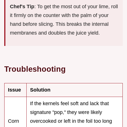
Chef's Tip
: To get the most out of your lime, roll
it firmly on the counter with the palm of your
hand before slicing. This breaks the internal
membranes and doubles the juice yield.
Troubleshooting
Issue
Solution
If the kernels feel soft and lack that
signature "pop," they were likely
Corn
overcooked or left in the foil too long