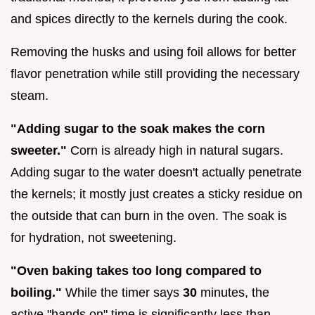
and spices directly to the kernels during the cook.
Removing the husks and using foil allows for better
flavor penetration while still providing the necessary
steam.
"Adding sugar to the soak makes the corn
sweeter."
Corn is already high in natural sugars.
Adding sugar to the water doesn't actually penetrate
the kernels; it mostly just creates a sticky residue on
the outside that can burn in the oven. The soak is
for hydration, not sweetening.
"Oven baking takes too long compared to
boiling."
While the timer says
30
minutes, the
active "hands on" time is significantly less than