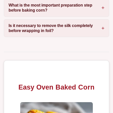
What is the most important preparation step
before baking corn?
Is it necessary to remove the silk completely
before wrapping in foil?
Easy Oven Baked Corn