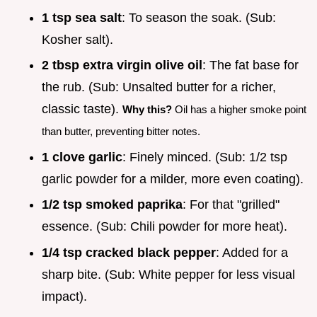
1 tsp sea salt
: To season the soak. (Sub:
Kosher salt).
2 tbsp extra virgin olive oil
: The fat base for
the rub. (Sub: Unsalted butter for a richer,
classic taste).
Why this?
Oil has a higher smoke point
than butter, preventing bitter notes.
1 clove garlic
: Finely minced. (Sub: 1/2 tsp
garlic powder for a milder, more even coating).
1/2 tsp smoked paprika
: For that "grilled"
essence. (Sub: Chili powder for more heat).
1/4 tsp cracked black pepper
: Added for a
sharp bite. (Sub: White pepper for less visual
impact).