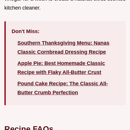
kitchen cleaner.
Don't Miss:
Southern Thanksgiving Menu: Nanas
Classic Cornbread Dressing Recipe
Apple Pie: Best Homemade Classic
Recipe with Flaky All-Butter Crust
Pound Cake Recipe: The Classic All-
Butter Crumb Perfection
Recipe FAQs