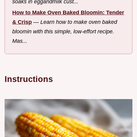
soaks in eggandmilk cust...
How to Make Oven Baked Bloomin: Tender
& Crisp
—
Learn how to make oven baked
bloomin with this simple, low-effort recipe.
Mas...
Instructions