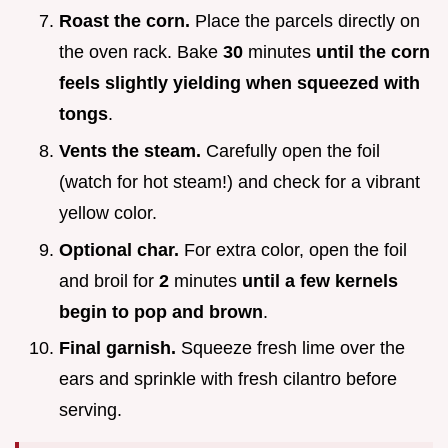
Roast the corn.
Place the parcels directly on
the oven rack. Bake
30
minutes
until the corn
feels slightly yielding when squeezed with
tongs
.
Vents the steam.
Carefully open the foil
(watch for hot steam!) and check for a vibrant
yellow color.
Optional char.
For extra color, open the foil
and broil for
2
minutes
until a few kernels
begin to pop and brown
.
Final garnish.
Squeeze fresh lime over the
ears and sprinkle with fresh cilantro before
serving.