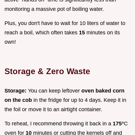
monitoring a massive pot of boiling water.
Plus, you don't have to wait for 10 liters of water to
reach a boil, which often takes
15
minutes on its
own!
Storage & Zero Waste
Storage:
You can keep leftover
oven baked corn
on the cob
in the fridge for up to 4 days. Keep it in
the foil or move it to an airtight container.
To reheat, I recommend throwing it back in a
175°
C
oven for
10
minutes or cutting the kernels off and