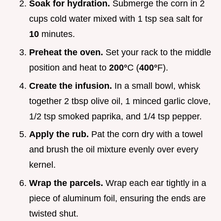
Soak for hydration.
Submerge the corn in 2
cups cold water mixed with 1 tsp sea salt for
10
minutes.
Preheat the oven.
Set your rack to the middle
position and heat to
200°
C (
400°
F).
Create the infusion.
In a small bowl, whisk
together 2 tbsp olive oil, 1 minced garlic clove,
1/2 tsp smoked paprika, and 1/4 tsp pepper.
Apply the rub.
Pat the corn dry with a towel
and brush the oil mixture evenly over every
kernel.
Wrap the parcels.
Wrap each ear tightly in a
piece of aluminum foil, ensuring the ends are
twisted shut.