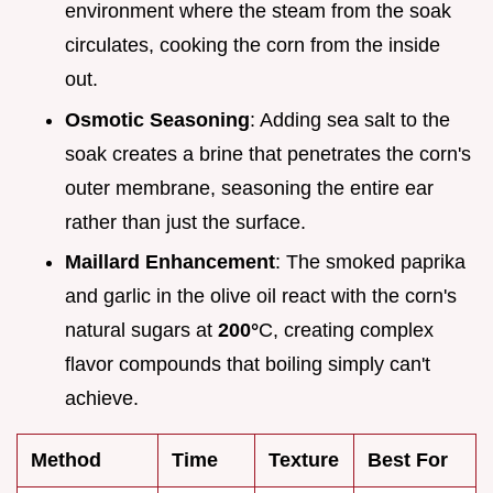
environment where the steam from the soak
circulates, cooking the corn from the inside
out.
Osmotic Seasoning
: Adding sea salt to the
soak creates a brine that penetrates the corn's
outer membrane, seasoning the entire ear
rather than just the surface.
Maillard Enhancement
: The smoked paprika
and garlic in the olive oil react with the corn's
natural sugars at
200°
C, creating complex
flavor compounds that boiling simply can't
achieve.
Method
Time
Texture
Best For