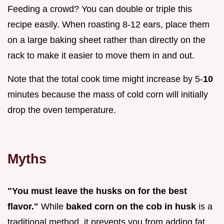
Feeding a crowd? You can double or triple this
recipe easily. When roasting 8-12 ears, place them
on a large baking sheet rather than directly on the
rack to make it easier to move them in and out.
Note that the total cook time might increase by 5-
10
minutes because the mass of cold corn will initially
drop the oven temperature.
Myths
"You must leave the husks on for the best
flavor."
While
baked corn on the cob in husk
is a
traditional method, it prevents you from adding fat