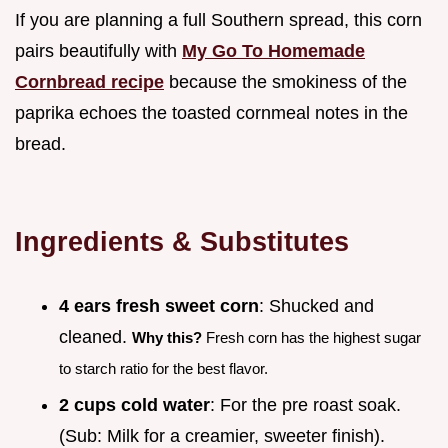
If you are planning a full Southern spread, this corn
pairs beautifully with
My Go To Homemade
Cornbread recipe
because the smokiness of the
paprika echoes the toasted cornmeal notes in the
bread.
Ingredients & Substitutes
4 ears fresh sweet corn
: Shucked and
cleaned.
Why this?
Fresh corn has the highest sugar
to starch ratio for the best flavor.
2 cups cold water
: For the pre roast soak.
(Sub: Milk for a creamier, sweeter finish).