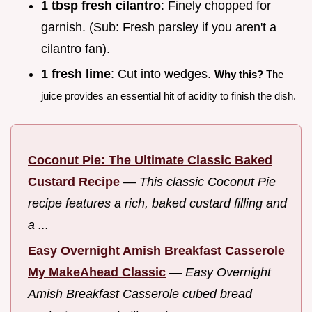
1 tbsp fresh cilantro
: Finely chopped for
garnish. (Sub: Fresh parsley if you aren't a
cilantro fan).
1 fresh lime
: Cut into wedges.
Why this?
The
juice provides an essential hit of acidity to finish the dish.
Coconut Pie: The Ultimate Classic Baked
Custard Recipe
—
This classic Coconut Pie
recipe features a rich, baked custard filling and
a ...
Easy Overnight Amish Breakfast Casserole
My MakeAhead Classic
—
Easy Overnight
Amish Breakfast Casserole cubed bread