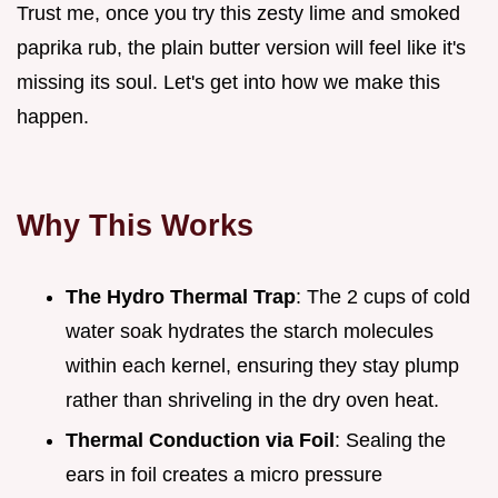
Trust me, once you try this zesty lime and smoked
paprika rub, the plain butter version will feel like it's
missing its soul. Let's get into how we make this
happen.
Why This Works
The Hydro Thermal Trap
: The 2 cups of cold
water soak hydrates the starch molecules
within each kernel, ensuring they stay plump
rather than shriveling in the dry oven heat.
Thermal Conduction via Foil
: Sealing the
ears in foil creates a micro pressure