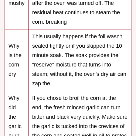
mushy
after the oven was turned off. The
residual heat continues to steam the
corn, breaking
This usually happens if the foil wasn't
Why
sealed tightly or if you skipped the 10
is the
minute soak. The soak provides the
corn
"reserve" moisture that turns into
dry
steam; without it, the oven's dry air can
zap the
Why
If you chose to broil the corn at the
did
end, the fresh minced garlic can turn
the
bitter and black very quickly. Make sure
garlic
the garlic is tucked into the crevices of
burn
the corn and coated well in oil to protec