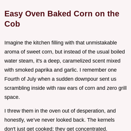
Easy Oven Baked Corn on the
Cob
Imagine the kitchen filling with that unmistakable
aroma of sweet corn, but instead of the usual boiled
water steam, it's a deep, caramelized scent mixed
with smoked paprika and garlic. I remember one
Fourth of July when a sudden downpour sent us
scrambling inside with raw ears of corn and zero grill
space.
I threw them in the oven out of desperation, and
honestly, we’ve never looked back. The kernels
don't just get cooked; they get concentrated.