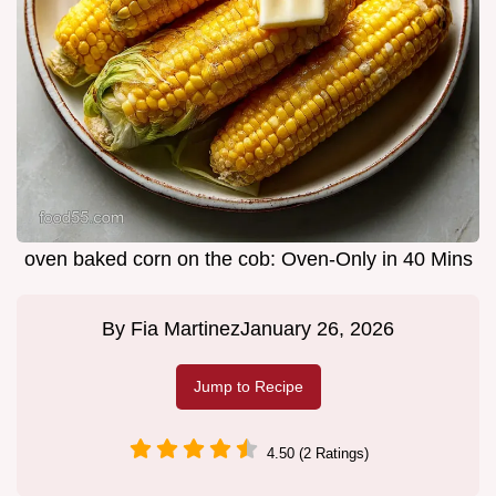
oven baked corn on the cob: Oven-Only in 40 Mins
By
Fia Martinez
January 26, 2026
Jump to Recipe
4.50 (2 Ratings)