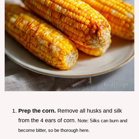
Prep the corn.
Remove all husks and silk
from the 4 ears of corn.
Note: Silks can burn and
become bitter, so be thorough here.