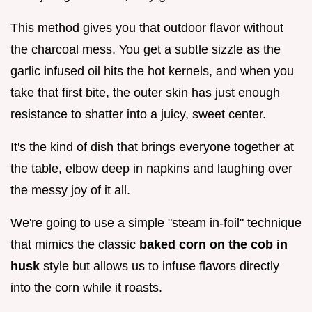
This method gives you that outdoor flavor without
the charcoal mess. You get a subtle sizzle as the
garlic infused oil hits the hot kernels, and when you
take that first bite, the outer skin has just enough
resistance to shatter into a juicy, sweet center.
It's the kind of dish that brings everyone together at
the table, elbow deep in napkins and laughing over
the messy joy of it all.
We're going to use a simple "steam in-foil" technique
that mimics the classic
baked corn on the cob in
husk
style but allows us to infuse flavors directly
into the corn while it roasts.