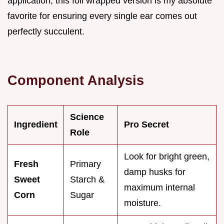
application, this foil wrapped version is my absolute
favorite for ensuring every single ear comes out
perfectly succulent.
Component Analysis
Science
Ingredient
Pro Secret
Role
Look for bright green,
Fresh
Primary
damp husks for
Sweet
Starch &
maximum internal
Corn
Sugar
moisture.