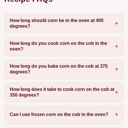
How long should corn be in the oven at 400
degrees?
How long do you cook corn on the cob in the
oven?
How long do you bake corn on the cob at 375
degrees?
How long does it take to cook corn on the cob at
350 degrees?
Can I use frozen corn on the cob in the oven?