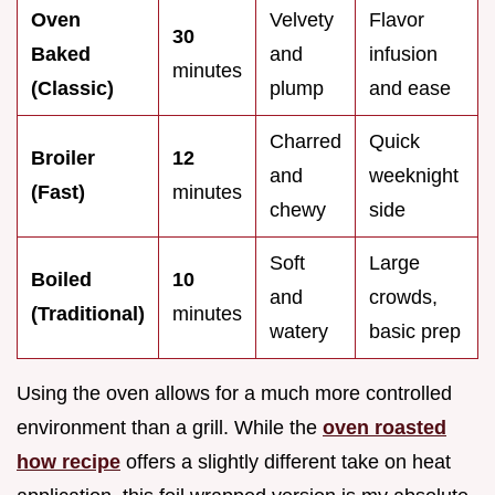
Oven
Velvety
Flavor
30
Baked
and
infusion
minutes
(Classic)
plump
and ease
Charred
Quick
Broiler
12
and
weeknight
(Fast)
minutes
chewy
side
Soft
Large
Boiled
10
and
crowds,
(Traditional)
minutes
watery
basic prep
Using the oven allows for a much more controlled
environment than a grill. While the
oven roasted
how recipe
offers a slightly different take on heat