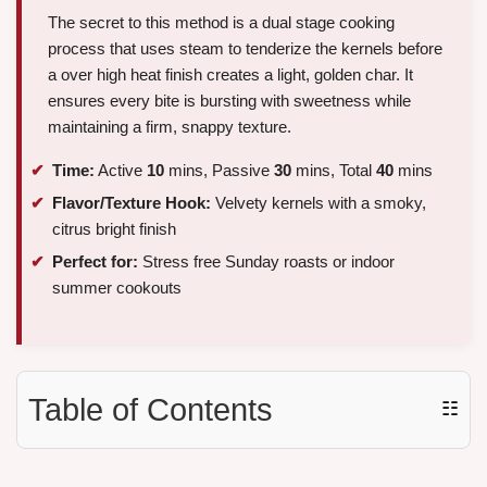
The secret to this method is a dual stage cooking
process that uses steam to tenderize the kernels before
a over high heat finish creates a light, golden char. It
ensures every bite is bursting with sweetness while
maintaining a firm, snappy texture.
Time:
Active
10
mins, Passive
30
mins, Total
40
mins
Flavor/Texture Hook:
Velvety kernels with a smoky,
citrus bright finish
Perfect for:
Stress free Sunday roasts or indoor
summer cookouts
Table of Contents
☷