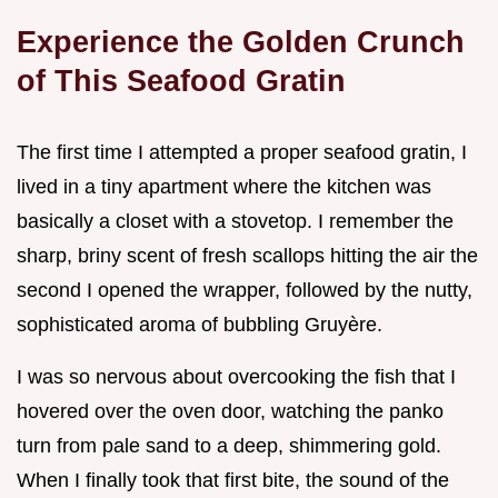
Experience the Golden Crunch
of This Seafood Gratin
The first time I attempted a proper seafood gratin, I
lived in a tiny apartment where the kitchen was
basically a closet with a stovetop. I remember the
sharp, briny scent of fresh scallops hitting the air the
second I opened the wrapper, followed by the nutty,
sophisticated aroma of bubbling Gruyère.
I was so nervous about overcooking the fish that I
hovered over the oven door, watching the panko
turn from pale sand to a deep, shimmering gold.
When I finally took that first bite, the sound of the