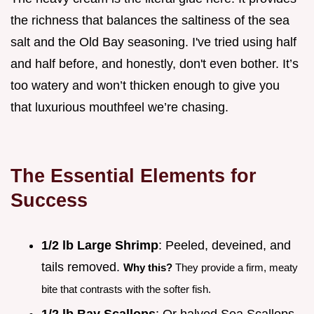
the richness that balances the saltiness of the sea
salt and the Old Bay seasoning. I've tried using half
and half before, and honestly, don't even bother. It’s
too watery and won’t thicken enough to give you
that luxurious mouthfeel we’re chasing.
The Essential Elements for
Success
1/2 lb Large Shrimp
: Peeled, deveined, and
tails removed.
Why this?
They provide a firm, meaty
bite that contrasts with the softer fish.