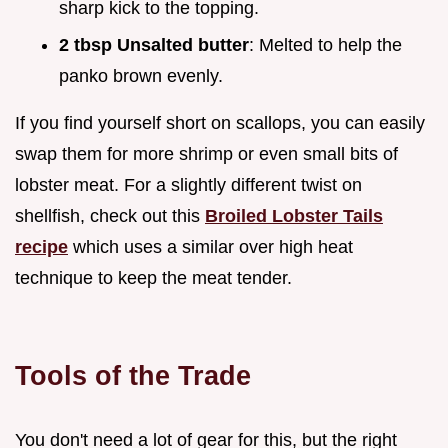
sharp kick to the topping.
2 tbsp Unsalted butter
: Melted to help the
panko brown evenly.
If you find yourself short on scallops, you can easily
swap them for more shrimp or even small bits of
lobster meat. For a slightly different twist on
shellfish, check out this
Broiled Lobster Tails
recipe
which uses a similar over high heat
technique to keep the meat tender.
Tools of the Trade
You don't need a lot of gear for this, but the right