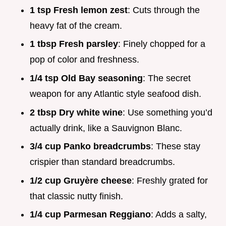
1 tsp Fresh lemon zest
: Cuts through the
heavy fat of the cream.
1 tbsp Fresh parsley
: Finely chopped for a
pop of color and freshness.
1/4 tsp Old Bay seasoning
: The secret
weapon for any Atlantic style seafood dish.
2 tbsp Dry white wine
: Use something you’d
actually drink, like a Sauvignon Blanc.
3/4 cup Panko breadcrumbs
: These stay
crispier than standard breadcrumbs.
1/2 cup Gruyère cheese
: Freshly grated for
that classic nutty finish.
1/4 cup Parmesan Reggiano
: Adds a salty,