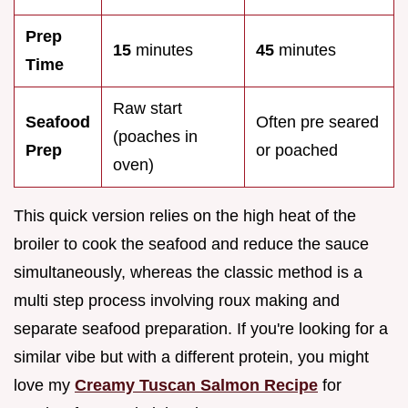
Prep
15
minutes
45
minutes
Time
Raw start
Seafood
Often pre seared
(poaches in
Prep
or poached
oven)
This quick version relies on the high heat of the
broiler to cook the seafood and reduce the sauce
simultaneously, whereas the classic method is a
multi step process involving roux making and
separate seafood preparation. If you're looking for a
similar vibe but with a different protein, you might
love my
Creamy Tuscan Salmon Recipe
for