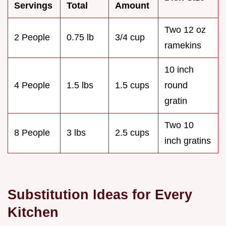
Servings
Total
Amount
Two 12 oz
2 People
0.75 lb
3/4 cup
ramekins
10 inch
4 People
1.5 lbs
1.5 cups
round
gratin
Two 10
8 People
3 lbs
2.5 cups
inch gratins
Substitution Ideas for Every
Kitchen