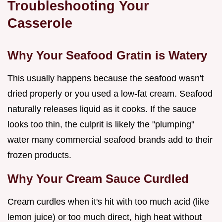
Troubleshooting Your
Casserole
Why Your Seafood Gratin is Watery
This usually happens because the seafood wasn't
dried properly or you used a low-fat cream. Seafood
naturally releases liquid as it cooks. If the sauce
looks too thin, the culprit is likely the "plumping"
water many commercial seafood brands add to their
frozen products.
Why Your Cream Sauce Curdled
Cream curdles when it's hit with too much acid (like
lemon juice) or too much direct, high heat without