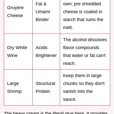
Fat &
own; pre shredded
Gruyère
Umami
cheese is coated in
Cheese
Binder
starch that ruins the
melt.
The alcohol dissolves
Dry White
Acidic
flavor compounds
Wine
Brightener
that water or fat can't
reach.
Keep them in large
Large
Structural
chunks so they don't
Shrimp
Protein
vanish into the
sauce.
The heavy cream is the literal glue here. It provides