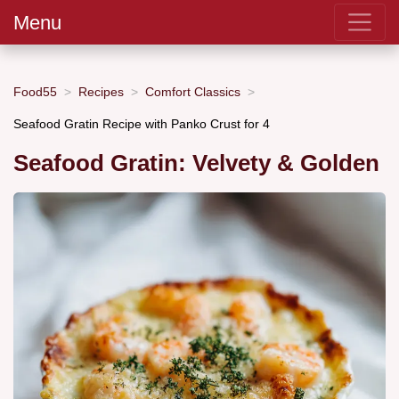
Menu
Food55
Recipes
Comfort Classics
Seafood Gratin Recipe with Panko Crust for 4
Seafood Gratin: Velvety & Golden