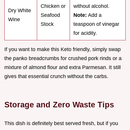
Chicken or
without alcohol.
Dry White
Seafood
Note:
Add a
Wine
Stock
teaspoon of vinegar
for acidity.
If you want to make this Keto friendly, simply swap
the panko breadcrumbs for crushed pork rinds or a
mixture of almond flour and extra Parmesan. It still
gives that essential crunch without the carbs.
Storage and Zero Waste Tips
This dish is definitely best served fresh, but if you