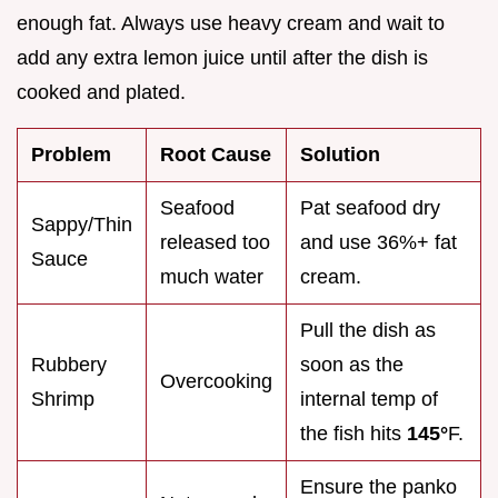
enough fat. Always use heavy cream and wait to
add any extra lemon juice until after the dish is
cooked and plated.
Problem
Root Cause
Solution
Seafood
Pat seafood dry
Sappy/Thin
released too
and use 36%+ fat
Sauce
much water
cream.
Pull the dish as
Rubbery
soon as the
Overcooking
Shrimp
internal temp of
the fish hits
145°
F.
Ensure the panko