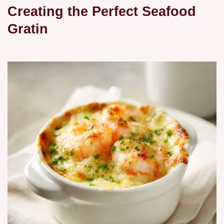
Creating the Perfect Seafood
Gratin