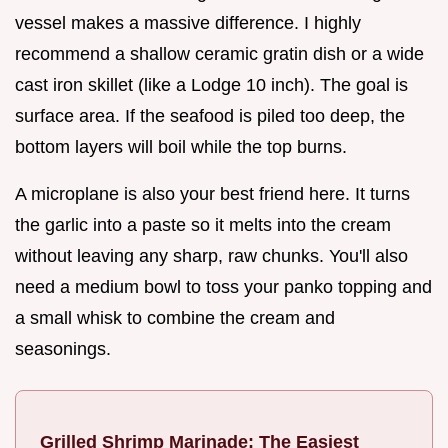
vessel makes a massive difference. I highly
recommend a shallow ceramic gratin dish or a wide
cast iron skillet (like a Lodge 10 inch). The goal is
surface area. If the seafood is piled too deep, the
bottom layers will boil while the top burns.
A microplane is also your best friend here. It turns
the garlic into a paste so it melts into the cream
without leaving any sharp, raw chunks. You'll also
need a medium bowl to toss your panko topping and
a small whisk to combine the cream and
seasonings.
Grilled Shrimp Marinade: The Easiest