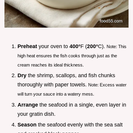
Preheat
your oven to
400°
F (
200°
C).
Note: This
high heat ensures the fish cooks through just as the
cream reaches its ideal thickness.
Dry
the shrimp, scallops, and fish chunks
thoroughly with paper towels.
Note: Excess water
will turn your sauce into a watery mess.
Arrange
the seafood in a single, even layer in
your gratin dish.
Season
the seafood evenly with the sea salt