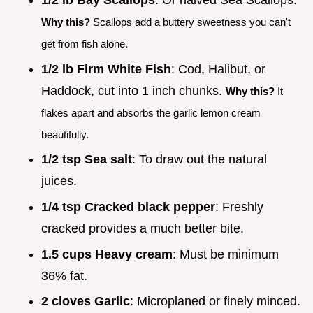
1/2 lb Bay Scallops
: Or halved Sea Scallops.
Why this?
Scallops add a buttery sweetness you can't
get from fish alone.
1/2 lb Firm White Fish
: Cod, Halibut, or
Haddock, cut into 1 inch chunks.
Why this?
It
flakes apart and absorbs the garlic lemon cream
beautifully.
1/2 tsp Sea salt
: To draw out the natural
juices.
1/4 tsp Cracked black pepper
: Freshly
cracked provides a much better bite.
1.5 cups Heavy cream
: Must be minimum
36% fat.
2 cloves Garlic
: Microplaned or finely minced.