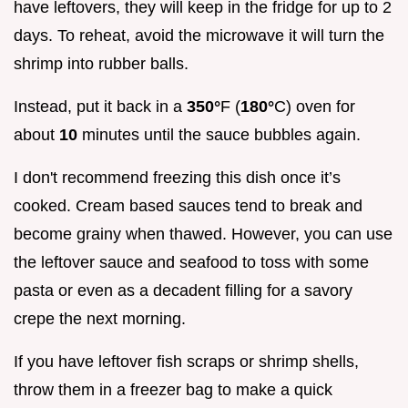
have leftovers, they will keep in the fridge for up to 2
days. To reheat, avoid the microwave it will turn the
shrimp into rubber balls.
Instead, put it back in a
350°
F (
180°
C) oven for
about
10
minutes until the sauce bubbles again.
I don't recommend freezing this dish once it’s
cooked. Cream based sauces tend to break and
become grainy when thawed. However, you can use
the leftover sauce and seafood to toss with some
pasta or even as a decadent filling for a savory
crepe the next morning.
If you have leftover fish scraps or shrimp shells,
throw them in a freezer bag to make a quick