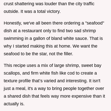
crust shattering was louder than the city traffic
outside. It was a total victory.
Honestly, we've all been there ordering a "seafood"
dish at a restaurant only to find two sad shrimp
swimming in a gallon of bland white sauce. That is
why I started making this at home. We want the
seafood to be the star, not the filler.
This recipe uses a mix of large shrimp, sweet bay
scallops, and firm white fish like cod to create a
texture profile that’s varied and interesting. It isn't
just a meal, it's a way to bring people together over
a shared dish that feels way more expensive than it
actually is.