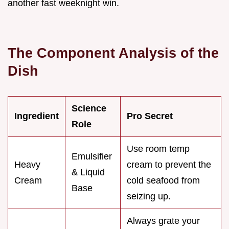
another fast weeknight win.
The Component Analysis of the
Dish
Science
Ingredient
Pro Secret
Role
Use room temp
Emulsifier
Heavy
cream to prevent the
& Liquid
Cream
cold seafood from
Base
seizing up.
Always grate your