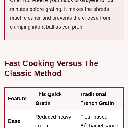
Chef Tip: Freeze your block of Gruyère for
15
minutes before grating. It makes the shreds
much cleaner and prevents the cheese from
clumping into a ball as you prep.
Fast Cooking Versus The
Classic Method
This Quick
Traditional
Feature
Gratin
French Gratin
Reduced heavy
Flour based
Base
cream
Béchamel sauce