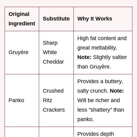
Original
Substitute
Why It Works
Ingredient
High fat content and
Sharp
great meltability.
Gruyère
White
Note:
Slightly saltier
Cheddar
than Gruyère.
Provides a buttery,
Crushed
salty crunch.
Note:
Panko
Ritz
Will be richer and
Crackers
less "shattery" than
panko.
Provides depth