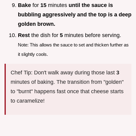
Bake
for
15
minutes
until the sauce is
bubbling aggressively and the top is a deep
golden brown.
Rest
the dish for
5
minutes before serving.
Note: This allows the sauce to set and thicken further as
it slightly cools.
Chef Tip: Don't walk away during those last
3
minutes of baking. The transition from "golden"
to "burnt" happens fast once that cheese starts
to caramelize!