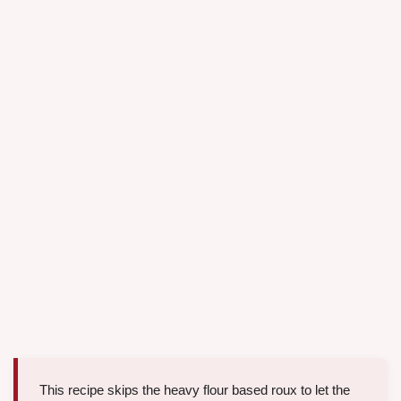
This recipe skips the heavy flour based roux to let the