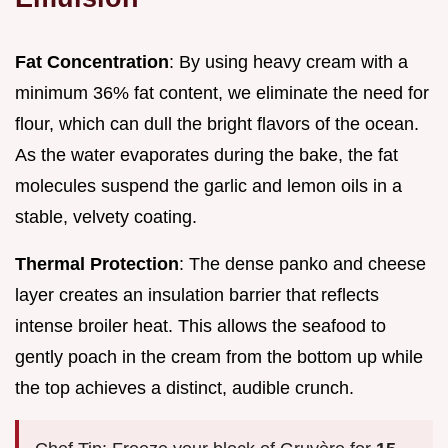
Fat Concentration
: By using heavy cream with a
minimum 36% fat content, we eliminate the need for
flour, which can dull the bright flavors of the ocean.
As the water evaporates during the bake, the fat
molecules suspend the garlic and lemon oils in a
stable, velvety coating.
Thermal Protection
: The dense panko and cheese
layer creates an insulation barrier that reflects
intense broiler heat. This allows the seafood to
gently poach in the cream from the bottom up while
the top achieves a distinct, audible crunch.