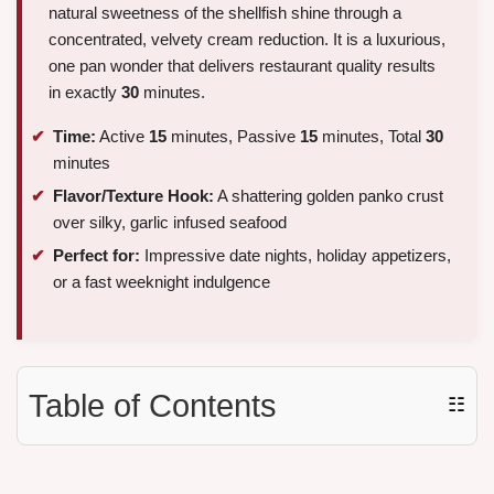
natural sweetness of the shellfish shine through a
concentrated, velvety cream reduction. It is a luxurious,
one pan wonder that delivers restaurant quality results
in exactly
30
minutes.
Time:
Active
15
minutes, Passive
15
minutes, Total
30
minutes
Flavor/Texture Hook:
A shattering golden panko crust
over silky, garlic infused seafood
Perfect for:
Impressive date nights, holiday appetizers,
or a fast weeknight indulgence
Table of Contents
☷