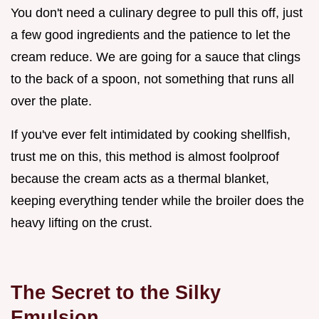
You don't need a culinary degree to pull this off, just
a few good ingredients and the patience to let the
cream reduce. We are going for a sauce that clings
to the back of a spoon, not something that runs all
over the plate.
If you've ever felt intimidated by cooking shellfish,
trust me on this, this method is almost foolproof
because the cream acts as a thermal blanket,
keeping everything tender while the broiler does the
heavy lifting on the crust.
The Secret to the Silky
Emulsion