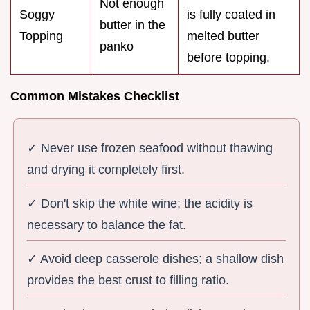
Not enough
Soggy
is fully coated in
butter in the
Topping
melted butter
panko
before topping.
Common Mistakes Checklist
✓ Never use frozen seafood without thawing
and drying it completely first.
✓ Don't skip the white wine; the acidity is
necessary to balance the fat.
✓ Avoid deep casserole dishes; a shallow dish
provides the best crust to filling ratio.