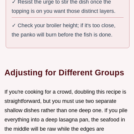
✓ Resist the urge to stir the dish once the
topping is on you want those distinct layers.
✓ Check your broiler height; if it's too close,
the panko will burn before the fish is done.
Adjusting for Different Groups
If you're cooking for a crowd, doubling this recipe is
straightforward, but you must use two separate
shallow dishes rather than one deep one. If you pile
everything into a deep lasagna pan, the seafood in
the middle will be raw while the edges are