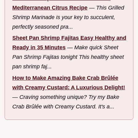
Mediterranean Citrus Recipe
—
This Grilled
Shrimp Marinade is your key to succulent,
perfectly seasoned pra...
Sheet Pan Shrimp Fajitas Easy Healthy and
Ready in 35 Minutes
—
Make quick Sheet
Pan Shrimp Fajitas tonight This healthy sheet
pan shrimp faj...
How to Make Amazing Bake Crab Brûlée
with Creamy Custard: A Luxurious Delight!
—
Craving something unique? Try my Bake
Crab Brûlée with Creamy Custard. It's a...