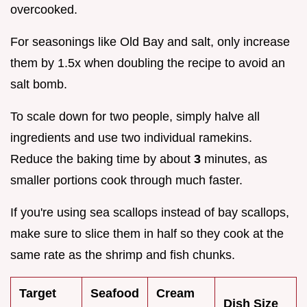
overcooked.
For seasonings like Old Bay and salt, only increase
them by 1.5x when doubling the recipe to avoid an
salt bomb.
To scale down for two people, simply halve all
ingredients and use two individual ramekins.
Reduce the baking time by about
3
minutes, as
smaller portions cook through much faster.
If you're using sea scallops instead of bay scallops,
make sure to slice them in half so they cook at the
same rate as the shrimp and fish chunks.
Target
Seafood
Cream
Dish Size