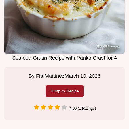
Seafood Gratin Recipe with Panko Crust for 4
By
Fia Martinez
March 10, 2026
Jump to Recipe
4.00 (1 Ratings)