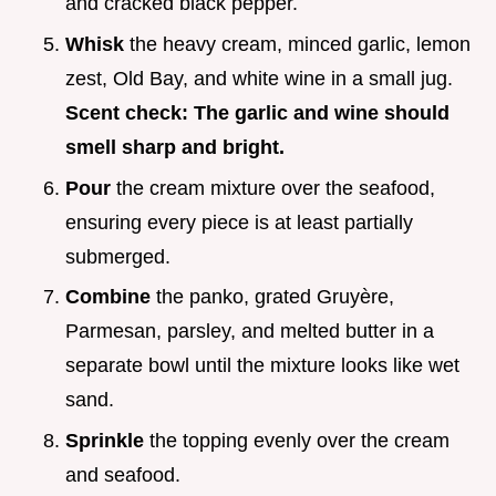
and cracked black pepper.
Whisk
the heavy cream, minced garlic, lemon
zest, Old Bay, and white wine in a small jug.
Scent check: The garlic and wine should
smell sharp and bright.
Pour
the cream mixture over the seafood,
ensuring every piece is at least partially
submerged.
Combine
the panko, grated Gruyère,
Parmesan, parsley, and melted butter in a
separate bowl until the mixture looks like wet
sand.
Sprinkle
the topping evenly over the cream
and seafood.