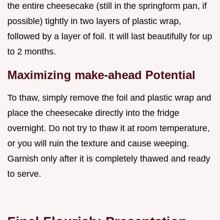
the entire cheesecake (still in the springform pan, if
possible) tightly in two layers of plastic wrap,
followed by a layer of foil. It will last beautifully for up
to 2 months.
Maximizing make-ahead Potential
To thaw, simply remove the foil and plastic wrap and
place the cheesecake directly into the fridge
overnight. Do not try to thaw it at room temperature,
or you will ruin the texture and cause weeping.
Garnish only after it is completely thawed and ready
to serve.