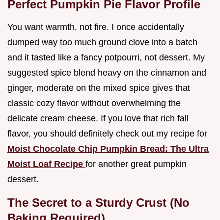
Perfect Pumpkin Pie Flavor Profile
You want warmth, not fire. I once accidentally
dumped way too much ground clove into a batch
and it tasted like a fancy potpourri, not dessert. My
suggested spice blend heavy on the cinnamon and
ginger, moderate on the mixed spice gives that
classic cozy flavor without overwhelming the
delicate cream cheese. If you love that rich fall
flavor, you should definitely check out my recipe for
Moist Chocolate Chip Pumpkin Bread: The Ultra
Moist Loaf Recipe
for another great pumpkin
dessert.
The Secret to a Sturdy Crust (No
Baking Required)