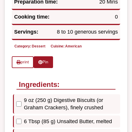
Preparation time:
20 Mins
Cooking time:
0
Servings:
8 to 10 generous servings
Category:
Dessert
Cuisine:
American
print
Pin
Ingredients:
9 oz (250 g) Digestive Biscuits (or
Graham Crackers), finely crushed
6 Tbsp (85 g) Unsalted Butter, melted