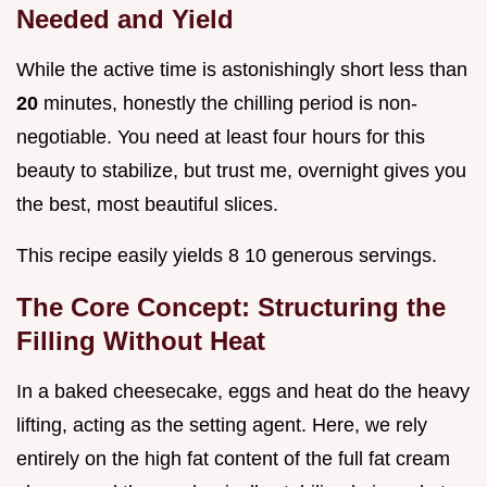
Needed and Yield
While the active time is astonishingly short less than
20
minutes, honestly the chilling period is non-
negotiable. You need at least four hours for this
beauty to stabilize, but trust me, overnight gives you
the best, most beautiful slices.
This recipe easily yields 8 10 generous servings.
The Core Concept: Structuring the
Filling Without Heat
In a baked cheesecake, eggs and heat do the heavy
lifting, acting as the setting agent. Here, we rely
entirely on the high fat content of the full fat cream