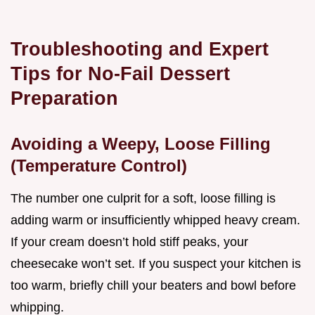
Troubleshooting and Expert
Tips for No-Fail Dessert
Preparation
Avoiding a Weepy, Loose Filling
(Temperature Control)
The number one culprit for a soft, loose filling is
adding warm or insufficiently whipped heavy cream.
If your cream doesn’t hold stiff peaks, your
cheesecake won’t set. If you suspect your kitchen is
too warm, briefly chill your beaters and bowl before
whipping.