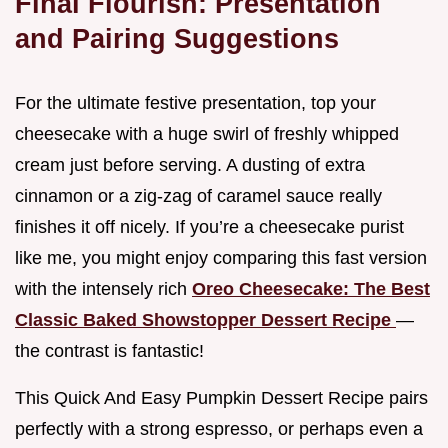
Final Flourish: Presentation
and Pairing Suggestions
For the ultimate festive presentation, top your
cheesecake with a huge swirl of freshly whipped
cream just before serving. A dusting of extra
cinnamon or a zig-zag of caramel sauce really
finishes it off nicely. If you’re a cheesecake purist
like me, you might enjoy comparing this fast version
with the intensely rich
Oreo Cheesecake: The Best
Classic Baked Showstopper Dessert Recipe
—
the contrast is fantastic!
This Quick And Easy Pumpkin Dessert Recipe pairs
perfectly with a strong espresso, or perhaps even a