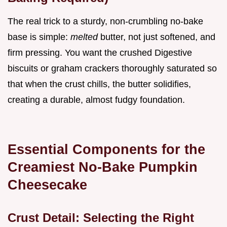
The real trick to a sturdy, non-crumbling no-bake
base is simple:
melted
butter, not just softened, and
firm pressing. You want the crushed Digestive
biscuits or graham crackers thoroughly saturated so
that when the crust chills, the butter solidifies,
creating a durable, almost fudgy foundation.
Essential Components for the
Creamiest No-Bake Pumpkin
Cheesecake
Crust Detail: Selecting the Right