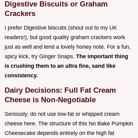
Digestive Biscuits or Graham
Crackers
I prefer Digestive biscuits (shout out to my UK
readers!), but good quality graham crackers work
just as well and lend a lovely honey note. For a fun,
spicy kick, try Ginger Snaps.
The important thing
is crushing them to an ultra fine, sand like
consistency.
Dairy Decisions: Full Fat Cream
Cheese is Non-Negotiable
Seriously, do not use low-fat or whipped cream
cheese here. The structure of this No Bake Pumpkin
Cheesecake depends entirely on the high fat