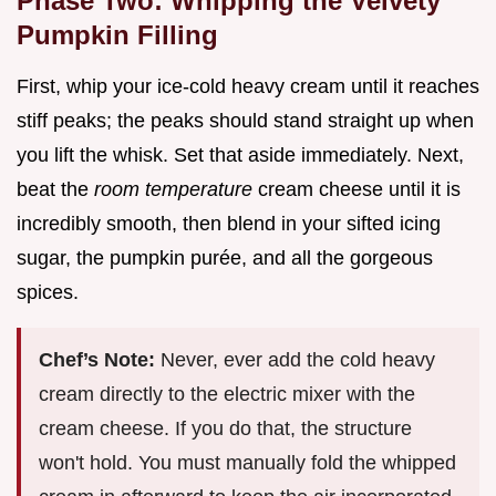
Phase Two: Whipping the Velvety
Pumpkin Filling
First, whip your ice-cold heavy cream until it reaches
stiff peaks; the peaks should stand straight up when
you lift the whisk. Set that aside immediately. Next,
beat the
room temperature
cream cheese until it is
incredibly smooth, then blend in your sifted icing
sugar, the pumpkin purée, and all the gorgeous
spices.
Chef’s Note:
Never, ever add the cold heavy
cream directly to the electric mixer with the
cream cheese. If you do that, the structure
won't hold. You must manually fold the whipped