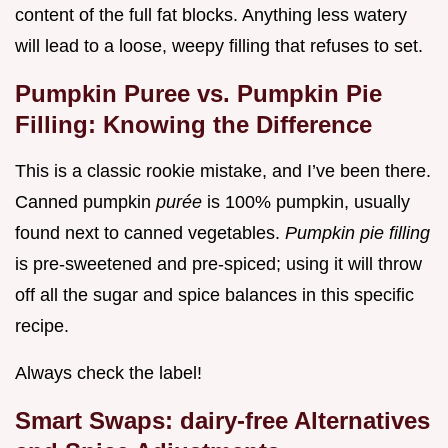
content of the full fat blocks. Anything less watery
will lead to a loose, weepy filling that refuses to set.
Pumpkin Puree vs. Pumpkin Pie
Filling: Knowing the Difference
This is a classic rookie mistake, and I’ve been there.
Canned pumpkin
purée
is 100% pumpkin, usually
found next to canned vegetables.
Pumpkin pie filling
is pre-sweetened and pre-spiced; using it will throw
off all the sugar and spice balances in this specific
recipe.
Always check the label!
Smart Swaps: dairy-free Alternatives