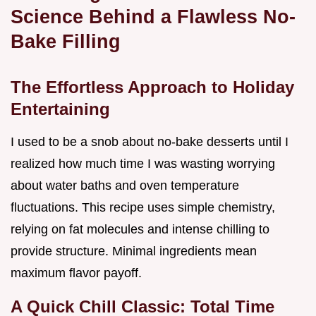
Science Behind a Flawless No-
Bake Filling
The Effortless Approach to Holiday
Entertaining
I used to be a snob about no-bake desserts until I
realized how much time I was wasting worrying
about water baths and oven temperature
fluctuations. This recipe uses simple chemistry,
relying on fat molecules and intense chilling to
provide structure. Minimal ingredients mean
maximum flavor payoff.
A Quick Chill Classic: Total Time