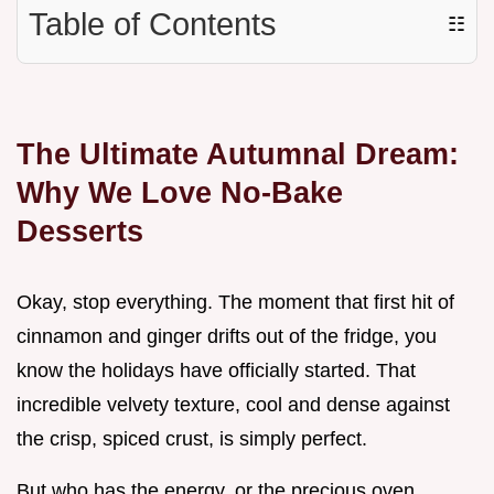
Table of Contents
☷
The Ultimate Autumnal Dream:
Why We Love No-Bake
Desserts
Okay, stop everything. The moment that first hit of
cinnamon and ginger drifts out of the fridge, you
know the holidays have officially started. That
incredible velvety texture, cool and dense against
the crisp, spiced crust, is simply perfect.
But who has the energy, or the precious oven