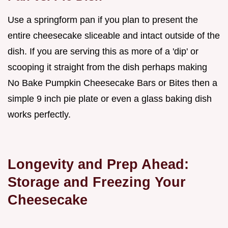
Use a springform pan if you plan to present the
entire cheesecake sliceable and intact outside of the
dish. If you are serving this as more of a 'dip' or
scooping it straight from the dish perhaps making
No Bake Pumpkin Cheesecake Bars or Bites then a
simple 9 inch pie plate or even a glass baking dish
works perfectly.
Longevity and Prep Ahead:
Storage and Freezing Your
Cheesecake