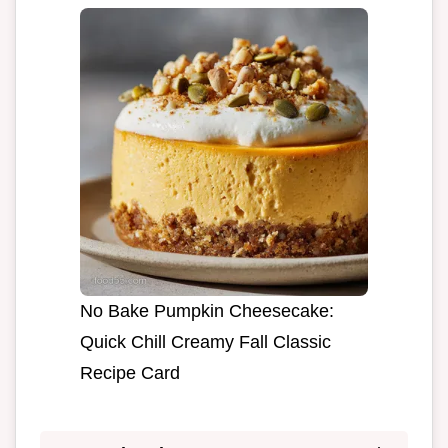
No Bake Pumpkin Cheesecake:
Quick Chill Creamy Fall Classic
Recipe Card