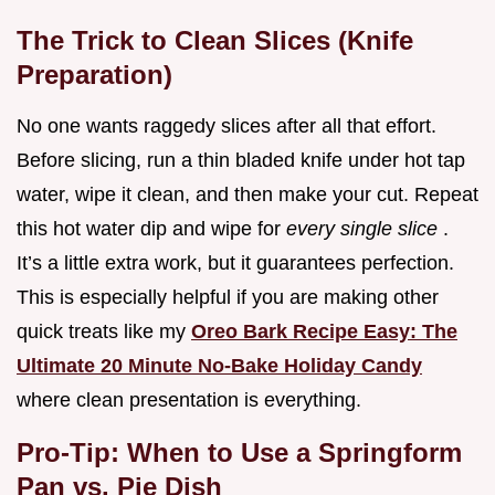
The Trick to Clean Slices (Knife
Preparation)
No one wants raggedy slices after all that effort.
Before slicing, run a thin bladed knife under hot tap
water, wipe it clean, and then make your cut. Repeat
this hot water dip and wipe for
every single slice
.
It’s a little extra work, but it guarantees perfection.
This is especially helpful if you are making other
quick treats like my
Oreo Bark Recipe Easy: The
Ultimate 20 Minute No-Bake Holiday Candy
where clean presentation is everything.
Pro-Tip: When to Use a Springform
Pan vs. Pie Dish