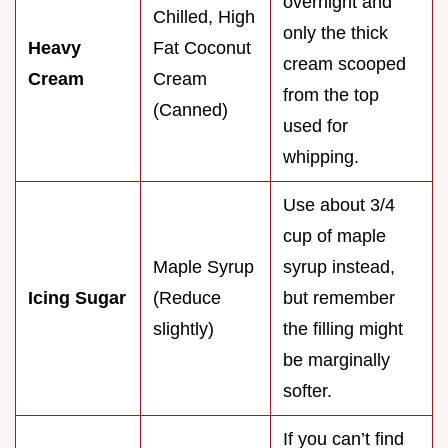
overnight and
Chilled, High
only the thick
Heavy
Fat Coconut
cream scooped
Cream
Cream
from the top
(Canned)
used for
whipping.
Use about 3/4
cup of maple
Maple Syrup
syrup instead,
Icing Sugar
(Reduce
but remember
slightly)
the filling might
be marginally
softer.
If you can’t find