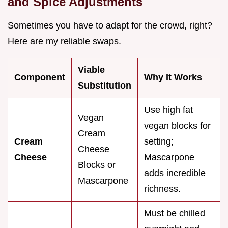
and Spice Adjustments
Sometimes you have to adapt for the crowd, right?
Here are my reliable swaps.
Viable
Component
Why It Works
Substitution
Use high fat
Vegan
vegan blocks for
Cream
Cream
setting;
Cheese
Cheese
Mascarpone
Blocks or
adds incredible
Mascarpone
richness.
Must be chilled