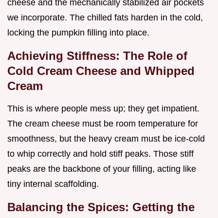
cheese and the mechanically stabilized air pockets
we incorporate. The chilled fats harden in the cold,
locking the pumpkin filling into place.
Achieving Stiffness: The Role of
Cold Cream Cheese and Whipped
Cream
This is where people mess up; they get impatient.
The cream cheese must be room temperature for
smoothness, but the heavy cream must be ice-cold
to whip correctly and hold stiff peaks. Those stiff
peaks are the backbone of your filling, acting like
tiny internal scaffolding.
Balancing the Spices: Getting the