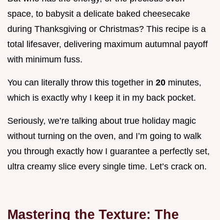
space, to babysit a delicate baked cheesecake
during Thanksgiving or Christmas? This recipe is a
total lifesaver, delivering maximum autumnal payoff
with minimum fuss.
You can literally throw this together in
20
minutes,
which is exactly why I keep it in my back pocket.
Seriously, we’re talking about true holiday magic
without turning on the oven, and I’m going to walk
you through exactly how I guarantee a perfectly set,
ultra creamy slice every single time. Let’s crack on.
Mastering the Texture: The