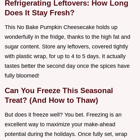
Refrigerating Leftovers: How Long
Does It Stay Fresh?
This No Bake Pumpkin Cheesecake holds up
wonderfully in the fridge, thanks to the high fat and
sugar content. Store any leftovers, covered tightly
with plastic wrap, for up to 4 to 5 days. It actually
tastes better the second day once the spices have
fully bloomed!
Can You Freeze This Seasonal
Treat? (And How to Thaw)
But does it freeze well? You bet. Freezing is an
excellent way to maximize your make-ahead
potential during the holidays. Once fully set, wrap