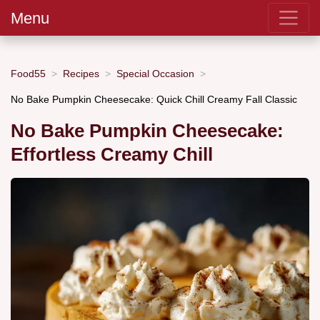
Menu
Food55
Recipes
Special Occasion
No Bake Pumpkin Cheesecake: Quick Chill Creamy Fall Classic
No Bake Pumpkin Cheesecake:
Effortless Creamy Chill