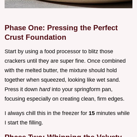
Phase One: Pressing the Perfect
Crust Foundation
Start by using a food processor to blitz those
crackers until they are super fine. Once combined
with the melted butter, the mixture should hold
together when squeezed, looking like wet sand.
Press it down
hard
into your springform pan,
focusing especially on creating clean, firm edges.
I always chill this in the freezer for
15
minutes while
I start the filling.