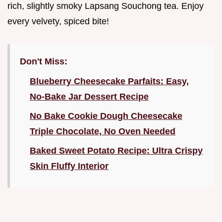
rich, slightly smoky Lapsang Souchong tea. Enjoy
every velvety, spiced bite!
Don't Miss:
Blueberry Cheesecake Parfaits: Easy,
No-Bake Jar Dessert Recipe
No Bake Cookie Dough Cheesecake
Triple Chocolate, No Oven Needed
Baked Sweet Potato Recipe: Ultra Crispy
Skin Fluffy Interior