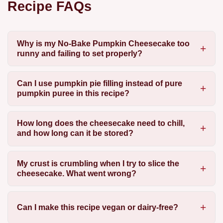
Recipe FAQs
Why is my No-Bake Pumpkin Cheesecake too
runny and failing to set properly?
Can I use pumpkin pie filling instead of pure
pumpkin puree in this recipe?
How long does the cheesecake need to chill,
and how long can it be stored?
My crust is crumbling when I try to slice the
cheesecake. What went wrong?
Can I make this recipe vegan or dairy-free?