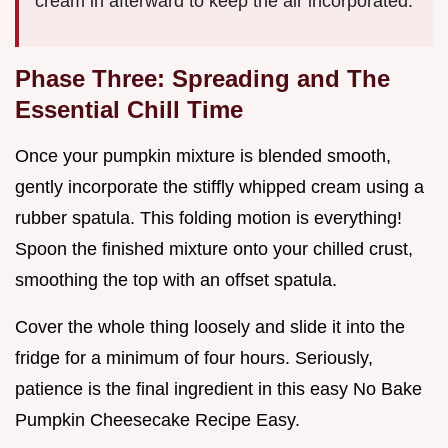
cream in afterward to keep the air incorporated.
Phase Three: Spreading and The
Essential Chill Time
Once your pumpkin mixture is blended smooth,
gently incorporate the stiffly whipped cream using a
rubber spatula. This folding motion is everything!
Spoon the finished mixture onto your chilled crust,
smoothing the top with an offset spatula.
Cover the whole thing loosely and slide it into the
fridge for a minimum of four hours. Seriously,
patience is the final ingredient in this easy No Bake
Pumpkin Cheesecake Recipe Easy.