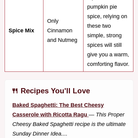
pumpkin pie
spice, relying on
Only
these two
Spice Mix
Cinnamon
simple, strong
and Nutmeg
spices will still
give you a warm,
comforting flavor.
🍴 Recipes You'll Love
Baked Spaghetti: The Best Cheesy
Casserole with Ricotta Ragu
—
This Proper
Cheesy Baked Spaghetti recipe is the ultimate
Sunday Dinner Idea....