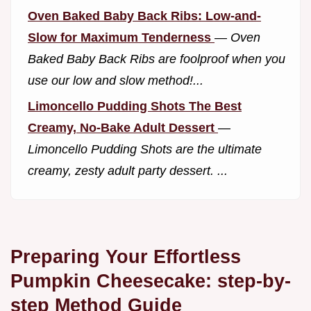
Oven Baked Baby Back Ribs: Low-and-
Slow for Maximum Tenderness
—
Oven
Baked Baby Back Ribs are foolproof when you
use our low and slow method!...
Limoncello Pudding Shots The Best
Creamy, No-Bake Adult Dessert
—
Limoncello Pudding Shots are the ultimate
creamy, zesty adult party dessert. ...
Preparing Your Effortless
Pumpkin Cheesecake: step-by-
step Method Guide