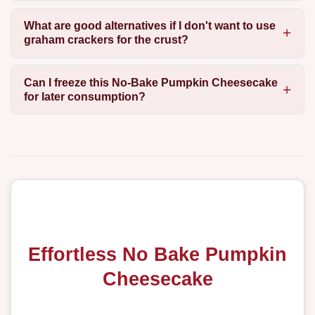
What are good alternatives if I don't want to use
graham crackers for the crust?
Can I freeze this No-Bake Pumpkin Cheesecake
for later consumption?
Effortless No Bake Pumpkin
Cheesecake