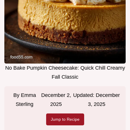
No Bake Pumpkin Cheesecake: Quick Chill Creamy
Fall Classic
By
Emma
December 2,
Updated:
December
Sterling
2025
3, 2025
Jump to Recipe