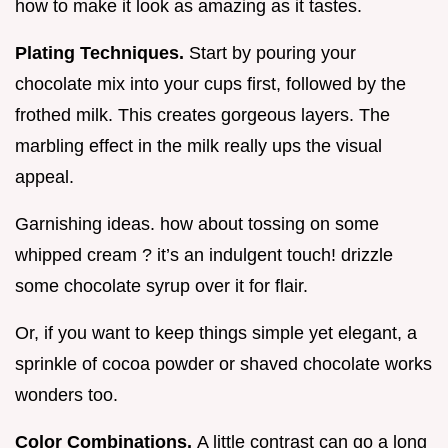
how to make it look as amazing as it tastes.
Plating Techniques.
Start by pouring your
chocolate mix into your cups first, followed by the
frothed milk. This creates gorgeous layers. The
marbling effect in the milk really ups the visual
appeal.
Garnishing ideas. how about tossing on some
whipped cream ? it’s an indulgent touch! drizzle
some chocolate syrup over it for flair.
Or, if you want to keep things simple yet elegant, a
sprinkle of cocoa powder or shaved chocolate works
wonders too.
Color Combinations.
A little contrast can go a long