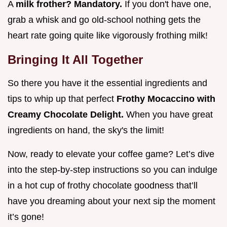
A
milk frother? Mandatory.
If you don't have one,
grab a whisk and go old-school nothing gets the
heart rate going quite like vigorously frothing milk!
Bringing It All Together
So there you have it the essential ingredients and
tips to whip up that perfect
Frothy Mocaccino with
Creamy Chocolate Delight.
When you have great
ingredients on hand, the sky's the limit!
Now, ready to elevate your coffee game? Let’s dive
into the step-by-step instructions so you can indulge
in a hot cup of frothy chocolate goodness that’ll
have you dreaming about your next sip the moment
it’s gone!