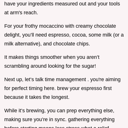
have your ingredients measured out and your tools
at arm's reach.
For your frothy mocaccino with creamy chocolate
delight, you’ll need espresso, cocoa, some milk (or a
milk alternative), and chocolate chips.
It makes things smoother when you aren’t
scrambling around looking for the sugar!
Next up, let’s talk time management . you're aiming
for perfect timing here. brew your espresso first
because it takes the longest.
While it’s brewing, you can prep everything else,
making sure you’re in sync. gathering everything