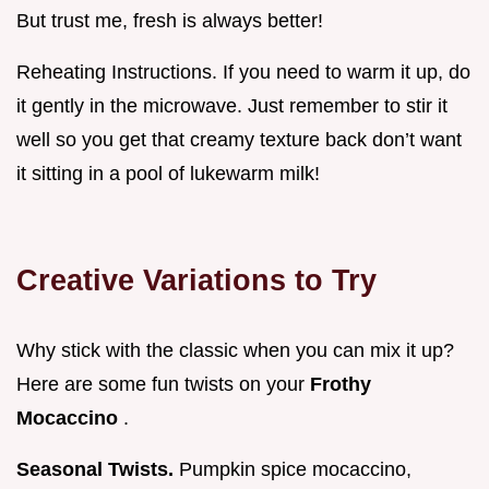
But trust me, fresh is always better!
Reheating Instructions. If you need to warm it up, do
it gently in the microwave. Just remember to stir it
well so you get that creamy texture back don’t want
it sitting in a pool of lukewarm milk!
Creative Variations to Try
Why stick with the classic when you can mix it up?
Here are some fun twists on your
Frothy
Mocaccino
.
Seasonal Twists.
Pumpkin spice mocaccino,