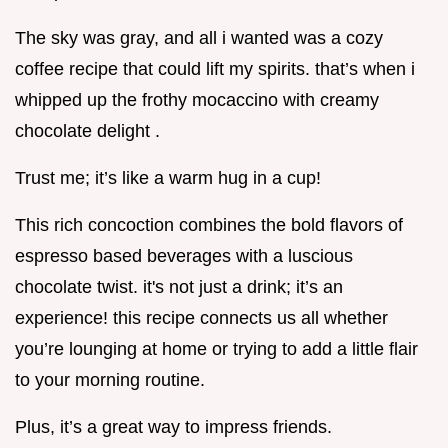
The sky was gray, and all i wanted was a cozy
coffee recipe that could lift my spirits. that’s when i
whipped up the frothy mocaccino with creamy
chocolate delight .
Trust me; it’s like a warm hug in a cup!
This rich concoction combines the bold flavors of
espresso based beverages with a luscious
chocolate twist. it's not just a drink; it’s an
experience! this recipe connects us all whether
you’re lounging at home or trying to add a little flair
to your morning routine.
Plus, it’s a great way to impress friends.