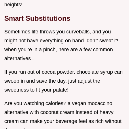
heights!
Smart Substitutions
Sometimes life throws you curveballs, and you
might not have everything on hand. don’t sweat it!
when you're in a pinch, here are a few common
alternatives .
If you run out of cocoa powder, chocolate syrup can
swoop in and save the day. just adjust the
sweetness to fit your palate!
Are you watching calories? a vegan mocaccino
alternative with coconut cream instead of heavy
cream can make your beverage feel as rich without