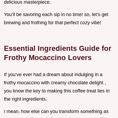
delicious masterpiece.
You’ll be savoring each sip in no time! so, let’s get
brewing and frothing for that perfect cozy vibe!
Essential Ingredients Guide for
Frothy Mocaccino Lovers
If you’ve ever had a dream about indulging in a
frothy mocaccino with creamy chocolate delight ,
you know the key to making this coffee treat lies in
the right ingredients.
I mean, how else can you transform something as