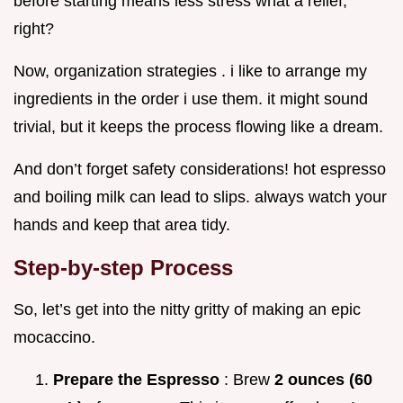
before starting means less stress what a relief,
right?
Now, organization strategies . i like to arrange my
ingredients in the order i use them. it might sound
trivial, but it keeps the process flowing like a dream.
And don’t forget safety considerations! hot espresso
and boiling milk can lead to slips. always watch your
hands and keep that area tidy.
Step-by-step Process
So, let’s get into the nitty gritty of making an epic
mocaccino.
Prepare the Espresso
: Brew
2 ounces (60