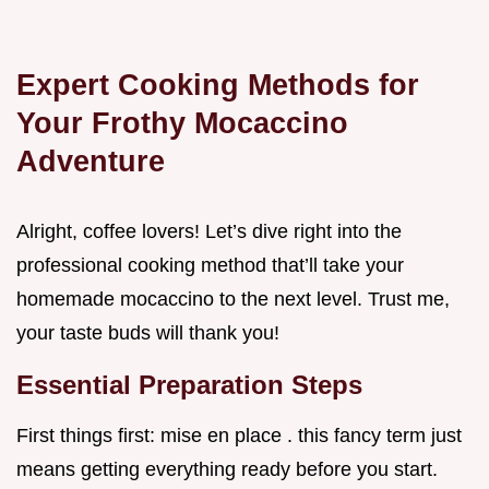
Expert Cooking Methods for
Your Frothy Mocaccino
Adventure
Alright, coffee lovers! Let’s dive right into the
professional cooking method that’ll take your
homemade mocaccino to the next level. Trust me,
your taste buds will thank you!
Essential Preparation Steps
First things first: mise en place . this fancy term just
means getting everything ready before you start.