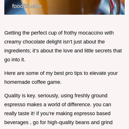
Getting the perfect cup of frothy mocaccino with
creamy chocolate delight isn’t just about the
ingredients; it’s about the love and little secrets that
go into it.
Here are some of my best pro tips to elevate your
homemade coffee game.
Quality is key. seriously, using freshly ground
espresso makes a world of difference. you can
really taste it! if you’re making espresso based
beverages , go for high-quality beans and grind