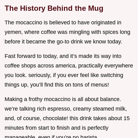
The History Behind the Mug
The mocaccino is believed to have originated in
yemen, where coffee was mingling with spices long
before it became the go-to drink we know today.
Fast forward to today, and it’s made its way into
coffee shops across america, practically everywhere
you look. seriously, if you ever feel like switching
things up, you’ll find this on tons of menus!
Making a frothy mocaccino is all about balance.
we’re talking rich espresso, creamy steamed milk,
and, of course, chocolate! this drink takes about 15
minutes from start to finish and is perfectly
manageable, even if you’re no barista.