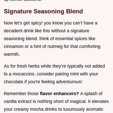
Signature Seasoning Blend
Now let’s get spicy! you know you can’t have a
decadent drink like this without a signature
seasoning blend. think of essential spices like
cinnamon or a hint of nutmeg for that comforting
warmth.
As for fresh herbs while they’re typically not added
to a mocaccino, consider pairing mint with your
chocolate if you're feeling adventurous!
Remember those
flavor enhancers?
A splash of
vanilla extract is nothing short of magical. It elevates
your creamy mocha drinks to luxuriously aromatic