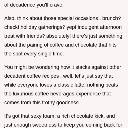
of decadence you’ll crave.
Also, think about those special occasions . brunch?
check! holiday gatherings? yep! indulgent afternoon
treat with friends? absolutely! there’s just something
about the pairing of coffee and chocolate that hits
the spot every single time.
You might be wondering how it stacks against other
decadent coffee recipes . well, let’s just say that
while everyone loves a classic latte, nothing beats
the luxurious coffee beverages experience that
comes from this frothy goodness.
It’s got that sexy foam, a rich chocolate kick, and
just enough sweetness to keep you coming back for