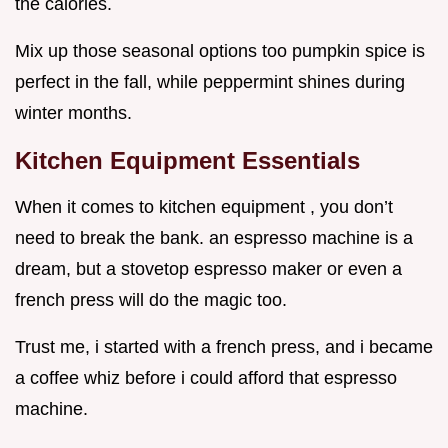
the calories.
Mix up those seasonal options too pumpkin spice is
perfect in the fall, while peppermint shines during
winter months.
Kitchen Equipment Essentials
When it comes to kitchen equipment , you don’t
need to break the bank. an espresso machine is a
dream, but a stovetop espresso maker or even a
french press will do the magic too.
Trust me, i started with a french press, and i became
a coffee whiz before i could afford that espresso
machine.