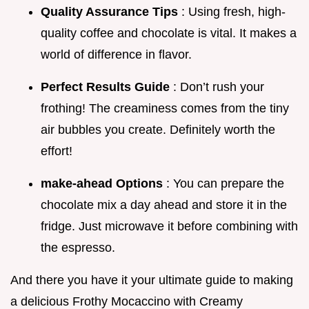
Quality Assurance Tips
: Using fresh, high-
quality coffee and chocolate is vital. It makes a
world of difference in flavor.
Perfect Results Guide
: Don’t rush your
frothing! The creaminess comes from the tiny
air bubbles you create. Definitely worth the
effort!
make-ahead Options
: You can prepare the
chocolate mix a day ahead and store it in the
fridge. Just microwave it before combining with
the espresso.
And there you have it your ultimate guide to making
a delicious Frothy Mocaccino with Creamy