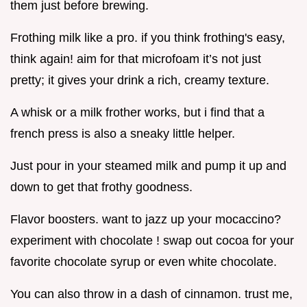
them just before brewing.
Frothing milk like a pro. if you think frothing's easy,
think again! aim for that microfoam it’s not just
pretty; it gives your drink a rich, creamy texture.
A whisk or a milk frother works, but i find that a
french press is also a sneaky little helper.
Just pour in your steamed milk and pump it up and
down to get that frothy goodness.
Flavor boosters. want to jazz up your mocaccino?
experiment with chocolate ! swap out cocoa for your
favorite chocolate syrup or even white chocolate.
You can also throw in a dash of cinnamon. trust me,