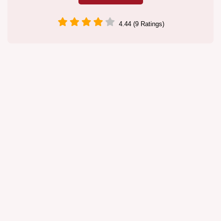
4.44 (9 Ratings)