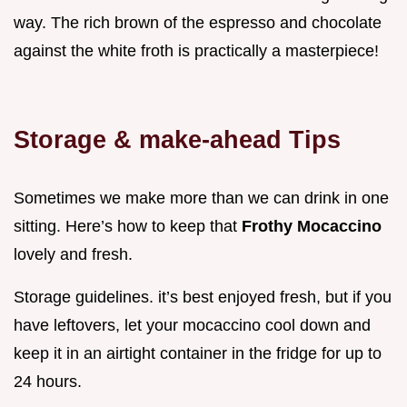
way. The rich brown of the espresso and chocolate
against the white froth is practically a masterpiece!
Storage & make-ahead Tips
Sometimes we make more than we can drink in one
sitting. Here’s how to keep that
Frothy Mocaccino
lovely and fresh.
Storage guidelines. it’s best enjoyed fresh, but if you
have leftovers, let your mocaccino cool down and
keep it in an airtight container in the fridge for up to
24 hours.