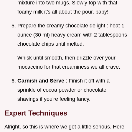
mixture into two mugs. Slowly top with that
foamy milk it's all about the pour, baby!
Prepare the creamy chocolate delight : heat 1
ounce (30 ml) heavy cream with 2 tablespoons
chocolate chips until melted.
Whisk until smooth, then drizzle over your
mocaccino for that creaminess we all crave.
Garnish and Serve
: Finish it off with a
sprinkle of cocoa powder or chocolate
shavings if you're feeling fancy.
Expert Techniques
Alright, so this is where we get a little serious. Here