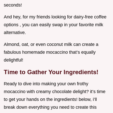
seconds!
And hey, for my friends looking for dairy-free coffee
options , you can easily swap in your favorite milk
alternative.
Almond, oat, or even coconut milk can create a
fabulous homemade mocaccino that’s equally
delightful!
Time to Gather Your Ingredients!
Ready to dive into making your own frothy
mocaccino with creamy chocolate delight? it’s time
to get your hands on the ingredients! below, i’ll
break down everything you need to create this