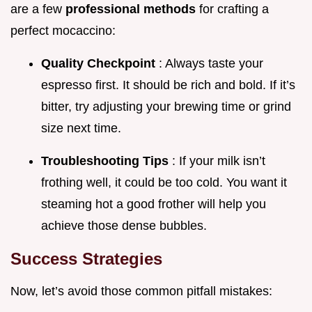
are a few
professional methods
for crafting a
perfect mocaccino:
Quality Checkpoint
: Always taste your
espresso first. It should be rich and bold. If it’s
bitter, try adjusting your brewing time or grind
size next time.
Troubleshooting Tips
: If your milk isn’t
frothing well, it could be too cold. You want it
steaming hot a good frother will help you
achieve those dense bubbles.
Success Strategies
Now, let’s avoid those common pitfall mistakes: