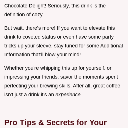
Chocolate Delight! Seriously, this drink is the
definition of cozy.
But wait, there’s more! If you want to elevate this
drink to coveted status or even have some party
tricks up your sleeve, stay tuned for some Additional
Information that’ll blow your mind!
Whether you're whipping this up for yourself, or
impressing your friends, savor the moments spent
perfecting your brewing skills. After all, great coffee
isn't just a drink it's an
experience
.
Pro Tips & Secrets for Your