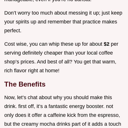
Don’t worry too much about messing it up; just keep
your spirits up and remember that practice makes
perfect.
Cost wise, you can whip these up for about
$2
per
serving definitely cheaper than your local coffee
shop’s prices. And best of all? You get that warm,
rich flavor right at home!
The Benefits
Now, let’s chat about why you should make this
drink. first off, it’s a fantastic energy booster. not
only does it offer a caffeine kick from the espresso,
but the creamy mocha drinks part of it adds a touch