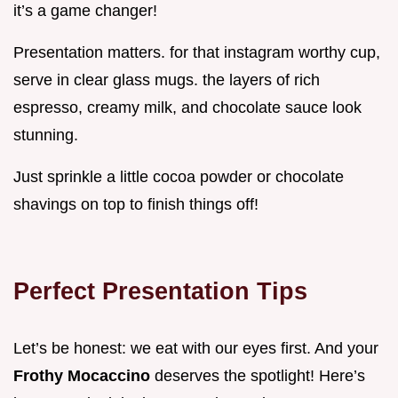
it’s a game changer!
Presentation matters. for that instagram worthy cup,
serve in clear glass mugs. the layers of rich
espresso, creamy milk, and chocolate sauce look
stunning.
Just sprinkle a little cocoa powder or chocolate
shavings on top to finish things off!
Perfect Presentation Tips
Let’s be honest: we eat with our eyes first. And your
Frothy Mocaccino
deserves the spotlight! Here’s