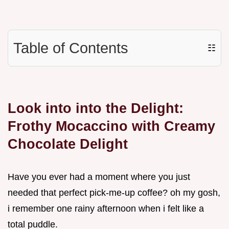
Table of Contents
☷
Look into into the Delight:
Frothy Mocaccino with Creamy
Chocolate Delight
Have you ever had a moment where you just
needed that perfect pick-me-up coffee? oh my gosh,
i remember one rainy afternoon when i felt like a
total puddle.