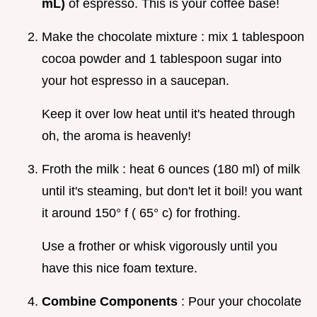
mL)
of espresso. This is your coffee base!
Make the chocolate mixture : mix 1 tablespoon
cocoa powder and 1 tablespoon sugar into
your hot espresso in a saucepan.
Keep it over low heat until it's heated through
oh, the aroma is heavenly!
Froth the milk : heat 6 ounces (180 ml) of milk
until it's steaming, but don't let it boil! you want
it around 150° f ( 65° c) for frothing.
Use a frother or whisk vigorously until you
have this nice foam texture.
Combine Components
: Pour your chocolate