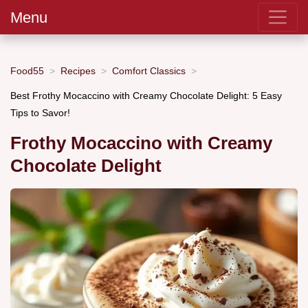
Menu
Food55
Recipes
Comfort Classics
Best Frothy Mocaccino with Creamy Chocolate Delight: 5 Easy
Tips to Savor!
Frothy Mocaccino with Creamy
Chocolate Delight