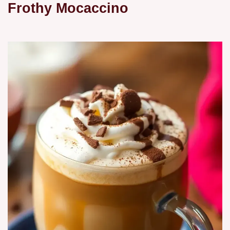
Frothy Mocaccino