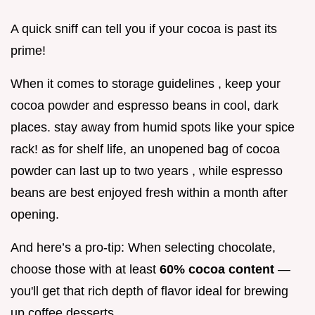
A quick sniff can tell you if your cocoa is past its
prime!
When it comes to storage guidelines , keep your
cocoa powder and espresso beans in cool, dark
places. stay away from humid spots like your spice
rack! as for shelf life, an unopened bag of cocoa
powder can last up to two years , while espresso
beans are best enjoyed fresh within a month after
opening.
And here’s a pro-tip: When selecting chocolate,
choose those with at least
60% cocoa content
—
you'll get that rich depth of flavor ideal for brewing
up coffee desserts.