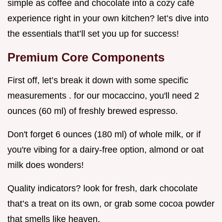
simple as coffee and chocolate into a cozy café
experience right in your own kitchen? let’s dive into
the essentials that’ll set you up for success!
Premium Core Components
First off, let’s break it down with some specific
measurements . for our mocaccino, you'll need 2
ounces (60 ml) of freshly brewed espresso.
Don't forget 6 ounces (180 ml) of whole milk, or if
you're vibing for a dairy-free option, almond or oat
milk does wonders!
Quality indicators? look for fresh, dark chocolate
that’s a treat on its own, or grab some cocoa powder
that smells like heaven.