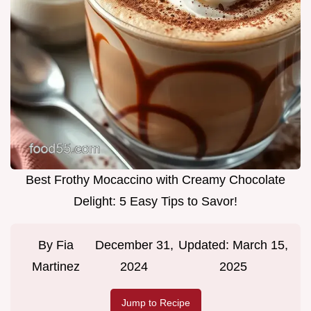
Best Frothy Mocaccino with Creamy Chocolate
Delight: 5 Easy Tips to Savor!
By
Fia
December 31,
Updated:
March 15,
Martinez
2024
2025
Jump to Recipe