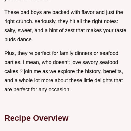
These bad boys are packed with flavor and just the
right crunch. seriously, they hit all the right notes:
salty, sweet, and a hint of zest that makes your taste
buds dance.
Plus, they're perfect for family dinners or seafood
parties. i mean, who doesn’t love savory seafood
cakes ? join me as we explore the history, benefits,
and a whole lot more about these little delights that
are perfect for any occasion.
Recipe Overview