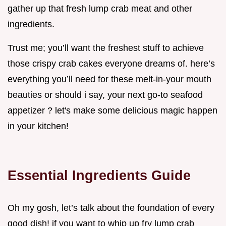
gather up that fresh lump crab meat and other
ingredients.
Trust me; you’ll want the freshest stuff to achieve
those crispy crab cakes everyone dreams of. here’s
everything you’ll need for these melt-in-your mouth
beauties or should i say, your next go-to seafood
appetizer ? let's make some delicious magic happen
in your kitchen!
Essential Ingredients Guide
Oh my gosh, let’s talk about the foundation of every
good dish! if you want to whip up fry lump crab