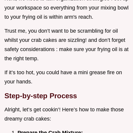
your workspace so everything from your mixing bowl
to your frying oil is within arm's reach.
Trust me, you don’t want to be scrambling for oil
whilst your crab cakes are sizzling! and don’t forget
safety considerations : make sure your frying oil is at
the right temp.
If it’s too hot, you could have a mini grease fire on
your hands.
Step-by-step Process
Alright, let’s get cookin’! Here’s how to make those
dreamy crab cakes:
Prepare the Crab Mixture: