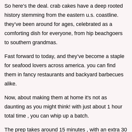
So here’s the deal. crab cakes have a deep rooted
history stemming from the eastern u.s. coastline.
they’ve been around for ages, celebrated as a
comforting dish for everyone, from hip beachgoers
to southern grandmas.
Fast forward to today, and they’ve become a staple
for seafood lovers across america. you can find
them in fancy restaurants and backyard barbecues
alike.
Now, about making them at home it's not as
daunting as you might think! with just about 1 hour
total time , you can whip up a batch.
The prep takes around 15 minutes , with an extra 30