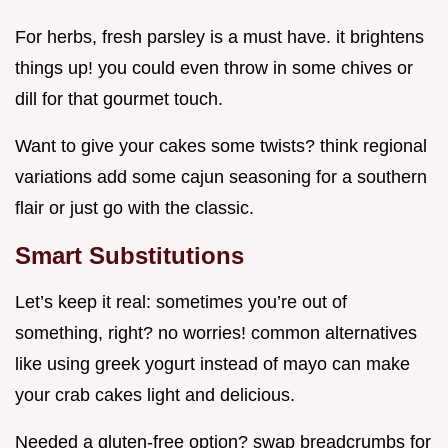
For herbs, fresh parsley is a must have. it brightens
things up! you could even throw in some chives or
dill for that gourmet touch.
Want to give your cakes some twists? think regional
variations add some cajun seasoning for a southern
flair or just go with the classic.
Smart Substitutions
Let’s keep it real: sometimes you’re out of
something, right? no worries! common alternatives
like using greek yogurt instead of mayo can make
your crab cakes light and delicious.
Needed a gluten-free option? swap breadcrumbs for