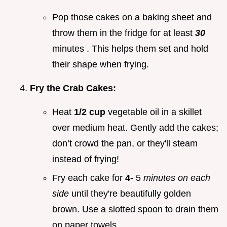
Pop those cakes on a baking sheet and
throw them in the fridge for at least
30
minutes . This helps them set and hold
their shape when frying.
Fry the Crab Cakes:
Heat
1/2 cup
vegetable oil in a skillet
over medium heat. Gently add the cakes;
don’t crowd the pan, or they'll steam
instead of frying!
Fry each cake for
4-
5
minutes on each
side
until they're beautifully golden
brown. Use a slotted spoon to drain them
on paper towels.