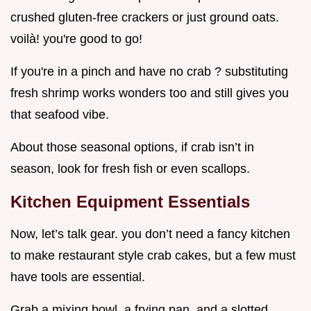
crushed gluten-free crackers or just ground oats.
voilà! you're good to go!
If you're in a pinch and have no crab ? substituting
fresh shrimp works wonders too and still gives you
that seafood vibe.
About those seasonal options, if crab isn’t in
season, look for fresh fish or even scallops.
Kitchen Equipment Essentials
Now, let’s talk gear. you don’t need a fancy kitchen
to make restaurant style crab cakes, but a few must
have tools are essential.
Grab a mixing bowl, a frying pan, and a slotted