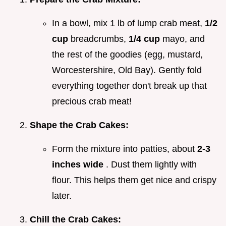
In a bowl, mix 1 lb of lump crab meat,
1/2
cup
breadcrumbs,
1/4 cup
mayo, and
the rest of the goodies (egg, mustard,
Worcestershire, Old Bay). Gently fold
everything together don't break up that
precious crab meat!
Shape the Crab Cakes:
Form the mixture into patties, about
2-3
inches wide
. Dust them lightly with
flour. This helps them get nice and crispy
later.
Chill the Crab Cakes: