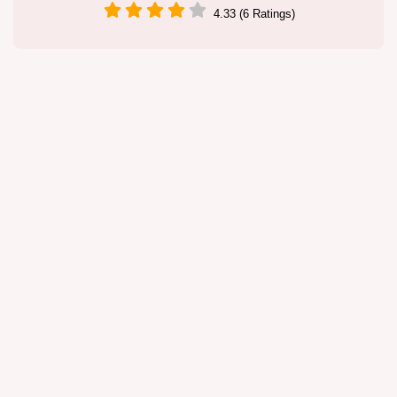
4.33 (6 Ratings)