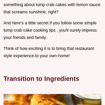
something about lump crab cakes with lemon sauce
that screams sunshine, right?
And here’s a little secret if you follow some simple
lump crab cake cooking tips , you'll surely impress
your friends and family.
Think of how exciting it is to bring that restaurant
style experience to your own home!
Transition to Ingredients