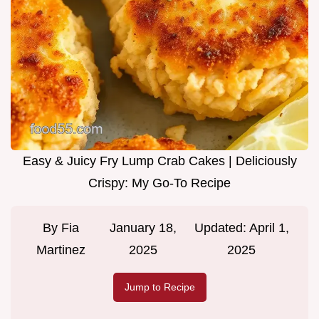
Easy & Juicy Fry Lump Crab Cakes | Deliciously
Crispy: My Go-To Recipe
By
Fia
January 18,
Updated:
April 1,
Martinez
2025
2025
Jump to Recipe