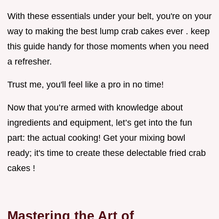
With these essentials under your belt, you're on your
way to making the best lump crab cakes ever . keep
this guide handy for those moments when you need
a refresher.
Trust me, you'll feel like a pro in no time!
Now that you’re armed with knowledge about
ingredients and equipment, let’s get into the fun
part: the actual cooking! Get your mixing bowl
ready; it's time to create these delectable fried crab
cakes !
Mastering the Art of