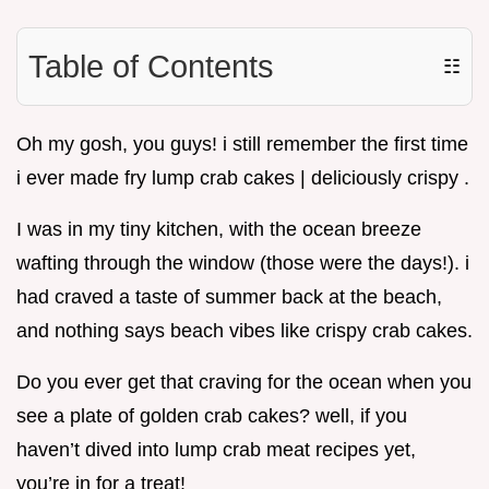
Table of Contents
☷
Oh my gosh, you guys! i still remember the first time
i ever made fry lump crab cakes | deliciously crispy .
I was in my tiny kitchen, with the ocean breeze
wafting through the window (those were the days!). i
had craved a taste of summer back at the beach,
and nothing says beach vibes like crispy crab cakes.
Do you ever get that craving for the ocean when you
see a plate of golden crab cakes? well, if you
haven’t dived into lump crab meat recipes yet,
you’re in for a treat!