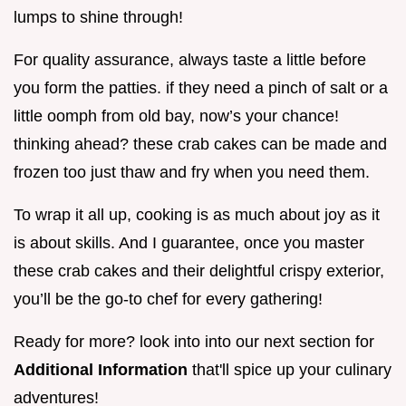
lumps to shine through!
For quality assurance, always taste a little before
you form the patties. if they need a pinch of salt or a
little oomph from old bay, now’s your chance!
thinking ahead? these crab cakes can be made and
frozen too just thaw and fry when you need them.
To wrap it all up, cooking is as much about joy as it
is about skills. And I guarantee, once you master
these crab cakes and their delightful crispy exterior,
you’ll be the go-to chef for every gathering!
Ready for more? look into into our next section for
Additional Information
that'll spice up your culinary
adventures!