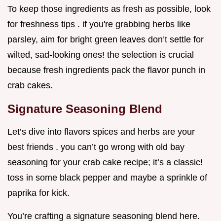
To keep those ingredients as fresh as possible, look
for freshness tips . if you're grabbing herbs like
parsley, aim for bright green leaves don’t settle for
wilted, sad-looking ones! the selection is crucial
because fresh ingredients pack the flavor punch in
crab cakes.
Signature Seasoning Blend
Let’s dive into flavors spices and herbs are your
best friends . you can’t go wrong with old bay
seasoning for your crab cake recipe; it’s a classic!
toss in some black pepper and maybe a sprinkle of
paprika for kick.
You’re crafting a signature seasoning blend here.