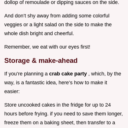
dollop of remoulade or dipping sauces on the side.
And don’t shy away from adding some colorful
veggies or a light salad on the side to make the
whole dish bright and cheerful.
Remember, we eat with our eyes first!
Storage & make-ahead
If you’re planning a
crab cake party
, which, by the
way, is a fantastic idea, here’s how to make it
easier:
Store uncooked cakes in the fridge for up to 24
hours before frying. if you need to save them longer,
freeze them on a baking sheet, then transfer to a