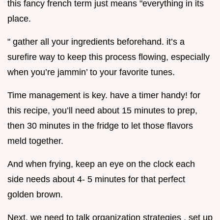
this fancy french term just means "everything in its
place.
" gather all your ingredients beforehand. it’s a
surefire way to keep this process flowing, especially
when you’re jammin’ to your favorite tunes.
Time management is key. have a timer handy! for
this recipe, you’ll need about 15 minutes to prep,
then 30 minutes in the fridge to let those flavors
meld together.
And when frying, keep an eye on the clock each
side needs about 4- 5 minutes for that perfect
golden brown.
Next, we need to talk organization strategies . set up