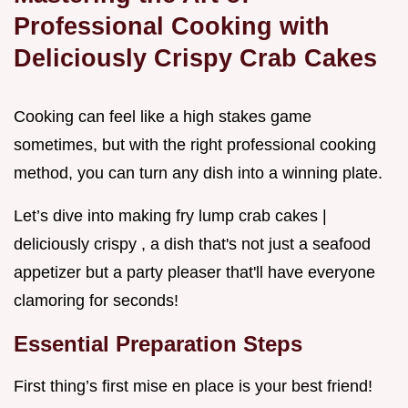
Professional Cooking with
Deliciously Crispy Crab Cakes
Cooking can feel like a high stakes game
sometimes, but with the right professional cooking
method, you can turn any dish into a winning plate.
Let’s dive into making fry lump crab cakes |
deliciously crispy , a dish that's not just a seafood
appetizer but a party pleaser that'll have everyone
clamoring for seconds!
Essential Preparation Steps
First thing’s first mise en place is your best friend!