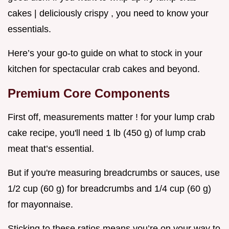
cakes | deliciously crispy , you need to know your
essentials.
Here’s your go-to guide on what to stock in your
kitchen for spectacular crab cakes and beyond.
Premium Core Components
First off, measurements matter ! for your lump crab
cake recipe, you'll need 1 lb (450 g) of lump crab
meat that’s essential.
But if you're measuring breadcrumbs or sauces, use
1/2 cup (60 g) for breadcrumbs and 1/4 cup (60 g)
for mayonnaise.
Sticking to these ratios means you’re on your way to