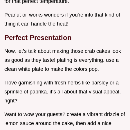
for that perfect temperature.
Peanut oil works wonders if you're into that kind of
thing it can handle the heat!
Perfect Presentation
Now, let’s talk about making those crab cakes look
as good as they taste! plating is everything. use a
clean white plate to make the colors pop.
I love garnishing with fresh herbs like parsley or a
sprinkle of paprika. it’s all about that visual appeal,
right?
Want to wow your guests? create a vibrant drizzle of
lemon sauce around the cake, then add a nice