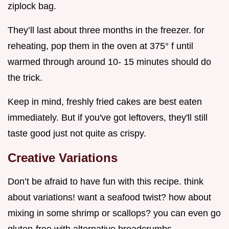
ziplock bag.
They’ll last about three months in the freezer. for
reheating, pop them in the oven at 375° f until
warmed through around 10- 15 minutes should do
the trick.
Keep in mind, freshly fried cakes are best eaten
immediately. But if you've got leftovers, they'll still
taste good just not quite as crispy.
Creative Variations
Don’t be afraid to have fun with this recipe. think
about variations! want a seafood twist? how about
mixing in some shrimp or scallops? you can even go
gluten-free with alternative breadcrumbs.