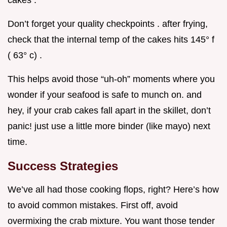
Don’t forget your quality checkpoints . after frying,
check that the internal temp of the cakes hits 145° f
( 63° c) .
This helps avoid those “uh-oh” moments where you
wonder if your seafood is safe to munch on. and
hey, if your crab cakes fall apart in the skillet, don’t
panic! just use a little more binder (like mayo) next
time.
Success Strategies
We’ve all had those cooking flops, right? Here’s how
to avoid common mistakes. First off, avoid
overmixing the crab mixture. You want those tender