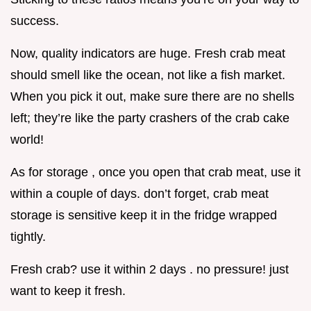
success.
Now, quality indicators are huge. Fresh crab meat
should smell like the ocean, not like a fish market.
When you pick it out, make sure there are no shells
left; they’re like the party crashers of the crab cake
world!
As for storage , once you open that crab meat, use it
within a couple of days. don’t forget, crab meat
storage is sensitive keep it in the fridge wrapped
tightly.
Fresh crab? use it within 2 days . no pressure! just
want to keep it fresh.