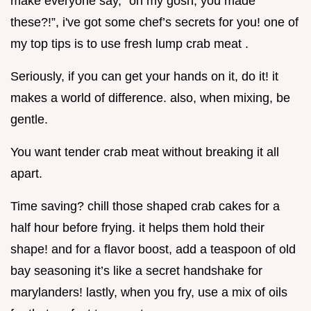
make everyone say, “oh my gosh, you made
these?!”, i've got some chef’s secrets for you! one of
my top tips is to use fresh lump crab meat .
Seriously, if you can get your hands on it, do it! it
makes a world of difference. also, when mixing, be
gentle.
You want tender crab meat without breaking it all
apart.
Time saving? chill those shaped crab cakes for a
half hour before frying. it helps them hold their
shape! and for a flavor boost, add a teaspoon of old
bay seasoning it’s like a secret handshake for
marylanders! lastly, when you fry, use a mix of oils