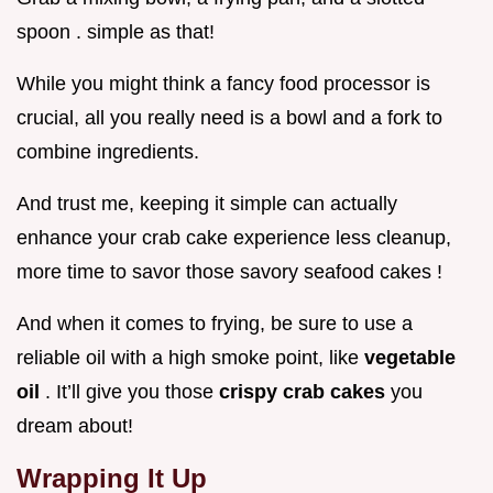
spoon . simple as that!
While you might think a fancy food processor is
crucial, all you really need is a bowl and a fork to
combine ingredients.
And trust me, keeping it simple can actually
enhance your crab cake experience less cleanup,
more time to savor those savory seafood cakes !
And when it comes to frying, be sure to use a
reliable oil with a high smoke point, like
vegetable
oil
. It’ll give you those
crispy crab cakes
you
dream about!
Wrapping It Up