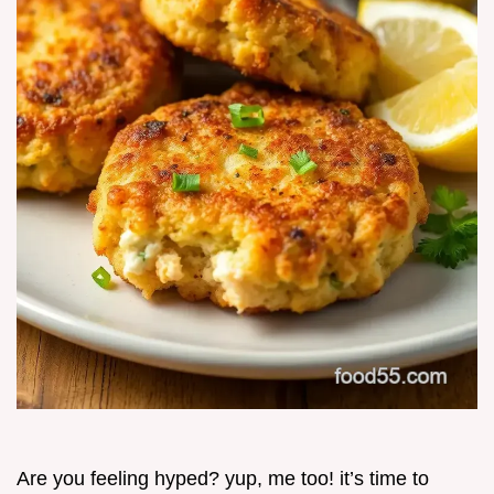
Are you feeling hyped? yup, me too! it’s time to