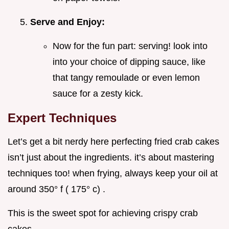
Serve and Enjoy:
Now for the fun part: serving! look into
into your choice of dipping sauce, like
that tangy remoulade or even lemon
sauce for a zesty kick.
Expert Techniques
Let’s get a bit nerdy here perfecting fried crab cakes
isn’t just about the ingredients. it’s about mastering
techniques too! when frying, always keep your oil at
around 350° f ( 175° c) .
This is the sweet spot for achieving crispy crab
cakes .