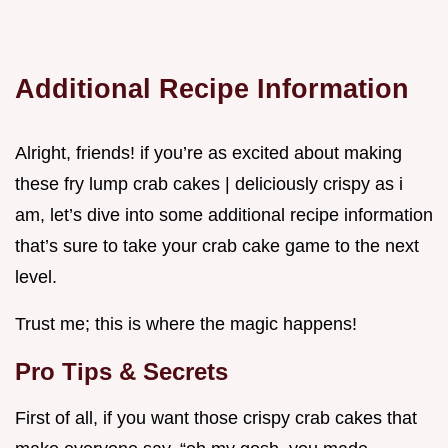
Additional Recipe Information
Alright, friends! if you’re as excited about making
these fry lump crab cakes | deliciously crispy as i
am, let’s dive into some additional recipe information
that’s sure to take your crab cake game to the next
level.
Trust me; this is where the magic happens!
Pro Tips & Secrets
First of all, if you want those crispy crab cakes that