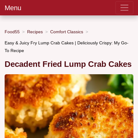
Menu
Food55
Recipes
Comfort Classics
Easy & Juicy Fry Lump Crab Cakes | Deliciously Crispy: My Go-
To Recipe
Decadent Fried Lump Crab Cakes