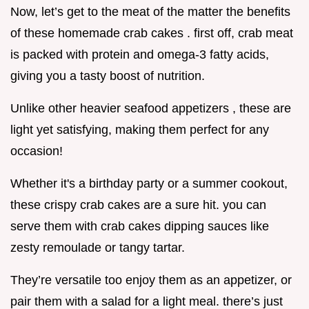
Now, let’s get to the meat of the matter the benefits
of these homemade crab cakes . first off, crab meat
is packed with protein and omega-3 fatty acids,
giving you a tasty boost of nutrition.
Unlike other heavier seafood appetizers , these are
light yet satisfying, making them perfect for any
occasion!
Whether it's a birthday party or a summer cookout,
these crispy crab cakes are a sure hit. you can
serve them with crab cakes dipping sauces like
zesty remoulade or tangy tartar.
They’re versatile too enjoy them as an appetizer, or
pair them with a salad for a light meal. there’s just