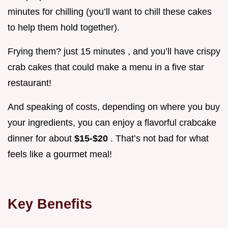
minutes for chilling (you’ll want to chill these cakes
to help them hold together).
Frying them? just 15 minutes , and you’ll have crispy
crab cakes that could make a menu in a five star
restaurant!
And speaking of costs, depending on where you buy
your ingredients, you can enjoy a flavorful crabcake
dinner for about
$15-$20
. That’s not bad for what
feels like a gourmet meal!
Key Benefits