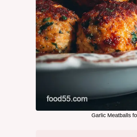
Garlic Meatballs 