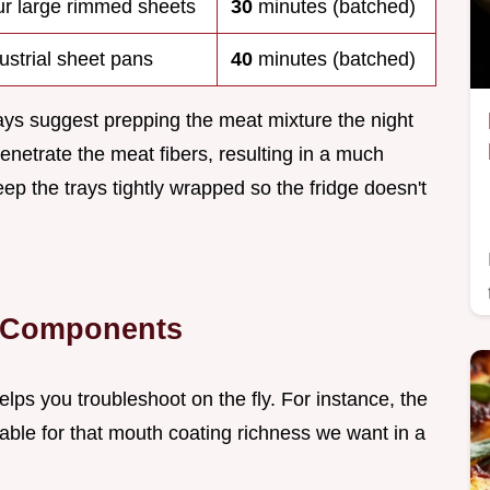
r large rimmed sheets
30
minutes (batched)
ustrial sheet pans
40
minutes (batched)
ays suggest prepping the meat mixture the night
penetrate the meat fibers, resulting in a much
eep the trays tightly wrapped so the fridge doesn't
t Components
lps you troubleshoot on the fly. For instance, the
iable for that mouth coating richness we want in a