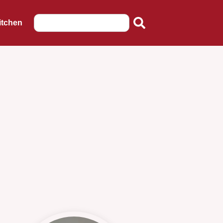
itchen