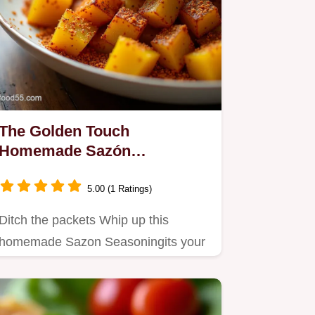
The Golden Touch
Homemade Sazón
Seasoning Recipe
5.00 (1 Ratings)
Ditch the packets Whip up this
homemade Sazon Seasoningits your
new secret weapon for perfect…