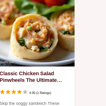
Classic Chicken Salad
Pinwheels The Ultimate
MakeAhead Nibble
4.00 (1 Ratings)
Skip the soggy sandwich These