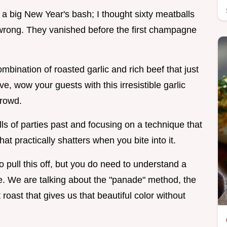
 a big New Year's bash; I thought sixty meatballs
 wrong. They vanished before the first champagne
bination of roasted garlic and rich beef that just
, wow your guests with this irresistible garlic
crowd.
s of parties past and focusing on a technique that
hat practically shatters when you bite into it.
o pull this off, but you do need to understand a
ce. We are talking about the "panade" method, the
roast that gives us that beautiful color without