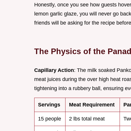
Honestly, once you see how guests hover a
lemon garlic glaze, you will never go back
friends will be asking for the recipe befor
The Physics of the Pana
Capillary Action
: The milk soaked Panko 
meat juices during the over high heat roa
tightening into a rubbery ball, ensuring e
Servings
Meat Requirement
Pa
15 people
2 lbs total meat
Tw