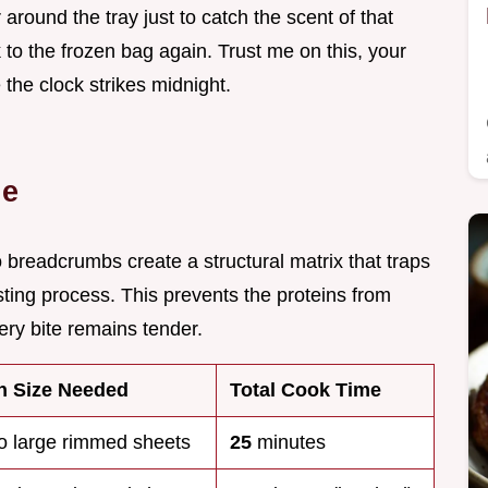
round the tray just to catch the scent of that
 to the frozen bag again. Trust me on this, your
e the clock strikes midnight.
de
breadcrumbs create a structural matrix that traps
sting process. This prevents the proteins from
very bite remains tender.
n Size Needed
Total Cook Time
o large rimmed sheets
25
minutes