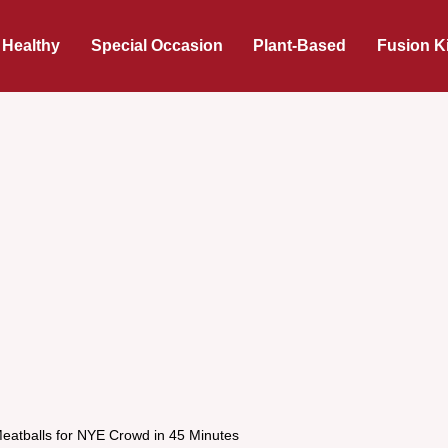
 Healthy
Special Occasion
Plant-Based
Fusion K
Meatballs for NYE Crowd in 45 Minutes