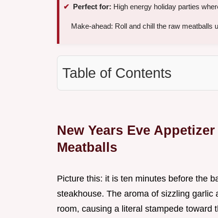
Perfect for:
High energy holiday parties where
Make-ahead: Roll and chill the raw meatballs 
Table of Contents
New Years Eve Appetizer 
Meatballs
Picture this: it is ten minutes before the 
steakhouse. The aroma of sizzling garlic a
room, causing a literal stampede toward t