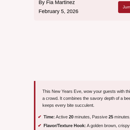
By
Fia Martinez
Jum
February 5, 2026
This New Years Eve, wow your guests with this i
a crowd. It combines the savory depth of a beef
keeps every bite succulent.
Time:
Active
20
minutes, Passive
25
minutes,
Flavor/Texture Hook:
A golden brown, crispy e