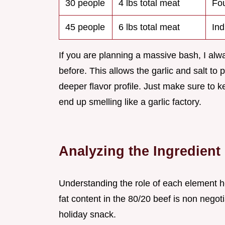
30 people
4 lbs total meat
Fou
45 people
6 lbs total meat
Ind
If you are planning a massive bash, I alw
before. This allows the garlic and salt to 
deeper flavor profile. Just make sure to k
end up smelling like a garlic factory.
Analyzing the Ingredien
Understanding the role of each element he
fat content in the 80/20 beef is non negot
holiday snack.