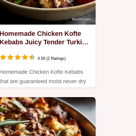
Homemade Chicken Kofte
Kebabs Juicy Tender Turkish
Dinner Ideas
4.50 (2 Ratings)
Homemade Chicken Kofte Kebabs
that are guaranteed moist never dry
Learn the essential secret to…