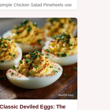
simple Chicken Salad Pinwheels use
cream cheese and a hint of spice…
Classic Deviled Eggs: The