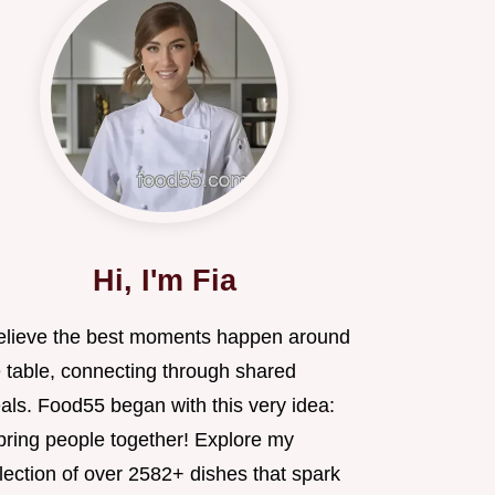
Hi, I'm Fia
believe the best moments happen around
e table, connecting through shared
als. Food55 began with this very idea:
 bring people together! Explore my
lection of over 2582+ dishes that spark