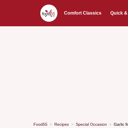
Comfort Classics
Quick &
Food55
Recipes
Special Occasion
Garlic 