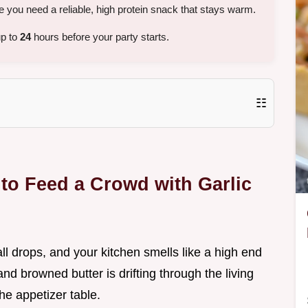
 you need a reliable, high protein snack that stays warm.
up to
24
hours before your party starts.
☷
to Feed a Crowd with Garlic
ball drops, and your kitchen smells like a high end
nd browned butter is drifting through the living
he appetizer table.