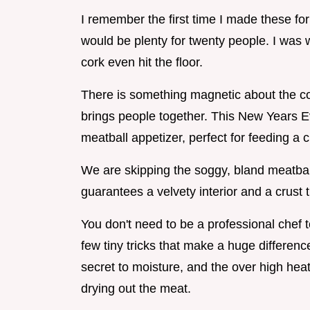
I remember the first time I made these for
would be plenty for twenty people. I was
cork even hit the floor.
There is something magnetic about the com
brings people together. This New Years Eve
meatball appetizer, perfect for feeding a 
We are skipping the soggy, bland meatball
guarantees a velvety interior and a crust t
You don't need to be a professional chef t
few tiny tricks that make a huge differen
secret to moisture, and the over high heat 
drying out the meat.