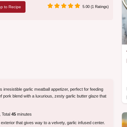
p to Recipe
5.00 (1 Ratings)
rresistible garlic meatball appetizer, perfect for feeding
 pork blend with a luxurious, zesty garlic butter glaze that
 Total
45
minutes
xterior that gives way to a velvety, garlic infused center.