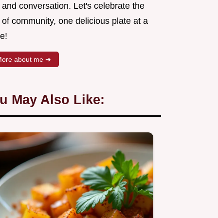
 and conversation. Let's celebrate the
 of community, one delicious plate at a
e!
ore about me ➜
u May Also Like: