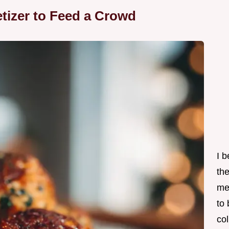
tizer to Feed a Crowd
I 
th
me
to
col