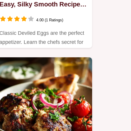
Easy, Silky Smooth Recipe
for Picnics
4.00 (1 Ratings)
Classic Deviled Eggs are the perfect
appetizer. Learn the chefs secret for
an original deviled eggs…