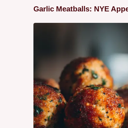
Garlic Meatballs: NYE Appe