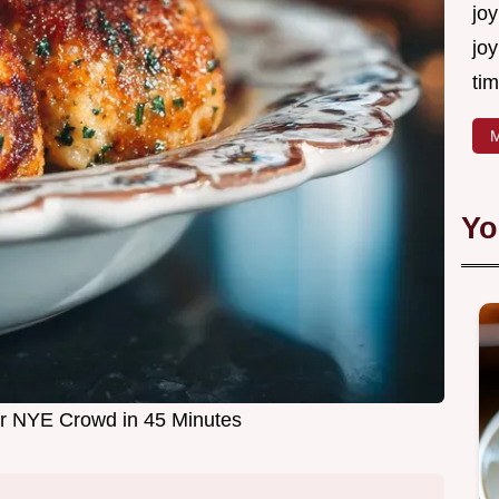
joy
joy
tim
M
Yo
for NYE Crowd in 45 Minutes