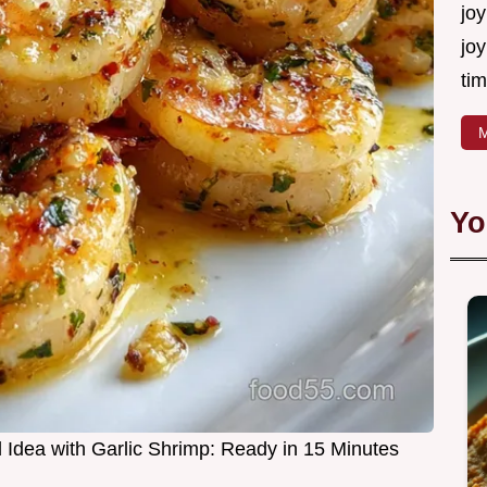
joy
joy
tim
M
Yo
 Idea with Garlic Shrimp: Ready in 15 Minutes