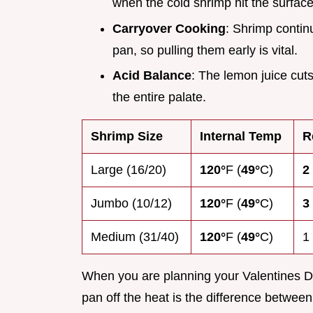
when the cold shrimp hit the surface
Carryover Cooking
: Shrimp continu
pan, so pulling them early is vital.
Acid Balance
: The lemon juice cuts
the entire palate.
Shrimp Size
Internal Temp
R
Large (16/20)
120°
F (
49°
C)
2
Jumbo (10/12)
120°
F (
49°
C)
3
Medium (31/40)
120°
F (
49°
C)
1
When you are planning your Valentines Da
pan off the heat is the difference betwe