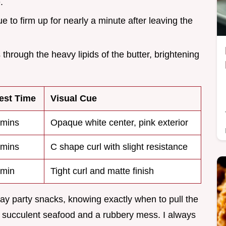
.
e to firm up for nearly a minute after leaving the
 through the heavy lipids of the butter, brightening
est Time
Visual Cue
mins
Opaque white center, pink exterior
mins
C shape curl with slight resistance
 min
Tight curl and matte finish
y party snacks, knowing exactly when to pull the
en succulent seafood and a rubbery mess. I always