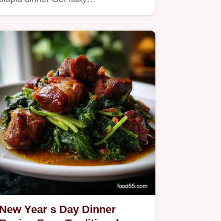
New Year s Day Dinner