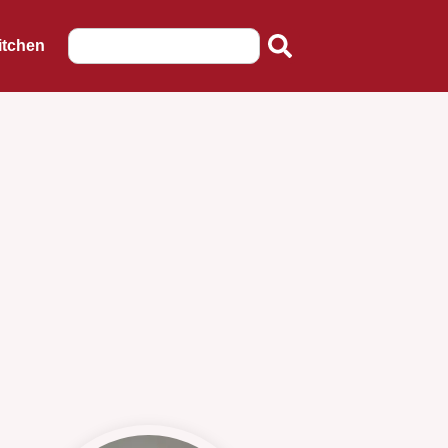
itchen