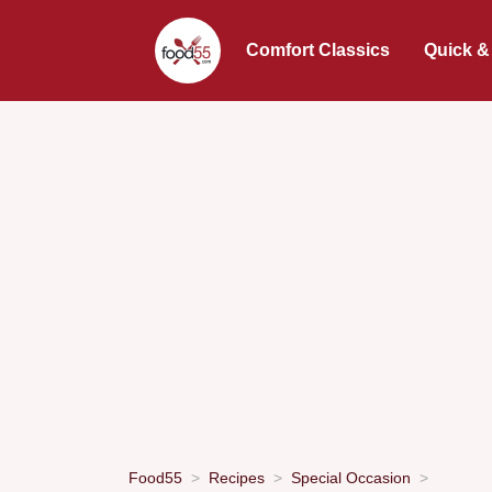
Comfort Classics
Quick &
Food55
Recipes
Special Occasion