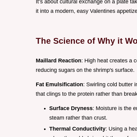
It’s about cultural exchange on a plate t
it into a modern, easy Valentines appetize
The Science of Why it W
Maillard Reaction
: High heat creates a c
reducing sugars on the shrimp's surface.
Fat Emulsification
: Swirling cold butter
that clings to the protein rather than brea
Surface Dryness
: Moisture is the 
steam rather than crust.
Thermal Conductivity
: Using a he