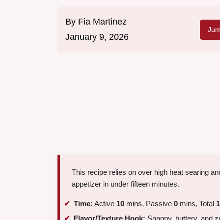
By
Fia Martinez
Jum
January 9, 2026
This recipe relies on over high heat searing and
appetizer in under fifteen minutes.
Time:
Active
10
mins, Passive
0
mins, Total
1
Flavor/Texture Hook:
Snappy, buttery, and z