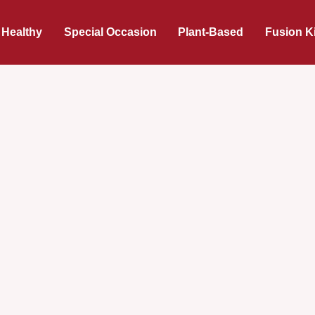
 Healthy
Special Occasion
Plant-Based
Fusion K