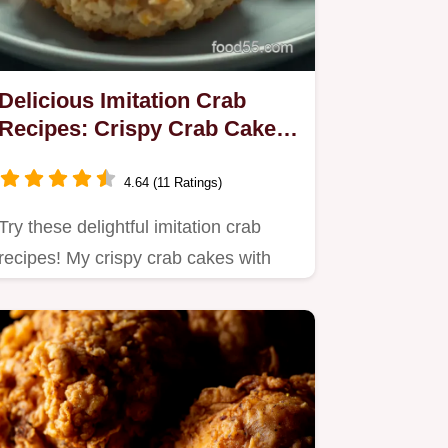
Delicious Imitation Crab
Recipes: Crispy Crab Cakes
with Lemon Dill Sauce
4.64 (11 Ratings)
Try these delightful imitation crab
recipes! My crispy crab cakes with
lemon dill sauce are perfect…