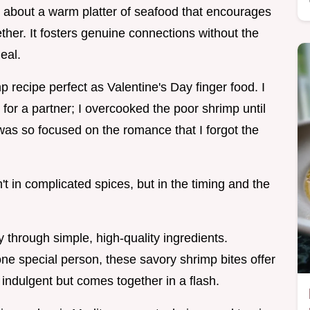
g about a warm platter of seafood that encourages
ther. It fosters genuine connections without the
eal.
mp recipe perfect as Valentine's Day finger food. I
 for a partner; I overcooked the poor shrimp until
 was so focused on the romance that I forgot the
n't in complicated spices, but in the timing and the
y through simple, high-quality ingredients.
ne special person, these savory shrimp bites offer
s indulgent but comes together in a flash.