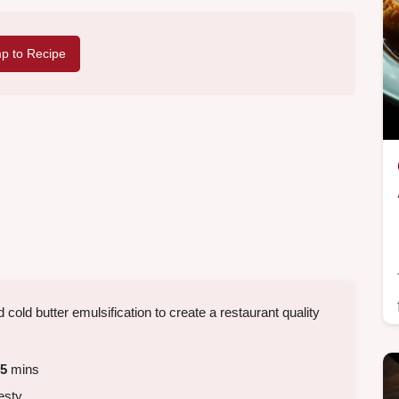
p to Recipe
 cold butter emulsification to create a restaurant quality
5
mins
esty