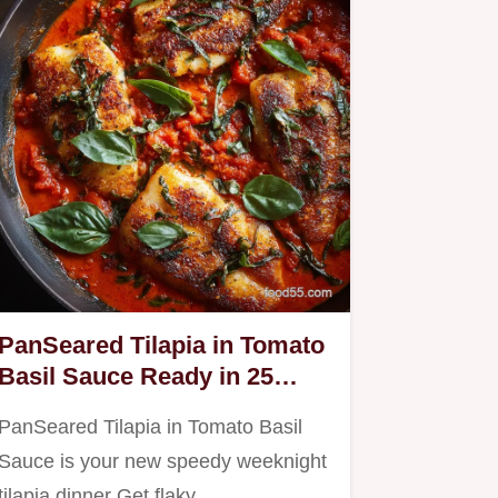
PanSeared Tilapia in Tomato
Basil Sauce Ready in 25
Minutes
PanSeared Tilapia in Tomato Basil
Sauce is your new speedy weeknight
tilapia dinner Get flaky…