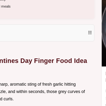
d meals
☷
entines Day Finger Food Idea
sharp, aromatic sting of fresh garlic hitting
zzle, and within seconds, those grey curves of
d curls.