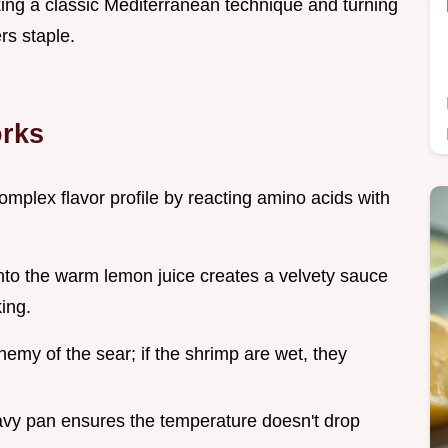
aking a classic Mediterranean technique and turning
rs staple.
orks
omplex flavor profile by reacting amino acids with
 into the warm lemon juice creates a velvety sauce
king.
enemy of the sear; if the shrimp are wet, they
avy pan ensures the temperature doesn't drop