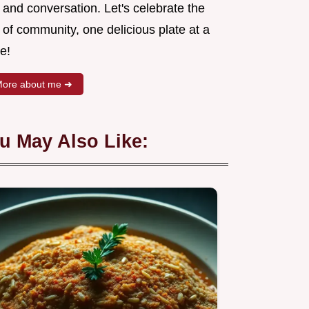
 and conversation. Let's celebrate the
 of community, one delicious plate at a
e!
ore about me ➜
u May Also Like: