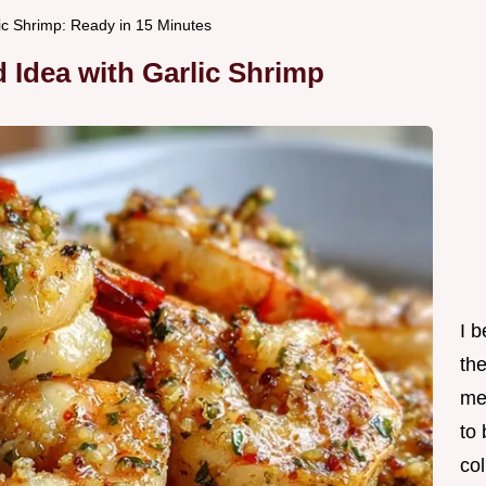
lic Shrimp: Ready in 15 Minutes
 Idea with Garlic Shrimp
I 
th
me
to
col