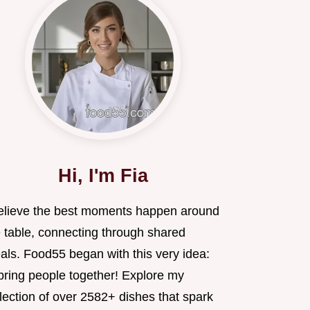
Hi, I'm Fia
believe the best moments happen around
e table, connecting through shared
als. Food55 began with this very idea:
 bring people together! Explore my
lection of over 2582+ dishes that spark