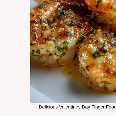
Delicious Valentines Day Finger Food