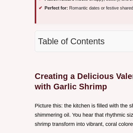
Perfect for:
Romantic dates or festive share
Table of Contents
Creating a Delicious Val
with Garlic Shrimp
Picture this: the kitchen is filled with the 
shimmering oil. You hear that rhythmic si
shrimp transform into vibrant, coral colore