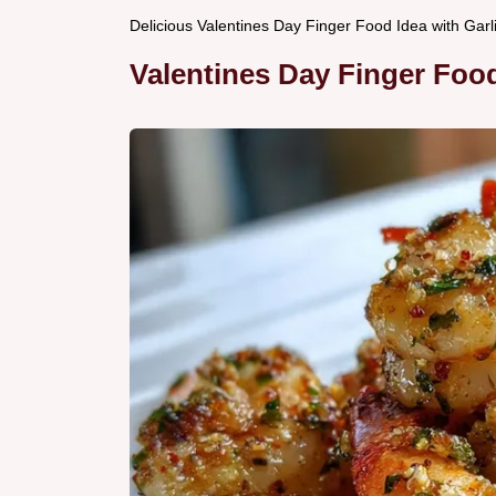
Delicious Valentines Day Finger Food Idea with Gar
Valentines Day Finger Food