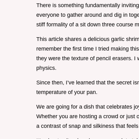
There is something fundamentally invitin
everyone to gather around and dig in toge
stiff formality of a sit down three course m
This article shares a delicious garlic shri
remember the first time I tried making this
they were the texture of pencil erasers. I
physics.
Since then, I’ve learned that the secret is
temperature of your pan.
We are going for a dish that celebrates jo
Whether you are hosting a crowd or just o
a contrast of snap and silkiness that feel