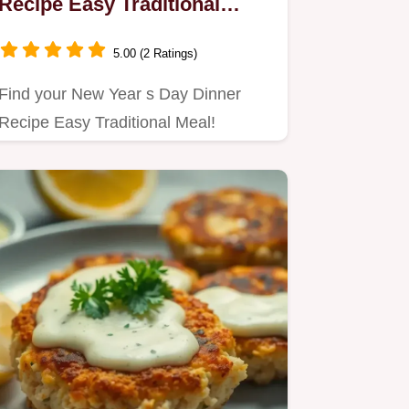
Recipe Easy Traditional
Meal: One-Pot Wonder
5.00 (2 Ratings)
Find your New Year s Day Dinner
Recipe Easy Traditional Meal!