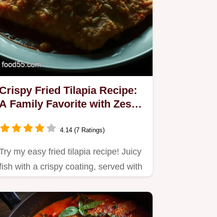
Crispy Fried Tilapia Recipe:
A Family Favorite with Zesty
Sauce
4.14 (7 Ratings)
Try my easy fried tilapia recipe! Juicy
fish with a crispy coating, served with
zesty tartare sauce…