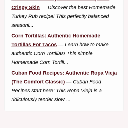
Crispy Skin
—
Discover the best Homemade
Turkey Rub recipe! This perfectly balanced
seasoni...
Corn Tortillas: Authentic Homemade
Tortillas For Tacos
—
Learn how to make
authentic Corn Tortillas! This simple
Homemade Corn Tortill...
Cuban Food Recipes: Authentic Ropa Vieja
(The Comfort Classic)
—
Cuban Food
Recipes start here! This Ropa Vieja is a
ridiculously tender slow-...