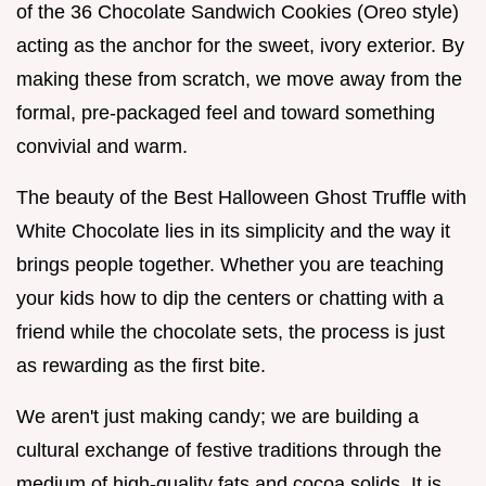
of the 36 Chocolate Sandwich Cookies (Oreo style)
acting as the anchor for the sweet, ivory exterior. By
making these from scratch, we move away from the
formal, pre-packaged feel and toward something
convivial and warm.
The beauty of the Best Halloween Ghost Truffle with
White Chocolate lies in its simplicity and the way it
brings people together. Whether you are teaching
your kids how to dip the centers or chatting with a
friend while the chocolate sets, the process is just
as rewarding as the first bite.
We aren't just making candy; we are building a
cultural exchange of festive traditions through the
medium of high-quality fats and cocoa solids. It is