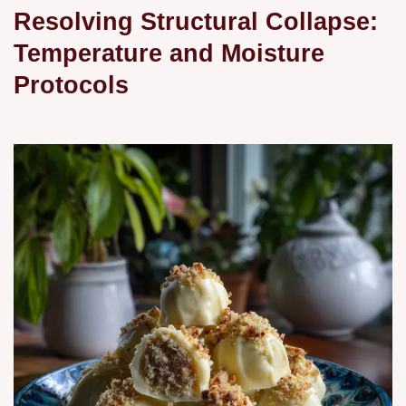
Resolving Structural Collapse:
Temperature and Moisture
Protocols