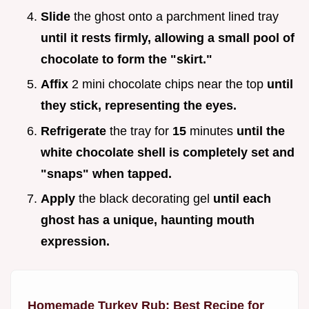
Slide
the ghost onto a parchment lined tray
until it rests firmly, allowing a small pool of
chocolate to form the "skirt."
Affix
2 mini chocolate chips near the top
until
they stick, representing the eyes.
Refrigerate
the tray for
15
minutes
until the
white chocolate shell is completely set and
"snaps" when tapped.
Apply
the black decorating gel
until each
ghost has a unique, haunting mouth
expression.
Homemade Turkey Rub: Best Recipe for