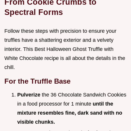
From Cookie Crumbs to
Spectral Forms
Follow these steps with precision to ensure your
truffles have a shattering exterior and a velvety
interior. This Best Halloween Ghost Truffle with
White Chocolate recipe is all about the details in the
chill.
For the Truffle Base
Pulverize
the 36 Chocolate Sandwich Cookies
in a food processor for 1 minute
until the
mixture resembles fine, dark sand with no
visible chunks.