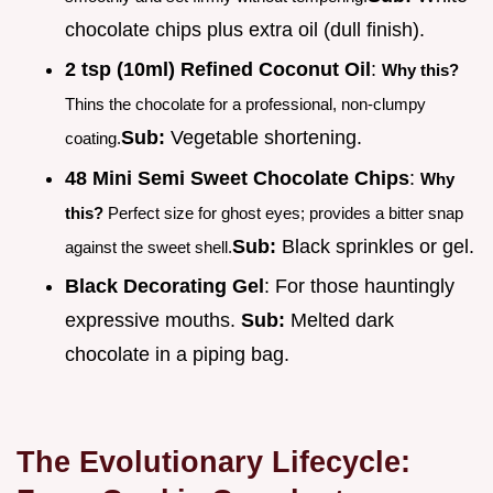
chocolate chips plus extra oil (dull finish).
2 tsp (10ml) Refined Coconut Oil
:
Why this?
Thins the chocolate for a professional, non-clumpy
Sub:
Vegetable shortening.
coating.
48 Mini Semi Sweet Chocolate Chips
:
Why
this?
Perfect size for ghost eyes; provides a bitter snap
Sub:
Black sprinkles or gel.
against the sweet shell.
Black Decorating Gel
: For those hauntingly
expressive mouths.
Sub:
Melted dark
chocolate in a piping bag.
The Evolutionary Lifecycle: