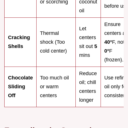
or scorching
coconut
before use
oil
Ensure
Let
Thermal
centers ar
Cracking
centers
shock (Too
40°
F, not
Shells
sit out
5
cold center)
0°
F
mins
(frozen).
Reduce
Chocolate
Too much oil
Use refin
oil; chill
Sliding
or warm
oil only for
centers
Off
centers
consistenc
longer