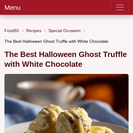
Menu
Food55
Recipes
Special Occasion
The Best Halloween Ghost Truffle with White Chocolate
The Best Halloween Ghost Truffle
with White Chocolate