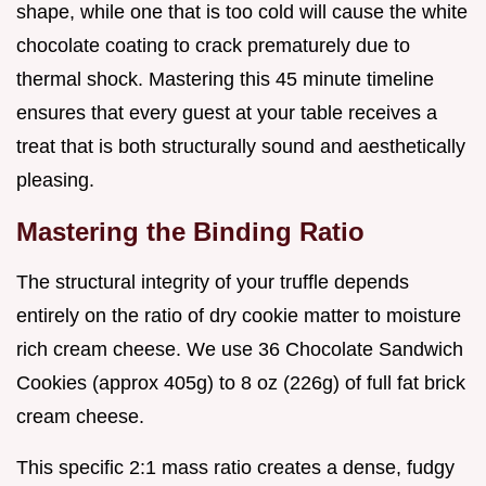
shape, while one that is too cold will cause the white
chocolate coating to crack prematurely due to
thermal shock. Mastering this 45 minute timeline
ensures that every guest at your table receives a
treat that is both structurally sound and aesthetically
pleasing.
Mastering the Binding Ratio
The structural integrity of your truffle depends
entirely on the ratio of dry cookie matter to moisture
rich cream cheese. We use 36 Chocolate Sandwich
Cookies (approx 405g) to 8 oz (226g) of full fat brick
cream cheese.
This specific 2:1 mass ratio creates a dense, fudgy