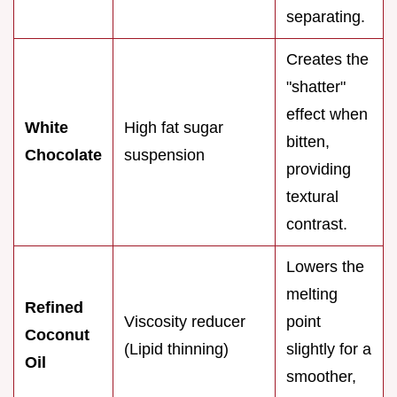
separating.
Creates the
"shatter"
effect when
White
High fat sugar
bitten,
Chocolate
suspension
providing
textural
contrast.
Lowers the
melting
Refined
Viscosity reducer
point
Coconut
(Lipid thinning)
slightly for a
Oil
smoother,