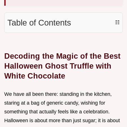
Table of Contents
☷
Decoding the Magic of the Best
Halloween Ghost Truffle with
White Chocolate
We have all been there: standing in the kitchen,
staring at a bag of generic candy, wishing for
something that actually feels like a celebration.
Halloween is about more than just sugar; it is about