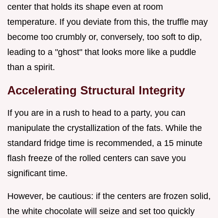
center that holds its shape even at room
temperature. If you deviate from this, the truffle may
become too crumbly or, conversely, too soft to dip,
leading to a "ghost" that looks more like a puddle
than a spirit.
Accelerating Structural Integrity
If you are in a rush to head to a party, you can
manipulate the crystallization of the fats. While the
standard fridge time is recommended, a 15 minute
flash freeze of the rolled centers can save you
significant time.
However, be cautious: if the centers are frozen solid,
the white chocolate will seize and set too quickly