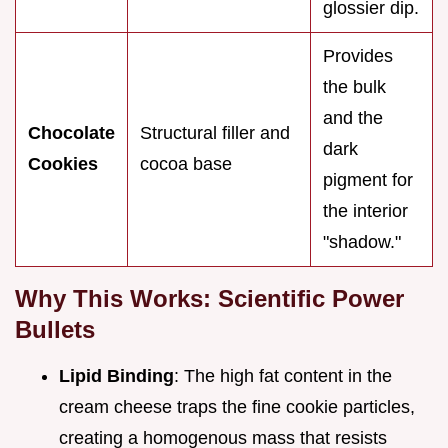
glossier dip.
Provides
the bulk
and the
Chocolate
Structural filler and
dark
Cookies
cocoa base
pigment for
the interior
"shadow."
Why This Works: Scientific Power
Bullets
Lipid Binding
: The high fat content in the
cream cheese traps the fine cookie particles,
creating a homogenous mass that resists