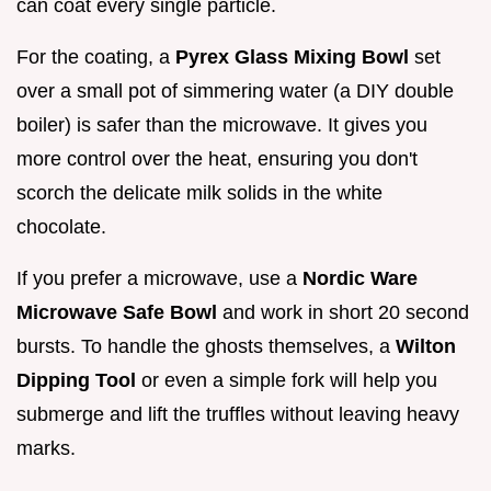
can coat every single particle.
For the coating, a
Pyrex Glass Mixing Bowl
set
over a small pot of simmering water (a DIY double
boiler) is safer than the microwave. It gives you
more control over the heat, ensuring you don't
scorch the delicate milk solids in the white
chocolate.
If you prefer a microwave, use a
Nordic Ware
Microwave Safe Bowl
and work in short 20 second
bursts. To handle the ghosts themselves, a
Wilton
Dipping Tool
or even a simple fork will help you
submerge and lift the truffles without leaving heavy
marks.