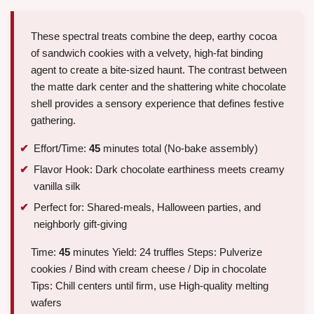
These spectral treats combine the deep, earthy cocoa
of sandwich cookies with a velvety, high-fat binding
agent to create a bite-sized haunt. The contrast between
the matte dark center and the shattering white chocolate
shell provides a sensory experience that defines festive
gathering.
Effort/Time:
45
minutes total (No-bake assembly)
Flavor Hook: Dark chocolate earthiness meets creamy
vanilla silk
Perfect for: Shared-meals, Halloween parties, and
neighborly gift-giving
Time:
45
minutes Yield: 24 truffles Steps: Pulverize
cookies / Bind with cream cheese / Dip in chocolate
Tips: Chill centers until firm, use High-quality melting
wafers