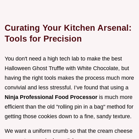
Curating Your Kitchen Arsenal:
Tools for Precision
You don't need a high tech lab to make the best
Halloween Ghost Truffle with White Chocolate, but
having the right tools makes the process much more
convivial and less stressful. I’ve found that using a
Ninja Professional Food Processor
is much more
efficient than the old "rolling pin in a bag" method for
getting those cookies down to a fine, sandy texture.
We want a uniform crumb so that the cream cheese