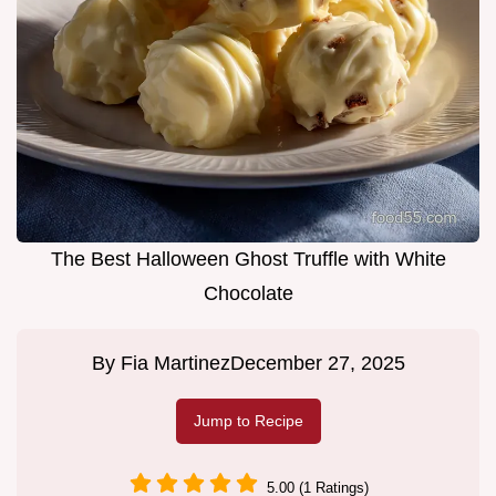
The Best Halloween Ghost Truffle with White
Chocolate
By
Fia Martinez
December 27, 2025
Jump to Recipe
5.00 (1 Ratings)