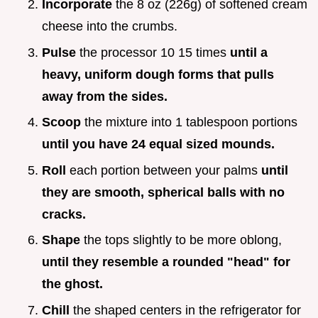
Incorporate
the 8 oz (226g) of softened cream
cheese into the crumbs.
Pulse
the processor 10 15 times
until a
heavy, uniform dough forms that pulls
away from the sides.
Scoop
the mixture into 1 tablespoon portions
until you have 24 equal sized mounds.
Roll
each portion between your palms
until
they are smooth, spherical balls with no
cracks.
Shape
the tops slightly to be more oblong,
until they resemble a rounded "head" for
the ghost.
Chill
the shaped centers in the refrigerator for