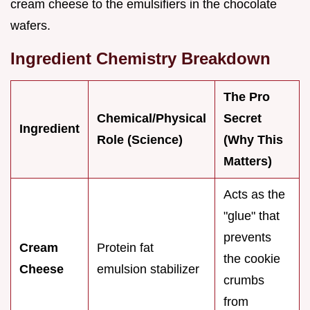
cream cheese to the emulsifiers in the chocolate
wafers.
Ingredient Chemistry Breakdown
The Pro
Chemical/Physical
Secret
Ingredient
Role (Science)
(Why This
Matters)
Acts as the
"glue" that
prevents
Cream
Protein fat
the cookie
Cheese
emulsion stabilizer
crumbs
from