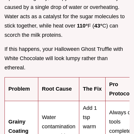
caused by a single drop of water or overheating.
Water acts as a catalyst for the sugar molecules to
stick together, while heat over
110°
F (
43°
C) can
scorch the milk proteins.
If this happens, your Halloween Ghost Truffle with
White Chocolate will look lumpy rather than
ethereal.
Pro
Problem
Root Cause
The Fix
Protocol
Add 1
Always dr
Water
tsp
Grainy
tools
contamination
warm
Coating
completel