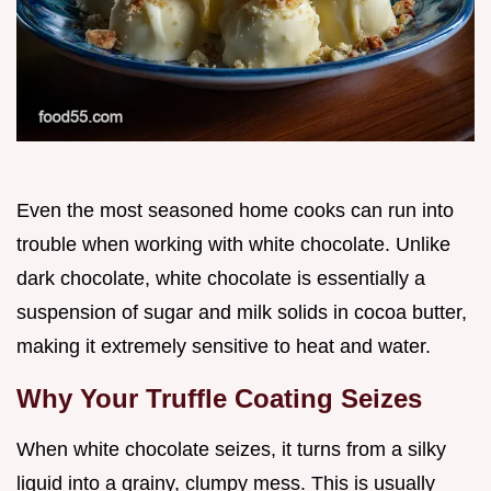
Even the most seasoned home cooks can run into
trouble when working with white chocolate. Unlike
dark chocolate, white chocolate is essentially a
suspension of sugar and milk solids in cocoa butter,
making it extremely sensitive to heat and water.
Why Your Truffle Coating Seizes
When white chocolate seizes, it turns from a silky
liquid into a grainy, clumpy mess. This is usually