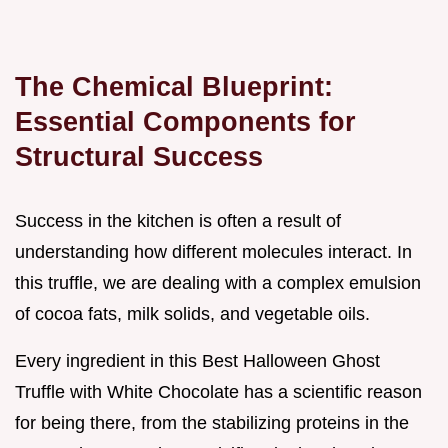
The Chemical Blueprint:
Essential Components for
Structural Success
Success in the kitchen is often a result of
understanding how different molecules interact. In
this truffle, we are dealing with a complex emulsion
of cocoa fats, milk solids, and vegetable oils.
Every ingredient in this Best Halloween Ghost
Truffle with White Chocolate has a scientific reason
for being there, from the stabilizing proteins in the