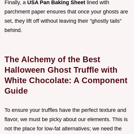
Finally, a
USA Pan Baking Sheet
lined with
parchment paper ensures that once your ghosts are
set, they lift off without leaving their "ghostly tails"
behind.
The Alchemy of the Best
Halloween Ghost Truffle with
White Chocolate: A Component
Guide
To ensure your truffles have the perfect texture and
flavor, we must be picky about our elements. This is
not the place for low-fat alternatives; we need the