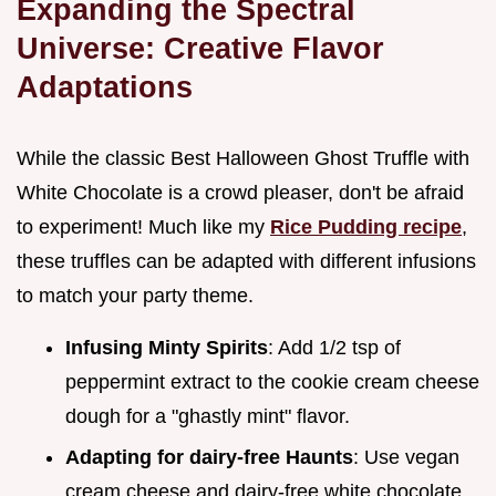
Expanding the Spectral
Universe: Creative Flavor
Adaptations
While the classic Best Halloween Ghost Truffle with
White Chocolate is a crowd pleaser, don't be afraid
to experiment! Much like my
Rice Pudding recipe
,
these truffles can be adapted with different infusions
to match your party theme.
Infusing Minty Spirits
: Add 1/2 tsp of
peppermint extract to the cookie cream cheese
dough for a "ghastly mint" flavor.
Adapting for dairy-free Haunts
: Use vegan
cream cheese and dairy-free white chocolate