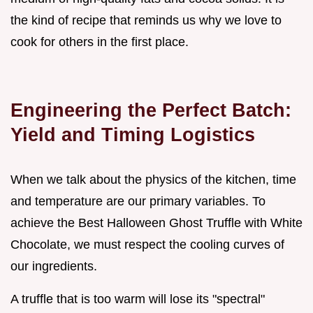
the kind of recipe that reminds us why we love to
cook for others in the first place.
Engineering the Perfect Batch:
Yield and Timing Logistics
When we talk about the physics of the kitchen, time
and temperature are our primary variables. To
achieve the Best Halloween Ghost Truffle with White
Chocolate, we must respect the cooling curves of
our ingredients.
A truffle that is too warm will lose its "spectral"