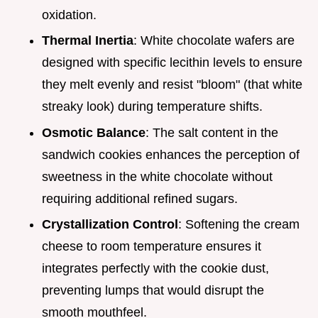
oxidation.
Thermal Inertia
: White chocolate wafers are
designed with specific lecithin levels to ensure
they melt evenly and resist "bloom" (that white
streaky look) during temperature shifts.
Osmotic Balance
: The salt content in the
sandwich cookies enhances the perception of
sweetness in the white chocolate without
requiring additional refined sugars.
Crystallization Control
: Softening the cream
cheese to room temperature ensures it
integrates perfectly with the cookie dust,
preventing lumps that would disrupt the
smooth mouthfeel.