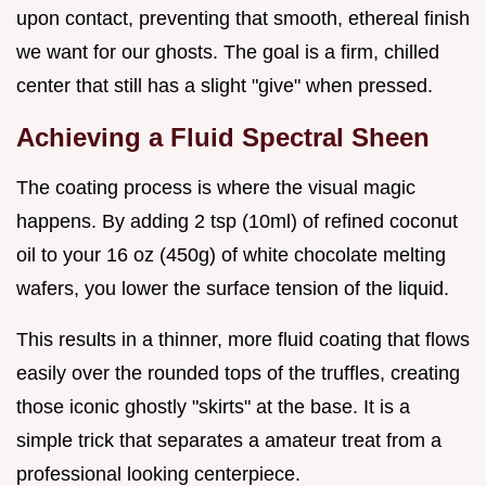
upon contact, preventing that smooth, ethereal finish
we want for our ghosts. The goal is a firm, chilled
center that still has a slight "give" when pressed.
Achieving a Fluid Spectral Sheen
The coating process is where the visual magic
happens. By adding 2 tsp (10ml) of refined coconut
oil to your 16 oz (450g) of white chocolate melting
wafers, you lower the surface tension of the liquid.
This results in a thinner, more fluid coating that flows
easily over the rounded tops of the truffles, creating
those iconic ghostly "skirts" at the base. It is a
simple trick that separates a amateur treat from a
professional looking centerpiece.