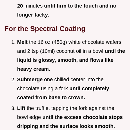
20
minutes
until firm to the touch and no
longer tacky.
For the Spectral Coating
Melt
the 16 oz (450g) white chocolate wafers
and 2 tsp (10ml) coconut oil in a bowl
until the
liquid is glossy, smooth, and flows like
heavy cream.
Submerge
one chilled center into the
chocolate using a fork
until completely
coated from base to crown.
Lift
the truffle, tapping the fork against the
bowl edge
until the excess chocolate stops
dripping and the surface looks smooth.