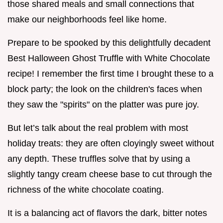
those shared meals and small connections that
make our neighborhoods feel like home.
Prepare to be spooked by this delightfully decadent
Best Halloween Ghost Truffle with White Chocolate
recipe! I remember the first time I brought these to a
block party; the look on the children's faces when
they saw the "spirits" on the platter was pure joy.
But let’s talk about the real problem with most
holiday treats: they are often cloyingly sweet without
any depth. These truffles solve that by using a
slightly tangy cream cheese base to cut through the
richness of the white chocolate coating.
It is a balancing act of flavors the dark, bitter notes