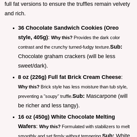
full fat versions to ensure the truffles remain velvety
and rich.
36 Chocolate Sandwich Cookies (Oreo
style, 405g)
:
Why this?
Provides the dark color
Sub:
contrast and the crunchy turned-fudgy texture.
Chocolate graham crackers (will be less
sweet/dark).
8 oz (226g) Full fat Brick Cream Cheese
:
Why this?
Brick style has less moisture than tub style,
Sub:
Mascarpone (will
preventing a "soupy" truffle.
be richer and less tangy).
16 oz (450g) White Chocolate Melting
Wafers
:
Why this?
Formulated with stabilizers to melt
Sub:
White
smoothly and set firmly without tempering.