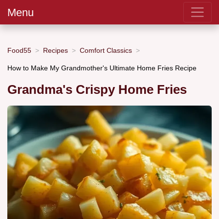
Menu
Food55
Recipes
Comfort Classics
How to Make My Grandmother's Ultimate Home Fries Recipe
Grandma's Crispy Home Fries