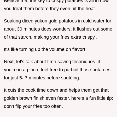
Believe me, the key to crispy potatoes is all in how
you treat them before they even hit the heat.
Soaking diced yukon gold potatoes in cold water for
about 30 minutes does wonders. it flushes out some
of that starch, making your fries extra crispy .
It's like turning up the volume on flavor!
Next, let's talk about time saving techniques. if
you’re in a pinch, feel free to parboil those potatoes
for just 5- 7 minutes before sautéing.
It cuts the cook time down and helps them get that
golden brown finish even faster. here’s a fun little tip:
don’t flip your fries too often.