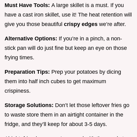
Must Have Tools:
A large skillet is a must. If you
have a cast iron skillet, use it! The heat retention will
give you those beautiful
crispy edges
we’re after.
Alternative Options:
If you’re in a pinch, a non-
stick pan will do just fine but keep an eye on those
frying times.
Preparation Tips:
Prep your potatoes by dicing
them into half inch cubes to get maximum
crispiness.
Storage Solutions:
Don’t let those leftover fries go
to waste store them in an airtight container in the
fridge, and they’ll keep for about 3-5 days.