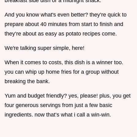
breakfast side dish or a midnight snack.
And you know what's even better? they’re quick to
prepare about 40 minutes from start to finish and
they’re about as easy as potato recipes come.
We're talking super simple, here!
When it comes to costs, this dish is a winner too.
you can whip up home fries for a group without
breaking the bank.
Yum and budget friendly? yes, please! plus, you get
four generous servings from just a few basic
ingredients. now that’s what i call a win-win.