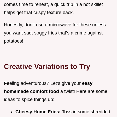
comes time to reheat, a quick trip in a hot skillet
helps get that crispy texture back.
Honestly, don’t use a microwave for these unless
you want sad, soggy fries that’s a crime against
potatoes!
Creative Variations to Try
Feeling adventurous? Let’s give your
easy
homemade comfort food
a twist! Here are some
ideas to spice things up:
Cheesy Home Fries:
Toss in some shredded