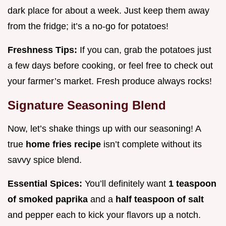
dark place for about a week. Just keep them away
from the fridge; it’s a no-go for potatoes!
Freshness Tips:
If you can, grab the potatoes just
a few days before cooking, or feel free to check out
your farmer’s market. Fresh produce always rocks!
Signature Seasoning Blend
Now, let’s shake things up with our seasoning! A
true
home fries recipe
isn’t complete without its
savvy spice blend.
Essential Spices:
You’ll definitely want
1 teaspoon
of smoked paprika
and a
half teaspoon of salt
and pepper each to kick your flavors up a notch.