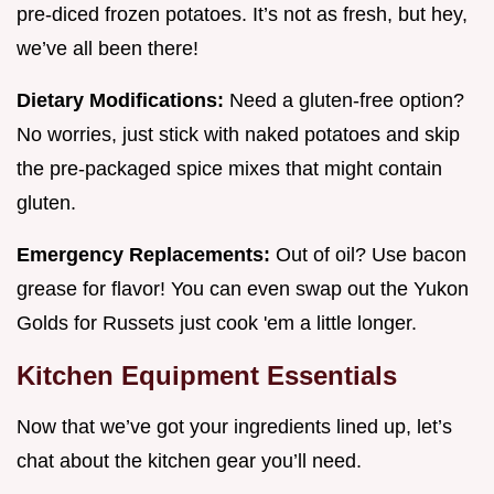
pre-diced frozen potatoes. It’s not as fresh, but hey,
we’ve all been there!
Dietary Modifications:
Need a gluten-free option?
No worries, just stick with naked potatoes and skip
the pre-packaged spice mixes that might contain
gluten.
Emergency Replacements:
Out of oil? Use bacon
grease for flavor! You can even swap out the Yukon
Golds for Russets just cook 'em a little longer.
Kitchen Equipment Essentials
Now that we’ve got your ingredients lined up, let’s
chat about the kitchen gear you’ll need.