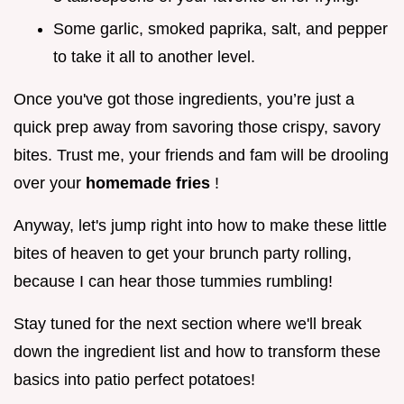
Some garlic, smoked paprika, salt, and pepper
to take it all to another level.
Once you've got those ingredients, you’re just a
quick prep away from savoring those crispy, savory
bites. Trust me, your friends and fam will be drooling
over your
homemade fries
!
Anyway, let's jump right into how to make these little
bites of heaven to get your brunch party rolling,
because I can hear those tummies rumbling!
Stay tuned for the next section where we'll break
down the ingredient list and how to transform these
basics into patio perfect potatoes!