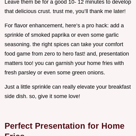
Leave them be for a good 10- 12 minutes to develop
that delicious crust. trust me, you’ll thank me later!
For flavor enhancement, here’s a pro hack: add a
sprinkle of smoked paprika or even some garlic
seasoning. the right spices can take your comfort
food game from zero to hero fast! and, presentation
matters too! you can garnish your home fries with
fresh parsley or even some green onions.
Just a little sprinkle can really elevate your breakfast
side dish. so, give it some love!
Perfect Presentation for Home