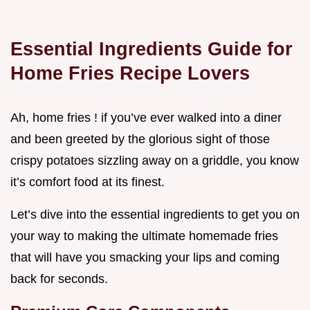
Essential Ingredients Guide for
Home Fries Recipe Lovers
Ah, home fries ! if you’ve ever walked into a diner
and been greeted by the glorious sight of those
crispy potatoes sizzling away on a griddle, you know
it’s comfort food at its finest.
Let’s dive into the essential ingredients to get you on
your way to making the ultimate homemade fries
that will have you smacking your lips and coming
back for seconds.