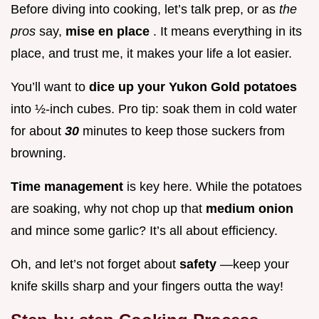
Before diving into cooking, let’s talk prep, or as
the
pros
say,
mise en place
. It means everything in its
place, and trust me, it makes your life a lot easier.
You’ll want to
dice up your Yukon Gold potatoes
into ½-inch cubes. Pro tip: soak them in cold water
for about
30
minutes to keep those suckers from
browning.
Time management
is key here. While the potatoes
are soaking, why not chop up that
medium onion
and mince some garlic? It’s all about efficiency.
Oh, and let’s not forget about
safety
—keep your
knife skills sharp and your fingers outta the way!