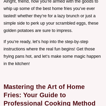
Alright, friend, now you’re armed with the goods to
whip up some of the best home fries you’ve ever
tasted! whether they’re for a lazy brunch or just a
simple side to perk up your scrambled eggs, these
golden potatoes are sure to impress.
If you’re ready, let’s hop into the step-by-step
instructions where the real fun begins! Get those
frying pans hot, and let’s make some magic happen
in the kitchen!
Mastering the Art of Home
Fries: Your Guide to
Professional Cooking Method