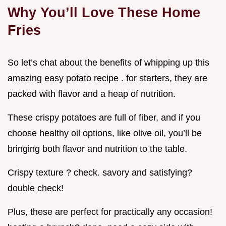
Why You’ll Love These Home
Fries
So let’s chat about the benefits of whipping up this
amazing easy potato recipe . for starters, they are
packed with flavor and a heap of nutrition.
These crispy potatoes are full of fiber, and if you
choose healthy oil options, like olive oil, you’ll be
bringing both flavor and nutrition to the table.
Crispy texture ? check. savory and satisfying?
double check!
Plus, these are perfect for practically any occasion!