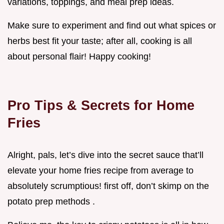
variations, toppings, and meal prep ideas.
Make sure to experiment and find out what spices or
herbs best fit your taste; after all, cooking is all
about personal flair! Happy cooking!
Pro Tips & Secrets for Home
Fries
Alright, pals, let’s dive into the secret sauce that’ll
elevate your home fries recipe from average to
absolutely scrumptious! first off, don’t skimp on the
potato prep methods .