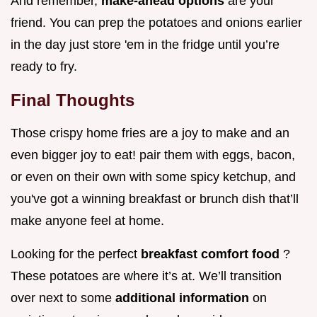
And remember,
make-ahead options
are your
friend. You can prep the potatoes and onions earlier
in the day just store 'em in the fridge until you’re
ready to fry.
Final Thoughts
Those crispy home fries are a joy to make and an
even bigger joy to eat! pair them with eggs, bacon,
or even on their own with some spicy ketchup, and
you've got a winning breakfast or brunch dish that’ll
make anyone feel at home.
Looking for the perfect
breakfast comfort food
?
These potatoes are where it’s at. We’ll transition
over next to some
additional information
on