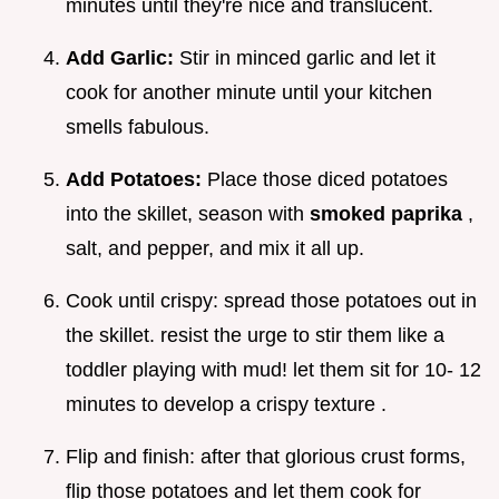
minutes until they're nice and translucent.
Add Garlic:
Stir in minced garlic and let it
cook for another minute until your kitchen
smells fabulous.
Add Potatoes:
Place those diced potatoes
into the skillet, season with
smoked paprika
,
salt, and pepper, and mix it all up.
Cook until crispy: spread those potatoes out in
the skillet. resist the urge to stir them like a
toddler playing with mud! let them sit for 10- 12
minutes to develop a crispy texture .
Flip and finish: after that glorious crust forms,
flip those potatoes and let them cook for