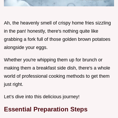
Ah, the heavenly smell of crispy home fries sizzling
in the pan! honestly, there's nothing quite like
grabbing a fork full of those golden brown potatoes
alongside your eggs.
Whether you're whipping them up for brunch or
making them a breakfast side dish, there's a whole
world of professional cooking methods to get them
just right.
Let’s dive into this delicious journey!
Essential Preparation Steps