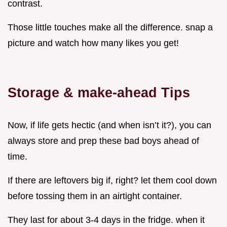
contrast.
Those little touches make all the difference. snap a
picture and watch how many likes you get!
Storage & make-ahead Tips
Now, if life gets hectic (and when isn’t it?), you can
always store and prep these bad boys ahead of
time.
If there are leftovers big if, right? let them cool down
before tossing them in an airtight container.
They last for about 3-4 days in the fridge. when it