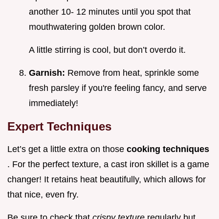
another 10- 12 minutes until you spot that
mouthwatering golden brown color.
A little stirring is cool, but don’t overdo it.
Garnish:
Remove from heat, sprinkle some
fresh parsley if you're feeling fancy, and serve
immediately!
Expert Techniques
Let’s get a little extra on those
cooking techniques
. For the perfect texture, a cast iron skillet is a game
changer! It retains heat beautifully, which allows for
that nice, even fry.
Be sure to check that
crispy texture
regularly but