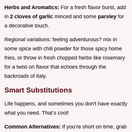
Herbs and Aromatics:
For a fresh flavor burst, add
in
2 cloves of garlic
minced and some
parsley
for
a decorative touch.
Regional variations: feeling adventurous? mix in
some spice with chili powder for those spicy home
fries, or throw in fresh chopped herbs like rosemary
for a twist on flavor that echoes through the
backroads of italy.
Smart Substitutions
Life happens, and sometimes you don't have exactly
what you need. That’s cool!
Common Alternatives:
If you’re short on time, grab