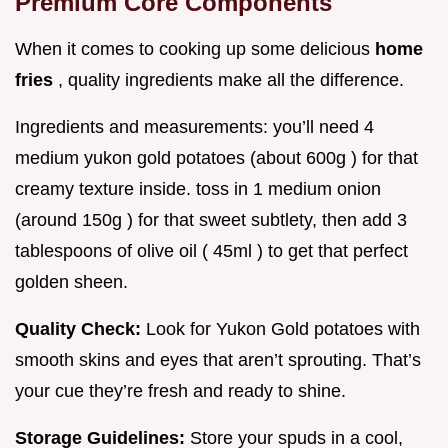
Premium Core Components
When it comes to cooking up some delicious
home
fries
, quality ingredients make all the difference.
Ingredients and measurements: you’ll need 4
medium yukon gold potatoes (about 600g ) for that
creamy texture inside. toss in 1 medium onion
(around 150g ) for that sweet subtlety, then add 3
tablespoons of olive oil ( 45ml ) to get that perfect
golden sheen.
Quality Check:
Look for Yukon Gold potatoes with
smooth skins and eyes that aren’t sprouting. That’s
your cue they’re fresh and ready to shine.
Storage Guidelines:
Store your spuds in a cool,