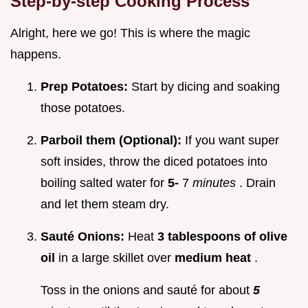
Step-by-step Cooking Process
Alright, here we go! This is where the magic
happens.
Prep Potatoes:
Start by dicing and soaking
those potatoes.
Parboil them (Optional):
If you want super
soft insides, throw the diced potatoes into
boiling salted water for
5-
7
minutes
. Drain
and let them steam dry.
Sauté Onions:
Heat
3 tablespoons of olive
oil
in a large skillet over
medium heat
.
Toss in the onions and sauté for about
5