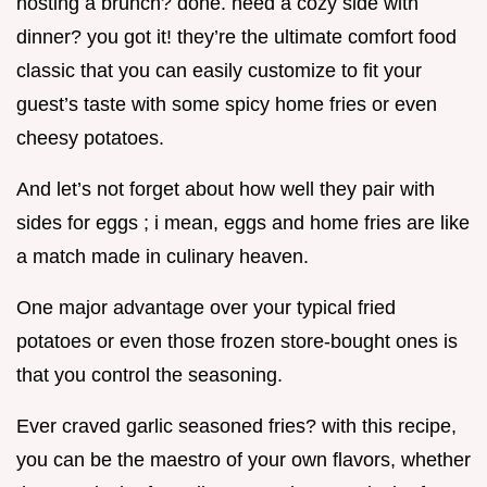
hosting a brunch? done. need a cozy side with
dinner? you got it! they’re the ultimate comfort food
classic that you can easily customize to fit your
guest’s taste with some spicy home fries or even
cheesy potatoes.
And let’s not forget about how well they pair with
sides for eggs ; i mean, eggs and home fries are like
a match made in culinary heaven.
One major advantage over your typical fried
potatoes or even those frozen store-bought ones is
that you control the seasoning.
Ever craved garlic seasoned fries? with this recipe,
you can be the maestro of your own flavors, whether