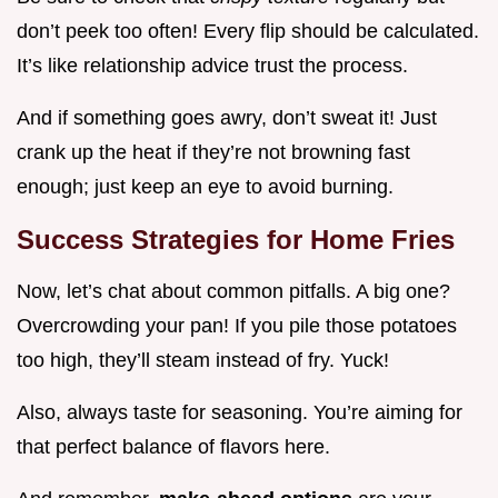
don’t peek too often! Every flip should be calculated.
It’s like relationship advice trust the process.
And if something goes awry, don’t sweat it! Just
crank up the heat if they’re not browning fast
enough; just keep an eye to avoid burning.
Success Strategies for Home Fries
Now, let’s chat about common pitfalls. A big one?
Overcrowding your pan! If you pile those potatoes
too high, they’ll steam instead of fry. Yuck!
Also, always taste for seasoning. You’re aiming for
that perfect balance of flavors here.