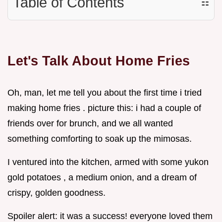
Table of Contents
☷
Let's Talk About Home Fries
Oh, man, let me tell you about the first time i tried
making home fries . picture this: i had a couple of
friends over for brunch, and we all wanted
something comforting to soak up the mimosas.
I ventured into the kitchen, armed with some yukon
gold potatoes , a medium onion, and a dream of
crispy, golden goodness.
Spoiler alert: it was a success! everyone loved them