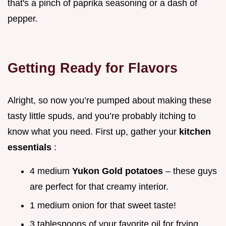
that's a pinch of paprika seasoning or a dash of
pepper.
Getting Ready for Flavors
Alright, so now you’re pumped about making these
tasty little spuds, and you’re probably itching to
know what you need. First up, gather your
kitchen
essentials
:
4 medium
Yukon Gold potatoes
– these guys
are perfect for that creamy interior.
1 medium onion for that sweet taste!
3 tablespoons of your favorite oil for frying.