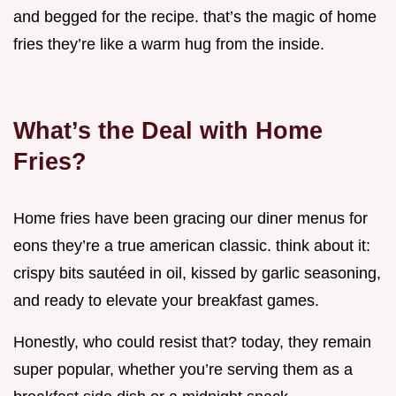
and begged for the recipe. that’s the magic of home
fries they’re like a warm hug from the inside.
What’s the Deal with Home
Fries?
Home fries have been gracing our diner menus for
eons they’re a true american classic. think about it:
crispy bits sautéed in oil, kissed by garlic seasoning,
and ready to elevate your breakfast games.
Honestly, who could resist that? today, they remain
super popular, whether you’re serving them as a