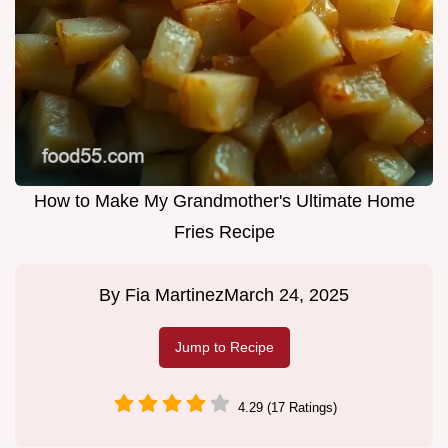
How to Make My Grandmother's Ultimate Home
Fries Recipe
By
Fia Martinez
March 24, 2025
Jump to Recipe
4.29 (17 Ratings)