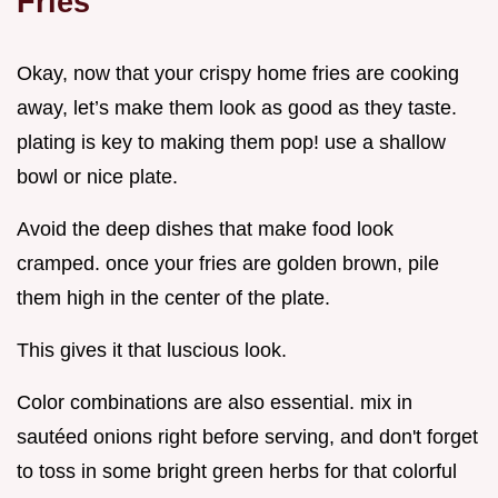
Fries
Okay, now that your crispy home fries are cooking
away, let’s make them look as good as they taste.
plating is key to making them pop! use a shallow
bowl or nice plate.
Avoid the deep dishes that make food look
cramped. once your fries are golden brown, pile
them high in the center of the plate.
This gives it that luscious look.
Color combinations are also essential. mix in
sautéed onions right before serving, and don't forget
to toss in some bright green herbs for that colorful