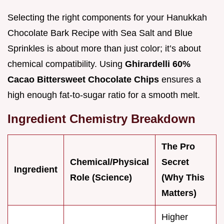
Selecting the right components for your Hanukkah
Chocolate Bark Recipe with Sea Salt and Blue
Sprinkles is about more than just color; it’s about
chemical compatibility. Using
Ghirardelli 60%
Cacao Bittersweet Chocolate Chips
ensures a
high enough fat-to-sugar ratio for a smooth melt.
Ingredient Chemistry Breakdown
The Pro
Chemical/Physical
Secret
Ingredient
Role (Science)
(Why This
Matters)
Higher