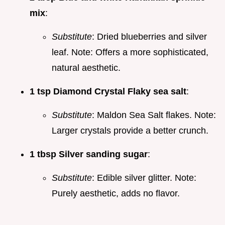
mix
:
Substitute
: Dried blueberries and silver
leaf. Note: Offers a more sophisticated,
natural aesthetic.
1 tsp Diamond Crystal Flaky sea salt
:
Substitute
: Maldon Sea Salt flakes. Note:
Larger crystals provide a better crunch.
1 tbsp Silver sanding sugar
:
Substitute
: Edible silver glitter. Note:
Purely aesthetic, adds no flavor.