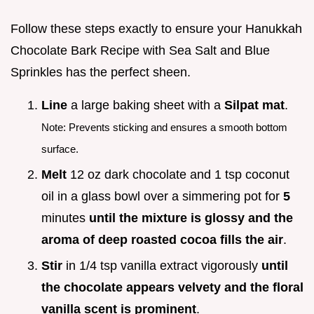
Follow these steps exactly to ensure your Hanukkah
Chocolate Bark Recipe with Sea Salt and Blue
Sprinkles has the perfect sheen.
Line
a large baking sheet with a
Silpat mat
.
Note: Prevents sticking and ensures a smooth bottom
surface.
Melt
12 oz dark chocolate and 1 tsp coconut
oil in a glass bowl over a simmering pot for
5
minutes
until the mixture is glossy and the
aroma of deep roasted cocoa fills the air
.
Stir
in 1/4 tsp vanilla extract vigorously
until
the chocolate appears velvety and the floral
vanilla scent is prominent
.