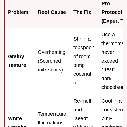
Pro
Problem
Root Cause
The Fix
Protocol
(Expert Ti
Use a
Stir in a
thermomete
teaspoon
Overheating
never
Grainy
of room
(Scorched
exceed
Texture
temp
milk solids)
115°
F for
coconut
dark
oil.
chocolate.
Re-melt
Cool in a
and
consistent 
Temperature
White
"seed"
70°
F
fluctuations