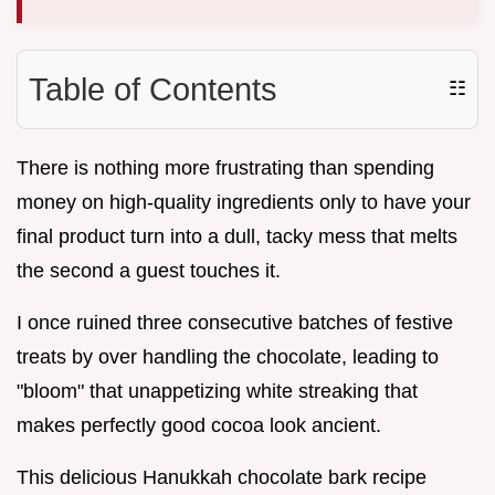
Table of Contents
☷
There is nothing more frustrating than spending
money on high-quality ingredients only to have your
final product turn into a dull, tacky mess that melts
the second a guest touches it.
I once ruined three consecutive batches of festive
treats by over handling the chocolate, leading to
"bloom" that unappetizing white streaking that
makes perfectly good cocoa look ancient.
This delicious Hanukkah chocolate bark recipe