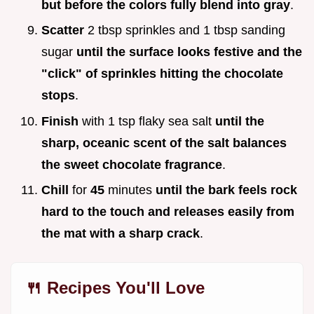
but before the colors fully blend into gray
.
Scatter
2 tbsp sprinkles and 1 tbsp sanding
sugar
until the surface looks festive and the
"click" of sprinkles hitting the chocolate
stops
.
Finish
with 1 tsp flaky sea salt
until the
sharp, oceanic scent of the salt balances
the sweet chocolate fragrance
.
Chill
for
45
minutes
until the bark feels rock
hard to the touch and releases easily from
the mat with a sharp crack
.
🍴 Recipes You'll Love