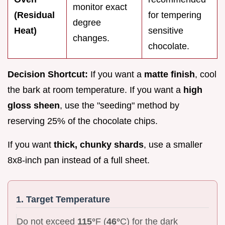
monitor exact
(Residual
for tempering
degree
Heat)
sensitive
changes.
chocolate.
Decision Shortcut:
If you want a
matte finish
, cool
the bark at room temperature. If you want a
high
gloss sheen
, use the "seeding" method by
reserving 25% of the chocolate chips.
If you want
thick, chunky shards
, use a smaller
8x8-inch pan instead of a full sheet.
1. Target Temperature
Do not exceed
115°
F (
46°
C) for the dark