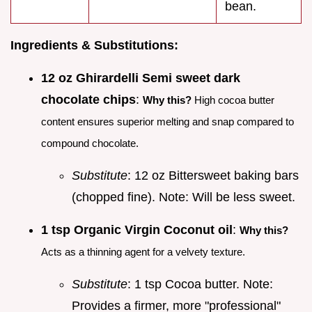
bean.
Ingredients & Substitutions:
12 oz Ghirardelli Semi sweet dark
chocolate chips
:
Why this?
High cocoa butter
content ensures superior melting and snap compared to
compound chocolate.
Substitute
: 12 oz Bittersweet baking bars
(chopped fine). Note: Will be less sweet.
1 tsp Organic Virgin Coconut oil
:
Why this?
Acts as a thinning agent for a velvety texture.
Substitute
: 1 tsp Cocoa butter. Note:
Provides a firmer, more "professional"