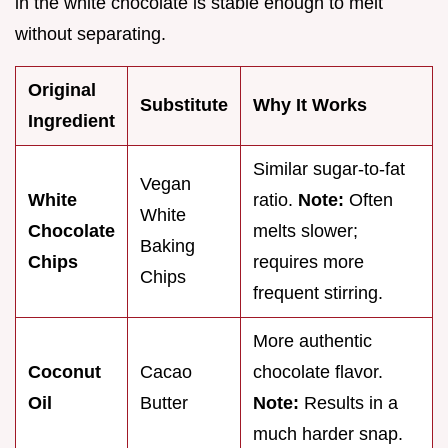
in the white chocolate is stable enough to melt
without separating.
Original
Substitute
Why It Works
Ingredient
Similar sugar-to-fat
Vegan
White
ratio.
Note:
Often
White
Chocolate
melts slower;
Baking
Chips
requires more
Chips
frequent stirring.
More authentic
Coconut
Cacao
chocolate flavor.
Oil
Butter
Note:
Results in a
much harder snap.