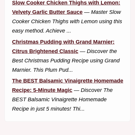
Slow Cooker Chicken Thighs with Lemon:
Velvety Garlic Butter Sauce
—
Master Slow
Cooker Chicken Thighs with Lemon using this
easy method. Achieve ...
Christmas Pudding with Grand Marnier:
Citrus Brightened Classic
—
Discover the
Best Christmas Pudding Recipe using Grand
Marnier. This Plum Pud...
The BEST Balsamic Vinaigrette Homemade
Recipe: 5-Minute Magic
—
Discover The
BEST Balsamic Vinaigrette Homemade
Recipe in just 5 minutes! Thi...