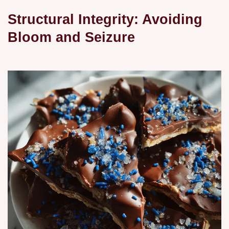
Structural Integrity: Avoiding
Bloom and Seizure