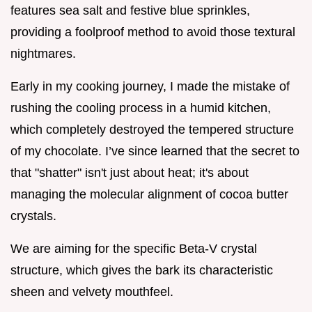
features sea salt and festive blue sprinkles,
providing a foolproof method to avoid those textural
nightmares.
Early in my cooking journey, I made the mistake of
rushing the cooling process in a humid kitchen,
which completely destroyed the tempered structure
of my chocolate. I’ve since learned that the secret to
that "shatter" isn't just about heat; it's about
managing the molecular alignment of cocoa butter
crystals.
We are aiming for the specific Beta-V crystal
structure, which gives the bark its characteristic
sheen and velvety mouthfeel.