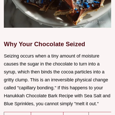
Why Your Chocolate Seized
Seizing occurs when a tiny amount of moisture
causes the sugar in the chocolate to turn into a
syrup, which then binds the cocoa particles into a
gritty clump. This is an irreversible physical change
called "capillary bonding." If this happens to your
Hanukkah Chocolate Bark Recipe with Sea Salt and
Blue Sprinkles, you cannot simply "melt it out."