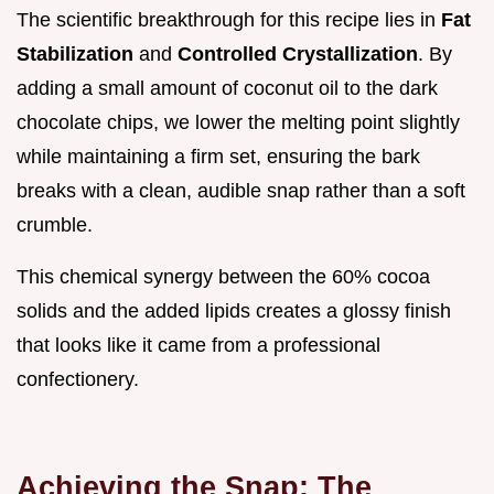
The scientific breakthrough for this recipe lies in
Fat
Stabilization
and
Controlled Crystallization
. By
adding a small amount of coconut oil to the dark
chocolate chips, we lower the melting point slightly
while maintaining a firm set, ensuring the bark
breaks with a clean, audible snap rather than a soft
crumble.
This chemical synergy between the 60% cocoa
solids and the added lipids creates a glossy finish
that looks like it came from a professional
confectionery.
Achieving the Snap: The