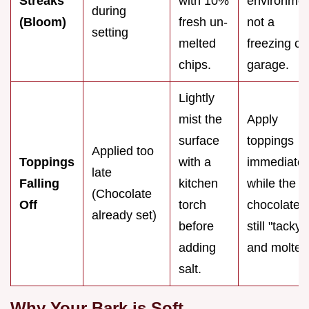
Streaks
with 10%
environmen
during
(Bloom)
fresh un-
not a
setting
melted
freezing co
chips.
garage.
Lightly
mist the
Apply
surface
toppings
Applied too
Toppings
with a
immediatel
late
Falling
kitchen
while the
(Chocolate
Off
torch
chocolate i
already set)
before
still "tacky"
adding
and molten
salt.
Why Your Bark is Soft