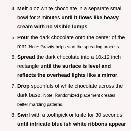
Melt
4 oz white chocolate in a separate small
bowl for
2
minutes
until it flows like heavy
cream with no visible lumps
.
Pour
the dark chocolate onto the center of the
mat.
Note: Gravity helps start the spreading process.
Spread
the dark chocolate into a 10x12 inch
rectangle
until the surface is level and
reflects the overhead lights like a mirror
.
Drop
spoonfuls of white chocolate across the
dark base.
Note: Randomized placement creates
better marbling patterns.
Swirl
with a toothpick or knife for 30 seconds
until intricate blue ish white ribbons appear