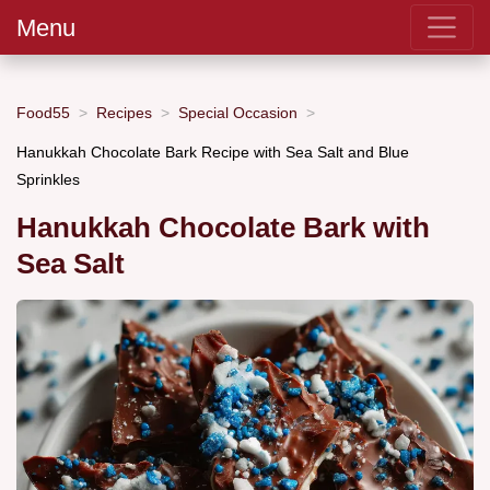
Menu
Food55
Recipes
Special Occasion
Hanukkah Chocolate Bark Recipe with Sea Salt and Blue
Sprinkles
Hanukkah Chocolate Bark with
Sea Salt