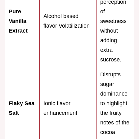
perception
Pure
of
Alcohol based
Vanilla
sweetness
flavor Volatilization
Extract
without
adding
extra
sucrose.
Disrupts
sugar
dominance
Flaky Sea
Ionic flavor
to highlight
Salt
enhancement
the fruity
notes of the
cocoa