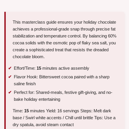
This masterclass guide ensures your holiday chocolate
achieves a professional-grade snap through precise fat
stabilization and temperature control. By balancing 60%
cocoa solids with the osmotic pop of flaky sea salt, you
create a sophisticated treat that resists the dreaded
chocolate bloom.
Effort/Time:
15
minutes active assembly
Flavor Hook: Bittersweet cocoa paired with a sharp
saline finish
Perfect for: Shared-meals, festive gift-giving, and no-
bake holiday entertaining
Time:
15
minutes Yield: 16 servings Steps: Melt dark
base / Swirl white accents / Chill until brittle Tips: Use a
dry spatula, avoid steam contact