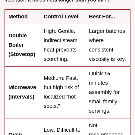
Method
Control Level
Best For...
High: Gentle,
Larger batches
Double
indirect steam
where
Boiler
heat prevents
consistent
(Stovetop)
scorching.
viscosity is key.
Quick
15
Medium: Fast,
minutes
Microwave
but high risk of
assembly for
(Intervals)
localized "hot
small family
spots."
servings.
Not
Low: Difficult to
Oven
recommended