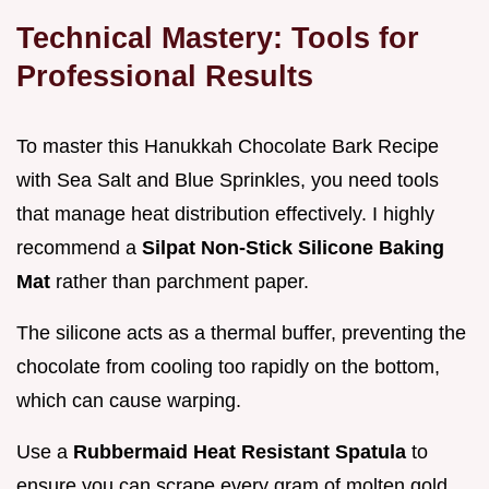
Technical Mastery: Tools for
Professional Results
To master this Hanukkah Chocolate Bark Recipe
with Sea Salt and Blue Sprinkles, you need tools
that manage heat distribution effectively. I highly
recommend a
Silpat Non-Stick Silicone Baking
Mat
rather than parchment paper.
The silicone acts as a thermal buffer, preventing the
chocolate from cooling too rapidly on the bottom,
which can cause warping.
Use a
Rubbermaid Heat Resistant Spatula
to
ensure you can scrape every gram of molten gold