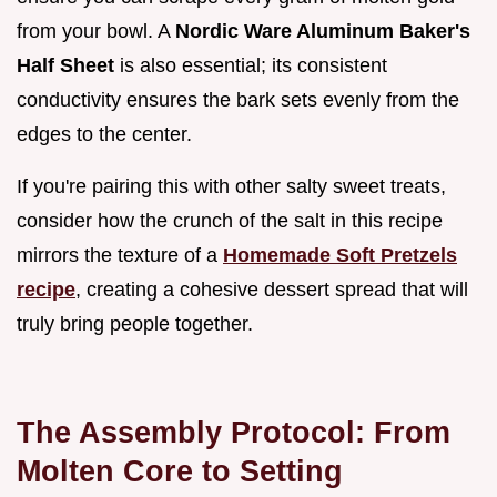
from your bowl. A
Nordic Ware Aluminum Baker's
Half Sheet
is also essential; its consistent
conductivity ensures the bark sets evenly from the
edges to the center.
If you're pairing this with other salty sweet treats,
consider how the crunch of the salt in this recipe
mirrors the texture of a
Homemade Soft Pretzels
recipe
, creating a cohesive dessert spread that will
truly bring people together.
The Assembly Protocol: From
Molten Core to Setting