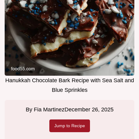
Hanukkah Chocolate Bark Recipe with Sea Salt and
Blue Sprinkles
By
Fia Martinez
December 26, 2025
Jump to Recipe