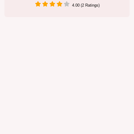
4.00 (2 Ratings)