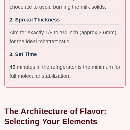
chocolate to avoid burning the milk solids.
2. Spread Thickness
Aim for exactly 1/8 to 1/4 inch (approx 3 6mm)
for the ideal "shatter" ratio.
3. Set Time
45
minutes in the refrigerator is the minimum for
full molecular stabilization.
The Architecture of Flavor:
Selecting Your Elements