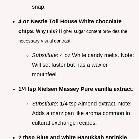
snap.
4 oz Nestle Toll House White chocolate
chips
:
Why this?
Higher sugar content provides the
necessary visual contrast.
Substitute
: 4 oz White candy melts. Note:
Will set faster but has a waxier
mouthfeel.
1/4 tsp Nielsen Massey Pure vanilla extract
:
Substitute
: 1/4 tsp Almond extract. Note:
Adds a marzipan like aroma common in
cultural exchange recipes.
2 tbsp Blue and white Hanukkah sprinkle