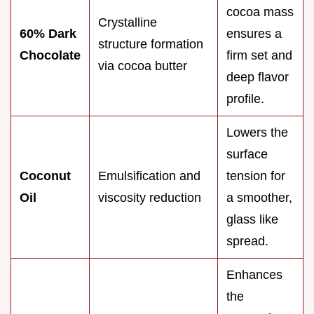
cocoa mass
Crystalline
60% Dark
ensures a
structure formation
Chocolate
firm set and
via cocoa butter
deep flavor
profile.
Lowers the
surface
Coconut
Emulsification and
tension for
Oil
viscosity reduction
a smoother,
glass like
spread.
Enhances
the