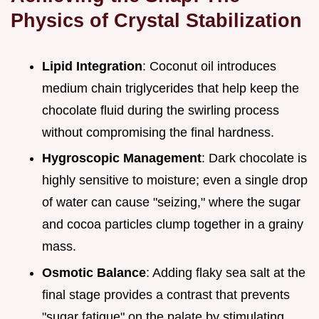
Physics of Crystal Stabilization
Lipid Integration
: Coconut oil introduces
medium chain triglycerides that help keep the
chocolate fluid during the swirling process
without compromising the final hardness.
Hygroscopic Management
: Dark chocolate is
highly sensitive to moisture; even a single drop
of water can cause "seizing," where the sugar
and cocoa particles clump together in a grainy
mass.
Osmotic Balance
: Adding flaky sea salt at the
final stage provides a contrast that prevents
"sugar fatigue" on the palate by stimulating