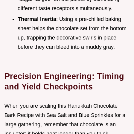
different taste receptors simultaneously.
Thermal Inertia
: Using a pre-chilled baking
sheet helps the chocolate set from the bottom
up, trapping the decorative swirls in place
before they can bleed into a muddy gray.
Precision Engineering: Timing
and Yield Checkpoints
When you are scaling this Hanukkah Chocolate
Bark Recipe with Sea Salt and Blue Sprinkles for a
large gathering, remember that chocolate is an
insulator; it holds heat longer than you think.