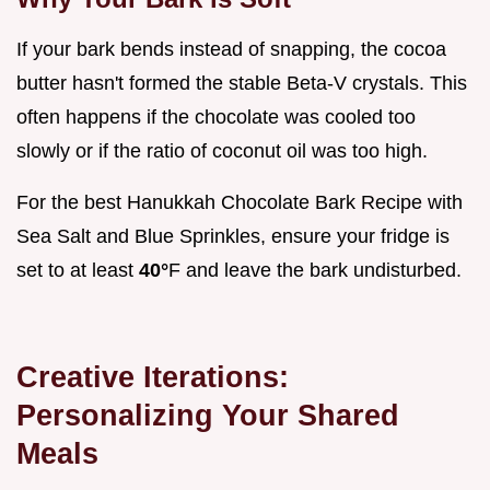
If your bark bends instead of snapping, the cocoa
butter hasn't formed the stable Beta-V crystals. This
often happens if the chocolate was cooled too
slowly or if the ratio of coconut oil was too high.
For the best Hanukkah Chocolate Bark Recipe with
Sea Salt and Blue Sprinkles, ensure your fridge is
set to at least
40°
F and leave the bark undisturbed.
Creative Iterations:
Personalizing Your Shared
Meals