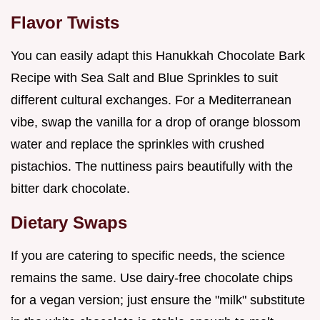
Flavor Twists
You can easily adapt this Hanukkah Chocolate Bark
Recipe with Sea Salt and Blue Sprinkles to suit
different cultural exchanges. For a Mediterranean
vibe, swap the vanilla for a drop of orange blossom
water and replace the sprinkles with crushed
pistachios. The nuttiness pairs beautifully with the
bitter dark chocolate.
Dietary Swaps
If you are catering to specific needs, the science
remains the same. Use dairy-free chocolate chips
for a vegan version; just ensure the "milk" substitute