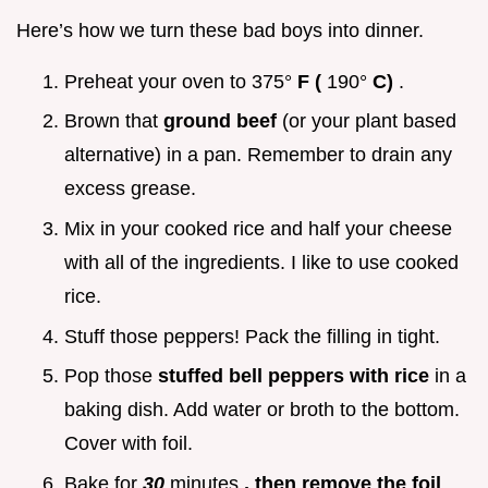
Here’s how we turn these bad boys into dinner.
Preheat your oven to 375°
F (
190°
C)
.
Brown that
ground beef
(or your plant based
alternative) in a pan. Remember to drain any
excess grease.
Mix in your cooked rice and half your cheese
with all of the ingredients. I like to use cooked
rice.
Stuff those peppers! Pack the filling in tight.
Pop those
stuffed bell peppers with rice
in a
baking dish. Add water or broth to the bottom.
Cover with foil.
Bake for
30
minutes
, then remove the foil