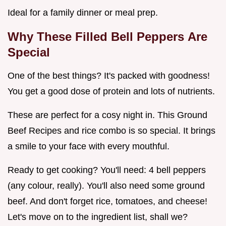
Ideal for a family dinner or meal prep.
Why These
Filled Bell Peppers
Are
Special
One of the best things? It's packed with goodness!
You get a good dose of protein and lots of nutrients.
These are perfect for a cosy night in. This Ground
Beef Recipes and rice combo is so special. It brings
a smile to your face with every mouthful.
Ready to get cooking? You'll need: 4 bell peppers
(any colour, really). You'll also need some ground
beef. And don't forget rice, tomatoes, and cheese!
Let's move on to the ingredient list, shall we?