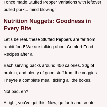
I once made Stuffed Pepper Variations with leftover
pulled pork... mind blowing!
Nutrition Nuggets: Goodness in
Every Bite
Let’s be real, these Stuffed Peppers are far from
rabbit food! We are talking about Comfort Food
Recipes after all.
Each serving packs around 450 calories, 30g of
protein, and plenty of good stuff from the veggies.
They're a complete meal, ticking all the boxes.
Not bad, eh?
Alright, you've got this! Now, go forth and create