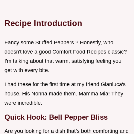
Recipe Introduction
Fancy some Stuffed Peppers ? Honestly, who
doesn't love a good Comfort Food Recipes classic?
I'm talking about that warm, satisfying feeling you
get with every bite.
I had these for the first time at my friend Gianluca's
house. His Nonna made them. Mamma Mia! They
were incredible.
Quick Hook: Bell Pepper Bliss
Are you looking for a dish that’s both comforting and