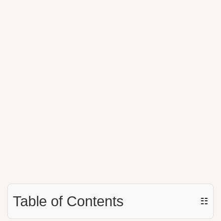
Table of Contents
☷