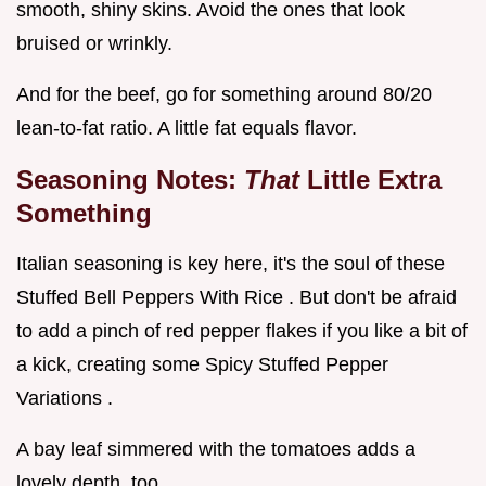
smooth, shiny skins. Avoid the ones that look
bruised or wrinkly.
And for the beef, go for something around 80/20
lean-to-fat ratio. A little fat equals flavor.
Seasoning Notes:
That
Little Extra
Something
Italian seasoning is key here, it's the soul of these
Stuffed Bell Peppers With Rice . But don't be afraid
to add a pinch of red pepper flakes if you like a bit of
a kick, creating some Spicy Stuffed Pepper
Variations .
A bay leaf simmered with the tomatoes adds a
lovely depth, too.