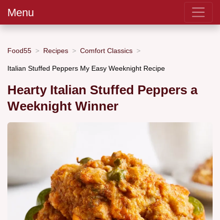
Menu
Food55
Recipes
Comfort Classics
Italian Stuffed Peppers My Easy Weeknight Recipe
Hearty Italian Stuffed Peppers a
Weeknight Winner