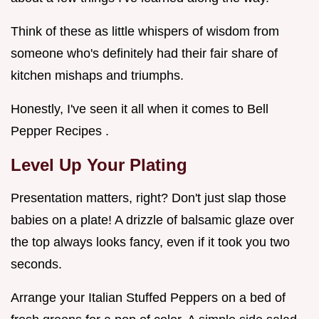
Think of these as little whispers of wisdom from
someone who's definitely had their fair share of
kitchen mishaps and triumphs.
Honestly, I've seen it all when it comes to Bell
Pepper Recipes .
Level Up Your Plating
Presentation matters, right? Don't just slap those
babies on a plate! A drizzle of balsamic glaze over
the top always looks fancy, even if it took you two
seconds.
Arrange your Italian Stuffed Peppers on a bed of