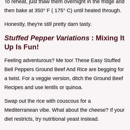
To reheat, just thaw them overnight in the fridge and
then bake at 350° F ( 175° C) until heated through.
Honestly, they're still pretty darn tasty.
Stuffed Pepper Variations
: Mixing It
Up Is Fun!
Feeling adventurous? Me too! These Easy Stuffed
Bell Peppers Ground Beef And Rice are begging for
a twist. For a veggie version, ditch the Ground Beef
Recipes and use lentils or quinoa.
Swap out the rice with couscous for a
Mediterranean vibe. What about the cheese? If your
diet restricts, try nutritional yeast instead.