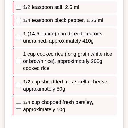
1/2 teaspoon salt, 2.5 ml
1/4 teaspoon black pepper, 1.25 ml
1 (14.5 ounce) can diced tomatoes,
undrained, approximately 410g
1 cup cooked rice (long grain white rice
or brown rice), approximately 200g
cooked rice
1/2 cup shredded mozzarella cheese,
approximately 50g
1/4 cup chopped fresh parsley,
approximately 10g