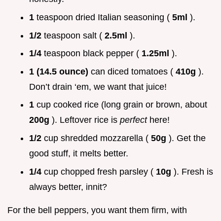
1
teaspoon dried Italian seasoning (
5ml
).
1/2
teaspoon salt (
2.5ml
).
1/4
teaspoon black pepper (
1.25ml
).
1 (14.5 ounce)
can diced tomatoes (
410g
).
Don’t drain ‘em, we want that juice!
1
cup cooked rice (long grain or brown, about
200g
). Leftover rice is
perfect
here!
1/2
cup shredded mozzarella (
50g
). Get the
good stuff, it melts better.
1/4
cup chopped fresh parsley (
10g
). Fresh is
always better, innit?
For the bell peppers, you want them firm, with