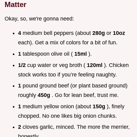
Matter
Okay, so, we're gonna need:
4
medium bell peppers (about
280g
or
10oz
each). Get a mix of colors for a bit of fun.
1
tablespoon olive oil (
15ml
).
1/2
cup water or veg broth (
120ml
). Chicken
stock works too if you’re feeling naughty.
1
pound ground beef (or plant based ground)
roughly
450g
. Go for lean beef, trust me.
1
medium yellow onion (about
150g
), finely
chopped. No one likes big onion chunks.
2
cloves garlic, minced. The more the merrier,
honestly.