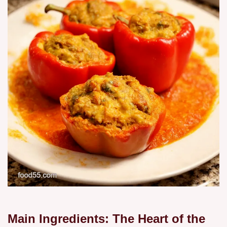
Main Ingredients: The Heart of the