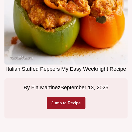
Italian Stuffed Peppers My Easy Weeknight Recipe
By
Fia Martinez
September 13, 2025
Jump to Recipe