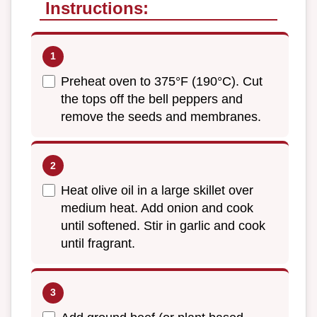
Instructions:
Preheat oven to 375°F (190°C). Cut
the tops off the bell peppers and
remove the seeds and membranes.
Heat olive oil in a large skillet over
medium heat. Add onion and cook
until softened. Stir in garlic and cook
until fragrant.