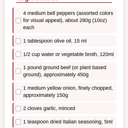
4 medium bell peppers (assorted colors
for visual appeal), about 280g (10oz)
each
1 tablespoon olive oil, 15 ml
1/2 cup water or vegetable broth, 120ml
1 pound ground beef (or plant based
ground), approximately 450g
1 medium yellow onion, finely chopped,
approximately 150g
2 cloves garlic, minced
1 teaspoon dried Italian seasoning, 5ml