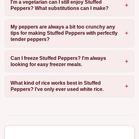
I'm a vegetarian can I still enjoy Stuffed
Peppers? What substitutions can I make?
My peppers are always a bit too crunchy any
tips for making Stuffed Peppers with perfectly
tender peppers?
Can I freeze Stuffed Peppers? I'm always
looking for easy freezer meals.
What kind of rice works best in Stuffed
Peppers? I've only ever used white rice.