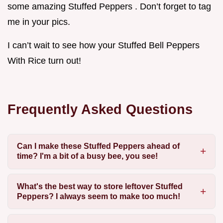
some amazing Stuffed Peppers . Don’t forget to tag
me in your pics.
I can’t wait to see how your Stuffed Bell Peppers
With Rice turn out!
Frequently Asked Questions
Can I make these Stuffed Peppers ahead of
time? I'm a bit of a busy bee, you see!
What's the best way to store leftover Stuffed
Peppers? I always seem to make too much!