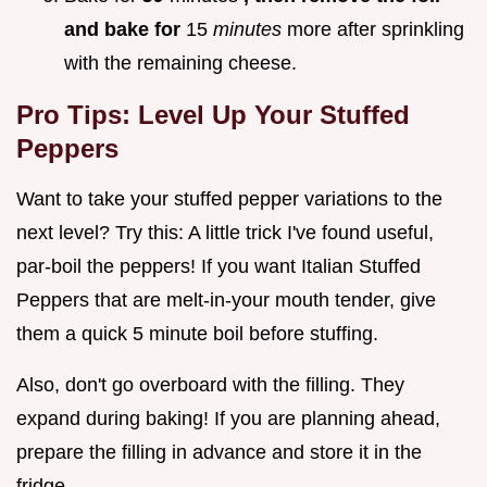
and bake for
15
minutes
more after sprinkling
with the remaining cheese.
Pro Tips: Level Up Your Stuffed
Peppers
Want to take your stuffed pepper variations to the
next level? Try this: A little trick I've found useful,
par-boil the peppers! If you want Italian Stuffed
Peppers that are melt-in-your mouth tender, give
them a quick 5 minute boil before stuffing.
Also, don't go overboard with the filling. They
expand during baking! If you are planning ahead,
prepare the filling in advance and store it in the
fridge.