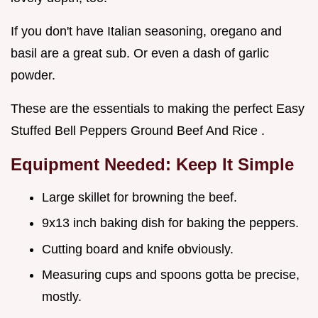
If you don't have Italian seasoning, oregano and
basil are a great sub. Or even a dash of garlic
powder.
These are the essentials to making the perfect Easy
Stuffed Bell Peppers Ground Beef And Rice .
Equipment Needed: Keep It Simple
Large skillet for browning the beef.
9x13 inch baking dish for baking the peppers.
Cutting board and knife obviously.
Measuring cups and spoons gotta be precise,
mostly.