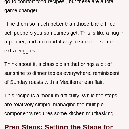
go-to comfort food recipes , but these are a total
game changer.
I like them so much better than those bland filled
bell peppers you sometimes get. This is like a hug in
a pepper, and a colourful way to sneak in some
extra veggies.
Think about it, a classic dish that brings a bit of
sunshine to dinner tables everywhere, reminiscent
of Sunday roasts with a Mediterranean flair.
This recipe is a medium difficulty. While the steps
are relatively simple, managing the multiple
components requires some kitchen multitasking.
Prep Steps: Setting the Stage for