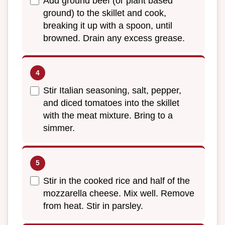
Add ground beef (or plant based
ground) to the skillet and cook,
breaking it up with a spoon, until
browned. Drain any excess grease.
Stir Italian seasoning, salt, pepper,
and diced tomatoes into the skillet
with the meat mixture. Bring to a
simmer.
Stir in the cooked rice and half of the
mozzarella cheese. Mix well. Remove
from heat. Stir in parsley.