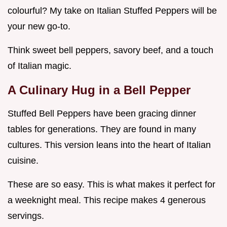
colourful? My take on Italian Stuffed Peppers will be
your new go-to.
Think sweet bell peppers, savory beef, and a touch
of Italian magic.
A Culinary Hug in a Bell Pepper
Stuffed Bell Peppers have been gracing dinner
tables for generations. They are found in many
cultures. This version leans into the heart of Italian
cuisine.
These are so easy. This is what makes it perfect for
a weeknight meal. This recipe makes 4 generous
servings.