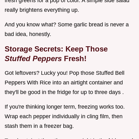
fresh greens for a pop of color. A simple side salad
really brightens everything up.
And you know what? Some garlic bread is never a
bad idea, honestly.
Storage Secrets: Keep Those
Stuffed Peppers
Fresh!
Got leftovers? Lucky you! Pop those Stuffed Bell
Peppers With Rice into an airtight container and
they'll be good in the fridge for up to three days .
If you're thinking longer term, freezing works too.
Wrap each pepper individually in cling film, then
stash them in a freezer bag.