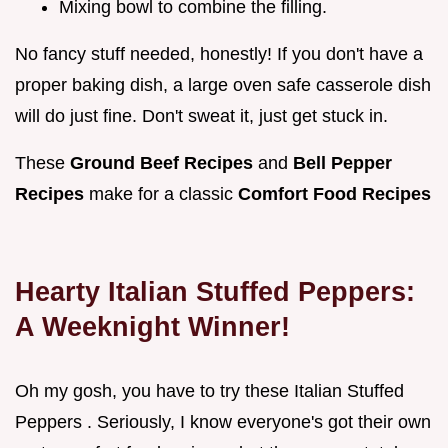
Mixing bowl to combine the filling.
No fancy stuff needed, honestly! If you don't have a
proper baking dish, a large oven safe casserole dish
will do just fine. Don't sweat it, just get stuck in.
These
Ground Beef Recipes
and
Bell Pepper
Recipes
make for a classic
Comfort Food Recipes
Hearty Italian Stuffed Peppers:
A Weeknight Winner!
Oh my gosh, you have to try these Italian Stuffed
Peppers . Seriously, I know everyone's got their own