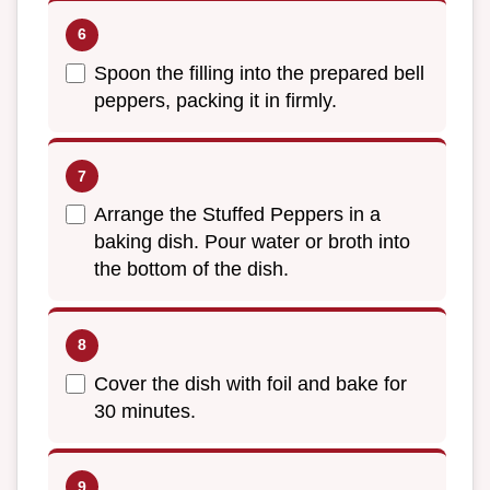
Spoon the filling into the prepared bell
peppers, packing it in firmly.
Arrange the Stuffed Peppers in a
baking dish. Pour water or broth into
the bottom of the dish.
Cover the dish with foil and bake for
30 minutes.