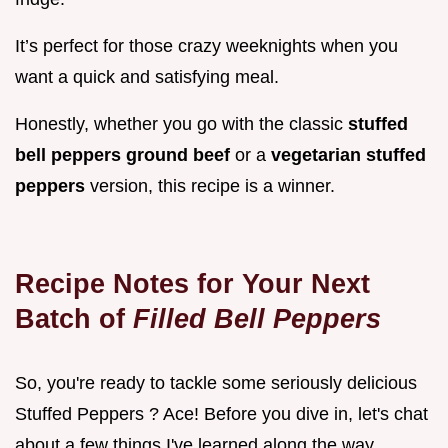
It’s perfect for those crazy weeknights when you
want a quick and satisfying meal.
Honestly, whether you go with the classic
stuffed
bell peppers ground beef
or a
vegetarian stuffed
peppers
version, this recipe is a winner.
Recipe Notes for Your Next
Batch of
Filled Bell Peppers
So, you're ready to tackle some seriously delicious
Stuffed Peppers ? Ace! Before you dive in, let's chat
about a few things I've learned along the way.