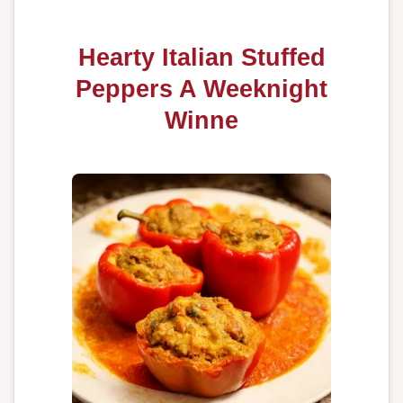
Hearty Italian Stuffed
Peppers A Weeknight
Winne