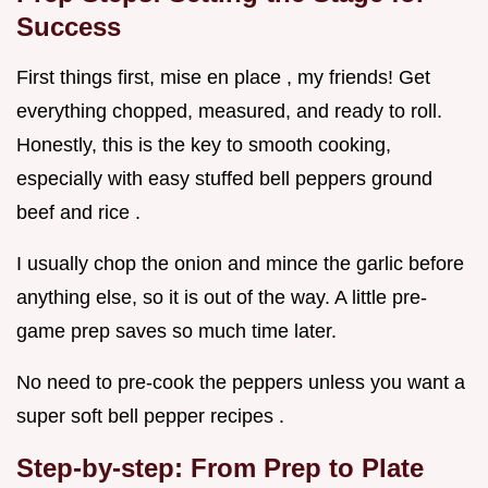
Success
First things first, mise en place , my friends! Get
everything chopped, measured, and ready to roll.
Honestly, this is the key to smooth cooking,
especially with easy stuffed bell peppers ground
beef and rice .
I usually chop the onion and mince the garlic before
anything else, so it is out of the way. A little pre-
game prep saves so much time later.
No need to pre-cook the peppers unless you want a
super soft bell pepper recipes .
Step-by-step: From Prep to Plate