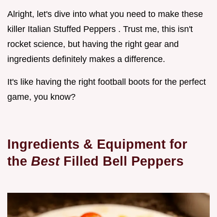
Alright, let's dive into what you need to make these
killer Italian Stuffed Peppers . Trust me, this isn't
rocket science, but having the right gear and
ingredients definitely makes a difference.
It's like having the right football boots for the perfect
game, you know?
Ingredients & Equipment for
the
Best
Filled Bell Peppers