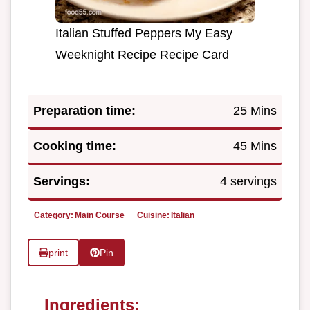
Italian Stuffed Peppers My Easy
Weeknight Recipe Recipe Card
Preparation time:
25 Mins
Cooking time:
45 Mins
Servings:
4 servings
Category:
Main Course
Cuisine:
Italian
print
Pin
Ingredients: