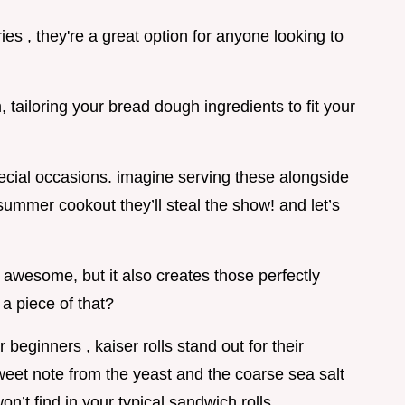
es , they're a great option for anyone looking to
 tailoring your bread dough ingredients to fit your
pecial occasions. imagine serving these alongside
summer cookout they’ll steal the show! and let’s
s awesome, but it also creates those perfectly
a piece of that?
beginners , kaiser rolls stand out for their
 sweet note from the yeast and the coarse sea salt
n’t find in your typical sandwich rolls.