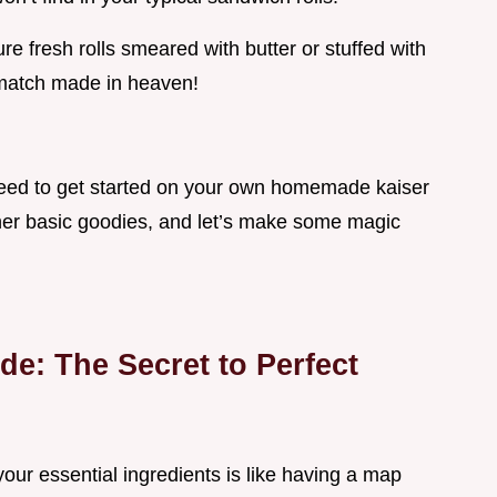
e fresh rolls smeared with butter or stuffed with
 match made in heaven!
 need to get started on your own homemade kaiser
other basic goodies, and let’s make some magic
de: The Secret to Perfect
ur essential ingredients is like having a map