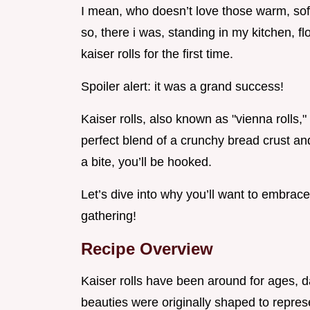
I mean, who doesn’t love those warm, soft 
so, there i was, standing in my kitchen, f
kaiser rolls for the first time.
Spoiler alert: it was a grand success!
Kaiser rolls, also known as "vienna rolls,"
perfect blend of a crunchy bread crust and 
a bite, you’ll be hooked.
Let’s dive into why you’ll want to embrace 
gathering!
Recipe Overview
Kaiser rolls have been around for ages, da
beauties were originally shaped to repres