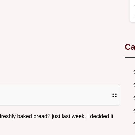
Ca
☷
reshly baked bread? just last week, i decided it