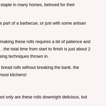
a staple in many homes, beloved for their
 part of a barbecue, or just with some artisan
aking these rolls requires a bit of patience and
he total time from start to finish is just about 2
ing techniques thrown in.
 bread rolls without breaking the bank. the
most kitchens!
not only are these rolls downright delicious, but