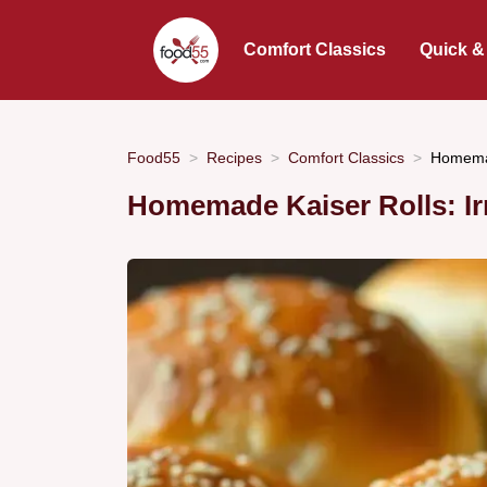
Comfort Classics
Quick &
Food55
Recipes
Comfort Classics
Homemad
Homemade Kaiser Rolls: Irr