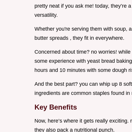
pretty neat if you ask me! today, they’re 
versatility.
Whether you're serving them with soup, as
butter spreads , they fit in everywhere.
Concerned about time? no worries! while m
some experience with yeast bread baking , t
hours and 10 minutes with some dough ris
And the best part? you can whip up 8 soft
ingredients are common staples found in 
Key Benefits
Now, here’s where it gets really exciting. 
they also pack a nutritional punch.