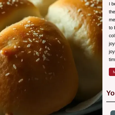
I 
th
me
to
col
joy
joy
tim
M
Yo