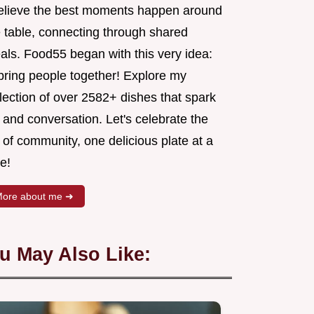
believe the best moments happen around
e table, connecting through shared
als. Food55 began with this very idea:
 bring people together! Explore my
lection of over 2582+ dishes that spark
 and conversation. Let's celebrate the
 of community, one delicious plate at a
e!
ore about me ➜
u May Also Like: