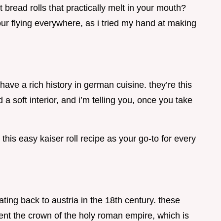
bread rolls that practically melt in your mouth?
lour flying everywhere, as i tried my hand at making
 have a rich history in german cuisine. they’re this
a soft interior, and i’m telling you, once you take
this easy kaiser roll recipe as your go-to for every
ting back to austria in the 18th century. these
ent the crown of the holy roman empire, which is