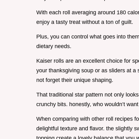
With each roll averaging around 180 calori
enjoy a tasty treat without a ton of guilt.
Plus, you can control what goes into them,
dietary needs.
Kaiser rolls are an excellent choice for s
your thanksgiving soup or as sliders at a 
not forget their unique shaping.
That traditional star pattern not only look
crunchy bits. honestly, who wouldn’t want 
When comparing with other roll recipes for 
delightful texture and flavor. the slightly
topping create a lovely balance that you wo