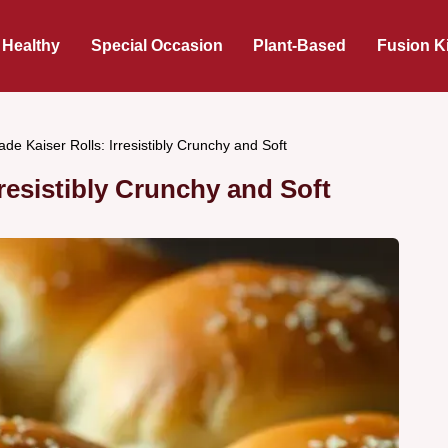
 Healthy
Special Occasion
Plant-Based
Fusion K
e Kaiser Rolls: Irresistibly Crunchy and Soft
esistibly Crunchy and Soft