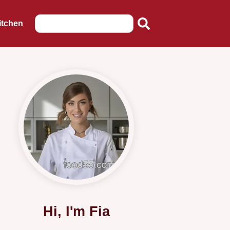
itchen
Hi, I'm Fia