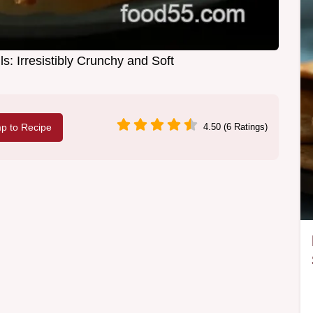
: Irresistibly Crunchy and Soft
p to Recipe
4.50 (6 Ratings)