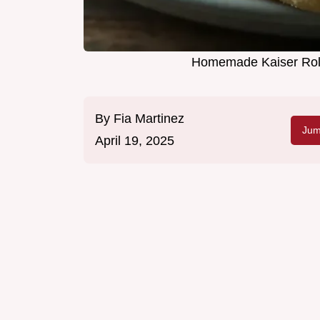
Homemade Kaiser Rolls
By
Fia Martinez
Jum
April 19, 2025