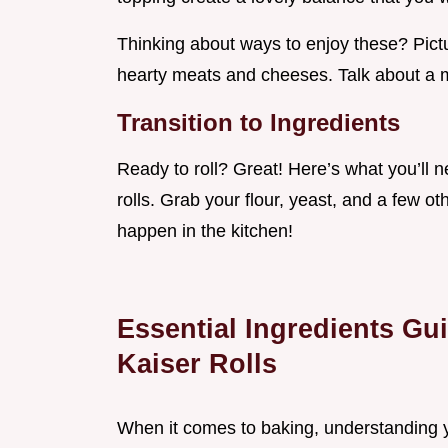
Thinking about ways to enjoy these? Pictur
hearty meats and cheeses. Talk about a
Transition to Ingredients
Ready to roll? Great! Here’s what you’ll
rolls. Grab your flour, yeast, and a few 
happen in the kitchen!
Essential Ingredients Gui
Kaiser Rolls
When it comes to baking, understanding yo