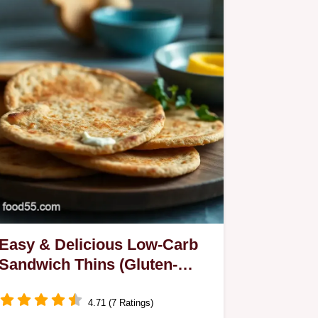
Easy & Delicious Low-Carb
Sandwich Thins (Gluten-
free): My Family's Go-To
Recipe
4.71 (7 Ratings)