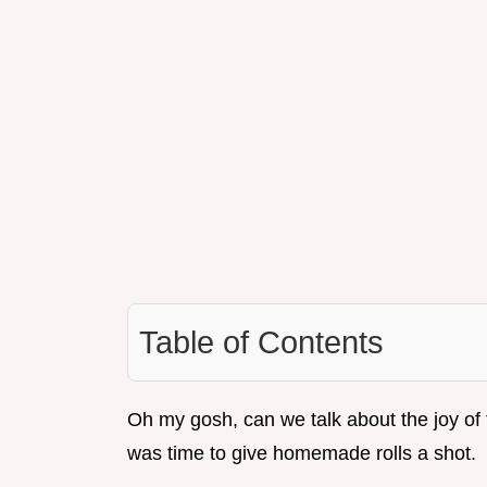
Table of Contents
Oh my gosh, can we talk about the joy of f
was time to give homemade rolls a shot.