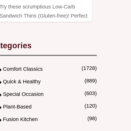
Try these scrumptious Low-Carb
Sandwich Thins (Gluten-free)! Perfect
for healthy lunches, they're…
tegories
(1728)
Comfort Classics
(889)
Quick & Healthy
(603)
Special Occasion
(120)
Plant-Based
(98)
Fusion Kitchen