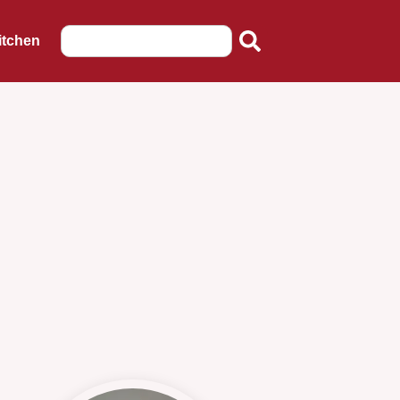
itchen