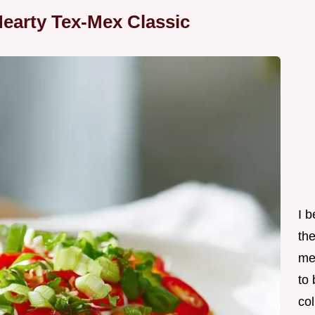
earty Tex-Mex Classic
I 
th
me
to
col