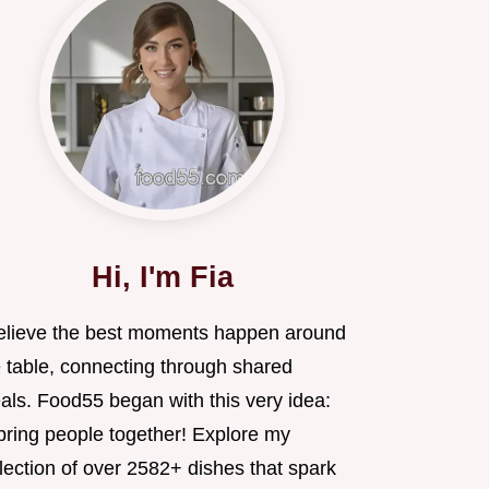
Hi, I'm Fia
believe the best moments happen around
e table, connecting through shared
als. Food55 began with this very idea:
 bring people together! Explore my
lection of over 2582+ dishes that spark