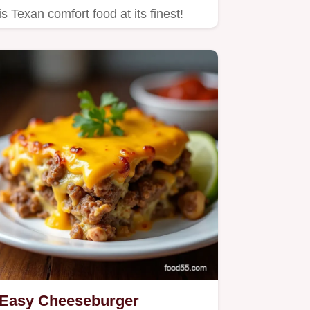
is Texan comfort food at its finest!
Easy Cheeseburger