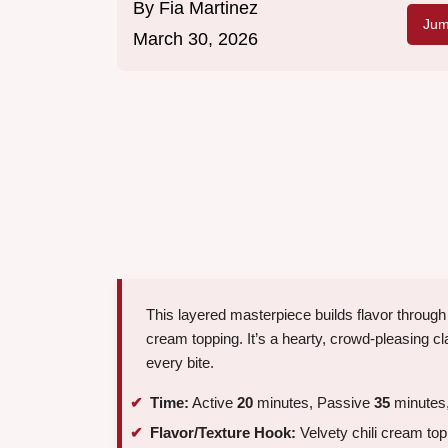
By
Fia Martinez
Jum
March 30, 2026
This layered masterpiece builds flavor through 
cream topping. It’s a hearty, crowd-pleasing c
every bite.
Time:
Active
20
minutes, Passive
35
minutes,
Flavor/Texture Hook:
Velvety chili cream to