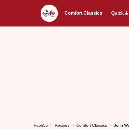
Comfort Classics
Quick &
Food55
Recipes
Comfort Classics
John Wa