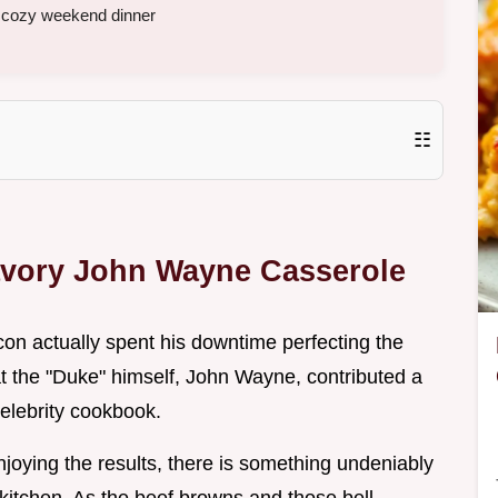
a cozy weekend dinner
☷
avory John Wayne Casserole
on actually spent his downtime perfecting the
at the "Duke" himself, John Wayne, contributed a
celebrity cookbook.
njoying the results, there is something undeniably