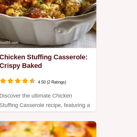
Chicken Stuffing Casserole:
Crispy Baked
4.50 (2 Ratings)
Discover the ultimate Chicken
Stuffing Casserole recipe, featuring a
velvety sauce and golden,…