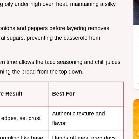
g oily under high oven heat, maintaining a silky
 onions and peppers before layering removes
ral sugars, preventing the casserole from
n time allows the taco seasoning and chili juices
soning the bread from the top down.
re Result
Best For
Authentic texture and
 edges, set crust
flavor
dumpling like base
Hands off meal prep days