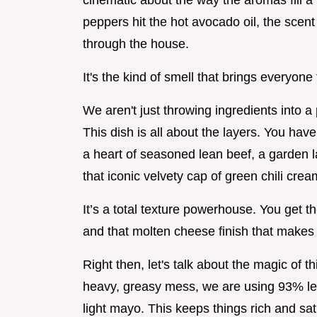
cinematic about the way the aromas fill a
peppers hit the hot avocado oil, the scent
through the house.
It's the kind of smell that brings everyone
We aren't just throwing ingredients into a 
This dish is all about the layers. You hav
a heart of seasoned lean beef, a garden l
that iconic velvety cap of green chili crea
It’s a total texture powerhouse. You get th
and that molten cheese finish that makes 
Right then, let's talk about the magic of t
heavy, greasy mess, we are using 93% le
light mayo. This keeps things rich and sat