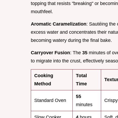
topping that resists "breaking" or becomin
mouthfeel.
Aromatic Caramelization
: Sautéing the
excess water and concentrates their natu
becoming watery during the final bake.
Carryover Fusion
: The
35
minutes of ove
to migrate into the crust, effectively sea
Cooking
Total
Textu
Method
Time
55
Standard Oven
Crispy
minutes
Slow Cooker
4
hours
Soft, 