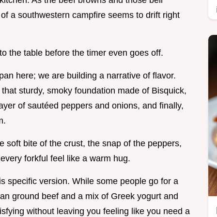
 kitchen. As the beef browns and those bell
 of a southwestern campfire seems to drift right
 to the table before the timer even goes off.
pan here; we are building a narrative of flavor.
e that sturdy, smoky foundation made of Bisquick,
ayer of sautéed peppers and onions, and finally,
m.
e soft bite of the crust, the snap of the peppers,
every forkful feel like a warm hug.
his specific version. While some people go for a
an ground beef and a mix of Greek yogurt and
isfying without leaving you feeling like you need a