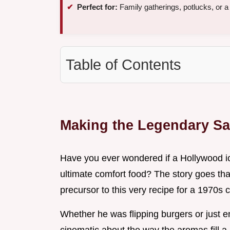
Perfect for:
Family gatherings, potlucks, or 
Table of Contents
Making the Legendary S
Have you ever wondered if a Hollywood ic
ultimate comfort food? The story goes th
precursor to this very recipe for a 1970s 
Whether he was flipping burgers or just e