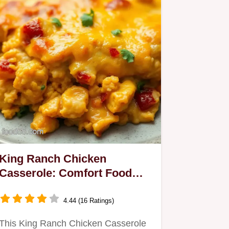
King Ranch Chicken
Casserole: Comfort Food
Done Right
4.44 (16 Ratings)
This King Ranch Chicken Casserole