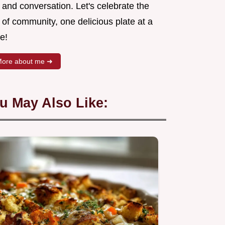
 and conversation. Let's celebrate the
 of community, one delicious plate at a
e!
ore about me ➜
u May Also Like: