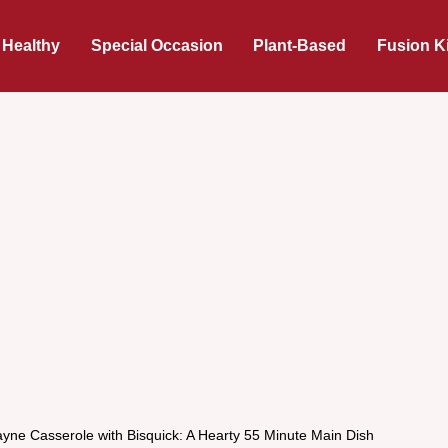
 Healthy
Special Occasion
Plant-Based
Fusion K
yne Casserole with Bisquick: A Hearty 55 Minute Main Dish