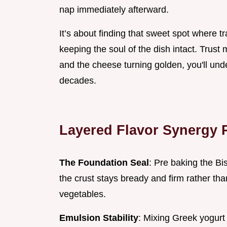
nap immediately afterward.
It’s about finding that sweet spot where tra
keeping the soul of the dish intact. Trus
and the cheese turning golden, you'll und
decades.
Layered Flavor Synergy 
The Foundation Seal
: Pre baking the Bi
the crust stays bready and firm rather th
vegetables.
Emulsion Stability
: Mixing Greek yogurt