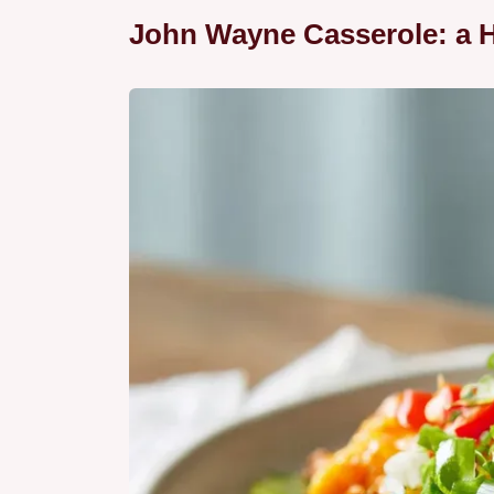
John Wayne Casserole: a H