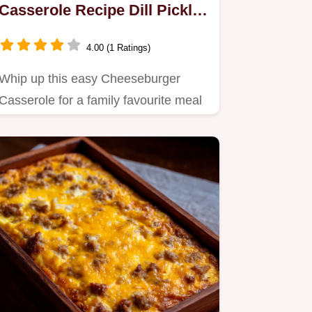
Casserole Recipe Dill Pickle
Twist
4.00 (1 Ratings)
Whip up this easy Cheeseburger
Casserole for a family favourite meal
It captures that diner flavour…