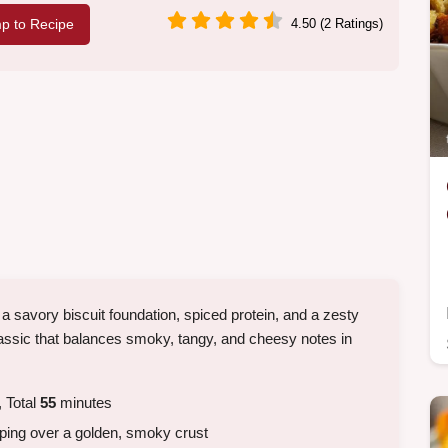
p to Recipe
4.50 (2 Ratings)
a savory biscuit foundation, spiced protein, and a zesty
lassic that balances smoky, tangy, and cheesy notes in
 Total
55
minutes
pping over a golden, smoky crust