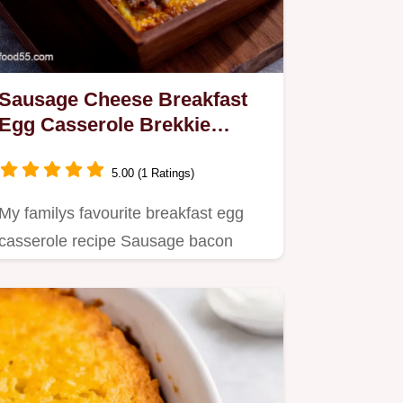
Sausage Cheese Breakfast
Egg Casserole Brekkie
Perfection
5.00 (1 Ratings)
My familys favourite breakfast egg
casserole recipe Sausage bacon
cheddar baked into a custardy…