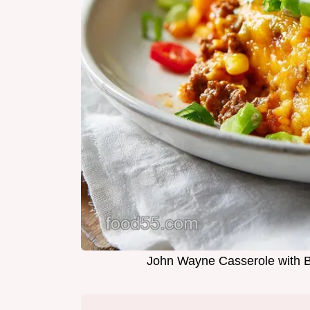
John Wayne Casserole with B