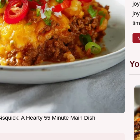
joy
joy
tim
M
Yo
isquick: A Hearty 55 Minute Main Dish