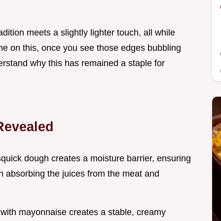
dition meets a slightly lighter touch, all while
t me on this, once you see those edges bubbling
erstand why this has remained a staple for
Revealed
squick dough creates a moisture barrier, ensuring
an absorbing the juices from the meat and
 with mayonnaise creates a stable, creamy