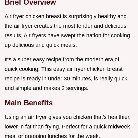
Brief Overview
Air fryer chicken breast is surprisingly healthy and
the air fryer creates the most tender and delicious
results, Air fryers have swept the nation for cooking
up delicious and quick meals.
It's a super easy recipe from the modern era of
quick cooking. This easy air fryer chicken breast
recipe is ready in under 30 minutes, is really quick
and simple and makes 2 servings.
Main Benefits
Using an air fryer gives you chicken that's healthier,
lower in fat than frying. Perfect for a quick midweek
meal or prepping lunches for the week.