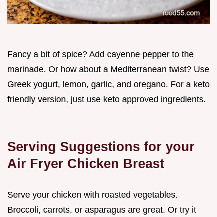
Fancy a bit of spice? Add cayenne pepper to the
marinade. Or how about a Mediterranean twist? Use
Greek yogurt, lemon, garlic, and oregano. For a keto
friendly version, just use keto approved ingredients.
Serving Suggestions for your
Air Fryer Chicken Breast
Serve your chicken with roasted vegetables.
Broccoli, carrots, or asparagus are great. Or try it