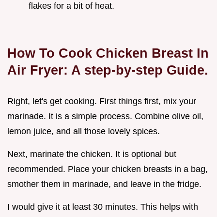
flakes for a bit of heat.
How To Cook Chicken Breast In
Air Fryer: A step-by-step Guide.
Right, let's get cooking. First things first, mix your
marinade. It is a simple process. Combine olive oil,
lemon juice, and all those lovely spices.
Next, marinate the chicken. It is optional but
recommended. Place your chicken breasts in a bag,
smother them in marinade, and leave in the fridge.
I would give it at least 30 minutes. This helps with