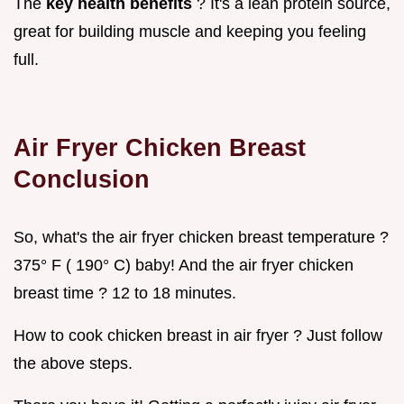
The
key health benefits
? It's a lean protein source,
great for building muscle and keeping you feeling
full.
Air Fryer Chicken Breast
Conclusion
So, what's the air fryer chicken breast temperature ?
375° F ( 190° C) baby! And the air fryer chicken
breast time ? 12 to 18 minutes.
How to cook chicken breast in air fryer ? Just follow
the above steps.