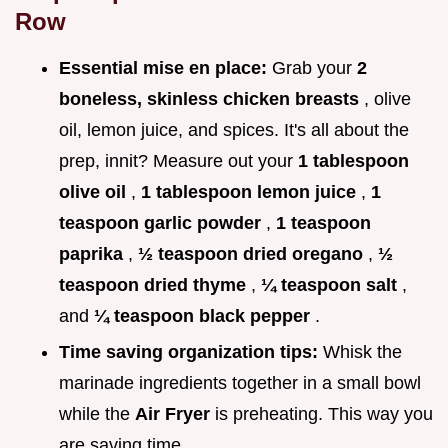
Row
Essential mise en place:
Grab your
2
boneless, skinless chicken breasts
, olive
oil, lemon juice, and spices. It's all about the
prep, innit? Measure out your
1 tablespoon
olive oil
,
1 tablespoon lemon juice
,
1
teaspoon garlic powder
,
1 teaspoon
paprika
,
½ teaspoon dried oregano
,
½
teaspoon dried thyme
,
¼ teaspoon salt
,
and
¼ teaspoon black pepper
.
Time saving organization tips:
Whisk the
marinade ingredients together in a small bowl
while the
Air Fryer
is preheating. This way you
are saving time.