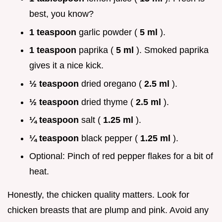
best, you know?
1 teaspoon
garlic powder (
5 ml
).
1 teaspoon
paprika (
5 ml
). Smoked paprika
gives it a nice kick.
½ teaspoon
dried oregano (
2.5 ml
).
½ teaspoon
dried thyme (
2.5 ml
).
¼ teaspoon
salt (
1.25 ml
).
¼ teaspoon
black pepper (
1.25 ml
).
Optional: Pinch of red pepper flakes for a bit of
heat.
Honestly, the chicken quality matters. Look for
chicken breasts that are plump and pink. Avoid any