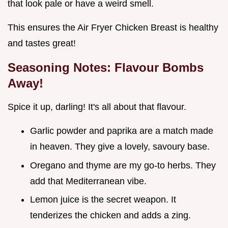
that look pale or have a weird smell.
This ensures the Air Fryer Chicken Breast is healthy
and tastes great!
Seasoning Notes: Flavour Bombs
Away!
Spice it up, darling! It's all about that flavour.
Garlic powder and paprika are a match made
in heaven. They give a lovely, savoury base.
Oregano and thyme are my go-to herbs. They
add that Mediterranean vibe.
Lemon juice is the secret weapon. It
tenderizes the chicken and adds a zing.