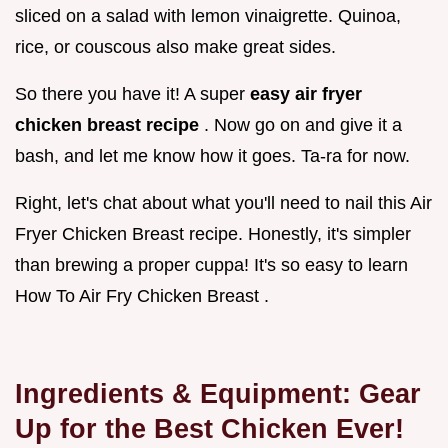
sliced on a salad with lemon vinaigrette. Quinoa,
rice, or couscous also make great sides.
So there you have it! A super
easy air fryer
chicken breast recipe
. Now go on and give it a
bash, and let me know how it goes. Ta-ra for now.
Right, let's chat about what you'll need to nail this Air
Fryer Chicken Breast recipe. Honestly, it's simpler
than brewing a proper cuppa! It's so easy to learn
How To Air Fry Chicken Breast .
Ingredients & Equipment: Gear
Up for the Best Chicken Ever!