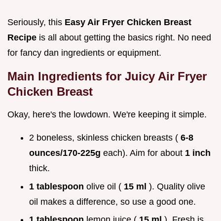
Seriously, this
Easy Air Fryer Chicken Breast
Recipe
is all about getting the basics right. No need
for fancy dan ingredients or equipment.
Main Ingredients for
Juicy Air Fryer
Chicken Breast
Okay, here's the lowdown. We're keeping it simple.
2 boneless, skinless chicken breasts (
6-8
ounces/170-225g
each). Aim for about
1 inch
thick.
1 tablespoon
olive oil (
15 ml
). Quality olive
oil makes a difference, so use a good one.
1 tablespoon
lemon juice (
15 ml
). Fresh is