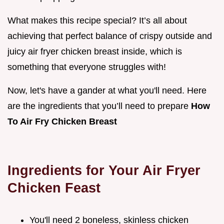
What makes this recipe special? It’s all about
achieving that perfect balance of crispy outside and
juicy air fryer chicken breast inside, which is
something that everyone struggles with!
Now, let's have a gander at what you'll need. Here
are the ingredients that you’ll need to prepare
How
To Air Fry Chicken Breast
Ingredients for Your Air Fryer
Chicken Feast
You'll need 2 boneless, skinless chicken