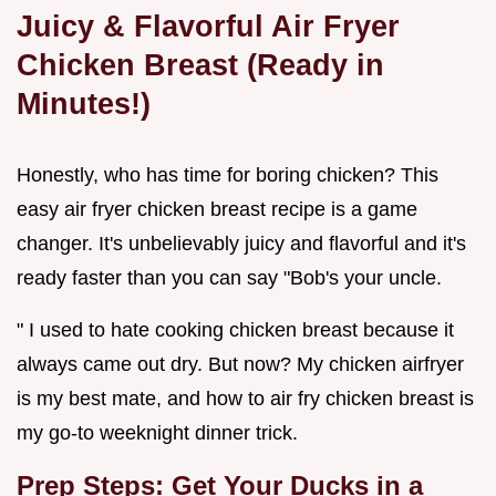
Juicy & Flavorful
Air Fryer
Chicken Breast
(Ready in
Minutes!)
Honestly, who has time for boring chicken? This
easy air fryer chicken breast recipe is a game
changer. It's unbelievably juicy and flavorful and it's
ready faster than you can say "Bob's your uncle.
" I used to hate cooking chicken breast because it
always came out dry. But now? My chicken airfryer
is my best mate, and how to air fry chicken breast is
my go-to weeknight dinner trick.
Prep Steps: Get Your Ducks in a