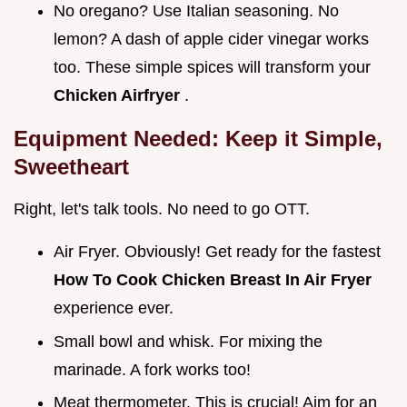
No oregano? Use Italian seasoning. No
lemon? A dash of apple cider vinegar works
too. These simple spices will transform your
Chicken Airfryer
.
Equipment Needed: Keep it Simple,
Sweetheart
Right, let's talk tools. No need to go OTT.
Air Fryer. Obviously! Get ready for the fastest
How To Cook Chicken Breast In Air Fryer
experience ever.
Small bowl and whisk. For mixing the
marinade. A fork works too!
Meat thermometer. This is crucial! Aim for an