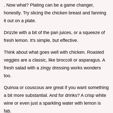
. Now what? Plating can be a game changer,
honestly. Try slicing the chicken breast and fanning
it out on a plate.
Drizzle with a bit of the pan juices, or a squeeze of
fresh lemon. It's simple, but effective.
Think about what goes well with chicken. Roasted
veggies are a classic, like broccoli or asparagus. A
fresh salad with a zingy dressing works wonders
too.
Quinoa or couscous are great if you want something
a bit more substantial. And for drinks? A crisp white
wine or even just a sparkling water with lemon is
fab.