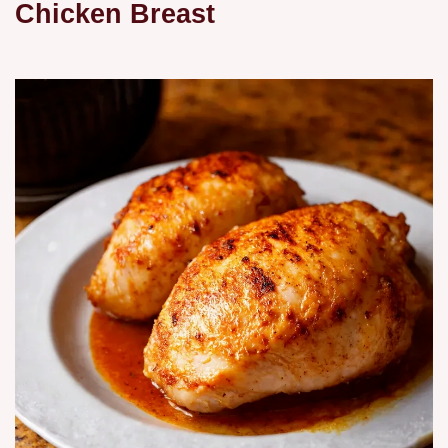
Chicken Breast