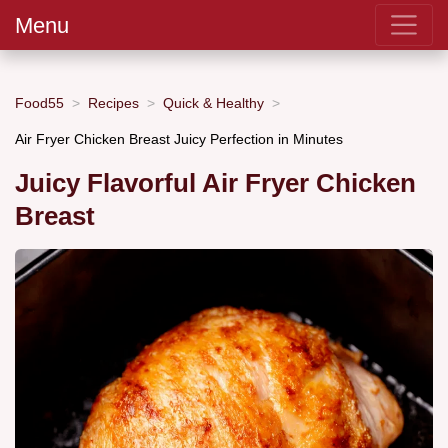
Menu
Food55
Recipes
Quick & Healthy
Air Fryer Chicken Breast Juicy Perfection in Minutes
Juicy Flavorful Air Fryer Chicken
Breast