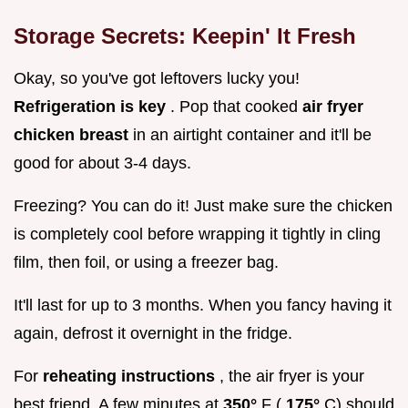
Storage Secrets: Keepin' It Fresh
Okay, so you've got leftovers lucky you!
Refrigeration is key
. Pop that cooked
air fryer
chicken breast
in an airtight container and it'll be
good for about 3-4 days.
Freezing? You can do it! Just make sure the chicken
is completely cool before wrapping it tightly in cling
film, then foil, or using a freezer bag.
It'll last for up to 3 months. When you fancy having it
again, defrost it overnight in the fridge.
For
reheating instructions
, the air fryer is your
best friend. A few minutes at
350°
F (
175°
C) should