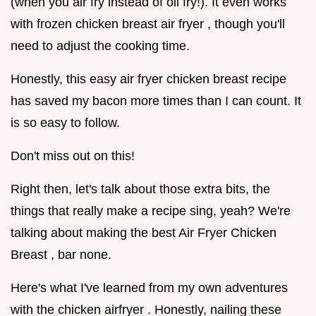
(when you air fry instead of oil fry!). It even works
with frozen chicken breast air fryer , though you'll
need to adjust the cooking time.
Honestly, this easy air fryer chicken breast recipe
has saved my bacon more times than I can count. It
is so easy to follow.
Don't miss out on this!
Right then, let's talk about those extra bits, the
things that really make a recipe sing, yeah? We're
talking about making the best Air Fryer Chicken
Breast , bar none.
Here's what I've learned from my own adventures
with the chicken airfryer . Honestly, nailing these