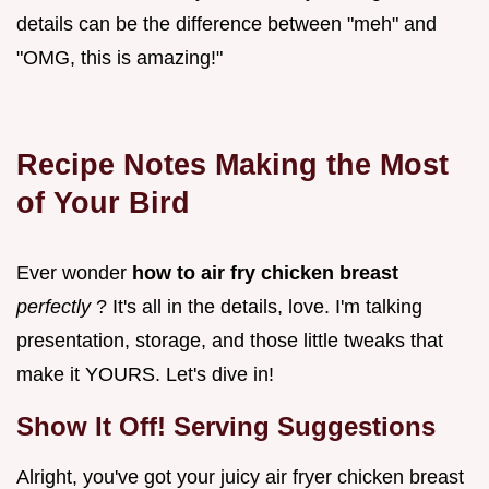
details can be the difference between "meh" and
"OMG, this is amazing!"
Recipe Notes Making the Most
of Your Bird
Ever wonder
how to air fry chicken breast
perfectly
? It's all in the details, love. I'm talking
presentation, storage, and those little tweaks that
make it YOURS. Let's dive in!
Show It Off! Serving Suggestions
Alright, you've got your juicy air fryer chicken breast