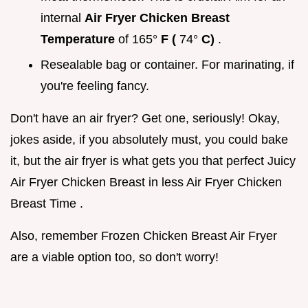
internal
Air Fryer Chicken Breast
Temperature
of 165°
F (
74°
C)
.
Resealable bag or container. For marinating, if
you're feeling fancy.
Don't have an air fryer? Get one, seriously! Okay,
jokes aside, if you absolutely must, you could bake
it, but the air fryer is what gets you that perfect Juicy
Air Fryer Chicken Breast in less Air Fryer Chicken
Breast Time .
Also, remember Frozen Chicken Breast Air Fryer
are a viable option too, so don't worry!