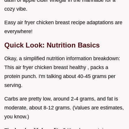
dash of apple cider vinegar in the marinade for a
cozy vibe.
Easy air fryer chicken breast recipe adaptations are
everywhere!
Quick Look: Nutrition Basics
Okay, a simplified nutrition information breakdown:
This air fryer chicken breast healthy , packs a
protein punch. I'm talking about 40-45 grams per
serving.
Carbs are pretty low, around 2-4 grams, and fat is
moderate, about 8-12 grams. (Values are estimates,
you know.)