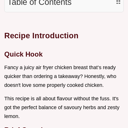
Table of Contents
☷
Recipe Introduction
Quick Hook
Fancy a juicy air fryer chicken breast that’s ready
quicker than ordering a takeaway? Honestly, who
doesn't love some properly cooked chicken.
This recipe is all about flavour without the fuss. It's
got the perfect balance of savoury herbs and zesty
lemon.