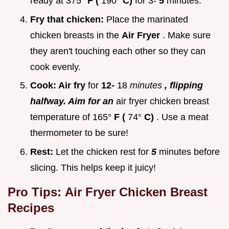
ready at 375°
F (
190°
C)
for 3-
5
minutes.
Fry that chicken:
Place the marinated
chicken breasts in the
Air Fryer
. Make sure
they aren't touching each other so they can
cook evenly.
Cook:
Air fry
for
12-
18
minutes
, flipping
halfway. Aim for an
air fryer chicken breast
temperature of 165°
F (
74°
C)
. Use a meat
thermometer to be sure!
Rest:
Let the chicken rest for
5
minutes before
slicing. This helps keep it juicy!
Pro Tips:
Air Fryer Chicken Breast
Recipes