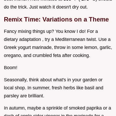
do the trick. Just watch it doesn't dry out.
Remix Time: Variations on a Theme
Fancy mixing things up? You know I do! For a
dietary adaptation , try a Mediterranean twist. Use a
Greek yogurt marinade, throw in some lemon, garlic,
oregano, and crumbled feta after cooking.
Boom!
Seasonally, think about what's in your garden or
local shop. In summer, fresh herbs like basil and
parsley are brilliant.
In autumn, maybe a sprinkle of smoked paprika or a