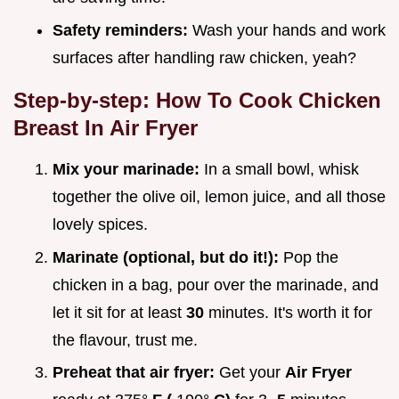
Safety reminders:
Wash your hands and work
surfaces after handling raw chicken, yeah?
Step-by-step:
How To Cook Chicken
Breast In Air Fryer
Mix your marinade:
In a small bowl, whisk
together the olive oil, lemon juice, and all those
lovely spices.
Marinate (optional, but do it!):
Pop the
chicken in a bag, pour over the marinade, and
let it sit for at least
30
minutes. It's worth it for
the flavour, trust me.
Preheat that air fryer:
Get your
Air Fryer