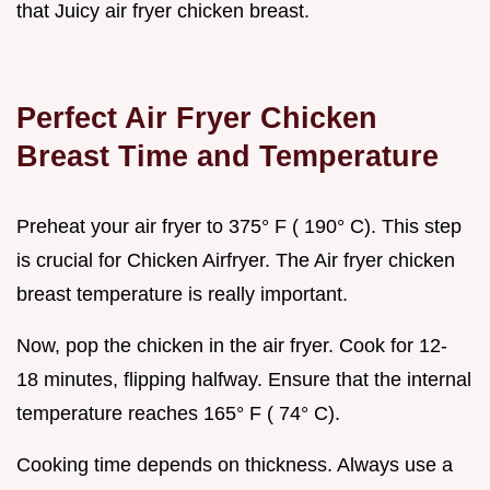
that Juicy air fryer chicken breast.
Perfect Air Fryer Chicken
Breast Time and Temperature
Preheat your air fryer to 375° F ( 190° C). This step
is crucial for Chicken Airfryer. The Air fryer chicken
breast temperature is really important.
Now, pop the chicken in the air fryer. Cook for 12-
18 minutes, flipping halfway. Ensure that the internal
temperature reaches 165° F ( 74° C).
Cooking time depends on thickness. Always use a