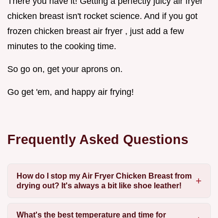
There you have it! Getting a perfectly juicy air fryer
chicken breast isn't rocket science. And if you got
frozen chicken breast air fryer , just add a few
minutes to the cooking time.
So go on, get your aprons on.
Go get 'em, and happy air frying!
Frequently Asked Questions
How do I stop my Air Fryer Chicken Breast from
drying out? It's always a bit like shoe leather!
What's the best temperature and time for