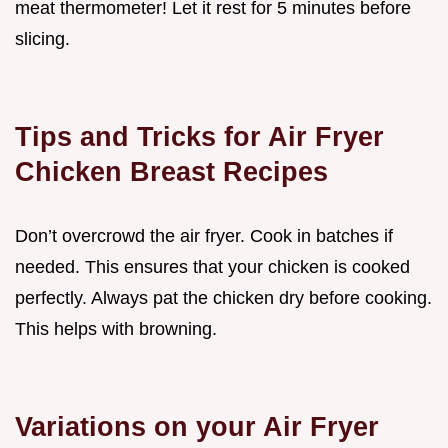
meat thermometer! Let it rest for 5 minutes before
slicing.
Tips and Tricks for Air Fryer
Chicken Breast Recipes
Don’t overcrowd the air fryer. Cook in batches if
needed. This ensures that your chicken is cooked
perfectly. Always pat the chicken dry before cooking.
This helps with browning.
Variations on your Air Fryer