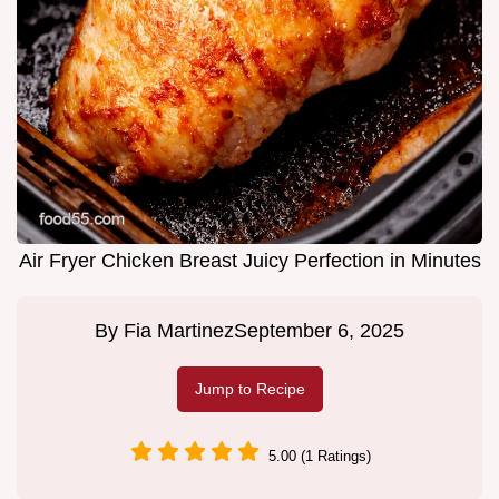
Air Fryer Chicken Breast Juicy Perfection in Minutes
By
Fia Martinez
September 6, 2025
Jump to Recipe
5.00 (1 Ratings)