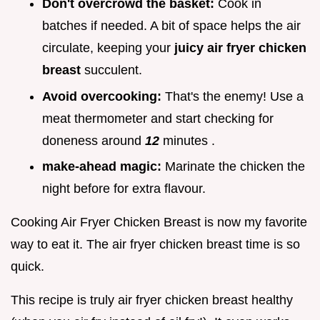
Don't overcrowd the basket:
Cook in
batches if needed. A bit of space helps the air
circulate, keeping your
juicy air fryer chicken
breast
succulent.
Avoid overcooking:
That's the enemy! Use a
meat thermometer and start checking for
doneness around
12
minutes .
make-ahead magic:
Marinate the chicken the
night before for extra flavour.
Cooking Air Fryer Chicken Breast is now my favorite
way to eat it. The air fryer chicken breast time is so
quick.
This recipe is truly air fryer chicken breast healthy