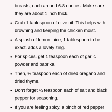
breasts, each around 6-8 ounces. Make sure
they are about 1 inch thick.
Grab 1 tablespoon of olive oil. This helps with
browning and keeping the chicken moist.
A splash of lemon juice, 1 tablespoon to be
exact, adds a lovely zing.
For spices, get 1 teaspoon each of garlic
powder and paprika.
Then, ½ teaspoon each of dried oregano and
dried thyme.
Don't forget ¼ teaspoon each of salt and black
pepper for seasoning.
If you are feeling spicy, a pinch of red pepper