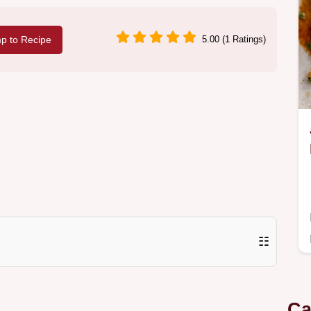
p to Recipe
5.00 (1 Ratings)
☷
Ca