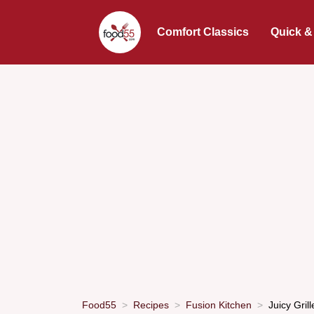
Comfort Classics
Quick &
Food55
Recipes
Fusion Kitchen
Juicy Gri