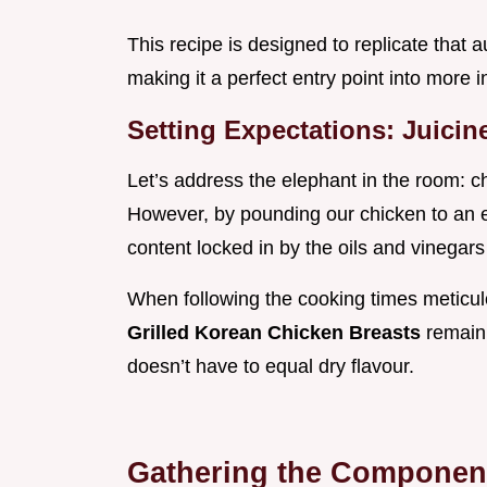
This recipe is designed to replicate that 
making it a perfect entry point into more 
Setting Expectations: Juici
Let’s address the elephant in the room: c
However, by pounding our chicken to an 
content locked in by the oils and vinegars 
When following the cooking times meticulo
Grilled Korean Chicken Breasts
remain 
doesn’t have to equal dry flavour.
Gathering the Components