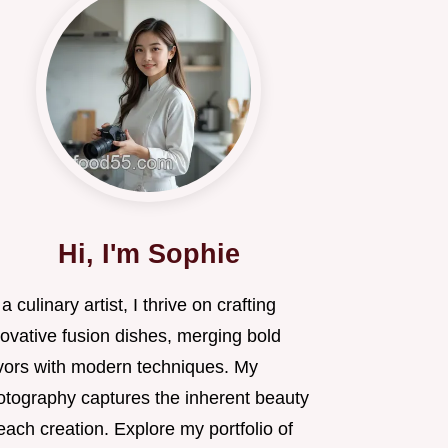
Hi, I'm Sophie
a culinary artist, I thrive on crafting
novative fusion dishes, merging bold
avors with modern techniques. My
otography captures the inherent beauty
each creation. Explore my portfolio of