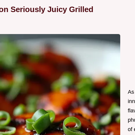
n Seriously Juicy Grilled
As 
in
fl
ph
of 