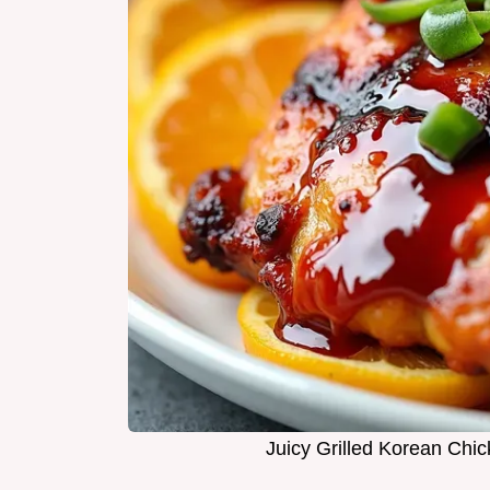
Juicy Grilled Korean Chi