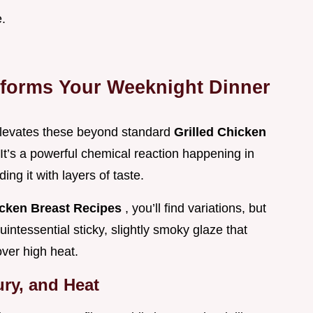
e.
forms Your Weeknight Dinner
 elevates these beyond standard
Grilled Chicken
. It’s a powerful chemical reaction happening in
ing it with layers of taste.
icken Breast Recipes
, you’ll find variations, but
intessential sticky, slightly smoky glaze that
over high heat.
ry, and Heat