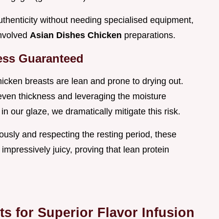
authenticity without needing specialised equipment,
involved
Asian Dishes Chicken
preparations.
ness Guaranteed
hicken breasts are lean and prone to drying out.
even thickness and leveraging the moisture
in our glaze, we dramatically mitigate this risk.
usly and respecting the resting period, these
impressively juicy, proving that lean protein
 for Superior Flavor Infusion