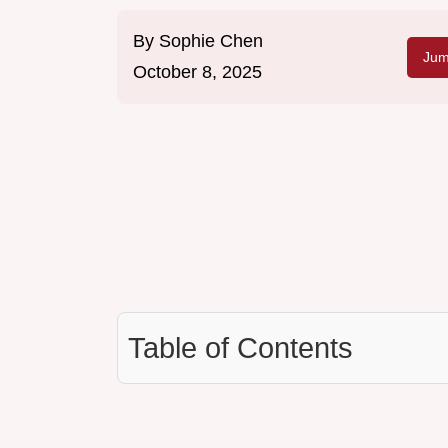
By
Sophie Chen
Jum
October 8, 2025
Table of Contents