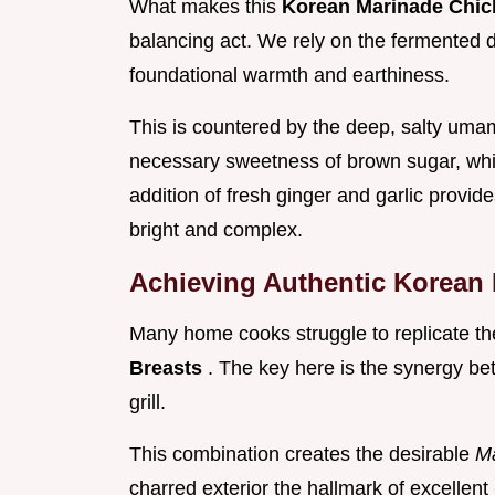
What makes this
Korean Marinade Chic
balancing act. We rely on the fermented 
foundational warmth and earthiness.
This is countered by the deep, salty umam
necessary sweetness of brown sugar, which
addition of fresh ginger and garlic provide
bright and complex.
Achieving Authentic Korean
Many home cooks struggle to replicate the 
Breasts
. The key here is the synergy be
grill.
This combination creates the desirable
Ma
charred exterior the hallmark of excellent