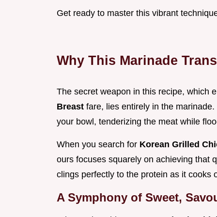
Get ready to master this vibrant techniqu
Why This Marinade Trans
The secret weapon in this recipe, which
Breast
fare, lies entirely in the marinade
your bowl, tenderizing the meat while flood
When you search for
Korean Grilled Ch
ours focuses squarely on achieving that qu
clings perfectly to the protein as it cooks 
A Symphony of Sweet, Savou