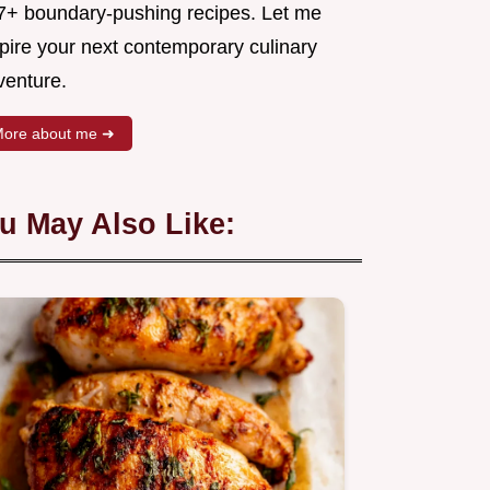
7+ boundary-pushing recipes. Let me
spire your next contemporary culinary
venture.
ore about me ➜
u May Also Like: