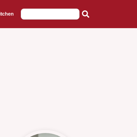
itchen