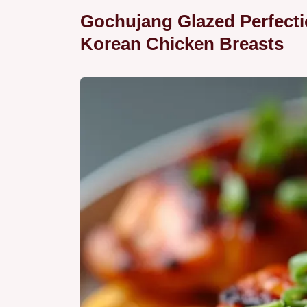
Gochujang Glazed Perfectio
Korean Chicken Breasts