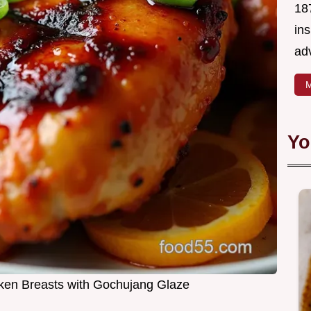
18
in
ad
M
Yo
cken Breasts with Gochujang Glaze