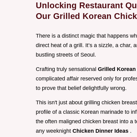
Unlocking Restaurant Qua
Our Grilled Korean Chic
There is a distinct magic that happens wh
direct heat of a grill. It’s a sizzle, a char
bustling streets of Seoul.
Crafting truly sensational
Grilled Korea
complicated affair reserved only for prof
to prove that belief delightfully wrong.
This isn't just about grilling chicken brea
profile of a classic Korean marinade to in
the often maligned chicken breast into a t
any weeknight
Chicken Dinner Ideas
.