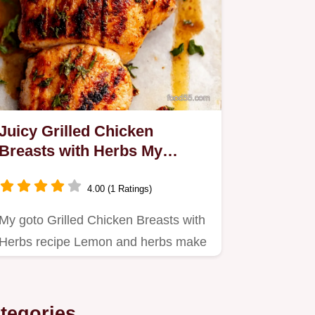
Juicy Grilled Chicken
Breasts with Herbs My
LemonHerb Secret
4.00 (1 Ratings)
My goto Grilled Chicken Breasts with
Herbs recipe Lemon and herbs make
this chicken incredibly…
tegories