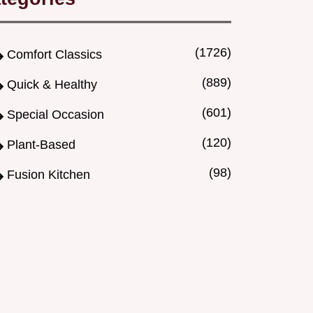
(1726)
Comfort Classics
(889)
Quick & Healthy
(601)
Special Occasion
(120)
Plant-Based
(98)
Fusion Kitchen