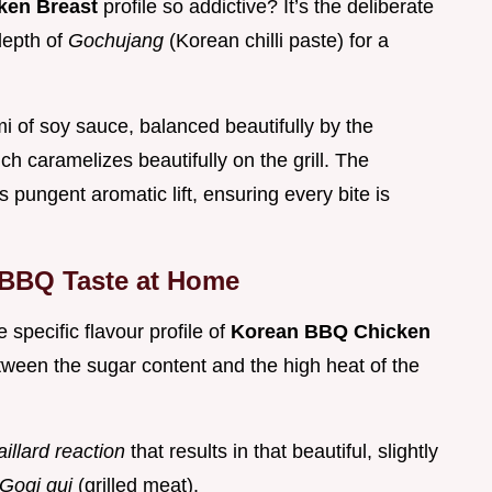
ken Breast
profile so addictive? It’s the deliberate
depth of
Gochujang
(Korean chilli paste) for a
i of soy sauce, balanced beautifully by the
 caramelizes beautifully on the grill. The
s pungent aromatic lift, ensuring every bite is
 BBQ Taste at Home
specific flavour profile of
Korean BBQ Chicken
tween the sugar content and the high heat of the
illard reaction
that results in that beautiful, slightly
Gogi gui
(grilled meat).