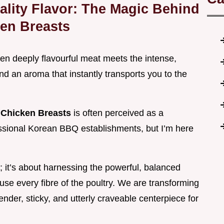
lity Flavor: The Magic Behind
ken Breasts
en deeply flavourful meat meets the intense,
, and an aroma that instantly transports you to the
n Chicken Breasts
is often perceived as a
essional Korean BBQ establishments, but I’m here
st; it’s about harnessing the powerful, balanced
fuse every fibre of the poultry. We are transforming
ender, sticky, and utterly craveable centerpiece for