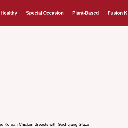
 Healthy
Special Occasion
Plant-Based
Fusion K
lled Korean Chicken Breasts with Gochujang Glaze