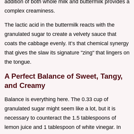
addition of both whole milk and buttermilk provides a
complex creaminess.
The lactic acid in the buttermilk reacts with the
granulated sugar to create a velvety sauce that
coats the cabbage evenly. It’s that chemical synergy
that gives the slaw its signature "zing" that lingers on
the tongue.
A Perfect Balance of Sweet, Tangy,
and Creamy
Balance is everything here. The 0.33 cup of
granulated sugar might seem like a lot, but it is
necessary to counteract the 1.5 tablespoons of
lemon juice and 1 tablespoon of white vinegar. In