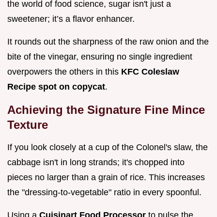
the world of food science, sugar isn't just a
sweetener; it’s a flavor enhancer.
It rounds out the sharpness of the raw onion and the
bite of the vinegar, ensuring no single ingredient
overpowers the others in this
KFC Coleslaw
Recipe spot on copycat
.
Achieving the Signature Fine Mince
Texture
If you look closely at a cup of the Colonel's slaw, the
cabbage isn't in long strands; it's chopped into
pieces no larger than a grain of rice. This increases
the "dressing-to-vegetable" ratio in every spoonful.
Using a
Cuisinart Food Processor
to pulse the