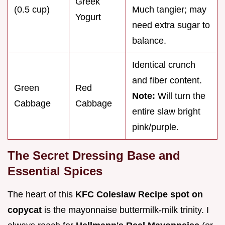
Greek
(0.5 cup)
Much tangier; may
Yogurt
need extra sugar to
balance.
Identical crunch
and fiber content.
Green
Red
Note:
Will turn the
Cabbage
Cabbage
entire slaw bright
pink/purple.
The Secret Dressing Base and
Essential Spices
The heart of this
KFC Coleslaw Recipe spot on
copycat
is the mayonnaise buttermilk-milk trinity. I