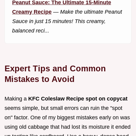
Peanut Sauce: The Ultimate 15-Minute
Creamy Recipe
—
Make the ultimate Peanut
Sauce in just 15 minutes! This creamy,
balanced reci...
Expert Tips and Common
Mistakes to Avoid
Making a
KFC Coleslaw Recipe spot on copycat
seems simple, but small errors can ruin the "spot
on" factor. One of my biggest mistakes early on was
using old cabbage that had lost its moisture it ended