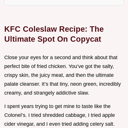
KFC Coleslaw Recipe: The
Ultimate Spot On Copycat
Close your eyes for a second and think about that
perfect bite of fried chicken. You’ve got the salty,
crispy skin, the juicy meat, and then the ultimate
palate cleanser. It’s that tiny, neon green, incredibly
creamy, and strangely addictive slaw.
I spent years trying to get mine to taste like the
Colonel’s. I tried shredded cabbage, I tried apple
cider vinegar, and I even tried adding celery salt.