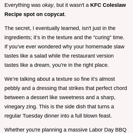
Everything was
okay
, but it wasn't a
KFC Coleslaw
Recipe spot on copycat
.
The secret, I eventually learned, isn't just in the
ingredients; it’s in the texture and the "curing" time.
If you’ve ever wondered why your homemade slaw
tastes like a salad while the restaurant version
tastes like a dream, you’re in the right place.
We’re talking about a texture so fine it’s almost
pebbly and a dressing that strikes that perfect chord
between a dessert like sweetness and a sharp,
vinegary zing. This is the side dish that turns a
regular Tuesday dinner into a full blown feast.
Whether you're planning a massive Labor Day BBQ