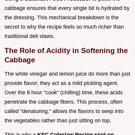
cabbage ensures that every single bit is hydrated by
the dressing. This mechanical breakdown is the
secret to why the recipe feels so much richer than
traditional deli slaws.
The Role of Acidity in Softening the
Cabbage
The white vinegar and lemon juice do more than just
provide flavor; they act as a mild pickling agent.
Over the 8 hour "cook" (chilling) time, these acids
penetrate the cabbage fibers. This process, often
called "denaturing," allows the flavors to seep
into
the vegetables rather than just sitting on top.
This is why a
KFC Coleslaw Recipe spot on