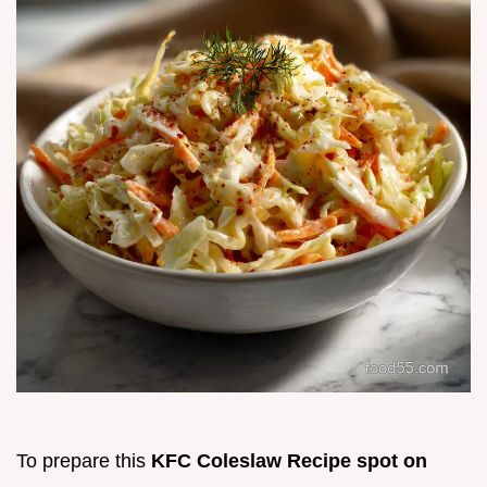
To prepare this
KFC Coleslaw Recipe spot on