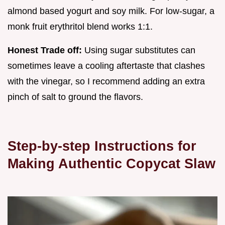
almond based yogurt and soy milk. For low-sugar, a
monk fruit erythritol blend works 1:1.
Honest Trade off:
Using sugar substitutes can
sometimes leave a cooling aftertaste that clashes
with the vinegar, so I recommend adding an extra
pinch of salt to ground the flavors.
Step-by-step Instructions for
Making Authentic Copycat Slaw