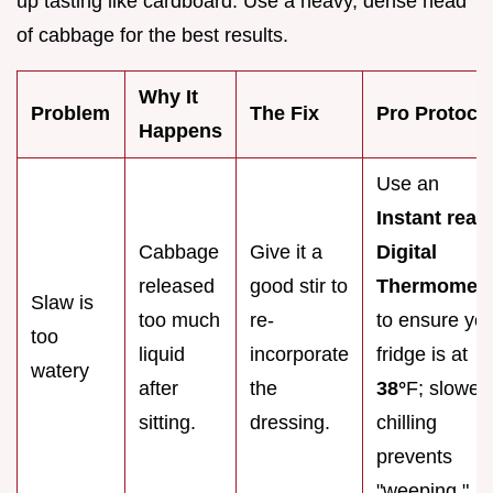
up tasting like cardboard. Use a heavy, dense head
of cabbage for the best results.
Why It
Problem
The Fix
Pro Protoco
Happens
Use an
Instant read
Cabbage
Give it a
Digital
released
good stir to
Thermomete
Slaw is
too much
re-
to ensure yo
too
liquid
incorporate
fridge is at
watery
after
the
38°
F; slower
sitting.
dressing.
chilling
prevents
"weeping."