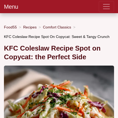
Menu
Food55
Recipes
Comfort Classics
KFC Coleslaw Recipe Spot On Copycat: Sweet & Tangy Crunch
KFC Coleslaw Recipe Spot on
Copycat: the Perfect Side