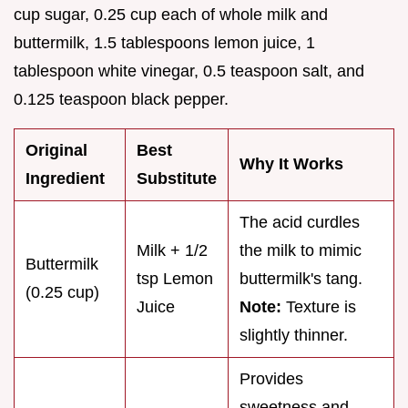
cup sugar, 0.25 cup each of whole milk and
buttermilk, 1.5 tablespoons lemon juice, 1
tablespoon white vinegar, 0.5 teaspoon salt, and
0.125 teaspoon black pepper.
Original
Best
Why It Works
Ingredient
Substitute
The acid curdles
Milk + 1/2
the milk to mimic
Buttermilk
tsp Lemon
buttermilk's tang.
(0.25 cup)
Juice
Note:
Texture is
slightly thinner.
Provides
sweetness and