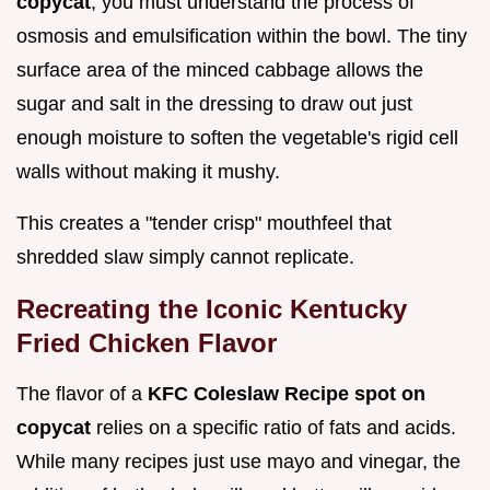
copycat
, you must understand the process of
osmosis and emulsification within the bowl. The tiny
surface area of the minced cabbage allows the
sugar and salt in the dressing to draw out just
enough moisture to soften the vegetable's rigid cell
walls without making it mushy.
This creates a "tender crisp" mouthfeel that
shredded slaw simply cannot replicate.
Recreating the Iconic Kentucky
Fried Chicken Flavor
The flavor of a
KFC Coleslaw Recipe spot on
copycat
relies on a specific ratio of fats and acids.
While many recipes just use mayo and vinegar, the