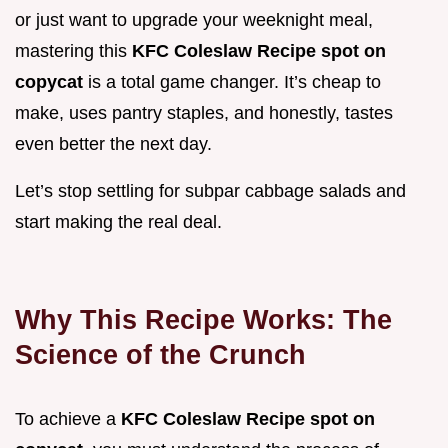
or just want to upgrade your weeknight meal,
mastering this
KFC Coleslaw Recipe spot on
copycat
is a total game changer. It’s cheap to
make, uses pantry staples, and honestly, tastes
even better the next day.
Let’s stop settling for subpar cabbage salads and
start making the real deal.
Why This Recipe Works: The
Science of the Crunch
To achieve a
KFC Coleslaw Recipe spot on