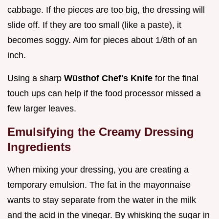
cabbage. If the pieces are too big, the dressing will
slide off. If they are too small (like a paste), it
becomes soggy. Aim for pieces about 1/8th of an
inch.
Using a sharp
Wüsthof Chef's Knife
for the final
touch ups can help if the food processor missed a
few larger leaves.
Emulsifying the Creamy Dressing
Ingredients
When mixing your dressing, you are creating a
temporary emulsion. The fat in the mayonnaise
wants to stay separate from the water in the milk
and the acid in the vinegar. By whisking the sugar in