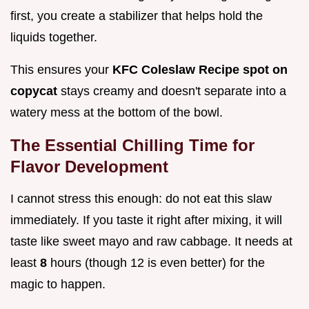
first, you create a stabilizer that helps hold the
liquids together.
This ensures your
KFC Coleslaw Recipe spot on
copycat
stays creamy and doesn't separate into a
watery mess at the bottom of the bowl.
The Essential Chilling Time for
Flavor Development
I cannot stress this enough: do not eat this slaw
immediately. If you taste it right after mixing, it will
taste like sweet mayo and raw cabbage. It needs at
least
8
hours (though 12 is even better) for the
magic to happen.