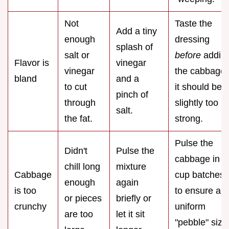
Not
Taste the
Add a tiny
enough
dressing
splash of
salt or
before
addin
Flavor is
vinegar
vinegar
the cabbage;
bland
and a
to cut
it should be
pinch of
through
slightly too
salt.
the fat.
strong.
Pulse the
Didn't
Pulse the
cabbage in 2
chill long
mixture
Cabbage
cup batches
enough
again
is too
to ensure a
or pieces
briefly or
crunchy
uniform
are too
let it sit
"pebble" size