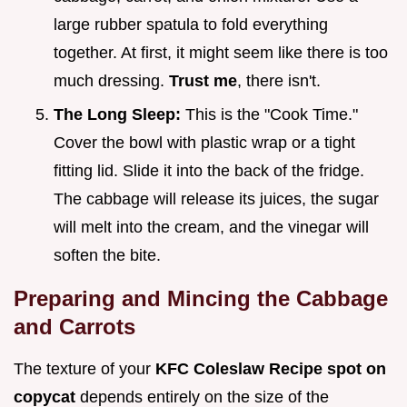
large rubber spatula to fold everything
together. At first, it might seem like there is too
much dressing.
Trust me
, there isn't.
The Long Sleep:
This is the "Cook Time."
Cover the bowl with plastic wrap or a tight
fitting lid. Slide it into the back of the fridge.
The cabbage will release its juices, the sugar
will melt into the cream, and the vinegar will
soften the bite.
Preparing and Mincing the Cabbage
and Carrots
The texture of your
KFC Coleslaw Recipe spot on
copycat
depends entirely on the size of the