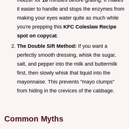
it easier to handle and stops the enzymes from
making your eyes water quite as much while
you're prepping this
KFC Coleslaw Recipe
spot on copycat
.
The Double Sift Method:
If you want a
perfectly smooth dressing, whisk the sugar,
salt, and pepper into the milk and buttermilk
first, then slowly whisk that liquid into the
mayonnaise. This prevents "mayo clumps"
from hiding in the crevices of the cabbage.
Common Myths