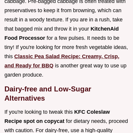
cabbage. Pre-bagged cabbage is often treated with
preservatives to keep it from browning, which can
result in a woody texture. If you are in a rush, take
that bagged mix and throw it in your
KitchenAid
Food Processor
for a few pulses. It needs to be
tiny! If you're looking for more fresh vegetable ideas,
this
Classic Pea Salad Recipe: Creamy, Crisp,
and Ready for BBQ
is another great way to use up
garden produce.
Dairy-free and Low-Sugar
Alternatives
If you're looking to tweak this
KFC Coleslaw
Recipe spot on copycat
for dietary needs, proceed
with caution. For dairy-free, use a high-quality