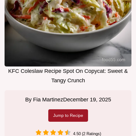
KFC Coleslaw Recipe Spot On Copycat: Sweet &
Tangy Crunch
By
Fia Martinez
December 19, 2025
Jump to Recipe
4.50 (2 Ratings)