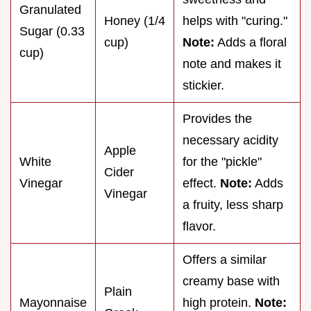
Granulated
Honey (1/4
helps with "curing."
Sugar (0.33
cup)
Note:
Adds a floral
cup)
note and makes it
stickier.
Provides the
necessary acidity
Apple
White
for the "pickle"
Cider
Vinegar
effect.
Note:
Adds
Vinegar
a fruity, less sharp
flavor.
Offers a similar
creamy base with
Plain
Mayonnaise
high protein.
Note: