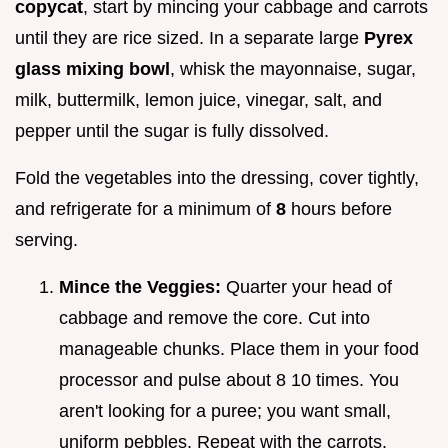
copycat
, start by mincing your cabbage and carrots
until they are rice sized. In a separate large
Pyrex
glass mixing bowl
, whisk the mayonnaise, sugar,
milk, buttermilk, lemon juice, vinegar, salt, and
pepper until the sugar is fully dissolved.
Fold the vegetables into the dressing, cover tightly,
and refrigerate for a minimum of
8
hours before
serving.
Mince the Veggies:
Quarter your head of
cabbage and remove the core. Cut into
manageable chunks. Place them in your food
processor and pulse about 8 10 times. You
aren't looking for a puree; you want small,
uniform pebbles. Repeat with the carrots.