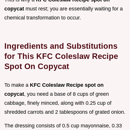
copycat
must rest; you are essentially waiting for a
chemical transformation to occur.
Ingredients and Substitutions
for This KFC Coleslaw Recipe
Spot On Copycat
To make a
KFC Coleslaw Recipe spot on
copycat
, you need a base of 8 cups of green
cabbage, finely minced, along with 0.25 cup of
shredded carrots and 2 tablespoons of grated onion.
The dressing consists of 0.5 cup mayonnaise, 0.33