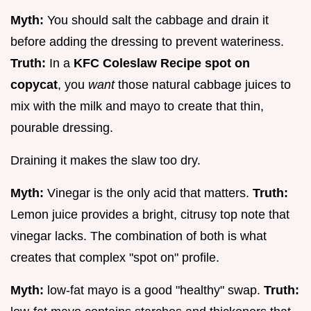
Myth:
You should salt the cabbage and drain it
before adding the dressing to prevent wateriness.
Truth:
In a
KFC Coleslaw Recipe spot on
copycat
, you
want
those natural cabbage juices to
mix with the milk and mayo to create that thin,
pourable dressing.
Draining it makes the slaw too dry.
Myth:
Vinegar is the only acid that matters.
Truth:
Lemon juice provides a bright, citrusy top note that
vinegar lacks. The combination of both is what
creates that complex "spot on" profile.
Myth:
low-fat mayo is a good "healthy" swap.
Truth: