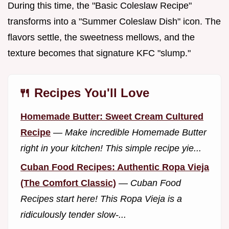
During this time, the "Basic Coleslaw Recipe"
transforms into a "Summer Coleslaw Dish" icon. The
flavors settle, the sweetness mellows, and the
texture becomes that signature KFC "slump."
🍴 Recipes You'll Love
Homemade Butter: Sweet Cream Cultured
Recipe
—
Make incredible Homemade Butter
right in your kitchen! This simple recipe yie...
Cuban Food Recipes: Authentic Ropa Vieja
(The Comfort Classic)
—
Cuban Food
Recipes start here! This Ropa Vieja is a
ridiculously tender slow-...