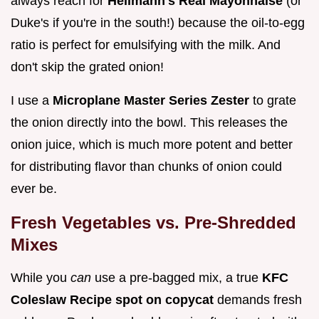
always reach for
Hellmann's Real Mayonnaise
(or
Duke's if you're in the south!) because the oil-to-egg
ratio is perfect for emulsifying with the milk. And
don't skip the grated onion!
I use a
Microplane Master Series Zester
to grate
the onion directly into the bowl. This releases the
onion juice, which is much more potent and better
for distributing flavor than chunks of onion could
ever be.
Fresh Vegetables vs. Pre-Shredded
Mixes
While you
can
use a pre-bagged mix, a true
KFC
Coleslaw Recipe spot on copycat
demands fresh