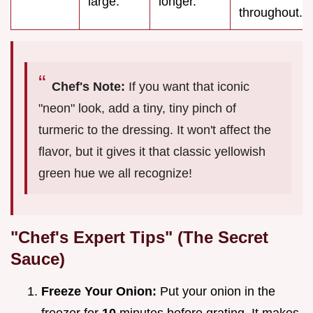
large.
longer.
throughout.
Chef's Note:
If you want that iconic
"neon" look, add a tiny, tiny pinch of
turmeric to the dressing. It won't affect the
flavor, but it gives it that classic yellowish
green hue we all recognize!
"Chef's Expert Tips" (The Secret
Sauce)
Freeze Your Onion:
Put your onion in the
freezer for
10
minutes before grating. It makes