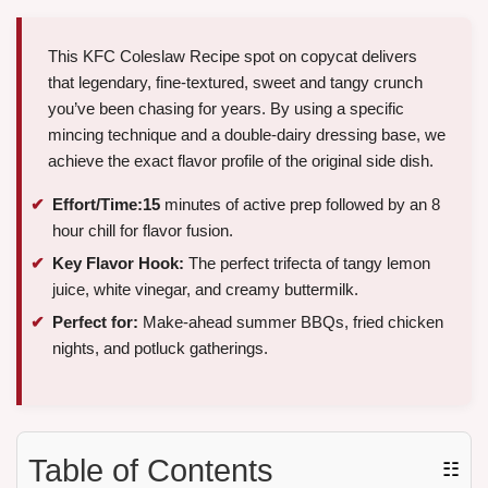
This KFC Coleslaw Recipe spot on copycat delivers
that legendary, fine-textured, sweet and tangy crunch
you’ve been chasing for years. By using a specific
mincing technique and a double-dairy dressing base, we
achieve the exact flavor profile of the original side dish.
Effort/Time:
15
minutes of active prep followed by an 8
hour chill for flavor fusion.
Key Flavor Hook:
The perfect trifecta of tangy lemon
juice, white vinegar, and creamy buttermilk.
Perfect for:
Make-ahead summer BBQs, fried chicken
nights, and potluck gatherings.
Table of Contents
☷