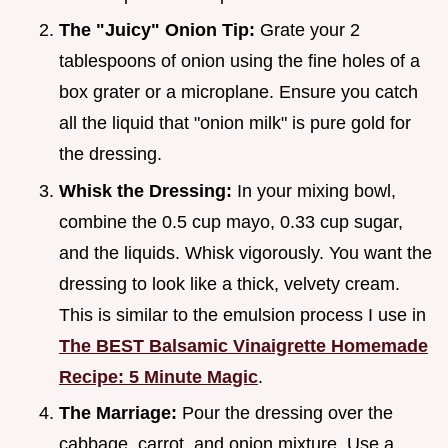
The "Juicy" Onion Tip:
Grate your 2
tablespoons of onion using the fine holes of a
box grater or a microplane. Ensure you catch
all the liquid that "onion milk" is pure gold for
the dressing.
Whisk the Dressing:
In your mixing bowl,
combine the 0.5 cup mayo, 0.33 cup sugar,
and the liquids. Whisk vigorously. You want the
dressing to look like a thick, velvety cream.
This is similar to the emulsion process I use in
The BEST Balsamic Vinaigrette Homemade
Recipe: 5 Minute Magic
.
The Marriage:
Pour the dressing over the
cabbage, carrot, and onion mixture. Use a