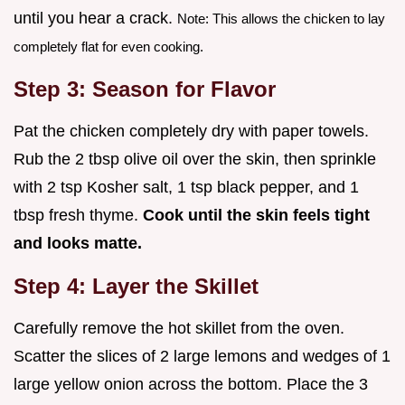
until you hear a crack.
Note: This allows the chicken to lay
completely flat for even cooking.
Step 3: Season for Flavor
Pat the chicken completely dry with paper towels.
Rub the 2 tbsp olive oil over the skin, then sprinkle
with 2 tsp Kosher salt, 1 tsp black pepper, and 1
tbsp fresh thyme.
Cook until the skin feels tight
and looks matte.
Step 4: Layer the Skillet
Carefully remove the hot skillet from the oven.
Scatter the slices of 2 large lemons and wedges of 1
large yellow onion across the bottom. Place the 3