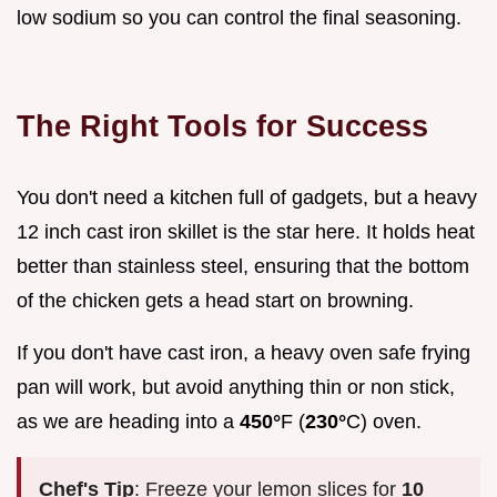
low sodium so you can control the final seasoning.
The Right Tools for Success
You don't need a kitchen full of gadgets, but a heavy
12 inch cast iron skillet is the star here. It holds heat
better than stainless steel, ensuring that the bottom
of the chicken gets a head start on browning.
If you don't have cast iron, a heavy oven safe frying
pan will work, but avoid anything thin or non stick,
as we are heading into a
450°
F (
230°
C) oven.
Chef's Tip
: Freeze your lemon slices for
10