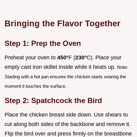
Bringing the Flavor Together
Step 1: Prep the Oven
Preheat your oven to
450°
F (
230°
C). Place your
empty cast iron skillet inside while it heats up.
Note:
Starting with a hot pan ensures the chicken starts searing the
moment it touches the surface.
Step 2: Spatchcock the Bird
Place the chicken breast side down. Use shears to
cut along both sides of the backbone and remove it.
Flip the bird over and press firmly on the breastbone