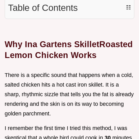
Table of Contents
☷
Why Ina Gartens SkilletRoasted
Lemon Chicken Works
There is a specific sound that happens when a cold,
salted chicken hits a hot cast iron skillet. It is a
sharp, rhythmic sizzle that tells you the fat is already
rendering and the skin is on its way to becoming
golden parchment.
I remember the first time I tried this method, I was
skeptical that a whole bird could cook in
30
minutes.