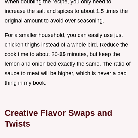
When doubling the recipe, you only need to
increase the salt and spices to about 1.5 times the
original amount to avoid over seasoning.
For a smaller household, you can easily use just
chicken thighs instead of a whole bird. Reduce the
cook time to about 20-
25
minutes, but keep the
lemon and onion bed exactly the same. The ratio of
sauce to meat will be higher, which is never a bad
thing in my book.
Creative Flavor Swaps and
Twists