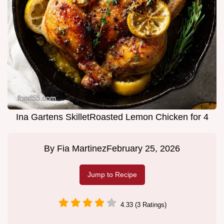
Ina Gartens SkilletRoasted Lemon Chicken for 4
By
Fia Martinez
February 25, 2026
Jump to Recipe
4.33 (3 Ratings)