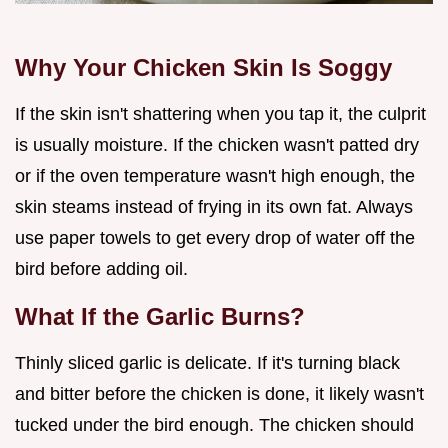
Why Your Chicken Skin Is Soggy
If the skin isn't shattering when you tap it, the culprit
is usually moisture. If the chicken wasn't patted dry
or if the oven temperature wasn't high enough, the
skin steams instead of frying in its own fat. Always
use paper towels to get every drop of water off the
bird before adding oil.
What If the Garlic Burns?
Thinly sliced garlic is delicate. If it's turning black
and bitter before the chicken is done, it likely wasn't
tucked under the bird enough. The chicken should