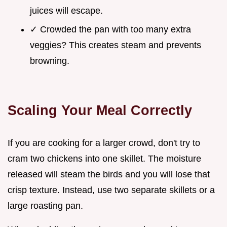
juices will escape.
✓ Crowded the pan with too many extra
veggies? This creates steam and prevents
browning.
Scaling Your Meal Correctly
If you are cooking for a larger crowd, don't try to
cram two chickens into one skillet. The moisture
released will steam the birds and you will lose that
crisp texture. Instead, use two separate skillets or a
large roasting pan.