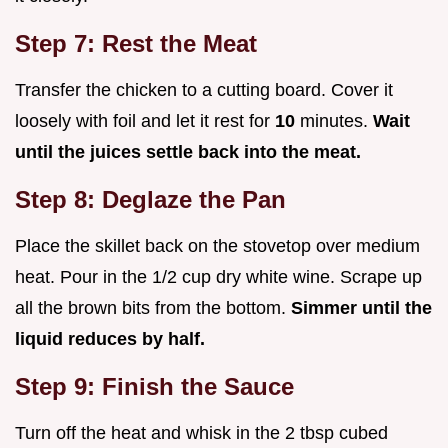
Step 7: Rest the Meat
Transfer the chicken to a cutting board. Cover it
loosely with foil and let it rest for
10
minutes.
Wait
until the juices settle back into the meat.
Step 8: Deglaze the Pan
Place the skillet back on the stovetop over medium
heat. Pour in the 1/2 cup dry white wine. Scrape up
all the brown bits from the bottom.
Simmer until the
liquid reduces by half.
Step 9: Finish the Sauce
Turn off the heat and whisk in the 2 tbsp cubed