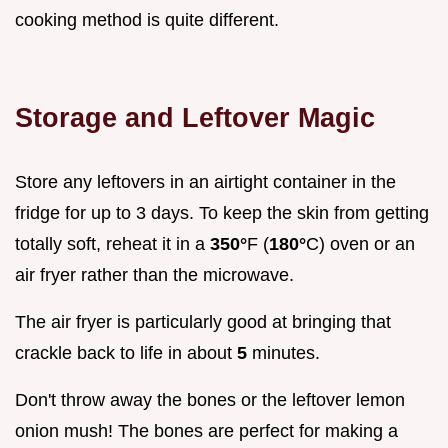
cooking method is quite different.
Storage and Leftover Magic
Store any leftovers in an airtight container in the
fridge for up to 3 days. To keep the skin from getting
totally soft, reheat it in a
350°
F (
180°
C) oven or an
air fryer rather than the microwave.
The air fryer is particularly good at bringing that
crackle back to life in about
5
minutes.
Don't throw away the bones or the leftover lemon
onion mush! The bones are perfect for making a