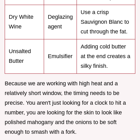
Use a crisp
Dry White
Deglazing
Sauvignon Blanc to
Wine
agent
cut through the fat.
Adding cold butter
Unsalted
Emulsifier
at the end creates a
Butter
silky finish.
Because we are working with high heat and a
relatively short window, the timing needs to be
precise. You aren't just looking for a clock to hit a
number, you are looking for the skin to look like
polished mahogany and the onions to be soft
enough to smash with a fork.