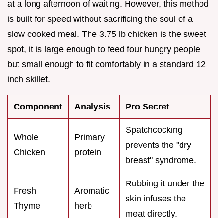
at a long afternoon of waiting. However, this method
is built for speed without sacrificing the soul of a
slow cooked meal. The 3.75 lb chicken is the sweet
spot, it is large enough to feed four hungry people
but small enough to fit comfortably in a standard 12
inch skillet.
Component
Analysis
Pro Secret
Spatchcocking
Whole
Primary
prevents the "dry
Chicken
protein
breast" syndrome.
Rubbing it under the
Fresh
Aromatic
skin infuses the
Thyme
herb
meat directly.