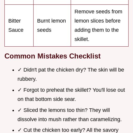
Remove seeds from
Bitter
Burnt lemon
lemon slices before
Sauce
seeds
adding them to the
skillet.
Common Mistakes Checklist
✓ Didn't pat the chicken dry? The skin will be
rubbery.
✓ Forgot to preheat the skillet? You'll lose out
on that bottom side sear.
✓ Sliced the lemons too thin? They will
dissolve into mush rather than caramelizing.
✓ Cut the chicken too early? All the savory