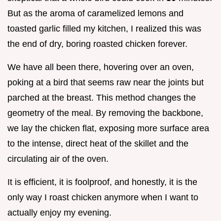
But as the aroma of caramelized lemons and
toasted garlic filled my kitchen, I realized this was
the end of dry, boring roasted chicken forever.
We have all been there, hovering over an oven,
poking at a bird that seems raw near the joints but
parched at the breast. This method changes the
geometry of the meal. By removing the backbone,
we lay the chicken flat, exposing more surface area
to the intense, direct heat of the skillet and the
circulating air of the oven.
It is efficient, it is foolproof, and honestly, it is the
only way I roast chicken anymore when I want to
actually enjoy my evening.