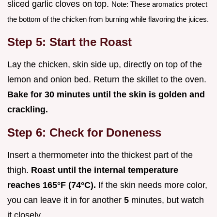
sliced garlic cloves on top.
Note: These aromatics protect
the bottom of the chicken from burning while flavoring the juices.
Step 5: Start the Roast
Lay the chicken, skin side up, directly on top of the
lemon and onion bed. Return the skillet to the oven.
Bake for
30
minutes until the skin is golden and
crackling.
Step 6: Check for Doneness
Insert a thermometer into the thickest part of the
thigh.
Roast until the internal temperature
reaches
165°
F (
74°
C).
If the skin needs more color,
you can leave it in for another
5
minutes, but watch
it closely.