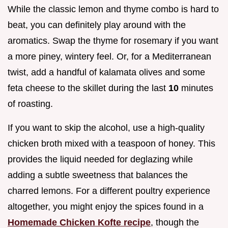
While the classic lemon and thyme combo is hard to
beat, you can definitely play around with the
aromatics. Swap the thyme for rosemary if you want
a more piney, wintery feel. Or, for a Mediterranean
twist, add a handful of kalamata olives and some
feta cheese to the skillet during the last
10
minutes
of roasting.
If you want to skip the alcohol, use a high-quality
chicken broth mixed with a teaspoon of honey. This
provides the liquid needed for deglazing while
adding a subtle sweetness that balances the
charred lemons. For a different poultry experience
altogether, you might enjoy the spices found in a
Homemade Chicken Kofte recipe
, though the