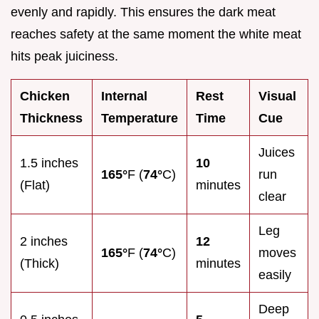
evenly and rapidly. This ensures the dark meat
reaches safety at the same moment the white meat
hits peak juiciness.
Chicken
Internal
Rest
Visual
Thickness
Temperature
Time
Cue
Juices
1.5 inches
10
165°
F (
74°
C)
run
(Flat)
minutes
clear
Leg
2 inches
12
165°
F (
74°
C)
moves
(Thick)
minutes
easily
Deep