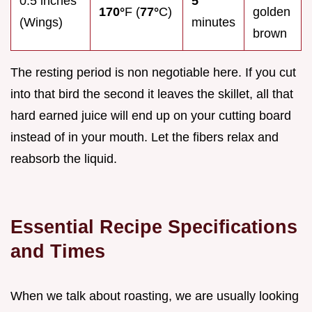
0.5 inches
5
170°
F (
77°
C)
golden
(Wings)
minutes
brown
The resting period is non negotiable here. If you cut
into that bird the second it leaves the skillet, all that
hard earned juice will end up on your cutting board
instead of in your mouth. Let the fibers relax and
reabsorb the liquid.
Essential Recipe Specifications
and Times
When we talk about roasting, we are usually looking