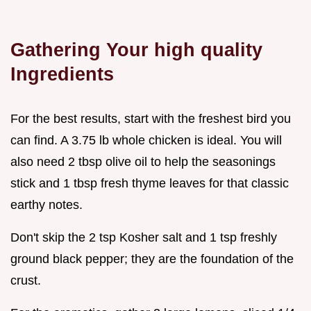
Gathering Your high quality
Ingredients
For the best results, start with the freshest bird you
can find. A 3.75 lb whole chicken is ideal. You will
also need 2 tbsp olive oil to help the seasonings
stick and 1 tbsp fresh thyme leaves for that classic
earthy notes.
Don't skip the 2 tsp Kosher salt and 1 tsp freshly
ground black pepper; they are the foundation of the
crust.