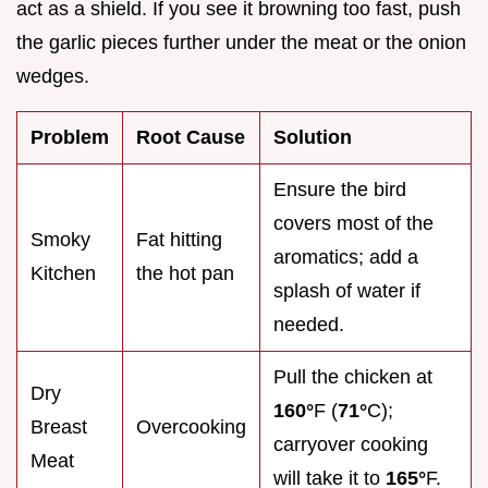
act as a shield. If you see it browning too fast, push
the garlic pieces further under the meat or the onion
wedges.
Problem
Root Cause
Solution
Ensure the bird
covers most of the
Smoky
Fat hitting
aromatics; add a
Kitchen
the hot pan
splash of water if
needed.
Pull the chicken at
Dry
160°
F (
71°
C);
Breast
Overcooking
carryover cooking
Meat
will take it to
165°
F.