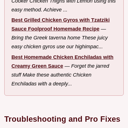
Cooker Chicken Thighs with Lemon using this
easy method. Achieve ...
Best Grilled Chicken Gyros with Tzatziki
Sauce Foolproof Homemade Recipe
—
Bring the Greek taverna home These juicy
easy chicken gyros use our highimpac...
Best Homemade Chicken Enchiladas with
Creamy Green Sauce
—
Forget the jarred
stuff Make these authentic Chicken
Enchiladas with a deeply...
Troubleshooting and Pro Fixes