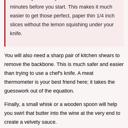
minutes before you start. This makes it much
easier to get those perfect, paper thin 1/4 inch
slices without the lemon squishing under your
knife.
You will also need a sharp pair of kitchen shears to
remove the backbone. This is much safer and easier
than trying to use a chef's knife. A meat
thermometer is your best friend here; it takes the
guesswork out of the equation.
Finally, a small whisk or a wooden spoon will help
you swirl that butter into the wine at the very end to
create a velvety sauce.