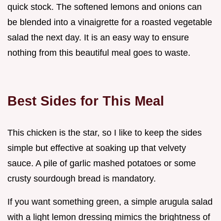
quick stock. The softened lemons and onions can
be blended into a vinaigrette for a roasted vegetable
salad the next day. It is an easy way to ensure
nothing from this beautiful meal goes to waste.
Best Sides for This Meal
This chicken is the star, so I like to keep the sides
simple but effective at soaking up that velvety
sauce. A pile of garlic mashed potatoes or some
crusty sourdough bread is mandatory.
If you want something green, a simple arugula salad
with a light lemon dressing mimics the brightness of