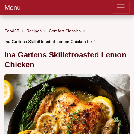
Menu
Food55
Recipes
Comfort Classics
Ina Gartens SkilletRoasted Lemon Chicken for 4
Ina Gartens Skilletroasted Lemon
Chicken