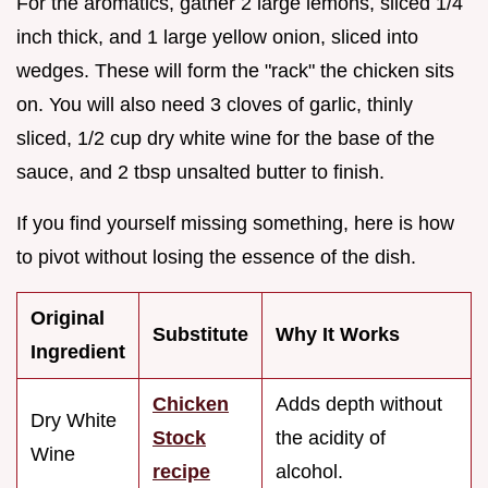
For the aromatics, gather 2 large lemons, sliced 1/4
inch thick, and 1 large yellow onion, sliced into
wedges. These will form the "rack" the chicken sits
on. You will also need 3 cloves of garlic, thinly
sliced, 1/2 cup dry white wine for the base of the
sauce, and 2 tbsp unsalted butter to finish.
If you find yourself missing something, here is how
to pivot without losing the essence of the dish.
Original
Substitute
Why It Works
Ingredient
Chicken
Adds depth without
Dry White
Stock
the acidity of
Wine
recipe
alcohol.