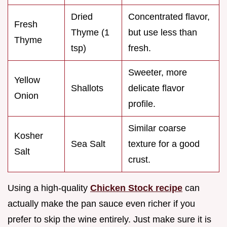
Dried
Concentrated flavor,
Fresh
Thyme (1
but use less than
Thyme
tsp)
fresh.
Sweeter, more
Yellow
Shallots
delicate flavor
Onion
profile.
Similar coarse
Kosher
Sea Salt
texture for a good
Salt
crust.
Using a high-quality
Chicken Stock recipe
can
actually make the pan sauce even richer if you
prefer to skip the wine entirely. Just make sure it is