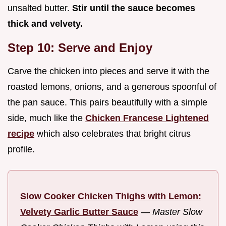
unsalted butter.
Stir until the sauce becomes
thick and velvety.
Step 10: Serve and Enjoy
Carve the chicken into pieces and serve it with the
roasted lemons, onions, and a generous spoonful of
the pan sauce. This pairs beautifully with a simple
side, much like the
Chicken Francese Lightened
recipe
which also celebrates that bright citrus
profile.
Slow Cooker Chicken Thighs with Lemon:
Velvety Garlic Butter Sauce
—
Master Slow