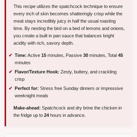
This recipe utilizes the spatchcock technique to ensure
every inch of skin becomes shatteringly crisp while the
meat stays incredibly juicy in half the usual roasting
time. By nesting the bird on a bed of lemons and onions,
you create a built in pan sauce that balances bright
acidity with rich, savory depth.
Time:
Active
15
minutes, Passive
30
minutes, Total
45
minutes
Flavor/Texture Hook:
Zesty, buttery, and crackling
crisp
Perfect for:
Stress free Sunday dinners or impressive
weeknight meals
Make-ahead:
Spatchcock and dry brine the chicken in
the fridge up to
24
hours in advance.