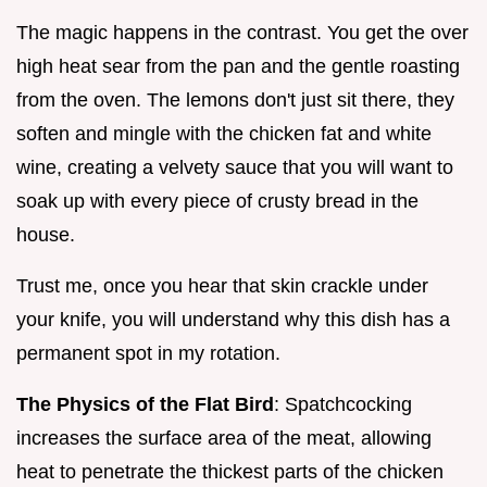
The magic happens in the contrast. You get the over
high heat sear from the pan and the gentle roasting
from the oven. The lemons don't just sit there, they
soften and mingle with the chicken fat and white
wine, creating a velvety sauce that you will want to
soak up with every piece of crusty bread in the
house.
Trust me, once you hear that skin crackle under
your knife, you will understand why this dish has a
permanent spot in my rotation.
The Physics of the Flat Bird
: Spatchcocking
increases the surface area of the meat, allowing
heat to penetrate the thickest parts of the chicken