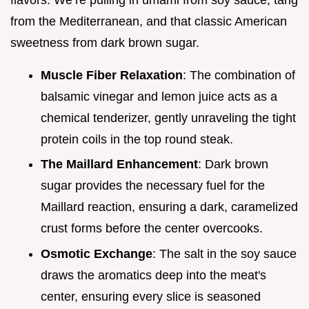
from the Mediterranean, and that classic American
sweetness from dark brown sugar.
Muscle Fiber Relaxation
: The combination of
balsamic vinegar and lemon juice acts as a
chemical tenderizer, gently unraveling the tight
protein coils in the top round steak.
The Maillard Enhancement
: Dark brown
sugar provides the necessary fuel for the
Maillard reaction, ensuring a dark, caramelized
crust forms before the center overcooks.
Osmotic Exchange
: The salt in the soy sauce
draws the aromatics deep into the meat's
center, ensuring every slice is seasoned