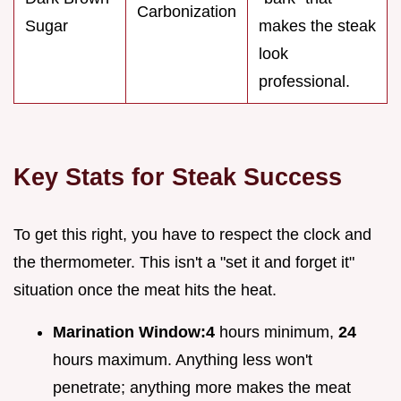
Carbonization
Sugar
makes the steak
look
professional.
Key Stats for Steak Success
To get this right, you have to respect the clock and
the thermometer. This isn't a "set it and forget it"
situation once the meat hits the heat.
Marination Window:
4
hours minimum,
24
hours maximum. Anything less won't
penetrate; anything more makes the meat