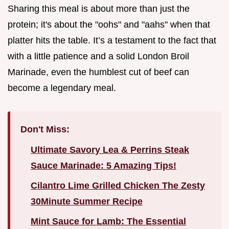
Sharing this meal is about more than just the
protein; it's about the "oohs" and "aahs" when that
platter hits the table. It’s a testament to the fact that
with a little patience and a solid London Broil
Marinade, even the humblest cut of beef can
become a legendary meal.
Don't Miss:
Ultimate Savory Lea & Perrins Steak
Sauce Marinade: 5 Amazing Tips!
Cilantro Lime Grilled Chicken The Zesty
30Minute Summer Recipe
Mint Sauce for Lamb: The Essential