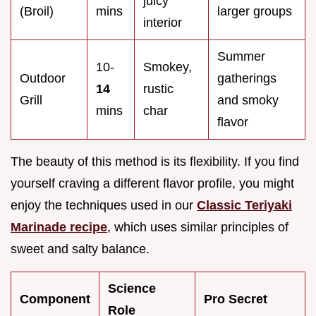
juicy
(Broil)
mins
larger groups
interior
Summer
10-
Smokey,
Outdoor
gatherings
14
rustic
Grill
and smoky
mins
char
flavor
The beauty of this method is its flexibility. If you find
yourself craving a different flavor profile, you might
enjoy the techniques used in our
Classic Teriyaki
Marinade recipe
, which uses similar principles of
sweet and salty balance.
Science
Component
Pro Secret
Role