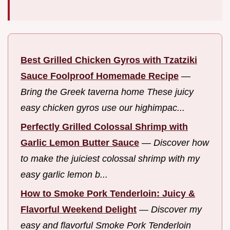
Best Grilled Chicken Gyros with Tzatziki
Sauce Foolproof Homemade Recipe
—
Bring the Greek taverna home These juicy
easy chicken gyros use our highimpac...
Perfectly Grilled Colossal Shrimp with
Garlic Lemon Butter Sauce
—
Discover how
to make the juiciest colossal shrimp with my
easy garlic lemon b...
How to Smoke Pork Tenderloin: Juicy &
Flavorful Weekend Delight
—
Discover my
easy and flavorful Smoke Pork Tenderloin