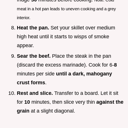
meat in a hot pan leads to uneven cooking and a grey
interior.
Heat the pan.
Set your skillet over medium
high heat until it starts to wisps of smoke
appear.
Sear the beef.
Place the steak in the pan
(discard the excess marinade). Cook for 6-
8
minutes per side
until a dark, mahogany
crust forms
.
Rest and slice.
Transfer to a board. Let it sit
for
10
minutes, then slice very thin
against the
grain
at a slight diagonal.