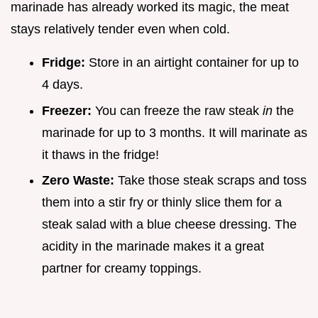
marinade has already worked its magic, the meat
stays relatively tender even when cold.
Fridge:
Store in an airtight container for up to
4 days.
Freezer:
You can freeze the raw steak
in
the
marinade for up to 3 months. It will marinate as
it thaws in the fridge!
Zero Waste:
Take those steak scraps and toss
them into a stir fry or thinly slice them for a
steak salad with a blue cheese dressing. The
acidity in the marinade makes it a great
partner for creamy toppings.