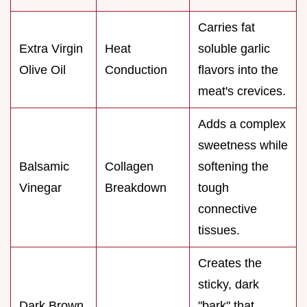
Carries fat
Extra Virgin
Heat
soluble garlic
Olive Oil
Conduction
flavors into the
meat's crevices.
Adds a complex
sweetness while
Balsamic
Collagen
softening the
Vinegar
Breakdown
tough
connective
tissues.
Creates the
sticky, dark
Dark Brown
"bark" that