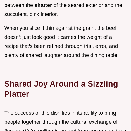
between the
shatter
of the seared exterior and the
succulent, pink interior.
When you slice it thin against the grain, the beef
doesn't just look good it carries the weight of a
recipe that's been refined through trial, error, and
plenty of shared laughter around the dining table.
Shared Joy Around a Sizzling
Platter
The success of this dish lies in its ability to bring
people together through the cultural exchange of
flavors. We’re pulling in umami from soy sauce, tang