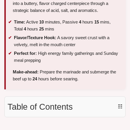
into a buttery, flavor charged centerpiece through a
strategic balance of acid, salt, and aromatics.
Time:
Active
10
minutes, Passive
4
hours
15
mins,
Total
4
hours
25
mins
Flavor/Texture Hook:
A savory sweet crust with a
velvety, melt in-the mouth center
Perfect for:
High energy family gatherings and Sunday
meal prepping
Make-ahead:
Prepare the marinade and submerge the
beef up to
24
hours before searing.
Table of Contents
☷