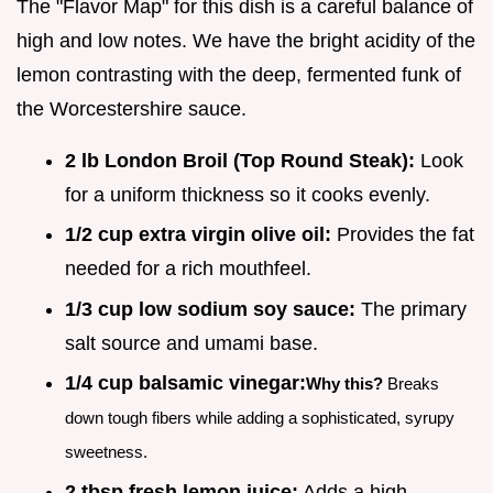
The "Flavor Map" for this dish is a careful balance of
high and low notes. We have the bright acidity of the
lemon contrasting with the deep, fermented funk of
the Worcestershire sauce.
2 lb London Broil (Top Round Steak):
Look
for a uniform thickness so it cooks evenly.
1/2 cup extra virgin olive oil:
Provides the fat
needed for a rich mouthfeel.
1/3 cup low sodium soy sauce:
The primary
salt source and umami base.
1/4 cup balsamic vinegar:
Why this?
Breaks
down tough fibers while adding a sophisticated, syrupy
sweetness.
2 tbsp fresh lemon juice:
Adds a high