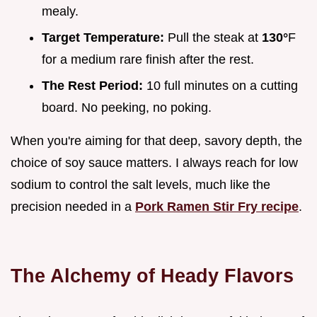
mealy.
Target Temperature:
Pull the steak at
130°
F
for a medium rare finish after the rest.
The Rest Period:
10 full minutes on a cutting
board. No peeking, no poking.
When you're aiming for that deep, savory depth, the
choice of soy sauce matters. I always reach for low
sodium to control the salt levels, much like the
precision needed in a
Pork Ramen Stir Fry recipe
.
The Alchemy of Heady Flavors