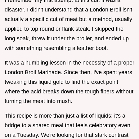
disaster. I didn't understand that a London Broil isn't
actually a specific cut of meat but a method, usually
applied to top round or flank steak. I skipped the
long soak, threw it under the broiler, and ended up
with something resembling a leather boot.
It was a humbling lesson in the necessity of a proper
London Broil Marinade. Since then, I've spent years
tweaking this liquid gold to find the exact point
where the acid breaks down the tough fibers without
turning the meat into mush.
This recipe is more than just a list of liquids; it's a
bridge to a shared meal that feels celebratory even
on a Tuesday. We're looking for that stark contrast