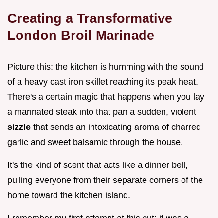
Creating a Transformative
London Broil Marinade
Picture this: the kitchen is humming with the sound
of a heavy cast iron skillet reaching its peak heat.
There's a certain magic that happens when you lay
a marinated steak into that pan a sudden, violent
sizzle
that sends an intoxicating aroma of charred
garlic and sweet balsamic through the house.
It's the kind of scent that acts like a dinner bell,
pulling everyone from their separate corners of the
home toward the kitchen island.
I remember my first attempt at this cut; it was a