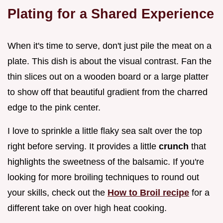
Plating for a Shared Experience
When it's time to serve, don't just pile the meat on a
plate. This dish is about the visual contrast. Fan the
thin slices out on a wooden board or a large platter
to show off that beautiful gradient from the charred
edge to the pink center.
I love to sprinkle a little flaky sea salt over the top
right before serving. It provides a little
crunch
that
highlights the sweetness of the balsamic. If you're
looking for more broiling techniques to round out
your skills, check out the
How to Broil recipe
for a
different take on over high heat cooking.