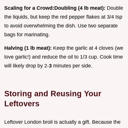
Scaling for a Crowd:
Doubling (4 lb meat):
Double
the liquids, but keep the red pepper flakes at 3/4 tsp
to avoid overwhelming the dish. Use two separate
bags for marinating.
Halving (1 lb meat):
Keep the garlic at 4 cloves (we
love garlic!) and reduce the oil to 1/3 cup. Cook time
will likely drop by 2-
3
minutes per side.
Storing and Reusing Your
Leftovers
Leftover London broil is actually a gift. Because the