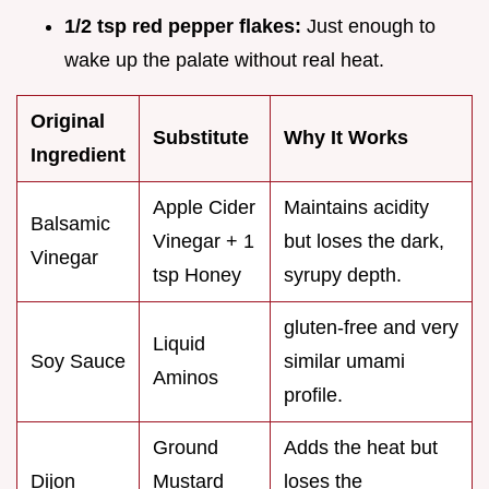
1/2 tsp red pepper flakes:
Just enough to
wake up the palate without real heat.
Original
Substitute
Why It Works
Ingredient
Apple Cider
Maintains acidity
Balsamic
Vinegar + 1
but loses the dark,
Vinegar
tsp Honey
syrupy depth.
gluten-free and very
Liquid
Soy Sauce
similar umami
Aminos
profile.
Ground
Adds the heat but
Dijon
Mustard
loses the