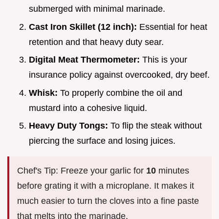
submerged with minimal marinade.
Cast Iron Skillet (12 inch):
Essential for heat
retention and that heavy duty sear.
Digital Meat Thermometer:
This is your
insurance policy against overcooked, dry beef.
Whisk:
To properly combine the oil and
mustard into a cohesive liquid.
Heavy Duty Tongs:
To flip the steak without
piercing the surface and losing juices.
Chef's Tip: Freeze your garlic for
10
minutes
before grating it with a microplane. It makes it
much easier to turn the cloves into a fine paste
that melts into the marinade.