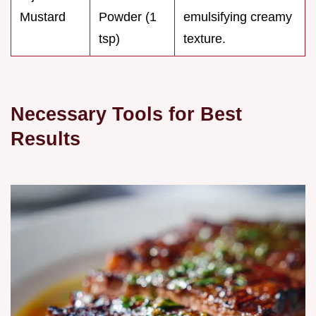
Mustard
Powder (1
emulsifying creamy
tsp)
texture.
Necessary Tools for Best
Results