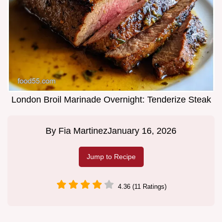
London Broil Marinade Overnight: Tenderize Steak
By
Fia Martinez
January 16, 2026
Jump to Recipe
4.36 (11 Ratings)