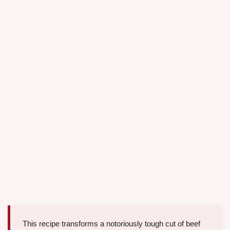
This recipe transforms a notoriously tough cut of beef