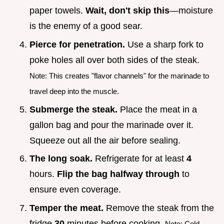
paper towels.
Wait, don't skip this
—moisture
is the enemy of a good sear.
Pierce for penetration.
Use a sharp fork to
poke holes all over both sides of the steak.
Note: This creates "flavor channels" for the marinade to
travel deep into the muscle.
Submerge the steak.
Place the meat in a
gallon bag and pour the marinade over it.
Squeeze out all the air before sealing.
The long soak.
Refrigerate for at least
4
hours.
Flip the bag halfway through
to
ensure even coverage.
Temper the meat.
Remove the steak from the
fridge
30
minutes before cooking.
Note: Cold