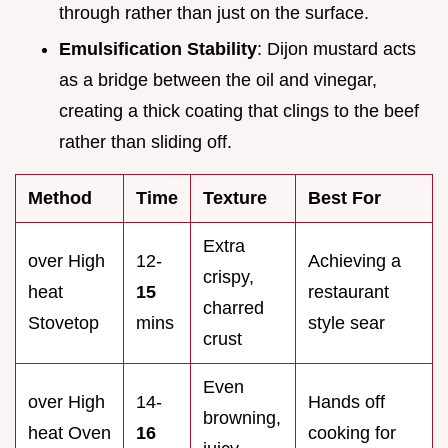
through rather than just on the surface.
Emulsification Stability
: Dijon mustard acts
as a bridge between the oil and vinegar,
creating a thick coating that clings to the beef
rather than sliding off.
Method
Time
Texture
Best For
Extra
over High
12-
Achieving a
crispy,
heat
15
restaurant
charred
Stovetop
mins
style sear
crust
Even
over High
14-
Hands off
browning,
heat Oven
16
cooking for