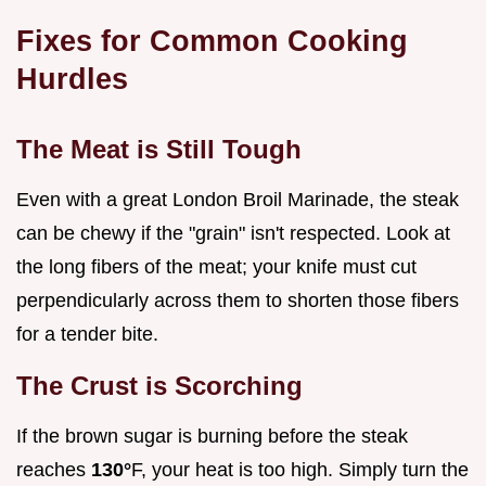
Fixes for Common Cooking
Hurdles
The Meat is Still Tough
Even with a great London Broil Marinade, the steak
can be chewy if the "grain" isn't respected. Look at
the long fibers of the meat; your knife must cut
perpendicularly across them to shorten those fibers
for a tender bite.
The Crust is Scorching
If the brown sugar is burning before the steak
reaches
130°
F, your heat is too high. Simply turn the