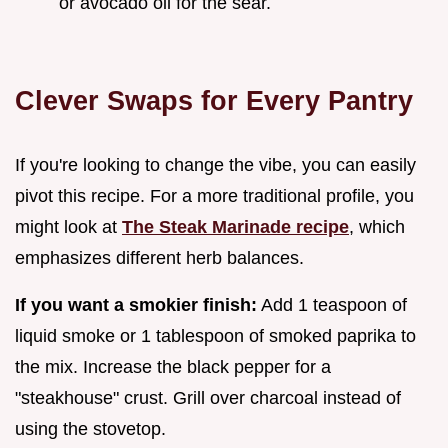
or avocado oil for the sear.
Clever Swaps for Every Pantry
If you're looking to change the vibe, you can easily
pivot this recipe. For a more traditional profile, you
might look at
The Steak Marinade recipe
, which
emphasizes different herb balances.
If you want a smokier finish:
Add 1 teaspoon of
liquid smoke or 1 tablespoon of smoked paprika to
the mix. Increase the black pepper for a
"steakhouse" crust. Grill over charcoal instead of
using the stovetop.