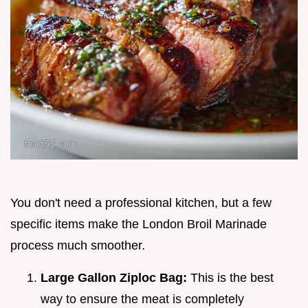
You don't need a professional kitchen, but a few
specific items make the London Broil Marinade
process much smoother.
Large Gallon Ziploc Bag:
This is the best
way to ensure the meat is completely