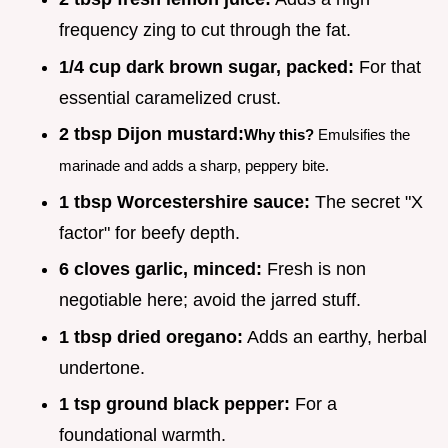
frequency zing to cut through the fat.
1/4 cup dark brown sugar, packed:
For that
essential caramelized crust.
2 tbsp Dijon mustard:
Why this?
Emulsifies the
marinade and adds a sharp, peppery bite.
1 tbsp Worcestershire sauce:
The secret "X
factor" for beefy depth.
6 cloves garlic, minced:
Fresh is non
negotiable here; avoid the jarred stuff.
1 tbsp dried oregano:
Adds an earthy, herbal
undertone.
1 tsp ground black pepper:
For a
foundational warmth.