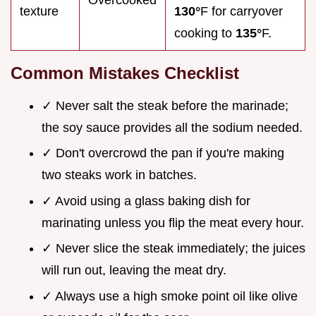
texture
130°
F for carryover
cooking to
135°
F.
Common Mistakes Checklist
✓ Never salt the steak before the marinade;
the soy sauce provides all the sodium needed.
✓ Don't overcrowd the pan if you're making
two steaks work in batches.
✓ Avoid using a glass baking dish for
marinating unless you flip the meat every hour.
✓ Never slice the steak immediately; the juices
will run out, leaving the meat dry.
✓ Always use a high smoke point oil like olive