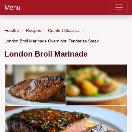
Menu
Food55
Recipes
Comfort Classics
London Broil Marinade Overnight: Tenderize Steak
London Broil Marinade