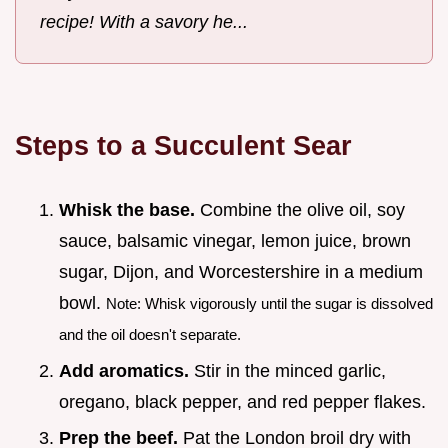
recipe! With a savory he...
Steps to a Succulent Sear
Whisk the base.
Combine the olive oil, soy
sauce, balsamic vinegar, lemon juice, brown
sugar, Dijon, and Worcestershire in a medium
bowl.
Note: Whisk vigorously until the sugar is dissolved
and the oil doesn't separate.
Add aromatics.
Stir in the minced garlic,
oregano, black pepper, and red pepper flakes.
Prep the beef.
Pat the London broil dry with