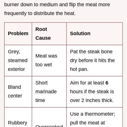
burner down to medium and flip the meat more
frequently to distribute the heat.
Root
Problem
Solution
Cause
Grey,
Pat the steak bone
Meat was
steamed
dry before it hits the
too wet
exterior
hot pan.
Short
Aim for at least
6
Bland
marinade
hours if the steak is
center
time
over 2 inches thick.
Use a thermometer;
Rubbery
pull the meat at
Overcooked