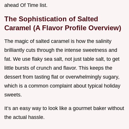
ahead Of Time list.
The Sophistication of Salted
Caramel (A Flavor Profile Overview)
The magic of salted caramel is how the salinity
brilliantly cuts through the intense sweetness and
fat. We use flaky sea salt, not just table salt, to get
little bursts of crunch and flavor. This keeps the
dessert from tasting flat or overwhelmingly sugary,
which is a common complaint about typical holiday
sweets.
It’s an easy way to look like a gourmet baker without
the actual hassle.