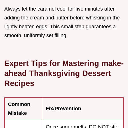
Always let the caramel cool for five minutes after
adding the cream and butter before whisking in the
lightly beaten eggs. This small step guarantees a
smooth, uniformly set filling.
Expert Tips for Mastering make-
ahead Thanksgiving Dessert
Recipes
Common
Fix/Prevention
Mistake
Once sugar melts, DO NOT stir