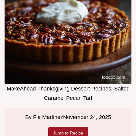
MakeAhead Thanksgiving Dessert Recipes: Salted
Caramel Pecan Tart
By
Fia Martinez
November 24, 2025
Jump to Recipe