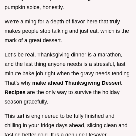
pumpkin spice, honestly.
We’re aiming for a depth of flavor here that truly
makes people stop talking and just eat, which is the
mark of a great dessert.
Let’s be real, Thanksgiving dinner is a marathon,
and the last thing anyone needs is a stressful, last
minute bake job right when the gravy needs tending.
That’s why
make ahead Thanksgiving Dessert
Recipes
are the only way to survive the holiday
season gracefully.
This tart is engineered to be fully finished and
chilling in your fridge days ahead, slicing clean and
tasting better cold. It is a genuine lifesaver.