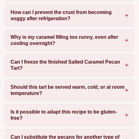
How can I prevent the crust from becoming
soggy after refrigeration?
Why is my caramel filling too runny, even after
cooling overnight?
Can I freeze the finished Salted Caramel Pecan
Tart?
Should this tart be served warm, cold, or at room
temperature?
Is it possible to adapt this recipe to be gluten-
free?
Can I substitute the pecans for another type of