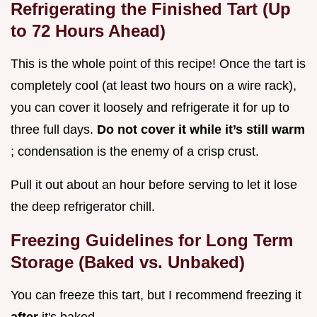
Refrigerating the Finished Tart (Up
to 72 Hours Ahead)
This is the whole point of this recipe! Once the tart is
completely cool (at least two hours on a wire rack),
you can cover it loosely and refrigerate it for up to
three full days.
Do not cover it while it’s still warm
; condensation is the enemy of a crisp crust.
Pull it out about an hour before serving to let it lose
the deep refrigerator chill.
Freezing Guidelines for Long Term
Storage (Baked vs. Unbaked)
You can freeze this tart, but I recommend freezing it