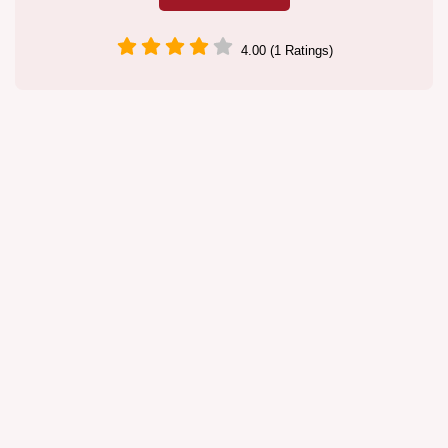
4.00 (1 Ratings)