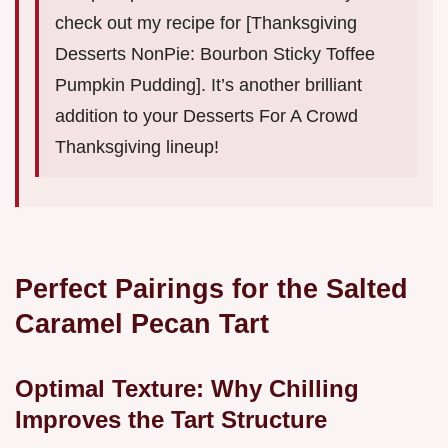
check out my recipe for [Thanksgiving
Desserts NonPie: Bourbon Sticky Toffee
Pumpkin Pudding]. It’s another brilliant
addition to your Desserts For A Crowd
Thanksgiving lineup!
Perfect Pairings for the Salted
Caramel Pecan Tart
Optimal Texture: Why Chilling
Improves the Tart Structure