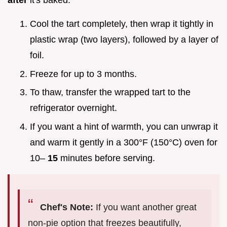
after
it's baked.
Cool the tart completely, then wrap it tightly in
plastic wrap (two layers), followed by a layer of
foil.
Freeze for up to 3 months.
To thaw, transfer the wrapped tart to the
refrigerator overnight.
If you want a hint of warmth, you can unwrap it
and warm it gently in a 300°F (150°C) oven for
10–
15
minutes before serving.
Chef's Note:
If you want another great
non-pie option that freezes beautifully,