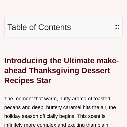
Table of Contents
☷
Introducing the Ultimate make-
ahead Thanksgiving Dessert
Recipes Star
The moment that warm, nutty aroma of toasted
pecans and deep, buttery caramel hits the air, the
holiday season officially begins. This scent is
infinitely more complex and exciting than plain