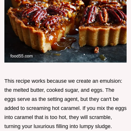
This recipe works because we create an emulsion:
the melted butter, cooked sugar, and eggs. The
eggs serve as the setting agent, but they can't be
added to screaming hot caramel. If you mix the eggs
into caramel that is too hot, they will scramble,
turning your luxurious filling into lumpy sludge.