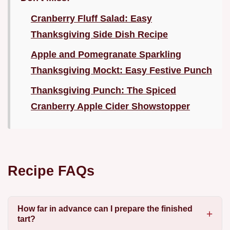
Cranberry Fluff Salad: Easy
Thanksgiving Side Dish Recipe
Apple and Pomegranate Sparkling
Thanksgiving Mockt: Easy Festive Punch
Thanksgiving Punch: The Spiced
Cranberry Apple Cider Showstopper
Recipe FAQs
How far in advance can I prepare the finished
tart?