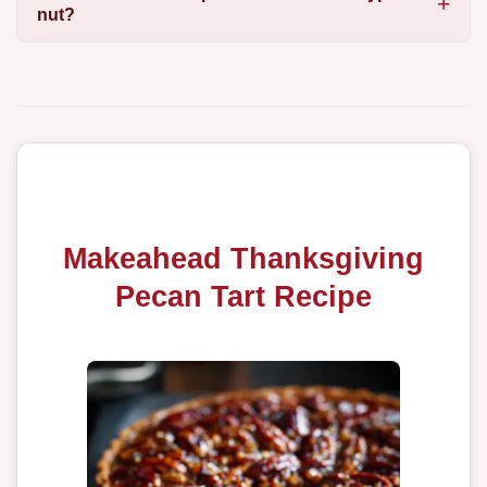
nut?
Makeahead Thanksgiving
Pecan Tart Recipe