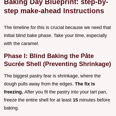
Baking Day Blueprint: step-by-
step make-ahead Instructions
The timeline for this is crucial because we need that
initial blind bake phase. Take your time, especially
with the caramel.
Phase I: Blind Baking the Pâte
Sucrée Shell (Preventing Shrinkage)
The biggest pastry fear is shrinkage, where the
dough pulls away from the edges.
The fix is
freezing.
After you fit the pastry into your tart pan,
freeze the entire shell for at least
15
minutes before
baking.