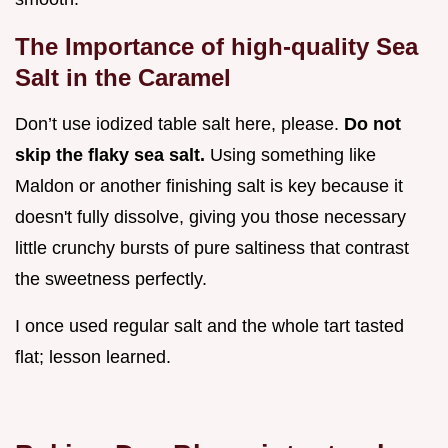
The Importance of high-quality Sea
Salt in the Caramel
Don’t use iodized table salt here, please.
Do not
skip the flaky sea salt.
Using something like
Maldon or another finishing salt is key because it
doesn't fully dissolve, giving you those necessary
little crunchy bursts of pure saltiness that contrast
the sweetness perfectly.
I once used regular salt and the whole tart tasted
flat; lesson learned.