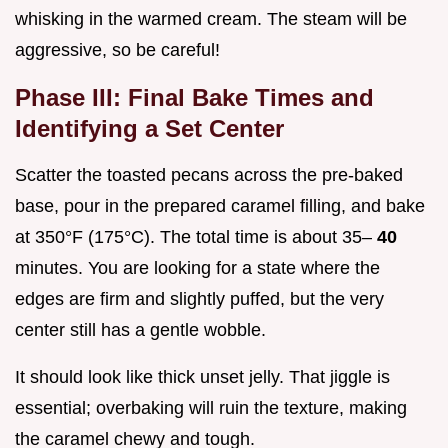
whisking in the warmed cream. The steam will be
aggressive, so be careful!
Phase III: Final Bake Times and
Identifying a Set Center
Scatter the toasted pecans across the pre-baked
base, pour in the prepared caramel filling, and bake
at 350°F (175°C). The total time is about 35–
40
minutes. You are looking for a state where the
edges are firm and slightly puffed, but the very
center still has a gentle wobble.
It should look like thick unset jelly. That jiggle is
essential; overbaking will ruin the texture, making
the caramel chewy and tough.