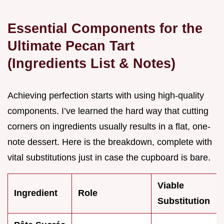
Essential Components for the
Ultimate Pecan Tart
(Ingredients List & Notes)
Achieving perfection starts with using high-quality
components. I’ve learned the hard way that cutting
corners on ingredients usually results in a flat, one-
note dessert. Here is the breakdown, complete with
vital substitutions just in case the cupboard is bare.
Viable
Ingredient
Role
Substitution