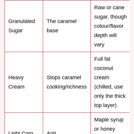
Raw or cane
sugar, though
Granulated
The caramel
colour/flavor
Sugar
base
depth will
vary
Full fat
coconut
Heavy
Stops caramel
cream
Cream
cooking/richness
(chilled, use
only the thick
top layer)
Maple syrup
or honey
Light Corn
Anti