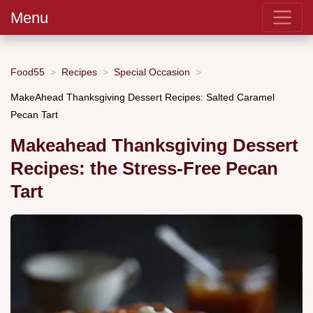
Menu
Food55
Recipes
Special Occasion
MakeAhead Thanksgiving Dessert Recipes: Salted Caramel
Pecan Tart
Makeahead Thanksgiving Dessert
Recipes: the Stress-Free Pecan
Tart