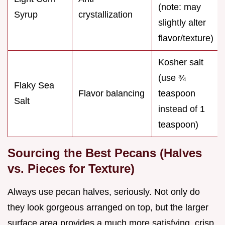
(note: may
Syrup
crystallization
slightly alter
flavor/texture)
Kosher salt
(use ¾
Flaky Sea
Flavor balancing
teaspoon
Salt
instead of 1
teaspoon)
Sourcing the Best Pecans (Halves
vs. Pieces for Texture)
Always use pecan halves, seriously. Not only do
they look gorgeous arranged on top, but the larger
surface area provides a much more satisfying, crisp