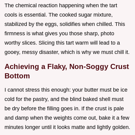
The chemical reaction happening when the tart
cools is essential. The cooked sugar mixture,
stabilized by the eggs, solidifies when chilled. This
firmness is what gives you those sharp, photo
worthy slices. Slicing this tart warm will lead to a
gooey, messy disaster, which is why we must chill it.
Achieving a Flaky, Non-Soggy Crust
Bottom
I cannot stress this enough: your butter must be ice
cold for the pastry, and the blind baked shell must
be dry before the filling goes in. If the crust is pale
and damp when the weights come out, bake it a few
minutes longer until it looks matte and lightly golden.