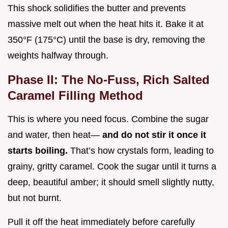
This shock solidifies the butter and prevents
massive melt out when the heat hits it. Bake it at
350°F (175°C) until the base is dry, removing the
weights halfway through.
Phase II: The No-Fuss, Rich Salted
Caramel Filling Method
This is where you need focus. Combine the sugar
and water, then heat—
and do not stir it once it
starts boiling.
That’s how crystals form, leading to
grainy, gritty caramel. Cook the sugar until it turns a
deep, beautiful amber; it should smell slightly nutty,
but not burnt.
Pull it off the heat immediately before carefully