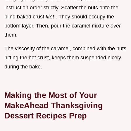
instruction order strictly. Scatter the nuts onto the
blind baked crust
first
. They should occupy the
bottom layer. Then, pour the caramel mixture
over
them.
The viscosity of the caramel, combined with the nuts
hitting the hot crust, keeps them suspended nicely
during the bake.
Making the Most of Your
MakeAhead Thanksgiving
Dessert Recipes Prep