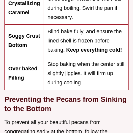
Crystallizing
during boiling. Swirl the pan if
Caramel
necessary.
Blind bake fully, and ensure the
Soggy Crust
lined shell is frozen before
Bottom
baking.
Keep everything cold!
Stop baking when the center still
Over baked
slightly jiggles. It will firm up
Filling
during cooling.
Preventing the Pecans from Sinking
to the Bottom
To prevent all your beautiful pecans from
congregating sadly at the bottom, follow the