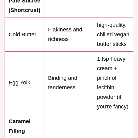
Pâte Sucrée
(Shortcrust)
high-quality,
Flakiness and
Cold Butter
chilled vegan
richness
butter sticks
1 tsp heavy
cream +
Binding and
pinch of
Egg Yolk
tenderness
lecithin
powder (if
you're fancy)
Caramel
Filling