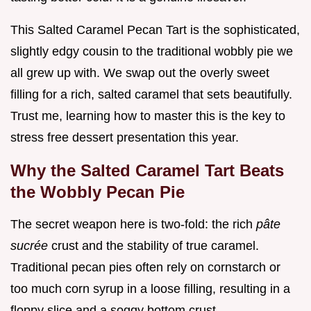
This Salted Caramel Pecan Tart is the sophisticated,
slightly edgy cousin to the traditional wobbly pie we
all grew up with. We swap out the overly sweet
filling for a rich, salted caramel that sets beautifully.
Trust me, learning how to master this is the key to
stress free dessert presentation this year.
Why the Salted Caramel Tart Beats
the Wobbly Pecan Pie
The secret weapon here is two-fold: the rich
pâte
sucrée
crust and the stability of true caramel.
Traditional pecan pies often rely on cornstarch or
too much corn syrup in a loose filling, resulting in a
floppy slice and a soggy bottom crust.