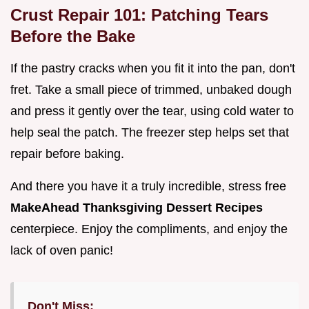
Crust Repair 101: Patching Tears
Before the Bake
If the pastry cracks when you fit it into the pan, don't
fret. Take a small piece of trimmed, unbaked dough
and press it gently over the tear, using cold water to
help seal the patch. The freezer step helps set that
repair before baking.
And there you have it a truly incredible, stress free
MakeAhead Thanksgiving Dessert Recipes
centerpiece. Enjoy the compliments, and enjoy the
lack of oven panic!
Don't Miss: