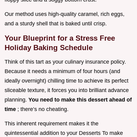
Our method uses high-quality caramel, rich eggs,
and a sturdy shell that is baked until crisp.
Your Blueprint for a Stress Free
Holiday Baking Schedule
Think of this tart as your culinary insurance policy.
Because it needs a minimum of four hours (and
ideally overnight) chilling time to achieve its perfect
sliceable texture, it forces you into brilliant advance
planning.
You need to make this dessert ahead of
time
; there’s no cheating.
This inherent requirement makes it the
quintessential addition to your Desserts To make