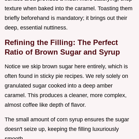
texture when baked into the caramel. Toasting them
briefly beforehand is mandatory; it brings out their
deep, essential nuttiness.
Refining the Filling: The Perfect
Ratio of Brown Sugar and Syrup
Notice we skip brown sugar here entirely, which is
often found in sticky pie recipes. We rely solely on
granulated sugar cooked into a deep amber
caramel. This produces a cleaner, more complex,
almost coffee like depth of flavor.
The small amount of corn syrup ensures the sugar
doesn't seize up, keeping the filling luxuriously
smooth.