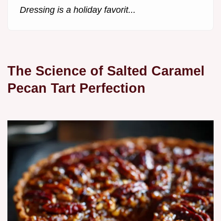
Dressing is a holiday favorit...
The Science of Salted Caramel
Pecan Tart Perfection