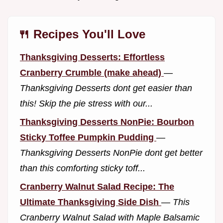
🍴 Recipes You'll Love
Thanksgiving Desserts: Effortless
Cranberry Crumble (make ahead)
—
Thanksgiving Desserts dont get easier than
this! Skip the pie stress with our...
Thanksgiving Desserts NonPie: Bourbon
Sticky Toffee Pumpkin Pudding
—
Thanksgiving Desserts NonPie dont get better
than this comforting sticky toff...
Cranberry Walnut Salad Recipe: The
Ultimate Thanksgiving Side Dish
—
This
Cranberry Walnut Salad with Maple Balsamic