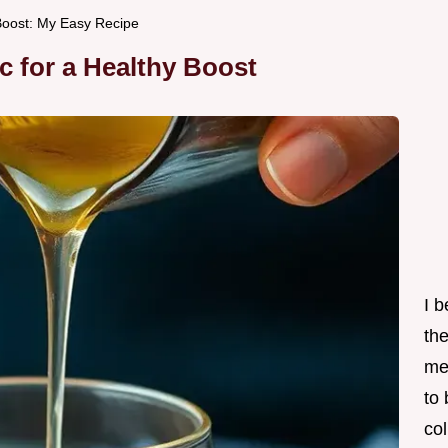
Boost: My Easy Recipe
c for a Healthy Boost
I 
th
me
to
col