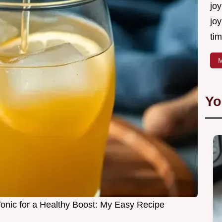
joy
joy
tim
M
Yo
nic for a Healthy Boost: My Easy Recipe