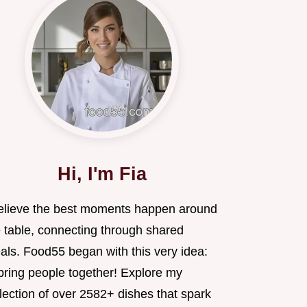
Hi, I'm Fia
believe the best moments happen around
e table, connecting through shared
als. Food55 began with this very idea:
 bring people together! Explore my
lection of over 2582+ dishes that spark