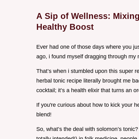
A Sip of Wellness: Mixin
Healthy Boost
Ever had one of those days where you just
ago, i found myself dragging through my m
That’s when i stumbled upon this super re
herbal tonic recipe literally brought me ba
cocktail; it’s a health elixir that turns an 
If you're curious about how to kick your he
blend!
So, what’s the deal with solomon’s tonic? h
totally intended!) in folk medicine. peopl