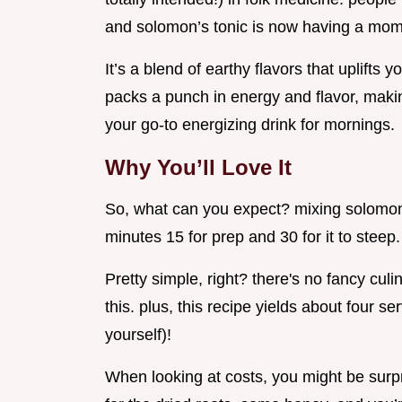
and solomon’s tonic is now having a mom
It’s a blend of earthy flavors that uplifts
packs a punch in energy and flavor, makin
your go-to energizing drink for mornings.
Why You’ll Love It
So, what can you expect? mixing solomon'
minutes 15 for prep and 30 for it to steep.
Pretty simple, right? there's no fancy cu
this. plus, this recipe yields about four se
yourself)!
When looking at costs, you might be surpr