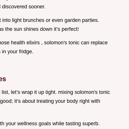
’d discovered sooner.
t into light brunches or even garden parties.
 as the sun shines down it’s perfect!
hose health elixirs , solomon's tonic can replace
 in your fridge.
es
st, let’s wrap it up tight. mixing solomon's tonic
 good; it’s about treating your body right with
ith your wellness goals while tasting superb.