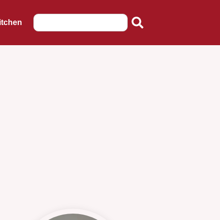
itchen