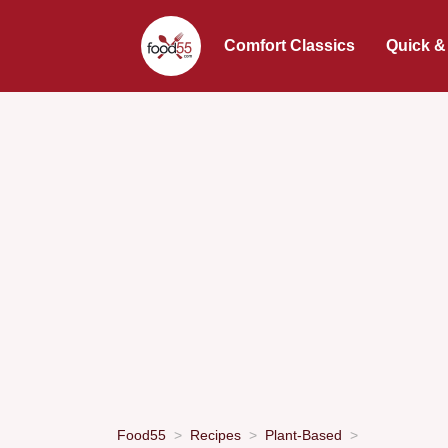
Comfort Classics
Quick &
Food55
Recipes
Plant-Based