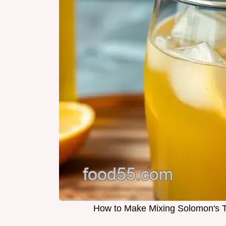
How to Make Mixing Solomon's To