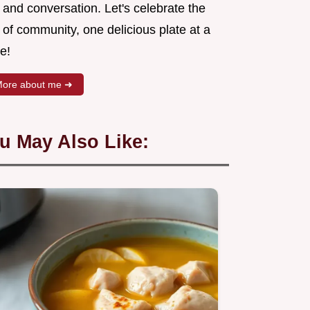
 and conversation. Let's celebrate the
 of community, one delicious plate at a
e!
ore about me ➜
u May Also Like: