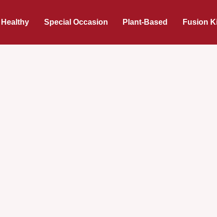
 Healthy
Special Occasion
Plant-Based
Fusion K