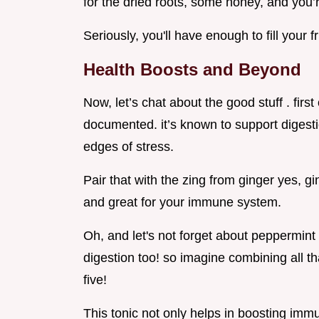
for the dried roots, some honey, and you’re
Seriously, you'll have enough to fill your 
Health Boosts and Beyond
Now, let’s chat about the good stuff . first
documented. it’s known to support digest
edges of stress.
Pair that with the zing from ginger yes, gi
and great for your immune system.
Oh, and let's not forget about peppermint t
digestion too! so imagine combining all tha
five!
This tonic not only helps in boosting imm