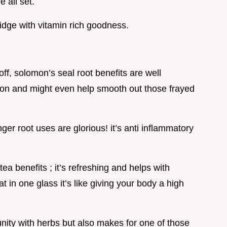
 all set.
fridge with vitamin rich goodness.
 off, solomon’s seal root benefits are well
ion and might even help smooth out those frayed
nger root uses are glorious! it’s anti inflammatory
ea benefits ; it’s refreshing and helps with
t in one glass it’s like giving your body a high
unity with herbs but also makes for one of those