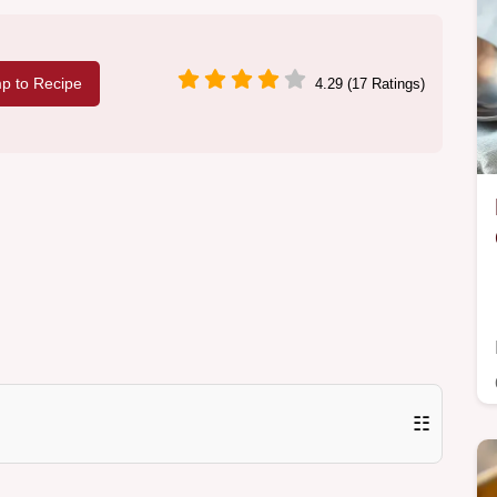
p to Recipe
4.29 (17 Ratings)
☷