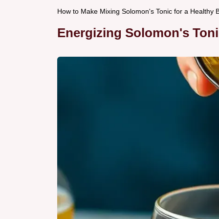
How to Make Mixing Solomon's Tonic for a Healthy 
Energizing Solomon's Toni