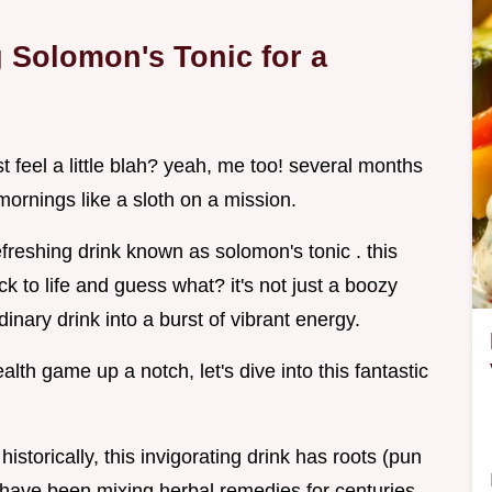
g Solomon's Tonic for a
 feel a little blah? yeah, me too! several months
ornings like a sloth on a mission.
freshing drink known as solomon's tonic . this
ck to life and guess what? it's not just a boozy
ordinary drink into a burst of vibrant energy.
alth game up a notch, let's dive into this fantastic
istorically, this invigorating drink has roots (pun
e have been mixing herbal remedies for centuries,