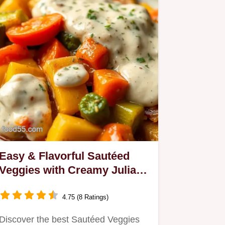
Easy & Flavorful Sautéed
Veggies with Creamy Julian
Sauce: A Family Favorite
4.75 (8 Ratings)
Discover the best Sautéed Veggies