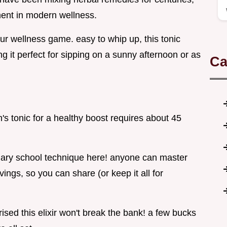
ent in modern wellness.
 your wellness game. easy to whip up, this tonic
g it perfect for sipping on a sunny afternoon or as
Ca
s tonic for a healthy boost requires about 45
linary school technique here! anyone can master
rvings, so you can share (or keep it all for
ised this elixir won't break the bank! a few bucks