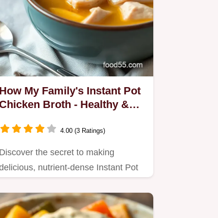
How My Family's Instant Pot
Chicken Broth - Healthy &
Flavorful Changed Dinner
Time!
4.00 (3 Ratings)
Discover the secret to making
delicious, nutrient-dense Instant Pot
Chicken Broth - Healthy &…