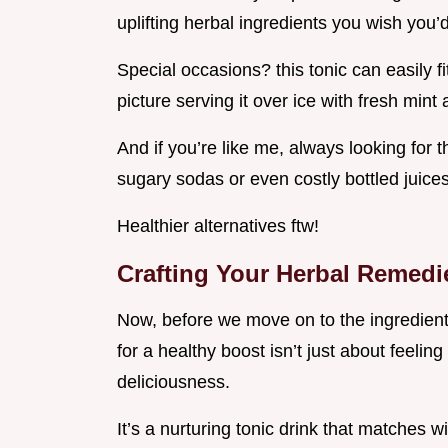
uplifting herbal ingredients you wish you
Special occasions? this tonic can easily fi
picture serving it over ice with fresh mint
And if you’re like me, always looking for t
sugary sodas or even costly bottled juices
Healthier alternatives ftw!
Crafting Your Herbal Remedi
Now, before we move on to the ingredient li
for a healthy boost isn’t just about feeling
deliciousness.
It’s a nurturing tonic drink that matches w