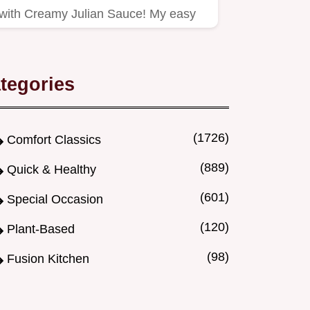
with Creamy Julian Sauce! My easy
recipe pairs vibrant vegetables…
tegories
(1726)
Comfort Classics
(889)
Quick & Healthy
(601)
Special Occasion
(120)
Plant-Based
(98)
Fusion Kitchen