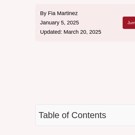
By
Fia Martinez
January 5, 2025
Jum
Updated:
March 20, 2025
Table of Contents