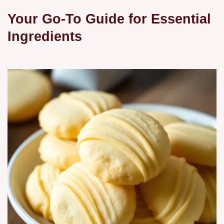
Your Go-To Guide for Essential
Ingredients