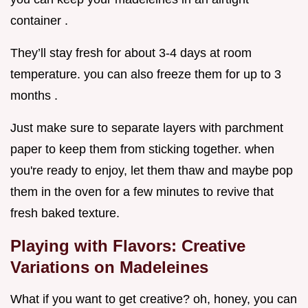
container .
They’ll stay fresh for about 3-4 days at room
temperature. you can also freeze them for up to 3
months .
Just make sure to separate layers with parchment
paper to keep them from sticking together. when
you're ready to enjoy, let them thaw and maybe pop
them in the oven for a few minutes to revive that
fresh baked texture.
Playing with Flavors: Creative
Variations on Madeleines
What if you want to get creative? oh, honey, you can