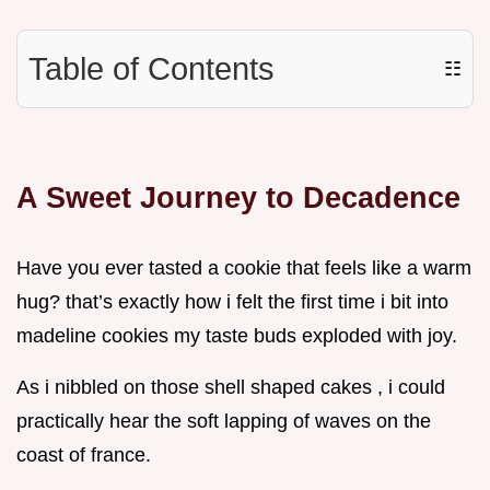
Table of Contents
☷
A Sweet Journey to Decadence
Have you ever tasted a cookie that feels like a warm
hug? that’s exactly how i felt the first time i bit into
madeline cookies my taste buds exploded with joy.
As i nibbled on those shell shaped cakes , i could
practically hear the soft lapping of waves on the
coast of france.