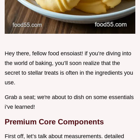
Hey there, fellow food ensoiast! if you’re diving into
the world of baking, you’ll soon realize that the
secret to stellar treats is often in the ingredients you
use.
Grab a seat; we're about to dish on some essentials
i’ve learned!
Premium Core Components
First off, let’s talk about measurements. detailed