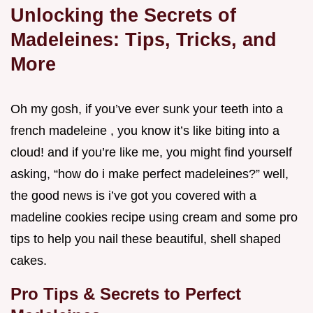
Unlocking the Secrets of
Madeleines: Tips, Tricks, and
More
Oh my gosh, if you’ve ever sunk your teeth into a
french madeleine , you know it’s like biting into a
cloud! and if you’re like me, you might find yourself
asking, “how do i make perfect madeleines?” well,
the good news is i’ve got you covered with a
madeline cookies recipe using cream and some pro
tips to help you nail these beautiful, shell shaped
cakes.
Pro Tips & Secrets to Perfect