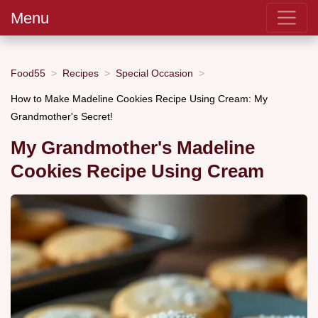
Menu
Food55
Recipes
Special Occasion
How to Make Madeline Cookies Recipe Using Cream: My
Grandmother's Secret!
My Grandmother's Madeline
Cookies Recipe Using Cream