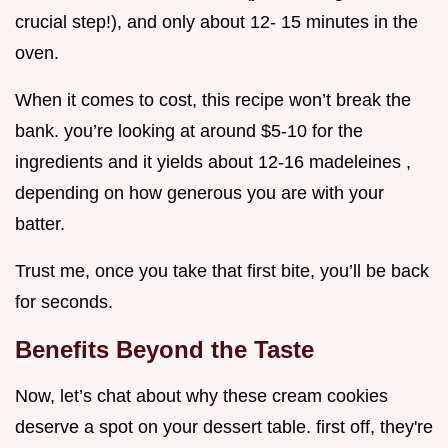
crucial step!), and only about 12- 15 minutes in the
oven.
When it comes to cost, this recipe won’t break the
bank. you’re looking at around $5-10 for the
ingredients and it yields about 12-16 madeleines ,
depending on how generous you are with your
batter.
Trust me, once you take that first bite, you’ll be back
for seconds.
Benefits Beyond the Taste
Now, let’s chat about why these cream cookies
deserve a spot on your dessert table. first off, they're