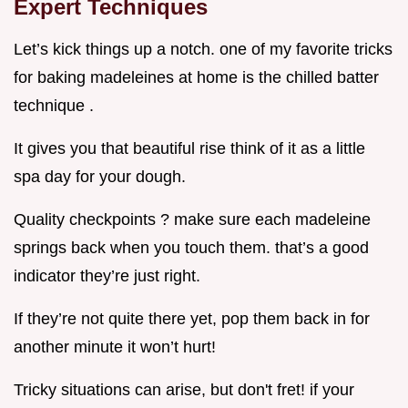
Expert Techniques
Let’s kick things up a notch. one of my favorite tricks
for baking madeleines at home is the chilled batter
technique .
It gives you that beautiful rise think of it as a little
spa day for your dough.
Quality checkpoints ? make sure each madeleine
springs back when you touch them. that’s a good
indicator they’re just right.
If they’re not quite there yet, pop them back in for
another minute it won’t hurt!
Tricky situations can arise, but don't fret! if your