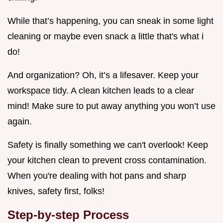
While that’s happening, you can sneak in some light
cleaning or maybe even snack a little that's what i
do!
And organization? Oh, it’s a lifesaver. Keep your
workspace tidy. A clean kitchen leads to a clear
mind! Make sure to put away anything you won’t use
again.
Safety is finally something we can't overlook! Keep
your kitchen clean to prevent cross contamination.
When you're dealing with hot pans and sharp
knives, safety first, folks!
Step-by-step Process