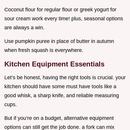
Coconut flour for regular flour or greek yogurt for
sour cream work every time! plus, seasonal options
are always a win.
Use pumpkin puree in place of butter in autumn
when fresh squash is everywhere.
Kitchen Equipment Essentials
Let’s be honest, having the right tools is crucial. your
kitchen should have some must have tools like a
good whisk, a sharp knife, and reliable measuring
cups.
But if you’re on a budget, alternative equipment
options can still get the job done. a fork can mix