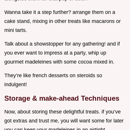
Wanna take it a step further? arrange them on a
cake stand, mixing in other treats like macarons or
mini tarts.
Talk about a showstopper for any gathering! and if
you ever want to impress at a party, whip up
gourmet madeleines with some cocoa mixed in.
They’re like french desserts on steroids so
indulgent!
Storage & make-ahead Techniques
Now, about storing these delightful treats. if you’ve
got extras and trust me, you will want some for later
you can keep your madeleines in an airtight