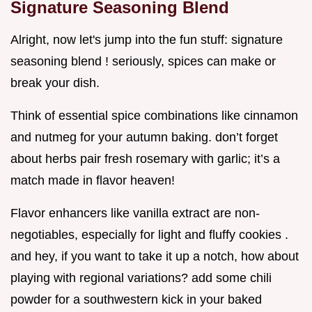
Signature Seasoning Blend
Alright, now let's jump into the fun stuff: signature
seasoning blend ! seriously, spices can make or
break your dish.
Think of essential spice combinations like cinnamon
and nutmeg for your autumn baking. don’t forget
about herbs pair fresh rosemary with garlic; it’s a
match made in flavor heaven!
Flavor enhancers like vanilla extract are non-
negotiables, especially for light and fluffy cookies .
and hey, if you want to take it up a notch, how about
playing with regional variations? add some chili
powder for a southwestern kick in your baked