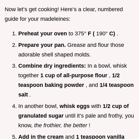
Now let’s get cooking! Here’s a clear, numbered
guide for your madeleines:
Preheat your oven
to 375°
F (
190°
C)
.
Prepare your pan.
Grease and flour those
adorable shell shaped molds.
Combine dry ingredients:
In a bowl, whisk
together
1 cup of all-purpose flour
,
1/2
teaspoon baking powder
, and
1/4 teaspoon
salt
.
In another bowl,
whisk eggs
with
1/2 cup of
granulated sugar
until it’s pale and frothy, you
know,
the frothier, the better
!
Add in the cream
and
1 teaspoon vanilla