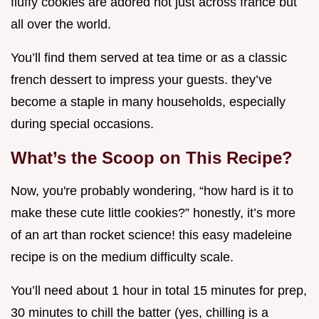
fluffy cookies are adored not just across france but
all over the world.
You’ll find them served at tea time or as a classic
french dessert to impress your guests. they’ve
become a staple in many households, especially
during special occasions.
What’s the Scoop on This Recipe?
Now, you're probably wondering, “how hard is it to
make these cute little cookies?” honestly, it’s more
of an art than rocket science! this easy madeleine
recipe is on the medium difficulty scale.
You’ll need about 1 hour in total 15 minutes for prep,
30 minutes to chill the batter (yes, chilling is a