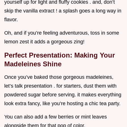
yourself up for light and fluffy cookies . and, don’t
skip the vanilla extract ! a splash goes a long way in
flavor.
Oh, and if you’re feeling adventurous, toss in some
lemon zest it adds a gorgeous zing!
Perfect Presentation: Making Your
Madeleines Shine
Once you’ve baked those gorgeous madeleines,
let’s talk presentation . for starters, dust them with
powdered sugar before serving. it makes everything
look extra fancy, like you’re hosting a chic tea party.
You can also add a few berries or mint leaves
alongside them for that pop of color.