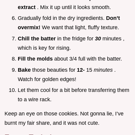
extract
. Mix it up until it looks smooth.
Gradually fold in the dry ingredients.
Don’t
overmix!
We want that light, fluffy texture.
Chill the batter
in the fridge for
30
minutes ,
which is key for rising.
Fill the molds
about 3/4 full with the batter.
Bake
those beauties for
12-
15
minutes
.
Watch for golden edges!
Let them cool for a bit before transferring them
to a wire rack.
Keep an eye on those cookies. Not gonna lie, I’ve
burnt my fair share, and it was not cute.