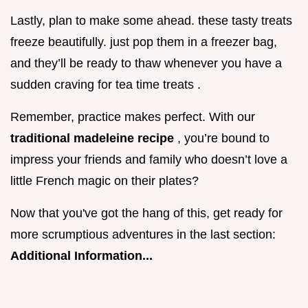
Lastly, plan to make some ahead. these tasty treats
freeze beautifully. just pop them in a freezer bag,
and they’ll be ready to thaw whenever you have a
sudden craving for tea time treats .
Remember, practice makes perfect. With our
traditional madeleine recipe
, you’re bound to
impress your friends and family who doesn’t love a
little French magic on their plates?
Now that you've got the hang of this, get ready for
more scrumptious adventures in the last section:
Additional Information...