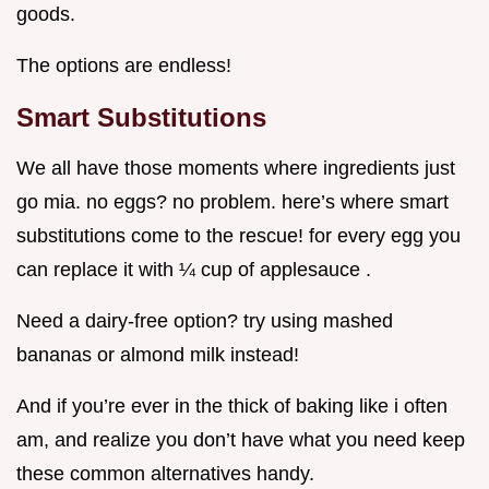
goods.
The options are endless!
Smart Substitutions
We all have those moments where ingredients just
go mia. no eggs? no problem. here’s where smart
substitutions come to the rescue! for every egg you
can replace it with ¼ cup of applesauce .
Need a dairy-free option? try using mashed
bananas or almond milk instead!
And if you’re ever in the thick of baking like i often
am, and realize you don’t have what you need keep
these common alternatives handy.