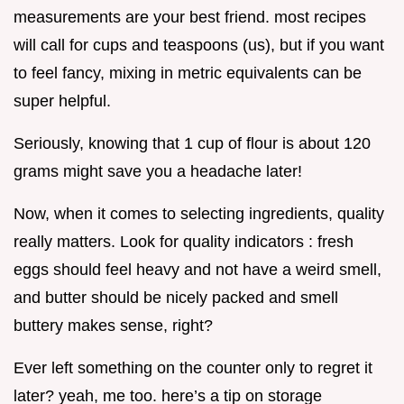
measurements are your best friend. most recipes
will call for cups and teaspoons (us), but if you want
to feel fancy, mixing in metric equivalents can be
super helpful.
Seriously, knowing that 1 cup of flour is about 120
grams might save you a headache later!
Now, when it comes to selecting ingredients, quality
really matters. Look for quality indicators : fresh
eggs should feel heavy and not have a weird smell,
and butter should be nicely packed and smell
buttery makes sense, right?
Ever left something on the counter only to regret it
later? yeah, me too. here’s a tip on storage