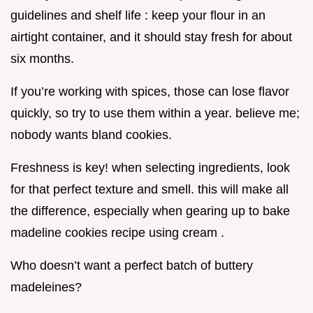
guidelines and shelf life : keep your flour in an
airtight container, and it should stay fresh for about
six months.
If you’re working with spices, those can lose flavor
quickly, so try to use them within a year. believe me;
nobody wants bland cookies.
Freshness is key! when selecting ingredients, look
for that perfect texture and smell. this will make all
the difference, especially when gearing up to bake
madeline cookies recipe using cream .
Who doesn’t want a perfect batch of buttery
madeleines?