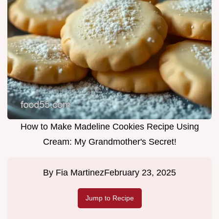
How to Make Madeline Cookies Recipe Using
Cream: My Grandmother's Secret!
By
Fia Martinez
February 23, 2025
Jump to Recipe