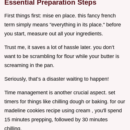
Essential Preparation Steps
First things first: mise en place. this fancy french
term simply means "everything in its place." before
you start, measure out all your ingredients.
Trust me, it saves a lot of hassle later. you don’t
want to be scrambling for flour while your butter is
screaming in the pan.
Seriously, that’s a disaster waiting to happen!
Time management is another crucial aspect. set
timers for things like chilling dough or baking. for our
madeline cookies recipe using cream , you'll spend
15 minutes prepping, followed by 30 minutes
chilling.