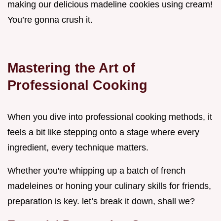
making our delicious madeline cookies using cream!
You’re gonna crush it.
Mastering the Art of
Professional Cooking
When you dive into professional cooking methods, it
feels a bit like stepping onto a stage where every
ingredient, every technique matters.
Whether you're whipping up a batch of french
madeleines or honing your culinary skills for friends,
preparation is key. let’s break it down, shall we?