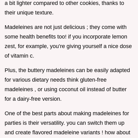
a bit lighter compared to other cookies, thanks to
their unique texture.
Madeleines are not just delicious ; they come with
some health benefits too! if you incorporate lemon
zest, for example, you’re giving yourself a nice dose
of vitamin c.
Plus, the buttery madeleines can be easily adapted
for various dietary needs think gluten-free
madeleines , or using coconut oil instead of butter
for a dairy-free version.
One of the best parts about making madeleines for
parties is their versatility. you can switch them up
and create flavored madeleine variants ! how about