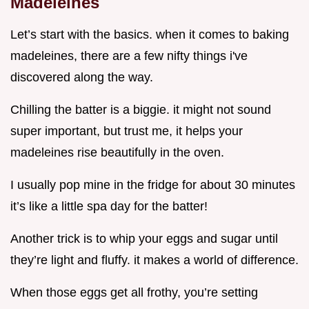
Madeleines
Let’s start with the basics. when it comes to baking
madeleines, there are a few nifty things i've
discovered along the way.
Chilling the batter is a biggie. it might not sound
super important, but trust me, it helps your
madeleines rise beautifully in the oven.
I usually pop mine in the fridge for about 30 minutes
it’s like a little spa day for the batter!
Another trick is to whip your eggs and sugar until
they’re light and fluffy. it makes a world of difference.
When those eggs get all frothy, you’re setting