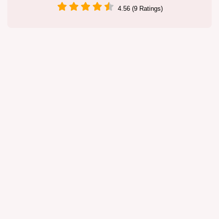
4.56 (9 Ratings)