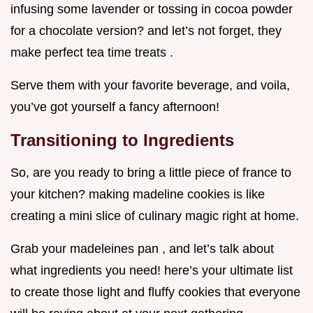
infusing some lavender or tossing in cocoa powder
for a chocolate version? and let’s not forget, they
make perfect tea time treats .
Serve them with your favorite beverage, and voila,
you’ve got yourself a fancy afternoon!
Transitioning to Ingredients
So, are you ready to bring a little piece of france to
your kitchen? making madeline cookies is like
creating a mini slice of culinary magic right at home.
Grab your madeleines pan , and let’s talk about
what ingredients you need! here’s your ultimate list
to create those light and fluffy cookies that everyone