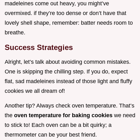
madeleines come out heavy, you might’ve
overmixed. if they’re too dense or don’t have that
lovely shell shape, remember: batter needs room to
breathe.
Success Strategies
Alright, let’s talk about avoiding common mistakes.
One is skipping the chilling step. If you do, expect
flat, sad madeleines instead of those light and fluffy
cookies we all dream of!
Another tip? Always check oven temperature. That’s
the
oven temperature for baking cookies
we need
to stick to! Each oven can be a bit quirky; a
thermometer can be your best friend.