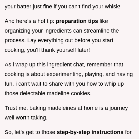
your batter just fine if you can’t find your whisk!
And here’s a hot tip:
preparation tips
like
organizing your ingredients can streamline the
process. Lay everything out before you start
cooking; you’ll thank yourself later!
As i wrap up this ingredient chat, remember that
cooking is about experimenting, playing, and having
fun. i can't wait to share with you how to whip up
those delectable madeline cookies.
Trust me, baking madeleines at home is a journey
well worth taking.
So, let’s get to those
step-by-step instructions
for