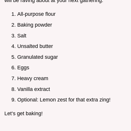
will be raving about at your next gathering.
All-purpose flour
Baking powder
Salt
Unsalted butter
Granulated sugar
Eggs
Heavy cream
Vanilla extract
Optional: Lemon zest for that extra zing!
Let’s get baking!