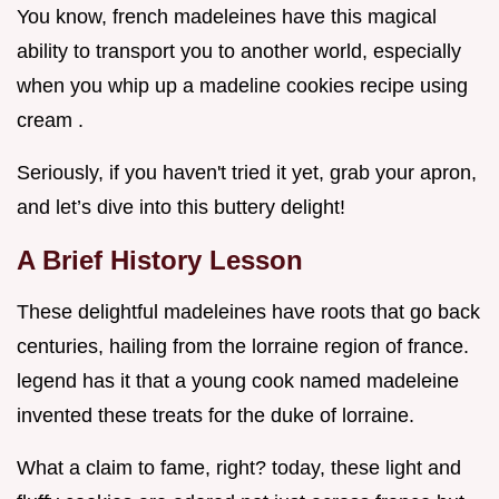
You know, french madeleines have this magical
ability to transport you to another world, especially
when you whip up a madeline cookies recipe using
cream .
Seriously, if you haven't tried it yet, grab your apron,
and let’s dive into this buttery delight!
A Brief History Lesson
These delightful madeleines have roots that go back
centuries, hailing from the lorraine region of france.
legend has it that a young cook named madeleine
invented these treats for the duke of lorraine.
What a claim to fame, right? today, these light and